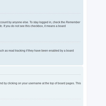
account by anyone else. To stay logged in, check the
Remember
tc. If you do not see this checkbox, it means a board
uch as read tracking if they have been enabled by a board
found by clicking on your username at the top of board pages. This