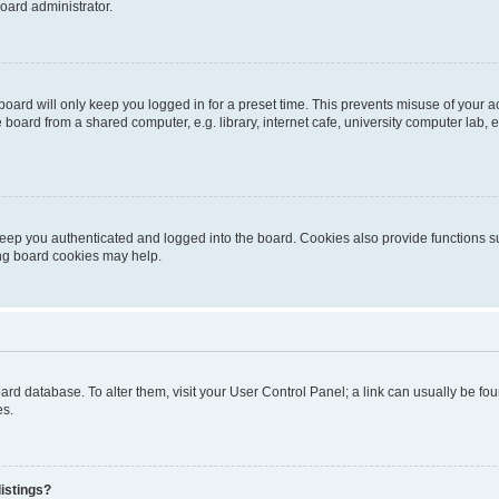
oard administrator.
oard will only keep you logged in for a preset time. This prevents misuse of your 
oard from a shared computer, e.g. library, internet cafe, university computer lab, e
eep you authenticated and logged into the board. Cookies also provide functions s
ting board cookies may help.
 board database. To alter them, visit your User Control Panel; a link can usually be 
es.
istings?