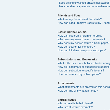
I keep getting unwanted private messages!
I have received a spamming or abusive ema
Friends and Foes
What are my Friends and Foes lists?
How can I add / remove users to my Friends
Searching the Forums
How can I search a forum or forums?
Why does my search return no results?
Why does my search return a blank page!?
How do I search for members?
How can I find my own posts and topics?
Subscriptions and Bookmarks
What is the difference between bookmarkin
How do I bookmark or subscribe to specific
How do I subscribe to specific forums?
How do I remove my subscriptions?
Attachments
What attachments are allowed on this boar
How do I find all my attachments?
phpBB Issues
Who wrote this bulletin board?
Why isn’t X feature available?