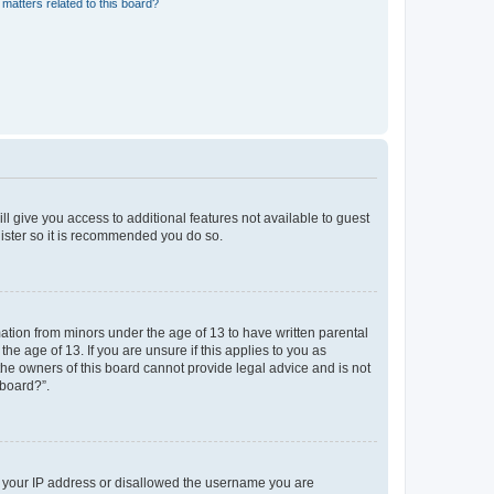
matters related to this board?
ll give you access to additional features not available to guest
gister so it is recommended you do so.
mation from minors under the age of 13 to have written parental
e age of 13. If you are unsure if this applies to you as
 the owners of this board cannot provide legal advice and is not
 board?”.
ed your IP address or disallowed the username you are