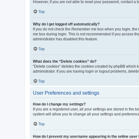
However, if you are not able to reset your password, contact a b
Top
Why do I get logged off automatically?
If you do not check the
Remember me
box when you login, the b
me
box during login. This is not recommended if you access the b
administrator has disabled this feature.
Top
What does the “Delete cookies” do?
“Delete cookies” deletes the cookies created by phpBB which k
administrator. If you are having login or logout problems, dele
Top
User Preferences and settings
How do I change my settings?
If you are a registered user, all your settings are stored in the
system will allow you to change all your settings and preferenc
Top
How do I prevent my username appearing in the online user l