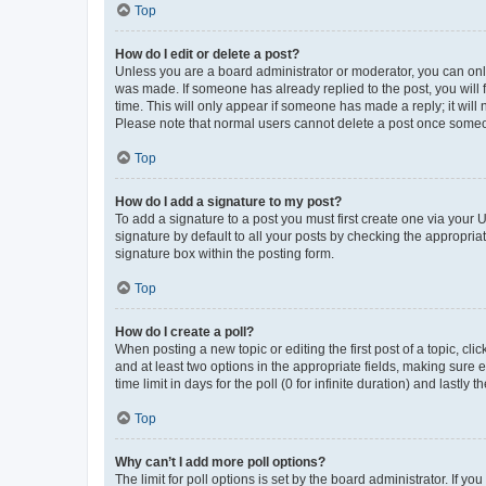
Top
How do I edit or delete a post?
Unless you are a board administrator or moderator, you can only e
was made. If someone has already replied to the post, you will f
time. This will only appear if someone has made a reply; it will 
Please note that normal users cannot delete a post once someo
Top
How do I add a signature to my post?
To add a signature to a post you must first create one via your
signature by default to all your posts by checking the appropria
signature box within the posting form.
Top
How do I create a poll?
When posting a new topic or editing the first post of a topic, cli
and at least two options in the appropriate fields, making sure 
time limit in days for the poll (0 for infinite duration) and lastly
Top
Why can’t I add more poll options?
The limit for poll options is set by the board administrator. If 