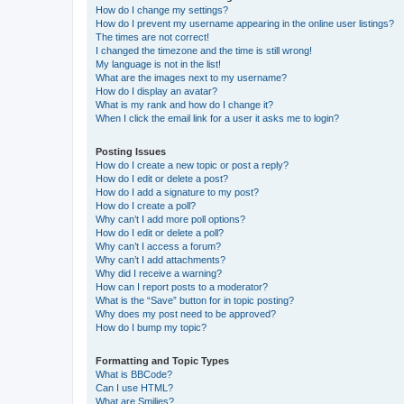
How do I change my settings?
How do I prevent my username appearing in the online user listings?
The times are not correct!
I changed the timezone and the time is still wrong!
My language is not in the list!
What are the images next to my username?
How do I display an avatar?
What is my rank and how do I change it?
When I click the email link for a user it asks me to login?
Posting Issues
How do I create a new topic or post a reply?
How do I edit or delete a post?
How do I add a signature to my post?
How do I create a poll?
Why can’t I add more poll options?
How do I edit or delete a poll?
Why can’t I access a forum?
Why can’t I add attachments?
Why did I receive a warning?
How can I report posts to a moderator?
What is the “Save” button for in topic posting?
Why does my post need to be approved?
How do I bump my topic?
Formatting and Topic Types
What is BBCode?
Can I use HTML?
What are Smilies?