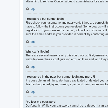
attempting to register. Contact a board administrator for assista
Top
I registered but cannot login!
First, check your username and password. If they are correct, 
have to follow the instructions you received. Some boards will a
registration. If you were sent an email, follow the instructions
sure the email address you provided is correct, try contacting a
Top
Why can’t I login?
There are several reasons why this could occur. First, ensure y
website owner has a configuration error on their end, and they w
Top
I registered in the past but cannot login any more?!
It is possible an administrator has deactivated or deleted your
this has happened, try registering again and being more involv
Top
I’ve lost my password!
Don’t panic! While your password cannot be retrieved, it can eas