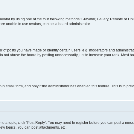
vatar by using one of the four following methods: Gravatar, Gallery, Remote or Uplo
re unable to use avatars, contact a board administrator.
f posts you have made or identify certain users, e.g. moderators and administrato
do not abuse the board by posting unnecessarily just to increase your rank. Most boa
t-in email form, and only if the administrator has enabled this feature. This is to 
y to a topic, click "Post Reply". You may need to register before you can post a messa
ew topics, You can post attachments, etc.