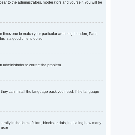
ppear to the administrators, moderators and yourself. You will be
our timezone to match your particular area, e.g. London, Paris,
his is a good time to do so.
an administrator to correct the problem.
f they can install the language pack you need. If the language
lly in the form of stars, blocks or dots, indicating how many
 user.