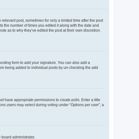
 relevant post, sometimes for only a limited time after the post
sts the number of times you edited it along with the date and
ote as to why they’ve edited the post at their own discretion.
osting form to add your signature. You can also add a
ature being added to individual posts by un-checking the add
not have appropriate permissions to create polls. Enter a title
tions users may select during voting under “Options per user”, a
e board administrator.