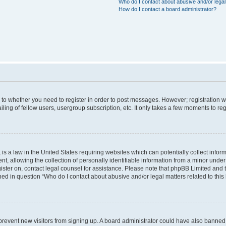
Who do I contact about abusive and/or legal 
How do I contact a board administrator?
s to whether you need to register in order to post messages. However; registration wi
ing of fellow users, usergroup subscription, etc. It only takes a few moments to re
is a law in the United States requiring websites which can potentially collect infor
allowing the collection of personally identifiable information from a minor under th
egister on, contact legal counsel for assistance. Please note that phpBB Limited and
ined in question “Who do I contact about abusive and/or legal matters related to this
to prevent new visitors from signing up. A board administrator could have also bann