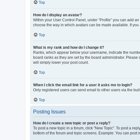
Top
How do I display an avatar?
Within your User Control Panel, under “Profile” you can add an a
choose the way in which avatars can be made available. If you a
Top
What is my rank and how do I change it?
Ranks, which appear below your username, indicate the number o
board ranks as they are set by the board administrator. Please 
will simply lower your post count.
Top
When I click the email link for a user it asks me to login?
Only registered users can send email to other users via the buil
Top
Posting Issues
How do I create a new topic or post a reply?
To post a new topic in a forum, click "New Topic". To post a repl
bottom of the forum and topic screens. Example: You can post n