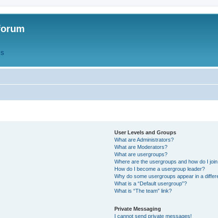
forum
QS
User Levels and Groups
What are Administrators?
What are Moderators?
What are usergroups?
Where are the usergroups and how do I joi
How do I become a usergroup leader?
Why do some usergroups appear in a differ
What is a “Default usergroup”?
What is “The team” link?
Private Messaging
I cannot send private messages!