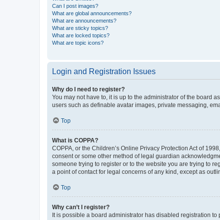
Can I post images?
What are global announcements?
What are announcements?
What are sticky topics?
What are locked topics?
What are topic icons?
Login and Registration Issues
Why do I need to register?
You may not have to, it is up to the administrator of the board a
users such as definable avatar images, private messaging, email
Top
What is COPPA?
COPPA, or the Children’s Online Privacy Protection Act of 1998, 
consent or some other method of legal guardian acknowledgment, 
someone trying to register or to the website you are trying to r
a point of contact for legal concerns of any kind, except as outl
Top
Why can’t I register?
It is possible a board administrator has disabled registration 