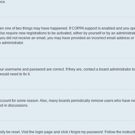
nce.
then one of two things may have happened. If COPPA support is enabled and you speci
lso require new registrations to be activated, either by yourself or by an administra
. If you did not receive an email, you may have provided an incorrect email address o
n administrator.
our username and password are correct. If they are, contact a board administrator t
ould need to fix it.
 account for some reason. Also, many boards periodically remove users who have not p
ed in discussions.
ily be reset. Visit the login page and click
I forgot my password
. Follow the instruc