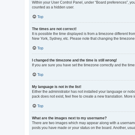
Within your User Control Panel, under “Board preferences”, you 
counted as a hidden user.
Top
The times are not correct!
It is possible the time displayed is from a timezone different fr
New York, Sydney, etc. Please note that changing the timezone, l
Top
I changed the timezone and the time is still wrong!
If you are sure you have set the timezone correctly and the time i
Top
My language is not in the list!
Either the administrator has not installed your language or nob
pack does not exist, feel free to create a new translation. More
Top
What are the images next to my username?
There are two images which may appear along with a username w
posts you have made or your status on the board. Another, usual