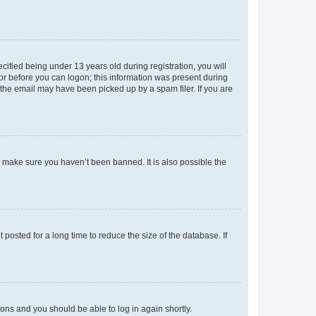
fied being under 13 years old during registration, you will
tor before you can logon; this information was present during
r the email may have been picked up by a spam filer. If you are
o make sure you haven’t been banned. It is also possible the
osted for a long time to reduce the size of the database. If
tions and you should be able to log in again shortly.