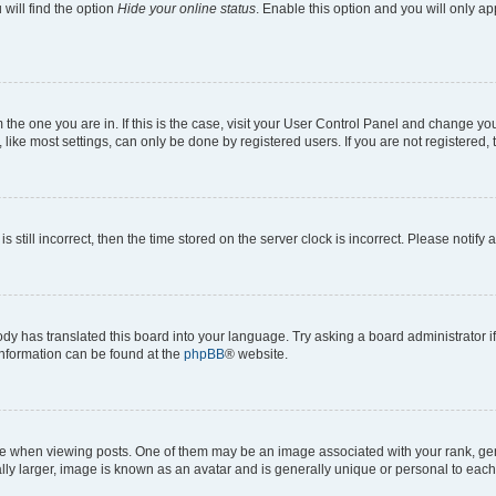
will find the option
Hide your online status
. Enable this option and you will only a
om the one you are in. If this is the case, visit your User Control Panel and change y
ike most settings, can only be done by registered users. If you are not registered, t
s still incorrect, then the time stored on the server clock is incorrect. Please notify 
ody has translated this board into your language. Try asking a board administrator i
 information can be found at the
phpBB
® website.
hen viewing posts. One of them may be an image associated with your rank, genera
ly larger, image is known as an avatar and is generally unique or personal to each