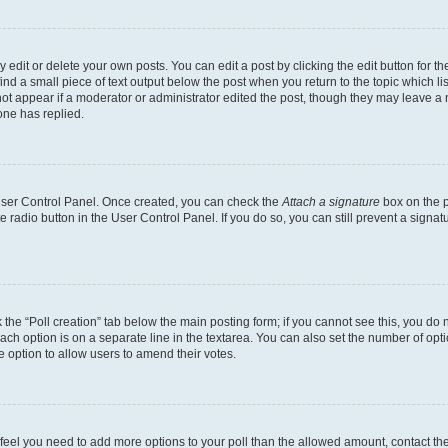
dit or delete your own posts. You can edit a post by clicking the edit button for the
ind a small piece of text output below the post when you return to the topic which li
not appear if a moderator or administrator edited the post, though they may leave a n
ne has replied.
 User Control Panel. Once created, you can check the
Attach a signature
box on the p
te radio button in the User Control Panel. If you do so, you can still prevent a sign
ck the “Poll creation” tab below the main posting form; if you cannot see this, you do 
each option is on a separate line in the textarea. You can also set the number of op
 the option to allow users to amend their votes.
you feel you need to add more options to your poll than the allowed amount, contact th