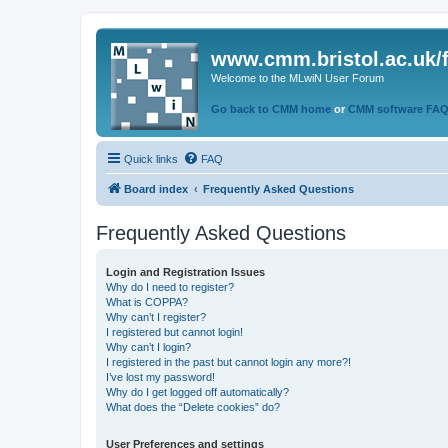
www.cmm.bristol.ac.uk/
Welcome to the MLwiN User Forum
Go back to CMM home
or
CMM software FA
Quick links
FAQ
Board index
Frequently Asked Questions
Frequently Asked Questions
Login and Registration Issues
Why do I need to register?
What is COPPA?
Why can’t I register?
I registered but cannot login!
Why can’t I login?
I registered in the past but cannot login any more?!
I’ve lost my password!
Why do I get logged off automatically?
What does the “Delete cookies” do?
User Preferences and settings