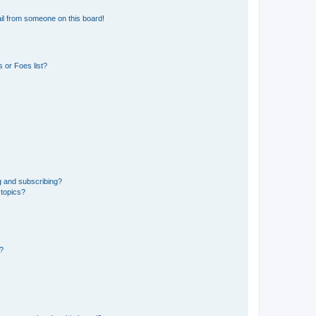
il from someone on this board!
 or Foes list?
g and subscribing?
 topics?
d?