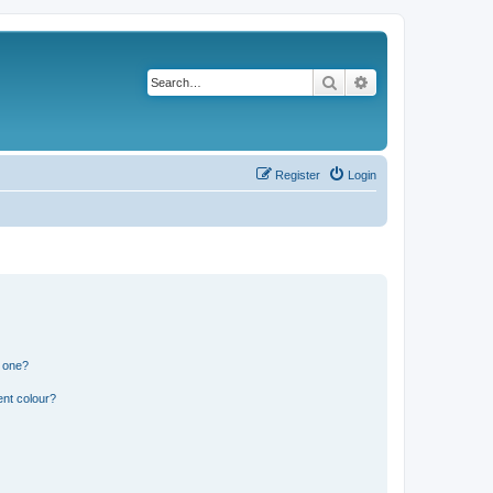
Search
Advanced search
Register
Login
n one?
ent colour?