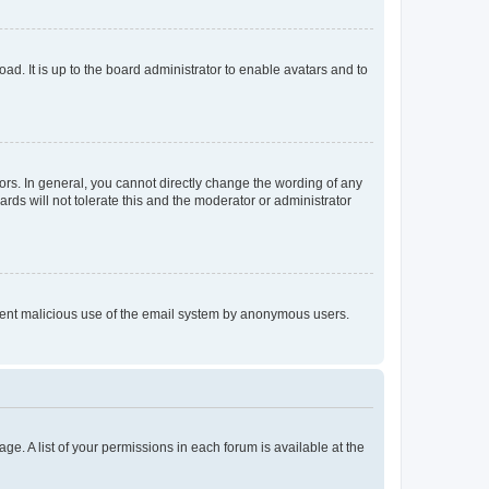
ad. It is up to the board administrator to enable avatars and to
rs. In general, you cannot directly change the wording of any
rds will not tolerate this and the moderator or administrator
prevent malicious use of the email system by anonymous users.
ge. A list of your permissions in each forum is available at the