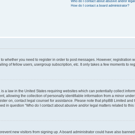
Who do I contact about abusive and/or legal 
How do I contact a board administrator?
s to whether you need to register in order to post messages. However; registration wi
ing of fellow users, usergroup subscription, etc. It only takes a few moments to re
is a law in the United States requiring websites which can potentially collect infor
allowing the collection of personally identifiable information from a minor under th
egister on, contact legal counsel for assistance. Please note that phpBB Limited and
ined in question “Who do I contact about abusive and/or legal matters related to this
to prevent new visitors from signing up. A board administrator could have also bann