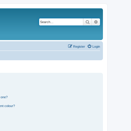
Search
Advanced search
Register
Login
n one?
ent colour?