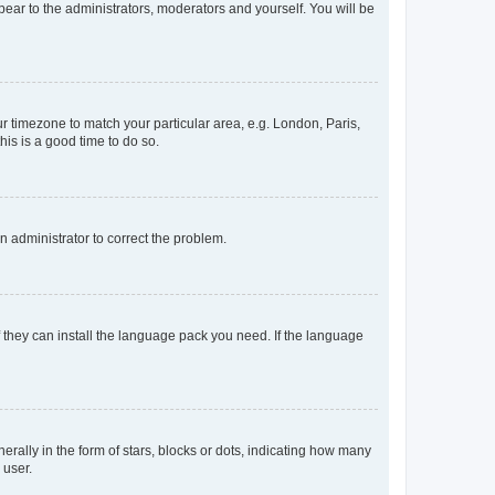
ppear to the administrators, moderators and yourself. You will be
our timezone to match your particular area, e.g. London, Paris,
his is a good time to do so.
an administrator to correct the problem.
f they can install the language pack you need. If the language
lly in the form of stars, blocks or dots, indicating how many
 user.