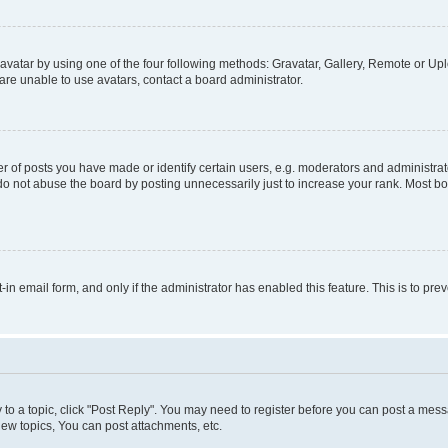
vatar by using one of the four following methods: Gravatar, Gallery, Remote or Uplo
re unable to use avatars, contact a board administrator.
f posts you have made or identify certain users, e.g. moderators and administrato
do not abuse the board by posting unnecessarily just to increase your rank. Most boa
t-in email form, and only if the administrator has enabled this feature. This is to 
y to a topic, click "Post Reply". You may need to register before you can post a messa
ew topics, You can post attachments, etc.