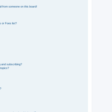
il from someone on this board!
 or Foes list?
g and subscribing?
 topics?
d?