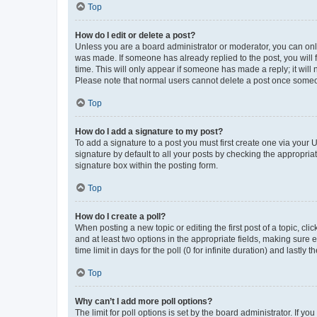
Top
How do I edit or delete a post?
Unless you are a board administrator or moderator, you can only e
was made. If someone has already replied to the post, you will f
time. This will only appear if someone has made a reply; it will 
Please note that normal users cannot delete a post once someo
Top
How do I add a signature to my post?
To add a signature to a post you must first create one via your
signature by default to all your posts by checking the appropria
signature box within the posting form.
Top
How do I create a poll?
When posting a new topic or editing the first post of a topic, cli
and at least two options in the appropriate fields, making sure 
time limit in days for the poll (0 for infinite duration) and lastly
Top
Why can’t I add more poll options?
The limit for poll options is set by the board administrator. If 