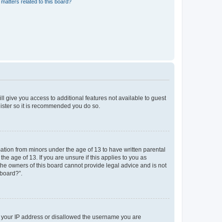
matters related to this board?
ll give you access to additional features not available to guest
gister so it is recommended you do so.
mation from minors under the age of 13 to have written parental
e age of 13. If you are unsure if this applies to you as
 the owners of this board cannot provide legal advice and is not
 board?”.
ed your IP address or disallowed the username you are