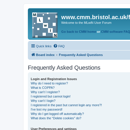
www.cmm.bristol.ac.uk/
Welcome to the MLwiN User Forum
Go back to CMM home
or
CMM software FA
Quick links
FAQ
Board index
Frequently Asked Questions
Frequently Asked Questions
Login and Registration Issues
Why do I need to register?
What is COPPA?
Why can’t I register?
I registered but cannot login!
Why can’t I login?
I registered in the past but cannot login any more?!
I’ve lost my password!
Why do I get logged off automatically?
What does the “Delete cookies” do?
User Preferences and settings