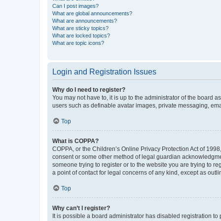
Can I post images?
What are global announcements?
What are announcements?
What are sticky topics?
What are locked topics?
What are topic icons?
Login and Registration Issues
Why do I need to register?
You may not have to, it is up to the administrator of the board a
users such as definable avatar images, private messaging, email
Top
What is COPPA?
COPPA, or the Children’s Online Privacy Protection Act of 1998, 
consent or some other method of legal guardian acknowledgment, 
someone trying to register or to the website you are trying to r
a point of contact for legal concerns of any kind, except as outl
Top
Why can’t I register?
It is possible a board administrator has disabled registration 