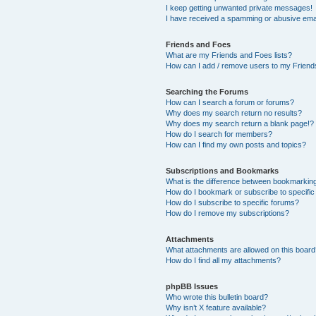
I keep getting unwanted private messages!
I have received a spamming or abusive ema
Friends and Foes
What are my Friends and Foes lists?
How can I add / remove users to my Friends
Searching the Forums
How can I search a forum or forums?
Why does my search return no results?
Why does my search return a blank page!?
How do I search for members?
How can I find my own posts and topics?
Subscriptions and Bookmarks
What is the difference between bookmarkin
How do I bookmark or subscribe to specific
How do I subscribe to specific forums?
How do I remove my subscriptions?
Attachments
What attachments are allowed on this boar
How do I find all my attachments?
phpBB Issues
Who wrote this bulletin board?
Why isn’t X feature available?