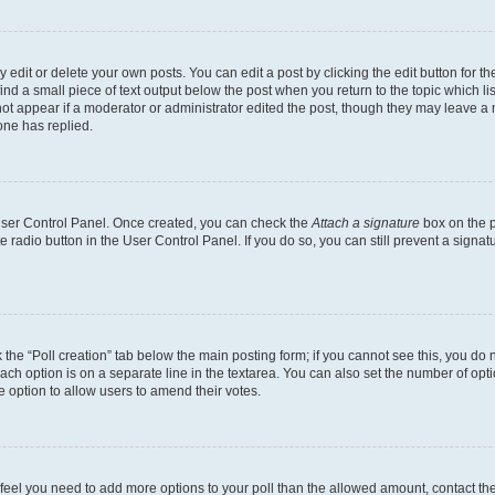
dit or delete your own posts. You can edit a post by clicking the edit button for the
ind a small piece of text output below the post when you return to the topic which li
not appear if a moderator or administrator edited the post, though they may leave a n
ne has replied.
 User Control Panel. Once created, you can check the
Attach a signature
box on the p
te radio button in the User Control Panel. If you do so, you can still prevent a sign
ck the “Poll creation” tab below the main posting form; if you cannot see this, you do 
each option is on a separate line in the textarea. You can also set the number of op
 the option to allow users to amend their votes.
you feel you need to add more options to your poll than the allowed amount, contact th