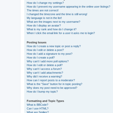
How do I change my settings?
How do I prevent my username appearing in the online user listings?
The times are not correct!
I changed the timezone and the time is still wrong!
My language is not in the list!
What are the images next to my username?
How do I display an avatar?
What is my rank and how do I change it?
When I click the email link for a user it asks me to login?
Posting Issues
How do I create a new topic or post a reply?
How do I edit or delete a post?
How do I add a signature to my post?
How do I create a poll?
Why can’t I add more poll options?
How do I edit or delete a poll?
Why can’t I access a forum?
Why can’t I add attachments?
Why did I receive a warning?
How can I report posts to a moderator?
What is the “Save” button for in topic posting?
Why does my post need to be approved?
How do I bump my topic?
Formatting and Topic Types
What is BBCode?
Can I use HTML?
What are Smilies?