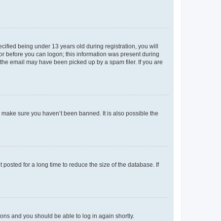
fied being under 13 years old during registration, you will
tor before you can logon; this information was present during
r the email may have been picked up by a spam filer. If you are
o make sure you haven’t been banned. It is also possible the
osted for a long time to reduce the size of the database. If
tions and you should be able to log in again shortly.