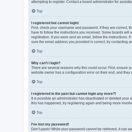
attempting to register. Contact a board administrator for assista
Top
I registered but cannot login!
First, check your username and password. If they are correct, 
have to follow the instructions you received. Some boards will a
registration. If you were sent an email, follow the instructions
sure the email address you provided is correct, try contacting a
Top
Why can’t I login?
There are several reasons why this could occur. First, ensure y
website owner has a configuration error on their end, and they w
Top
I registered in the past but cannot login any more?!
It is possible an administrator has deactivated or deleted your
this has happened, try registering again and being more involv
Top
I’ve lost my password!
Don’t panic! While your password cannot be retrieved, it can eas