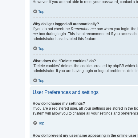
However, if you are not able to reset your password, contact a b
Top
Why do I get logged off automatically?
If you do not check the
Remember me
box when you login, the b
me
box during login. This is not recommended if you access the b
administrator has disabled this feature.
Top
What does the “Delete cookies” do?
“Delete cookies” deletes the cookies created by phpBB which k
administrator. If you are having login or logout problems, dele
Top
User Preferences and settings
How do I change my settings?
If you are a registered user, all your settings are stored in the
system will allow you to change all your settings and preferenc
Top
How do I prevent my username appearing in the online user l