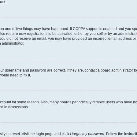
nce.
then one of two things may have happened. If COPPA support is enabled and you speci
lso require new registrations to be activated, either by yourself or by an administra
. If you did not receive an email, you may have provided an incorrect email address o
n administrator.
our username and password are correct. If they are, contact a board administrator t
ould need to fix it.
 account for some reason. Also, many boards periodically remove users who have not p
ed in discussions.
ily be reset. Visit the login page and click
I forgot my password
. Follow the instruc