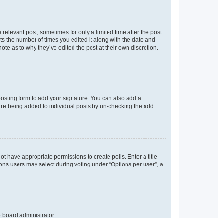
 relevant post, sometimes for only a limited time after the post
sts the number of times you edited it along with the date and
ote as to why they’ve edited the post at their own discretion.
osting form to add your signature. You can also add a
ature being added to individual posts by un-checking the add
not have appropriate permissions to create polls. Enter a title
tions users may select during voting under “Options per user”, a
e board administrator.