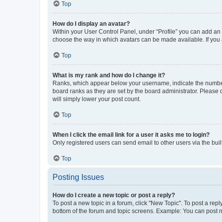
Top
How do I display an avatar?
Within your User Control Panel, under “Profile” you can add an a
choose the way in which avatars can be made available. If you a
Top
What is my rank and how do I change it?
Ranks, which appear below your username, indicate the number o
board ranks as they are set by the board administrator. Please 
will simply lower your post count.
Top
When I click the email link for a user it asks me to login?
Only registered users can send email to other users via the buil
Top
Posting Issues
How do I create a new topic or post a reply?
To post a new topic in a forum, click "New Topic". To post a repl
bottom of the forum and topic screens. Example: You can post n