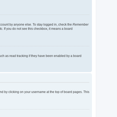
account by anyone else. To stay logged in, check the
Remember
tc. If you do not see this checkbox, it means a board
uch as read tracking if they have been enabled by a board
found by clicking on your username at the top of board pages. This