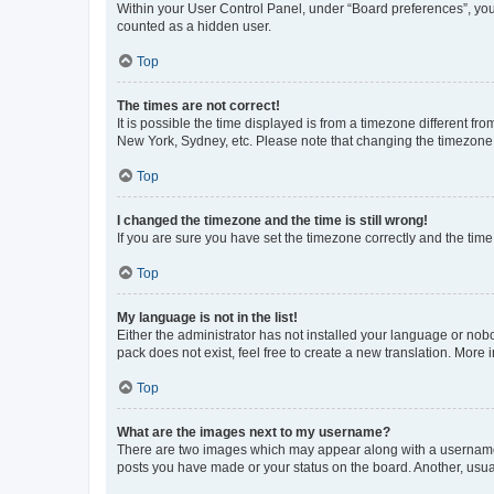
Within your User Control Panel, under “Board preferences”, you 
counted as a hidden user.
Top
The times are not correct!
It is possible the time displayed is from a timezone different fr
New York, Sydney, etc. Please note that changing the timezone, l
Top
I changed the timezone and the time is still wrong!
If you are sure you have set the timezone correctly and the time i
Top
My language is not in the list!
Either the administrator has not installed your language or nob
pack does not exist, feel free to create a new translation. More
Top
What are the images next to my username?
There are two images which may appear along with a username w
posts you have made or your status on the board. Another, usual