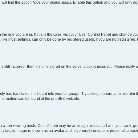
will find the option
Hide your online status
. Enable this option and you will only a
om the one you are in. If this is the case, visit your User Control Panel and change y
ike most settings, can only be done by registered users. If you are not registered, t
s still incorrect, then the time stored on the server clock is incorrect. Please notify 
ody has translated this board into your language. Try asking a board administrator i
 information can be found at the
phpBB
® website.
hen viewing posts. One of them may be an image associated with your rank, genera
ly larger, image is known as an avatar and is generally unique or personal to each