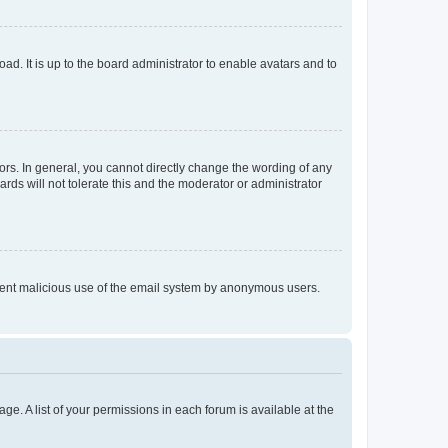
ad. It is up to the board administrator to enable avatars and to
rs. In general, you cannot directly change the wording of any
rds will not tolerate this and the moderator or administrator
prevent malicious use of the email system by anonymous users.
ge. A list of your permissions in each forum is available at the