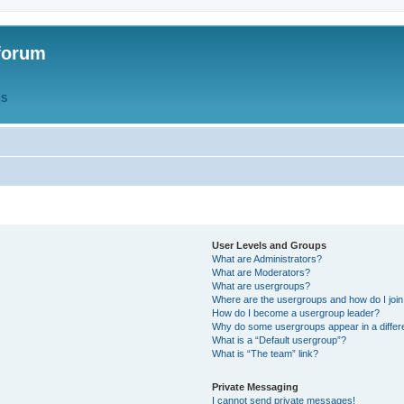
forum
QS
User Levels and Groups
What are Administrators?
What are Moderators?
What are usergroups?
Where are the usergroups and how do I joi
How do I become a usergroup leader?
Why do some usergroups appear in a differ
What is a “Default usergroup”?
What is “The team” link?
Private Messaging
I cannot send private messages!