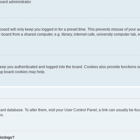
oard administrator.
oard will only keep you logged in for a preset time. This prevents misuse of your 
oard from a shared computer, e.g. library, internet cafe, university computer lab, e
eep you authenticated and logged into the board. Cookies also provide functions s
ting board cookies may help.
 board database. To alter them, visit your User Control Panel; a link can usually be 
es.
istings?