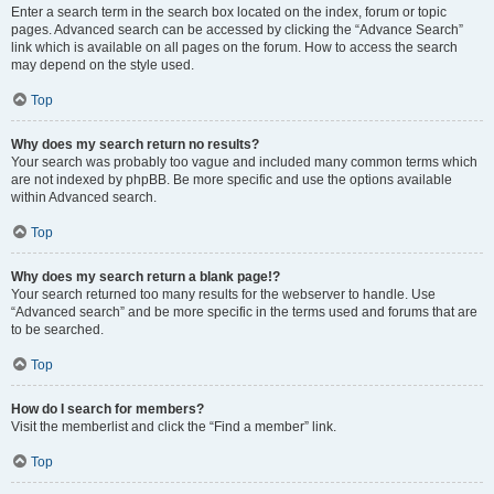
Enter a search term in the search box located on the index, forum or topic
pages. Advanced search can be accessed by clicking the “Advance Search”
link which is available on all pages on the forum. How to access the search
may depend on the style used.
Top
Why does my search return no results?
Your search was probably too vague and included many common terms which
are not indexed by phpBB. Be more specific and use the options available
within Advanced search.
Top
Why does my search return a blank page!?
Your search returned too many results for the webserver to handle. Use
“Advanced search” and be more specific in the terms used and forums that are
to be searched.
Top
How do I search for members?
Visit the memberlist and click the “Find a member” link.
Top