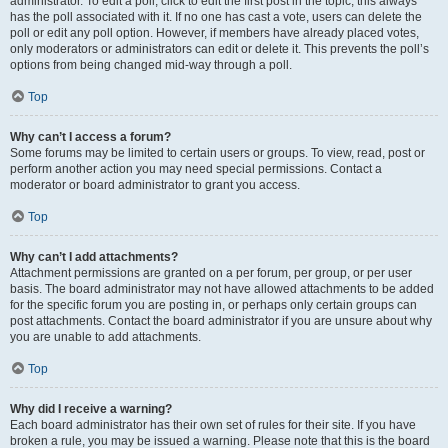
administrator. To edit a poll, click to edit the first post in the topic; this always
has the poll associated with it. If no one has cast a vote, users can delete the
poll or edit any poll option. However, if members have already placed votes,
only moderators or administrators can edit or delete it. This prevents the poll’s
options from being changed mid-way through a poll.
Top
Why can’t I access a forum?
Some forums may be limited to certain users or groups. To view, read, post or
perform another action you may need special permissions. Contact a
moderator or board administrator to grant you access.
Top
Why can’t I add attachments?
Attachment permissions are granted on a per forum, per group, or per user
basis. The board administrator may not have allowed attachments to be added
for the specific forum you are posting in, or perhaps only certain groups can
post attachments. Contact the board administrator if you are unsure about why
you are unable to add attachments.
Top
Why did I receive a warning?
Each board administrator has their own set of rules for their site. If you have
broken a rule, you may be issued a warning. Please note that this is the board