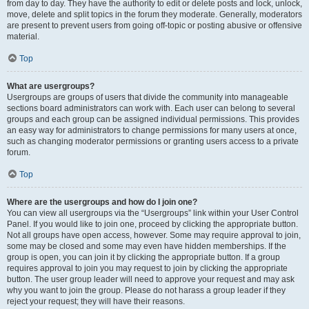
from day to day. They have the authority to edit or delete posts and lock, unlock,
move, delete and split topics in the forum they moderate. Generally, moderators
are present to prevent users from going off-topic or posting abusive or offensive
material.
Top
What are usergroups?
Usergroups are groups of users that divide the community into manageable
sections board administrators can work with. Each user can belong to several
groups and each group can be assigned individual permissions. This provides
an easy way for administrators to change permissions for many users at once,
such as changing moderator permissions or granting users access to a private
forum.
Top
Where are the usergroups and how do I join one?
You can view all usergroups via the “Usergroups” link within your User Control
Panel. If you would like to join one, proceed by clicking the appropriate button.
Not all groups have open access, however. Some may require approval to join,
some may be closed and some may even have hidden memberships. If the
group is open, you can join it by clicking the appropriate button. If a group
requires approval to join you may request to join by clicking the appropriate
button. The user group leader will need to approve your request and may ask
why you want to join the group. Please do not harass a group leader if they
reject your request; they will have their reasons.