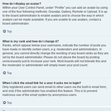
How do I display an avatar?
Within your User Control Panel, under “Profile” you can add an avatar by using
one of the four following methods: Gravatar, Gallery, Remote or Upload. It is up
to the board administrator to enable avatars and to choose the way in which
avatars can be made available. If you are unable to use avatars, contact a
board administrator.
Top
What is my rank and how do I change it?
Ranks, which appear below your username, indicate the number of posts you
have made or identify certain users, e.g. moderators and administrators. In
general, you cannot directly change the wording of any board ranks as they are
set by the board administrator. Please do not abuse the board by posting
unnecessarily just to increase your rank. Most boards will not tolerate this and
the moderator or administrator will simply lower your post count.
Top
When I click the email link for a user it asks me to login?
Only registered users can send email to other users via the built-in email form,
and only if the administrator has enabled this feature. This is to prevent
malicious use of the email system by anonymous users.
Top