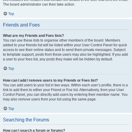
The board administrator can then take action.
Top
Friends and Foes
What are my Friends and Foes lists?
You can use these lists to organise other members of the board. Members
added to your friends list will be listed within your User Control Panel for quick
access to see their online status and to send them private messages. Subject
to template support, posts from these users may also be highlighted. If you add
a user to your foes list, any posts they make will be hidden by default.
Top
How can I add / remove users to my Friends or Foes list?
You can add users to your list in two ways. Within each user’s profile, there is a
link to add them to either your Friend or Foe list. Alternatively, from your User
Control Panel, you can directly add users by entering their member name. You
may also remove users from your list using the same page.
Top
Searching the Forums
How can I search a forum or forums?