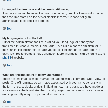
I changed the timezone and the time is still wrong!
If you are sure you have set the timezone correctly and the time is still incorrect,
then the time stored on the server clock is incorrect. Please notify an
administrator to correct the problem.
Top
My language is not in the list!
Either the administrator has not installed your language or nobody has
translated this board into your language. Try asking a board administrator if
they can install the language pack you need. If the language pack does not
exist, feel free to create a new translation. More information can be found at the
phpBB
® website.
Top
What are the images next to my username?
There are two images which may appear along with a username when viewing
posts. One of them may be an image associated with your rank, generally in
the form of stars, blocks or dots, indicating how many posts you have made or
your status on the board. Another, usually larger, image is known as an avatar
and is generally unique or personal to each user.
Top