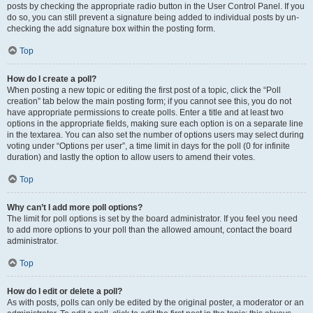
posts by checking the appropriate radio button in the User Control Panel. If you
do so, you can still prevent a signature being added to individual posts by un-
checking the add signature box within the posting form.
Top
How do I create a poll?
When posting a new topic or editing the first post of a topic, click the “Poll
creation” tab below the main posting form; if you cannot see this, you do not
have appropriate permissions to create polls. Enter a title and at least two
options in the appropriate fields, making sure each option is on a separate line
in the textarea. You can also set the number of options users may select during
voting under “Options per user”, a time limit in days for the poll (0 for infinite
duration) and lastly the option to allow users to amend their votes.
Top
Why can’t I add more poll options?
The limit for poll options is set by the board administrator. If you feel you need
to add more options to your poll than the allowed amount, contact the board
administrator.
Top
How do I edit or delete a poll?
As with posts, polls can only be edited by the original poster, a moderator or an