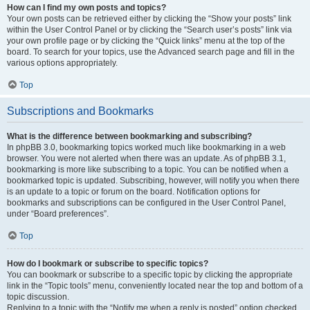
How can I find my own posts and topics?
Your own posts can be retrieved either by clicking the “Show your posts” link
within the User Control Panel or by clicking the “Search user’s posts” link via
your own profile page or by clicking the “Quick links” menu at the top of the
board. To search for your topics, use the Advanced search page and fill in the
various options appropriately.
Top
Subscriptions and Bookmarks
What is the difference between bookmarking and subscribing?
In phpBB 3.0, bookmarking topics worked much like bookmarking in a web
browser. You were not alerted when there was an update. As of phpBB 3.1,
bookmarking is more like subscribing to a topic. You can be notified when a
bookmarked topic is updated. Subscribing, however, will notify you when there
is an update to a topic or forum on the board. Notification options for
bookmarks and subscriptions can be configured in the User Control Panel,
under “Board preferences”.
Top
How do I bookmark or subscribe to specific topics?
You can bookmark or subscribe to a specific topic by clicking the appropriate
link in the “Topic tools” menu, conveniently located near the top and bottom of a
topic discussion.
Replying to a topic with the “Notify me when a reply is posted” option checked