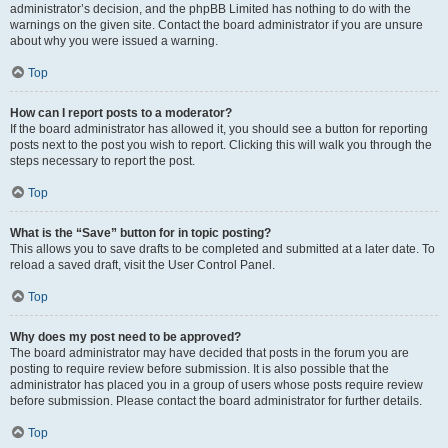
administrator’s decision, and the phpBB Limited has nothing to do with the
warnings on the given site. Contact the board administrator if you are unsure
about why you were issued a warning.
Top
How can I report posts to a moderator?
If the board administrator has allowed it, you should see a button for reporting
posts next to the post you wish to report. Clicking this will walk you through the
steps necessary to report the post.
Top
What is the “Save” button for in topic posting?
This allows you to save drafts to be completed and submitted at a later date. To
reload a saved draft, visit the User Control Panel.
Top
Why does my post need to be approved?
The board administrator may have decided that posts in the forum you are
posting to require review before submission. It is also possible that the
administrator has placed you in a group of users whose posts require review
before submission. Please contact the board administrator for further details.
Top