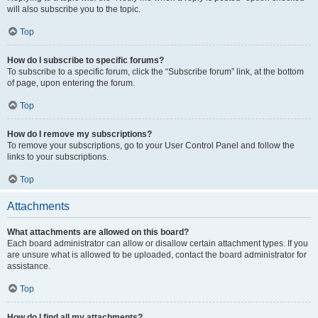
will also subscribe you to the topic.
Top
How do I subscribe to specific forums?
To subscribe to a specific forum, click the “Subscribe forum” link, at the bottom
of page, upon entering the forum.
Top
How do I remove my subscriptions?
To remove your subscriptions, go to your User Control Panel and follow the
links to your subscriptions.
Top
Attachments
What attachments are allowed on this board?
Each board administrator can allow or disallow certain attachment types. If you
are unsure what is allowed to be uploaded, contact the board administrator for
assistance.
Top
How do I find all my attachments?