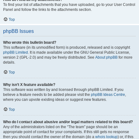
To find your list of attachments that you have uploaded, go to your User Control
Panel and follow the links to the attachments section.
Top
phpBB Issues
Who wrote this bulletin board?
This software (in its unmodified form) is produced, released and is copyright
phpBB Limited
. It is made available under the GNU General Public License,
version 2 (GPL-2.0) and may be freely distributed. See
About phpBB
for more
details.
Top
Why isn’t X feature available?
This software was written by and licensed through phpBB Limited. If you
believe a feature needs to be added please visit the
phpBB Ideas Centre
,
where you can upvote existing ideas or suggest new features.
Top
Who do I contact about abusive and/or legal matters related to this board?
Any of the administrators listed on the “The team” page should be an
appropriate point of contact for your complaints. If this still gets no response
then you should contact the owner of the domain (do a
whois lookup
) or, if this