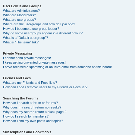
User Levels and Groups
What are Administrators?
What are Moderators?
What are usergroups?
Where are the usergroups and how do I join one?
How do I become a usergroup leader?
Why do some usergroups appear in a different colour?
What is a “Default usergroup”?
What is “The team” link?
Private Messaging
I cannot send private messages!
I keep getting unwanted private messages!
I have received a spamming or abusive email from someone on this board!
Friends and Foes
What are my Friends and Foes lists?
How can I add / remove users to my Friends or Foes list?
Searching the Forums
How can I search a forum or forums?
Why does my search return no results?
Why does my search return a blank page!?
How do I search for members?
How can I find my own posts and topics?
Subscriptions and Bookmarks