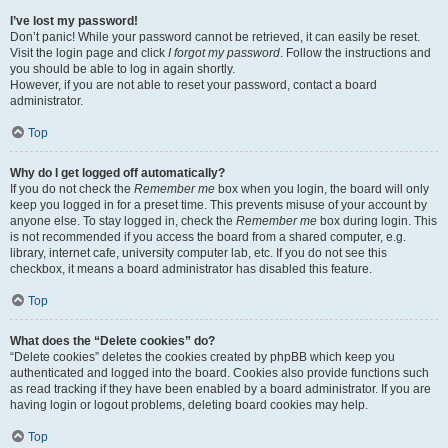
I’ve lost my password!
Don’t panic! While your password cannot be retrieved, it can easily be reset.
Visit the login page and click
I forgot my password
. Follow the instructions and
you should be able to log in again shortly.
However, if you are not able to reset your password, contact a board
administrator.
Top
Why do I get logged off automatically?
If you do not check the
Remember me
box when you login, the board will only
keep you logged in for a preset time. This prevents misuse of your account by
anyone else. To stay logged in, check the
Remember me
box during login. This
is not recommended if you access the board from a shared computer, e.g.
library, internet cafe, university computer lab, etc. If you do not see this
checkbox, it means a board administrator has disabled this feature.
Top
What does the “Delete cookies” do?
“Delete cookies” deletes the cookies created by phpBB which keep you
authenticated and logged into the board. Cookies also provide functions such
as read tracking if they have been enabled by a board administrator. If you are
having login or logout problems, deleting board cookies may help.
Top