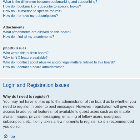
What is the difference between bookmarking and subscribing?
How do I bookmark or subscribe to specific topics?
How do I subscribe to specific forums?
How do I remove my subscriptions?
Attachments
What attachments are allowed on this board?
How do I find all my attachments?
phpBB Issues
Who wrote this bulletin board?
Why isn’t X feature available?
Who do I contact about abusive and/or legal matters related to this board?
How do I contact a board administrator?
Login and Registration Issues
Why do I need to register?
You may not have to, it is up to the administrator of the board as to whether you
need to register in order to post messages. However; registration will give you
access to additional features not available to guest users such as definable
avatar images, private messaging, emailing of fellow users, usergroup
subscription, etc. It only takes a few moments to register so it is recommended
you do so.
Top