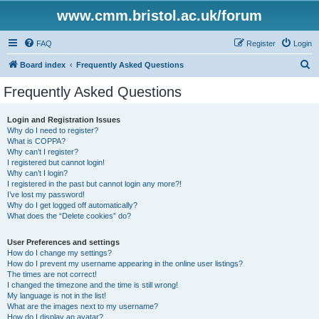
www.cmm.bristol.ac.uk/forum
FAQ
Register
Login
S
Board index
Frequently Asked Questions
e
Frequently Asked Questions
a
r
Login and Registration Issues
Why do I need to register?
c
What is COPPA?
h
Why can’t I register?
I registered but cannot login!
Why can’t I login?
I registered in the past but cannot login any more?!
I’ve lost my password!
Why do I get logged off automatically?
What does the “Delete cookies” do?
User Preferences and settings
How do I change my settings?
How do I prevent my username appearing in the online user listings?
The times are not correct!
I changed the timezone and the time is still wrong!
My language is not in the list!
What are the images next to my username?
How do I display an avatar?