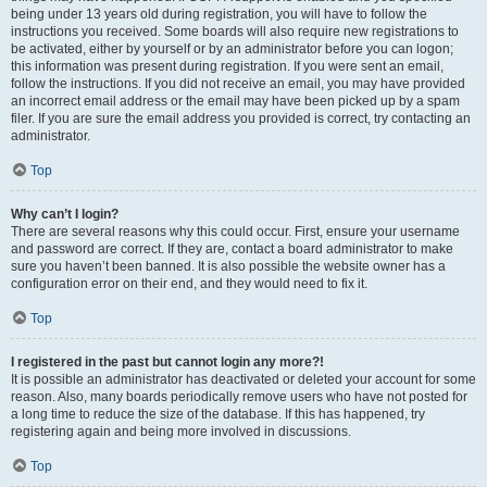
being under 13 years old during registration, you will have to follow the
instructions you received. Some boards will also require new registrations to
be activated, either by yourself or by an administrator before you can logon;
this information was present during registration. If you were sent an email,
follow the instructions. If you did not receive an email, you may have provided
an incorrect email address or the email may have been picked up by a spam
filer. If you are sure the email address you provided is correct, try contacting an
administrator.
Top
Why can’t I login?
There are several reasons why this could occur. First, ensure your username
and password are correct. If they are, contact a board administrator to make
sure you haven’t been banned. It is also possible the website owner has a
configuration error on their end, and they would need to fix it.
Top
I registered in the past but cannot login any more?!
It is possible an administrator has deactivated or deleted your account for some
reason. Also, many boards periodically remove users who have not posted for
a long time to reduce the size of the database. If this has happened, try
registering again and being more involved in discussions.
Top