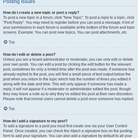
Posting Issues
How do I create a new topic or post a reply?
To post a new topic in a forum, click "New Topic". To post a reply to a topic, click
"Post Reply". You may need to register before you can post a message. A list of
your permissions in each forum is available at the bottom of the forum and topic
screens. Example: You can post new topics, You can post attachments, etc.
Top
How do I edit or delete a post?
Unless you are a board administrator or moderator, you can only edit or delete
your own posts. You can edit a post by clicking the edit button for the relevant
post, sometimes for only a limited time after the post was made. If someone has
already replied to the post, you will find a small piece of text output below the
post when you return to the topic which lists the number of times you edited it
along with the date and time. This will only appear if someone has made a
reply; it will not appear if a moderator or administrator edited the post, though
they may leave a note as to why they’ve edited the post at their own discretion.
Please note that normal users cannot delete a post once someone has replied.
Top
How do I add a signature to my post?
To add a signature to a post you must first create one via your User Control
Panel. Once created, you can check the
Attach a signature
box on the posting
form to add your signature. You can also add a signature by default to all your