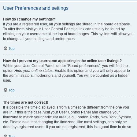
User Preferences and settings
How do I change my settings?
If you are a registered user, all your settings are stored in the board database.
To alter them, visit your User Control Panel; a link can usually be found by
clicking on your username at the top of board pages. This system will allow you
to change all your settings and preferences.
Top
How do I prevent my username appearing in the online user listings?
Within your User Control Panel, under “Board preferences”, you will find the
option
Hide your online status
. Enable this option and you will only appear to
the administrators, moderators and yourself. You will be counted as a hidden
user.
Top
The times are not correct!
It is possible the time displayed is from a timezone different from the one you
are in. If this is the case, visit your User Control Panel and change your
timezone to match your particular area, e.g. London, Paris, New York, Sydney,
etc. Please note that changing the timezone, like most settings, can only be
done by registered users. If you are not registered, this is a good time to do so.
Top