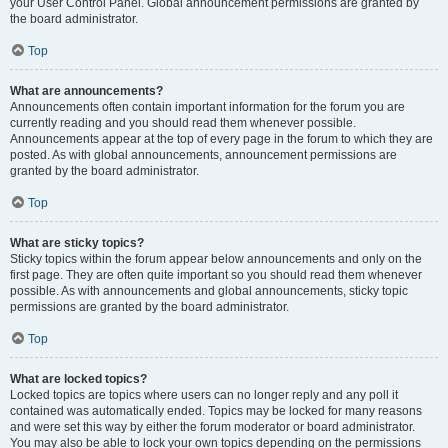
your User Control Panel. Global announcement permissions are granted by
the board administrator.
Top
What are announcements?
Announcements often contain important information for the forum you are
currently reading and you should read them whenever possible.
Announcements appear at the top of every page in the forum to which they are
posted. As with global announcements, announcement permissions are
granted by the board administrator.
Top
What are sticky topics?
Sticky topics within the forum appear below announcements and only on the
first page. They are often quite important so you should read them whenever
possible. As with announcements and global announcements, sticky topic
permissions are granted by the board administrator.
Top
What are locked topics?
Locked topics are topics where users can no longer reply and any poll it
contained was automatically ended. Topics may be locked for many reasons
and were set this way by either the forum moderator or board administrator.
You may also be able to lock your own topics depending on the permissions