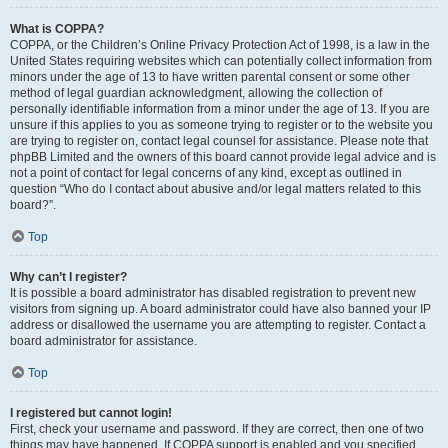
What is COPPA?
COPPA, or the Children’s Online Privacy Protection Act of 1998, is a law in the
United States requiring websites which can potentially collect information from
minors under the age of 13 to have written parental consent or some other
method of legal guardian acknowledgment, allowing the collection of
personally identifiable information from a minor under the age of 13. If you are
unsure if this applies to you as someone trying to register or to the website you
are trying to register on, contact legal counsel for assistance. Please note that
phpBB Limited and the owners of this board cannot provide legal advice and is
not a point of contact for legal concerns of any kind, except as outlined in
question “Who do I contact about abusive and/or legal matters related to this
board?”.
Top
Why can’t I register?
It is possible a board administrator has disabled registration to prevent new
visitors from signing up. A board administrator could have also banned your IP
address or disallowed the username you are attempting to register. Contact a
board administrator for assistance.
Top
I registered but cannot login!
First, check your username and password. If they are correct, then one of two
things may have happened. If COPPA support is enabled and you specified