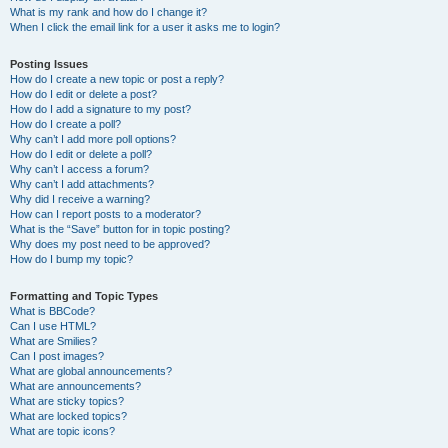
What is my rank and how do I change it?
When I click the email link for a user it asks me to login?
Posting Issues
How do I create a new topic or post a reply?
How do I edit or delete a post?
How do I add a signature to my post?
How do I create a poll?
Why can’t I add more poll options?
How do I edit or delete a poll?
Why can’t I access a forum?
Why can’t I add attachments?
Why did I receive a warning?
How can I report posts to a moderator?
What is the “Save” button for in topic posting?
Why does my post need to be approved?
How do I bump my topic?
Formatting and Topic Types
What is BBCode?
Can I use HTML?
What are Smilies?
Can I post images?
What are global announcements?
What are announcements?
What are sticky topics?
What are locked topics?
What are topic icons?