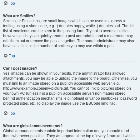
Top
What are Smilies?
Smilies, or Emoticons, are small images which can be used to express a
feeling using a short code, e.g. :) denotes happy, while :( denotes sad. The full
list of emoticons can be seen in the posting form. Try not to overuse smilies,
however, as they can quickly render a post unreadable and a moderator may
edit them out or remove the post altogether. The board administrator may also
have set a limit to the number of smilies you may use within a post.
Top
Can I post images?
Yes, images can be shown in your posts. If the administrator has allowed
attachments, you may be able to upload the image to the board. Otherwise, you
must link to an image stored on a publicly accessible web server, e.g.
http://www.example.com/my-picture.gif. You cannot link to pictures stored on
your own PC (unless it is a publicly accessible server) nor images stored
behind authentication mechanisms, e.g. hotmail or yahoo mailboxes, password
protected sites, etc. To display the image use the BBCode [img] tag.
Top
What are global announcements?
Global announcements contain important information and you should read
them whenever possible. They will appear at the top of every forum and within