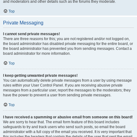
and moderators and other details such as the forums they moderate.
Top
Private Messaging
I cannot send private messages!
There are three reasons for this; you are not registered and/or not logged on,
the board administrator has disabled private messaging for the entire board, or
the board administrator has prevented you from sending messages. Contact a
board administrator for more information.
Top
I keep getting unwanted private messages!
You can automatically delete private messages from a user by using message
rules within your User Control Panel. If you are receiving abusive private
messages from a particular user, report the messages to the moderators; they
have the power to prevent a user from sending private messages.
Top
I have received a spamming or abusive email from someone on this board!
We are sorry to hear that. The email form feature of this board includes
safeguards to try and track users who send such posts, so email the board
administrator with a full copy of the email you received. It is very important that
this includes the headers that contain the details of the user that sent the email.