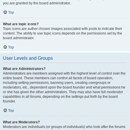
you are granted by the board administrator.
Top
What are topic icons?
Topic icons are author chosen images associated with posts to indicate their
content. The ability to use topic icons depends on the permissions set by the
board administrator.
Top
User Levels and Groups
What are Administrators?
Administrators are members assigned with the highest level of control over the
entire board. These members can control all facets of board operation,
including setting permissions, banning users, creating usergroups or
moderators, etc., dependent upon the board founder and what permissions he
or she has given the other administrators. They may also have full moderator
capabilities in all forums, depending on the settings put forth by the board
founder.
Top
What are Moderators?
Moderators are individuals (or groups of individuals) who look after the forums