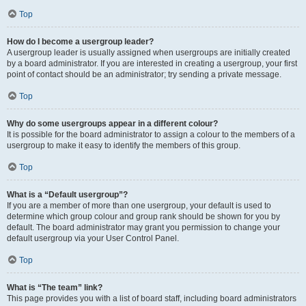
Top
How do I become a usergroup leader?
A usergroup leader is usually assigned when usergroups are initially created
by a board administrator. If you are interested in creating a usergroup, your first
point of contact should be an administrator; try sending a private message.
Top
Why do some usergroups appear in a different colour?
It is possible for the board administrator to assign a colour to the members of a
usergroup to make it easy to identify the members of this group.
Top
What is a “Default usergroup”?
If you are a member of more than one usergroup, your default is used to
determine which group colour and group rank should be shown for you by
default. The board administrator may grant you permission to change your
default usergroup via your User Control Panel.
Top
What is “The team” link?
This page provides you with a list of board staff, including board administrators