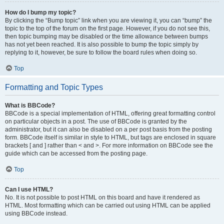
How do I bump my topic?
By clicking the “Bump topic” link when you are viewing it, you can “bump” the
topic to the top of the forum on the first page. However, if you do not see this,
then topic bumping may be disabled or the time allowance between bumps
has not yet been reached. It is also possible to bump the topic simply by
replying to it, however, be sure to follow the board rules when doing so.
Top
Formatting and Topic Types
What is BBCode?
BBCode is a special implementation of HTML, offering great formatting control
on particular objects in a post. The use of BBCode is granted by the
administrator, but it can also be disabled on a per post basis from the posting
form. BBCode itself is similar in style to HTML, but tags are enclosed in square
brackets [ and ] rather than < and >. For more information on BBCode see the
guide which can be accessed from the posting page.
Top
Can I use HTML?
No. It is not possible to post HTML on this board and have it rendered as
HTML. Most formatting which can be carried out using HTML can be applied
using BBCode instead.