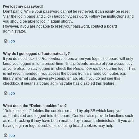
I’ve lost my password!
Don’t panic! While your password cannot be retrieved, it can easily be reset.
Visit the login page and click
I forgot my password
. Follow the instructions and
you should be able to log in again shortly.
However, if you are not able to reset your password, contact a board
administrator.
Top
Why do I get logged off automatically?
If you do not check the
Remember me
box when you login, the board will only
keep you logged in for a preset time. This prevents misuse of your account by
anyone else. To stay logged in, check the
Remember me
box during login. This
is not recommended if you access the board from a shared computer, e.g.
library, internet cafe, university computer lab, etc. If you do not see this
checkbox, it means a board administrator has disabled this feature.
Top
What does the “Delete cookies” do?
“Delete cookies” deletes the cookies created by phpBB which keep you
authenticated and logged into the board. Cookies also provide functions such
as read tracking if they have been enabled by a board administrator. If you are
having login or logout problems, deleting board cookies may help.
Top