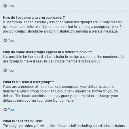
Top
How do I become a usergroup leader?
A usergroup leader is usually assigned when usergroups are initially created
by a board administrator. If you are interested in creating a usergroup, your first
point of contact should be an administrator; try sending a private message.
Top
Why do some usergroups appear in a different colour?
It is possible for the board administrator to assign a colour to the members of a
usergroup to make it easy to identify the members of this group.
Top
What is a “Default usergroup”?
If you are a member of more than one usergroup, your default is used to
determine which group colour and group rank should be shown for you by
default. The board administrator may grant you permission to change your
default usergroup via your User Control Panel.
Top
What is “The team” link?
This page provides you with a list of board staff, including board administrators