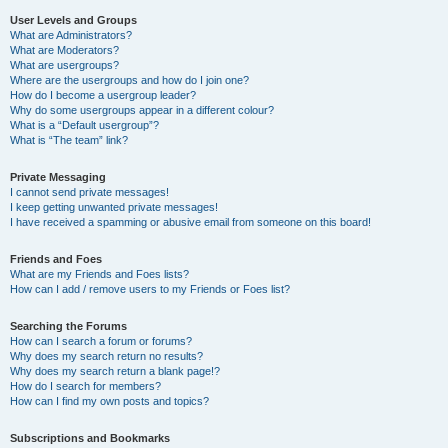
User Levels and Groups
What are Administrators?
What are Moderators?
What are usergroups?
Where are the usergroups and how do I join one?
How do I become a usergroup leader?
Why do some usergroups appear in a different colour?
What is a “Default usergroup”?
What is “The team” link?
Private Messaging
I cannot send private messages!
I keep getting unwanted private messages!
I have received a spamming or abusive email from someone on this board!
Friends and Foes
What are my Friends and Foes lists?
How can I add / remove users to my Friends or Foes list?
Searching the Forums
How can I search a forum or forums?
Why does my search return no results?
Why does my search return a blank page!?
How do I search for members?
How can I find my own posts and topics?
Subscriptions and Bookmarks