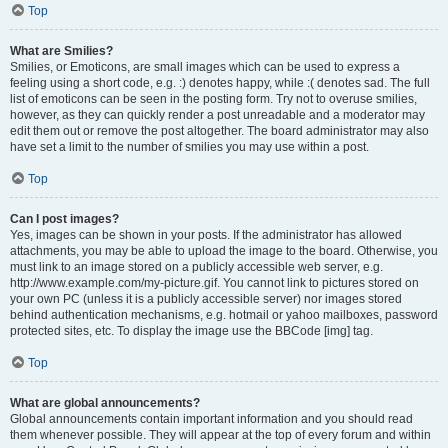
Top
What are Smilies?
Smilies, or Emoticons, are small images which can be used to express a
feeling using a short code, e.g. :) denotes happy, while :( denotes sad. The full
list of emoticons can be seen in the posting form. Try not to overuse smilies,
however, as they can quickly render a post unreadable and a moderator may
edit them out or remove the post altogether. The board administrator may also
have set a limit to the number of smilies you may use within a post.
Top
Can I post images?
Yes, images can be shown in your posts. If the administrator has allowed
attachments, you may be able to upload the image to the board. Otherwise, you
must link to an image stored on a publicly accessible web server, e.g.
http://www.example.com/my-picture.gif. You cannot link to pictures stored on
your own PC (unless it is a publicly accessible server) nor images stored
behind authentication mechanisms, e.g. hotmail or yahoo mailboxes, password
protected sites, etc. To display the image use the BBCode [img] tag.
Top
What are global announcements?
Global announcements contain important information and you should read
them whenever possible. They will appear at the top of every forum and within