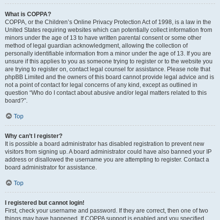
What is COPPA?
COPPA, or the Children’s Online Privacy Protection Act of 1998, is a law in the
United States requiring websites which can potentially collect information from
minors under the age of 13 to have written parental consent or some other
method of legal guardian acknowledgment, allowing the collection of
personally identifiable information from a minor under the age of 13. If you are
unsure if this applies to you as someone trying to register or to the website you
are trying to register on, contact legal counsel for assistance. Please note that
phpBB Limited and the owners of this board cannot provide legal advice and is
not a point of contact for legal concerns of any kind, except as outlined in
question “Who do I contact about abusive and/or legal matters related to this
board?”.
Top
Why can’t I register?
It is possible a board administrator has disabled registration to prevent new
visitors from signing up. A board administrator could have also banned your IP
address or disallowed the username you are attempting to register. Contact a
board administrator for assistance.
Top
I registered but cannot login!
First, check your username and password. If they are correct, then one of two
things may have happened. If COPPA support is enabled and you specified