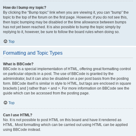
How do I bump my topic?
By clicking the “Bump topic” link when you are viewing it, you can “bump” the
topic to the top of the forum on the first page. However, if you do not see this,
then topic bumping may be disabled or the time allowance between bumps
has not yet been reached. It is also possible to bump the topic simply by
replying to it, however, be sure to follow the board rules when doing so.
Top
Formatting and Topic Types
What is BBCode?
BBCode is a special implementation of HTML, offering great formatting control
on particular objects in a post. The use of BBCode is granted by the
administrator, but it can also be disabled on a per post basis from the posting
form. BBCode itself is similar in style to HTML, but tags are enclosed in square
brackets [ and ] rather than < and >. For more information on BBCode see the
guide which can be accessed from the posting page.
Top
Can I use HTML?
No. It is not possible to post HTML on this board and have it rendered as
HTML. Most formatting which can be carried out using HTML can be applied
using BBCode instead.