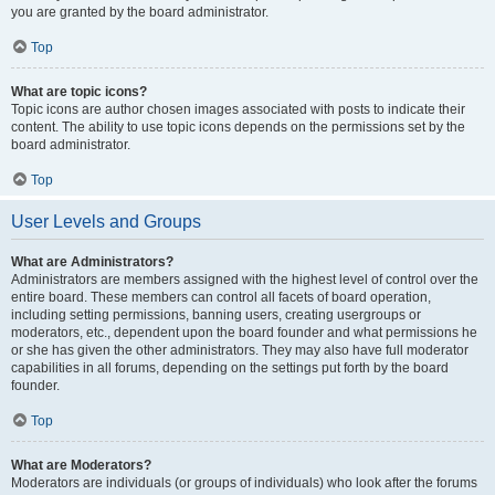
you are granted by the board administrator.
Top
What are topic icons?
Topic icons are author chosen images associated with posts to indicate their
content. The ability to use topic icons depends on the permissions set by the
board administrator.
Top
User Levels and Groups
What are Administrators?
Administrators are members assigned with the highest level of control over the
entire board. These members can control all facets of board operation,
including setting permissions, banning users, creating usergroups or
moderators, etc., dependent upon the board founder and what permissions he
or she has given the other administrators. They may also have full moderator
capabilities in all forums, depending on the settings put forth by the board
founder.
Top
What are Moderators?
Moderators are individuals (or groups of individuals) who look after the forums