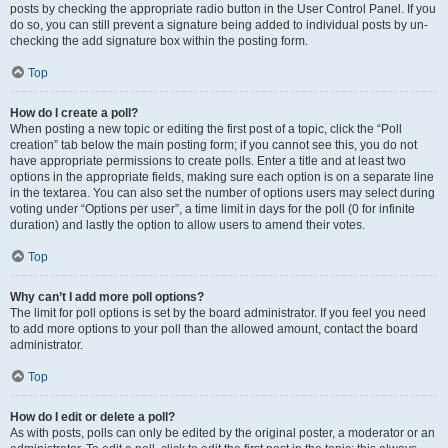
posts by checking the appropriate radio button in the User Control Panel. If you
do so, you can still prevent a signature being added to individual posts by un-
checking the add signature box within the posting form.
Top
How do I create a poll?
When posting a new topic or editing the first post of a topic, click the “Poll
creation” tab below the main posting form; if you cannot see this, you do not
have appropriate permissions to create polls. Enter a title and at least two
options in the appropriate fields, making sure each option is on a separate line
in the textarea. You can also set the number of options users may select during
voting under “Options per user”, a time limit in days for the poll (0 for infinite
duration) and lastly the option to allow users to amend their votes.
Top
Why can’t I add more poll options?
The limit for poll options is set by the board administrator. If you feel you need
to add more options to your poll than the allowed amount, contact the board
administrator.
Top
How do I edit or delete a poll?
As with posts, polls can only be edited by the original poster, a moderator or an