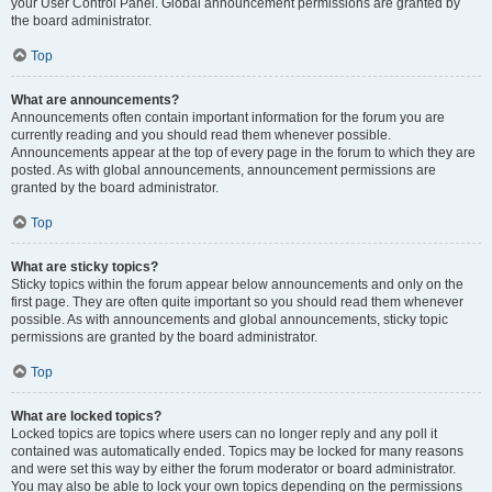
your User Control Panel. Global announcement permissions are granted by
the board administrator.
Top
What are announcements?
Announcements often contain important information for the forum you are
currently reading and you should read them whenever possible.
Announcements appear at the top of every page in the forum to which they are
posted. As with global announcements, announcement permissions are
granted by the board administrator.
Top
What are sticky topics?
Sticky topics within the forum appear below announcements and only on the
first page. They are often quite important so you should read them whenever
possible. As with announcements and global announcements, sticky topic
permissions are granted by the board administrator.
Top
What are locked topics?
Locked topics are topics where users can no longer reply and any poll it
contained was automatically ended. Topics may be locked for many reasons
and were set this way by either the forum moderator or board administrator.
You may also be able to lock your own topics depending on the permissions