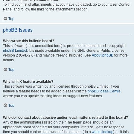
To find your list of attachments that you have uploaded, go to your User Control
Panel and follow the links to the attachments section.
Top
phpBB Issues
Who wrote this bulletin board?
This software (in its unmodified form) is produced, released and is copyright
phpBB Limited
. It is made available under the GNU General Public License,
version 2 (GPL-2.0) and may be freely distributed. See
About phpBB
for more
details.
Top
Why isn’t X feature available?
This software was written by and licensed through phpBB Limited. If you
believe a feature needs to be added please visit the
phpBB Ideas Centre
,
where you can upvote existing ideas or suggest new features.
Top
Who do I contact about abusive and/or legal matters related to this board?
Any of the administrators listed on the “The team” page should be an
appropriate point of contact for your complaints. If this still gets no response
then you should contact the owner of the domain (do a
whois lookup
) or, if this