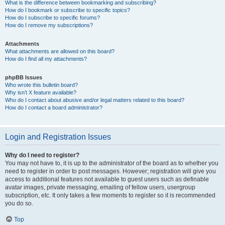
What is the difference between bookmarking and subscribing?
How do I bookmark or subscribe to specific topics?
How do I subscribe to specific forums?
How do I remove my subscriptions?
Attachments
What attachments are allowed on this board?
How do I find all my attachments?
phpBB Issues
Who wrote this bulletin board?
Why isn’t X feature available?
Who do I contact about abusive and/or legal matters related to this board?
How do I contact a board administrator?
Login and Registration Issues
Why do I need to register?
You may not have to, it is up to the administrator of the board as to whether you
need to register in order to post messages. However; registration will give you
access to additional features not available to guest users such as definable
avatar images, private messaging, emailing of fellow users, usergroup
subscription, etc. It only takes a few moments to register so it is recommended
you do so.
Top