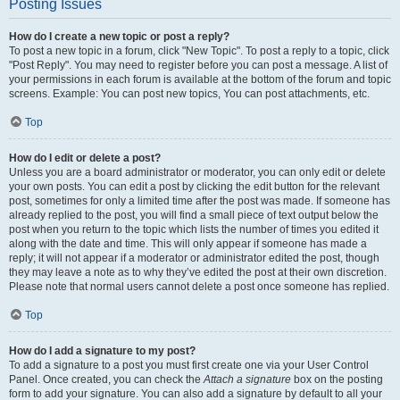
Posting Issues
How do I create a new topic or post a reply?
To post a new topic in a forum, click "New Topic". To post a reply to a topic, click
"Post Reply". You may need to register before you can post a message. A list of
your permissions in each forum is available at the bottom of the forum and topic
screens. Example: You can post new topics, You can post attachments, etc.
Top
How do I edit or delete a post?
Unless you are a board administrator or moderator, you can only edit or delete
your own posts. You can edit a post by clicking the edit button for the relevant
post, sometimes for only a limited time after the post was made. If someone has
already replied to the post, you will find a small piece of text output below the
post when you return to the topic which lists the number of times you edited it
along with the date and time. This will only appear if someone has made a
reply; it will not appear if a moderator or administrator edited the post, though
they may leave a note as to why they’ve edited the post at their own discretion.
Please note that normal users cannot delete a post once someone has replied.
Top
How do I add a signature to my post?
To add a signature to a post you must first create one via your User Control
Panel. Once created, you can check the
Attach a signature
box on the posting
form to add your signature. You can also add a signature by default to all your