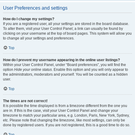
User Preferences and settings
How do I change my settings?
If you are a registered user, all your settings are stored in the board database.
To alter them, visit your User Control Panel; a link can usually be found by
clicking on your username at the top of board pages. This system will allow you
to change all your settings and preferences.
Top
How do I prevent my username appearing in the online user listings?
Within your User Control Panel, under “Board preferences”, you will find the
option
Hide your online status
. Enable this option and you will only appear to
the administrators, moderators and yourself. You will be counted as a hidden
user.
Top
The times are not correct!
It is possible the time displayed is from a timezone different from the one you
are in. If this is the case, visit your User Control Panel and change your
timezone to match your particular area, e.g. London, Paris, New York, Sydney,
etc. Please note that changing the timezone, like most settings, can only be
done by registered users. If you are not registered, this is a good time to do so.
Top