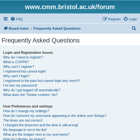
www.cmm.bristol.ac.uk/forum
FAQ
Register
Login
S
Board index
Frequently Asked Questions
e
Frequently Asked Questions
a
r
Login and Registration Issues
Why do I need to register?
c
What is COPPA?
h
Why can’t I register?
I registered but cannot login!
Why can’t I login?
I registered in the past but cannot login any more?!
I’ve lost my password!
Why do I get logged off automatically?
What does the “Delete cookies” do?
User Preferences and settings
How do I change my settings?
How do I prevent my username appearing in the online user listings?
The times are not correct!
I changed the timezone and the time is still wrong!
My language is not in the list!
What are the images next to my username?
How do I display an avatar?