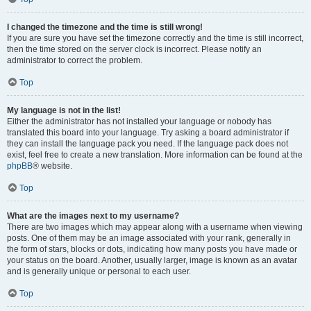
I changed the timezone and the time is still wrong!
If you are sure you have set the timezone correctly and the time is still incorrect,
then the time stored on the server clock is incorrect. Please notify an
administrator to correct the problem.
Top
My language is not in the list!
Either the administrator has not installed your language or nobody has
translated this board into your language. Try asking a board administrator if
they can install the language pack you need. If the language pack does not
exist, feel free to create a new translation. More information can be found at the
phpBB
® website.
Top
What are the images next to my username?
There are two images which may appear along with a username when viewing
posts. One of them may be an image associated with your rank, generally in
the form of stars, blocks or dots, indicating how many posts you have made or
your status on the board. Another, usually larger, image is known as an avatar
and is generally unique or personal to each user.
Top