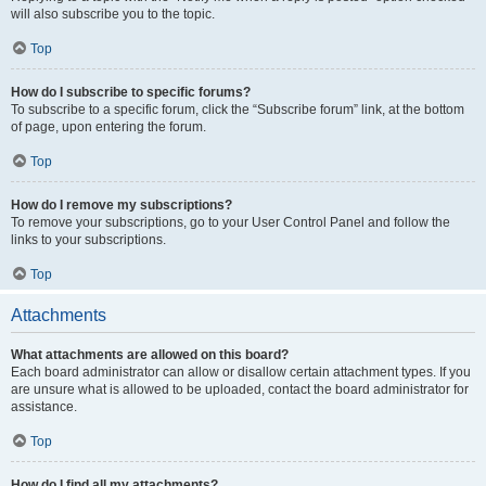
will also subscribe you to the topic.
Top
How do I subscribe to specific forums?
To subscribe to a specific forum, click the “Subscribe forum” link, at the bottom
of page, upon entering the forum.
Top
How do I remove my subscriptions?
To remove your subscriptions, go to your User Control Panel and follow the
links to your subscriptions.
Top
Attachments
What attachments are allowed on this board?
Each board administrator can allow or disallow certain attachment types. If you
are unsure what is allowed to be uploaded, contact the board administrator for
assistance.
Top
How do I find all my attachments?