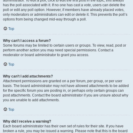
administrator. To edit a poll, click to edit the first post in the topic; this always
has the poll associated with it. If no one has cast a vote, users can delete the
poll or edit any poll option. However, if members have already placed votes,
only moderators or administrators can edit or delete it. This prevents the poll’s
options from being changed mid-way through a poll.
Top
Why can’t I access a forum?
Some forums may be limited to certain users or groups. To view, read, post or
perform another action you may need special permissions. Contact a
moderator or board administrator to grant you access.
Top
Why can’t I add attachments?
Attachment permissions are granted on a per forum, per group, or per user
basis. The board administrator may not have allowed attachments to be added
for the specific forum you are posting in, or perhaps only certain groups can
post attachments. Contact the board administrator if you are unsure about why
you are unable to add attachments.
Top
Why did I receive a warning?
Each board administrator has their own set of rules for their site. If you have
broken a rule, you may be issued a warning. Please note that this is the board