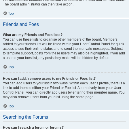
The board administrator can then take action.
Top
Friends and Foes
What are my Friends and Foes lists?
You can use these lists to organise other members of the board. Members
added to your friends list will be listed within your User Control Panel for quick
access to see their online status and to send them private messages. Subject
to template support, posts from these users may also be highlighted. If you add
a user to your foes list, any posts they make will be hidden by default.
Top
How can I add / remove users to my Friends or Foes list?
You can add users to your list in two ways. Within each user’s profile, there is a
link to add them to either your Friend or Foe list. Alternatively, from your User
Control Panel, you can directly add users by entering their member name. You
may also remove users from your list using the same page.
Top
Searching the Forums
How can I search a forum or forums?