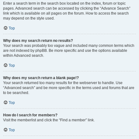
Enter a search term in the search box located on the index, forum or topic
pages. Advanced search can be accessed by clicking the “Advance Search”
link which is available on all pages on the forum. How to access the search
may depend on the style used.
Top
Why does my search return no results?
Your search was probably too vague and included many common terms which
are not indexed by phpBB. Be more specific and use the options available
within Advanced search.
Top
Why does my search return a blank page!?
Your search returned too many results for the webserver to handle. Use
“Advanced search” and be more specific in the terms used and forums that are
to be searched.
Top
How do I search for members?
Visit the memberlist and click the “Find a member” link.
Top