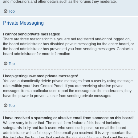
and moderators and other details such as the forums they moderate.
Top
Private Messaging
I cannot send private messages!
There are three reasons for this; you are not registered and/or not logged on,
the board administrator has disabled private messaging for the entire board, or
the board administrator has prevented you from sending messages. Contact a
board administrator for more information.
Top
I keep getting unwanted private messages!
You can automatically delete private messages from a user by using message
rules within your User Control Panel. If you are receiving abusive private
messages from a particular user, report the messages to the moderators; they
have the power to prevent a user from sending private messages.
Top
I have received a spamming or abusive email from someone on this board!
We are sorry to hear that. The email form feature of this board includes
safeguards to try and track users who send such posts, so email the board
administrator with a full copy of the email you received. It is very important that
this includes the headers that contain the details of the user that sent the email.