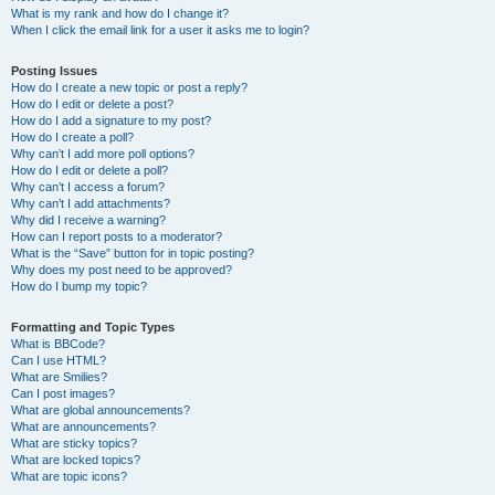
What is my rank and how do I change it?
When I click the email link for a user it asks me to login?
Posting Issues
How do I create a new topic or post a reply?
How do I edit or delete a post?
How do I add a signature to my post?
How do I create a poll?
Why can’t I add more poll options?
How do I edit or delete a poll?
Why can’t I access a forum?
Why can’t I add attachments?
Why did I receive a warning?
How can I report posts to a moderator?
What is the “Save” button for in topic posting?
Why does my post need to be approved?
How do I bump my topic?
Formatting and Topic Types
What is BBCode?
Can I use HTML?
What are Smilies?
Can I post images?
What are global announcements?
What are announcements?
What are sticky topics?
What are locked topics?
What are topic icons?