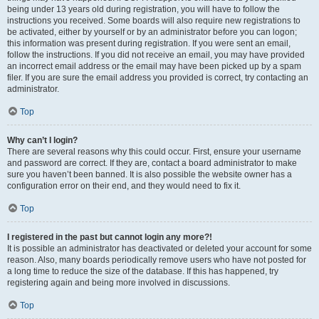
being under 13 years old during registration, you will have to follow the
instructions you received. Some boards will also require new registrations to
be activated, either by yourself or by an administrator before you can logon;
this information was present during registration. If you were sent an email,
follow the instructions. If you did not receive an email, you may have provided
an incorrect email address or the email may have been picked up by a spam
filer. If you are sure the email address you provided is correct, try contacting an
administrator.
Top
Why can’t I login?
There are several reasons why this could occur. First, ensure your username
and password are correct. If they are, contact a board administrator to make
sure you haven’t been banned. It is also possible the website owner has a
configuration error on their end, and they would need to fix it.
Top
I registered in the past but cannot login any more?!
It is possible an administrator has deactivated or deleted your account for some
reason. Also, many boards periodically remove users who have not posted for
a long time to reduce the size of the database. If this has happened, try
registering again and being more involved in discussions.
Top