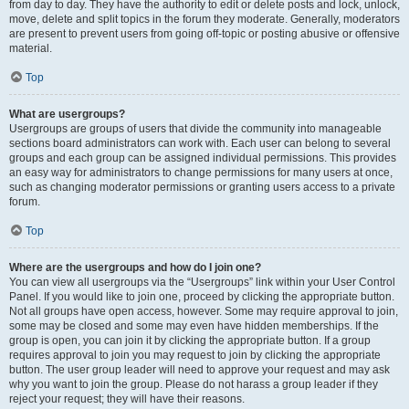
from day to day. They have the authority to edit or delete posts and lock, unlock,
move, delete and split topics in the forum they moderate. Generally, moderators
are present to prevent users from going off-topic or posting abusive or offensive
material.
Top
What are usergroups?
Usergroups are groups of users that divide the community into manageable
sections board administrators can work with. Each user can belong to several
groups and each group can be assigned individual permissions. This provides
an easy way for administrators to change permissions for many users at once,
such as changing moderator permissions or granting users access to a private
forum.
Top
Where are the usergroups and how do I join one?
You can view all usergroups via the “Usergroups” link within your User Control
Panel. If you would like to join one, proceed by clicking the appropriate button.
Not all groups have open access, however. Some may require approval to join,
some may be closed and some may even have hidden memberships. If the
group is open, you can join it by clicking the appropriate button. If a group
requires approval to join you may request to join by clicking the appropriate
button. The user group leader will need to approve your request and may ask
why you want to join the group. Please do not harass a group leader if they
reject your request; they will have their reasons.