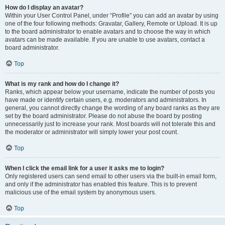
How do I display an avatar?
Within your User Control Panel, under “Profile” you can add an avatar by using
one of the four following methods: Gravatar, Gallery, Remote or Upload. It is up
to the board administrator to enable avatars and to choose the way in which
avatars can be made available. If you are unable to use avatars, contact a
board administrator.
Top
What is my rank and how do I change it?
Ranks, which appear below your username, indicate the number of posts you
have made or identify certain users, e.g. moderators and administrators. In
general, you cannot directly change the wording of any board ranks as they are
set by the board administrator. Please do not abuse the board by posting
unnecessarily just to increase your rank. Most boards will not tolerate this and
the moderator or administrator will simply lower your post count.
Top
When I click the email link for a user it asks me to login?
Only registered users can send email to other users via the built-in email form,
and only if the administrator has enabled this feature. This is to prevent
malicious use of the email system by anonymous users.
Top