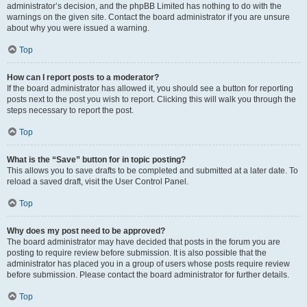
administrator’s decision, and the phpBB Limited has nothing to do with the
warnings on the given site. Contact the board administrator if you are unsure
about why you were issued a warning.
Top
How can I report posts to a moderator?
If the board administrator has allowed it, you should see a button for reporting
posts next to the post you wish to report. Clicking this will walk you through the
steps necessary to report the post.
Top
What is the “Save” button for in topic posting?
This allows you to save drafts to be completed and submitted at a later date. To
reload a saved draft, visit the User Control Panel.
Top
Why does my post need to be approved?
The board administrator may have decided that posts in the forum you are
posting to require review before submission. It is also possible that the
administrator has placed you in a group of users whose posts require review
before submission. Please contact the board administrator for further details.
Top