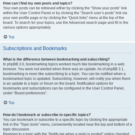
How can I find my own posts and topics?
Your own posts can be retrieved either by clicking the “Show your posts” link
within the User Control Panel or by clicking the “Search user’s posts” link via
your own profile page or by clicking the “Quick links” menu at the top of the
board. To search for your topics, use the Advanced search page and fill in the
various options appropriately.
Top
Subscriptions and Bookmarks
What is the difference between bookmarking and subscribing?
In phpBB 3.0, bookmarking topics worked much like bookmarking in a web
browser. You were not alerted when there was an update. As of phpBB 3.1,
bookmarking is more like subscribing to a topic. You can be notified when a
bookmarked topic is updated. Subscribing, however, will notify you when there
is an update to a topic or forum on the board. Notification options for
bookmarks and subscriptions can be configured in the User Control Panel,
under “Board preferences”.
Top
How do I bookmark or subscribe to specific topics?
You can bookmark or subscribe to a specific topic by clicking the appropriate
link in the “Topic tools” menu, conveniently located near the top and bottom of a
topic discussion.
Replying to a topic with the “Notify me when a reply is posted” option checked