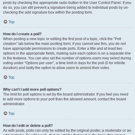
posts by checking the appropriate radio button in the User Control Panel. If you
do so, you can still prevent a signature being added to individual posts by un-
checking the add signature box within the posting form.
Top
How do I create a poll?
When posting a new topic or editing the first post of a topic, click the “Poll
creation” tab below the main posting form; if you cannot see this, you do not
have appropriate permissions to create polls. Enter a title and at least two
options in the appropriate fields, making sure each option is on a separate line
in the textarea. You can also set the number of options users may select during
voting under “Options per user”, a time limit in days for the poll (0 for infinite
duration) and lastly the option to allow users to amend their votes.
Top
Why can’t I add more poll options?
The limit for poll options is set by the board administrator. If you feel you need
to add more options to your poll than the allowed amount, contact the board
administrator.
Top
How do I edit or delete a poll?
As with posts, polls can only be edited by the original poster, a moderator or an