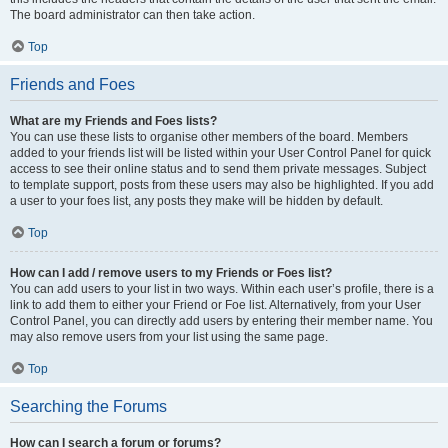
The board administrator can then take action.
Top
Friends and Foes
What are my Friends and Foes lists?
You can use these lists to organise other members of the board. Members
added to your friends list will be listed within your User Control Panel for quick
access to see their online status and to send them private messages. Subject
to template support, posts from these users may also be highlighted. If you add
a user to your foes list, any posts they make will be hidden by default.
Top
How can I add / remove users to my Friends or Foes list?
You can add users to your list in two ways. Within each user’s profile, there is a
link to add them to either your Friend or Foe list. Alternatively, from your User
Control Panel, you can directly add users by entering their member name. You
may also remove users from your list using the same page.
Top
Searching the Forums
How can I search a forum or forums?