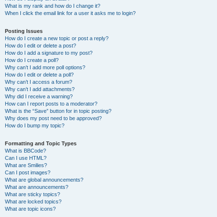
What is my rank and how do I change it?
When I click the email link for a user it asks me to login?
Posting Issues
How do I create a new topic or post a reply?
How do I edit or delete a post?
How do I add a signature to my post?
How do I create a poll?
Why can’t I add more poll options?
How do I edit or delete a poll?
Why can’t I access a forum?
Why can’t I add attachments?
Why did I receive a warning?
How can I report posts to a moderator?
What is the “Save” button for in topic posting?
Why does my post need to be approved?
How do I bump my topic?
Formatting and Topic Types
What is BBCode?
Can I use HTML?
What are Smilies?
Can I post images?
What are global announcements?
What are announcements?
What are sticky topics?
What are locked topics?
What are topic icons?