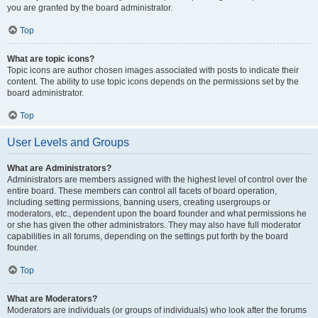
you are granted by the board administrator.
Top
What are topic icons?
Topic icons are author chosen images associated with posts to indicate their
content. The ability to use topic icons depends on the permissions set by the
board administrator.
Top
User Levels and Groups
What are Administrators?
Administrators are members assigned with the highest level of control over the
entire board. These members can control all facets of board operation,
including setting permissions, banning users, creating usergroups or
moderators, etc., dependent upon the board founder and what permissions he
or she has given the other administrators. They may also have full moderator
capabilities in all forums, depending on the settings put forth by the board
founder.
Top
What are Moderators?
Moderators are individuals (or groups of individuals) who look after the forums