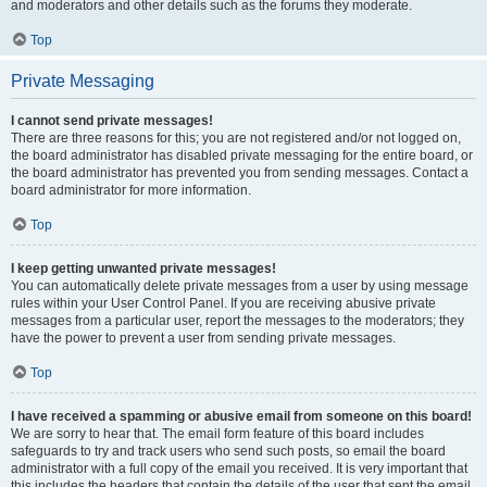
and moderators and other details such as the forums they moderate.
Top
Private Messaging
I cannot send private messages!
There are three reasons for this; you are not registered and/or not logged on,
the board administrator has disabled private messaging for the entire board, or
the board administrator has prevented you from sending messages. Contact a
board administrator for more information.
Top
I keep getting unwanted private messages!
You can automatically delete private messages from a user by using message
rules within your User Control Panel. If you are receiving abusive private
messages from a particular user, report the messages to the moderators; they
have the power to prevent a user from sending private messages.
Top
I have received a spamming or abusive email from someone on this board!
We are sorry to hear that. The email form feature of this board includes
safeguards to try and track users who send such posts, so email the board
administrator with a full copy of the email you received. It is very important that
this includes the headers that contain the details of the user that sent the email.