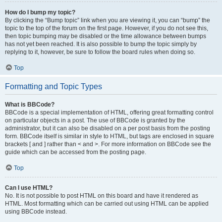
How do I bump my topic?
By clicking the “Bump topic” link when you are viewing it, you can “bump” the
topic to the top of the forum on the first page. However, if you do not see this,
then topic bumping may be disabled or the time allowance between bumps
has not yet been reached. It is also possible to bump the topic simply by
replying to it, however, be sure to follow the board rules when doing so.
Top
Formatting and Topic Types
What is BBCode?
BBCode is a special implementation of HTML, offering great formatting control
on particular objects in a post. The use of BBCode is granted by the
administrator, but it can also be disabled on a per post basis from the posting
form. BBCode itself is similar in style to HTML, but tags are enclosed in square
brackets [ and ] rather than < and >. For more information on BBCode see the
guide which can be accessed from the posting page.
Top
Can I use HTML?
No. It is not possible to post HTML on this board and have it rendered as
HTML. Most formatting which can be carried out using HTML can be applied
using BBCode instead.