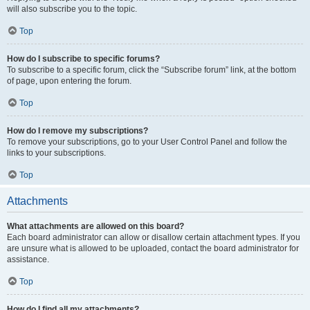
will also subscribe you to the topic.
Top
How do I subscribe to specific forums?
To subscribe to a specific forum, click the “Subscribe forum” link, at the bottom
of page, upon entering the forum.
Top
How do I remove my subscriptions?
To remove your subscriptions, go to your User Control Panel and follow the
links to your subscriptions.
Top
Attachments
What attachments are allowed on this board?
Each board administrator can allow or disallow certain attachment types. If you
are unsure what is allowed to be uploaded, contact the board administrator for
assistance.
Top
How do I find all my attachments?