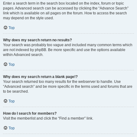
Enter a search term in the search box located on the index, forum or topic
pages. Advanced search can be accessed by clicking the “Advance Search”
link which is available on all pages on the forum. How to access the search
may depend on the style used.
Top
Why does my search return no results?
Your search was probably too vague and included many common terms which
are not indexed by phpBB. Be more specific and use the options available
within Advanced search.
Top
Why does my search return a blank page!?
Your search returned too many results for the webserver to handle. Use
“Advanced search” and be more specific in the terms used and forums that are
to be searched.
Top
How do I search for members?
Visit the memberlist and click the “Find a member” link.
Top