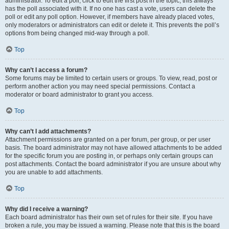
administrator. To edit a poll, click to edit the first post in the topic; this always
has the poll associated with it. If no one has cast a vote, users can delete the
poll or edit any poll option. However, if members have already placed votes,
only moderators or administrators can edit or delete it. This prevents the poll’s
options from being changed mid-way through a poll.
Top
Why can’t I access a forum?
Some forums may be limited to certain users or groups. To view, read, post or
perform another action you may need special permissions. Contact a
moderator or board administrator to grant you access.
Top
Why can’t I add attachments?
Attachment permissions are granted on a per forum, per group, or per user
basis. The board administrator may not have allowed attachments to be added
for the specific forum you are posting in, or perhaps only certain groups can
post attachments. Contact the board administrator if you are unsure about why
you are unable to add attachments.
Top
Why did I receive a warning?
Each board administrator has their own set of rules for their site. If you have
broken a rule, you may be issued a warning. Please note that this is the board