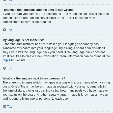
I changed the timezone and the time is still wrong!
If you are sure you have set the timezone correctly and the time is still incorrect,
then the time stored on the server clock is incorrect. Please notify an
administrator to correct the problem.
Top
My language is not in the list!
Either the administrator has not installed your language or nobody has
translated this board into your language. Try asking a board administrator if
they can install the language pack you need. If the language pack does not
exist, feel free to create a new translation. More information can be found at the
phpBB
® website.
Top
What are the images next to my username?
There are two images which may appear along with a username when viewing
posts. One of them may be an image associated with your rank, generally in
the form of stars, blocks or dots, indicating how many posts you have made or
your status on the board. Another, usually larger, image is known as an avatar
and is generally unique or personal to each user.
Top