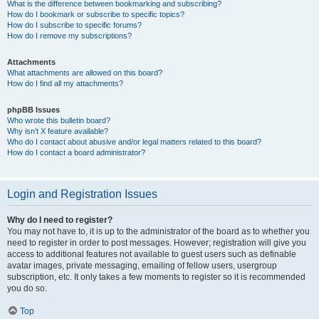
What is the difference between bookmarking and subscribing?
How do I bookmark or subscribe to specific topics?
How do I subscribe to specific forums?
How do I remove my subscriptions?
Attachments
What attachments are allowed on this board?
How do I find all my attachments?
phpBB Issues
Who wrote this bulletin board?
Why isn’t X feature available?
Who do I contact about abusive and/or legal matters related to this board?
How do I contact a board administrator?
Login and Registration Issues
Why do I need to register?
You may not have to, it is up to the administrator of the board as to whether you
need to register in order to post messages. However; registration will give you
access to additional features not available to guest users such as definable
avatar images, private messaging, emailing of fellow users, usergroup
subscription, etc. It only takes a few moments to register so it is recommended
you do so.
Top