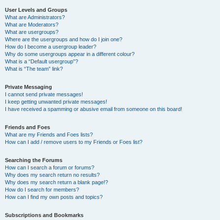
User Levels and Groups
What are Administrators?
What are Moderators?
What are usergroups?
Where are the usergroups and how do I join one?
How do I become a usergroup leader?
Why do some usergroups appear in a different colour?
What is a “Default usergroup”?
What is “The team” link?
Private Messaging
I cannot send private messages!
I keep getting unwanted private messages!
I have received a spamming or abusive email from someone on this board!
Friends and Foes
What are my Friends and Foes lists?
How can I add / remove users to my Friends or Foes list?
Searching the Forums
How can I search a forum or forums?
Why does my search return no results?
Why does my search return a blank page!?
How do I search for members?
How can I find my own posts and topics?
Subscriptions and Bookmarks