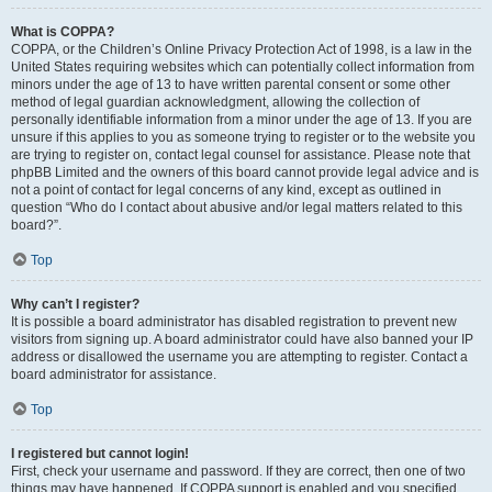
What is COPPA?
COPPA, or the Children’s Online Privacy Protection Act of 1998, is a law in the
United States requiring websites which can potentially collect information from
minors under the age of 13 to have written parental consent or some other
method of legal guardian acknowledgment, allowing the collection of
personally identifiable information from a minor under the age of 13. If you are
unsure if this applies to you as someone trying to register or to the website you
are trying to register on, contact legal counsel for assistance. Please note that
phpBB Limited and the owners of this board cannot provide legal advice and is
not a point of contact for legal concerns of any kind, except as outlined in
question “Who do I contact about abusive and/or legal matters related to this
board?”.
Top
Why can’t I register?
It is possible a board administrator has disabled registration to prevent new
visitors from signing up. A board administrator could have also banned your IP
address or disallowed the username you are attempting to register. Contact a
board administrator for assistance.
Top
I registered but cannot login!
First, check your username and password. If they are correct, then one of two
things may have happened. If COPPA support is enabled and you specified