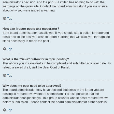
administrator’s decision, and the phpBB Limited has nothing to do with the
warnings on the given site. Contact the board administrator if you are unsure
about why you were issued a warning.
Top
How can I report posts to a moderator?
If the board administrator has allowed it, you should see a button for reporting
posts next to the post you wish to report. Clicking this will walk you through the
steps necessary to report the post.
Top
What is the “Save” button for in topic posting?
This allows you to save drafts to be completed and submitted at a later date. To
reload a saved draft, visit the User Control Panel.
Top
Why does my post need to be approved?
The board administrator may have decided that posts in the forum you are
posting to require review before submission. It is also possible that the
administrator has placed you in a group of users whose posts require review
before submission. Please contact the board administrator for further details.
Top