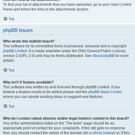
To find your list of attachments that you have uploaded, go to your User Control
Panel and follow the links to the attachments section.
Top
phpBB Issues
Who wrote this bulletin board?
This software (in its unmodified form) is produced, released and is copyright
phpBB Limited
. It is made available under the GNU General Public License,
version 2 (GPL-2.0) and may be freely distributed. See
About phpBB
for more
details.
Top
Why isn’t X feature available?
This software was written by and licensed through phpBB Limited. If you
believe a feature needs to be added please visit the
phpBB Ideas Centre
,
where you can upvote existing ideas or suggest new features.
Top
Who do I contact about abusive and/or legal matters related to this board?
Any of the administrators listed on the “The team” page should be an
appropriate point of contact for your complaints. If this still gets no response
then you should contact the owner of the domain (do a
whois lookup
) or, if this