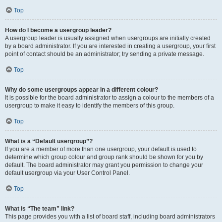
Top
How do I become a usergroup leader?
A usergroup leader is usually assigned when usergroups are initially created
by a board administrator. If you are interested in creating a usergroup, your first
point of contact should be an administrator; try sending a private message.
Top
Why do some usergroups appear in a different colour?
It is possible for the board administrator to assign a colour to the members of a
usergroup to make it easy to identify the members of this group.
Top
What is a “Default usergroup”?
If you are a member of more than one usergroup, your default is used to
determine which group colour and group rank should be shown for you by
default. The board administrator may grant you permission to change your
default usergroup via your User Control Panel.
Top
What is “The team” link?
This page provides you with a list of board staff, including board administrators