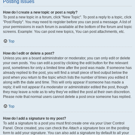
Posting Issues
How do I create a new topic or post a reply?
To post a new topic in a forum, click "New Topic". To post a reply to a topic, click
"Post Reply". You may need to register before you can post a message. A list of
your permissions in each forum is available at the bottom of the forum and topic
screens. Example: You can post new topics, You can post attachments, etc.
Top
How do I edit or delete a post?
Unless you are a board administrator or moderator, you can only edit or delete
your own posts. You can edit a post by clicking the edit button for the relevant
post, sometimes for only a limited time after the post was made. If someone has
already replied to the post, you will find a small piece of text output below the
post when you return to the topic which lists the number of times you edited it
along with the date and time. This will only appear if someone has made a
reply; it will not appear if a moderator or administrator edited the post, though
they may leave a note as to why they’ve edited the post at their own discretion.
Please note that normal users cannot delete a post once someone has replied.
Top
How do I add a signature to my post?
To add a signature to a post you must first create one via your User Control
Panel. Once created, you can check the
Attach a signature
box on the posting
form to add your signature. You can also add a signature by default to all your