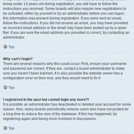
being under 13 years old during registration, you will have to follow the
instructions you received. Some boards will also require new registrations to
be activated, either by yourself or by an administrator before you can logon;
this information was present during registration. If you were sent an email,
follow the instructions. If you did not receive an email, you may have provided
an incorrect email address or the email may have been picked up by a spam
filer. If you are sure the email address you provided is correct, try contacting an
administrator.
Top
Why can’t I login?
There are several reasons why this could occur. First, ensure your username
and password are correct. If they are, contact a board administrator to make
sure you haven’t been banned. It is also possible the website owner has a
configuration error on their end, and they would need to fix it.
Top
I registered in the past but cannot login any more?!
It is possible an administrator has deactivated or deleted your account for some
reason. Also, many boards periodically remove users who have not posted for
a long time to reduce the size of the database. If this has happened, try
registering again and being more involved in discussions.
Top