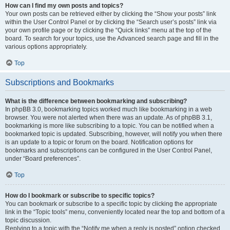
How can I find my own posts and topics?
Your own posts can be retrieved either by clicking the “Show your posts” link
within the User Control Panel or by clicking the “Search user’s posts” link via
your own profile page or by clicking the “Quick links” menu at the top of the
board. To search for your topics, use the Advanced search page and fill in the
various options appropriately.
Top
Subscriptions and Bookmarks
What is the difference between bookmarking and subscribing?
In phpBB 3.0, bookmarking topics worked much like bookmarking in a web
browser. You were not alerted when there was an update. As of phpBB 3.1,
bookmarking is more like subscribing to a topic. You can be notified when a
bookmarked topic is updated. Subscribing, however, will notify you when there
is an update to a topic or forum on the board. Notification options for
bookmarks and subscriptions can be configured in the User Control Panel,
under “Board preferences”.
Top
How do I bookmark or subscribe to specific topics?
You can bookmark or subscribe to a specific topic by clicking the appropriate
link in the “Topic tools” menu, conveniently located near the top and bottom of a
topic discussion.
Replying to a topic with the “Notify me when a reply is posted” option checked