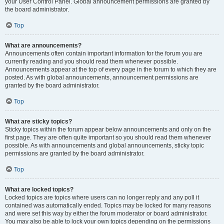
your User Control Panel. Global announcement permissions are granted by
the board administrator.
Top
What are announcements?
Announcements often contain important information for the forum you are
currently reading and you should read them whenever possible.
Announcements appear at the top of every page in the forum to which they are
posted. As with global announcements, announcement permissions are
granted by the board administrator.
Top
What are sticky topics?
Sticky topics within the forum appear below announcements and only on the
first page. They are often quite important so you should read them whenever
possible. As with announcements and global announcements, sticky topic
permissions are granted by the board administrator.
Top
What are locked topics?
Locked topics are topics where users can no longer reply and any poll it
contained was automatically ended. Topics may be locked for many reasons
and were set this way by either the forum moderator or board administrator.
You may also be able to lock your own topics depending on the permissions