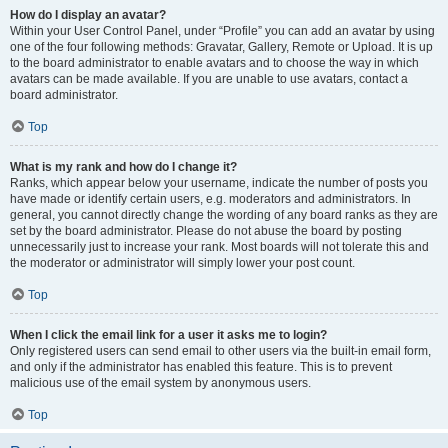
How do I display an avatar?
Within your User Control Panel, under “Profile” you can add an avatar by using
one of the four following methods: Gravatar, Gallery, Remote or Upload. It is up
to the board administrator to enable avatars and to choose the way in which
avatars can be made available. If you are unable to use avatars, contact a
board administrator.
Top
What is my rank and how do I change it?
Ranks, which appear below your username, indicate the number of posts you
have made or identify certain users, e.g. moderators and administrators. In
general, you cannot directly change the wording of any board ranks as they are
set by the board administrator. Please do not abuse the board by posting
unnecessarily just to increase your rank. Most boards will not tolerate this and
the moderator or administrator will simply lower your post count.
Top
When I click the email link for a user it asks me to login?
Only registered users can send email to other users via the built-in email form,
and only if the administrator has enabled this feature. This is to prevent
malicious use of the email system by anonymous users.
Top