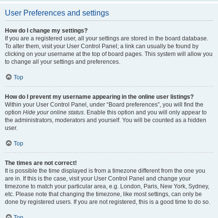
User Preferences and settings
How do I change my settings?
If you are a registered user, all your settings are stored in the board database.
To alter them, visit your User Control Panel; a link can usually be found by
clicking on your username at the top of board pages. This system will allow you
to change all your settings and preferences.
Top
How do I prevent my username appearing in the online user listings?
Within your User Control Panel, under “Board preferences”, you will find the
option
Hide your online status
. Enable this option and you will only appear to
the administrators, moderators and yourself. You will be counted as a hidden
user.
Top
The times are not correct!
It is possible the time displayed is from a timezone different from the one you
are in. If this is the case, visit your User Control Panel and change your
timezone to match your particular area, e.g. London, Paris, New York, Sydney,
etc. Please note that changing the timezone, like most settings, can only be
done by registered users. If you are not registered, this is a good time to do so.
Top