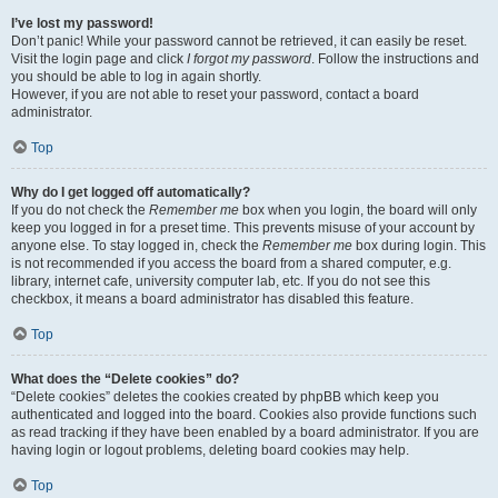
I’ve lost my password!
Don’t panic! While your password cannot be retrieved, it can easily be reset.
Visit the login page and click
I forgot my password
. Follow the instructions and
you should be able to log in again shortly.
However, if you are not able to reset your password, contact a board
administrator.
Top
Why do I get logged off automatically?
If you do not check the
Remember me
box when you login, the board will only
keep you logged in for a preset time. This prevents misuse of your account by
anyone else. To stay logged in, check the
Remember me
box during login. This
is not recommended if you access the board from a shared computer, e.g.
library, internet cafe, university computer lab, etc. If you do not see this
checkbox, it means a board administrator has disabled this feature.
Top
What does the “Delete cookies” do?
“Delete cookies” deletes the cookies created by phpBB which keep you
authenticated and logged into the board. Cookies also provide functions such
as read tracking if they have been enabled by a board administrator. If you are
having login or logout problems, deleting board cookies may help.
Top