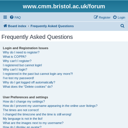
www.cmm.bristol.ac.uk/forum
FAQ
Register
Login
S
Board index
Frequently Asked Questions
e
Frequently Asked Questions
a
r
Login and Registration Issues
Why do I need to register?
c
What is COPPA?
h
Why can’t I register?
I registered but cannot login!
Why can’t I login?
I registered in the past but cannot login any more?!
I’ve lost my password!
Why do I get logged off automatically?
What does the “Delete cookies” do?
User Preferences and settings
How do I change my settings?
How do I prevent my username appearing in the online user listings?
The times are not correct!
I changed the timezone and the time is still wrong!
My language is not in the list!
What are the images next to my username?
How do I display an avatar?