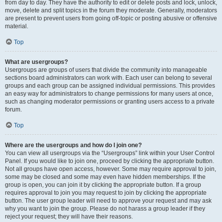
from day to day. They have the authority to edit or delete posts and lock, unlock,
move, delete and split topics in the forum they moderate. Generally, moderators
are present to prevent users from going off-topic or posting abusive or offensive
material.
Top
What are usergroups?
Usergroups are groups of users that divide the community into manageable
sections board administrators can work with. Each user can belong to several
groups and each group can be assigned individual permissions. This provides
an easy way for administrators to change permissions for many users at once,
such as changing moderator permissions or granting users access to a private
forum.
Top
Where are the usergroups and how do I join one?
You can view all usergroups via the “Usergroups” link within your User Control
Panel. If you would like to join one, proceed by clicking the appropriate button.
Not all groups have open access, however. Some may require approval to join,
some may be closed and some may even have hidden memberships. If the
group is open, you can join it by clicking the appropriate button. If a group
requires approval to join you may request to join by clicking the appropriate
button. The user group leader will need to approve your request and may ask
why you want to join the group. Please do not harass a group leader if they
reject your request; they will have their reasons.