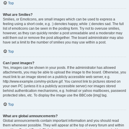
Top
What are Smilies?
Smilies, or Emoticons, are small images which can be used to express a
feeling using a short code, e.g. :) denotes happy, while :( denotes sad. The full
list of emoticons can be seen in the posting form. Try not to overuse smilies,
however, as they can quickly render a post unreadable and a moderator may
edit them out or remove the post altogether. The board administrator may also
have set a limit to the number of smilies you may use within a post.
Top
Can I post images?
Yes, images can be shown in your posts. If the administrator has allowed
attachments, you may be able to upload the image to the board. Otherwise, you
must link to an image stored on a publicly accessible web server, e.g.
http://www.example.com/my-picture.gif. You cannot link to pictures stored on
your own PC (unless it is a publicly accessible server) nor images stored
behind authentication mechanisms, e.g. hotmail or yahoo mailboxes, password
protected sites, etc. To display the image use the BBCode [img] tag.
Top
What are global announcements?
Global announcements contain important information and you should read
them whenever possible. They will appear at the top of every forum and within