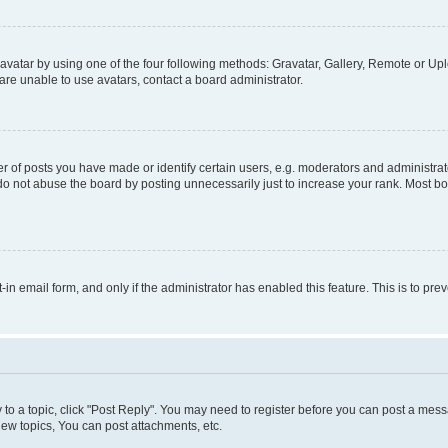
vatar by using one of the four following methods: Gravatar, Gallery, Remote or Uplo
re unable to use avatars, contact a board administrator.
f posts you have made or identify certain users, e.g. moderators and administrato
do not abuse the board by posting unnecessarily just to increase your rank. Most boa
t-in email form, and only if the administrator has enabled this feature. This is to 
y to a topic, click "Post Reply". You may need to register before you can post a messa
ew topics, You can post attachments, etc.