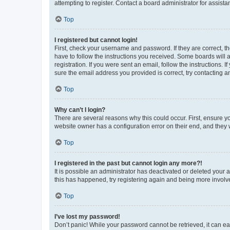
attempting to register. Contact a board administrator for assista
Top
I registered but cannot login!
First, check your username and password. If they are correct, 
have to follow the instructions you received. Some boards will a
registration. If you were sent an email, follow the instructions
sure the email address you provided is correct, try contacting a
Top
Why can’t I login?
There are several reasons why this could occur. First, ensure y
website owner has a configuration error on their end, and they w
Top
I registered in the past but cannot login any more?!
It is possible an administrator has deactivated or deleted your
this has happened, try registering again and being more involv
Top
I’ve lost my password!
Don’t panic! While your password cannot be retrieved, it can eas