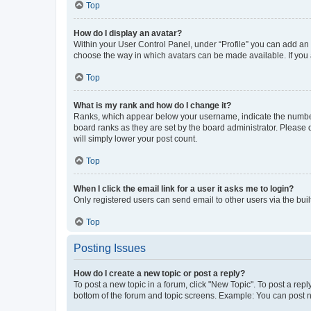
Top
How do I display an avatar?
Within your User Control Panel, under “Profile” you can add an a
choose the way in which avatars can be made available. If you a
Top
What is my rank and how do I change it?
Ranks, which appear below your username, indicate the number o
board ranks as they are set by the board administrator. Please 
will simply lower your post count.
Top
When I click the email link for a user it asks me to login?
Only registered users can send email to other users via the buil
Top
Posting Issues
How do I create a new topic or post a reply?
To post a new topic in a forum, click "New Topic". To post a repl
bottom of the forum and topic screens. Example: You can post n