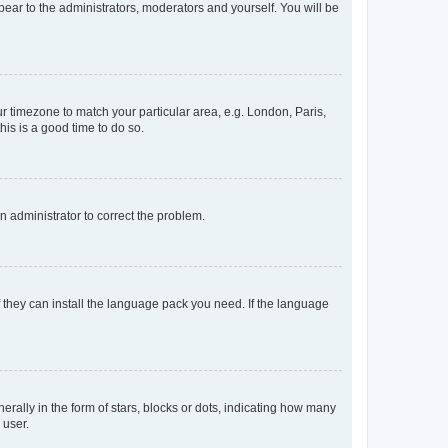
ppear to the administrators, moderators and yourself. You will be
our timezone to match your particular area, e.g. London, Paris,
his is a good time to do so.
an administrator to correct the problem.
f they can install the language pack you need. If the language
lly in the form of stars, blocks or dots, indicating how many
 user.