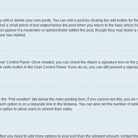
dit or delete your own posts. You can edit a post by clicking the edit button for the
ind a small piece of text output below the post when you return to the topic which li
not appear if a moderator or administrator edited the post, though they may leave a n
ne has replied.
 User Control Panel. Once created, you can check the
Attach a signature
box on the p
te radio button in the User Control Panel. If you do so, you can still prevent a sign
ck the “Poll creation” tab below the main posting form; if you cannot see this, you do 
each option is on a separate line in the textarea. You can also set the number of op
 the option to allow users to amend their votes.
you feel you need to add more options to your poll than the allowed amount, contact th