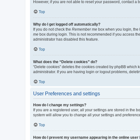
However, if you are not able to reset your password, contact a b
Top
Why do I get logged off automatically?
If you do not check the
Remember me
box when you login, the b
me
box during login. This is not recommended if you access the b
administrator has disabled this feature.
Top
What does the “Delete cookies” do?
“Delete cookies” deletes the cookies created by phpBB which k
administrator. If you are having login or logout problems, dele
Top
User Preferences and settings
How do I change my settings?
If you are a registered user, all your settings are stored in the
system will allow you to change all your settings and preferenc
Top
How do I prevent my username appearing in the online user l