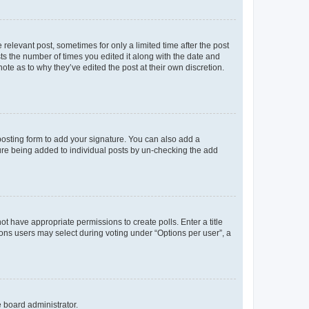
 relevant post, sometimes for only a limited time after the post
sts the number of times you edited it along with the date and
ote as to why they’ve edited the post at their own discretion.
osting form to add your signature. You can also add a
ature being added to individual posts by un-checking the add
not have appropriate permissions to create polls. Enter a title
tions users may select during voting under “Options per user”, a
e board administrator.