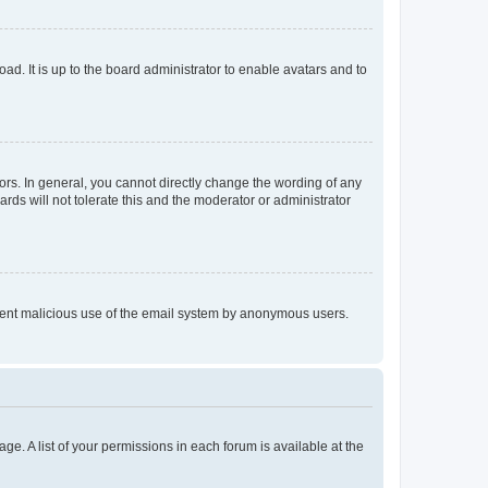
ad. It is up to the board administrator to enable avatars and to
rs. In general, you cannot directly change the wording of any
rds will not tolerate this and the moderator or administrator
prevent malicious use of the email system by anonymous users.
ge. A list of your permissions in each forum is available at the