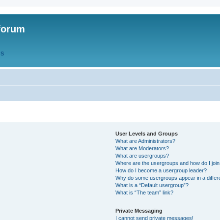
forum
QS
User Levels and Groups
What are Administrators?
What are Moderators?
What are usergroups?
Where are the usergroups and how do I joi
How do I become a usergroup leader?
Why do some usergroups appear in a differ
What is a “Default usergroup”?
What is “The team” link?
Private Messaging
I cannot send private messages!