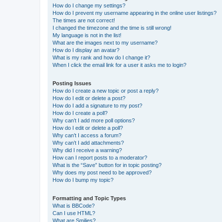
How do I change my settings?
How do I prevent my username appearing in the online user listings?
The times are not correct!
I changed the timezone and the time is still wrong!
My language is not in the list!
What are the images next to my username?
How do I display an avatar?
What is my rank and how do I change it?
When I click the email link for a user it asks me to login?
Posting Issues
How do I create a new topic or post a reply?
How do I edit or delete a post?
How do I add a signature to my post?
How do I create a poll?
Why can’t I add more poll options?
How do I edit or delete a poll?
Why can’t I access a forum?
Why can’t I add attachments?
Why did I receive a warning?
How can I report posts to a moderator?
What is the “Save” button for in topic posting?
Why does my post need to be approved?
How do I bump my topic?
Formatting and Topic Types
What is BBCode?
Can I use HTML?
What are Smilies?