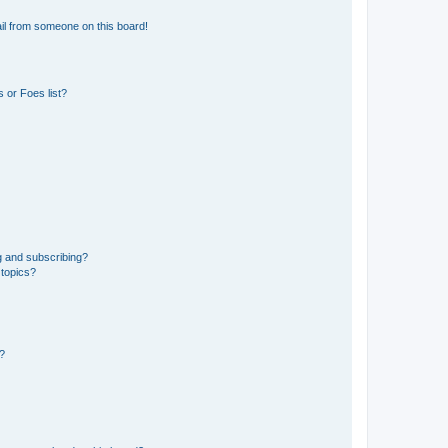
il from someone on this board!
 or Foes list?
g and subscribing?
 topics?
d?