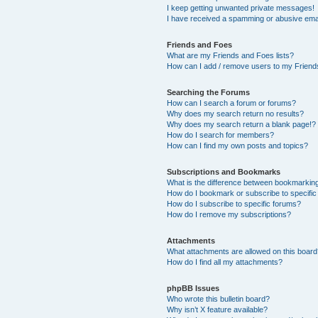
I keep getting unwanted private messages!
I have received a spamming or abusive ema
Friends and Foes
What are my Friends and Foes lists?
How can I add / remove users to my Friends
Searching the Forums
How can I search a forum or forums?
Why does my search return no results?
Why does my search return a blank page!?
How do I search for members?
How can I find my own posts and topics?
Subscriptions and Bookmarks
What is the difference between bookmarkin
How do I bookmark or subscribe to specific
How do I subscribe to specific forums?
How do I remove my subscriptions?
Attachments
What attachments are allowed on this boar
How do I find all my attachments?
phpBB Issues
Who wrote this bulletin board?
Why isn’t X feature available?