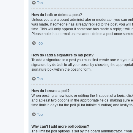
Top
How do I edit or delete a post?
Unless you are a board administrator or moderator, you can only e
was made. If someone has already replied to the post, you will f
time. This will only appear if someone has made a reply; it will 
Please note that normal users cannot delete a post once someo
Top
How do I add a signature to my post?
To add a signature to a post you must first create one via your
signature by default to all your posts by checking the appropria
signature box within the posting form.
Top
How do I create a poll?
When posting a new topic or editing the first post of a topic, cli
and at least two options in the appropriate fields, making sure 
time limit in days for the poll (0 for infinite duration) and lastly
Top
Why can’t I add more poll options?
The limit for poll options is set by the board administrator. If 