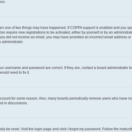
nce.
then one of two things may have happened. If COPPA support is enabled and you speci
lso require new registrations to be activated, either by yourself or by an administra
. If you did not receive an email, you may have provided an incorrect email address o
n administrator.
our username and password are correct. If they are, contact a board administrator t
ould need to fix it.
 account for some reason. Also, many boards periodically remove users who have not p
ed in discussions.
ily be reset. Visit the login page and click
I forgot my password
. Follow the instruc