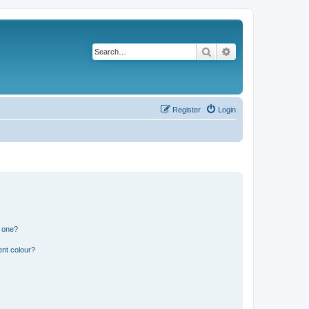
Search
Advanced search
Register
Login
n one?
ent colour?