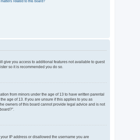
matters related to this board?
ll give you access to additional features not available to guest
gister so it is recommended you do so.
mation from minors under the age of 13 to have written parental
e age of 13. If you are unsure if this applies to you as
 the owners of this board cannot provide legal advice and is not
 board?”.
ed your IP address or disallowed the username you are