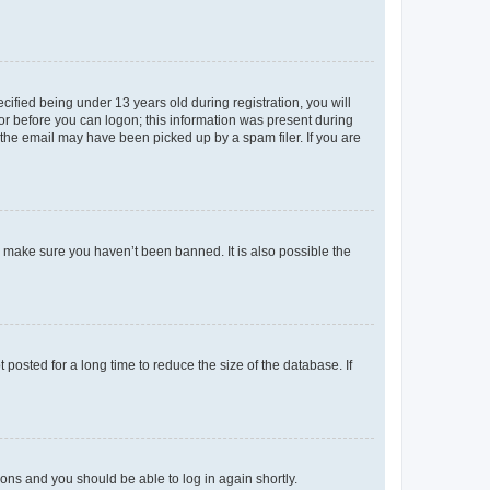
fied being under 13 years old during registration, you will
tor before you can logon; this information was present during
r the email may have been picked up by a spam filer. If you are
o make sure you haven’t been banned. It is also possible the
osted for a long time to reduce the size of the database. If
tions and you should be able to log in again shortly.