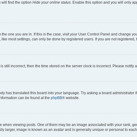
will find the option
Hide your online status
. Enable this option and you will only a
om the one you are in. If this is the case, visit your User Control Panel and change y
ike most settings, can only be done by registered users. If you are not registered, t
s still incorrect, then the time stored on the server clock is incorrect. Please notify 
ody has translated this board into your language. Try asking a board administrator i
 information can be found at the
phpBB
® website.
hen viewing posts. One of them may be an image associated with your rank, genera
ly larger, image is known as an avatar and is generally unique or personal to each