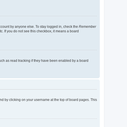
account by anyone else. To stay logged in, check the
Remember
tc. If you do not see this checkbox, it means a board
uch as read tracking if they have been enabled by a board
found by clicking on your username at the top of board pages. This