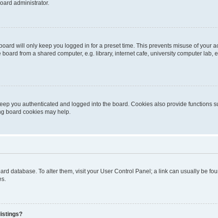
oard administrator.
oard will only keep you logged in for a preset time. This prevents misuse of your 
oard from a shared computer, e.g. library, internet cafe, university computer lab, e
eep you authenticated and logged into the board. Cookies also provide functions s
ting board cookies may help.
 board database. To alter them, visit your User Control Panel; a link can usually be 
es.
istings?