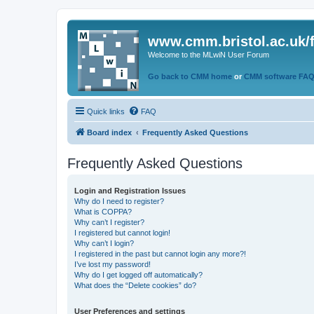
www.cmm.bristol.ac.uk/
Welcome to the MLwiN User Forum
Go back to CMM home
or
CMM software FA
Quick links
FAQ
Board index
Frequently Asked Questions
Frequently Asked Questions
Login and Registration Issues
Why do I need to register?
What is COPPA?
Why can’t I register?
I registered but cannot login!
Why can’t I login?
I registered in the past but cannot login any more?!
I’ve lost my password!
Why do I get logged off automatically?
What does the “Delete cookies” do?
User Preferences and settings