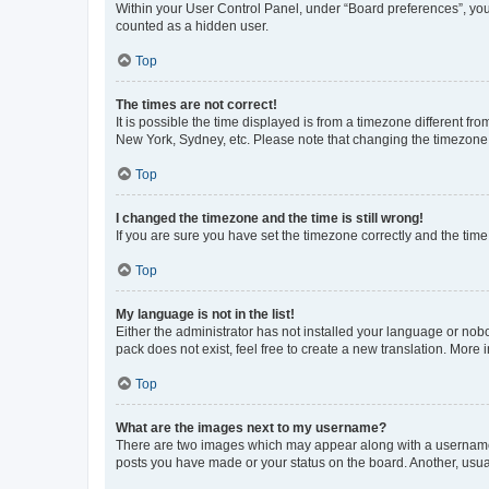
Within your User Control Panel, under “Board preferences”, you 
counted as a hidden user.
Top
The times are not correct!
It is possible the time displayed is from a timezone different fr
New York, Sydney, etc. Please note that changing the timezone, l
Top
I changed the timezone and the time is still wrong!
If you are sure you have set the timezone correctly and the time i
Top
My language is not in the list!
Either the administrator has not installed your language or nob
pack does not exist, feel free to create a new translation. More
Top
What are the images next to my username?
There are two images which may appear along with a username w
posts you have made or your status on the board. Another, usual