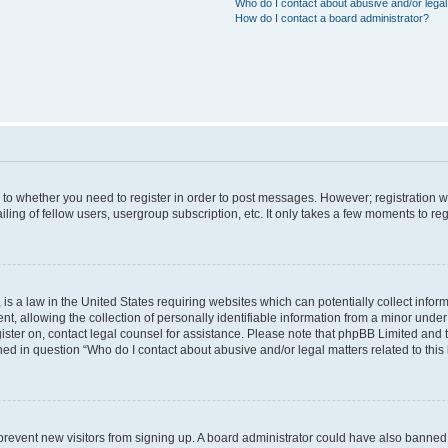
Who do I contact about abusive and/or legal 
How do I contact a board administrator?
s to whether you need to register in order to post messages. However; registration wi
ing of fellow users, usergroup subscription, etc. It only takes a few moments to re
is a law in the United States requiring websites which can potentially collect infor
allowing the collection of personally identifiable information from a minor under th
egister on, contact legal counsel for assistance. Please note that phpBB Limited and
ined in question “Who do I contact about abusive and/or legal matters related to this
to prevent new visitors from signing up. A board administrator could have also bann