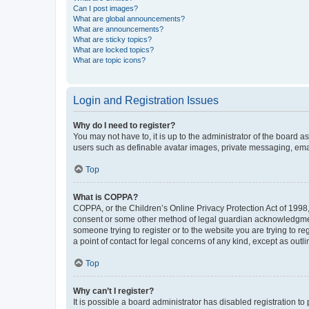
Can I post images?
What are global announcements?
What are announcements?
What are sticky topics?
What are locked topics?
What are topic icons?
Login and Registration Issues
Why do I need to register?
You may not have to, it is up to the administrator of the board a
users such as definable avatar images, private messaging, email
Top
What is COPPA?
COPPA, or the Children’s Online Privacy Protection Act of 1998, 
consent or some other method of legal guardian acknowledgment, 
someone trying to register or to the website you are trying to r
a point of contact for legal concerns of any kind, except as outl
Top
Why can’t I register?
It is possible a board administrator has disabled registration 