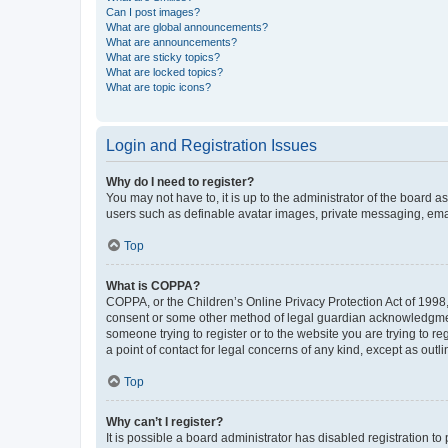
Can I post images?
What are global announcements?
What are announcements?
What are sticky topics?
What are locked topics?
What are topic icons?
Login and Registration Issues
Why do I need to register?
You may not have to, it is up to the administrator of the board a
users such as definable avatar images, private messaging, email
Top
What is COPPA?
COPPA, or the Children’s Online Privacy Protection Act of 1998, 
consent or some other method of legal guardian acknowledgment, 
someone trying to register or to the website you are trying to r
a point of contact for legal concerns of any kind, except as outl
Top
Why can’t I register?
It is possible a board administrator has disabled registration 