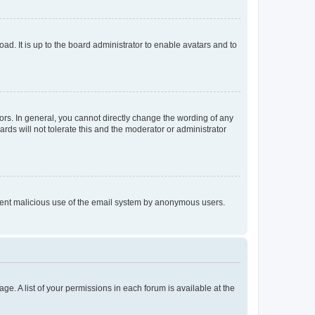
ad. It is up to the board administrator to enable avatars and to
rs. In general, you cannot directly change the wording of any
rds will not tolerate this and the moderator or administrator
prevent malicious use of the email system by anonymous users.
ge. A list of your permissions in each forum is available at the