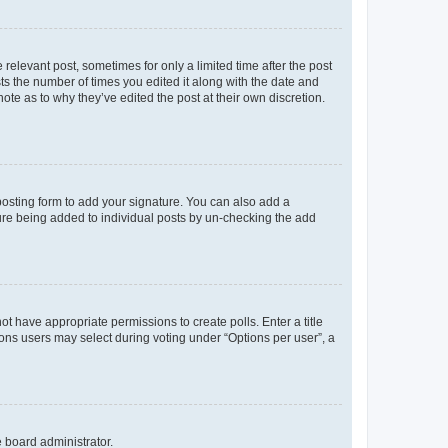
 relevant post, sometimes for only a limited time after the post
sts the number of times you edited it along with the date and
ote as to why they’ve edited the post at their own discretion.
osting form to add your signature. You can also add a
ature being added to individual posts by un-checking the add
not have appropriate permissions to create polls. Enter a title
tions users may select during voting under “Options per user”, a
e board administrator.