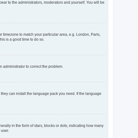
ppear to the administrators, moderators and yourself. You will be
our timezone to match your particular area, e.g. London, Paris,
his is a good time to do so.
an administrator to correct the problem.
f they can install the language pack you need. If the language
lly in the form of stars, blocks or dots, indicating how many
 user.