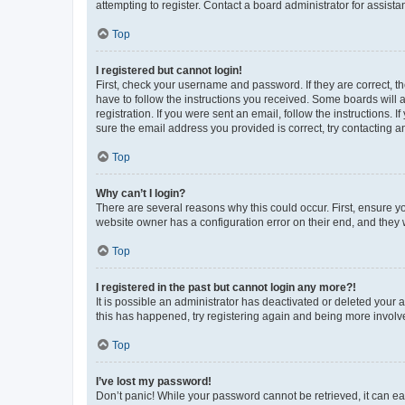
attempting to register. Contact a board administrator for assista
Top
I registered but cannot login!
First, check your username and password. If they are correct, 
have to follow the instructions you received. Some boards will a
registration. If you were sent an email, follow the instructions
sure the email address you provided is correct, try contacting a
Top
Why can’t I login?
There are several reasons why this could occur. First, ensure y
website owner has a configuration error on their end, and they w
Top
I registered in the past but cannot login any more?!
It is possible an administrator has deactivated or deleted your
this has happened, try registering again and being more involv
Top
I’ve lost my password!
Don’t panic! While your password cannot be retrieved, it can eas