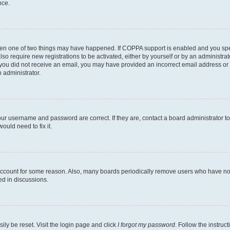
nce.
then one of two things may have happened. If COPPA support is enabled and you speci
lso require new registrations to be activated, either by yourself or by an administra
. If you did not receive an email, you may have provided an incorrect email address o
n administrator.
our username and password are correct. If they are, contact a board administrator t
ould need to fix it.
 account for some reason. Also, many boards periodically remove users who have not p
ed in discussions.
ily be reset. Visit the login page and click
I forgot my password
. Follow the instruc