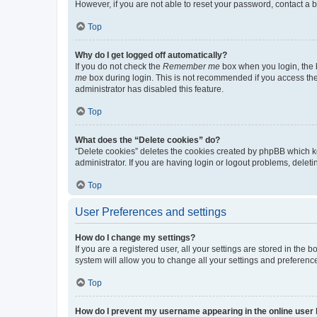
However, if you are not able to reset your password, contact a b
Top
Why do I get logged off automatically?
If you do not check the
Remember me
box when you login, the b
me
box during login. This is not recommended if you access the b
administrator has disabled this feature.
Top
What does the “Delete cookies” do?
“Delete cookies” deletes the cookies created by phpBB which k
administrator. If you are having login or logout problems, dele
Top
User Preferences and settings
How do I change my settings?
If you are a registered user, all your settings are stored in the
system will allow you to change all your settings and preferenc
Top
How do I prevent my username appearing in the online user l