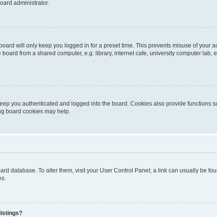
oard administrator.
oard will only keep you logged in for a preset time. This prevents misuse of your 
oard from a shared computer, e.g. library, internet cafe, university computer lab, e
eep you authenticated and logged into the board. Cookies also provide functions s
ting board cookies may help.
 board database. To alter them, visit your User Control Panel; a link can usually be 
es.
istings?