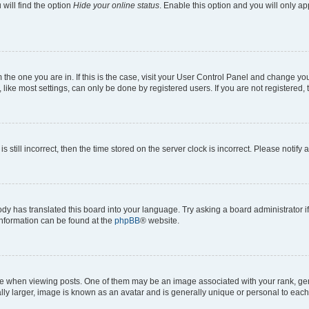
will find the option
Hide your online status
. Enable this option and you will only a
om the one you are in. If this is the case, visit your User Control Panel and change y
ike most settings, can only be done by registered users. If you are not registered, t
s still incorrect, then the time stored on the server clock is incorrect. Please notify 
ody has translated this board into your language. Try asking a board administrator i
 information can be found at the
phpBB
® website.
hen viewing posts. One of them may be an image associated with your rank, genera
ly larger, image is known as an avatar and is generally unique or personal to each