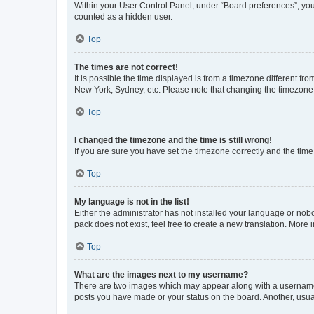
Within your User Control Panel, under “Board preferences”, you 
counted as a hidden user.
Top
The times are not correct!
It is possible the time displayed is from a timezone different fr
New York, Sydney, etc. Please note that changing the timezone, l
Top
I changed the timezone and the time is still wrong!
If you are sure you have set the timezone correctly and the time i
Top
My language is not in the list!
Either the administrator has not installed your language or nob
pack does not exist, feel free to create a new translation. More
Top
What are the images next to my username?
There are two images which may appear along with a username w
posts you have made or your status on the board. Another, usual