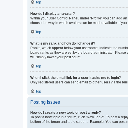
Top
How do I display an avatar?
Within your User Control Panel, under “Profile” you can add an a
choose the way in which avatars can be made available. If you a
Top
What is my rank and how do I change it?
Ranks, which appear below your username, indicate the number o
board ranks as they are set by the board administrator. Please 
will simply lower your post count.
Top
When I click the email link for a user it asks me to login?
Only registered users can send email to other users via the buil
Top
Posting Issues
How do I create a new topic or post a reply?
To post a new topic in a forum, click "New Topic". To post a repl
bottom of the forum and topic screens. Example: You can post n