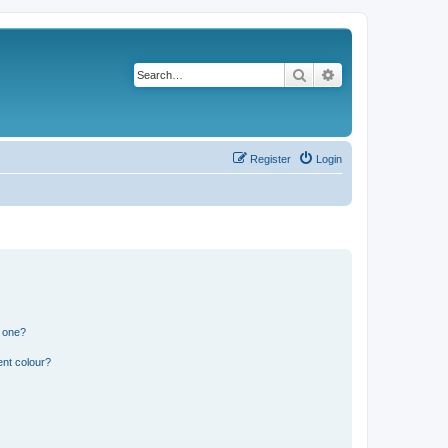
Search
Advanced search
Register
Login
n one?
ent colour?