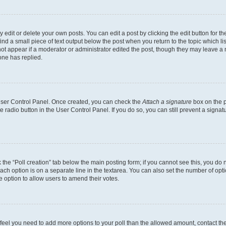
dit or delete your own posts. You can edit a post by clicking the edit button for the
ind a small piece of text output below the post when you return to the topic which li
not appear if a moderator or administrator edited the post, though they may leave a n
ne has replied.
 User Control Panel. Once created, you can check the
Attach a signature
box on the p
te radio button in the User Control Panel. If you do so, you can still prevent a sign
ck the “Poll creation” tab below the main posting form; if you cannot see this, you do 
each option is on a separate line in the textarea. You can also set the number of op
 the option to allow users to amend their votes.
you feel you need to add more options to your poll than the allowed amount, contact th