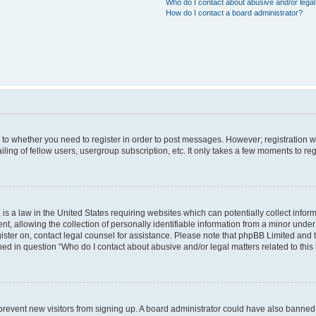
Who do I contact about abusive and/or legal 
How do I contact a board administrator?
s to whether you need to register in order to post messages. However; registration wi
ing of fellow users, usergroup subscription, etc. It only takes a few moments to re
is a law in the United States requiring websites which can potentially collect infor
allowing the collection of personally identifiable information from a minor under th
egister on, contact legal counsel for assistance. Please note that phpBB Limited and
ined in question “Who do I contact about abusive and/or legal matters related to this
to prevent new visitors from signing up. A board administrator could have also bann