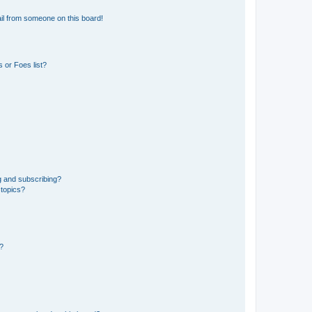
il from someone on this board!
 or Foes list?
g and subscribing?
 topics?
d?