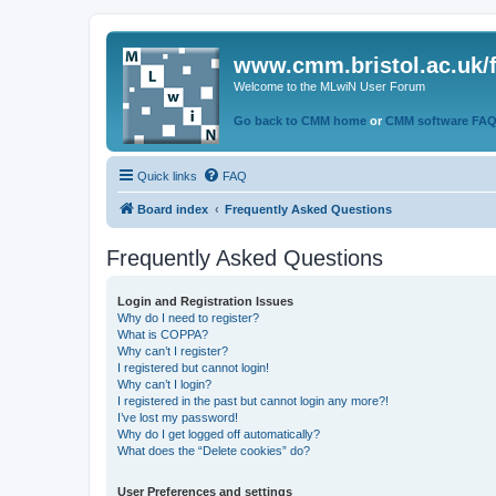
www.cmm.bristol.ac.uk/
Welcome to the MLwiN User Forum
Go back to CMM home
or
CMM software FA
Quick links
FAQ
Board index
Frequently Asked Questions
Frequently Asked Questions
Login and Registration Issues
Why do I need to register?
What is COPPA?
Why can’t I register?
I registered but cannot login!
Why can’t I login?
I registered in the past but cannot login any more?!
I’ve lost my password!
Why do I get logged off automatically?
What does the “Delete cookies” do?
User Preferences and settings