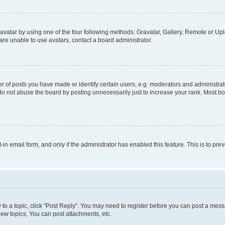
vatar by using one of the four following methods: Gravatar, Gallery, Remote or Uplo
re unable to use avatars, contact a board administrator.
f posts you have made or identify certain users, e.g. moderators and administrato
do not abuse the board by posting unnecessarily just to increase your rank. Most boa
t-in email form, and only if the administrator has enabled this feature. This is to 
y to a topic, click "Post Reply". You may need to register before you can post a messa
ew topics, You can post attachments, etc.