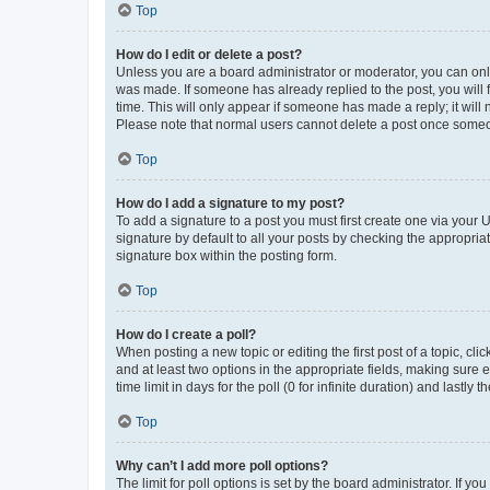
Top
How do I edit or delete a post?
Unless you are a board administrator or moderator, you can only e
was made. If someone has already replied to the post, you will f
time. This will only appear if someone has made a reply; it will 
Please note that normal users cannot delete a post once someo
Top
How do I add a signature to my post?
To add a signature to a post you must first create one via your
signature by default to all your posts by checking the appropria
signature box within the posting form.
Top
How do I create a poll?
When posting a new topic or editing the first post of a topic, cli
and at least two options in the appropriate fields, making sure 
time limit in days for the poll (0 for infinite duration) and lastly
Top
Why can’t I add more poll options?
The limit for poll options is set by the board administrator. If 