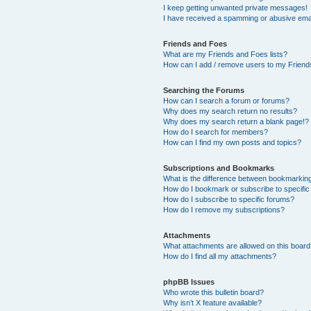
I keep getting unwanted private messages!
I have received a spamming or abusive ema
Friends and Foes
What are my Friends and Foes lists?
How can I add / remove users to my Friends
Searching the Forums
How can I search a forum or forums?
Why does my search return no results?
Why does my search return a blank page!?
How do I search for members?
How can I find my own posts and topics?
Subscriptions and Bookmarks
What is the difference between bookmarkin
How do I bookmark or subscribe to specific
How do I subscribe to specific forums?
How do I remove my subscriptions?
Attachments
What attachments are allowed on this boar
How do I find all my attachments?
phpBB Issues
Who wrote this bulletin board?
Why isn’t X feature available?