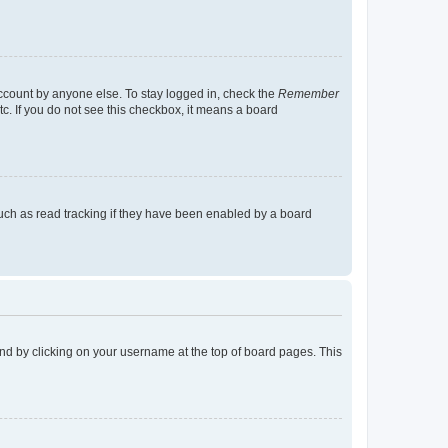
account by anyone else. To stay logged in, check the
Remember
tc. If you do not see this checkbox, it means a board
uch as read tracking if they have been enabled by a board
found by clicking on your username at the top of board pages. This