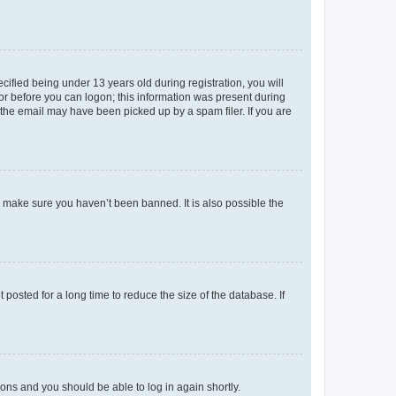
fied being under 13 years old during registration, you will
tor before you can logon; this information was present during
r the email may have been picked up by a spam filer. If you are
o make sure you haven’t been banned. It is also possible the
osted for a long time to reduce the size of the database. If
tions and you should be able to log in again shortly.