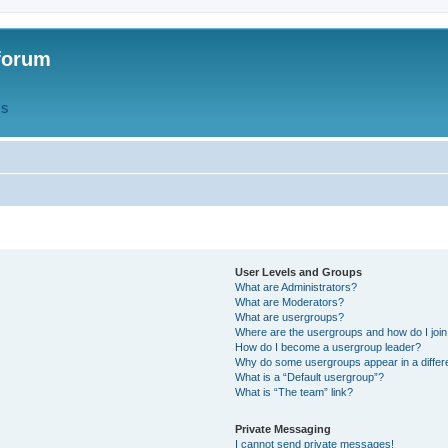
forum
QS
User Levels and Groups
What are Administrators?
What are Moderators?
What are usergroups?
Where are the usergroups and how do I joi
How do I become a usergroup leader?
Why do some usergroups appear in a differ
What is a “Default usergroup”?
What is “The team” link?
Private Messaging
I cannot send private messages!