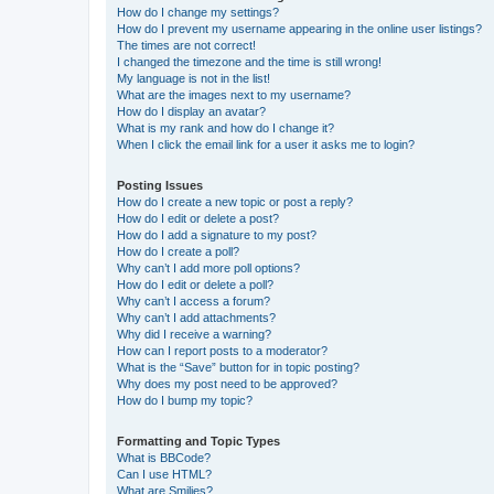
How do I change my settings?
How do I prevent my username appearing in the online user listings?
The times are not correct!
I changed the timezone and the time is still wrong!
My language is not in the list!
What are the images next to my username?
How do I display an avatar?
What is my rank and how do I change it?
When I click the email link for a user it asks me to login?
Posting Issues
How do I create a new topic or post a reply?
How do I edit or delete a post?
How do I add a signature to my post?
How do I create a poll?
Why can’t I add more poll options?
How do I edit or delete a poll?
Why can’t I access a forum?
Why can’t I add attachments?
Why did I receive a warning?
How can I report posts to a moderator?
What is the “Save” button for in topic posting?
Why does my post need to be approved?
How do I bump my topic?
Formatting and Topic Types
What is BBCode?
Can I use HTML?
What are Smilies?