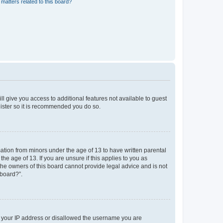
matters related to this board?
ll give you access to additional features not available to guest
gister so it is recommended you do so.
mation from minors under the age of 13 to have written parental
e age of 13. If you are unsure if this applies to you as
 the owners of this board cannot provide legal advice and is not
 board?”.
ed your IP address or disallowed the username you are