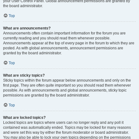
your User Control Panel. Global announcement permissions are granted by
the board administrator.
Top
What are announcements?
Announcements often contain important information for the forum you are
currently reading and you should read them whenever possible.
Announcements appear at the top of every page in the forum to which they are
posted. As with global announcements, announcement permissions are
granted by the board administrator.
Top
What are sticky topics?
Sticky topics within the forum appear below announcements and only on the
first page. They are often quite important so you should read them whenever
possible. As with announcements and global announcements, sticky topic
permissions are granted by the board administrator.
Top
What are locked topics?
Locked topics are topics where users can no longer reply and any poll it
contained was automatically ended. Topics may be locked for many reasons
and were set this way by either the forum moderator or board administrator.
You may also be able to lock your own topics depending on the permissions