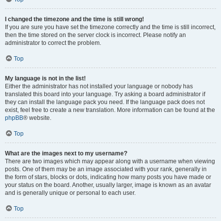
I changed the timezone and the time is still wrong!
If you are sure you have set the timezone correctly and the time is still incorrect,
then the time stored on the server clock is incorrect. Please notify an
administrator to correct the problem.
Top
My language is not in the list!
Either the administrator has not installed your language or nobody has
translated this board into your language. Try asking a board administrator if
they can install the language pack you need. If the language pack does not
exist, feel free to create a new translation. More information can be found at the
phpBB
® website.
Top
What are the images next to my username?
There are two images which may appear along with a username when viewing
posts. One of them may be an image associated with your rank, generally in
the form of stars, blocks or dots, indicating how many posts you have made or
your status on the board. Another, usually larger, image is known as an avatar
and is generally unique or personal to each user.
Top