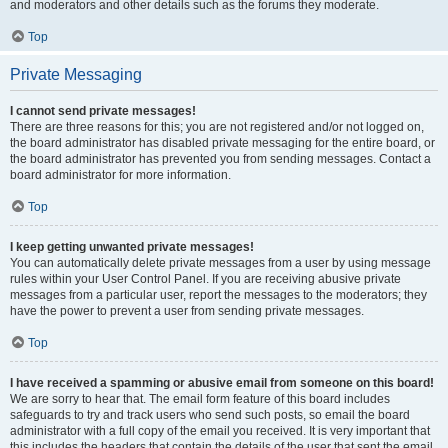
and moderators and other details such as the forums they moderate.
Top
Private Messaging
I cannot send private messages!
There are three reasons for this; you are not registered and/or not logged on,
the board administrator has disabled private messaging for the entire board, or
the board administrator has prevented you from sending messages. Contact a
board administrator for more information.
Top
I keep getting unwanted private messages!
You can automatically delete private messages from a user by using message
rules within your User Control Panel. If you are receiving abusive private
messages from a particular user, report the messages to the moderators; they
have the power to prevent a user from sending private messages.
Top
I have received a spamming or abusive email from someone on this board!
We are sorry to hear that. The email form feature of this board includes
safeguards to try and track users who send such posts, so email the board
administrator with a full copy of the email you received. It is very important that
this includes the headers that contain the details of the user that sent the email.