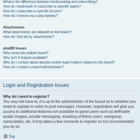
What is the difference between bookmarking and subscribing?
How do I bookmark or subscribe to specific topics?
How do I subscribe to specific forums?
How do I remove my subscriptions?
Attachments
What attachments are allowed on this board?
How do I find all my attachments?
phpBB Issues
Who wrote this bulletin board?
Why isn’t X feature available?
Who do I contact about abusive and/or legal matters related to this board?
How do I contact a board administrator?
Login and Registration Issues
Why do I need to register?
You may not have to, it is up to the administrator of the board as to whether you
need to register in order to post messages. However; registration will give you
access to additional features not available to guest users such as definable
avatar images, private messaging, emailing of fellow users, usergroup
subscription, etc. It only takes a few moments to register so it is recommended
you do so.
Top