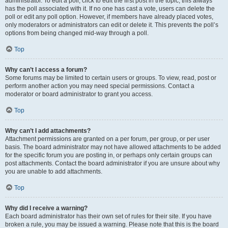
administrator. To edit a poll, click to edit the first post in the topic; this always
has the poll associated with it. If no one has cast a vote, users can delete the
poll or edit any poll option. However, if members have already placed votes,
only moderators or administrators can edit or delete it. This prevents the poll’s
options from being changed mid-way through a poll.
Top
Why can’t I access a forum?
Some forums may be limited to certain users or groups. To view, read, post or
perform another action you may need special permissions. Contact a
moderator or board administrator to grant you access.
Top
Why can’t I add attachments?
Attachment permissions are granted on a per forum, per group, or per user
basis. The board administrator may not have allowed attachments to be added
for the specific forum you are posting in, or perhaps only certain groups can
post attachments. Contact the board administrator if you are unsure about why
you are unable to add attachments.
Top
Why did I receive a warning?
Each board administrator has their own set of rules for their site. If you have
broken a rule, you may be issued a warning. Please note that this is the board