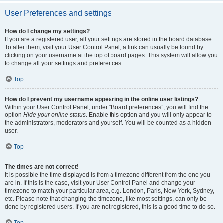
User Preferences and settings
How do I change my settings?
If you are a registered user, all your settings are stored in the board database.
To alter them, visit your User Control Panel; a link can usually be found by
clicking on your username at the top of board pages. This system will allow you
to change all your settings and preferences.
Top
How do I prevent my username appearing in the online user listings?
Within your User Control Panel, under “Board preferences”, you will find the
option
Hide your online status
. Enable this option and you will only appear to
the administrators, moderators and yourself. You will be counted as a hidden
user.
Top
The times are not correct!
It is possible the time displayed is from a timezone different from the one you
are in. If this is the case, visit your User Control Panel and change your
timezone to match your particular area, e.g. London, Paris, New York, Sydney,
etc. Please note that changing the timezone, like most settings, can only be
done by registered users. If you are not registered, this is a good time to do so.
Top