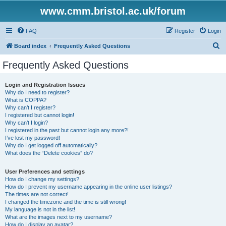
www.cmm.bristol.ac.uk/forum
FAQ
Register
Login
S
Board index
Frequently Asked Questions
e
Frequently Asked Questions
a
r
Login and Registration Issues
Why do I need to register?
c
What is COPPA?
h
Why can’t I register?
I registered but cannot login!
Why can’t I login?
I registered in the past but cannot login any more?!
I’ve lost my password!
Why do I get logged off automatically?
What does the “Delete cookies” do?
User Preferences and settings
How do I change my settings?
How do I prevent my username appearing in the online user listings?
The times are not correct!
I changed the timezone and the time is still wrong!
My language is not in the list!
What are the images next to my username?
How do I display an avatar?