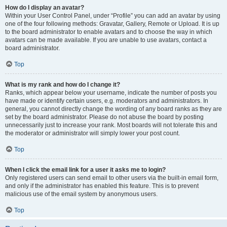
How do I display an avatar?
Within your User Control Panel, under “Profile” you can add an avatar by using
one of the four following methods: Gravatar, Gallery, Remote or Upload. It is up
to the board administrator to enable avatars and to choose the way in which
avatars can be made available. If you are unable to use avatars, contact a
board administrator.
Top
What is my rank and how do I change it?
Ranks, which appear below your username, indicate the number of posts you
have made or identify certain users, e.g. moderators and administrators. In
general, you cannot directly change the wording of any board ranks as they are
set by the board administrator. Please do not abuse the board by posting
unnecessarily just to increase your rank. Most boards will not tolerate this and
the moderator or administrator will simply lower your post count.
Top
When I click the email link for a user it asks me to login?
Only registered users can send email to other users via the built-in email form,
and only if the administrator has enabled this feature. This is to prevent
malicious use of the email system by anonymous users.
Top