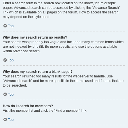
Enter a search term in the search box located on the index, forum or topic
pages. Advanced search can be accessed by clicking the “Advance Search”
link which is available on all pages on the forum. How to access the search
may depend on the style used.
Top
Why does my search return no results?
Your search was probably too vague and included many common terms which
are not indexed by phpBB. Be more specific and use the options available
within Advanced search.
Top
Why does my search return a blank page!?
Your search returned too many results for the webserver to handle. Use
“Advanced search” and be more specific in the terms used and forums that are
to be searched.
Top
How do I search for members?
Visit the memberlist and click the “Find a member” link.
Top