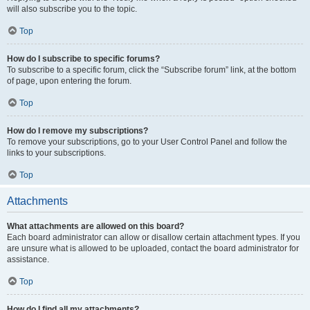
will also subscribe you to the topic.
Top
How do I subscribe to specific forums?
To subscribe to a specific forum, click the “Subscribe forum” link, at the bottom
of page, upon entering the forum.
Top
How do I remove my subscriptions?
To remove your subscriptions, go to your User Control Panel and follow the
links to your subscriptions.
Top
Attachments
What attachments are allowed on this board?
Each board administrator can allow or disallow certain attachment types. If you
are unsure what is allowed to be uploaded, contact the board administrator for
assistance.
Top
How do I find all my attachments?