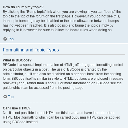
How do I bump my topic?
By clicking the “Bump topic” link when you are viewing it, you can “bump” the
topic to the top of the forum on the first page. However, if you do not see this,
then topic bumping may be disabled or the time allowance between bumps
has not yet been reached. It is also possible to bump the topic simply by
replying to it, however, be sure to follow the board rules when doing so.
Top
Formatting and Topic Types
What is BBCode?
BBCode is a special implementation of HTML, offering great formatting control
on particular objects in a post. The use of BBCode is granted by the
administrator, but it can also be disabled on a per post basis from the posting
form. BBCode itself is similar in style to HTML, but tags are enclosed in square
brackets [ and ] rather than < and >. For more information on BBCode see the
guide which can be accessed from the posting page.
Top
Can I use HTML?
No. It is not possible to post HTML on this board and have it rendered as
HTML. Most formatting which can be carried out using HTML can be applied
using BBCode instead.