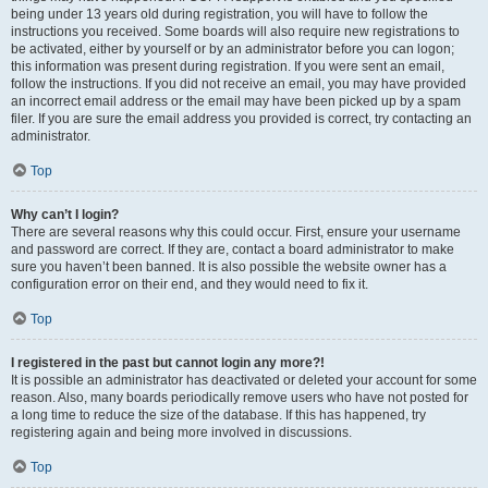
being under 13 years old during registration, you will have to follow the
instructions you received. Some boards will also require new registrations to
be activated, either by yourself or by an administrator before you can logon;
this information was present during registration. If you were sent an email,
follow the instructions. If you did not receive an email, you may have provided
an incorrect email address or the email may have been picked up by a spam
filer. If you are sure the email address you provided is correct, try contacting an
administrator.
Top
Why can’t I login?
There are several reasons why this could occur. First, ensure your username
and password are correct. If they are, contact a board administrator to make
sure you haven’t been banned. It is also possible the website owner has a
configuration error on their end, and they would need to fix it.
Top
I registered in the past but cannot login any more?!
It is possible an administrator has deactivated or deleted your account for some
reason. Also, many boards periodically remove users who have not posted for
a long time to reduce the size of the database. If this has happened, try
registering again and being more involved in discussions.
Top