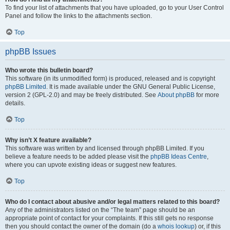
To find your list of attachments that you have uploaded, go to your User Control
Panel and follow the links to the attachments section.
Top
phpBB Issues
Who wrote this bulletin board?
This software (in its unmodified form) is produced, released and is copyright
phpBB Limited
. It is made available under the GNU General Public License,
version 2 (GPL-2.0) and may be freely distributed. See
About phpBB
for more
details.
Top
Why isn’t X feature available?
This software was written by and licensed through phpBB Limited. If you
believe a feature needs to be added please visit the
phpBB Ideas Centre
,
where you can upvote existing ideas or suggest new features.
Top
Who do I contact about abusive and/or legal matters related to this board?
Any of the administrators listed on the “The team” page should be an
appropriate point of contact for your complaints. If this still gets no response
then you should contact the owner of the domain (do a
whois lookup
) or, if this