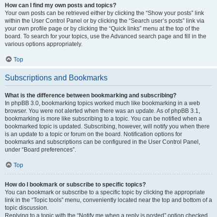
How can I find my own posts and topics?
Your own posts can be retrieved either by clicking the “Show your posts” link
within the User Control Panel or by clicking the “Search user’s posts” link via
your own profile page or by clicking the “Quick links” menu at the top of the
board. To search for your topics, use the Advanced search page and fill in the
various options appropriately.
Top
Subscriptions and Bookmarks
What is the difference between bookmarking and subscribing?
In phpBB 3.0, bookmarking topics worked much like bookmarking in a web
browser. You were not alerted when there was an update. As of phpBB 3.1,
bookmarking is more like subscribing to a topic. You can be notified when a
bookmarked topic is updated. Subscribing, however, will notify you when there
is an update to a topic or forum on the board. Notification options for
bookmarks and subscriptions can be configured in the User Control Panel,
under “Board preferences”.
Top
How do I bookmark or subscribe to specific topics?
You can bookmark or subscribe to a specific topic by clicking the appropriate
link in the “Topic tools” menu, conveniently located near the top and bottom of a
topic discussion.
Replying to a topic with the “Notify me when a reply is posted” option checked