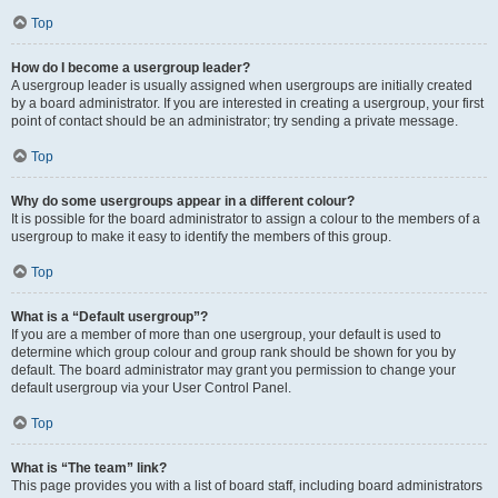
Top
How do I become a usergroup leader?
A usergroup leader is usually assigned when usergroups are initially created
by a board administrator. If you are interested in creating a usergroup, your first
point of contact should be an administrator; try sending a private message.
Top
Why do some usergroups appear in a different colour?
It is possible for the board administrator to assign a colour to the members of a
usergroup to make it easy to identify the members of this group.
Top
What is a “Default usergroup”?
If you are a member of more than one usergroup, your default is used to
determine which group colour and group rank should be shown for you by
default. The board administrator may grant you permission to change your
default usergroup via your User Control Panel.
Top
What is “The team” link?
This page provides you with a list of board staff, including board administrators