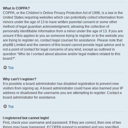
What is COPPA?
COPPA, or the Children’s Online Privacy Protection Act of 1998, is a law in the
United States requiring websites which can potentially collect information from
minors under the age of 13 to have written parental consent or some other
method of legal guardian acknowledgment, allowing the collection of
personally identifiable information from a minor under the age of 13. If you are
unsure if this applies to you as someone trying to register or to the website you
are trying to register on, contact legal counsel for assistance. Please note that
phpBB Limited and the owners of this board cannot provide legal advice and is
not a point of contact for legal concerns of any kind, except as outlined in
question “Who do I contact about abusive and/or legal matters related to this
board?”.
Top
Why can’t I register?
It is possible a board administrator has disabled registration to prevent new
visitors from signing up. A board administrator could have also banned your IP
address or disallowed the username you are attempting to register. Contact a
board administrator for assistance.
Top
I registered but cannot login!
First, check your username and password. If they are correct, then one of two
things may have happened. If COPPA support is enabled and you specified