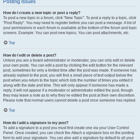
Posting Issues
How do I create a new topic or post a reply?
To post a new topic in a forum, click "New Topic". To post a reply to a topic, click
"Post Reply". You may need to register before you can post a message. A list of
your permissions in each forum is available at the bottom of the forum and topic
screens. Example: You can post new topics, You can post attachments, etc.
Top
How do I edit or delete a post?
Unless you are a board administrator or moderator, you can only edit or delete
your own posts. You can edit a post by clicking the edit button for the relevant
post, sometimes for only a limited time after the post was made. If someone has
already replied to the post, you will find a small piece of text output below the
post when you return to the topic which lists the number of times you edited it
along with the date and time. This will only appear if someone has made a
reply; it will not appear if a moderator or administrator edited the post, though
they may leave a note as to why they’ve edited the post at their own discretion.
Please note that normal users cannot delete a post once someone has replied.
Top
How do I add a signature to my post?
To add a signature to a post you must first create one via your User Control
Panel. Once created, you can check the
Attach a signature
box on the posting
form to add your signature. You can also add a signature by default to all your