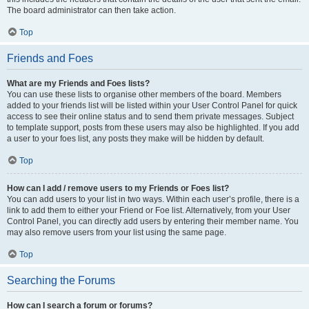
The board administrator can then take action.
Top
Friends and Foes
What are my Friends and Foes lists?
You can use these lists to organise other members of the board. Members
added to your friends list will be listed within your User Control Panel for quick
access to see their online status and to send them private messages. Subject
to template support, posts from these users may also be highlighted. If you add
a user to your foes list, any posts they make will be hidden by default.
Top
How can I add / remove users to my Friends or Foes list?
You can add users to your list in two ways. Within each user’s profile, there is a
link to add them to either your Friend or Foe list. Alternatively, from your User
Control Panel, you can directly add users by entering their member name. You
may also remove users from your list using the same page.
Top
Searching the Forums
How can I search a forum or forums?