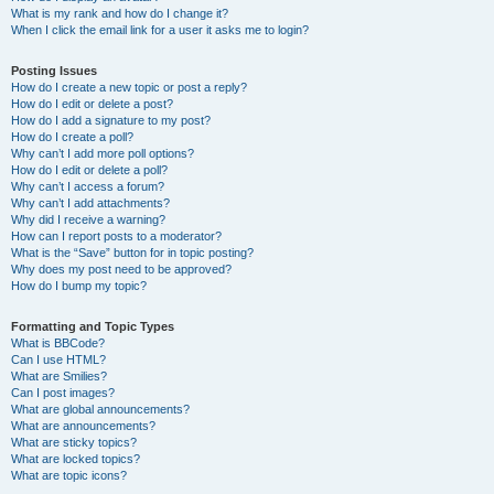
What is my rank and how do I change it?
When I click the email link for a user it asks me to login?
Posting Issues
How do I create a new topic or post a reply?
How do I edit or delete a post?
How do I add a signature to my post?
How do I create a poll?
Why can’t I add more poll options?
How do I edit or delete a poll?
Why can’t I access a forum?
Why can’t I add attachments?
Why did I receive a warning?
How can I report posts to a moderator?
What is the “Save” button for in topic posting?
Why does my post need to be approved?
How do I bump my topic?
Formatting and Topic Types
What is BBCode?
Can I use HTML?
What are Smilies?
Can I post images?
What are global announcements?
What are announcements?
What are sticky topics?
What are locked topics?
What are topic icons?