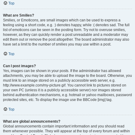
Top
What are Smilies?
Smilies, or Emoticons, are small images which can be used to express a
feeling using a short code, e.g. :) denotes happy, while :( denotes sad. The full
list of emoticons can be seen in the posting form. Try not to overuse smilies,
however, as they can quickly render a post unreadable and a moderator may
edit them out or remove the post altogether. The board administrator may also
have set a limit to the number of smilies you may use within a post.
Top
Can I post images?
Yes, images can be shown in your posts. If the administrator has allowed
attachments, you may be able to upload the image to the board. Otherwise, you
must link to an image stored on a publicly accessible web server, e.g.
http://www.example.com/my-picture.gif. You cannot link to pictures stored on
your own PC (unless it is a publicly accessible server) nor images stored
behind authentication mechanisms, e.g. hotmail or yahoo mailboxes, password
protected sites, etc. To display the image use the BBCode [img] tag.
Top
What are global announcements?
Global announcements contain important information and you should read
them whenever possible. They will appear at the top of every forum and within