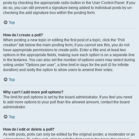
posts by checking the appropriate radio button in the User Control Panel. If you
do so, you can still prevent a signature being added to individual posts by un-
checking the add signature box within the posting form.
Top
How do I create a poll?
When posting a new topic or editing the first post of a topic, click the “Poll
creation” tab below the main posting form; if you cannot see this, you do not
have appropriate permissions to create polls. Enter a title and at least two
options in the appropriate fields, making sure each option is on a separate line
in the textarea. You can also set the number of options users may select during
voting under “Options per user”, a time limit in days for the poll (0 for infinite
duration) and lastly the option to allow users to amend their votes.
Top
Why can’t I add more poll options?
The limit for poll options is set by the board administrator. If you feel you need
to add more options to your poll than the allowed amount, contact the board
administrator.
Top
How do I edit or delete a poll?
As with posts, polls can only be edited by the original poster, a moderator or an