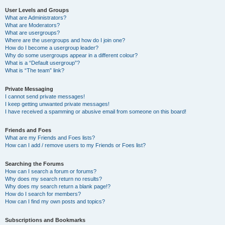
User Levels and Groups
What are Administrators?
What are Moderators?
What are usergroups?
Where are the usergroups and how do I join one?
How do I become a usergroup leader?
Why do some usergroups appear in a different colour?
What is a “Default usergroup”?
What is “The team” link?
Private Messaging
I cannot send private messages!
I keep getting unwanted private messages!
I have received a spamming or abusive email from someone on this board!
Friends and Foes
What are my Friends and Foes lists?
How can I add / remove users to my Friends or Foes list?
Searching the Forums
How can I search a forum or forums?
Why does my search return no results?
Why does my search return a blank page!?
How do I search for members?
How can I find my own posts and topics?
Subscriptions and Bookmarks