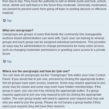
from day to day. They have the authority to edit or delete posts and lock, unlock,
move, delete and split topics in the forum they moderate. Generally, moderators
are present to prevent users from going off-topic or posting abusive or offensive
material.
Top
What are usergroups?
Usergroups are groups of users that divide the community into manageable
sections board administrators can work with. Each user can belong to several
groups and each group can be assigned individual permissions. This provides
an easy way for administrators to change permissions for many users at once,
such as changing moderator permissions or granting users access to a private
forum.
Top
Where are the usergroups and how do I join one?
You can view all usergroups via the “Usergroups” link within your User Control
Panel. If you would like to join one, proceed by clicking the appropriate button.
Not all groups have open access, however. Some may require approval to join,
some may be closed and some may even have hidden memberships. If the
group is open, you can join it by clicking the appropriate button. If a group
requires approval to join you may request to join by clicking the appropriate
button. The user group leader will need to approve your request and may ask
why you want to join the group. Please do not harass a group leader if they
reject your request; they will have their reasons.