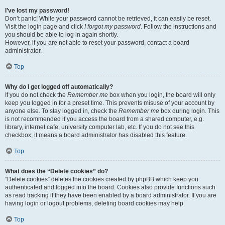
I’ve lost my password!
Don’t panic! While your password cannot be retrieved, it can easily be reset.
Visit the login page and click
I forgot my password
. Follow the instructions and
you should be able to log in again shortly.
However, if you are not able to reset your password, contact a board
administrator.
Top
Why do I get logged off automatically?
If you do not check the
Remember me
box when you login, the board will only
keep you logged in for a preset time. This prevents misuse of your account by
anyone else. To stay logged in, check the
Remember me
box during login. This
is not recommended if you access the board from a shared computer, e.g.
library, internet cafe, university computer lab, etc. If you do not see this
checkbox, it means a board administrator has disabled this feature.
Top
What does the “Delete cookies” do?
“Delete cookies” deletes the cookies created by phpBB which keep you
authenticated and logged into the board. Cookies also provide functions such
as read tracking if they have been enabled by a board administrator. If you are
having login or logout problems, deleting board cookies may help.
Top