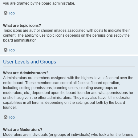
you are granted by the board administrator.
Top
What are topic icons?
Topic icons are author chosen images associated with posts to indicate their
content. The ability to use topic icons depends on the permissions set by the
board administrator.
Top
User Levels and Groups
What are Administrators?
Administrators are members assigned with the highest level of control over the
entire board. These members can control all facets of board operation,
including setting permissions, banning users, creating usergroups or
moderators, etc., dependent upon the board founder and what permissions he
or she has given the other administrators. They may also have full moderator
capabilities in all forums, depending on the settings put forth by the board
founder.
Top
What are Moderators?
Moderators are individuals (or groups of individuals) who look after the forums