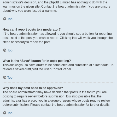
administrator’s decision, and the phpBB Limited has nothing to do with the
warnings on the given site. Contact the board administrator if you are unsure
about why you were issued a warning.
Top
How can I report posts to a moderator?
If the board administrator has allowed it, you should see a button for reporting
posts next to the post you wish to report. Clicking this will walk you through the
steps necessary to report the post.
Top
What is the “Save” button for in topic posting?
This allows you to save drafts to be completed and submitted at a later date. To
reload a saved draft, visit the User Control Panel.
Top
Why does my post need to be approved?
The board administrator may have decided that posts in the forum you are
posting to require review before submission. It is also possible that the
administrator has placed you in a group of users whose posts require review
before submission. Please contact the board administrator for further details.
Top