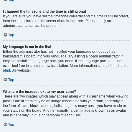
I changed the timezone and the time is still wrong!
If you are sure you have set the timezone correctly and the time is still incorrect,
then the time stored on the server clock is incorrect. Please notify an
administrator to correct the problem.
Top
My language is not in the list!
Either the administrator has not installed your language or nobody has
translated this board into your language. Try asking a board administrator if
they can install the language pack you need. If the language pack does not
exist, feel free to create a new translation. More information can be found at the
phpBB
® website.
Top
What are the images next to my username?
There are two images which may appear along with a username when viewing
posts. One of them may be an image associated with your rank, generally in
the form of stars, blocks or dots, indicating how many posts you have made or
your status on the board. Another, usually larger, image is known as an avatar
and is generally unique or personal to each user.
Top