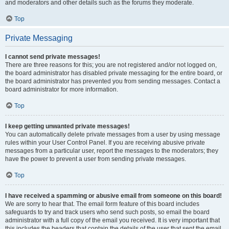
and moderators and other details such as the forums they moderate.
Top
Private Messaging
I cannot send private messages!
There are three reasons for this; you are not registered and/or not logged on,
the board administrator has disabled private messaging for the entire board, or
the board administrator has prevented you from sending messages. Contact a
board administrator for more information.
Top
I keep getting unwanted private messages!
You can automatically delete private messages from a user by using message
rules within your User Control Panel. If you are receiving abusive private
messages from a particular user, report the messages to the moderators; they
have the power to prevent a user from sending private messages.
Top
I have received a spamming or abusive email from someone on this board!
We are sorry to hear that. The email form feature of this board includes
safeguards to try and track users who send such posts, so email the board
administrator with a full copy of the email you received. It is very important that
this includes the headers that contain the details of the user that sent the email.