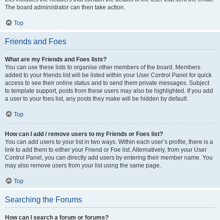
The board administrator can then take action.
Top
Friends and Foes
What are my Friends and Foes lists?
You can use these lists to organise other members of the board. Members
added to your friends list will be listed within your User Control Panel for quick
access to see their online status and to send them private messages. Subject
to template support, posts from these users may also be highlighted. If you add
a user to your foes list, any posts they make will be hidden by default.
Top
How can I add / remove users to my Friends or Foes list?
You can add users to your list in two ways. Within each user’s profile, there is a
link to add them to either your Friend or Foe list. Alternatively, from your User
Control Panel, you can directly add users by entering their member name. You
may also remove users from your list using the same page.
Top
Searching the Forums
How can I search a forum or forums?