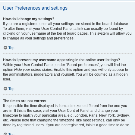
User Preferences and settings
How do I change my settings?
If you are a registered user, all your settings are stored in the board database.
To alter them, visit your User Control Panel; a link can usually be found by
clicking on your username at the top of board pages. This system will allow you
to change all your settings and preferences.
Top
How do I prevent my username appearing in the online user listings?
Within your User Control Panel, under “Board preferences”, you will find the
option
Hide your online status
. Enable this option and you will only appear to
the administrators, moderators and yourself. You will be counted as a hidden
user.
Top
The times are not correct!
It is possible the time displayed is from a timezone different from the one you
are in. If this is the case, visit your User Control Panel and change your
timezone to match your particular area, e.g. London, Paris, New York, Sydney,
etc. Please note that changing the timezone, like most settings, can only be
done by registered users. If you are not registered, this is a good time to do so.
Top