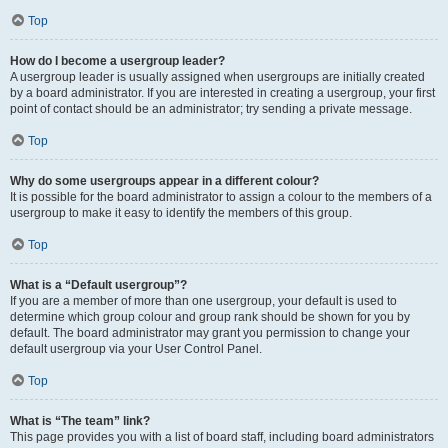
Top
How do I become a usergroup leader?
A usergroup leader is usually assigned when usergroups are initially created
by a board administrator. If you are interested in creating a usergroup, your first
point of contact should be an administrator; try sending a private message.
Top
Why do some usergroups appear in a different colour?
It is possible for the board administrator to assign a colour to the members of a
usergroup to make it easy to identify the members of this group.
Top
What is a “Default usergroup”?
If you are a member of more than one usergroup, your default is used to
determine which group colour and group rank should be shown for you by
default. The board administrator may grant you permission to change your
default usergroup via your User Control Panel.
Top
What is “The team” link?
This page provides you with a list of board staff, including board administrators