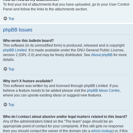
To find your list of attachments that you have uploaded, go to your User Control
Panel and follow the links to the attachments section.
Top
phpBB Issues
Who wrote this bulletin board?
This software (in its unmodified form) is produced, released and is copyright
phpBB Limited
. It is made available under the GNU General Public License,
version 2 (GPL-2.0) and may be freely distributed. See
About phpBB
for more
details.
Top
Why isn’t X feature available?
This software was written by and licensed through phpBB Limited. If you
believe a feature needs to be added please visit the
phpBB Ideas Centre
,
where you can upvote existing ideas or suggest new features.
Top
Who do I contact about abusive and/or legal matters related to this board?
Any of the administrators listed on the “The team” page should be an
appropriate point of contact for your complaints. If this still gets no response
then you should contact the owner of the domain (do a
whois lookup
) or, if this