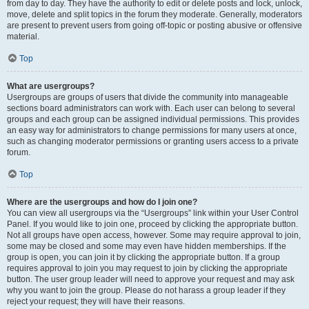
from day to day. They have the authority to edit or delete posts and lock, unlock,
move, delete and split topics in the forum they moderate. Generally, moderators
are present to prevent users from going off-topic or posting abusive or offensive
material.
Top
What are usergroups?
Usergroups are groups of users that divide the community into manageable
sections board administrators can work with. Each user can belong to several
groups and each group can be assigned individual permissions. This provides
an easy way for administrators to change permissions for many users at once,
such as changing moderator permissions or granting users access to a private
forum.
Top
Where are the usergroups and how do I join one?
You can view all usergroups via the “Usergroups” link within your User Control
Panel. If you would like to join one, proceed by clicking the appropriate button.
Not all groups have open access, however. Some may require approval to join,
some may be closed and some may even have hidden memberships. If the
group is open, you can join it by clicking the appropriate button. If a group
requires approval to join you may request to join by clicking the appropriate
button. The user group leader will need to approve your request and may ask
why you want to join the group. Please do not harass a group leader if they
reject your request; they will have their reasons.