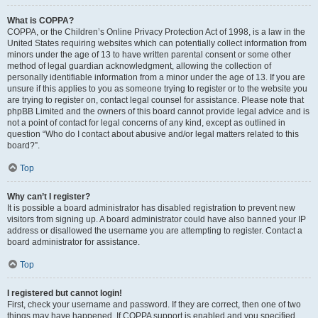
What is COPPA?
COPPA, or the Children’s Online Privacy Protection Act of 1998, is a law in the
United States requiring websites which can potentially collect information from
minors under the age of 13 to have written parental consent or some other
method of legal guardian acknowledgment, allowing the collection of
personally identifiable information from a minor under the age of 13. If you are
unsure if this applies to you as someone trying to register or to the website you
are trying to register on, contact legal counsel for assistance. Please note that
phpBB Limited and the owners of this board cannot provide legal advice and is
not a point of contact for legal concerns of any kind, except as outlined in
question “Who do I contact about abusive and/or legal matters related to this
board?”.
Top
Why can’t I register?
It is possible a board administrator has disabled registration to prevent new
visitors from signing up. A board administrator could have also banned your IP
address or disallowed the username you are attempting to register. Contact a
board administrator for assistance.
Top
I registered but cannot login!
First, check your username and password. If they are correct, then one of two
things may have happened. If COPPA support is enabled and you specified