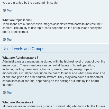
you are granted by the board administrator.
Top
What are topic icons?
Topic icons are author chosen images associated with posts to indicate their
content. The ability to use topic icons depends on the permissions set by the
board administrator.
Top
User Levels and Groups
What are Administrators?
Administrators are members assigned with the highest level of control over the
entire board. These members can control all facets of board operation,
including setting permissions, banning users, creating usergroups or
moderators, etc., dependent upon the board founder and what permissions he
or she has given the other administrators. They may also have full moderator
capabilities in all forums, depending on the settings put forth by the board
founder.
Top
What are Moderators?
Moderators are individuals (or groups of individuals) who look after the forums