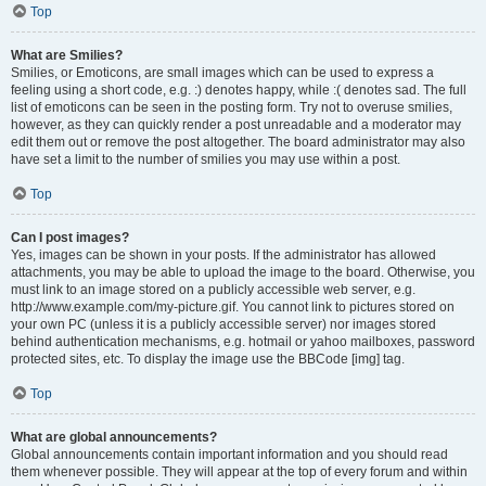
Top
What are Smilies?
Smilies, or Emoticons, are small images which can be used to express a
feeling using a short code, e.g. :) denotes happy, while :( denotes sad. The full
list of emoticons can be seen in the posting form. Try not to overuse smilies,
however, as they can quickly render a post unreadable and a moderator may
edit them out or remove the post altogether. The board administrator may also
have set a limit to the number of smilies you may use within a post.
Top
Can I post images?
Yes, images can be shown in your posts. If the administrator has allowed
attachments, you may be able to upload the image to the board. Otherwise, you
must link to an image stored on a publicly accessible web server, e.g.
http://www.example.com/my-picture.gif. You cannot link to pictures stored on
your own PC (unless it is a publicly accessible server) nor images stored
behind authentication mechanisms, e.g. hotmail or yahoo mailboxes, password
protected sites, etc. To display the image use the BBCode [img] tag.
Top
What are global announcements?
Global announcements contain important information and you should read
them whenever possible. They will appear at the top of every forum and within