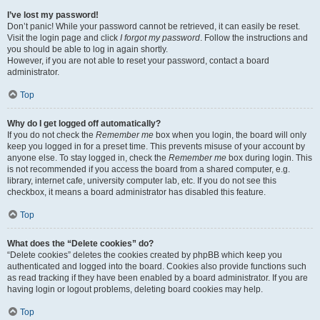
I’ve lost my password!
Don’t panic! While your password cannot be retrieved, it can easily be reset.
Visit the login page and click
I forgot my password
. Follow the instructions and
you should be able to log in again shortly.
However, if you are not able to reset your password, contact a board
administrator.
Top
Why do I get logged off automatically?
If you do not check the
Remember me
box when you login, the board will only
keep you logged in for a preset time. This prevents misuse of your account by
anyone else. To stay logged in, check the
Remember me
box during login. This
is not recommended if you access the board from a shared computer, e.g.
library, internet cafe, university computer lab, etc. If you do not see this
checkbox, it means a board administrator has disabled this feature.
Top
What does the “Delete cookies” do?
“Delete cookies” deletes the cookies created by phpBB which keep you
authenticated and logged into the board. Cookies also provide functions such
as read tracking if they have been enabled by a board administrator. If you are
having login or logout problems, deleting board cookies may help.
Top