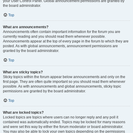
your User Control Panel. Global announcement permissions are granted by
the board administrator.
Top
What are announcements?
Announcements often contain important information for the forum you are
currently reading and you should read them whenever possible.
Announcements appear at the top of every page in the forum to which they are
posted. As with global announcements, announcement permissions are
granted by the board administrator.
Top
What are sticky topics?
Sticky topics within the forum appear below announcements and only on the
first page. They are often quite important so you should read them whenever
possible. As with announcements and global announcements, sticky topic
permissions are granted by the board administrator.
Top
What are locked topics?
Locked topics are topics where users can no longer reply and any poll it
contained was automatically ended. Topics may be locked for many reasons
and were set this way by either the forum moderator or board administrator.
You may also be able to lock your own topics depending on the permissions