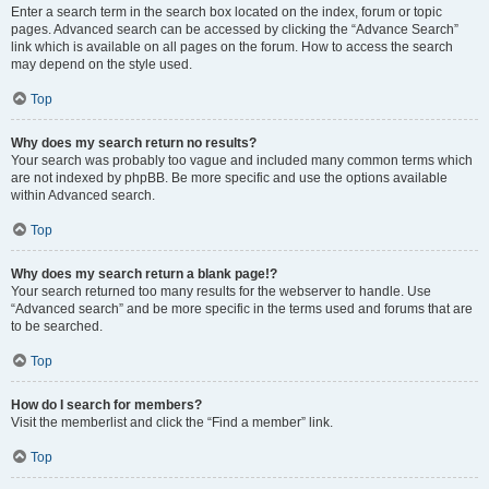
Enter a search term in the search box located on the index, forum or topic
pages. Advanced search can be accessed by clicking the “Advance Search”
link which is available on all pages on the forum. How to access the search
may depend on the style used.
Top
Why does my search return no results?
Your search was probably too vague and included many common terms which
are not indexed by phpBB. Be more specific and use the options available
within Advanced search.
Top
Why does my search return a blank page!?
Your search returned too many results for the webserver to handle. Use
“Advanced search” and be more specific in the terms used and forums that are
to be searched.
Top
How do I search for members?
Visit the memberlist and click the “Find a member” link.
Top