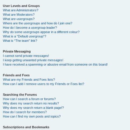
User Levels and Groups
What are Administrators?
What are Moderators?
What are usergroups?
Where are the usergroups and how do I join one?
How do I become a usergroup leader?
Why do some usergroups appear in a different colour?
What is a “Default usergroup”?
What is “The team” link?
Private Messaging
I cannot send private messages!
I keep getting unwanted private messages!
I have received a spamming or abusive email from someone on this board!
Friends and Foes
What are my Friends and Foes lists?
How can I add / remove users to my Friends or Foes list?
Searching the Forums
How can I search a forum or forums?
Why does my search return no results?
Why does my search return a blank page!?
How do I search for members?
How can I find my own posts and topics?
Subscriptions and Bookmarks