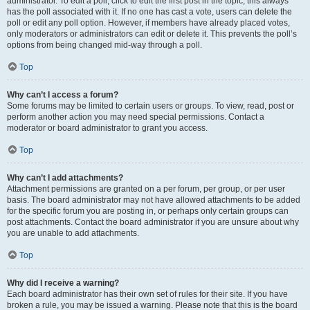
administrator. To edit a poll, click to edit the first post in the topic; this always
has the poll associated with it. If no one has cast a vote, users can delete the
poll or edit any poll option. However, if members have already placed votes,
only moderators or administrators can edit or delete it. This prevents the poll’s
options from being changed mid-way through a poll.
Top
Why can’t I access a forum?
Some forums may be limited to certain users or groups. To view, read, post or
perform another action you may need special permissions. Contact a
moderator or board administrator to grant you access.
Top
Why can’t I add attachments?
Attachment permissions are granted on a per forum, per group, or per user
basis. The board administrator may not have allowed attachments to be added
for the specific forum you are posting in, or perhaps only certain groups can
post attachments. Contact the board administrator if you are unsure about why
you are unable to add attachments.
Top
Why did I receive a warning?
Each board administrator has their own set of rules for their site. If you have
broken a rule, you may be issued a warning. Please note that this is the board