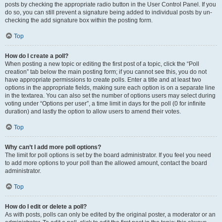
posts by checking the appropriate radio button in the User Control Panel. If you
do so, you can still prevent a signature being added to individual posts by un-
checking the add signature box within the posting form.
Top
How do I create a poll?
When posting a new topic or editing the first post of a topic, click the “Poll
creation” tab below the main posting form; if you cannot see this, you do not
have appropriate permissions to create polls. Enter a title and at least two
options in the appropriate fields, making sure each option is on a separate line
in the textarea. You can also set the number of options users may select during
voting under “Options per user”, a time limit in days for the poll (0 for infinite
duration) and lastly the option to allow users to amend their votes.
Top
Why can’t I add more poll options?
The limit for poll options is set by the board administrator. If you feel you need
to add more options to your poll than the allowed amount, contact the board
administrator.
Top
How do I edit or delete a poll?
As with posts, polls can only be edited by the original poster, a moderator or an