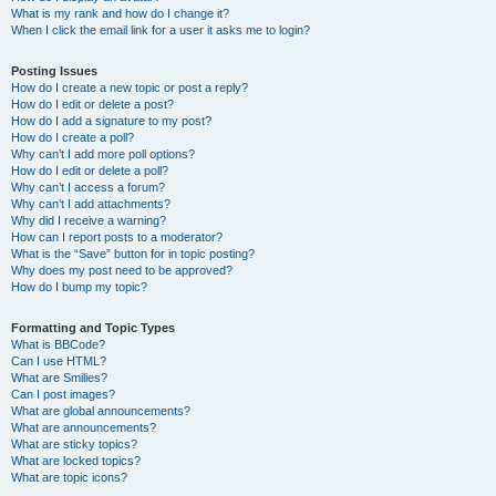
What is my rank and how do I change it?
When I click the email link for a user it asks me to login?
Posting Issues
How do I create a new topic or post a reply?
How do I edit or delete a post?
How do I add a signature to my post?
How do I create a poll?
Why can’t I add more poll options?
How do I edit or delete a poll?
Why can’t I access a forum?
Why can’t I add attachments?
Why did I receive a warning?
How can I report posts to a moderator?
What is the “Save” button for in topic posting?
Why does my post need to be approved?
How do I bump my topic?
Formatting and Topic Types
What is BBCode?
Can I use HTML?
What are Smilies?
Can I post images?
What are global announcements?
What are announcements?
What are sticky topics?
What are locked topics?
What are topic icons?