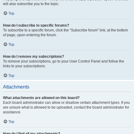
will also subscribe you to the topic.
Top
How do I subscribe to specific forums?
To subscribe to a specific forum, click the “Subscribe forum” link, at the bottom
of page, upon entering the forum.
Top
How do I remove my subscriptions?
To remove your subscriptions, go to your User Control Panel and follow the
links to your subscriptions.
Top
Attachments
What attachments are allowed on this board?
Each board administrator can allow or disallow certain attachment types. If you
are unsure what is allowed to be uploaded, contact the board administrator for
assistance.
Top
How do I find all my attachments?