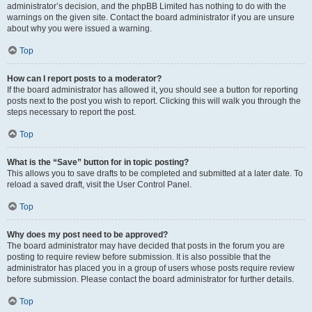
administrator’s decision, and the phpBB Limited has nothing to do with the
warnings on the given site. Contact the board administrator if you are unsure
about why you were issued a warning.
Top
How can I report posts to a moderator?
If the board administrator has allowed it, you should see a button for reporting
posts next to the post you wish to report. Clicking this will walk you through the
steps necessary to report the post.
Top
What is the “Save” button for in topic posting?
This allows you to save drafts to be completed and submitted at a later date. To
reload a saved draft, visit the User Control Panel.
Top
Why does my post need to be approved?
The board administrator may have decided that posts in the forum you are
posting to require review before submission. It is also possible that the
administrator has placed you in a group of users whose posts require review
before submission. Please contact the board administrator for further details.
Top