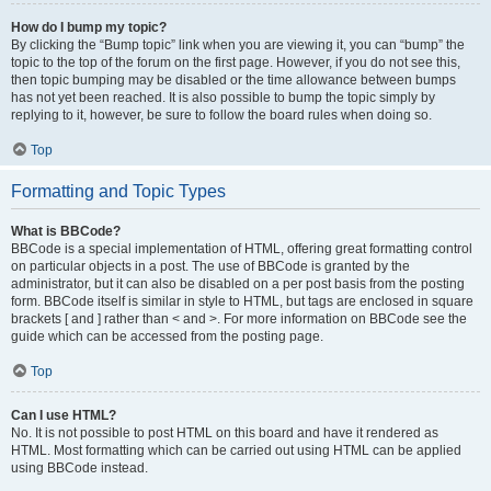
How do I bump my topic?
By clicking the “Bump topic” link when you are viewing it, you can “bump” the
topic to the top of the forum on the first page. However, if you do not see this,
then topic bumping may be disabled or the time allowance between bumps
has not yet been reached. It is also possible to bump the topic simply by
replying to it, however, be sure to follow the board rules when doing so.
Top
Formatting and Topic Types
What is BBCode?
BBCode is a special implementation of HTML, offering great formatting control
on particular objects in a post. The use of BBCode is granted by the
administrator, but it can also be disabled on a per post basis from the posting
form. BBCode itself is similar in style to HTML, but tags are enclosed in square
brackets [ and ] rather than < and >. For more information on BBCode see the
guide which can be accessed from the posting page.
Top
Can I use HTML?
No. It is not possible to post HTML on this board and have it rendered as
HTML. Most formatting which can be carried out using HTML can be applied
using BBCode instead.