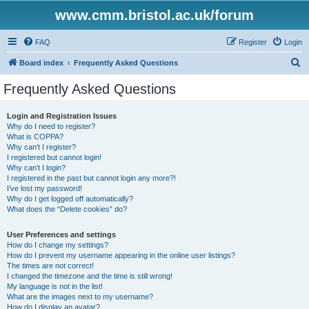
www.cmm.bristol.ac.uk/forum
FAQ
Register
Login
S
Board index
Frequently Asked Questions
e
Frequently Asked Questions
a
r
Login and Registration Issues
Why do I need to register?
c
What is COPPA?
h
Why can’t I register?
I registered but cannot login!
Why can’t I login?
I registered in the past but cannot login any more?!
I’ve lost my password!
Why do I get logged off automatically?
What does the “Delete cookies” do?
User Preferences and settings
How do I change my settings?
How do I prevent my username appearing in the online user listings?
The times are not correct!
I changed the timezone and the time is still wrong!
My language is not in the list!
What are the images next to my username?
How do I display an avatar?