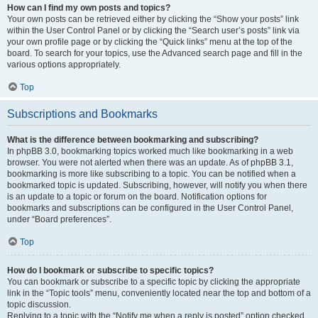
How can I find my own posts and topics?
Your own posts can be retrieved either by clicking the “Show your posts” link
within the User Control Panel or by clicking the “Search user’s posts” link via
your own profile page or by clicking the “Quick links” menu at the top of the
board. To search for your topics, use the Advanced search page and fill in the
various options appropriately.
Top
Subscriptions and Bookmarks
What is the difference between bookmarking and subscribing?
In phpBB 3.0, bookmarking topics worked much like bookmarking in a web
browser. You were not alerted when there was an update. As of phpBB 3.1,
bookmarking is more like subscribing to a topic. You can be notified when a
bookmarked topic is updated. Subscribing, however, will notify you when there
is an update to a topic or forum on the board. Notification options for
bookmarks and subscriptions can be configured in the User Control Panel,
under “Board preferences”.
Top
How do I bookmark or subscribe to specific topics?
You can bookmark or subscribe to a specific topic by clicking the appropriate
link in the “Topic tools” menu, conveniently located near the top and bottom of a
topic discussion.
Replying to a topic with the “Notify me when a reply is posted” option checked