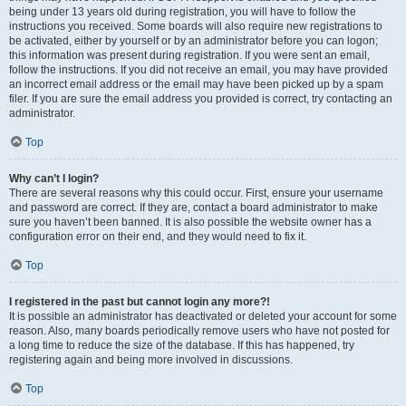
being under 13 years old during registration, you will have to follow the
instructions you received. Some boards will also require new registrations to
be activated, either by yourself or by an administrator before you can logon;
this information was present during registration. If you were sent an email,
follow the instructions. If you did not receive an email, you may have provided
an incorrect email address or the email may have been picked up by a spam
filer. If you are sure the email address you provided is correct, try contacting an
administrator.
Top
Why can’t I login?
There are several reasons why this could occur. First, ensure your username
and password are correct. If they are, contact a board administrator to make
sure you haven’t been banned. It is also possible the website owner has a
configuration error on their end, and they would need to fix it.
Top
I registered in the past but cannot login any more?!
It is possible an administrator has deactivated or deleted your account for some
reason. Also, many boards periodically remove users who have not posted for
a long time to reduce the size of the database. If this has happened, try
registering again and being more involved in discussions.
Top