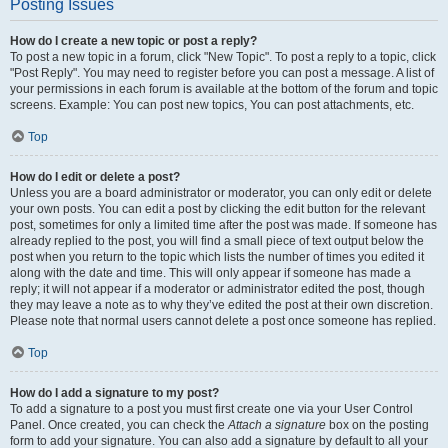
Posting Issues
How do I create a new topic or post a reply?
To post a new topic in a forum, click "New Topic". To post a reply to a topic, click
"Post Reply". You may need to register before you can post a message. A list of
your permissions in each forum is available at the bottom of the forum and topic
screens. Example: You can post new topics, You can post attachments, etc.
Top
How do I edit or delete a post?
Unless you are a board administrator or moderator, you can only edit or delete
your own posts. You can edit a post by clicking the edit button for the relevant
post, sometimes for only a limited time after the post was made. If someone has
already replied to the post, you will find a small piece of text output below the
post when you return to the topic which lists the number of times you edited it
along with the date and time. This will only appear if someone has made a
reply; it will not appear if a moderator or administrator edited the post, though
they may leave a note as to why they’ve edited the post at their own discretion.
Please note that normal users cannot delete a post once someone has replied.
Top
How do I add a signature to my post?
To add a signature to a post you must first create one via your User Control
Panel. Once created, you can check the
Attach a signature
box on the posting
form to add your signature. You can also add a signature by default to all your