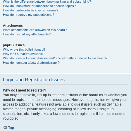
What is the difference between bookmarking and subscribing?
How do I bookmark or subscribe to specific topics?
How do I subscribe to specific forums?
How do I remove my subscriptions?
Attachments
What attachments are allowed on this board?
How do I find all my attachments?
phpBB Issues
Who wrote this bulletin board?
Why isn’t X feature available?
Who do I contact about abusive and/or legal matters related to this board?
How do I contact a board administrator?
Login and Registration Issues
Why do I need to register?
You may not have to, it is up to the administrator of the board as to whether you
need to register in order to post messages. However; registration will give you
access to additional features not available to guest users such as definable
avatar images, private messaging, emailing of fellow users, usergroup
subscription, etc. It only takes a few moments to register so it is recommended
you do so.
Top