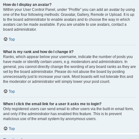
How do I display an avatar?
Within your User Control Panel, under “Profile” you can add an avatar by using
one of the four following methods: Gravatar, Gallery, Remote or Upload. It is up
to the board administrator to enable avatars and to choose the way in which
avatars can be made available. If you are unable to use avatars, contact a
board administrator.
Top
What is my rank and how do I change it?
Ranks, which appear below your username, indicate the number of posts you
have made or identify certain users, e.g. moderators and administrators. In
general, you cannot directly change the wording of any board ranks as they are
set by the board administrator. Please do not abuse the board by posting
unnecessarily just to increase your rank. Most boards will not tolerate this and
the moderator or administrator will simply lower your post count.
Top
When I click the email link for a user it asks me to login?
Only registered users can send email to other users via the built-in email form,
and only if the administrator has enabled this feature. This is to prevent
malicious use of the email system by anonymous users.
Top