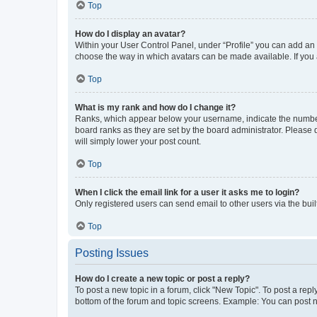
Top
How do I display an avatar?
Within your User Control Panel, under “Profile” you can add an a
choose the way in which avatars can be made available. If you a
Top
What is my rank and how do I change it?
Ranks, which appear below your username, indicate the number o
board ranks as they are set by the board administrator. Please 
will simply lower your post count.
Top
When I click the email link for a user it asks me to login?
Only registered users can send email to other users via the buil
Top
Posting Issues
How do I create a new topic or post a reply?
To post a new topic in a forum, click "New Topic". To post a repl
bottom of the forum and topic screens. Example: You can post n