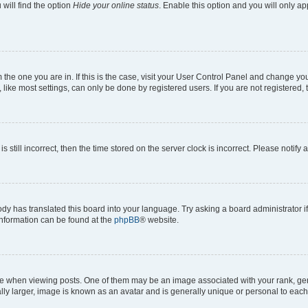
will find the option
Hide your online status
. Enable this option and you will only a
om the one you are in. If this is the case, visit your User Control Panel and change y
ike most settings, can only be done by registered users. If you are not registered, t
s still incorrect, then the time stored on the server clock is incorrect. Please notify 
ody has translated this board into your language. Try asking a board administrator i
 information can be found at the
phpBB
® website.
hen viewing posts. One of them may be an image associated with your rank, genera
ly larger, image is known as an avatar and is generally unique or personal to each