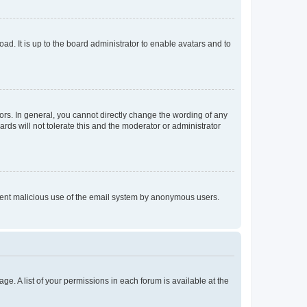
ad. It is up to the board administrator to enable avatars and to
rs. In general, you cannot directly change the wording of any
rds will not tolerate this and the moderator or administrator
prevent malicious use of the email system by anonymous users.
ge. A list of your permissions in each forum is available at the