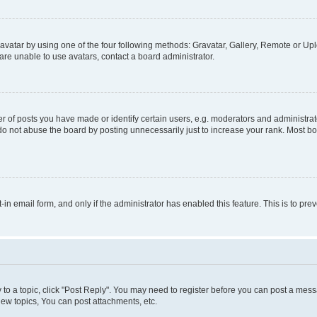
vatar by using one of the four following methods: Gravatar, Gallery, Remote or Uplo
re unable to use avatars, contact a board administrator.
f posts you have made or identify certain users, e.g. moderators and administrato
do not abuse the board by posting unnecessarily just to increase your rank. Most boa
t-in email form, and only if the administrator has enabled this feature. This is to 
y to a topic, click "Post Reply". You may need to register before you can post a messa
ew topics, You can post attachments, etc.