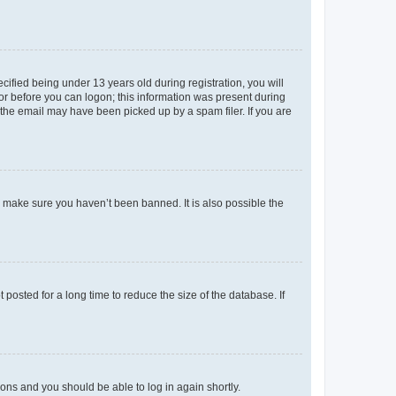
fied being under 13 years old during registration, you will
tor before you can logon; this information was present during
r the email may have been picked up by a spam filer. If you are
o make sure you haven’t been banned. It is also possible the
osted for a long time to reduce the size of the database. If
tions and you should be able to log in again shortly.