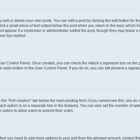
dit or delete your own posts. You can edit a post by clicking the edit button for the
ind a small piece of text output below the post when you return to the topic which li
not appear if a moderator or administrator edited the post, though they may leave a n
ne has replied.
 User Control Panel. Once created, you can check the
Attach a signature
box on the p
te radio button in the User Control Panel. If you do so, you can still prevent a sign
ck the “Poll creation” tab below the main posting form; if you cannot see this, you do 
each option is on a separate line in the textarea. You can also set the number of op
 the option to allow users to amend their votes.
you feel you need to add more options to your poll than the allowed amount, contact th