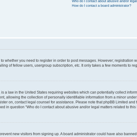
Who do I contact about abusive and/or legal 
How do I contact a board administrator?
s to whether you need to register in order to post messages. However; registration wi
ing of fellow users, usergroup subscription, etc. It only takes a few moments to re
is a law in the United States requiring websites which can potentially collect infor
allowing the collection of personally identifiable information from a minor under th
egister on, contact legal counsel for assistance. Please note that phpBB Limited and
ined in question “Who do I contact about abusive and/or legal matters related to this
to prevent new visitors from signing up. A board administrator could have also bann