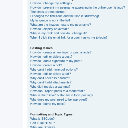
How do I change my settings?
How do I prevent my username appearing in the online user listings?
The times are not correct!
I changed the timezone and the time is still wrong!
My language is not in the list!
What are the images next to my username?
How do I display an avatar?
What is my rank and how do I change it?
When I click the email link for a user it asks me to login?
Posting Issues
How do I create a new topic or post a reply?
How do I edit or delete a post?
How do I add a signature to my post?
How do I create a poll?
Why can’t I add more poll options?
How do I edit or delete a poll?
Why can’t I access a forum?
Why can’t I add attachments?
Why did I receive a warning?
How can I report posts to a moderator?
What is the “Save” button for in topic posting?
Why does my post need to be approved?
How do I bump my topic?
Formatting and Topic Types
What is BBCode?
Can I use HTML?
What are Smilies?