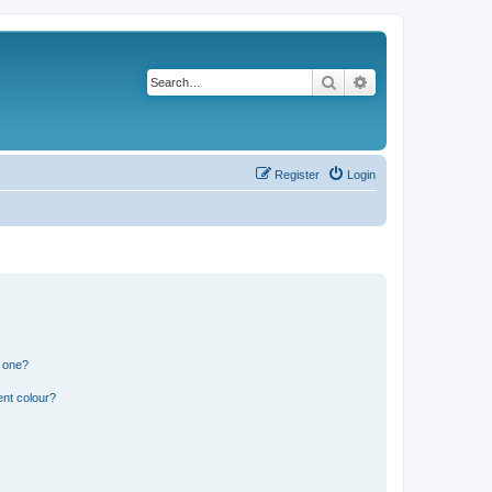
Search
Advanced search
Register
Login
n one?
ent colour?