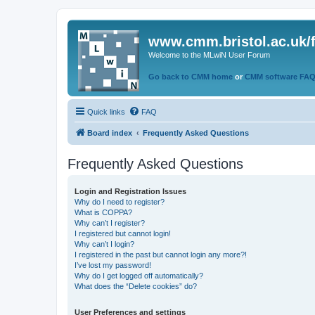
www.cmm.bristol.ac.uk/
Welcome to the MLwiN User Forum
Go back to CMM home
or
CMM software FA
Quick links
FAQ
Board index
Frequently Asked Questions
Frequently Asked Questions
Login and Registration Issues
Why do I need to register?
What is COPPA?
Why can’t I register?
I registered but cannot login!
Why can’t I login?
I registered in the past but cannot login any more?!
I’ve lost my password!
Why do I get logged off automatically?
What does the “Delete cookies” do?
User Preferences and settings