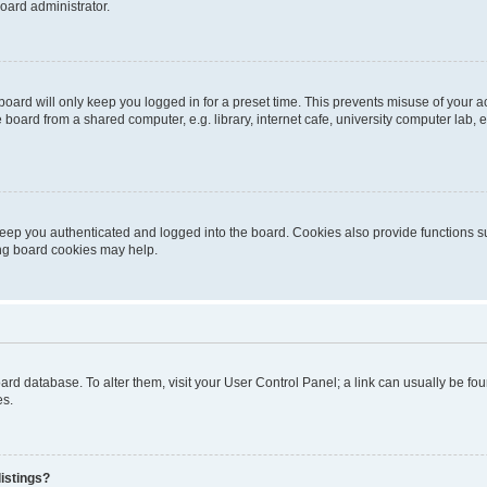
oard administrator.
oard will only keep you logged in for a preset time. This prevents misuse of your 
oard from a shared computer, e.g. library, internet cafe, university computer lab, e
eep you authenticated and logged into the board. Cookies also provide functions s
ting board cookies may help.
 board database. To alter them, visit your User Control Panel; a link can usually be 
es.
istings?