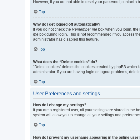
However, if you are not able to reset your password, contact a b
Top
Why do I get logged off automatically?
If you do not check the
Remember me
box when you login, the b
me
box during login. This is not recommended if you access the b
administrator has disabled this feature.
Top
What does the “Delete cookies” do?
“Delete cookies” deletes the cookies created by phpBB which k
administrator. If you are having login or logout problems, dele
Top
User Preferences and settings
How do I change my settings?
If you are a registered user, all your settings are stored in the
system will allow you to change all your settings and preferenc
Top
How do I prevent my username appearing in the online user l