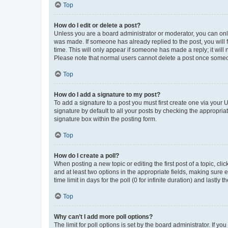
Top
How do I edit or delete a post?
Unless you are a board administrator or moderator, you can only e
was made. If someone has already replied to the post, you will f
time. This will only appear if someone has made a reply; it will 
Please note that normal users cannot delete a post once someo
Top
How do I add a signature to my post?
To add a signature to a post you must first create one via your
signature by default to all your posts by checking the appropria
signature box within the posting form.
Top
How do I create a poll?
When posting a new topic or editing the first post of a topic, cli
and at least two options in the appropriate fields, making sure 
time limit in days for the poll (0 for infinite duration) and lastly
Top
Why can’t I add more poll options?
The limit for poll options is set by the board administrator. If 