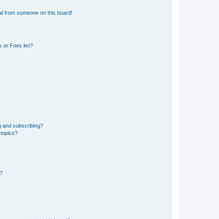
il from someone on this board!
 or Foes list?
g and subscribing?
 topics?
d?