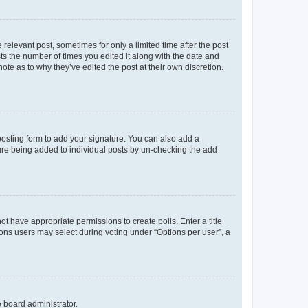
 relevant post, sometimes for only a limited time after the post
sts the number of times you edited it along with the date and
ote as to why they’ve edited the post at their own discretion.
osting form to add your signature. You can also add a
ature being added to individual posts by un-checking the add
not have appropriate permissions to create polls. Enter a title
tions users may select during voting under “Options per user”, a
e board administrator.