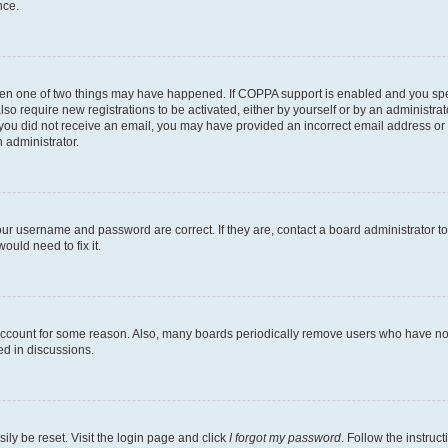
nce.
then one of two things may have happened. If COPPA support is enabled and you speci
lso require new registrations to be activated, either by yourself or by an administra
. If you did not receive an email, you may have provided an incorrect email address o
n administrator.
our username and password are correct. If they are, contact a board administrator t
ould need to fix it.
 account for some reason. Also, many boards periodically remove users who have not p
ed in discussions.
ily be reset. Visit the login page and click
I forgot my password
. Follow the instruc