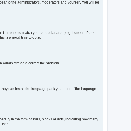
ppear to the administrators, moderators and yourself. You will be
our timezone to match your particular area, e.g. London, Paris,
his is a good time to do so.
an administrator to correct the problem.
f they can install the language pack you need. If the language
lly in the form of stars, blocks or dots, indicating how many
 user.