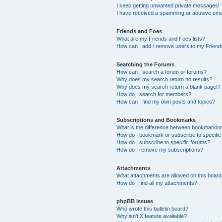
I keep getting unwanted private messages!
I have received a spamming or abusive ema
Friends and Foes
What are my Friends and Foes lists?
How can I add / remove users to my Friends
Searching the Forums
How can I search a forum or forums?
Why does my search return no results?
Why does my search return a blank page!?
How do I search for members?
How can I find my own posts and topics?
Subscriptions and Bookmarks
What is the difference between bookmarkin
How do I bookmark or subscribe to specific
How do I subscribe to specific forums?
How do I remove my subscriptions?
Attachments
What attachments are allowed on this boar
How do I find all my attachments?
phpBB Issues
Who wrote this bulletin board?
Why isn’t X feature available?