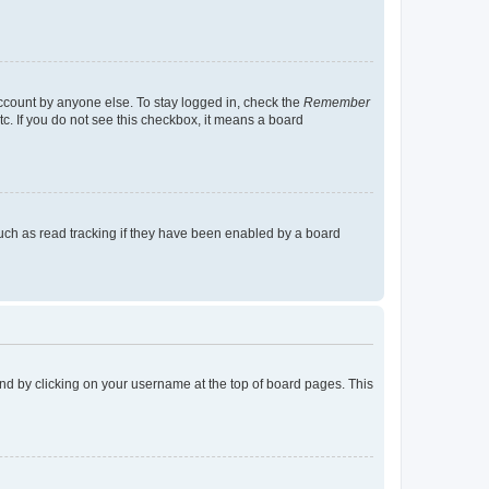
account by anyone else. To stay logged in, check the
Remember
tc. If you do not see this checkbox, it means a board
uch as read tracking if they have been enabled by a board
found by clicking on your username at the top of board pages. This