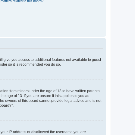
matters related to this board?
ll give you access to additional features not available to guest
gister so it is recommended you do so.
mation from minors under the age of 13 to have written parental
e age of 13. If you are unsure if this applies to you as
 the owners of this board cannot provide legal advice and is not
 board?”.
ed your IP address or disallowed the username you are