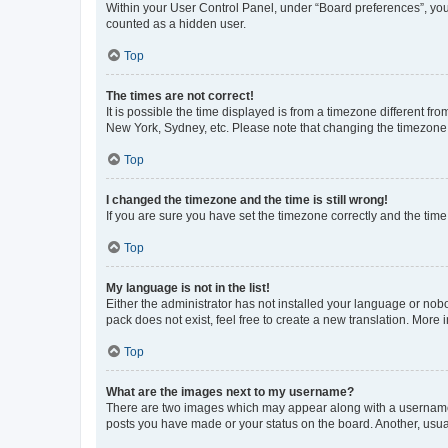
Within your User Control Panel, under “Board preferences”, you 
counted as a hidden user.
Top
The times are not correct!
It is possible the time displayed is from a timezone different fr
New York, Sydney, etc. Please note that changing the timezone, l
Top
I changed the timezone and the time is still wrong!
If you are sure you have set the timezone correctly and the time i
Top
My language is not in the list!
Either the administrator has not installed your language or nob
pack does not exist, feel free to create a new translation. More
Top
What are the images next to my username?
There are two images which may appear along with a username w
posts you have made or your status on the board. Another, usual