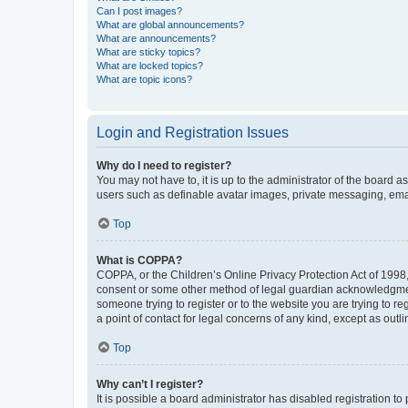
Can I post images?
What are global announcements?
What are announcements?
What are sticky topics?
What are locked topics?
What are topic icons?
Login and Registration Issues
Why do I need to register?
You may not have to, it is up to the administrator of the board a
users such as definable avatar images, private messaging, email
Top
What is COPPA?
COPPA, or the Children’s Online Privacy Protection Act of 1998, 
consent or some other method of legal guardian acknowledgment, 
someone trying to register or to the website you are trying to r
a point of contact for legal concerns of any kind, except as outl
Top
Why can’t I register?
It is possible a board administrator has disabled registration 