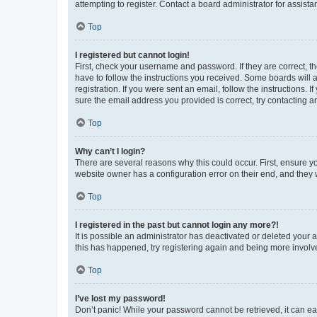
attempting to register. Contact a board administrator for assista
Top
I registered but cannot login!
First, check your username and password. If they are correct, 
have to follow the instructions you received. Some boards will a
registration. If you were sent an email, follow the instructions
sure the email address you provided is correct, try contacting a
Top
Why can’t I login?
There are several reasons why this could occur. First, ensure y
website owner has a configuration error on their end, and they w
Top
I registered in the past but cannot login any more?!
It is possible an administrator has deactivated or deleted your
this has happened, try registering again and being more involv
Top
I’ve lost my password!
Don’t panic! While your password cannot be retrieved, it can eas