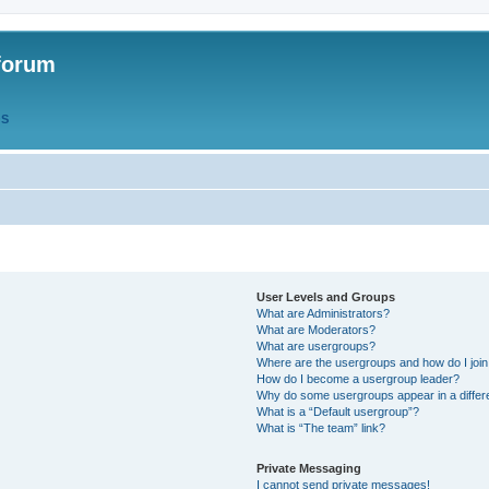
forum
QS
User Levels and Groups
What are Administrators?
What are Moderators?
What are usergroups?
Where are the usergroups and how do I joi
How do I become a usergroup leader?
Why do some usergroups appear in a differ
What is a “Default usergroup”?
What is “The team” link?
Private Messaging
I cannot send private messages!