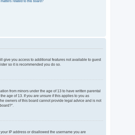
matters related to this board?
ll give you access to additional features not available to guest
gister so it is recommended you do so.
mation from minors under the age of 13 to have written parental
e age of 13. If you are unsure if this applies to you as
 the owners of this board cannot provide legal advice and is not
 board?”.
ed your IP address or disallowed the username you are