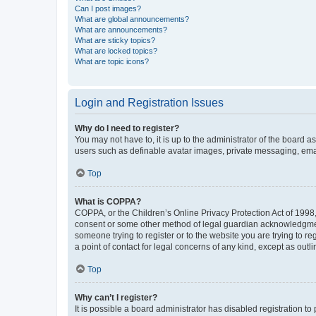
Can I post images?
What are global announcements?
What are announcements?
What are sticky topics?
What are locked topics?
What are topic icons?
Login and Registration Issues
Why do I need to register?
You may not have to, it is up to the administrator of the board a
users such as definable avatar images, private messaging, email
Top
What is COPPA?
COPPA, or the Children’s Online Privacy Protection Act of 1998, 
consent or some other method of legal guardian acknowledgment, 
someone trying to register or to the website you are trying to r
a point of contact for legal concerns of any kind, except as outl
Top
Why can’t I register?
It is possible a board administrator has disabled registration 