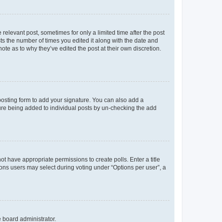
 relevant post, sometimes for only a limited time after the post
sts the number of times you edited it along with the date and
ote as to why they’ve edited the post at their own discretion.
osting form to add your signature. You can also add a
ature being added to individual posts by un-checking the add
not have appropriate permissions to create polls. Enter a title
tions users may select during voting under “Options per user”, a
e board administrator.