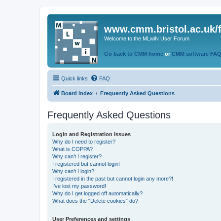
www.cmm.bristol.ac.uk/
Welcome to the MLwiN User Forum
Go back to CMM home
or
CMM software FA
Quick links
FAQ
Board index
Frequently Asked Questions
Frequently Asked Questions
Login and Registration Issues
Why do I need to register?
What is COPPA?
Why can’t I register?
I registered but cannot login!
Why can’t I login?
I registered in the past but cannot login any more?!
I’ve lost my password!
Why do I get logged off automatically?
What does the “Delete cookies” do?
User Preferences and settings