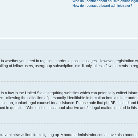
Who do I contact about abusive and/or legal 
How do I contact a board administrator?
s to whether you need to register in order to post messages. However; registration wi
ing of fellow users, usergroup subscription, etc. It only takes a few moments to re
is a law in the United States requiring websites which can potentially collect infor
allowing the collection of personally identifiable information from a minor under th
egister on, contact legal counsel for assistance. Please note that phpBB Limited and
ined in question “Who do I contact about abusive and/or legal matters related to this
to prevent new visitors from signing up. A board administrator could have also bann