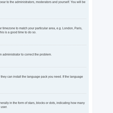
ppear to the administrators, moderators and yourself. You will be
our timezone to match your particular area, e.g. London, Paris,
his is a good time to do so.
an administrator to correct the problem.
f they can install the language pack you need. If the language
lly in the form of stars, blocks or dots, indicating how many
 user.