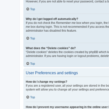
However, if you are not able to reset your password, contact a b
Top
Why do I get logged off automatically?
If you do not check the
Remember me
box when you login, the b
me
box during login. This is not recommended if you access the b
administrator has disabled this feature.
Top
What does the “Delete cookies” do?
“Delete cookies” deletes the cookies created by phpBB which k
administrator. If you are having login or logout problems, dele
Top
User Preferences and settings
How do I change my settings?
If you are a registered user, all your settings are stored in the
system will allow you to change all your settings and preferenc
Top
How do I prevent my username appearing in the online user l