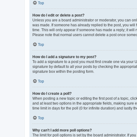
Top
How do I edit or delete a post?
Unless you are a board administrator or moderator, you can only e
was made. If someone has already replied to the post, you will f
time. This will only appear if someone has made a reply; it will 
Please note that normal users cannot delete a post once someo
Top
How do I add a signature to my post?
To add a signature to a post you must first create one via your
signature by default to all your posts by checking the appropria
signature box within the posting form.
Top
How do I create a poll?
When posting a new topic or editing the first post of a topic, cli
and at least two options in the appropriate fields, making sure 
time limit in days for the poll (0 for infinite duration) and lastly
Top
Why can’t I add more poll options?
The limit for poll options is set by the board administrator. If 