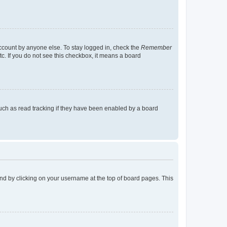
account by anyone else. To stay logged in, check the
Remember
tc. If you do not see this checkbox, it means a board
uch as read tracking if they have been enabled by a board
found by clicking on your username at the top of board pages. This