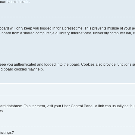
oard administrator.
oard will only keep you logged in for a preset time. This prevents misuse of your 
oard from a shared computer, e.g. library, internet cafe, university computer lab, e
eep you authenticated and logged into the board. Cookies also provide functions s
ting board cookies may help.
 board database. To alter them, visit your User Control Panel; a link can usually be 
es.
istings?