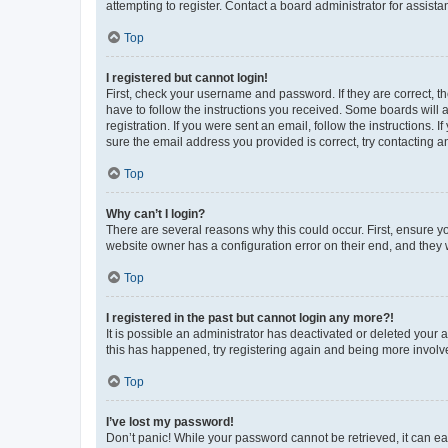
attempting to register. Contact a board administrator for assista
Top
I registered but cannot login!
First, check your username and password. If they are correct, 
have to follow the instructions you received. Some boards will a
registration. If you were sent an email, follow the instructions
sure the email address you provided is correct, try contacting a
Top
Why can’t I login?
There are several reasons why this could occur. First, ensure y
website owner has a configuration error on their end, and they w
Top
I registered in the past but cannot login any more?!
It is possible an administrator has deactivated or deleted your
this has happened, try registering again and being more involv
Top
I’ve lost my password!
Don’t panic! While your password cannot be retrieved, it can eas