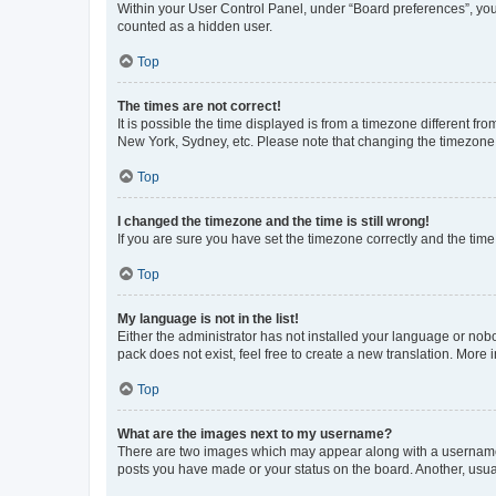
Within your User Control Panel, under “Board preferences”, you 
counted as a hidden user.
Top
The times are not correct!
It is possible the time displayed is from a timezone different fr
New York, Sydney, etc. Please note that changing the timezone, l
Top
I changed the timezone and the time is still wrong!
If you are sure you have set the timezone correctly and the time i
Top
My language is not in the list!
Either the administrator has not installed your language or nob
pack does not exist, feel free to create a new translation. More
Top
What are the images next to my username?
There are two images which may appear along with a username w
posts you have made or your status on the board. Another, usual