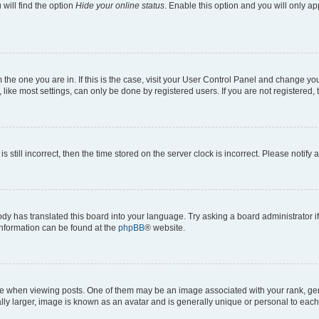
will find the option
Hide your online status
. Enable this option and you will only a
om the one you are in. If this is the case, visit your User Control Panel and change y
ike most settings, can only be done by registered users. If you are not registered, t
s still incorrect, then the time stored on the server clock is incorrect. Please notify 
ody has translated this board into your language. Try asking a board administrator i
 information can be found at the
phpBB
® website.
hen viewing posts. One of them may be an image associated with your rank, genera
ly larger, image is known as an avatar and is generally unique or personal to each