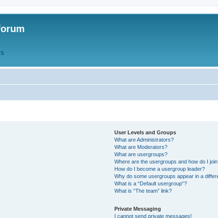
forum
QS
User Levels and Groups
What are Administrators?
What are Moderators?
What are usergroups?
Where are the usergroups and how do I joi
How do I become a usergroup leader?
Why do some usergroups appear in a differ
What is a “Default usergroup”?
What is “The team” link?
Private Messaging
I cannot send private messages!