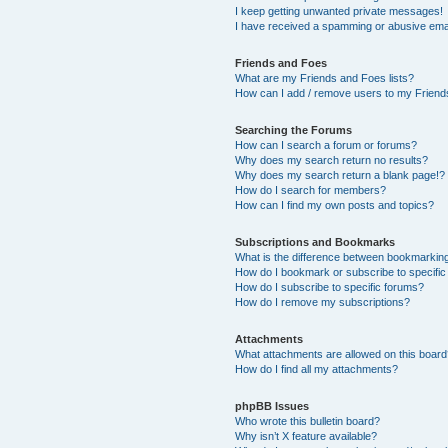
I keep getting unwanted private messages!
I have received a spamming or abusive ema
Friends and Foes
What are my Friends and Foes lists?
How can I add / remove users to my Friends
Searching the Forums
How can I search a forum or forums?
Why does my search return no results?
Why does my search return a blank page!?
How do I search for members?
How can I find my own posts and topics?
Subscriptions and Bookmarks
What is the difference between bookmarkin
How do I bookmark or subscribe to specific
How do I subscribe to specific forums?
How do I remove my subscriptions?
Attachments
What attachments are allowed on this boar
How do I find all my attachments?
phpBB Issues
Who wrote this bulletin board?
Why isn’t X feature available?