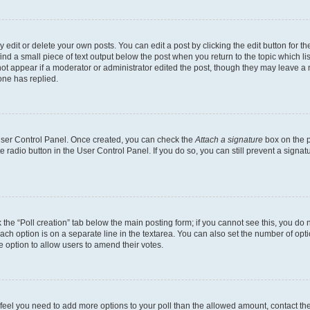
dit or delete your own posts. You can edit a post by clicking the edit button for the
ind a small piece of text output below the post when you return to the topic which li
not appear if a moderator or administrator edited the post, though they may leave a n
ne has replied.
 User Control Panel. Once created, you can check the
Attach a signature
box on the p
te radio button in the User Control Panel. If you do so, you can still prevent a sign
ck the “Poll creation” tab below the main posting form; if you cannot see this, you do 
each option is on a separate line in the textarea. You can also set the number of op
 the option to allow users to amend their votes.
you feel you need to add more options to your poll than the allowed amount, contact th