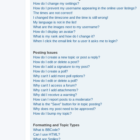
How do I change my settings?
How do I prevent my username appearing in the online user listings?
The times are not correct!
I changed the timezone and the time is still wrong!
My language is not in the list!
What are the images next to my username?
How do I display an avatar?
What is my rank and how do I change it?
When I click the email link for a user it asks me to login?
Posting Issues
How do I create a new topic or post a reply?
How do I edit or delete a post?
How do I add a signature to my post?
How do I create a poll?
Why can’t I add more poll options?
How do I edit or delete a poll?
Why can’t I access a forum?
Why can’t I add attachments?
Why did I receive a warning?
How can I report posts to a moderator?
What is the “Save” button for in topic posting?
Why does my post need to be approved?
How do I bump my topic?
Formatting and Topic Types
What is BBCode?
Can I use HTML?
What are Smilies?