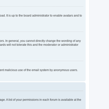
ad. It is up to the board administrator to enable avatars and to
rs. In general, you cannot directly change the wording of any
rds will not tolerate this and the moderator or administrator
prevent malicious use of the email system by anonymous users.
ge. A list of your permissions in each forum is available at the