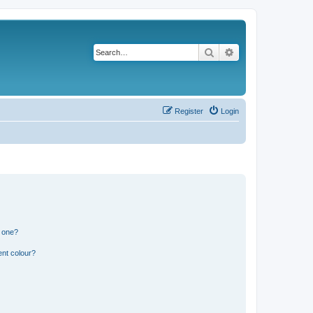
Search
Advanced search
Register
Login
n one?
ent colour?