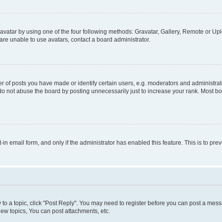
vatar by using one of the four following methods: Gravatar, Gallery, Remote or Uplo
re unable to use avatars, contact a board administrator.
f posts you have made or identify certain users, e.g. moderators and administrato
do not abuse the board by posting unnecessarily just to increase your rank. Most boa
t-in email form, and only if the administrator has enabled this feature. This is to 
y to a topic, click "Post Reply". You may need to register before you can post a messa
ew topics, You can post attachments, etc.