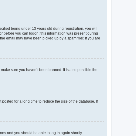
fied being under 13 years old during registration, you will
tor before you can logon; this information was present during
r the email may have been picked up by a spam filer. If you are
o make sure you haven’t been banned. It is also possible the
osted for a long time to reduce the size of the database. If
tions and you should be able to log in again shortly.