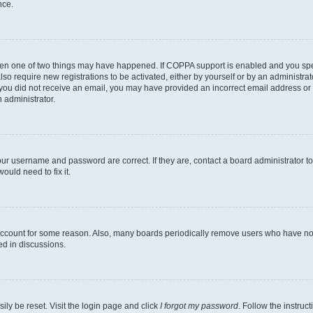
nce.
then one of two things may have happened. If COPPA support is enabled and you speci
lso require new registrations to be activated, either by yourself or by an administra
. If you did not receive an email, you may have provided an incorrect email address o
n administrator.
our username and password are correct. If they are, contact a board administrator t
ould need to fix it.
 account for some reason. Also, many boards periodically remove users who have not p
ed in discussions.
ily be reset. Visit the login page and click
I forgot my password
. Follow the instruc