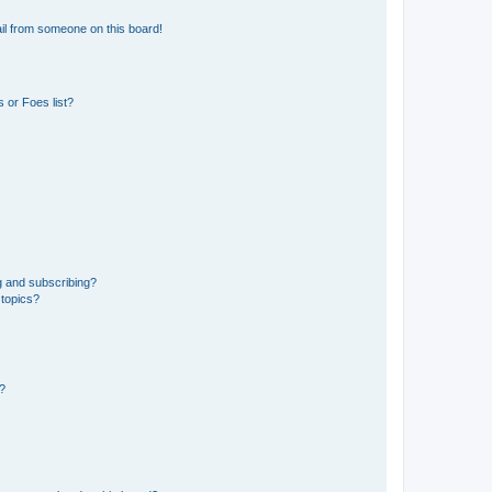
il from someone on this board!
 or Foes list?
g and subscribing?
 topics?
d?