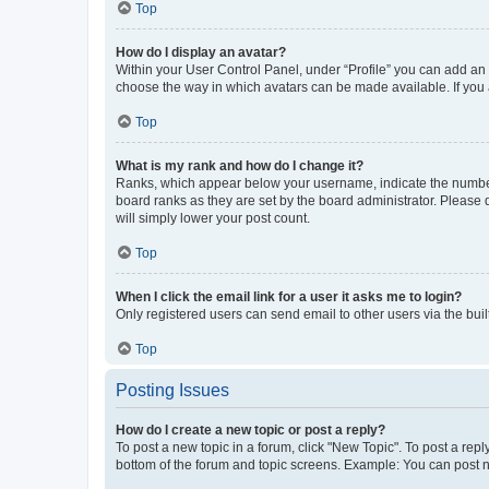
Top
How do I display an avatar?
Within your User Control Panel, under “Profile” you can add an a
choose the way in which avatars can be made available. If you a
Top
What is my rank and how do I change it?
Ranks, which appear below your username, indicate the number o
board ranks as they are set by the board administrator. Please 
will simply lower your post count.
Top
When I click the email link for a user it asks me to login?
Only registered users can send email to other users via the buil
Top
Posting Issues
How do I create a new topic or post a reply?
To post a new topic in a forum, click "New Topic". To post a repl
bottom of the forum and topic screens. Example: You can post n