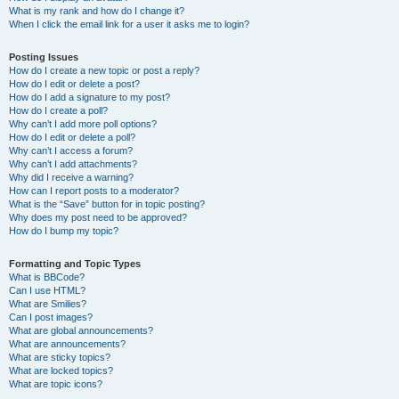
What is my rank and how do I change it?
When I click the email link for a user it asks me to login?
Posting Issues
How do I create a new topic or post a reply?
How do I edit or delete a post?
How do I add a signature to my post?
How do I create a poll?
Why can’t I add more poll options?
How do I edit or delete a poll?
Why can’t I access a forum?
Why can’t I add attachments?
Why did I receive a warning?
How can I report posts to a moderator?
What is the “Save” button for in topic posting?
Why does my post need to be approved?
How do I bump my topic?
Formatting and Topic Types
What is BBCode?
Can I use HTML?
What are Smilies?
Can I post images?
What are global announcements?
What are announcements?
What are sticky topics?
What are locked topics?
What are topic icons?