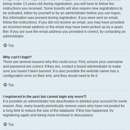
being under 13 years old during registration, you will have to follow the
instructions you received. Some boards will also require new registrations to
be activated, either by yourself or by an administrator before you can logon;
this information was present during registration. If you were sent an email,
follow the instructions. If you did not receive an email, you may have provided
an incorrect email address or the email may have been picked up by a spam
filer. If you are sure the email address you provided is correct, try contacting an
administrator.
Top
Why can’t I login?
There are several reasons why this could occur. First, ensure your username
and password are correct. If they are, contact a board administrator to make
sure you haven’t been banned. It is also possible the website owner has a
configuration error on their end, and they would need to fix it.
Top
I registered in the past but cannot login any more?!
It is possible an administrator has deactivated or deleted your account for some
reason. Also, many boards periodically remove users who have not posted for
a long time to reduce the size of the database. If this has happened, try
registering again and being more involved in discussions.
Top