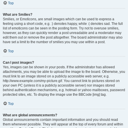
Top
What are Smilies?
Smilies, or Emoticons, are small images which can be used to express a
feeling using a short code, e.g. :) denotes happy, while :( denotes sad. The full
list of emoticons can be seen in the posting form. Try not to overuse smilies,
however, as they can quickly render a post unreadable and a moderator may
edit them out or remove the post altogether. The board administrator may also
have set a limit to the number of smilies you may use within a post.
Top
Can I post images?
Yes, images can be shown in your posts. If the administrator has allowed
attachments, you may be able to upload the image to the board. Otherwise, you
must link to an image stored on a publicly accessible web server, e.g.
http://www.example.com/my-picture.gif. You cannot link to pictures stored on
your own PC (unless it is a publicly accessible server) nor images stored
behind authentication mechanisms, e.g. hotmail or yahoo mailboxes, password
protected sites, etc. To display the image use the BBCode [img] tag.
Top
What are global announcements?
Global announcements contain important information and you should read
them whenever possible. They will appear at the top of every forum and within