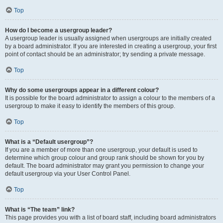
Top
How do I become a usergroup leader?
A usergroup leader is usually assigned when usergroups are initially created
by a board administrator. If you are interested in creating a usergroup, your first
point of contact should be an administrator; try sending a private message.
Top
Why do some usergroups appear in a different colour?
It is possible for the board administrator to assign a colour to the members of a
usergroup to make it easy to identify the members of this group.
Top
What is a “Default usergroup”?
If you are a member of more than one usergroup, your default is used to
determine which group colour and group rank should be shown for you by
default. The board administrator may grant you permission to change your
default usergroup via your User Control Panel.
Top
What is “The team” link?
This page provides you with a list of board staff, including board administrators