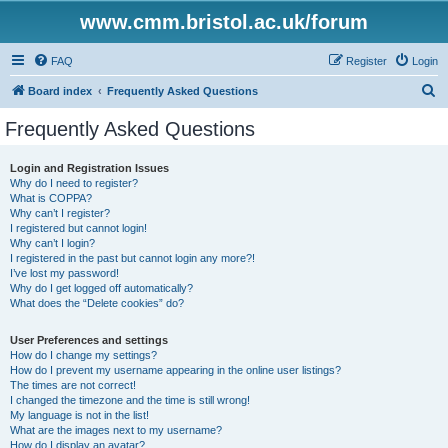
www.cmm.bristol.ac.uk/forum
FAQ
Register
Login
S
Board index
Frequently Asked Questions
e
Frequently Asked Questions
a
r
Login and Registration Issues
Why do I need to register?
c
What is COPPA?
h
Why can’t I register?
I registered but cannot login!
Why can’t I login?
I registered in the past but cannot login any more?!
I’ve lost my password!
Why do I get logged off automatically?
What does the “Delete cookies” do?
User Preferences and settings
How do I change my settings?
How do I prevent my username appearing in the online user listings?
The times are not correct!
I changed the timezone and the time is still wrong!
My language is not in the list!
What are the images next to my username?
How do I display an avatar?