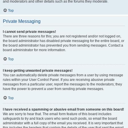
and moderators and other details such as the forums they moderate.
Top
Private Messaging
I cannot send private messages!
There are three reasons for this; you are not registered and/or not logged on,
the board administrator has disabled private messaging for the entire board, or
the board administrator has prevented you from sending messages. Contact a
board administrator for more information.
Top
I keep getting unwanted private messages!
You can automatically delete private messages from a user by using message
rules within your User Control Panel. If you are receiving abusive private
messages from a particular user, report the messages to the moderators; they
have the power to prevent a user from sending private messages.
Top
I have received a spamming or abusive email from someone on this board!
We are sorry to hear that. The email form feature of this board includes
safeguards to try and track users who send such posts, so email the board
administrator with a full copy of the email you received. It is very important that
this includes the headers that contain the details of the user that sent the email.