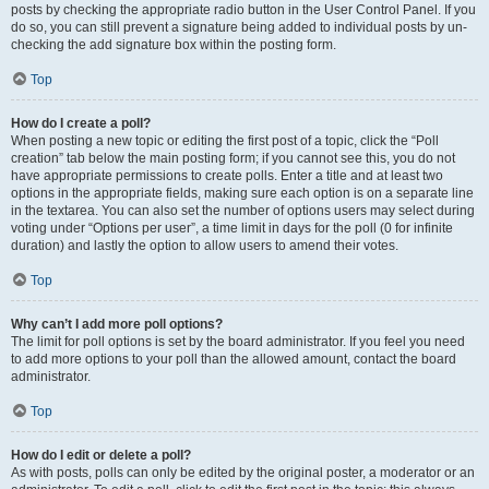
posts by checking the appropriate radio button in the User Control Panel. If you
do so, you can still prevent a signature being added to individual posts by un-
checking the add signature box within the posting form.
Top
How do I create a poll?
When posting a new topic or editing the first post of a topic, click the “Poll
creation” tab below the main posting form; if you cannot see this, you do not
have appropriate permissions to create polls. Enter a title and at least two
options in the appropriate fields, making sure each option is on a separate line
in the textarea. You can also set the number of options users may select during
voting under “Options per user”, a time limit in days for the poll (0 for infinite
duration) and lastly the option to allow users to amend their votes.
Top
Why can’t I add more poll options?
The limit for poll options is set by the board administrator. If you feel you need
to add more options to your poll than the allowed amount, contact the board
administrator.
Top
How do I edit or delete a poll?
As with posts, polls can only be edited by the original poster, a moderator or an