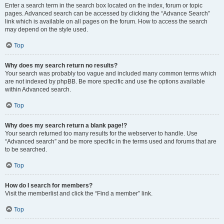
Enter a search term in the search box located on the index, forum or topic
pages. Advanced search can be accessed by clicking the “Advance Search”
link which is available on all pages on the forum. How to access the search
may depend on the style used.
Top
Why does my search return no results?
Your search was probably too vague and included many common terms which
are not indexed by phpBB. Be more specific and use the options available
within Advanced search.
Top
Why does my search return a blank page!?
Your search returned too many results for the webserver to handle. Use
“Advanced search” and be more specific in the terms used and forums that are
to be searched.
Top
How do I search for members?
Visit the memberlist and click the “Find a member” link.
Top