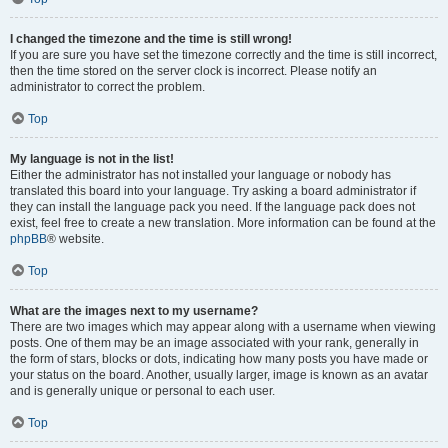
I changed the timezone and the time is still wrong!
If you are sure you have set the timezone correctly and the time is still incorrect,
then the time stored on the server clock is incorrect. Please notify an
administrator to correct the problem.
Top
My language is not in the list!
Either the administrator has not installed your language or nobody has
translated this board into your language. Try asking a board administrator if
they can install the language pack you need. If the language pack does not
exist, feel free to create a new translation. More information can be found at the
phpBB
® website.
Top
What are the images next to my username?
There are two images which may appear along with a username when viewing
posts. One of them may be an image associated with your rank, generally in
the form of stars, blocks or dots, indicating how many posts you have made or
your status on the board. Another, usually larger, image is known as an avatar
and is generally unique or personal to each user.
Top