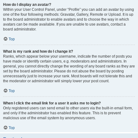
How do I display an avatar?
Within your User Control Panel, under “Profile” you can add an avatar by using
one of the four following methods: Gravatar, Gallery, Remote or Upload. It is up
to the board administrator to enable avatars and to choose the way in which
avatars can be made available. If you are unable to use avatars, contact a
board administrator.
Top
What is my rank and how do I change it?
Ranks, which appear below your username, indicate the number of posts you
have made or identify certain users, e.g. moderators and administrators. In
general, you cannot directly change the wording of any board ranks as they are
set by the board administrator. Please do not abuse the board by posting
unnecessarily just to increase your rank. Most boards will not tolerate this and
the moderator or administrator will simply lower your post count.
Top
When I click the email link for a user it asks me to login?
Only registered users can send email to other users via the built-in email form,
and only if the administrator has enabled this feature. This is to prevent
malicious use of the email system by anonymous users.
Top