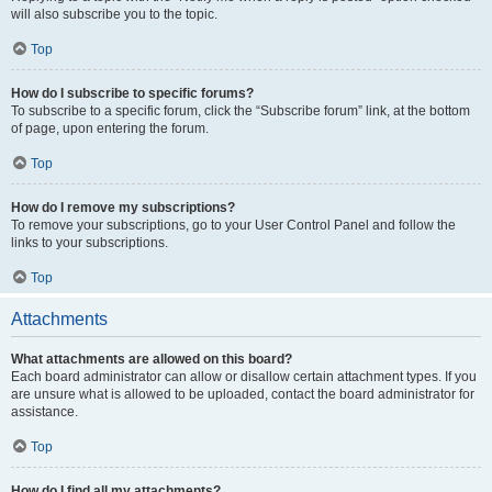
will also subscribe you to the topic.
Top
How do I subscribe to specific forums?
To subscribe to a specific forum, click the “Subscribe forum” link, at the bottom
of page, upon entering the forum.
Top
How do I remove my subscriptions?
To remove your subscriptions, go to your User Control Panel and follow the
links to your subscriptions.
Top
Attachments
What attachments are allowed on this board?
Each board administrator can allow or disallow certain attachment types. If you
are unsure what is allowed to be uploaded, contact the board administrator for
assistance.
Top
How do I find all my attachments?