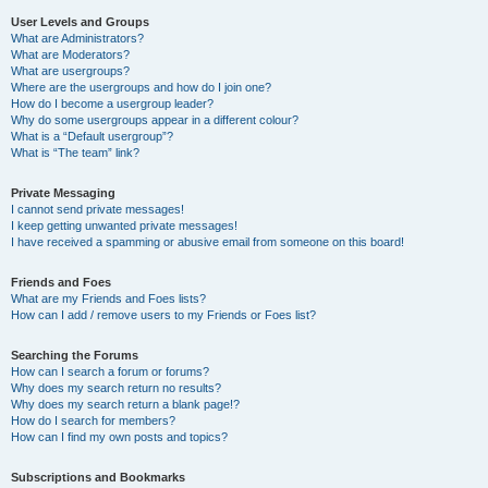
User Levels and Groups
What are Administrators?
What are Moderators?
What are usergroups?
Where are the usergroups and how do I join one?
How do I become a usergroup leader?
Why do some usergroups appear in a different colour?
What is a “Default usergroup”?
What is “The team” link?
Private Messaging
I cannot send private messages!
I keep getting unwanted private messages!
I have received a spamming or abusive email from someone on this board!
Friends and Foes
What are my Friends and Foes lists?
How can I add / remove users to my Friends or Foes list?
Searching the Forums
How can I search a forum or forums?
Why does my search return no results?
Why does my search return a blank page!?
How do I search for members?
How can I find my own posts and topics?
Subscriptions and Bookmarks