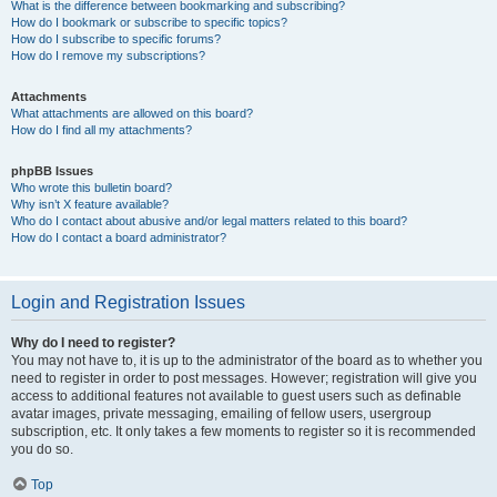
What is the difference between bookmarking and subscribing?
How do I bookmark or subscribe to specific topics?
How do I subscribe to specific forums?
How do I remove my subscriptions?
Attachments
What attachments are allowed on this board?
How do I find all my attachments?
phpBB Issues
Who wrote this bulletin board?
Why isn’t X feature available?
Who do I contact about abusive and/or legal matters related to this board?
How do I contact a board administrator?
Login and Registration Issues
Why do I need to register?
You may not have to, it is up to the administrator of the board as to whether you
need to register in order to post messages. However; registration will give you
access to additional features not available to guest users such as definable
avatar images, private messaging, emailing of fellow users, usergroup
subscription, etc. It only takes a few moments to register so it is recommended
you do so.
Top