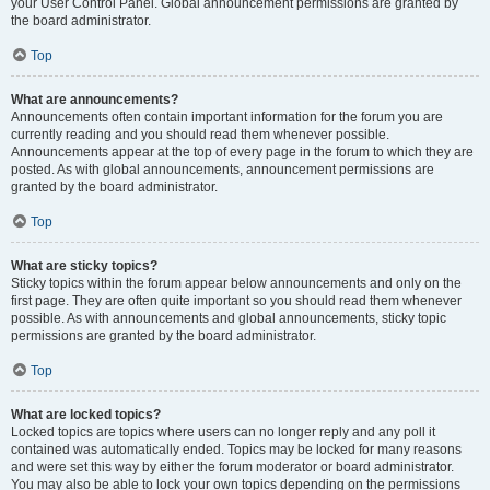
your User Control Panel. Global announcement permissions are granted by
the board administrator.
Top
What are announcements?
Announcements often contain important information for the forum you are
currently reading and you should read them whenever possible.
Announcements appear at the top of every page in the forum to which they are
posted. As with global announcements, announcement permissions are
granted by the board administrator.
Top
What are sticky topics?
Sticky topics within the forum appear below announcements and only on the
first page. They are often quite important so you should read them whenever
possible. As with announcements and global announcements, sticky topic
permissions are granted by the board administrator.
Top
What are locked topics?
Locked topics are topics where users can no longer reply and any poll it
contained was automatically ended. Topics may be locked for many reasons
and were set this way by either the forum moderator or board administrator.
You may also be able to lock your own topics depending on the permissions