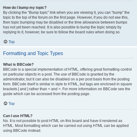
How do I bump my topic?
By clicking the “Bump topic” link when you are viewing it, you can “bump” the
topic to the top of the forum on the first page. However, if you do not see this,
then topic bumping may be disabled or the time allowance between bumps
has not yet been reached. It is also possible to bump the topic simply by
replying to it, however, be sure to follow the board rules when doing so.
Top
Formatting and Topic Types
What is BBCode?
BBCode is a special implementation of HTML, offering great formatting control
on particular objects in a post. The use of BBCode is granted by the
administrator, but it can also be disabled on a per post basis from the posting
form. BBCode itself is similar in style to HTML, but tags are enclosed in square
brackets [ and ] rather than < and >. For more information on BBCode see the
guide which can be accessed from the posting page.
Top
Can I use HTML?
No. It is not possible to post HTML on this board and have it rendered as
HTML. Most formatting which can be carried out using HTML can be applied
using BBCode instead.