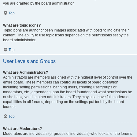
you are granted by the board administrator.
Top
What are topic icons?
Topic icons are author chosen images associated with posts to indicate their
content. The ability to use topic icons depends on the permissions set by the
board administrator.
Top
User Levels and Groups
What are Administrators?
Administrators are members assigned with the highest level of control over the
entire board. These members can control all facets of board operation,
including setting permissions, banning users, creating usergroups or
moderators, etc., dependent upon the board founder and what permissions he
or she has given the other administrators. They may also have full moderator
capabilities in all forums, depending on the settings put forth by the board
founder.
Top
What are Moderators?
Moderators are individuals (or groups of individuals) who look after the forums