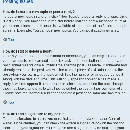
Posting Issues
How do I create a new topic or post a reply?
To post a new topic in a forum, click "New Topic". To post a reply to a topic, click
"Post Reply". You may need to register before you can post a message. A list of
your permissions in each forum is available at the bottom of the forum and topic
screens. Example: You can post new topics, You can post attachments, etc.
Top
How do I edit or delete a post?
Unless you are a board administrator or moderator, you can only edit or delete
your own posts. You can edit a post by clicking the edit button for the relevant
post, sometimes for only a limited time after the post was made. If someone has
already replied to the post, you will find a small piece of text output below the
post when you return to the topic which lists the number of times you edited it
along with the date and time. This will only appear if someone has made a
reply; it will not appear if a moderator or administrator edited the post, though
they may leave a note as to why they’ve edited the post at their own discretion.
Please note that normal users cannot delete a post once someone has replied.
Top
How do I add a signature to my post?
To add a signature to a post you must first create one via your User Control
Panel. Once created, you can check the
Attach a signature
box on the posting
form to add your signature. You can also add a signature by default to all your