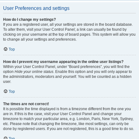
User Preferences and settings
How do I change my settings?
If you are a registered user, all your settings are stored in the board database.
To alter them, visit your User Control Panel; a link can usually be found by
clicking on your username at the top of board pages. This system will allow you
to change all your settings and preferences.
Top
How do I prevent my username appearing in the online user listings?
Within your User Control Panel, under “Board preferences”, you will find the
option
Hide your online status
. Enable this option and you will only appear to
the administrators, moderators and yourself. You will be counted as a hidden
user.
Top
The times are not correct!
It is possible the time displayed is from a timezone different from the one you
are in. If this is the case, visit your User Control Panel and change your
timezone to match your particular area, e.g. London, Paris, New York, Sydney,
etc. Please note that changing the timezone, like most settings, can only be
done by registered users. If you are not registered, this is a good time to do so.
Top