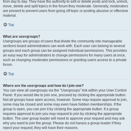
from day to day. They have the authority to edit or delete posts and lock, unlock,
move, delete and split topics in the forum they moderate. Generally, moderators
are present to prevent users from going off-topic or posting abusive or offensive
material.
Top
What are usergroups?
Usergroups are groups of users that divide the community into manageable
sections board administrators can work with. Each user can belong to several
groups and each group can be assigned individual permissions. This provides
an easy way for administrators to change permissions for many users at once,
such as changing moderator permissions or granting users access to a private
forum.
Top
Where are the usergroups and how do I join one?
You can view all usergroups via the “Usergroups” link within your User Control
Panel. If you would like to join one, proceed by clicking the appropriate button.
Not all groups have open access, however. Some may require approval to join,
some may be closed and some may even have hidden memberships. If the
group is open, you can join it by clicking the appropriate button. If a group
requires approval to join you may request to join by clicking the appropriate
button. The user group leader will need to approve your request and may ask
why you want to join the group. Please do not harass a group leader if they
reject your request; they will have their reasons.