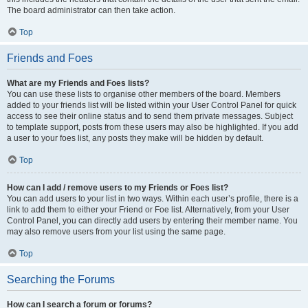
The board administrator can then take action.
Top
Friends and Foes
What are my Friends and Foes lists?
You can use these lists to organise other members of the board. Members
added to your friends list will be listed within your User Control Panel for quick
access to see their online status and to send them private messages. Subject
to template support, posts from these users may also be highlighted. If you add
a user to your foes list, any posts they make will be hidden by default.
Top
How can I add / remove users to my Friends or Foes list?
You can add users to your list in two ways. Within each user’s profile, there is a
link to add them to either your Friend or Foe list. Alternatively, from your User
Control Panel, you can directly add users by entering their member name. You
may also remove users from your list using the same page.
Top
Searching the Forums
How can I search a forum or forums?