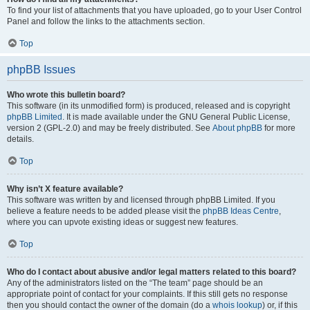
To find your list of attachments that you have uploaded, go to your User Control
Panel and follow the links to the attachments section.
Top
phpBB Issues
Who wrote this bulletin board?
This software (in its unmodified form) is produced, released and is copyright
phpBB Limited
. It is made available under the GNU General Public License,
version 2 (GPL-2.0) and may be freely distributed. See
About phpBB
for more
details.
Top
Why isn’t X feature available?
This software was written by and licensed through phpBB Limited. If you
believe a feature needs to be added please visit the
phpBB Ideas Centre
,
where you can upvote existing ideas or suggest new features.
Top
Who do I contact about abusive and/or legal matters related to this board?
Any of the administrators listed on the “The team” page should be an
appropriate point of contact for your complaints. If this still gets no response
then you should contact the owner of the domain (do a
whois lookup
) or, if this