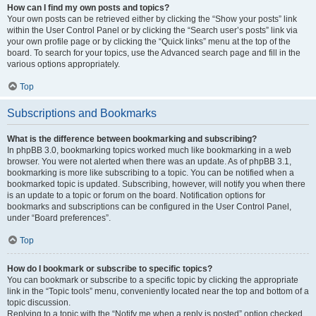
How can I find my own posts and topics?
Your own posts can be retrieved either by clicking the “Show your posts” link
within the User Control Panel or by clicking the “Search user’s posts” link via
your own profile page or by clicking the “Quick links” menu at the top of the
board. To search for your topics, use the Advanced search page and fill in the
various options appropriately.
Top
Subscriptions and Bookmarks
What is the difference between bookmarking and subscribing?
In phpBB 3.0, bookmarking topics worked much like bookmarking in a web
browser. You were not alerted when there was an update. As of phpBB 3.1,
bookmarking is more like subscribing to a topic. You can be notified when a
bookmarked topic is updated. Subscribing, however, will notify you when there
is an update to a topic or forum on the board. Notification options for
bookmarks and subscriptions can be configured in the User Control Panel,
under “Board preferences”.
Top
How do I bookmark or subscribe to specific topics?
You can bookmark or subscribe to a specific topic by clicking the appropriate
link in the “Topic tools” menu, conveniently located near the top and bottom of a
topic discussion.
Replying to a topic with the “Notify me when a reply is posted” option checked