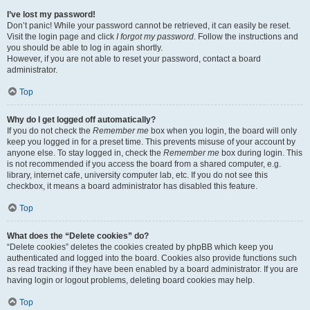
I’ve lost my password!
Don’t panic! While your password cannot be retrieved, it can easily be reset.
Visit the login page and click
I forgot my password
. Follow the instructions and
you should be able to log in again shortly.
However, if you are not able to reset your password, contact a board
administrator.
Top
Why do I get logged off automatically?
If you do not check the
Remember me
box when you login, the board will only
keep you logged in for a preset time. This prevents misuse of your account by
anyone else. To stay logged in, check the
Remember me
box during login. This
is not recommended if you access the board from a shared computer, e.g.
library, internet cafe, university computer lab, etc. If you do not see this
checkbox, it means a board administrator has disabled this feature.
Top
What does the “Delete cookies” do?
“Delete cookies” deletes the cookies created by phpBB which keep you
authenticated and logged into the board. Cookies also provide functions such
as read tracking if they have been enabled by a board administrator. If you are
having login or logout problems, deleting board cookies may help.
Top