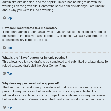
administrator’s decision, and the phpBB Limited has nothing to do with the
warnings on the given site. Contact the board administrator if you are unsure
about why you were issued a warning.
Top
How can I report posts to a moderator?
If the board administrator has allowed it, you should see a button for reporting
posts next to the post you wish to report. Clicking this will walk you through the
steps necessary to report the post.
Top
What is the “Save” button for in topic posting?
This allows you to save drafts to be completed and submitted at a later date. To
reload a saved draft, visit the User Control Panel.
Top
Why does my post need to be approved?
The board administrator may have decided that posts in the forum you are
posting to require review before submission. It is also possible that the
administrator has placed you in a group of users whose posts require review
before submission. Please contact the board administrator for further details.
Top