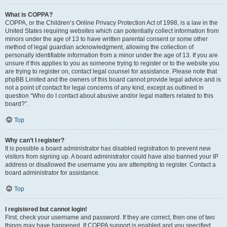
What is COPPA?
COPPA, or the Children’s Online Privacy Protection Act of 1998, is a law in the
United States requiring websites which can potentially collect information from
minors under the age of 13 to have written parental consent or some other
method of legal guardian acknowledgment, allowing the collection of
personally identifiable information from a minor under the age of 13. If you are
unsure if this applies to you as someone trying to register or to the website you
are trying to register on, contact legal counsel for assistance. Please note that
phpBB Limited and the owners of this board cannot provide legal advice and is
not a point of contact for legal concerns of any kind, except as outlined in
question “Who do I contact about abusive and/or legal matters related to this
board?”.
Top
Why can’t I register?
It is possible a board administrator has disabled registration to prevent new
visitors from signing up. A board administrator could have also banned your IP
address or disallowed the username you are attempting to register. Contact a
board administrator for assistance.
Top
I registered but cannot login!
First, check your username and password. If they are correct, then one of two
things may have happened. If COPPA support is enabled and you specified