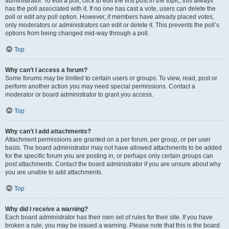
administrator. To edit a poll, click to edit the first post in the topic; this always
has the poll associated with it. If no one has cast a vote, users can delete the
poll or edit any poll option. However, if members have already placed votes,
only moderators or administrators can edit or delete it. This prevents the poll’s
options from being changed mid-way through a poll.
Top
Why can’t I access a forum?
Some forums may be limited to certain users or groups. To view, read, post or
perform another action you may need special permissions. Contact a
moderator or board administrator to grant you access.
Top
Why can’t I add attachments?
Attachment permissions are granted on a per forum, per group, or per user
basis. The board administrator may not have allowed attachments to be added
for the specific forum you are posting in, or perhaps only certain groups can
post attachments. Contact the board administrator if you are unsure about why
you are unable to add attachments.
Top
Why did I receive a warning?
Each board administrator has their own set of rules for their site. If you have
broken a rule, you may be issued a warning. Please note that this is the board