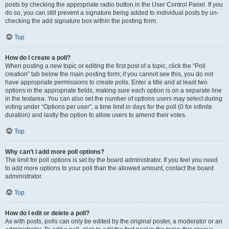
posts by checking the appropriate radio button in the User Control Panel. If you
do so, you can still prevent a signature being added to individual posts by un-
checking the add signature box within the posting form.
Top
How do I create a poll?
When posting a new topic or editing the first post of a topic, click the “Poll
creation” tab below the main posting form; if you cannot see this, you do not
have appropriate permissions to create polls. Enter a title and at least two
options in the appropriate fields, making sure each option is on a separate line
in the textarea. You can also set the number of options users may select during
voting under “Options per user”, a time limit in days for the poll (0 for infinite
duration) and lastly the option to allow users to amend their votes.
Top
Why can’t I add more poll options?
The limit for poll options is set by the board administrator. If you feel you need
to add more options to your poll than the allowed amount, contact the board
administrator.
Top
How do I edit or delete a poll?
As with posts, polls can only be edited by the original poster, a moderator or an