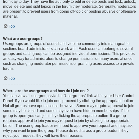
from day to day. They have the authority to edit or delete posts and lock, unlock,
move, delete and split topics in the forum they moderate. Generally, moderators
are present to prevent users from going off-topic or posting abusive or offensive
material.
Top
What are usergroups?
Usergroups are groups of users that divide the community into manageable
sections board administrators can work with. Each user can belong to several
groups and each group can be assigned individual permissions. This provides
an easy way for administrators to change permissions for many users at once,
such as changing moderator permissions or granting users access to a private
forum.
Top
Where are the usergroups and how do I join one?
You can view all usergroups via the “Usergroups” link within your User Control
Panel. If you would like to join one, proceed by clicking the appropriate button.
Not all groups have open access, however. Some may require approval to join,
some may be closed and some may even have hidden memberships. If the
group is open, you can join it by clicking the appropriate button. If a group
requires approval to join you may request to join by clicking the appropriate
button. The user group leader will need to approve your request and may ask
why you want to join the group. Please do not harass a group leader if they
reject your request; they will have their reasons.