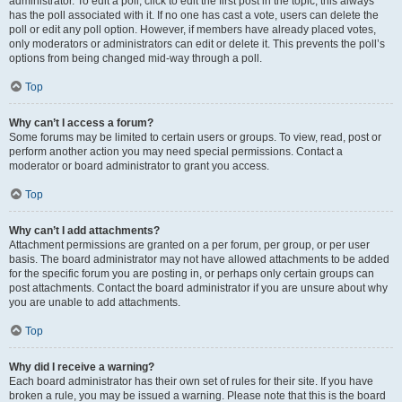
administrator. To edit a poll, click to edit the first post in the topic; this always
has the poll associated with it. If no one has cast a vote, users can delete the
poll or edit any poll option. However, if members have already placed votes,
only moderators or administrators can edit or delete it. This prevents the poll’s
options from being changed mid-way through a poll.
Top
Why can’t I access a forum?
Some forums may be limited to certain users or groups. To view, read, post or
perform another action you may need special permissions. Contact a
moderator or board administrator to grant you access.
Top
Why can’t I add attachments?
Attachment permissions are granted on a per forum, per group, or per user
basis. The board administrator may not have allowed attachments to be added
for the specific forum you are posting in, or perhaps only certain groups can
post attachments. Contact the board administrator if you are unsure about why
you are unable to add attachments.
Top
Why did I receive a warning?
Each board administrator has their own set of rules for their site. If you have
broken a rule, you may be issued a warning. Please note that this is the board