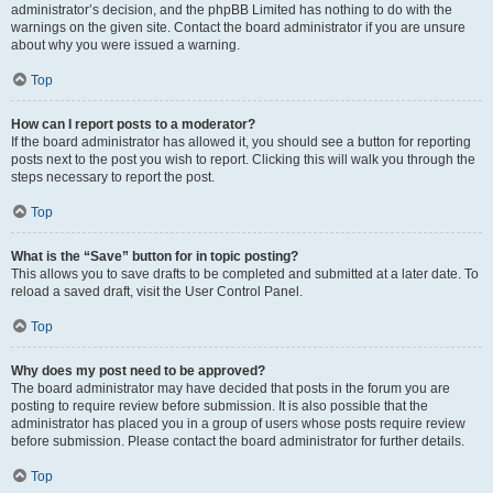
administrator’s decision, and the phpBB Limited has nothing to do with the
warnings on the given site. Contact the board administrator if you are unsure
about why you were issued a warning.
Top
How can I report posts to a moderator?
If the board administrator has allowed it, you should see a button for reporting
posts next to the post you wish to report. Clicking this will walk you through the
steps necessary to report the post.
Top
What is the “Save” button for in topic posting?
This allows you to save drafts to be completed and submitted at a later date. To
reload a saved draft, visit the User Control Panel.
Top
Why does my post need to be approved?
The board administrator may have decided that posts in the forum you are
posting to require review before submission. It is also possible that the
administrator has placed you in a group of users whose posts require review
before submission. Please contact the board administrator for further details.
Top