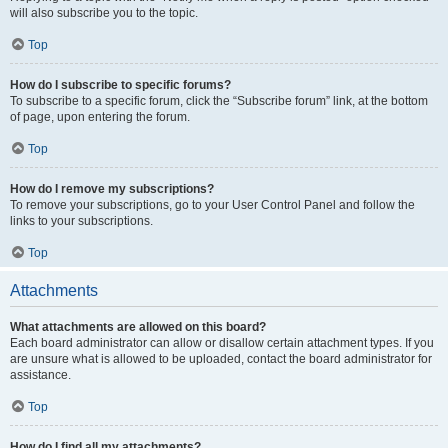
will also subscribe you to the topic.
Top
How do I subscribe to specific forums?
To subscribe to a specific forum, click the “Subscribe forum” link, at the bottom
of page, upon entering the forum.
Top
How do I remove my subscriptions?
To remove your subscriptions, go to your User Control Panel and follow the
links to your subscriptions.
Top
Attachments
What attachments are allowed on this board?
Each board administrator can allow or disallow certain attachment types. If you
are unsure what is allowed to be uploaded, contact the board administrator for
assistance.
Top
How do I find all my attachments?