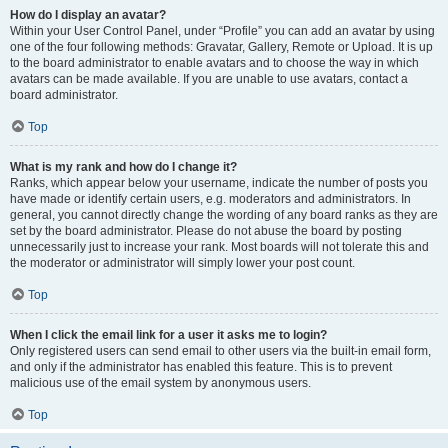
How do I display an avatar?
Within your User Control Panel, under “Profile” you can add an avatar by using
one of the four following methods: Gravatar, Gallery, Remote or Upload. It is up
to the board administrator to enable avatars and to choose the way in which
avatars can be made available. If you are unable to use avatars, contact a
board administrator.
Top
What is my rank and how do I change it?
Ranks, which appear below your username, indicate the number of posts you
have made or identify certain users, e.g. moderators and administrators. In
general, you cannot directly change the wording of any board ranks as they are
set by the board administrator. Please do not abuse the board by posting
unnecessarily just to increase your rank. Most boards will not tolerate this and
the moderator or administrator will simply lower your post count.
Top
When I click the email link for a user it asks me to login?
Only registered users can send email to other users via the built-in email form,
and only if the administrator has enabled this feature. This is to prevent
malicious use of the email system by anonymous users.
Top