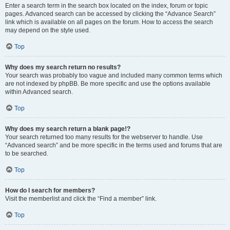
Enter a search term in the search box located on the index, forum or topic
pages. Advanced search can be accessed by clicking the “Advance Search”
link which is available on all pages on the forum. How to access the search
may depend on the style used.
Top
Why does my search return no results?
Your search was probably too vague and included many common terms which
are not indexed by phpBB. Be more specific and use the options available
within Advanced search.
Top
Why does my search return a blank page!?
Your search returned too many results for the webserver to handle. Use
“Advanced search” and be more specific in the terms used and forums that are
to be searched.
Top
How do I search for members?
Visit the memberlist and click the “Find a member” link.
Top