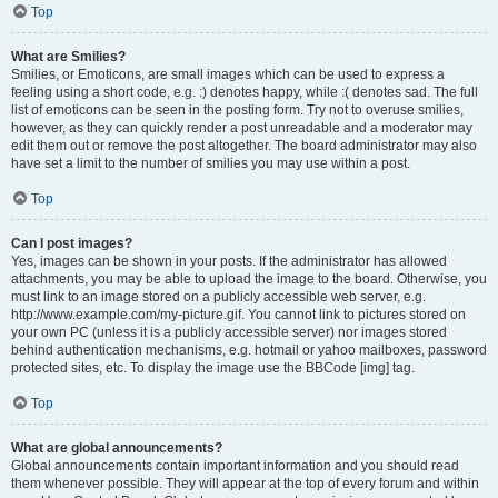
Top
What are Smilies?
Smilies, or Emoticons, are small images which can be used to express a
feeling using a short code, e.g. :) denotes happy, while :( denotes sad. The full
list of emoticons can be seen in the posting form. Try not to overuse smilies,
however, as they can quickly render a post unreadable and a moderator may
edit them out or remove the post altogether. The board administrator may also
have set a limit to the number of smilies you may use within a post.
Top
Can I post images?
Yes, images can be shown in your posts. If the administrator has allowed
attachments, you may be able to upload the image to the board. Otherwise, you
must link to an image stored on a publicly accessible web server, e.g.
http://www.example.com/my-picture.gif. You cannot link to pictures stored on
your own PC (unless it is a publicly accessible server) nor images stored
behind authentication mechanisms, e.g. hotmail or yahoo mailboxes, password
protected sites, etc. To display the image use the BBCode [img] tag.
Top
What are global announcements?
Global announcements contain important information and you should read
them whenever possible. They will appear at the top of every forum and within