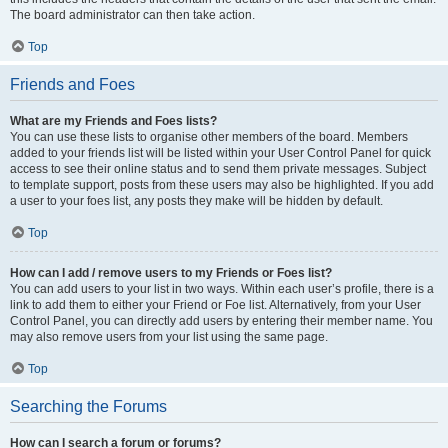
The board administrator can then take action.
Top
Friends and Foes
What are my Friends and Foes lists?
You can use these lists to organise other members of the board. Members
added to your friends list will be listed within your User Control Panel for quick
access to see their online status and to send them private messages. Subject
to template support, posts from these users may also be highlighted. If you add
a user to your foes list, any posts they make will be hidden by default.
Top
How can I add / remove users to my Friends or Foes list?
You can add users to your list in two ways. Within each user’s profile, there is a
link to add them to either your Friend or Foe list. Alternatively, from your User
Control Panel, you can directly add users by entering their member name. You
may also remove users from your list using the same page.
Top
Searching the Forums
How can I search a forum or forums?