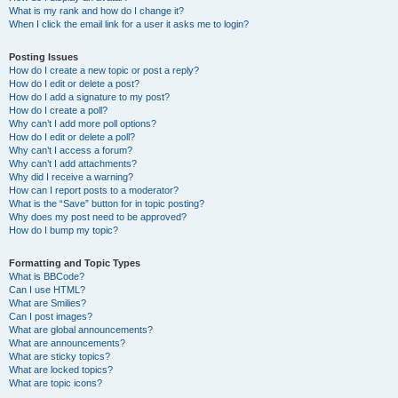
What is my rank and how do I change it?
When I click the email link for a user it asks me to login?
Posting Issues
How do I create a new topic or post a reply?
How do I edit or delete a post?
How do I add a signature to my post?
How do I create a poll?
Why can’t I add more poll options?
How do I edit or delete a poll?
Why can’t I access a forum?
Why can’t I add attachments?
Why did I receive a warning?
How can I report posts to a moderator?
What is the “Save” button for in topic posting?
Why does my post need to be approved?
How do I bump my topic?
Formatting and Topic Types
What is BBCode?
Can I use HTML?
What are Smilies?
Can I post images?
What are global announcements?
What are announcements?
What are sticky topics?
What are locked topics?
What are topic icons?