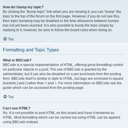
How do I bump my topic?
By clicking the “Bump topic” link when you are viewing it, you can “bump” the
topic to the top of the forum on the first page. However, if you do not see this,
then topic bumping may be disabled or the time allowance between bumps
has not yet been reached. It is also possible to bump the topic simply by
replying to it, however, be sure to follow the board rules when doing so.
Top
Formatting and Topic Types
What is BBCode?
BBCode is a special implementation of HTML, offering great formatting control
on particular objects in a post. The use of BBCode is granted by the
administrator, but it can also be disabled on a per post basis from the posting
form. BBCode itself is similar in style to HTML, but tags are enclosed in square
brackets [ and ] rather than < and >. For more information on BBCode see the
guide which can be accessed from the posting page.
Top
Can I use HTML?
No. It is not possible to post HTML on this board and have it rendered as
HTML. Most formatting which can be carried out using HTML can be applied
using BBCode instead.