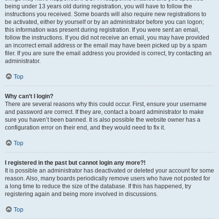
being under 13 years old during registration, you will have to follow the
instructions you received. Some boards will also require new registrations to
be activated, either by yourself or by an administrator before you can logon;
this information was present during registration. If you were sent an email,
follow the instructions. If you did not receive an email, you may have provided
an incorrect email address or the email may have been picked up by a spam
filer. If you are sure the email address you provided is correct, try contacting an
administrator.
Top
Why can’t I login?
There are several reasons why this could occur. First, ensure your username
and password are correct. If they are, contact a board administrator to make
sure you haven’t been banned. It is also possible the website owner has a
configuration error on their end, and they would need to fix it.
Top
I registered in the past but cannot login any more?!
It is possible an administrator has deactivated or deleted your account for some
reason. Also, many boards periodically remove users who have not posted for
a long time to reduce the size of the database. If this has happened, try
registering again and being more involved in discussions.
Top