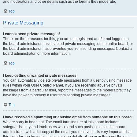
and moderators and other details such as the forums they moderate.
Top
Private Messaging
I cannot send private messages!
There are three reasons for this; you are not registered and/or not logged on,
the board administrator has disabled private messaging for the entire board, or
the board administrator has prevented you from sending messages. Contact a
board administrator for more information.
Top
I keep getting unwanted private messages!
You can automatically delete private messages from a user by using message
rules within your User Control Panel. If you are receiving abusive private
messages from a particular user, report the messages to the moderators; they
have the power to prevent a user from sending private messages.
Top
I have received a spamming or abusive email from someone on this board!
We are sorry to hear that. The email form feature of this board includes
safeguards to try and track users who send such posts, so email the board
administrator with a full copy of the email you received. It is very important that
this includes the headers that contain the details of the user that sent the email.