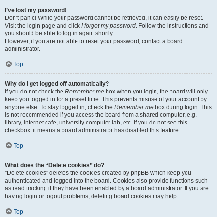
I’ve lost my password!
Don’t panic! While your password cannot be retrieved, it can easily be reset.
Visit the login page and click
I forgot my password
. Follow the instructions and
you should be able to log in again shortly.
However, if you are not able to reset your password, contact a board
administrator.
Top
Why do I get logged off automatically?
If you do not check the
Remember me
box when you login, the board will only
keep you logged in for a preset time. This prevents misuse of your account by
anyone else. To stay logged in, check the
Remember me
box during login. This
is not recommended if you access the board from a shared computer, e.g.
library, internet cafe, university computer lab, etc. If you do not see this
checkbox, it means a board administrator has disabled this feature.
Top
What does the “Delete cookies” do?
“Delete cookies” deletes the cookies created by phpBB which keep you
authenticated and logged into the board. Cookies also provide functions such
as read tracking if they have been enabled by a board administrator. If you are
having login or logout problems, deleting board cookies may help.
Top