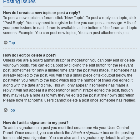
Posting Issues
How do I create a new topic or post a reply?
To post a new topic in a forum, click "New Topic". To post a reply to a topic, click
"Post Reply". You may need to register before you can post a message. A list of
your permissions in each forum is available at the bottom of the forum and topic
screens. Example: You can post new topics, You can post attachments, etc.
Top
How do I edit or delete a post?
Unless you are a board administrator or moderator, you can only edit or delete
your own posts. You can edit a post by clicking the edit button for the relevant
post, sometimes for only a limited time after the post was made. If someone has
already replied to the post, you will find a small piece of text output below the
post when you return to the topic which lists the number of times you edited it
along with the date and time. This will only appear if someone has made a
reply; it will not appear if a moderator or administrator edited the post, though
they may leave a note as to why they’ve edited the post at their own discretion.
Please note that normal users cannot delete a post once someone has replied.
Top
How do I add a signature to my post?
To add a signature to a post you must first create one via your User Control
Panel. Once created, you can check the
Attach a signature
box on the posting
form to add your signature. You can also add a signature by default to all your