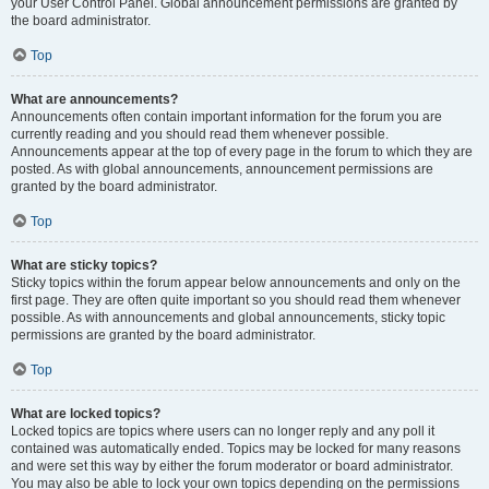
your User Control Panel. Global announcement permissions are granted by
the board administrator.
Top
What are announcements?
Announcements often contain important information for the forum you are
currently reading and you should read them whenever possible.
Announcements appear at the top of every page in the forum to which they are
posted. As with global announcements, announcement permissions are
granted by the board administrator.
Top
What are sticky topics?
Sticky topics within the forum appear below announcements and only on the
first page. They are often quite important so you should read them whenever
possible. As with announcements and global announcements, sticky topic
permissions are granted by the board administrator.
Top
What are locked topics?
Locked topics are topics where users can no longer reply and any poll it
contained was automatically ended. Topics may be locked for many reasons
and were set this way by either the forum moderator or board administrator.
You may also be able to lock your own topics depending on the permissions