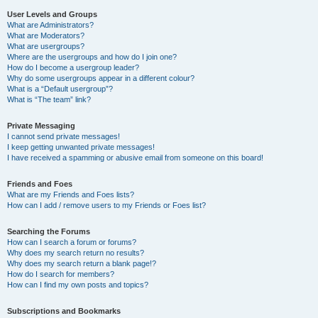
User Levels and Groups
What are Administrators?
What are Moderators?
What are usergroups?
Where are the usergroups and how do I join one?
How do I become a usergroup leader?
Why do some usergroups appear in a different colour?
What is a “Default usergroup”?
What is “The team” link?
Private Messaging
I cannot send private messages!
I keep getting unwanted private messages!
I have received a spamming or abusive email from someone on this board!
Friends and Foes
What are my Friends and Foes lists?
How can I add / remove users to my Friends or Foes list?
Searching the Forums
How can I search a forum or forums?
Why does my search return no results?
Why does my search return a blank page!?
How do I search for members?
How can I find my own posts and topics?
Subscriptions and Bookmarks