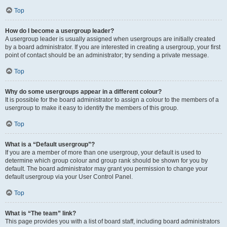
Top
How do I become a usergroup leader?
A usergroup leader is usually assigned when usergroups are initially created
by a board administrator. If you are interested in creating a usergroup, your first
point of contact should be an administrator; try sending a private message.
Top
Why do some usergroups appear in a different colour?
It is possible for the board administrator to assign a colour to the members of a
usergroup to make it easy to identify the members of this group.
Top
What is a “Default usergroup”?
If you are a member of more than one usergroup, your default is used to
determine which group colour and group rank should be shown for you by
default. The board administrator may grant you permission to change your
default usergroup via your User Control Panel.
Top
What is “The team” link?
This page provides you with a list of board staff, including board administrators