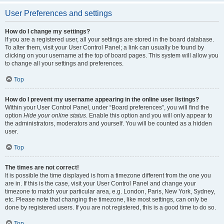
User Preferences and settings
How do I change my settings?
If you are a registered user, all your settings are stored in the board database.
To alter them, visit your User Control Panel; a link can usually be found by
clicking on your username at the top of board pages. This system will allow you
to change all your settings and preferences.
Top
How do I prevent my username appearing in the online user listings?
Within your User Control Panel, under “Board preferences”, you will find the
option
Hide your online status
. Enable this option and you will only appear to
the administrators, moderators and yourself. You will be counted as a hidden
user.
Top
The times are not correct!
It is possible the time displayed is from a timezone different from the one you
are in. If this is the case, visit your User Control Panel and change your
timezone to match your particular area, e.g. London, Paris, New York, Sydney,
etc. Please note that changing the timezone, like most settings, can only be
done by registered users. If you are not registered, this is a good time to do so.
Top