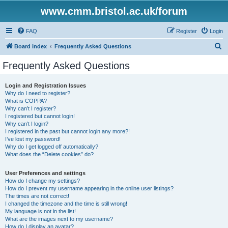
www.cmm.bristol.ac.uk/forum
FAQ
Register
Login
S
Board index
Frequently Asked Questions
e
Frequently Asked Questions
a
r
Login and Registration Issues
Why do I need to register?
c
What is COPPA?
h
Why can’t I register?
I registered but cannot login!
Why can’t I login?
I registered in the past but cannot login any more?!
I’ve lost my password!
Why do I get logged off automatically?
What does the “Delete cookies” do?
User Preferences and settings
How do I change my settings?
How do I prevent my username appearing in the online user listings?
The times are not correct!
I changed the timezone and the time is still wrong!
My language is not in the list!
What are the images next to my username?
How do I display an avatar?