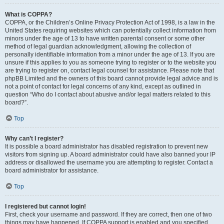
What is COPPA?
COPPA, or the Children’s Online Privacy Protection Act of 1998, is a law in the
United States requiring websites which can potentially collect information from
minors under the age of 13 to have written parental consent or some other
method of legal guardian acknowledgment, allowing the collection of
personally identifiable information from a minor under the age of 13. If you are
unsure if this applies to you as someone trying to register or to the website you
are trying to register on, contact legal counsel for assistance. Please note that
phpBB Limited and the owners of this board cannot provide legal advice and is
not a point of contact for legal concerns of any kind, except as outlined in
question “Who do I contact about abusive and/or legal matters related to this
board?”.
Top
Why can’t I register?
It is possible a board administrator has disabled registration to prevent new
visitors from signing up. A board administrator could have also banned your IP
address or disallowed the username you are attempting to register. Contact a
board administrator for assistance.
Top
I registered but cannot login!
First, check your username and password. If they are correct, then one of two
things may have happened. If COPPA support is enabled and you specified