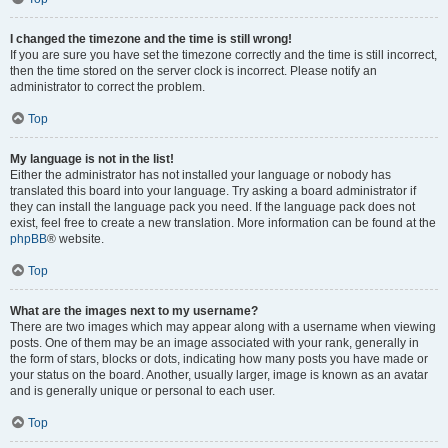
I changed the timezone and the time is still wrong!
If you are sure you have set the timezone correctly and the time is still incorrect,
then the time stored on the server clock is incorrect. Please notify an
administrator to correct the problem.
Top
My language is not in the list!
Either the administrator has not installed your language or nobody has
translated this board into your language. Try asking a board administrator if
they can install the language pack you need. If the language pack does not
exist, feel free to create a new translation. More information can be found at the
phpBB
® website.
Top
What are the images next to my username?
There are two images which may appear along with a username when viewing
posts. One of them may be an image associated with your rank, generally in
the form of stars, blocks or dots, indicating how many posts you have made or
your status on the board. Another, usually larger, image is known as an avatar
and is generally unique or personal to each user.
Top