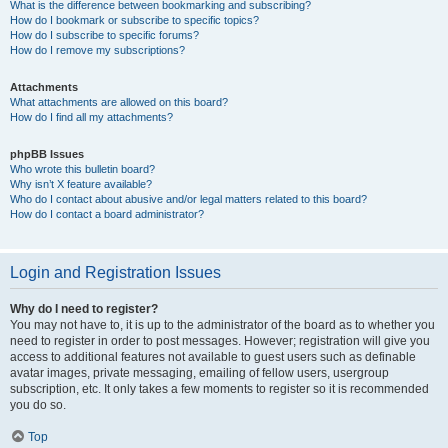
What is the difference between bookmarking and subscribing?
How do I bookmark or subscribe to specific topics?
How do I subscribe to specific forums?
How do I remove my subscriptions?
Attachments
What attachments are allowed on this board?
How do I find all my attachments?
phpBB Issues
Who wrote this bulletin board?
Why isn’t X feature available?
Who do I contact about abusive and/or legal matters related to this board?
How do I contact a board administrator?
Login and Registration Issues
Why do I need to register?
You may not have to, it is up to the administrator of the board as to whether you
need to register in order to post messages. However; registration will give you
access to additional features not available to guest users such as definable
avatar images, private messaging, emailing of fellow users, usergroup
subscription, etc. It only takes a few moments to register so it is recommended
you do so.
Top