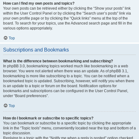
How can I find my own posts and topics?
Your own posts can be retrieved either by clicking the “Show your posts” link
within the User Control Panel or by clicking the “Search user’s posts” link via
your own profile page or by clicking the “Quick links” menu at the top of the
board. To search for your topics, use the Advanced search page and fill in the
various options appropriately.
Top
Subscriptions and Bookmarks
What is the difference between bookmarking and subscribing?
In phpBB 3.0, bookmarking topics worked much like bookmarking in a web
browser. You were not alerted when there was an update. As of phpBB 3.1,
bookmarking is more like subscribing to a topic. You can be notified when a
bookmarked topic is updated. Subscribing, however, will notify you when there
is an update to a topic or forum on the board. Notification options for
bookmarks and subscriptions can be configured in the User Control Panel,
under “Board preferences”.
Top
How do I bookmark or subscribe to specific topics?
You can bookmark or subscribe to a specific topic by clicking the appropriate
link in the “Topic tools” menu, conveniently located near the top and bottom of a
topic discussion.
Replying to a topic with the “Notify me when a reply is posted” option checked