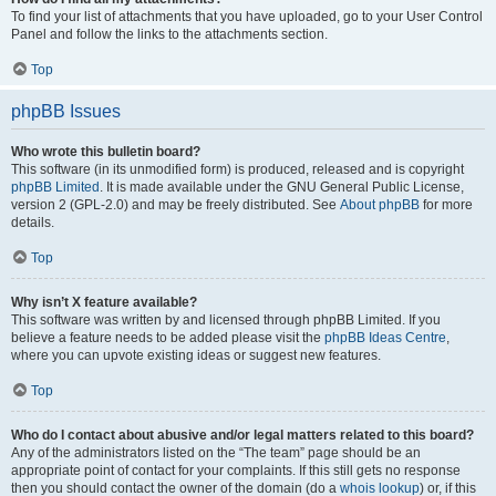
To find your list of attachments that you have uploaded, go to your User Control
Panel and follow the links to the attachments section.
Top
phpBB Issues
Who wrote this bulletin board?
This software (in its unmodified form) is produced, released and is copyright
phpBB Limited
. It is made available under the GNU General Public License,
version 2 (GPL-2.0) and may be freely distributed. See
About phpBB
for more
details.
Top
Why isn’t X feature available?
This software was written by and licensed through phpBB Limited. If you
believe a feature needs to be added please visit the
phpBB Ideas Centre
,
where you can upvote existing ideas or suggest new features.
Top
Who do I contact about abusive and/or legal matters related to this board?
Any of the administrators listed on the “The team” page should be an
appropriate point of contact for your complaints. If this still gets no response
then you should contact the owner of the domain (do a
whois lookup
) or, if this