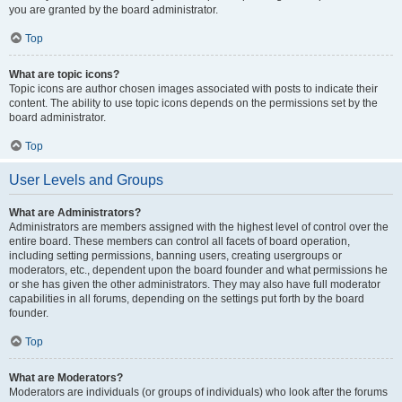
you are granted by the board administrator.
Top
What are topic icons?
Topic icons are author chosen images associated with posts to indicate their
content. The ability to use topic icons depends on the permissions set by the
board administrator.
Top
User Levels and Groups
What are Administrators?
Administrators are members assigned with the highest level of control over the
entire board. These members can control all facets of board operation,
including setting permissions, banning users, creating usergroups or
moderators, etc., dependent upon the board founder and what permissions he
or she has given the other administrators. They may also have full moderator
capabilities in all forums, depending on the settings put forth by the board
founder.
Top
What are Moderators?
Moderators are individuals (or groups of individuals) who look after the forums