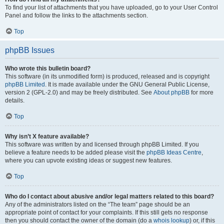
To find your list of attachments that you have uploaded, go to your User Control
Panel and follow the links to the attachments section.
Top
phpBB Issues
Who wrote this bulletin board?
This software (in its unmodified form) is produced, released and is copyright
phpBB Limited
. It is made available under the GNU General Public License,
version 2 (GPL-2.0) and may be freely distributed. See
About phpBB
for more
details.
Top
Why isn’t X feature available?
This software was written by and licensed through phpBB Limited. If you
believe a feature needs to be added please visit the
phpBB Ideas Centre
,
where you can upvote existing ideas or suggest new features.
Top
Who do I contact about abusive and/or legal matters related to this board?
Any of the administrators listed on the “The team” page should be an
appropriate point of contact for your complaints. If this still gets no response
then you should contact the owner of the domain (do a
whois lookup
) or, if this