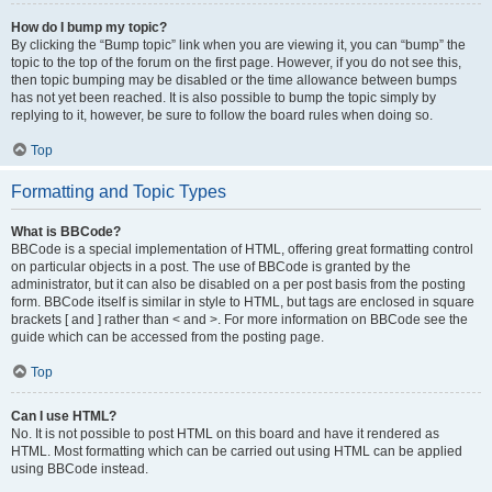
How do I bump my topic?
By clicking the “Bump topic” link when you are viewing it, you can “bump” the
topic to the top of the forum on the first page. However, if you do not see this,
then topic bumping may be disabled or the time allowance between bumps
has not yet been reached. It is also possible to bump the topic simply by
replying to it, however, be sure to follow the board rules when doing so.
Top
Formatting and Topic Types
What is BBCode?
BBCode is a special implementation of HTML, offering great formatting control
on particular objects in a post. The use of BBCode is granted by the
administrator, but it can also be disabled on a per post basis from the posting
form. BBCode itself is similar in style to HTML, but tags are enclosed in square
brackets [ and ] rather than < and >. For more information on BBCode see the
guide which can be accessed from the posting page.
Top
Can I use HTML?
No. It is not possible to post HTML on this board and have it rendered as
HTML. Most formatting which can be carried out using HTML can be applied
using BBCode instead.