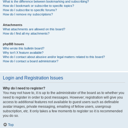
What is the difference between bookmarking and subscribing?
How do I bookmark or subscribe to specific topics?
How do I subscribe to specific forums?
How do I remove my subscriptions?
Attachments
What attachments are allowed on this board?
How do I find all my attachments?
phpBB Issues
Who wrote this bulletin board?
Why isn’t X feature available?
Who do I contact about abusive and/or legal matters related to this board?
How do I contact a board administrator?
Login and Registration Issues
Why do I need to register?
You may not have to, it is up to the administrator of the board as to whether you
need to register in order to post messages. However; registration will give you
access to additional features not available to guest users such as definable
avatar images, private messaging, emailing of fellow users, usergroup
subscription, etc. It only takes a few moments to register so it is recommended
you do so.
Top