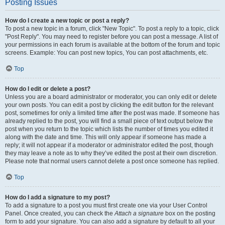
Posting Issues
How do I create a new topic or post a reply?
To post a new topic in a forum, click "New Topic". To post a reply to a topic, click
"Post Reply". You may need to register before you can post a message. A list of
your permissions in each forum is available at the bottom of the forum and topic
screens. Example: You can post new topics, You can post attachments, etc.
Top
How do I edit or delete a post?
Unless you are a board administrator or moderator, you can only edit or delete
your own posts. You can edit a post by clicking the edit button for the relevant
post, sometimes for only a limited time after the post was made. If someone has
already replied to the post, you will find a small piece of text output below the
post when you return to the topic which lists the number of times you edited it
along with the date and time. This will only appear if someone has made a
reply; it will not appear if a moderator or administrator edited the post, though
they may leave a note as to why they’ve edited the post at their own discretion.
Please note that normal users cannot delete a post once someone has replied.
Top
How do I add a signature to my post?
To add a signature to a post you must first create one via your User Control
Panel. Once created, you can check the
Attach a signature
box on the posting
form to add your signature. You can also add a signature by default to all your