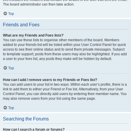
The board administrator can then take action.
Top
Friends and Foes
What are my Friends and Foes lists?
You can use these lists to organise other members of the board. Members
added to your friends list will be listed within your User Control Panel for quick
access to see their online status and to send them private messages. Subject
to template support, posts from these users may also be highlighted. If you add
a user to your foes list, any posts they make will be hidden by default.
Top
How can I add / remove users to my Friends or Foes list?
You can add users to your list in two ways. Within each user’s profile, there is a
link to add them to either your Friend or Foe list. Alternatively, from your User
Control Panel, you can directly add users by entering their member name. You
may also remove users from your list using the same page.
Top
Searching the Forums
How can I search a forum or forums?