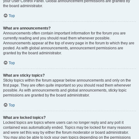
your User Control Panel. Global announcement permissions are granted by
the board administrator.
Top
What are announcements?
Announcements often contain important information for the forum you are
currently reading and you should read them whenever possible.
Announcements appear at the top of every page in the forum to which they are
posted. As with global announcements, announcement permissions are
granted by the board administrator.
Top
What are sticky topics?
Sticky topics within the forum appear below announcements and only on the
first page. They are often quite important so you should read them whenever
possible. As with announcements and global announcements, sticky topic
permissions are granted by the board administrator.
Top
What are locked topics?
Locked topics are topics where users can no longer reply and any poll it
contained was automatically ended. Topics may be locked for many reasons
and were set this way by either the forum moderator or board administrator.
You may also be able to lock your own topics depending on the permissions