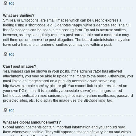
Top
What are Smilies?
Smilies, or Emoticons, are small images which can be used to express a
feeling using a short code, e.g. :) denotes happy, while :( denotes sad. The full
list of emoticons can be seen in the posting form. Try not to overuse smilies,
however, as they can quickly render a post unreadable and a moderator may
edit them out or remove the post altogether. The board administrator may also
have set a limit to the number of smilies you may use within a post.
Top
Can I post images?
Yes, images can be shown in your posts. If the administrator has allowed
attachments, you may be able to upload the image to the board. Otherwise, you
must link to an image stored on a publicly accessible web server, e.g.
http://www.example.com/my-picture.gif. You cannot link to pictures stored on
your own PC (unless it is a publicly accessible server) nor images stored
behind authentication mechanisms, e.g. hotmail or yahoo mailboxes, password
protected sites, etc. To display the image use the BBCode [img] tag.
Top
What are global announcements?
Global announcements contain important information and you should read
them whenever possible. They will appear at the top of every forum and within