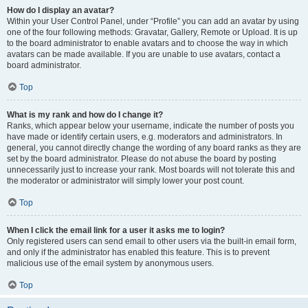
How do I display an avatar?
Within your User Control Panel, under “Profile” you can add an avatar by using
one of the four following methods: Gravatar, Gallery, Remote or Upload. It is up
to the board administrator to enable avatars and to choose the way in which
avatars can be made available. If you are unable to use avatars, contact a
board administrator.
Top
What is my rank and how do I change it?
Ranks, which appear below your username, indicate the number of posts you
have made or identify certain users, e.g. moderators and administrators. In
general, you cannot directly change the wording of any board ranks as they are
set by the board administrator. Please do not abuse the board by posting
unnecessarily just to increase your rank. Most boards will not tolerate this and
the moderator or administrator will simply lower your post count.
Top
When I click the email link for a user it asks me to login?
Only registered users can send email to other users via the built-in email form,
and only if the administrator has enabled this feature. This is to prevent
malicious use of the email system by anonymous users.
Top