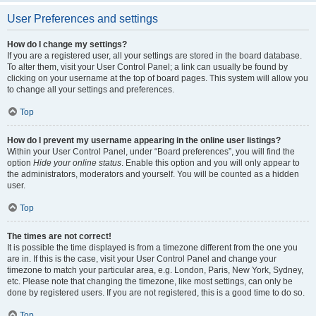
User Preferences and settings
How do I change my settings?
If you are a registered user, all your settings are stored in the board database.
To alter them, visit your User Control Panel; a link can usually be found by
clicking on your username at the top of board pages. This system will allow you
to change all your settings and preferences.
Top
How do I prevent my username appearing in the online user listings?
Within your User Control Panel, under “Board preferences”, you will find the
option
Hide your online status
. Enable this option and you will only appear to
the administrators, moderators and yourself. You will be counted as a hidden
user.
Top
The times are not correct!
It is possible the time displayed is from a timezone different from the one you
are in. If this is the case, visit your User Control Panel and change your
timezone to match your particular area, e.g. London, Paris, New York, Sydney,
etc. Please note that changing the timezone, like most settings, can only be
done by registered users. If you are not registered, this is a good time to do so.
Top