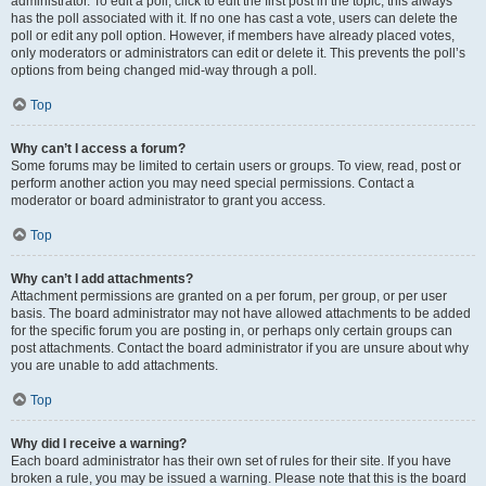
administrator. To edit a poll, click to edit the first post in the topic; this always
has the poll associated with it. If no one has cast a vote, users can delete the
poll or edit any poll option. However, if members have already placed votes,
only moderators or administrators can edit or delete it. This prevents the poll’s
options from being changed mid-way through a poll.
Top
Why can’t I access a forum?
Some forums may be limited to certain users or groups. To view, read, post or
perform another action you may need special permissions. Contact a
moderator or board administrator to grant you access.
Top
Why can’t I add attachments?
Attachment permissions are granted on a per forum, per group, or per user
basis. The board administrator may not have allowed attachments to be added
for the specific forum you are posting in, or perhaps only certain groups can
post attachments. Contact the board administrator if you are unsure about why
you are unable to add attachments.
Top
Why did I receive a warning?
Each board administrator has their own set of rules for their site. If you have
broken a rule, you may be issued a warning. Please note that this is the board