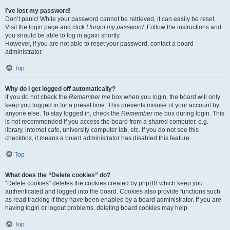
I’ve lost my password!
Don’t panic! While your password cannot be retrieved, it can easily be reset.
Visit the login page and click
I forgot my password
. Follow the instructions and
you should be able to log in again shortly.
However, if you are not able to reset your password, contact a board
administrator.
Top
Why do I get logged off automatically?
If you do not check the
Remember me
box when you login, the board will only
keep you logged in for a preset time. This prevents misuse of your account by
anyone else. To stay logged in, check the
Remember me
box during login. This
is not recommended if you access the board from a shared computer, e.g.
library, internet cafe, university computer lab, etc. If you do not see this
checkbox, it means a board administrator has disabled this feature.
Top
What does the “Delete cookies” do?
“Delete cookies” deletes the cookies created by phpBB which keep you
authenticated and logged into the board. Cookies also provide functions such
as read tracking if they have been enabled by a board administrator. If you are
having login or logout problems, deleting board cookies may help.
Top