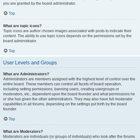
you are granted by the board administrator.
Top
What are topic icons?
Topic icons are author chosen images associated with posts to indicate their
content. The ability to use topic icons depends on the permissions set by the
board administrator.
Top
User Levels and Groups
What are Administrators?
Administrators are members assigned with the highest level of control over the
entire board. These members can control all facets of board operation,
including setting permissions, banning users, creating usergroups or
moderators, etc., dependent upon the board founder and what permissions he
or she has given the other administrators. They may also have full moderator
capabilities in all forums, depending on the settings put forth by the board
founder.
Top
What are Moderators?
Moderators are individuals (or groups of individuals) who look after the forums