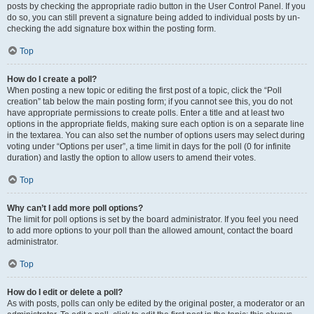
posts by checking the appropriate radio button in the User Control Panel. If you
do so, you can still prevent a signature being added to individual posts by un-
checking the add signature box within the posting form.
Top
How do I create a poll?
When posting a new topic or editing the first post of a topic, click the “Poll
creation” tab below the main posting form; if you cannot see this, you do not
have appropriate permissions to create polls. Enter a title and at least two
options in the appropriate fields, making sure each option is on a separate line
in the textarea. You can also set the number of options users may select during
voting under “Options per user”, a time limit in days for the poll (0 for infinite
duration) and lastly the option to allow users to amend their votes.
Top
Why can’t I add more poll options?
The limit for poll options is set by the board administrator. If you feel you need
to add more options to your poll than the allowed amount, contact the board
administrator.
Top
How do I edit or delete a poll?
As with posts, polls can only be edited by the original poster, a moderator or an