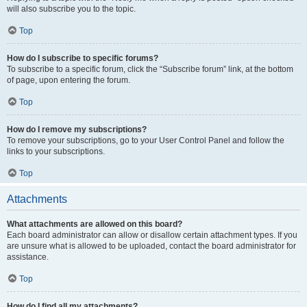
will also subscribe you to the topic.
Top
How do I subscribe to specific forums?
To subscribe to a specific forum, click the “Subscribe forum” link, at the bottom
of page, upon entering the forum.
Top
How do I remove my subscriptions?
To remove your subscriptions, go to your User Control Panel and follow the
links to your subscriptions.
Top
Attachments
What attachments are allowed on this board?
Each board administrator can allow or disallow certain attachment types. If you
are unsure what is allowed to be uploaded, contact the board administrator for
assistance.
Top
How do I find all my attachments?