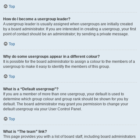
Top
How do I become a usergroup leader?
A usergroup leader is usually assigned when usergroups are initially created
by a board administrator. If you are interested in creating a usergroup, your first
point of contact should be an administrator; try sending a private message.
Top
Why do some usergroups appear in a different colour?
It is possible for the board administrator to assign a colour to the members of a
usergroup to make it easy to identify the members of this group.
Top
What is a “Default usergroup”?
If you are a member of more than one usergroup, your default is used to
determine which group colour and group rank should be shown for you by
default. The board administrator may grant you permission to change your
default usergroup via your User Control Panel.
Top
What is “The team” link?
This page provides you with a list of board staff, including board administrators