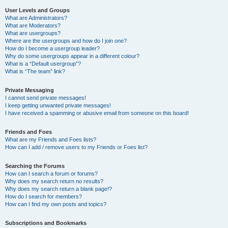
User Levels and Groups
What are Administrators?
What are Moderators?
What are usergroups?
Where are the usergroups and how do I join one?
How do I become a usergroup leader?
Why do some usergroups appear in a different colour?
What is a “Default usergroup”?
What is “The team” link?
Private Messaging
I cannot send private messages!
I keep getting unwanted private messages!
I have received a spamming or abusive email from someone on this board!
Friends and Foes
What are my Friends and Foes lists?
How can I add / remove users to my Friends or Foes list?
Searching the Forums
How can I search a forum or forums?
Why does my search return no results?
Why does my search return a blank page!?
How do I search for members?
How can I find my own posts and topics?
Subscriptions and Bookmarks