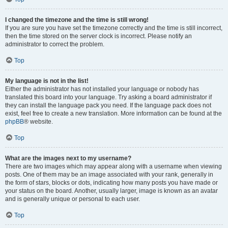
I changed the timezone and the time is still wrong!
If you are sure you have set the timezone correctly and the time is still incorrect,
then the time stored on the server clock is incorrect. Please notify an
administrator to correct the problem.
Top
My language is not in the list!
Either the administrator has not installed your language or nobody has
translated this board into your language. Try asking a board administrator if
they can install the language pack you need. If the language pack does not
exist, feel free to create a new translation. More information can be found at the
phpBB
® website.
Top
What are the images next to my username?
There are two images which may appear along with a username when viewing
posts. One of them may be an image associated with your rank, generally in
the form of stars, blocks or dots, indicating how many posts you have made or
your status on the board. Another, usually larger, image is known as an avatar
and is generally unique or personal to each user.
Top