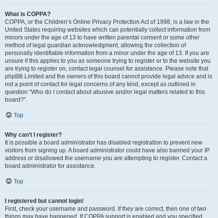
What is COPPA?
COPPA, or the Children’s Online Privacy Protection Act of 1998, is a law in the
United States requiring websites which can potentially collect information from
minors under the age of 13 to have written parental consent or some other
method of legal guardian acknowledgment, allowing the collection of
personally identifiable information from a minor under the age of 13. If you are
unsure if this applies to you as someone trying to register or to the website you
are trying to register on, contact legal counsel for assistance. Please note that
phpBB Limited and the owners of this board cannot provide legal advice and is
not a point of contact for legal concerns of any kind, except as outlined in
question “Who do I contact about abusive and/or legal matters related to this
board?”.
Top
Why can’t I register?
It is possible a board administrator has disabled registration to prevent new
visitors from signing up. A board administrator could have also banned your IP
address or disallowed the username you are attempting to register. Contact a
board administrator for assistance.
Top
I registered but cannot login!
First, check your username and password. If they are correct, then one of two
things may have happened. If COPPA support is enabled and you specified