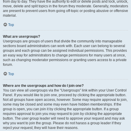
from day to day. They have the authority to edit or delete posts and lock, unlock,
move, delete and split topics in the forum they moderate. Generally, moderators
are present to prevent users from going off-topic or posting abusive or offensive
material.
Top
What are usergroups?
Usergroups are groups of users that divide the community into manageable
sections board administrators can work with. Each user can belong to several
groups and each group can be assigned individual permissions. This provides
an easy way for administrators to change permissions for many users at once,
such as changing moderator permissions or granting users access to a private
forum.
Top
Where are the usergroups and how do I join one?
You can view all usergroups via the “Usergroups” link within your User Control
Panel. If you would like to join one, proceed by clicking the appropriate button.
Not all groups have open access, however. Some may require approval to join,
some may be closed and some may even have hidden memberships. If the
group is open, you can join it by clicking the appropriate button. If a group
requires approval to join you may request to join by clicking the appropriate
button. The user group leader will need to approve your request and may ask
why you want to join the group. Please do not harass a group leader if they
reject your request; they will have their reasons.