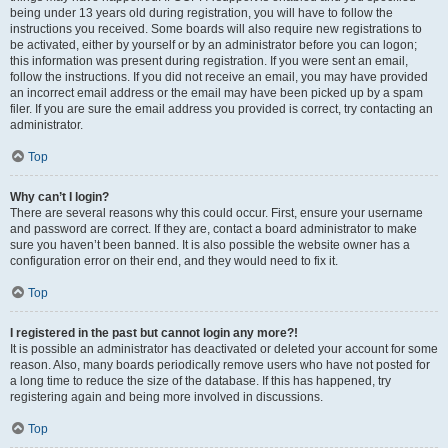
being under 13 years old during registration, you will have to follow the
instructions you received. Some boards will also require new registrations to
be activated, either by yourself or by an administrator before you can logon;
this information was present during registration. If you were sent an email,
follow the instructions. If you did not receive an email, you may have provided
an incorrect email address or the email may have been picked up by a spam
filer. If you are sure the email address you provided is correct, try contacting an
administrator.
Top
Why can’t I login?
There are several reasons why this could occur. First, ensure your username
and password are correct. If they are, contact a board administrator to make
sure you haven’t been banned. It is also possible the website owner has a
configuration error on their end, and they would need to fix it.
Top
I registered in the past but cannot login any more?!
It is possible an administrator has deactivated or deleted your account for some
reason. Also, many boards periodically remove users who have not posted for
a long time to reduce the size of the database. If this has happened, try
registering again and being more involved in discussions.
Top