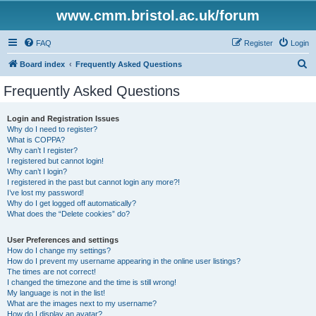
www.cmm.bristol.ac.uk/forum
FAQ
Register
Login
S
Board index
Frequently Asked Questions
e
Frequently Asked Questions
a
r
Login and Registration Issues
Why do I need to register?
c
What is COPPA?
h
Why can’t I register?
I registered but cannot login!
Why can’t I login?
I registered in the past but cannot login any more?!
I’ve lost my password!
Why do I get logged off automatically?
What does the “Delete cookies” do?
User Preferences and settings
How do I change my settings?
How do I prevent my username appearing in the online user listings?
The times are not correct!
I changed the timezone and the time is still wrong!
My language is not in the list!
What are the images next to my username?
How do I display an avatar?