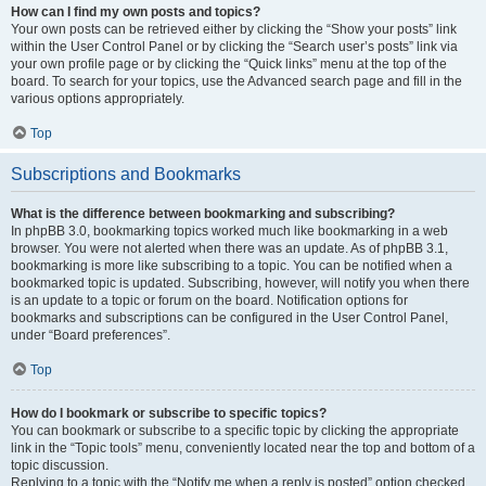
How can I find my own posts and topics?
Your own posts can be retrieved either by clicking the “Show your posts” link
within the User Control Panel or by clicking the “Search user’s posts” link via
your own profile page or by clicking the “Quick links” menu at the top of the
board. To search for your topics, use the Advanced search page and fill in the
various options appropriately.
Top
Subscriptions and Bookmarks
What is the difference between bookmarking and subscribing?
In phpBB 3.0, bookmarking topics worked much like bookmarking in a web
browser. You were not alerted when there was an update. As of phpBB 3.1,
bookmarking is more like subscribing to a topic. You can be notified when a
bookmarked topic is updated. Subscribing, however, will notify you when there
is an update to a topic or forum on the board. Notification options for
bookmarks and subscriptions can be configured in the User Control Panel,
under “Board preferences”.
Top
How do I bookmark or subscribe to specific topics?
You can bookmark or subscribe to a specific topic by clicking the appropriate
link in the “Topic tools” menu, conveniently located near the top and bottom of a
topic discussion.
Replying to a topic with the “Notify me when a reply is posted” option checked