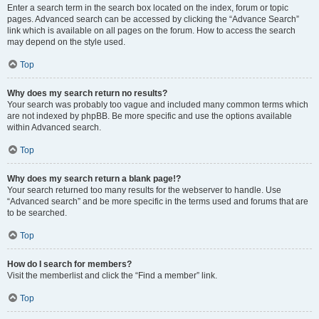
Enter a search term in the search box located on the index, forum or topic
pages. Advanced search can be accessed by clicking the “Advance Search”
link which is available on all pages on the forum. How to access the search
may depend on the style used.
Top
Why does my search return no results?
Your search was probably too vague and included many common terms which
are not indexed by phpBB. Be more specific and use the options available
within Advanced search.
Top
Why does my search return a blank page!?
Your search returned too many results for the webserver to handle. Use
“Advanced search” and be more specific in the terms used and forums that are
to be searched.
Top
How do I search for members?
Visit the memberlist and click the “Find a member” link.
Top