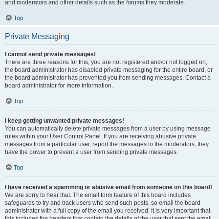
and moderators and other details such as the forums they moderate.
Top
Private Messaging
I cannot send private messages!
There are three reasons for this; you are not registered and/or not logged on,
the board administrator has disabled private messaging for the entire board, or
the board administrator has prevented you from sending messages. Contact a
board administrator for more information.
Top
I keep getting unwanted private messages!
You can automatically delete private messages from a user by using message
rules within your User Control Panel. If you are receiving abusive private
messages from a particular user, report the messages to the moderators; they
have the power to prevent a user from sending private messages.
Top
I have received a spamming or abusive email from someone on this board!
We are sorry to hear that. The email form feature of this board includes
safeguards to try and track users who send such posts, so email the board
administrator with a full copy of the email you received. It is very important that
this includes the headers that contain the details of the user that sent the email.