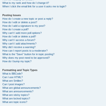
What is my rank and how do I change it?
When I click the email link for a user it asks me to login?
Posting Issues
How do I create a new topic or post a reply?
How do I edit or delete a post?
How do I add a signature to my post?
How do I create a poll?
Why can’t I add more poll options?
How do I edit or delete a poll?
Why can’t I access a forum?
Why can’t I add attachments?
Why did I receive a warning?
How can I report posts to a moderator?
What is the “Save” button for in topic posting?
Why does my post need to be approved?
How do I bump my topic?
Formatting and Topic Types
What is BBCode?
Can I use HTML?
What are Smilies?
Can I post images?
What are global announcements?
What are announcements?
What are sticky topics?
What are locked topics?
What are topic icons?