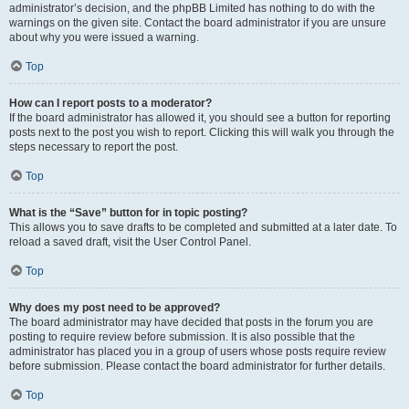
administrator’s decision, and the phpBB Limited has nothing to do with the
warnings on the given site. Contact the board administrator if you are unsure
about why you were issued a warning.
Top
How can I report posts to a moderator?
If the board administrator has allowed it, you should see a button for reporting
posts next to the post you wish to report. Clicking this will walk you through the
steps necessary to report the post.
Top
What is the “Save” button for in topic posting?
This allows you to save drafts to be completed and submitted at a later date. To
reload a saved draft, visit the User Control Panel.
Top
Why does my post need to be approved?
The board administrator may have decided that posts in the forum you are
posting to require review before submission. It is also possible that the
administrator has placed you in a group of users whose posts require review
before submission. Please contact the board administrator for further details.
Top