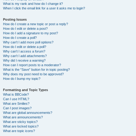
What is my rank and how do I change it?
When I click the email link for a user it asks me to login?
Posting Issues
How do I create a new topic or post a reply?
How do I edit or delete a post?
How do I add a signature to my post?
How do I create a poll?
Why can’t I add more poll options?
How do I edit or delete a poll?
Why can’t I access a forum?
Why can’t I add attachments?
Why did I receive a warning?
How can I report posts to a moderator?
What is the “Save” button for in topic posting?
Why does my post need to be approved?
How do I bump my topic?
Formatting and Topic Types
What is BBCode?
Can I use HTML?
What are Smilies?
Can I post images?
What are global announcements?
What are announcements?
What are sticky topics?
What are locked topics?
What are topic icons?