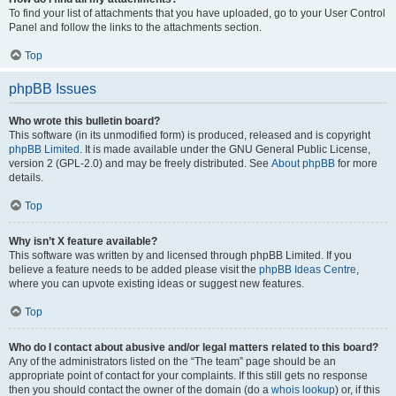
To find your list of attachments that you have uploaded, go to your User Control
Panel and follow the links to the attachments section.
Top
phpBB Issues
Who wrote this bulletin board?
This software (in its unmodified form) is produced, released and is copyright
phpBB Limited
. It is made available under the GNU General Public License,
version 2 (GPL-2.0) and may be freely distributed. See
About phpBB
for more
details.
Top
Why isn’t X feature available?
This software was written by and licensed through phpBB Limited. If you
believe a feature needs to be added please visit the
phpBB Ideas Centre
,
where you can upvote existing ideas or suggest new features.
Top
Who do I contact about abusive and/or legal matters related to this board?
Any of the administrators listed on the “The team” page should be an
appropriate point of contact for your complaints. If this still gets no response
then you should contact the owner of the domain (do a
whois lookup
) or, if this