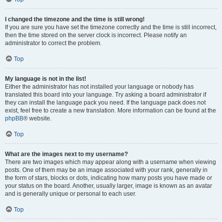
I changed the timezone and the time is still wrong!
If you are sure you have set the timezone correctly and the time is still incorrect,
then the time stored on the server clock is incorrect. Please notify an
administrator to correct the problem.
Top
My language is not in the list!
Either the administrator has not installed your language or nobody has
translated this board into your language. Try asking a board administrator if
they can install the language pack you need. If the language pack does not
exist, feel free to create a new translation. More information can be found at the
phpBB
® website.
Top
What are the images next to my username?
There are two images which may appear along with a username when viewing
posts. One of them may be an image associated with your rank, generally in
the form of stars, blocks or dots, indicating how many posts you have made or
your status on the board. Another, usually larger, image is known as an avatar
and is generally unique or personal to each user.
Top