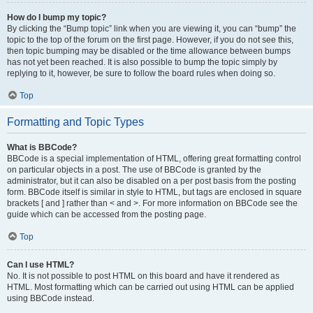
How do I bump my topic?
By clicking the “Bump topic” link when you are viewing it, you can “bump” the
topic to the top of the forum on the first page. However, if you do not see this,
then topic bumping may be disabled or the time allowance between bumps
has not yet been reached. It is also possible to bump the topic simply by
replying to it, however, be sure to follow the board rules when doing so.
Top
Formatting and Topic Types
What is BBCode?
BBCode is a special implementation of HTML, offering great formatting control
on particular objects in a post. The use of BBCode is granted by the
administrator, but it can also be disabled on a per post basis from the posting
form. BBCode itself is similar in style to HTML, but tags are enclosed in square
brackets [ and ] rather than < and >. For more information on BBCode see the
guide which can be accessed from the posting page.
Top
Can I use HTML?
No. It is not possible to post HTML on this board and have it rendered as
HTML. Most formatting which can be carried out using HTML can be applied
using BBCode instead.