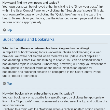
How can I find my own posts and topics?
Your own posts can be retrieved either by clicking the “Show your posts” link
within the User Control Panel or by clicking the “Search user’s posts” link via
your own profile page or by clicking the “Quick links” menu at the top of the
board. To search for your topics, use the Advanced search page and fill in the
various options appropriately.
Top
Subscriptions and Bookmarks
What is the difference between bookmarking and subscribing?
In phpBB 3.0, bookmarking topics worked much like bookmarking in a web
browser. You were not alerted when there was an update. As of phpBB 3.1,
bookmarking is more like subscribing to a topic. You can be notified when a
bookmarked topic is updated. Subscribing, however, will notify you when there
is an update to a topic or forum on the board. Notification options for
bookmarks and subscriptions can be configured in the User Control Panel,
under “Board preferences”.
Top
How do I bookmark or subscribe to specific topics?
You can bookmark or subscribe to a specific topic by clicking the appropriate
link in the “Topic tools” menu, conveniently located near the top and bottom of a
topic discussion.
Replying to a topic with the “Notify me when a reply is posted” option checked