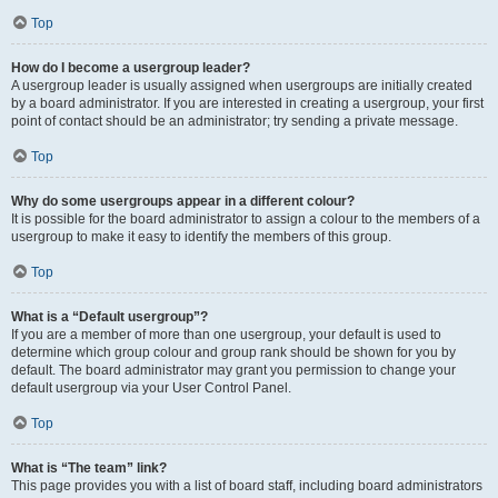
Top
How do I become a usergroup leader?
A usergroup leader is usually assigned when usergroups are initially created
by a board administrator. If you are interested in creating a usergroup, your first
point of contact should be an administrator; try sending a private message.
Top
Why do some usergroups appear in a different colour?
It is possible for the board administrator to assign a colour to the members of a
usergroup to make it easy to identify the members of this group.
Top
What is a “Default usergroup”?
If you are a member of more than one usergroup, your default is used to
determine which group colour and group rank should be shown for you by
default. The board administrator may grant you permission to change your
default usergroup via your User Control Panel.
Top
What is “The team” link?
This page provides you with a list of board staff, including board administrators