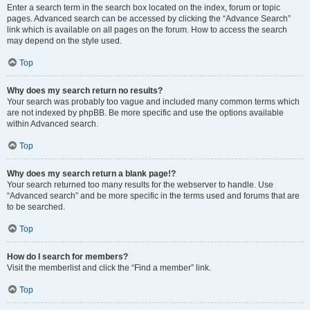
Enter a search term in the search box located on the index, forum or topic
pages. Advanced search can be accessed by clicking the “Advance Search”
link which is available on all pages on the forum. How to access the search
may depend on the style used.
Top
Why does my search return no results?
Your search was probably too vague and included many common terms which
are not indexed by phpBB. Be more specific and use the options available
within Advanced search.
Top
Why does my search return a blank page!?
Your search returned too many results for the webserver to handle. Use
“Advanced search” and be more specific in the terms used and forums that are
to be searched.
Top
How do I search for members?
Visit the memberlist and click the “Find a member” link.
Top