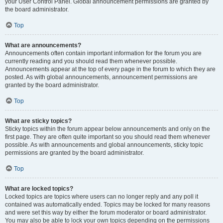
your User Control Panel. Global announcement permissions are granted by
the board administrator.
Top
What are announcements?
Announcements often contain important information for the forum you are
currently reading and you should read them whenever possible.
Announcements appear at the top of every page in the forum to which they are
posted. As with global announcements, announcement permissions are
granted by the board administrator.
Top
What are sticky topics?
Sticky topics within the forum appear below announcements and only on the
first page. They are often quite important so you should read them whenever
possible. As with announcements and global announcements, sticky topic
permissions are granted by the board administrator.
Top
What are locked topics?
Locked topics are topics where users can no longer reply and any poll it
contained was automatically ended. Topics may be locked for many reasons
and were set this way by either the forum moderator or board administrator.
You may also be able to lock your own topics depending on the permissions