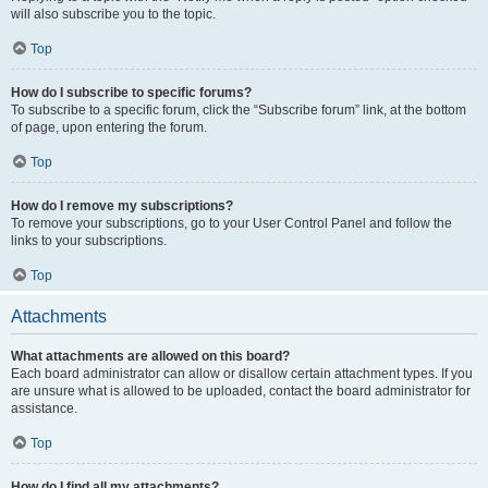
will also subscribe you to the topic.
Top
How do I subscribe to specific forums?
To subscribe to a specific forum, click the “Subscribe forum” link, at the bottom
of page, upon entering the forum.
Top
How do I remove my subscriptions?
To remove your subscriptions, go to your User Control Panel and follow the
links to your subscriptions.
Top
Attachments
What attachments are allowed on this board?
Each board administrator can allow or disallow certain attachment types. If you
are unsure what is allowed to be uploaded, contact the board administrator for
assistance.
Top
How do I find all my attachments?