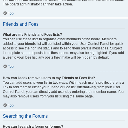
The board administrator can then take action.
Top
Friends and Foes
What are my Friends and Foes lists?
You can use these lists to organise other members of the board. Members
added to your friends list will be listed within your User Control Panel for quick
access to see their online status and to send them private messages. Subject
to template support, posts from these users may also be highlighted. If you add
a user to your foes list, any posts they make will be hidden by default.
Top
How can I add / remove users to my Friends or Foes list?
You can add users to your list in two ways. Within each user’s profile, there is a
link to add them to either your Friend or Foe list. Alternatively, from your User
Control Panel, you can directly add users by entering their member name. You
may also remove users from your list using the same page.
Top
Searching the Forums
How can I search a forum or forums?