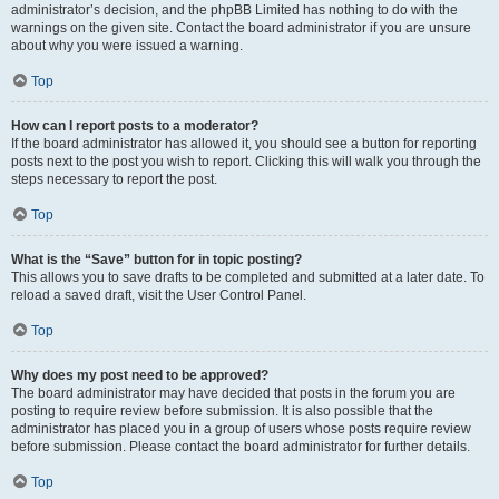
administrator’s decision, and the phpBB Limited has nothing to do with the
warnings on the given site. Contact the board administrator if you are unsure
about why you were issued a warning.
Top
How can I report posts to a moderator?
If the board administrator has allowed it, you should see a button for reporting
posts next to the post you wish to report. Clicking this will walk you through the
steps necessary to report the post.
Top
What is the “Save” button for in topic posting?
This allows you to save drafts to be completed and submitted at a later date. To
reload a saved draft, visit the User Control Panel.
Top
Why does my post need to be approved?
The board administrator may have decided that posts in the forum you are
posting to require review before submission. It is also possible that the
administrator has placed you in a group of users whose posts require review
before submission. Please contact the board administrator for further details.
Top