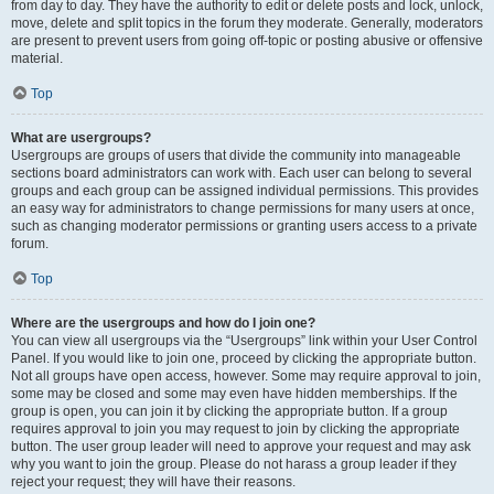
from day to day. They have the authority to edit or delete posts and lock, unlock,
move, delete and split topics in the forum they moderate. Generally, moderators
are present to prevent users from going off-topic or posting abusive or offensive
material.
Top
What are usergroups?
Usergroups are groups of users that divide the community into manageable
sections board administrators can work with. Each user can belong to several
groups and each group can be assigned individual permissions. This provides
an easy way for administrators to change permissions for many users at once,
such as changing moderator permissions or granting users access to a private
forum.
Top
Where are the usergroups and how do I join one?
You can view all usergroups via the “Usergroups” link within your User Control
Panel. If you would like to join one, proceed by clicking the appropriate button.
Not all groups have open access, however. Some may require approval to join,
some may be closed and some may even have hidden memberships. If the
group is open, you can join it by clicking the appropriate button. If a group
requires approval to join you may request to join by clicking the appropriate
button. The user group leader will need to approve your request and may ask
why you want to join the group. Please do not harass a group leader if they
reject your request; they will have their reasons.