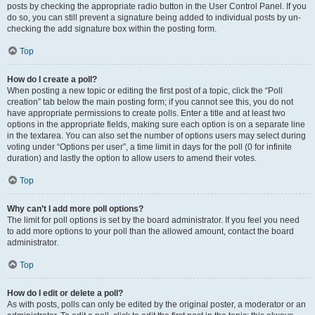
posts by checking the appropriate radio button in the User Control Panel. If you
do so, you can still prevent a signature being added to individual posts by un-
checking the add signature box within the posting form.
Top
How do I create a poll?
When posting a new topic or editing the first post of a topic, click the “Poll
creation” tab below the main posting form; if you cannot see this, you do not
have appropriate permissions to create polls. Enter a title and at least two
options in the appropriate fields, making sure each option is on a separate line
in the textarea. You can also set the number of options users may select during
voting under “Options per user”, a time limit in days for the poll (0 for infinite
duration) and lastly the option to allow users to amend their votes.
Top
Why can’t I add more poll options?
The limit for poll options is set by the board administrator. If you feel you need
to add more options to your poll than the allowed amount, contact the board
administrator.
Top
How do I edit or delete a poll?
As with posts, polls can only be edited by the original poster, a moderator or an