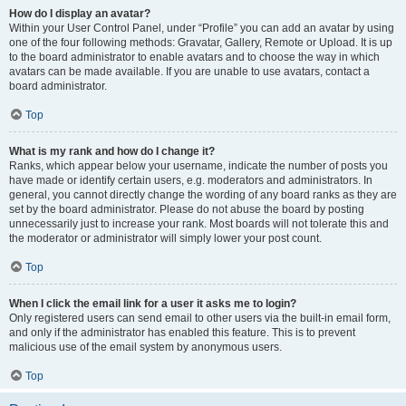
How do I display an avatar?
Within your User Control Panel, under “Profile” you can add an avatar by using
one of the four following methods: Gravatar, Gallery, Remote or Upload. It is up
to the board administrator to enable avatars and to choose the way in which
avatars can be made available. If you are unable to use avatars, contact a
board administrator.
Top
What is my rank and how do I change it?
Ranks, which appear below your username, indicate the number of posts you
have made or identify certain users, e.g. moderators and administrators. In
general, you cannot directly change the wording of any board ranks as they are
set by the board administrator. Please do not abuse the board by posting
unnecessarily just to increase your rank. Most boards will not tolerate this and
the moderator or administrator will simply lower your post count.
Top
When I click the email link for a user it asks me to login?
Only registered users can send email to other users via the built-in email form,
and only if the administrator has enabled this feature. This is to prevent
malicious use of the email system by anonymous users.
Top