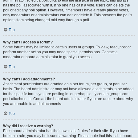
administrator. To edit a poll, click to edit the first post in the topic; this always
has the poll associated with it. If no one has cast a vote, users can delete the
poll or edit any poll option. However, if members have already placed votes,
only moderators or administrators can edit or delete it. This prevents the poll’s
options from being changed mid-way through a poll.
Top
Why can’t I access a forum?
Some forums may be limited to certain users or groups. To view, read, post or
perform another action you may need special permissions. Contact a
moderator or board administrator to grant you access.
Top
Why can’t I add attachments?
Attachment permissions are granted on a per forum, per group, or per user
basis. The board administrator may not have allowed attachments to be added
for the specific forum you are posting in, or perhaps only certain groups can
post attachments. Contact the board administrator if you are unsure about why
you are unable to add attachments.
Top
Why did I receive a warning?
Each board administrator has their own set of rules for their site. If you have
broken a rule, you may be issued a warning. Please note that this is the board