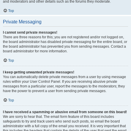
and moderators and other details such as the forums they moderate.
Top
Private Messaging
I cannot send private messages!
There are three reasons for this; you are not registered and/or not logged on,
the board administrator has disabled private messaging for the entire board, or
the board administrator has prevented you from sending messages. Contact a
board administrator for more information.
Top
I keep getting unwanted private messages!
You can automatically delete private messages from a user by using message
rules within your User Control Panel. If you are receiving abusive private
messages from a particular user, report the messages to the moderators; they
have the power to prevent a user from sending private messages.
Top
I have received a spamming or abusive email from someone on this board!
We are sorry to hear that. The email form feature of this board includes
safeguards to try and track users who send such posts, so email the board
administrator with a full copy of the email you received. It is very important that
this includes the headers that contain the details of the user that sent the email.