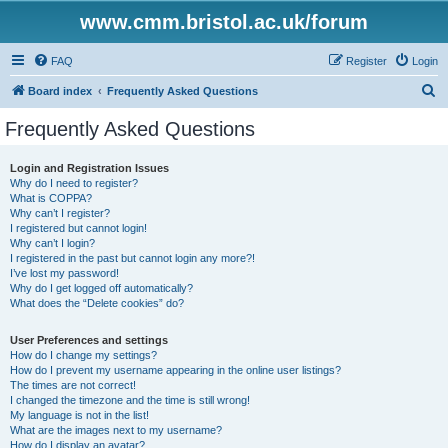
www.cmm.bristol.ac.uk/forum
FAQ
Register
Login
S
Board index
Frequently Asked Questions
e
Frequently Asked Questions
a
r
Login and Registration Issues
Why do I need to register?
c
What is COPPA?
h
Why can’t I register?
I registered but cannot login!
Why can’t I login?
I registered in the past but cannot login any more?!
I’ve lost my password!
Why do I get logged off automatically?
What does the “Delete cookies” do?
User Preferences and settings
How do I change my settings?
How do I prevent my username appearing in the online user listings?
The times are not correct!
I changed the timezone and the time is still wrong!
My language is not in the list!
What are the images next to my username?
How do I display an avatar?