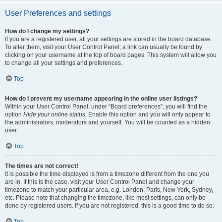
User Preferences and settings
How do I change my settings?
If you are a registered user, all your settings are stored in the board database.
To alter them, visit your User Control Panel; a link can usually be found by
clicking on your username at the top of board pages. This system will allow you
to change all your settings and preferences.
Top
How do I prevent my username appearing in the online user listings?
Within your User Control Panel, under “Board preferences”, you will find the
option
Hide your online status
. Enable this option and you will only appear to
the administrators, moderators and yourself. You will be counted as a hidden
user.
Top
The times are not correct!
It is possible the time displayed is from a timezone different from the one you
are in. If this is the case, visit your User Control Panel and change your
timezone to match your particular area, e.g. London, Paris, New York, Sydney,
etc. Please note that changing the timezone, like most settings, can only be
done by registered users. If you are not registered, this is a good time to do so.
Top