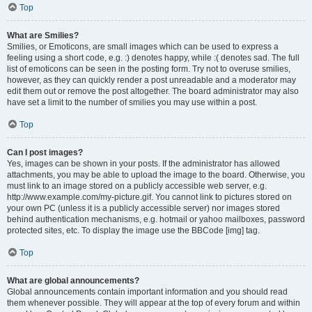
Top
What are Smilies?
Smilies, or Emoticons, are small images which can be used to express a
feeling using a short code, e.g. :) denotes happy, while :( denotes sad. The full
list of emoticons can be seen in the posting form. Try not to overuse smilies,
however, as they can quickly render a post unreadable and a moderator may
edit them out or remove the post altogether. The board administrator may also
have set a limit to the number of smilies you may use within a post.
Top
Can I post images?
Yes, images can be shown in your posts. If the administrator has allowed
attachments, you may be able to upload the image to the board. Otherwise, you
must link to an image stored on a publicly accessible web server, e.g.
http://www.example.com/my-picture.gif. You cannot link to pictures stored on
your own PC (unless it is a publicly accessible server) nor images stored
behind authentication mechanisms, e.g. hotmail or yahoo mailboxes, password
protected sites, etc. To display the image use the BBCode [img] tag.
Top
What are global announcements?
Global announcements contain important information and you should read
them whenever possible. They will appear at the top of every forum and within