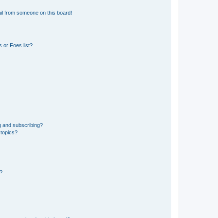
il from someone on this board!
 or Foes list?
g and subscribing?
 topics?
d?