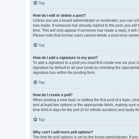
Top
How do I edit or delete a post?
Unless you are a board administrator or moderator, you can only e
was made. If someone has already replied to the post, you will f
time. This will only appear if someone has made a reply; it will 
Please note that normal users cannot delete a post once someo
Top
How do I add a signature to my post?
To add a signature to a post you must first create one via your
signature by default to all your posts by checking the appropria
signature box within the posting form.
Top
How do I create a poll?
When posting a new topic or editing the first post of a topic, cli
and at least two options in the appropriate fields, making sure 
time limit in days for the poll (0 for infinite duration) and lastly
Top
Why can’t I add more poll options?
The limit for poll options is set by the board administrator. If 