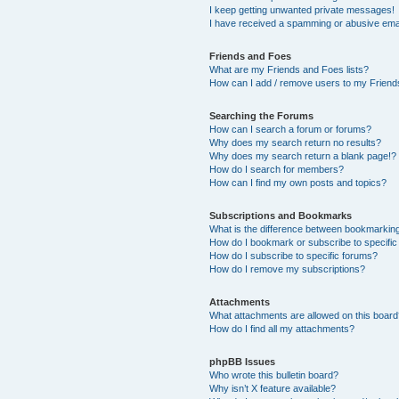
I keep getting unwanted private messages!
I have received a spamming or abusive ema
Friends and Foes
What are my Friends and Foes lists?
How can I add / remove users to my Friends
Searching the Forums
How can I search a forum or forums?
Why does my search return no results?
Why does my search return a blank page!?
How do I search for members?
How can I find my own posts and topics?
Subscriptions and Bookmarks
What is the difference between bookmarkin
How do I bookmark or subscribe to specific
How do I subscribe to specific forums?
How do I remove my subscriptions?
Attachments
What attachments are allowed on this boar
How do I find all my attachments?
phpBB Issues
Who wrote this bulletin board?
Why isn’t X feature available?