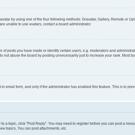
vatar by using one of the four following methods: Gravatar, Gallery, Remote or Uplo
re unable to use avatars, contact a board administrator.
f posts you have made or identify certain users, e.g. moderators and administrato
do not abuse the board by posting unnecessarily just to increase your rank. Most boa
t-in email form, and only if the administrator has enabled this feature. This is to 
y to a topic, click "Post Reply". You may need to register before you can post a messa
ew topics, You can post attachments, etc.