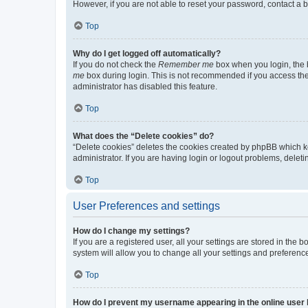
However, if you are not able to reset your password, contact a b
Top
Why do I get logged off automatically?
If you do not check the
Remember me
box when you login, the b
me
box during login. This is not recommended if you access the b
administrator has disabled this feature.
Top
What does the “Delete cookies” do?
“Delete cookies” deletes the cookies created by phpBB which k
administrator. If you are having login or logout problems, dele
Top
User Preferences and settings
How do I change my settings?
If you are a registered user, all your settings are stored in the
system will allow you to change all your settings and preferenc
Top
How do I prevent my username appearing in the online user l