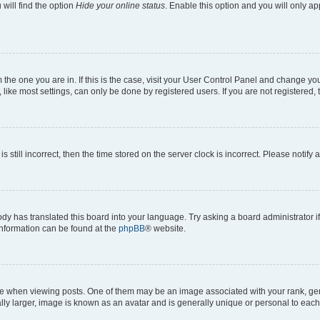
will find the option
Hide your online status
. Enable this option and you will only a
om the one you are in. If this is the case, visit your User Control Panel and change y
ike most settings, can only be done by registered users. If you are not registered, t
s still incorrect, then the time stored on the server clock is incorrect. Please notify 
ody has translated this board into your language. Try asking a board administrator i
 information can be found at the
phpBB
® website.
hen viewing posts. One of them may be an image associated with your rank, genera
ly larger, image is known as an avatar and is generally unique or personal to each