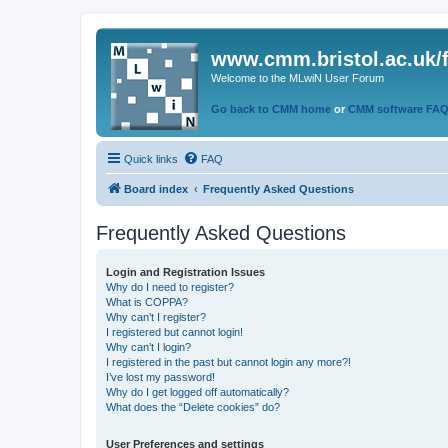
www.cmm.bristol.ac.uk/
Welcome to the MLwiN User Forum
Go back to CMM home
or
CMM software FA
Quick links
FAQ
Board index
Frequently Asked Questions
Frequently Asked Questions
Login and Registration Issues
Why do I need to register?
What is COPPA?
Why can’t I register?
I registered but cannot login!
Why can’t I login?
I registered in the past but cannot login any more?!
I’ve lost my password!
Why do I get logged off automatically?
What does the “Delete cookies” do?
User Preferences and settings