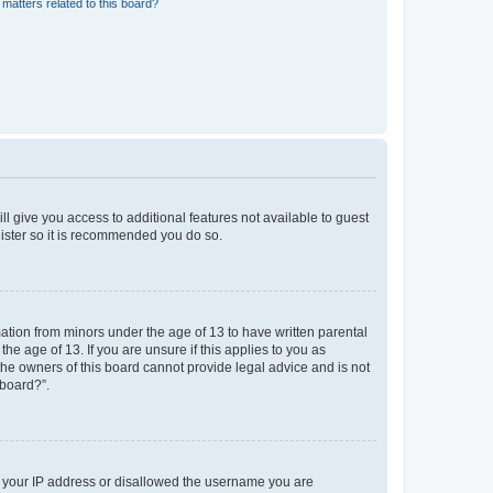
matters related to this board?
ll give you access to additional features not available to guest
gister so it is recommended you do so.
mation from minors under the age of 13 to have written parental
e age of 13. If you are unsure if this applies to you as
 the owners of this board cannot provide legal advice and is not
 board?”.
ed your IP address or disallowed the username you are