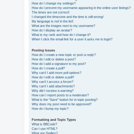
How do I change my settings?
How do I prevent my username appearing in the online user listings?
The times are not correct!
I changed the timezone and the time is still wrong!
My language is not in the list!
What are the images next to my username?
How do I display an avatar?
What is my rank and how do I change it?
When I click the email link for a user it asks me to login?
Posting Issues
How do I create a new topic or post a reply?
How do I edit or delete a post?
How do I add a signature to my post?
How do I create a poll?
Why can’t I add more poll options?
How do I edit or delete a poll?
Why can’t I access a forum?
Why can’t I add attachments?
Why did I receive a warning?
How can I report posts to a moderator?
What is the “Save” button for in topic posting?
Why does my post need to be approved?
How do I bump my topic?
Formatting and Topic Types
What is BBCode?
Can I use HTML?
What are Smilies?