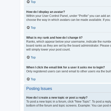
Top
How do I display an avatar?
Within your User Control Panel, under “Profile” you can add an a
choose the way in which avatars can be made available. If you a
Top
What is my rank and how do I change it?
Ranks, which appear below your username, indicate the number o
board ranks as they are set by the board administrator. Please 
will simply lower your post count.
Top
When I click the email link for a user it asks me to login?
Only registered users can send email to other users via the buil
Top
Posting Issues
How do I create a new topic or post a reply?
To post a new topic in a forum, click "New Topic". To post a repl
bottom of the forum and topic screens. Example: You can post n