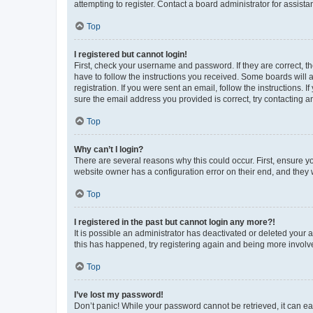
attempting to register. Contact a board administrator for assista
Top
I registered but cannot login!
First, check your username and password. If they are correct, 
have to follow the instructions you received. Some boards will a
registration. If you were sent an email, follow the instructions
sure the email address you provided is correct, try contacting a
Top
Why can’t I login?
There are several reasons why this could occur. First, ensure y
website owner has a configuration error on their end, and they w
Top
I registered in the past but cannot login any more?!
It is possible an administrator has deactivated or deleted your
this has happened, try registering again and being more involv
Top
I’ve lost my password!
Don’t panic! While your password cannot be retrieved, it can eas