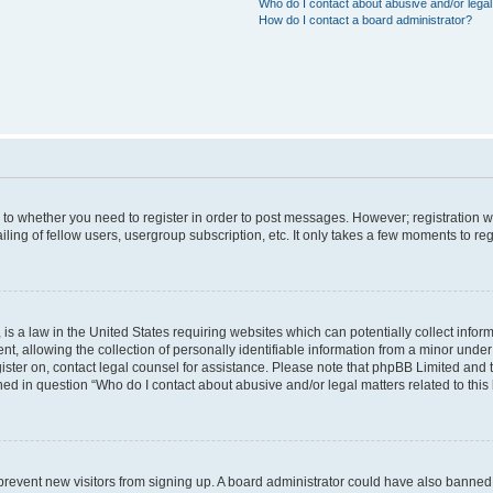
Who do I contact about abusive and/or legal 
How do I contact a board administrator?
s to whether you need to register in order to post messages. However; registration wi
ing of fellow users, usergroup subscription, etc. It only takes a few moments to re
is a law in the United States requiring websites which can potentially collect infor
allowing the collection of personally identifiable information from a minor under th
egister on, contact legal counsel for assistance. Please note that phpBB Limited and
ined in question “Who do I contact about abusive and/or legal matters related to this
to prevent new visitors from signing up. A board administrator could have also bann