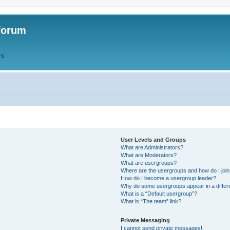
forum
QS
User Levels and Groups
What are Administrators?
What are Moderators?
What are usergroups?
Where are the usergroups and how do I joi
How do I become a usergroup leader?
Why do some usergroups appear in a differ
What is a “Default usergroup”?
What is “The team” link?
Private Messaging
I cannot send private messages!