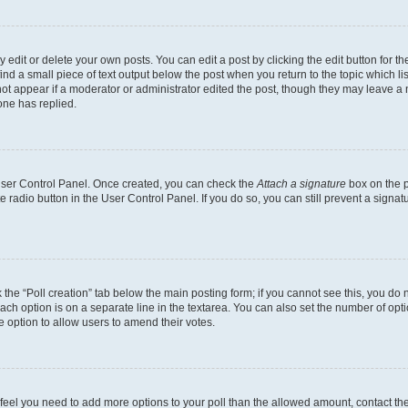
dit or delete your own posts. You can edit a post by clicking the edit button for the
ind a small piece of text output below the post when you return to the topic which li
not appear if a moderator or administrator edited the post, though they may leave a n
ne has replied.
 User Control Panel. Once created, you can check the
Attach a signature
box on the p
te radio button in the User Control Panel. If you do so, you can still prevent a sign
ck the “Poll creation” tab below the main posting form; if you cannot see this, you do 
each option is on a separate line in the textarea. You can also set the number of op
 the option to allow users to amend their votes.
you feel you need to add more options to your poll than the allowed amount, contact th