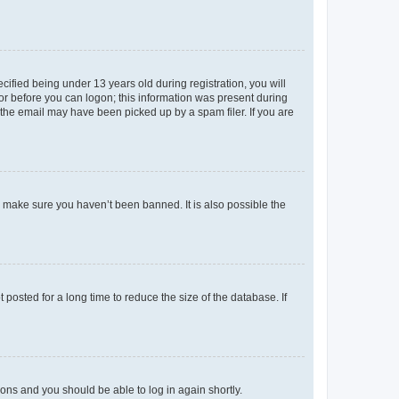
fied being under 13 years old during registration, you will
tor before you can logon; this information was present during
r the email may have been picked up by a spam filer. If you are
o make sure you haven’t been banned. It is also possible the
osted for a long time to reduce the size of the database. If
tions and you should be able to log in again shortly.