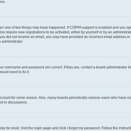
nce.
then one of two things may have happened. If COPPA support is enabled and you speci
lso require new registrations to be activated, either by yourself or by an administra
. If you did not receive an email, you may have provided an incorrect email address o
n administrator.
our username and password are correct. If they are, contact a board administrator t
ould need to fix it.
 account for some reason. Also, many boards periodically remove users who have not p
ed in discussions.
ily be reset. Visit the login page and click
I forgot my password
. Follow the instruc