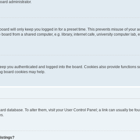
oard administrator.
oard will only keep you logged in for a preset time. This prevents misuse of your 
oard from a shared computer, e.g. library, internet cafe, university computer lab, e
eep you authenticated and logged into the board. Cookies also provide functions s
ting board cookies may help.
 board database. To alter them, visit your User Control Panel; a link can usually be 
es.
istings?