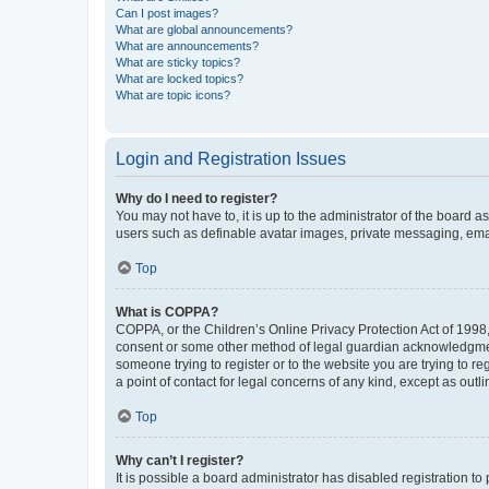
Can I post images?
What are global announcements?
What are announcements?
What are sticky topics?
What are locked topics?
What are topic icons?
Login and Registration Issues
Why do I need to register?
You may not have to, it is up to the administrator of the board a
users such as definable avatar images, private messaging, email
Top
What is COPPA?
COPPA, or the Children’s Online Privacy Protection Act of 1998, 
consent or some other method of legal guardian acknowledgment, 
someone trying to register or to the website you are trying to r
a point of contact for legal concerns of any kind, except as outl
Top
Why can’t I register?
It is possible a board administrator has disabled registration 