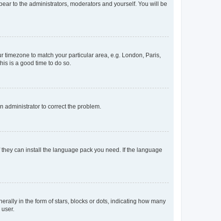
ppear to the administrators, moderators and yourself. You will be
our timezone to match your particular area, e.g. London, Paris,
his is a good time to do so.
an administrator to correct the problem.
f they can install the language pack you need. If the language
lly in the form of stars, blocks or dots, indicating how many
 user.