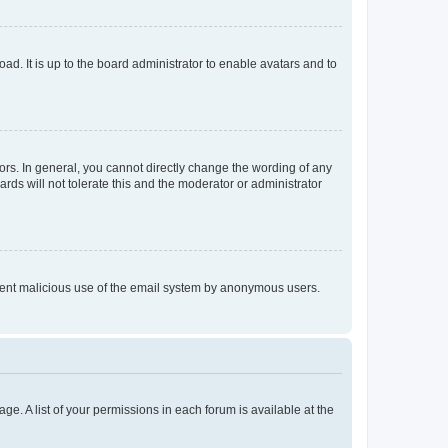
ad. It is up to the board administrator to enable avatars and to
rs. In general, you cannot directly change the wording of any
rds will not tolerate this and the moderator or administrator
prevent malicious use of the email system by anonymous users.
ge. A list of your permissions in each forum is available at the