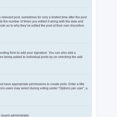
 relevant post, sometimes for only a limited time after the post
sts the number of times you edited it along with the date and
ote as to why they’ve edited the post at their own discretion.
osting form to add your signature. You can also add a
ature being added to individual posts by un-checking the add
not have appropriate permissions to create polls. Enter a title
tions users may select during voting under “Options per user”, a
e board administrator.