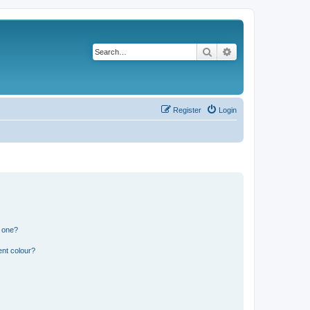
Search
Advanced search
Register
Login
n one?
ent colour?