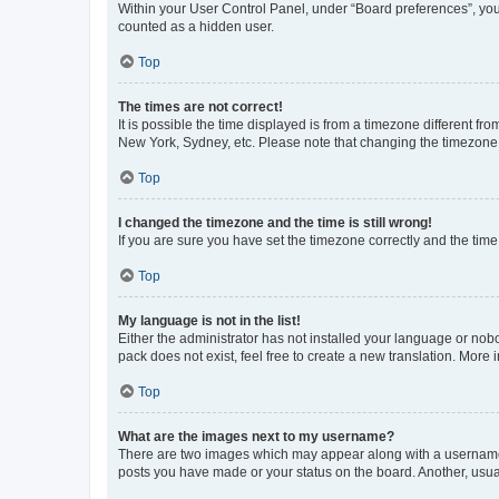
Within your User Control Panel, under “Board preferences”, you 
counted as a hidden user.
Top
The times are not correct!
It is possible the time displayed is from a timezone different fr
New York, Sydney, etc. Please note that changing the timezone, l
Top
I changed the timezone and the time is still wrong!
If you are sure you have set the timezone correctly and the time i
Top
My language is not in the list!
Either the administrator has not installed your language or nob
pack does not exist, feel free to create a new translation. More
Top
What are the images next to my username?
There are two images which may appear along with a username w
posts you have made or your status on the board. Another, usual