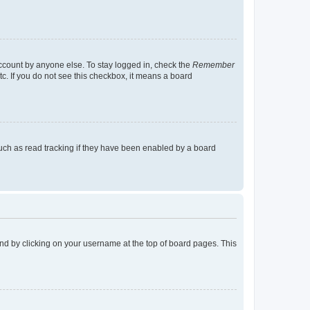
account by anyone else. To stay logged in, check the
Remember
tc. If you do not see this checkbox, it means a board
uch as read tracking if they have been enabled by a board
found by clicking on your username at the top of board pages. This