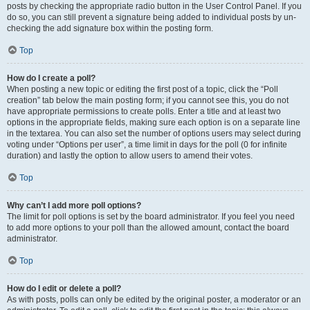
posts by checking the appropriate radio button in the User Control Panel. If you
do so, you can still prevent a signature being added to individual posts by un-
checking the add signature box within the posting form.
Top
How do I create a poll?
When posting a new topic or editing the first post of a topic, click the “Poll
creation” tab below the main posting form; if you cannot see this, you do not
have appropriate permissions to create polls. Enter a title and at least two
options in the appropriate fields, making sure each option is on a separate line
in the textarea. You can also set the number of options users may select during
voting under “Options per user”, a time limit in days for the poll (0 for infinite
duration) and lastly the option to allow users to amend their votes.
Top
Why can’t I add more poll options?
The limit for poll options is set by the board administrator. If you feel you need
to add more options to your poll than the allowed amount, contact the board
administrator.
Top
How do I edit or delete a poll?
As with posts, polls can only be edited by the original poster, a moderator or an