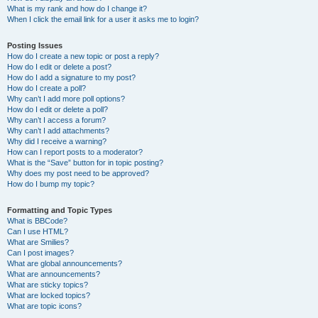
What is my rank and how do I change it?
When I click the email link for a user it asks me to login?
Posting Issues
How do I create a new topic or post a reply?
How do I edit or delete a post?
How do I add a signature to my post?
How do I create a poll?
Why can’t I add more poll options?
How do I edit or delete a poll?
Why can’t I access a forum?
Why can’t I add attachments?
Why did I receive a warning?
How can I report posts to a moderator?
What is the “Save” button for in topic posting?
Why does my post need to be approved?
How do I bump my topic?
Formatting and Topic Types
What is BBCode?
Can I use HTML?
What are Smilies?
Can I post images?
What are global announcements?
What are announcements?
What are sticky topics?
What are locked topics?
What are topic icons?