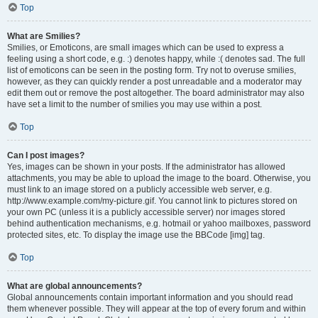
Top
What are Smilies?
Smilies, or Emoticons, are small images which can be used to express a
feeling using a short code, e.g. :) denotes happy, while :( denotes sad. The full
list of emoticons can be seen in the posting form. Try not to overuse smilies,
however, as they can quickly render a post unreadable and a moderator may
edit them out or remove the post altogether. The board administrator may also
have set a limit to the number of smilies you may use within a post.
Top
Can I post images?
Yes, images can be shown in your posts. If the administrator has allowed
attachments, you may be able to upload the image to the board. Otherwise, you
must link to an image stored on a publicly accessible web server, e.g.
http://www.example.com/my-picture.gif. You cannot link to pictures stored on
your own PC (unless it is a publicly accessible server) nor images stored
behind authentication mechanisms, e.g. hotmail or yahoo mailboxes, password
protected sites, etc. To display the image use the BBCode [img] tag.
Top
What are global announcements?
Global announcements contain important information and you should read
them whenever possible. They will appear at the top of every forum and within