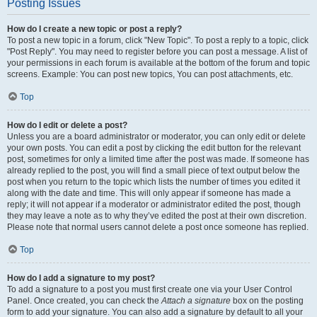
Posting Issues
How do I create a new topic or post a reply?
To post a new topic in a forum, click "New Topic". To post a reply to a topic, click
"Post Reply". You may need to register before you can post a message. A list of
your permissions in each forum is available at the bottom of the forum and topic
screens. Example: You can post new topics, You can post attachments, etc.
Top
How do I edit or delete a post?
Unless you are a board administrator or moderator, you can only edit or delete
your own posts. You can edit a post by clicking the edit button for the relevant
post, sometimes for only a limited time after the post was made. If someone has
already replied to the post, you will find a small piece of text output below the
post when you return to the topic which lists the number of times you edited it
along with the date and time. This will only appear if someone has made a
reply; it will not appear if a moderator or administrator edited the post, though
they may leave a note as to why they’ve edited the post at their own discretion.
Please note that normal users cannot delete a post once someone has replied.
Top
How do I add a signature to my post?
To add a signature to a post you must first create one via your User Control
Panel. Once created, you can check the
Attach a signature
box on the posting
form to add your signature. You can also add a signature by default to all your