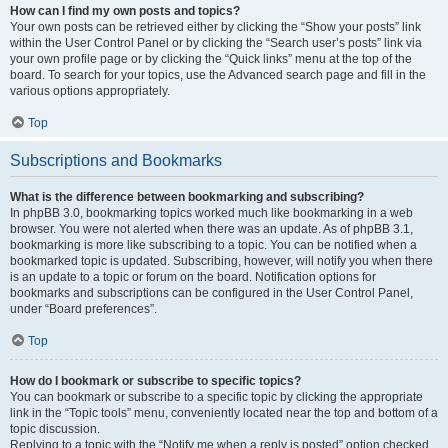
How can I find my own posts and topics?
Your own posts can be retrieved either by clicking the “Show your posts” link
within the User Control Panel or by clicking the “Search user’s posts” link via
your own profile page or by clicking the “Quick links” menu at the top of the
board. To search for your topics, use the Advanced search page and fill in the
various options appropriately.
Top
Subscriptions and Bookmarks
What is the difference between bookmarking and subscribing?
In phpBB 3.0, bookmarking topics worked much like bookmarking in a web
browser. You were not alerted when there was an update. As of phpBB 3.1,
bookmarking is more like subscribing to a topic. You can be notified when a
bookmarked topic is updated. Subscribing, however, will notify you when there
is an update to a topic or forum on the board. Notification options for
bookmarks and subscriptions can be configured in the User Control Panel,
under “Board preferences”.
Top
How do I bookmark or subscribe to specific topics?
You can bookmark or subscribe to a specific topic by clicking the appropriate
link in the “Topic tools” menu, conveniently located near the top and bottom of a
topic discussion.
Replying to a topic with the “Notify me when a reply is posted” option checked