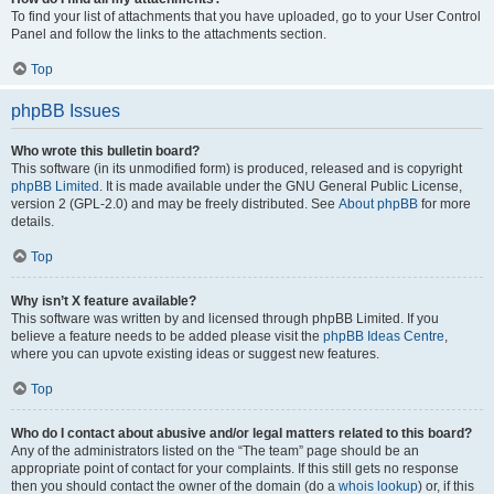
To find your list of attachments that you have uploaded, go to your User Control
Panel and follow the links to the attachments section.
Top
phpBB Issues
Who wrote this bulletin board?
This software (in its unmodified form) is produced, released and is copyright
phpBB Limited
. It is made available under the GNU General Public License,
version 2 (GPL-2.0) and may be freely distributed. See
About phpBB
for more
details.
Top
Why isn’t X feature available?
This software was written by and licensed through phpBB Limited. If you
believe a feature needs to be added please visit the
phpBB Ideas Centre
,
where you can upvote existing ideas or suggest new features.
Top
Who do I contact about abusive and/or legal matters related to this board?
Any of the administrators listed on the “The team” page should be an
appropriate point of contact for your complaints. If this still gets no response
then you should contact the owner of the domain (do a
whois lookup
) or, if this