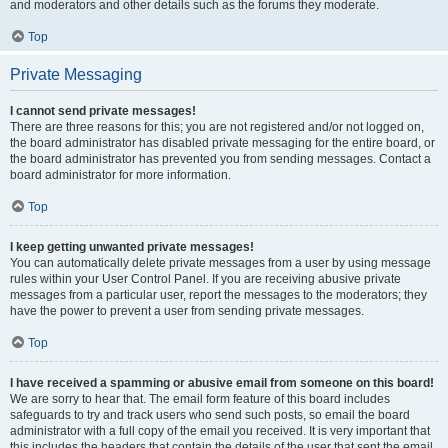
and moderators and other details such as the forums they moderate.
Top
Private Messaging
I cannot send private messages!
There are three reasons for this; you are not registered and/or not logged on,
the board administrator has disabled private messaging for the entire board, or
the board administrator has prevented you from sending messages. Contact a
board administrator for more information.
Top
I keep getting unwanted private messages!
You can automatically delete private messages from a user by using message
rules within your User Control Panel. If you are receiving abusive private
messages from a particular user, report the messages to the moderators; they
have the power to prevent a user from sending private messages.
Top
I have received a spamming or abusive email from someone on this board!
We are sorry to hear that. The email form feature of this board includes
safeguards to try and track users who send such posts, so email the board
administrator with a full copy of the email you received. It is very important that
this includes the headers that contain the details of the user that sent the email.