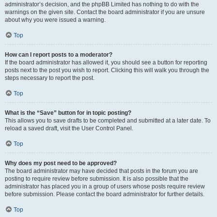
administrator’s decision, and the phpBB Limited has nothing to do with the
warnings on the given site. Contact the board administrator if you are unsure
about why you were issued a warning.
Top
How can I report posts to a moderator?
If the board administrator has allowed it, you should see a button for reporting
posts next to the post you wish to report. Clicking this will walk you through the
steps necessary to report the post.
Top
What is the “Save” button for in topic posting?
This allows you to save drafts to be completed and submitted at a later date. To
reload a saved draft, visit the User Control Panel.
Top
Why does my post need to be approved?
The board administrator may have decided that posts in the forum you are
posting to require review before submission. It is also possible that the
administrator has placed you in a group of users whose posts require review
before submission. Please contact the board administrator for further details.
Top