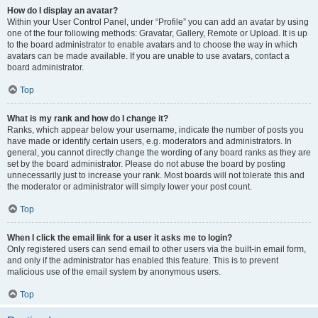
How do I display an avatar?
Within your User Control Panel, under “Profile” you can add an avatar by using
one of the four following methods: Gravatar, Gallery, Remote or Upload. It is up
to the board administrator to enable avatars and to choose the way in which
avatars can be made available. If you are unable to use avatars, contact a
board administrator.
Top
What is my rank and how do I change it?
Ranks, which appear below your username, indicate the number of posts you
have made or identify certain users, e.g. moderators and administrators. In
general, you cannot directly change the wording of any board ranks as they are
set by the board administrator. Please do not abuse the board by posting
unnecessarily just to increase your rank. Most boards will not tolerate this and
the moderator or administrator will simply lower your post count.
Top
When I click the email link for a user it asks me to login?
Only registered users can send email to other users via the built-in email form,
and only if the administrator has enabled this feature. This is to prevent
malicious use of the email system by anonymous users.
Top