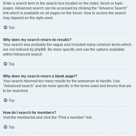
Enter a search term in the search box located on the index, forum or topic
pages. Advanced search can be accessed by clicking the “Advance Search”
link which is available on all pages on the forum. How to access the search
may depend on the style used.
Top
Why does my search return no results?
Your search was probably too vague and included many common terms which
are not indexed by phpBB. Be more specific and use the options available
within Advanced search.
Top
Why does my search return a blank page!?
Your search returned too many results for the webserver to handle. Use
“Advanced search” and be more specific in the terms used and forums that are
to be searched.
Top
How do I search for members?
Visit the memberlist and click the “Find a member” link.
Top