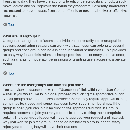
from day to day. They have the authority to edit or delete posts and lock, unlock,
move, delete and split topics in the forum they moderate. Generally, moderators
are present to prevent users from going off-topic or posting abusive or offensive
material.
Top
What are usergroups?
Usergroups are groups of users that divide the community into manageable
sections board administrators can work with. Each user can belong to several
groups and each group can be assigned individual permissions. This provides
an easy way for administrators to change permissions for many users at once,
such as changing moderator permissions or granting users access to a private
forum.
Top
Where are the usergroups and how do I join one?
You can view all usergroups via the “Usergroups” link within your User Control
Panel. If you would like to join one, proceed by clicking the appropriate button.
Not all groups have open access, however. Some may require approval to join,
some may be closed and some may even have hidden memberships. If the
group is open, you can join it by clicking the appropriate button. If a group
requires approval to join you may request to join by clicking the appropriate
button. The user group leader will need to approve your request and may ask
why you want to join the group. Please do not harass a group leader if they
reject your request; they will have their reasons.