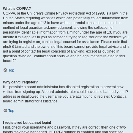
What is COPPA?
COPPA, or the Children’s Online Privacy Protection Act of 1998, is a law in the
United States requiring websites which can potentially collect information from
minors under the age of 13 to have written parental consent or some other
method of legal guardian acknowledgment, allowing the collection of
personally identifiable information from a minor under the age of 13. If you are
unsure if this applies to you as someone trying to register or to the website you
are trying to register on, contact legal counsel for assistance. Please note that
phpBB Limited and the owners of this board cannot provide legal advice and is
not a point of contact for legal concerns of any kind, except as outlined in
question “Who do I contact about abusive and/or legal matters related to this
board?”.
Top
Why can’t I register?
It is possible a board administrator has disabled registration to prevent new
visitors from signing up. A board administrator could have also banned your IP
address or disallowed the username you are attempting to register. Contact a
board administrator for assistance.
Top
I registered but cannot login!
First, check your username and password. If they are correct, then one of two
things may have happened. If COPPA support is enabled and you specified