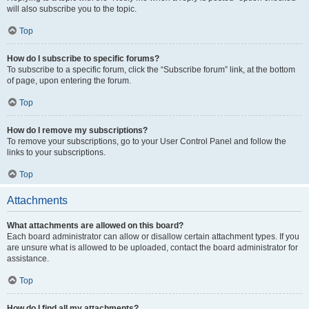
will also subscribe you to the topic.
Top
How do I subscribe to specific forums?
To subscribe to a specific forum, click the “Subscribe forum” link, at the bottom
of page, upon entering the forum.
Top
How do I remove my subscriptions?
To remove your subscriptions, go to your User Control Panel and follow the
links to your subscriptions.
Top
Attachments
What attachments are allowed on this board?
Each board administrator can allow or disallow certain attachment types. If you
are unsure what is allowed to be uploaded, contact the board administrator for
assistance.
Top
How do I find all my attachments?