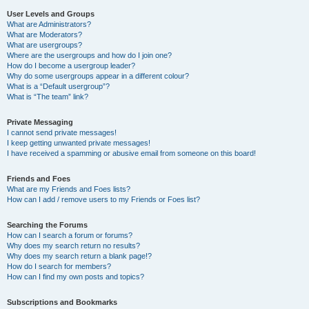
User Levels and Groups
What are Administrators?
What are Moderators?
What are usergroups?
Where are the usergroups and how do I join one?
How do I become a usergroup leader?
Why do some usergroups appear in a different colour?
What is a “Default usergroup”?
What is “The team” link?
Private Messaging
I cannot send private messages!
I keep getting unwanted private messages!
I have received a spamming or abusive email from someone on this board!
Friends and Foes
What are my Friends and Foes lists?
How can I add / remove users to my Friends or Foes list?
Searching the Forums
How can I search a forum or forums?
Why does my search return no results?
Why does my search return a blank page!?
How do I search for members?
How can I find my own posts and topics?
Subscriptions and Bookmarks