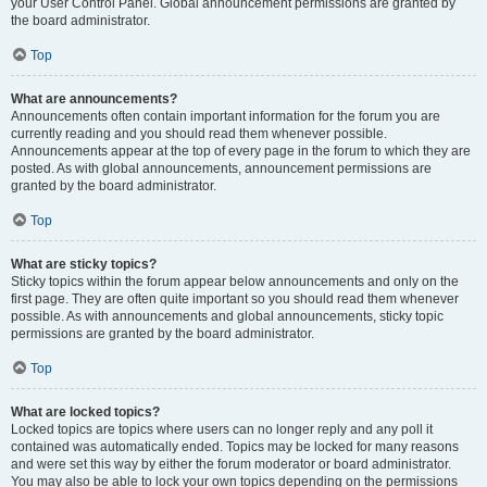
your User Control Panel. Global announcement permissions are granted by
the board administrator.
Top
What are announcements?
Announcements often contain important information for the forum you are
currently reading and you should read them whenever possible.
Announcements appear at the top of every page in the forum to which they are
posted. As with global announcements, announcement permissions are
granted by the board administrator.
Top
What are sticky topics?
Sticky topics within the forum appear below announcements and only on the
first page. They are often quite important so you should read them whenever
possible. As with announcements and global announcements, sticky topic
permissions are granted by the board administrator.
Top
What are locked topics?
Locked topics are topics where users can no longer reply and any poll it
contained was automatically ended. Topics may be locked for many reasons
and were set this way by either the forum moderator or board administrator.
You may also be able to lock your own topics depending on the permissions