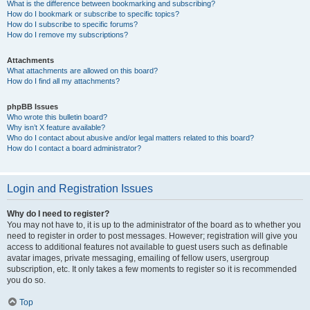
What is the difference between bookmarking and subscribing?
How do I bookmark or subscribe to specific topics?
How do I subscribe to specific forums?
How do I remove my subscriptions?
Attachments
What attachments are allowed on this board?
How do I find all my attachments?
phpBB Issues
Who wrote this bulletin board?
Why isn’t X feature available?
Who do I contact about abusive and/or legal matters related to this board?
How do I contact a board administrator?
Login and Registration Issues
Why do I need to register?
You may not have to, it is up to the administrator of the board as to whether you
need to register in order to post messages. However; registration will give you
access to additional features not available to guest users such as definable
avatar images, private messaging, emailing of fellow users, usergroup
subscription, etc. It only takes a few moments to register so it is recommended
you do so.
Top