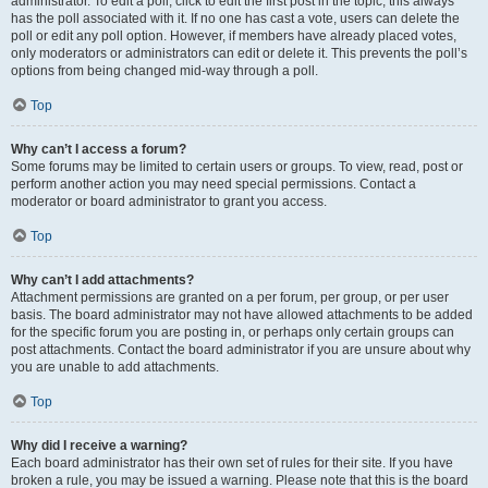
administrator. To edit a poll, click to edit the first post in the topic; this always
has the poll associated with it. If no one has cast a vote, users can delete the
poll or edit any poll option. However, if members have already placed votes,
only moderators or administrators can edit or delete it. This prevents the poll’s
options from being changed mid-way through a poll.
Top
Why can’t I access a forum?
Some forums may be limited to certain users or groups. To view, read, post or
perform another action you may need special permissions. Contact a
moderator or board administrator to grant you access.
Top
Why can’t I add attachments?
Attachment permissions are granted on a per forum, per group, or per user
basis. The board administrator may not have allowed attachments to be added
for the specific forum you are posting in, or perhaps only certain groups can
post attachments. Contact the board administrator if you are unsure about why
you are unable to add attachments.
Top
Why did I receive a warning?
Each board administrator has their own set of rules for their site. If you have
broken a rule, you may be issued a warning. Please note that this is the board