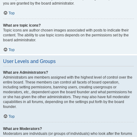
you are granted by the board administrator.
Top
What are topic icons?
Topic icons are author chosen images associated with posts to indicate their
content. The ability to use topic icons depends on the permissions set by the
board administrator.
Top
User Levels and Groups
What are Administrators?
Administrators are members assigned with the highest level of control over the
entire board. These members can control all facets of board operation,
including setting permissions, banning users, creating usergroups or
moderators, etc., dependent upon the board founder and what permissions he
or she has given the other administrators. They may also have full moderator
capabilities in all forums, depending on the settings put forth by the board
founder.
Top
What are Moderators?
Moderators are individuals (or groups of individuals) who look after the forums