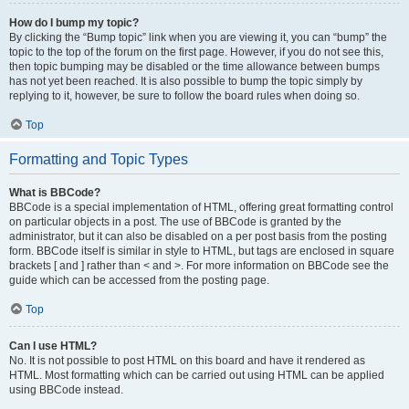
How do I bump my topic?
By clicking the “Bump topic” link when you are viewing it, you can “bump” the
topic to the top of the forum on the first page. However, if you do not see this,
then topic bumping may be disabled or the time allowance between bumps
has not yet been reached. It is also possible to bump the topic simply by
replying to it, however, be sure to follow the board rules when doing so.
Top
Formatting and Topic Types
What is BBCode?
BBCode is a special implementation of HTML, offering great formatting control
on particular objects in a post. The use of BBCode is granted by the
administrator, but it can also be disabled on a per post basis from the posting
form. BBCode itself is similar in style to HTML, but tags are enclosed in square
brackets [ and ] rather than < and >. For more information on BBCode see the
guide which can be accessed from the posting page.
Top
Can I use HTML?
No. It is not possible to post HTML on this board and have it rendered as
HTML. Most formatting which can be carried out using HTML can be applied
using BBCode instead.