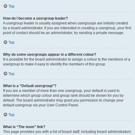
Top
How do I become a usergroup leader?
A usergroup leader is usually assigned when usergroups are initially created
by a board administrator. If you are interested in creating a usergroup, your first
point of contact should be an administrator; try sending a private message.
Top
Why do some usergroups appear in a different colour?
It is possible for the board administrator to assign a colour to the members of a
usergroup to make it easy to identify the members of this group.
Top
What is a “Default usergroup”?
If you are a member of more than one usergroup, your default is used to
determine which group colour and group rank should be shown for you by
default. The board administrator may grant you permission to change your
default usergroup via your User Control Panel.
Top
What is “The team” link?
This page provides you with a list of board staff, including board administrators