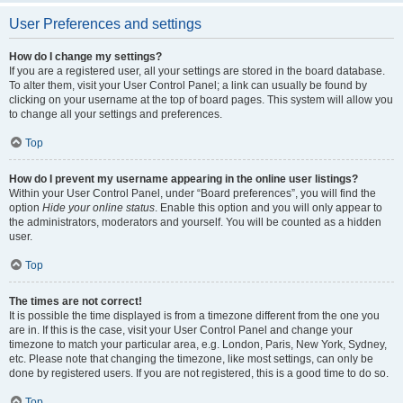
User Preferences and settings
How do I change my settings?
If you are a registered user, all your settings are stored in the board database.
To alter them, visit your User Control Panel; a link can usually be found by
clicking on your username at the top of board pages. This system will allow you
to change all your settings and preferences.
Top
How do I prevent my username appearing in the online user listings?
Within your User Control Panel, under “Board preferences”, you will find the
option
Hide your online status
. Enable this option and you will only appear to
the administrators, moderators and yourself. You will be counted as a hidden
user.
Top
The times are not correct!
It is possible the time displayed is from a timezone different from the one you
are in. If this is the case, visit your User Control Panel and change your
timezone to match your particular area, e.g. London, Paris, New York, Sydney,
etc. Please note that changing the timezone, like most settings, can only be
done by registered users. If you are not registered, this is a good time to do so.
Top