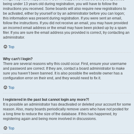
being under 13 years old during registration, you will have to follow the
instructions you received. Some boards will also require new registrations to
be activated, either by yourself or by an administrator before you can logon;
this information was present during registration. If you were sent an email,
follow the instructions. If you did not receive an email, you may have provided
an incorrect email address or the email may have been picked up by a spam
filer. If you are sure the email address you provided is correct, try contacting an
administrator.
Top
Why can’t I login?
There are several reasons why this could occur. First, ensure your username
and password are correct. If they are, contact a board administrator to make
sure you haven’t been banned. It is also possible the website owner has a
configuration error on their end, and they would need to fix it.
Top
I registered in the past but cannot login any more?!
It is possible an administrator has deactivated or deleted your account for some
reason. Also, many boards periodically remove users who have not posted for
a long time to reduce the size of the database. If this has happened, try
registering again and being more involved in discussions.
Top