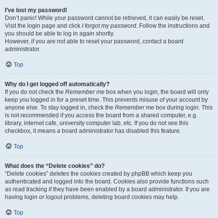
I’ve lost my password!
Don’t panic! While your password cannot be retrieved, it can easily be reset.
Visit the login page and click
I forgot my password
. Follow the instructions and
you should be able to log in again shortly.
However, if you are not able to reset your password, contact a board
administrator.
Top
Why do I get logged off automatically?
If you do not check the
Remember me
box when you login, the board will only
keep you logged in for a preset time. This prevents misuse of your account by
anyone else. To stay logged in, check the
Remember me
box during login. This
is not recommended if you access the board from a shared computer, e.g.
library, internet cafe, university computer lab, etc. If you do not see this
checkbox, it means a board administrator has disabled this feature.
Top
What does the “Delete cookies” do?
“Delete cookies” deletes the cookies created by phpBB which keep you
authenticated and logged into the board. Cookies also provide functions such
as read tracking if they have been enabled by a board administrator. If you are
having login or logout problems, deleting board cookies may help.
Top