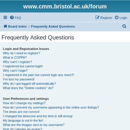
www.cmm.bristol.ac.uk/forum
FAQ
Register
Login
S
Board index
Frequently Asked Questions
e
Frequently Asked Questions
a
r
Login and Registration Issues
Why do I need to register?
c
What is COPPA?
h
Why can’t I register?
I registered but cannot login!
Why can’t I login?
I registered in the past but cannot login any more?!
I’ve lost my password!
Why do I get logged off automatically?
What does the “Delete cookies” do?
User Preferences and settings
How do I change my settings?
How do I prevent my username appearing in the online user listings?
The times are not correct!
I changed the timezone and the time is still wrong!
My language is not in the list!
What are the images next to my username?
How do I display an avatar?