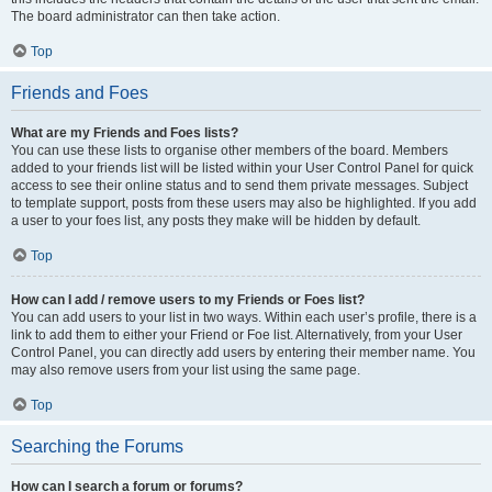
The board administrator can then take action.
Top
Friends and Foes
What are my Friends and Foes lists?
You can use these lists to organise other members of the board. Members
added to your friends list will be listed within your User Control Panel for quick
access to see their online status and to send them private messages. Subject
to template support, posts from these users may also be highlighted. If you add
a user to your foes list, any posts they make will be hidden by default.
Top
How can I add / remove users to my Friends or Foes list?
You can add users to your list in two ways. Within each user’s profile, there is a
link to add them to either your Friend or Foe list. Alternatively, from your User
Control Panel, you can directly add users by entering their member name. You
may also remove users from your list using the same page.
Top
Searching the Forums
How can I search a forum or forums?