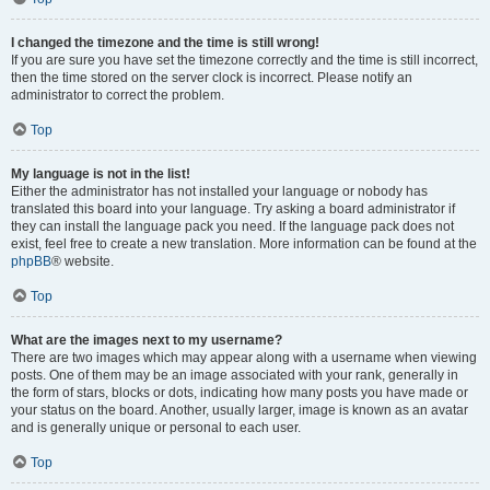
I changed the timezone and the time is still wrong!
If you are sure you have set the timezone correctly and the time is still incorrect,
then the time stored on the server clock is incorrect. Please notify an
administrator to correct the problem.
Top
My language is not in the list!
Either the administrator has not installed your language or nobody has
translated this board into your language. Try asking a board administrator if
they can install the language pack you need. If the language pack does not
exist, feel free to create a new translation. More information can be found at the
phpBB
® website.
Top
What are the images next to my username?
There are two images which may appear along with a username when viewing
posts. One of them may be an image associated with your rank, generally in
the form of stars, blocks or dots, indicating how many posts you have made or
your status on the board. Another, usually larger, image is known as an avatar
and is generally unique or personal to each user.
Top