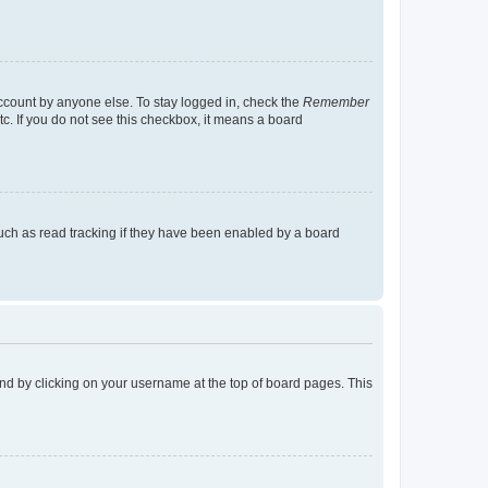
account by anyone else. To stay logged in, check the
Remember
tc. If you do not see this checkbox, it means a board
uch as read tracking if they have been enabled by a board
found by clicking on your username at the top of board pages. This