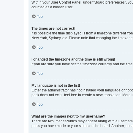
Within your User Control Panel, under “Board preferences”, you 
counted as a hidden user.
Top
The times are not correct!
It is possible the time displayed is from a timezone different fr
New York, Sydney, etc. Please note that changing the timezone, l
Top
I changed the timezone and the time is still wrong!
If you are sure you have set the timezone correctly and the time i
Top
My language is not in the list!
Either the administrator has not installed your language or nob
pack does not exist, feel free to create a new translation. More
Top
What are the images next to my username?
There are two images which may appear along with a username w
posts you have made or your status on the board. Another, usual