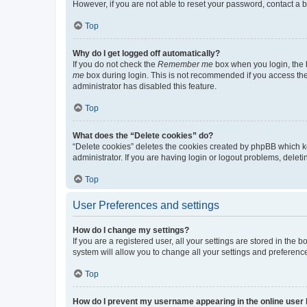
However, if you are not able to reset your password, contact a b
Top
Why do I get logged off automatically?
If you do not check the
Remember me
box when you login, the b
me
box during login. This is not recommended if you access the b
administrator has disabled this feature.
Top
What does the “Delete cookies” do?
“Delete cookies” deletes the cookies created by phpBB which k
administrator. If you are having login or logout problems, dele
Top
User Preferences and settings
How do I change my settings?
If you are a registered user, all your settings are stored in the
system will allow you to change all your settings and preferenc
Top
How do I prevent my username appearing in the online user l