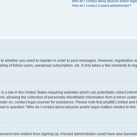
Who do I contact about abusive and/or legal 
How do I contact a board administrator?
s to whether you need to register in order to post messages. However; registration wi
ing of fellow users, usergroup subscription, etc. It only takes a few moments to re
is a law in the United States requiring websites which can potentially collect infor
allowing the collection of personally identifiable information from a minor under th
egister on, contact legal counsel for assistance. Please note that phpBB Limited and
ined in question “Who do I contact about abusive and/or legal matters related to this
to prevent new visitors from signing up. A board administrator could have also bann