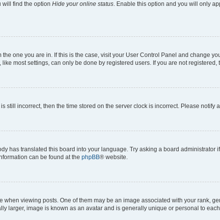
will find the option
Hide your online status
. Enable this option and you will only a
om the one you are in. If this is the case, visit your User Control Panel and change y
ike most settings, can only be done by registered users. If you are not registered, t
s still incorrect, then the time stored on the server clock is incorrect. Please notify 
ody has translated this board into your language. Try asking a board administrator i
 information can be found at the
phpBB
® website.
hen viewing posts. One of them may be an image associated with your rank, genera
ly larger, image is known as an avatar and is generally unique or personal to each