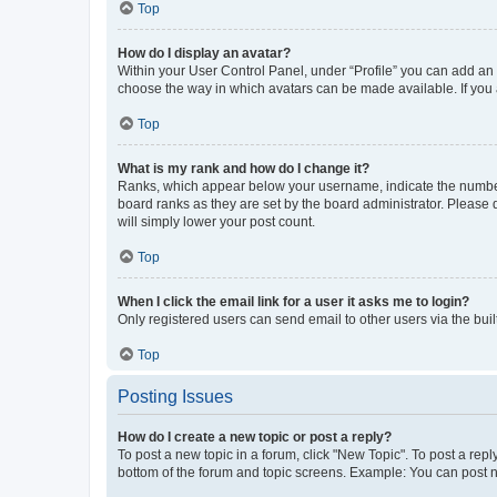
Top
How do I display an avatar?
Within your User Control Panel, under “Profile” you can add an a
choose the way in which avatars can be made available. If you a
Top
What is my rank and how do I change it?
Ranks, which appear below your username, indicate the number o
board ranks as they are set by the board administrator. Please 
will simply lower your post count.
Top
When I click the email link for a user it asks me to login?
Only registered users can send email to other users via the buil
Top
Posting Issues
How do I create a new topic or post a reply?
To post a new topic in a forum, click "New Topic". To post a repl
bottom of the forum and topic screens. Example: You can post n