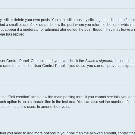
dit or delete your own posts. You can edit a post by clicking the edit button for the
ind a small piece of text output below the post when you return to the topic which li
not appear if a moderator or administrator edited the post, though they may leave a n
ne has replied.
 User Control Panel. Once created, you can check the
Attach a signature
box on the p
te radio button in the User Control Panel. If you do so, you can still prevent a sign
ck the “Poll creation” tab below the main posting form; if you cannot see this, you do 
each option is on a separate line in the textarea. You can also set the number of op
 the option to allow users to amend their votes.
you feel you need to add more options to your poll than the allowed amount, contact th