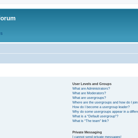
forum
QS
User Levels and Groups
What are Administrators?
What are Moderators?
What are usergroups?
Where are the usergroups and how do I joi
How do I become a usergroup leader?
Why do some usergroups appear in a differ
What is a “Default usergroup”?
What is “The team” link?
Private Messaging
I cannot send private messages!