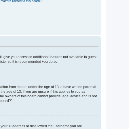
matters related to this board?
ll give you access to additional features not available to guest
gister so it is recommended you do so.
mation from minors under the age of 13 to have written parental
e age of 13. If you are unsure if this applies to you as
 the owners of this board cannot provide legal advice and is not
 board?”.
ed your IP address or disallowed the username you are