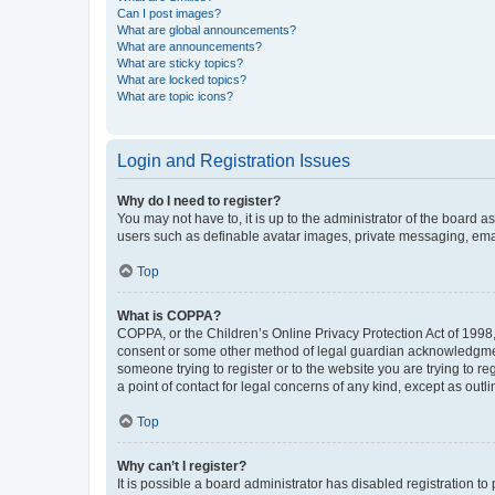
Can I post images?
What are global announcements?
What are announcements?
What are sticky topics?
What are locked topics?
What are topic icons?
Login and Registration Issues
Why do I need to register?
You may not have to, it is up to the administrator of the board a
users such as definable avatar images, private messaging, email
Top
What is COPPA?
COPPA, or the Children’s Online Privacy Protection Act of 1998, 
consent or some other method of legal guardian acknowledgment, 
someone trying to register or to the website you are trying to r
a point of contact for legal concerns of any kind, except as outl
Top
Why can’t I register?
It is possible a board administrator has disabled registration 