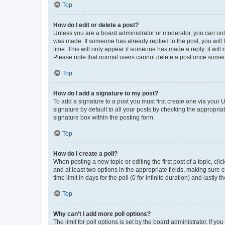
Top
How do I edit or delete a post?
Unless you are a board administrator or moderator, you can only e
was made. If someone has already replied to the post, you will f
time. This will only appear if someone has made a reply; it will 
Please note that normal users cannot delete a post once someo
Top
How do I add a signature to my post?
To add a signature to a post you must first create one via your
signature by default to all your posts by checking the appropria
signature box within the posting form.
Top
How do I create a poll?
When posting a new topic or editing the first post of a topic, cli
and at least two options in the appropriate fields, making sure 
time limit in days for the poll (0 for infinite duration) and lastly
Top
Why can’t I add more poll options?
The limit for poll options is set by the board administrator. If 