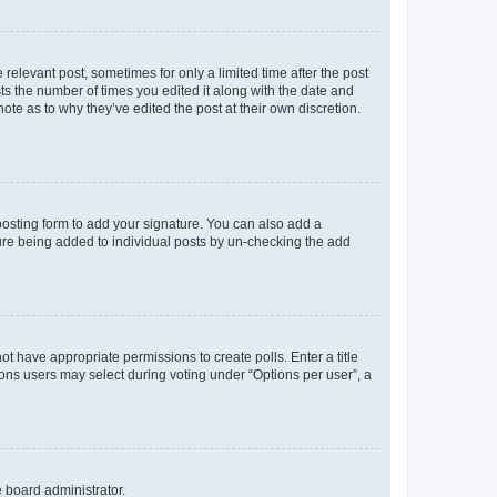
 relevant post, sometimes for only a limited time after the post
sts the number of times you edited it along with the date and
ote as to why they’ve edited the post at their own discretion.
osting form to add your signature. You can also add a
ature being added to individual posts by un-checking the add
not have appropriate permissions to create polls. Enter a title
tions users may select during voting under “Options per user”, a
e board administrator.