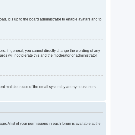
ad. It is up to the board administrator to enable avatars and to
rs. In general, you cannot directly change the wording of any
rds will not tolerate this and the moderator or administrator
prevent malicious use of the email system by anonymous users.
ge. A list of your permissions in each forum is available at the