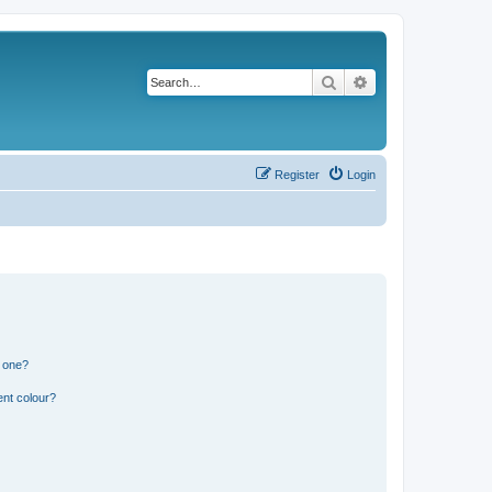
Search
Advanced search
Register
Login
n one?
ent colour?