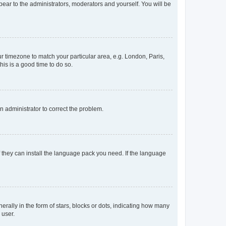
ppear to the administrators, moderators and yourself. You will be
our timezone to match your particular area, e.g. London, Paris,
his is a good time to do so.
an administrator to correct the problem.
f they can install the language pack you need. If the language
lly in the form of stars, blocks or dots, indicating how many
 user.