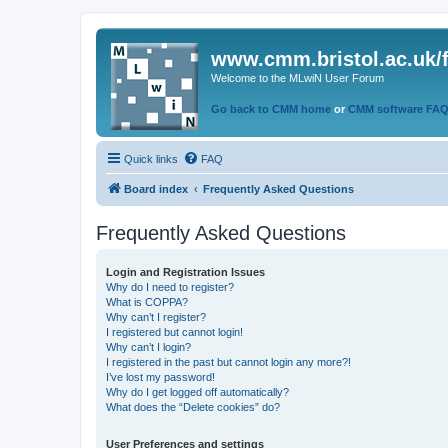
www.cmm.bristol.ac.uk/
Welcome to the MLwiN User Forum
Go back to CMM home
or
CMM software FA
Quick links
FAQ
Board index
Frequently Asked Questions
Frequently Asked Questions
Login and Registration Issues
Why do I need to register?
What is COPPA?
Why can’t I register?
I registered but cannot login!
Why can’t I login?
I registered in the past but cannot login any more?!
I’ve lost my password!
Why do I get logged off automatically?
What does the “Delete cookies” do?
User Preferences and settings