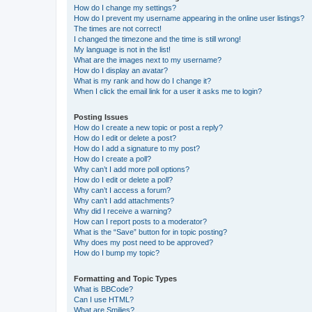
How do I change my settings?
How do I prevent my username appearing in the online user listings?
The times are not correct!
I changed the timezone and the time is still wrong!
My language is not in the list!
What are the images next to my username?
How do I display an avatar?
What is my rank and how do I change it?
When I click the email link for a user it asks me to login?
Posting Issues
How do I create a new topic or post a reply?
How do I edit or delete a post?
How do I add a signature to my post?
How do I create a poll?
Why can’t I add more poll options?
How do I edit or delete a poll?
Why can’t I access a forum?
Why can’t I add attachments?
Why did I receive a warning?
How can I report posts to a moderator?
What is the “Save” button for in topic posting?
Why does my post need to be approved?
How do I bump my topic?
Formatting and Topic Types
What is BBCode?
Can I use HTML?
What are Smilies?