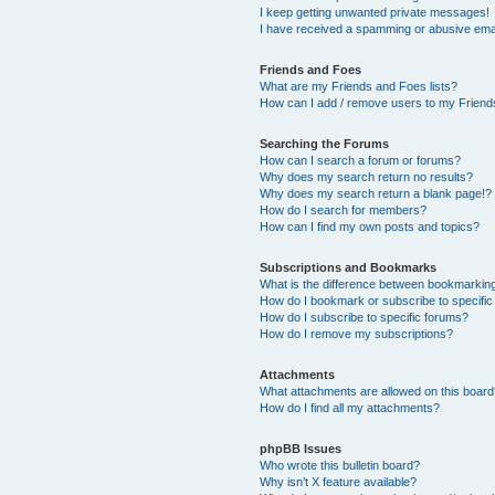
I keep getting unwanted private messages!
I have received a spamming or abusive ema
Friends and Foes
What are my Friends and Foes lists?
How can I add / remove users to my Friends
Searching the Forums
How can I search a forum or forums?
Why does my search return no results?
Why does my search return a blank page!?
How do I search for members?
How can I find my own posts and topics?
Subscriptions and Bookmarks
What is the difference between bookmarkin
How do I bookmark or subscribe to specific
How do I subscribe to specific forums?
How do I remove my subscriptions?
Attachments
What attachments are allowed on this boar
How do I find all my attachments?
phpBB Issues
Who wrote this bulletin board?
Why isn’t X feature available?