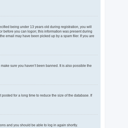
fied being under 13 years old during registration, you will
tor before you can logon; this information was present during
r the email may have been picked up by a spam filer. If you are
o make sure you haven’t been banned. It is also possible the
osted for a long time to reduce the size of the database. If
tions and you should be able to log in again shortly.