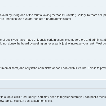
vatar by using one of the four following methods: Gravatar, Gallery, Remote or Uplo
re unable to use avatars, contact a board administrator.
f posts you have made or identify certain users, e.g. moderators and administrato
do not abuse the board by posting unnecessarily just to increase your rank. Most boa
t-in email form, and only if the administrator has enabled this feature. This is to 
y to a topic, click "Post Reply". You may need to register before you can post a messa
ew topics, You can post attachments, etc.