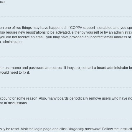
nce.
then one of two things may have happened. If COPPA support is enabled and you speci
lso require new registrations to be activated, either by yourself or by an administra
. If you did not receive an email, you may have provided an incorrect email address o
n administrator.
our username and password are correct. If they are, contact a board administrator t
ould need to fix it.
 account for some reason. Also, many boards periodically remove users who have not p
ed in discussions.
ily be reset. Visit the login page and click
I forgot my password
. Follow the instruc