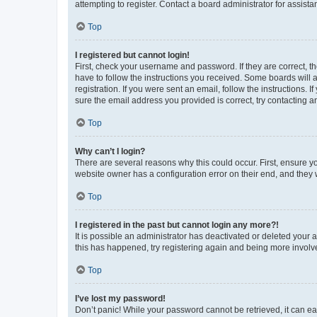
attempting to register. Contact a board administrator for assista
Top
I registered but cannot login!
First, check your username and password. If they are correct, 
have to follow the instructions you received. Some boards will a
registration. If you were sent an email, follow the instructions
sure the email address you provided is correct, try contacting a
Top
Why can’t I login?
There are several reasons why this could occur. First, ensure y
website owner has a configuration error on their end, and they w
Top
I registered in the past but cannot login any more?!
It is possible an administrator has deactivated or deleted your
this has happened, try registering again and being more involv
Top
I’ve lost my password!
Don’t panic! While your password cannot be retrieved, it can eas