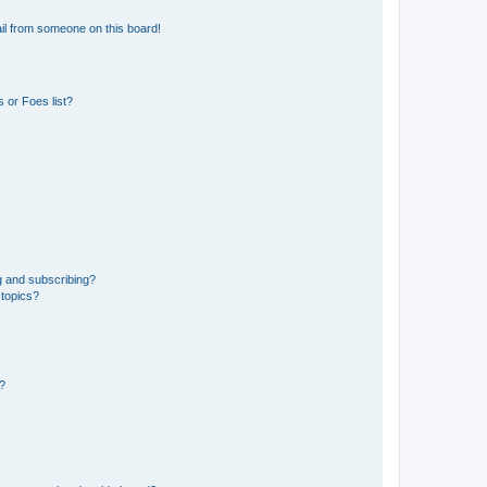
il from someone on this board!
 or Foes list?
g and subscribing?
 topics?
d?