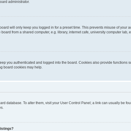
oard administrator.
oard will only keep you logged in for a preset time. This prevents misuse of your 
oard from a shared computer, e.g. library, internet cafe, university computer lab, e
eep you authenticated and logged into the board. Cookies also provide functions s
ting board cookies may help.
 board database. To alter them, visit your User Control Panel; a link can usually be 
es.
istings?