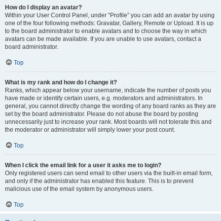
How do I display an avatar?
Within your User Control Panel, under “Profile” you can add an avatar by using
one of the four following methods: Gravatar, Gallery, Remote or Upload. It is up
to the board administrator to enable avatars and to choose the way in which
avatars can be made available. If you are unable to use avatars, contact a
board administrator.
Top
What is my rank and how do I change it?
Ranks, which appear below your username, indicate the number of posts you
have made or identify certain users, e.g. moderators and administrators. In
general, you cannot directly change the wording of any board ranks as they are
set by the board administrator. Please do not abuse the board by posting
unnecessarily just to increase your rank. Most boards will not tolerate this and
the moderator or administrator will simply lower your post count.
Top
When I click the email link for a user it asks me to login?
Only registered users can send email to other users via the built-in email form,
and only if the administrator has enabled this feature. This is to prevent
malicious use of the email system by anonymous users.
Top