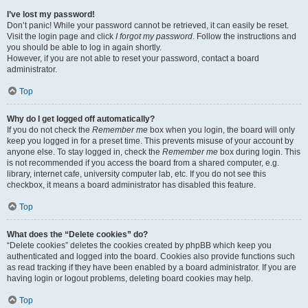
I’ve lost my password!
Don’t panic! While your password cannot be retrieved, it can easily be reset.
Visit the login page and click
I forgot my password
. Follow the instructions and
you should be able to log in again shortly.
However, if you are not able to reset your password, contact a board
administrator.
Top
Why do I get logged off automatically?
If you do not check the
Remember me
box when you login, the board will only
keep you logged in for a preset time. This prevents misuse of your account by
anyone else. To stay logged in, check the
Remember me
box during login. This
is not recommended if you access the board from a shared computer, e.g.
library, internet cafe, university computer lab, etc. If you do not see this
checkbox, it means a board administrator has disabled this feature.
Top
What does the “Delete cookies” do?
“Delete cookies” deletes the cookies created by phpBB which keep you
authenticated and logged into the board. Cookies also provide functions such
as read tracking if they have been enabled by a board administrator. If you are
having login or logout problems, deleting board cookies may help.
Top