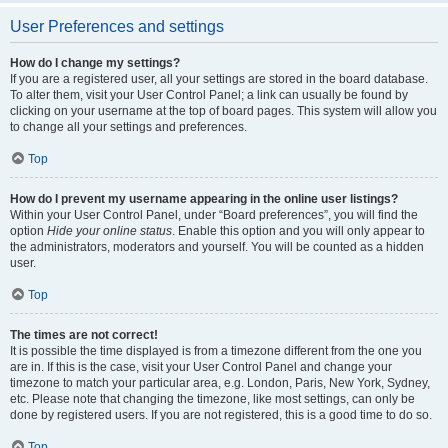
User Preferences and settings
How do I change my settings?
If you are a registered user, all your settings are stored in the board database.
To alter them, visit your User Control Panel; a link can usually be found by
clicking on your username at the top of board pages. This system will allow you
to change all your settings and preferences.
Top
How do I prevent my username appearing in the online user listings?
Within your User Control Panel, under “Board preferences”, you will find the
option
Hide your online status
. Enable this option and you will only appear to
the administrators, moderators and yourself. You will be counted as a hidden
user.
Top
The times are not correct!
It is possible the time displayed is from a timezone different from the one you
are in. If this is the case, visit your User Control Panel and change your
timezone to match your particular area, e.g. London, Paris, New York, Sydney,
etc. Please note that changing the timezone, like most settings, can only be
done by registered users. If you are not registered, this is a good time to do so.
Top