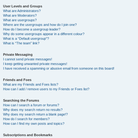
User Levels and Groups
What are Administrators?
What are Moderators?
What are usergroups?
Where are the usergroups and how do I join one?
How do I become a usergroup leader?
Why do some usergroups appear in a different colour?
What is a “Default usergroup”?
What is “The team” link?
Private Messaging
I cannot send private messages!
I keep getting unwanted private messages!
I have received a spamming or abusive email from someone on this board!
Friends and Foes
What are my Friends and Foes lists?
How can I add / remove users to my Friends or Foes list?
Searching the Forums
How can I search a forum or forums?
Why does my search return no results?
Why does my search return a blank page!?
How do I search for members?
How can I find my own posts and topics?
Subscriptions and Bookmarks