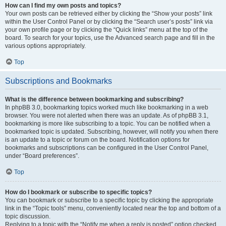
How can I find my own posts and topics?
Your own posts can be retrieved either by clicking the “Show your posts” link
within the User Control Panel or by clicking the “Search user’s posts” link via
your own profile page or by clicking the “Quick links” menu at the top of the
board. To search for your topics, use the Advanced search page and fill in the
various options appropriately.
Top
Subscriptions and Bookmarks
What is the difference between bookmarking and subscribing?
In phpBB 3.0, bookmarking topics worked much like bookmarking in a web
browser. You were not alerted when there was an update. As of phpBB 3.1,
bookmarking is more like subscribing to a topic. You can be notified when a
bookmarked topic is updated. Subscribing, however, will notify you when there
is an update to a topic or forum on the board. Notification options for
bookmarks and subscriptions can be configured in the User Control Panel,
under “Board preferences”.
Top
How do I bookmark or subscribe to specific topics?
You can bookmark or subscribe to a specific topic by clicking the appropriate
link in the “Topic tools” menu, conveniently located near the top and bottom of a
topic discussion.
Replying to a topic with the “Notify me when a reply is posted” option checked