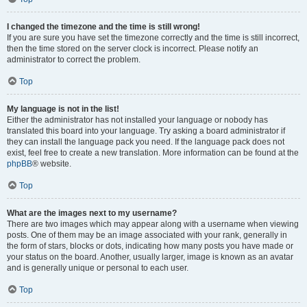
I changed the timezone and the time is still wrong!
If you are sure you have set the timezone correctly and the time is still incorrect,
then the time stored on the server clock is incorrect. Please notify an
administrator to correct the problem.
Top
My language is not in the list!
Either the administrator has not installed your language or nobody has
translated this board into your language. Try asking a board administrator if
they can install the language pack you need. If the language pack does not
exist, feel free to create a new translation. More information can be found at the
phpBB
® website.
Top
What are the images next to my username?
There are two images which may appear along with a username when viewing
posts. One of them may be an image associated with your rank, generally in
the form of stars, blocks or dots, indicating how many posts you have made or
your status on the board. Another, usually larger, image is known as an avatar
and is generally unique or personal to each user.
Top