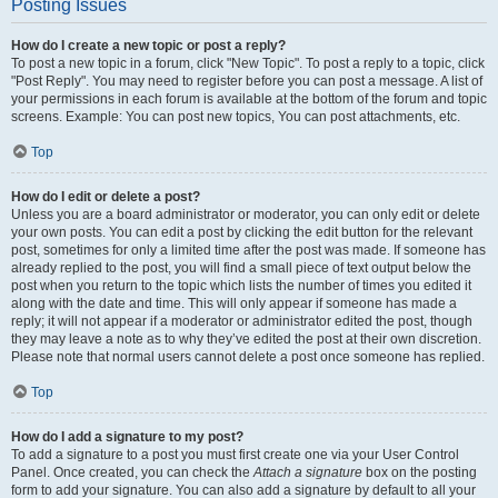
Posting Issues
How do I create a new topic or post a reply?
To post a new topic in a forum, click "New Topic". To post a reply to a topic, click
"Post Reply". You may need to register before you can post a message. A list of
your permissions in each forum is available at the bottom of the forum and topic
screens. Example: You can post new topics, You can post attachments, etc.
Top
How do I edit or delete a post?
Unless you are a board administrator or moderator, you can only edit or delete
your own posts. You can edit a post by clicking the edit button for the relevant
post, sometimes for only a limited time after the post was made. If someone has
already replied to the post, you will find a small piece of text output below the
post when you return to the topic which lists the number of times you edited it
along with the date and time. This will only appear if someone has made a
reply; it will not appear if a moderator or administrator edited the post, though
they may leave a note as to why they’ve edited the post at their own discretion.
Please note that normal users cannot delete a post once someone has replied.
Top
How do I add a signature to my post?
To add a signature to a post you must first create one via your User Control
Panel. Once created, you can check the
Attach a signature
box on the posting
form to add your signature. You can also add a signature by default to all your