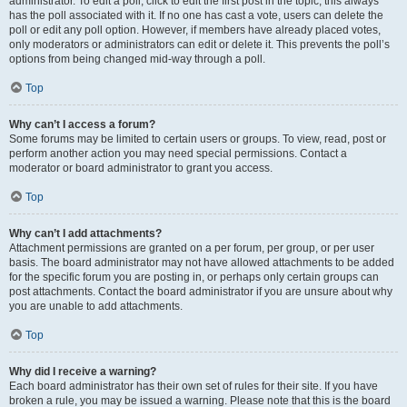
administrator. To edit a poll, click to edit the first post in the topic; this always
has the poll associated with it. If no one has cast a vote, users can delete the
poll or edit any poll option. However, if members have already placed votes,
only moderators or administrators can edit or delete it. This prevents the poll’s
options from being changed mid-way through a poll.
Top
Why can’t I access a forum?
Some forums may be limited to certain users or groups. To view, read, post or
perform another action you may need special permissions. Contact a
moderator or board administrator to grant you access.
Top
Why can’t I add attachments?
Attachment permissions are granted on a per forum, per group, or per user
basis. The board administrator may not have allowed attachments to be added
for the specific forum you are posting in, or perhaps only certain groups can
post attachments. Contact the board administrator if you are unsure about why
you are unable to add attachments.
Top
Why did I receive a warning?
Each board administrator has their own set of rules for their site. If you have
broken a rule, you may be issued a warning. Please note that this is the board