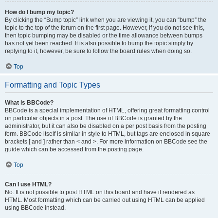
How do I bump my topic?
By clicking the “Bump topic” link when you are viewing it, you can “bump” the
topic to the top of the forum on the first page. However, if you do not see this,
then topic bumping may be disabled or the time allowance between bumps
has not yet been reached. It is also possible to bump the topic simply by
replying to it, however, be sure to follow the board rules when doing so.
Top
Formatting and Topic Types
What is BBCode?
BBCode is a special implementation of HTML, offering great formatting control
on particular objects in a post. The use of BBCode is granted by the
administrator, but it can also be disabled on a per post basis from the posting
form. BBCode itself is similar in style to HTML, but tags are enclosed in square
brackets [ and ] rather than < and >. For more information on BBCode see the
guide which can be accessed from the posting page.
Top
Can I use HTML?
No. It is not possible to post HTML on this board and have it rendered as
HTML. Most formatting which can be carried out using HTML can be applied
using BBCode instead.