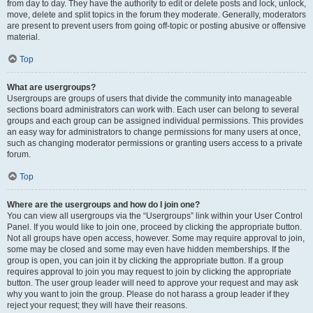
from day to day. They have the authority to edit or delete posts and lock, unlock,
move, delete and split topics in the forum they moderate. Generally, moderators
are present to prevent users from going off-topic or posting abusive or offensive
material.
Top
What are usergroups?
Usergroups are groups of users that divide the community into manageable
sections board administrators can work with. Each user can belong to several
groups and each group can be assigned individual permissions. This provides
an easy way for administrators to change permissions for many users at once,
such as changing moderator permissions or granting users access to a private
forum.
Top
Where are the usergroups and how do I join one?
You can view all usergroups via the “Usergroups” link within your User Control
Panel. If you would like to join one, proceed by clicking the appropriate button.
Not all groups have open access, however. Some may require approval to join,
some may be closed and some may even have hidden memberships. If the
group is open, you can join it by clicking the appropriate button. If a group
requires approval to join you may request to join by clicking the appropriate
button. The user group leader will need to approve your request and may ask
why you want to join the group. Please do not harass a group leader if they
reject your request; they will have their reasons.