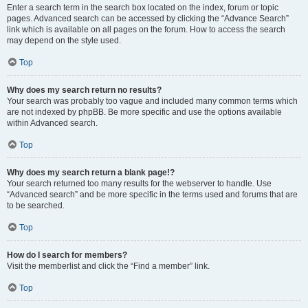
Enter a search term in the search box located on the index, forum or topic
pages. Advanced search can be accessed by clicking the “Advance Search”
link which is available on all pages on the forum. How to access the search
may depend on the style used.
Top
Why does my search return no results?
Your search was probably too vague and included many common terms which
are not indexed by phpBB. Be more specific and use the options available
within Advanced search.
Top
Why does my search return a blank page!?
Your search returned too many results for the webserver to handle. Use
“Advanced search” and be more specific in the terms used and forums that are
to be searched.
Top
How do I search for members?
Visit the memberlist and click the “Find a member” link.
Top