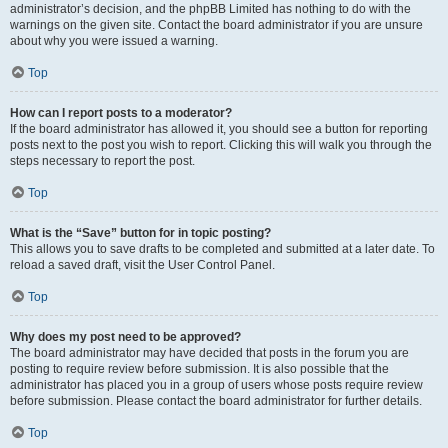
administrator’s decision, and the phpBB Limited has nothing to do with the
warnings on the given site. Contact the board administrator if you are unsure
about why you were issued a warning.
Top
How can I report posts to a moderator?
If the board administrator has allowed it, you should see a button for reporting
posts next to the post you wish to report. Clicking this will walk you through the
steps necessary to report the post.
Top
What is the “Save” button for in topic posting?
This allows you to save drafts to be completed and submitted at a later date. To
reload a saved draft, visit the User Control Panel.
Top
Why does my post need to be approved?
The board administrator may have decided that posts in the forum you are
posting to require review before submission. It is also possible that the
administrator has placed you in a group of users whose posts require review
before submission. Please contact the board administrator for further details.
Top