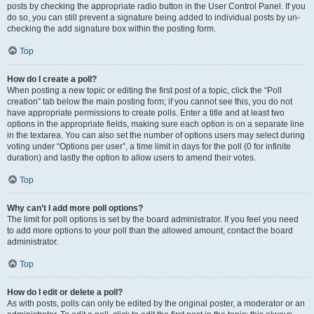
posts by checking the appropriate radio button in the User Control Panel. If you
do so, you can still prevent a signature being added to individual posts by un-
checking the add signature box within the posting form.
Top
How do I create a poll?
When posting a new topic or editing the first post of a topic, click the “Poll
creation” tab below the main posting form; if you cannot see this, you do not
have appropriate permissions to create polls. Enter a title and at least two
options in the appropriate fields, making sure each option is on a separate line
in the textarea. You can also set the number of options users may select during
voting under “Options per user”, a time limit in days for the poll (0 for infinite
duration) and lastly the option to allow users to amend their votes.
Top
Why can’t I add more poll options?
The limit for poll options is set by the board administrator. If you feel you need
to add more options to your poll than the allowed amount, contact the board
administrator.
Top
How do I edit or delete a poll?
As with posts, polls can only be edited by the original poster, a moderator or an