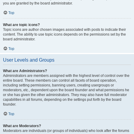
you are granted by the board administrator.
Top
What are topic icons?
Topic icons are author chosen images associated with posts to indicate their
content. The ability to use topic icons depends on the permissions set by the
board administrator.
Top
User Levels and Groups
What are Administrators?
Administrators are members assigned with the highest level of control over the
entire board. These members can control all facets of board operation,
including setting permissions, banning users, creating usergroups or
moderators, etc., dependent upon the board founder and what permissions he
or she has given the other administrators. They may also have full moderator
capabilities in all forums, depending on the settings put forth by the board
founder.
Top
What are Moderators?
Moderators are individuals (or groups of individuals) who look after the forums