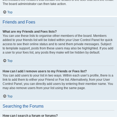
The board administrator can then take action.
Top
Friends and Foes
What are my Friends and Foes lists?
You can use these lists to organise other members of the board. Members
added to your friends list will be listed within your User Control Panel for quick
access to see their online status and to send them private messages. Subject
to template support, posts from these users may also be highlighted. If you add
a user to your foes list, any posts they make will be hidden by default.
Top
How can I add / remove users to my Friends or Foes list?
You can add users to your list in two ways. Within each user’s profile, there is a
link to add them to either your Friend or Foe list. Alternatively, from your User
Control Panel, you can directly add users by entering their member name. You
may also remove users from your list using the same page.
Top
Searching the Forums
How can I search a forum or forums?