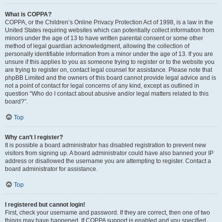
What is COPPA?
COPPA, or the Children’s Online Privacy Protection Act of 1998, is a law in the
United States requiring websites which can potentially collect information from
minors under the age of 13 to have written parental consent or some other
method of legal guardian acknowledgment, allowing the collection of
personally identifiable information from a minor under the age of 13. If you are
unsure if this applies to you as someone trying to register or to the website you
are trying to register on, contact legal counsel for assistance. Please note that
phpBB Limited and the owners of this board cannot provide legal advice and is
not a point of contact for legal concerns of any kind, except as outlined in
question “Who do I contact about abusive and/or legal matters related to this
board?”.
Top
Why can’t I register?
It is possible a board administrator has disabled registration to prevent new
visitors from signing up. A board administrator could have also banned your IP
address or disallowed the username you are attempting to register. Contact a
board administrator for assistance.
Top
I registered but cannot login!
First, check your username and password. If they are correct, then one of two
things may have happened. If COPPA support is enabled and you specified