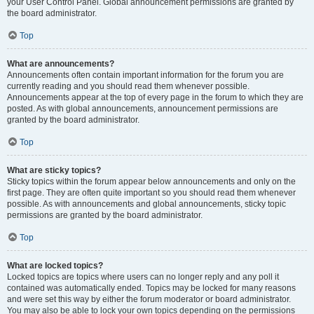
your User Control Panel. Global announcement permissions are granted by
the board administrator.
Top
What are announcements?
Announcements often contain important information for the forum you are
currently reading and you should read them whenever possible.
Announcements appear at the top of every page in the forum to which they are
posted. As with global announcements, announcement permissions are
granted by the board administrator.
Top
What are sticky topics?
Sticky topics within the forum appear below announcements and only on the
first page. They are often quite important so you should read them whenever
possible. As with announcements and global announcements, sticky topic
permissions are granted by the board administrator.
Top
What are locked topics?
Locked topics are topics where users can no longer reply and any poll it
contained was automatically ended. Topics may be locked for many reasons
and were set this way by either the forum moderator or board administrator.
You may also be able to lock your own topics depending on the permissions