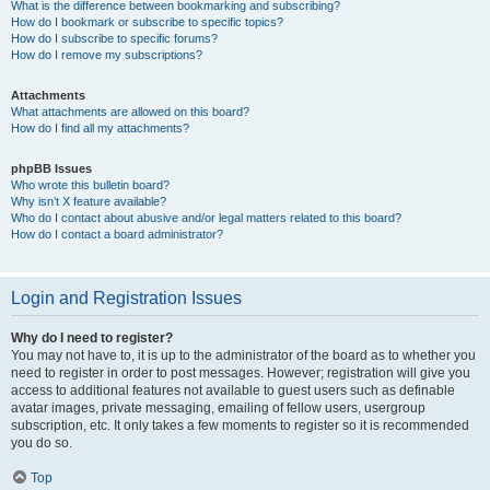
What is the difference between bookmarking and subscribing?
How do I bookmark or subscribe to specific topics?
How do I subscribe to specific forums?
How do I remove my subscriptions?
Attachments
What attachments are allowed on this board?
How do I find all my attachments?
phpBB Issues
Who wrote this bulletin board?
Why isn’t X feature available?
Who do I contact about abusive and/or legal matters related to this board?
How do I contact a board administrator?
Login and Registration Issues
Why do I need to register?
You may not have to, it is up to the administrator of the board as to whether you
need to register in order to post messages. However; registration will give you
access to additional features not available to guest users such as definable
avatar images, private messaging, emailing of fellow users, usergroup
subscription, etc. It only takes a few moments to register so it is recommended
you do so.
Top