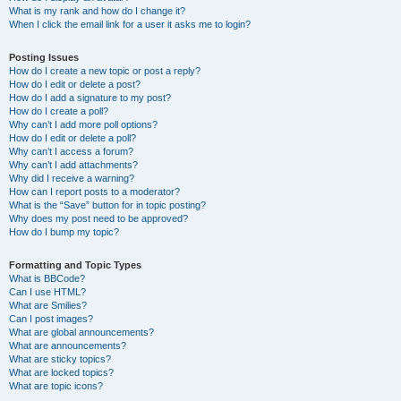
What is my rank and how do I change it?
When I click the email link for a user it asks me to login?
Posting Issues
How do I create a new topic or post a reply?
How do I edit or delete a post?
How do I add a signature to my post?
How do I create a poll?
Why can’t I add more poll options?
How do I edit or delete a poll?
Why can’t I access a forum?
Why can’t I add attachments?
Why did I receive a warning?
How can I report posts to a moderator?
What is the “Save” button for in topic posting?
Why does my post need to be approved?
How do I bump my topic?
Formatting and Topic Types
What is BBCode?
Can I use HTML?
What are Smilies?
Can I post images?
What are global announcements?
What are announcements?
What are sticky topics?
What are locked topics?
What are topic icons?