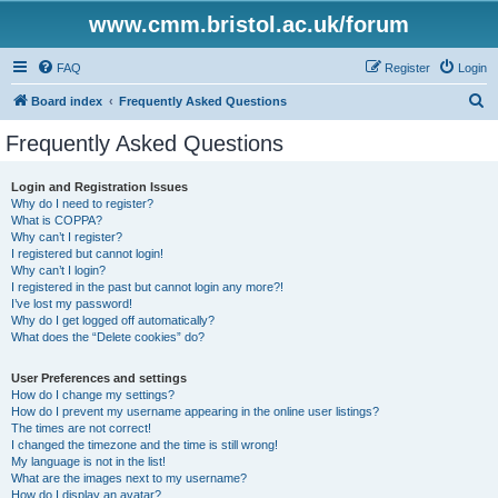
www.cmm.bristol.ac.uk/forum
FAQ
Register
Login
S
Board index
Frequently Asked Questions
e
Frequently Asked Questions
a
r
Login and Registration Issues
Why do I need to register?
c
What is COPPA?
h
Why can’t I register?
I registered but cannot login!
Why can’t I login?
I registered in the past but cannot login any more?!
I’ve lost my password!
Why do I get logged off automatically?
What does the “Delete cookies” do?
User Preferences and settings
How do I change my settings?
How do I prevent my username appearing in the online user listings?
The times are not correct!
I changed the timezone and the time is still wrong!
My language is not in the list!
What are the images next to my username?
How do I display an avatar?