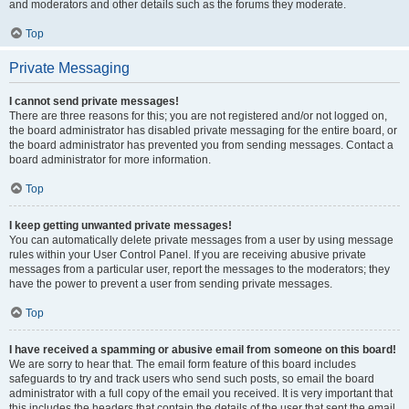
and moderators and other details such as the forums they moderate.
Top
Private Messaging
I cannot send private messages!
There are three reasons for this; you are not registered and/or not logged on,
the board administrator has disabled private messaging for the entire board, or
the board administrator has prevented you from sending messages. Contact a
board administrator for more information.
Top
I keep getting unwanted private messages!
You can automatically delete private messages from a user by using message
rules within your User Control Panel. If you are receiving abusive private
messages from a particular user, report the messages to the moderators; they
have the power to prevent a user from sending private messages.
Top
I have received a spamming or abusive email from someone on this board!
We are sorry to hear that. The email form feature of this board includes
safeguards to try and track users who send such posts, so email the board
administrator with a full copy of the email you received. It is very important that
this includes the headers that contain the details of the user that sent the email.