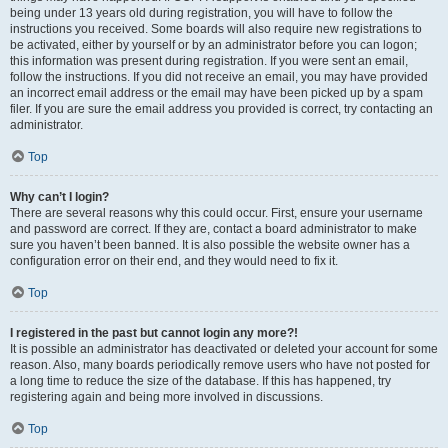
being under 13 years old during registration, you will have to follow the
instructions you received. Some boards will also require new registrations to
be activated, either by yourself or by an administrator before you can logon;
this information was present during registration. If you were sent an email,
follow the instructions. If you did not receive an email, you may have provided
an incorrect email address or the email may have been picked up by a spam
filer. If you are sure the email address you provided is correct, try contacting an
administrator.
Top
Why can’t I login?
There are several reasons why this could occur. First, ensure your username
and password are correct. If they are, contact a board administrator to make
sure you haven’t been banned. It is also possible the website owner has a
configuration error on their end, and they would need to fix it.
Top
I registered in the past but cannot login any more?!
It is possible an administrator has deactivated or deleted your account for some
reason. Also, many boards periodically remove users who have not posted for
a long time to reduce the size of the database. If this has happened, try
registering again and being more involved in discussions.
Top