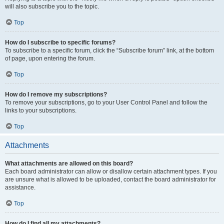
will also subscribe you to the topic.
Top
How do I subscribe to specific forums?
To subscribe to a specific forum, click the “Subscribe forum” link, at the bottom
of page, upon entering the forum.
Top
How do I remove my subscriptions?
To remove your subscriptions, go to your User Control Panel and follow the
links to your subscriptions.
Top
Attachments
What attachments are allowed on this board?
Each board administrator can allow or disallow certain attachment types. If you
are unsure what is allowed to be uploaded, contact the board administrator for
assistance.
Top
How do I find all my attachments?