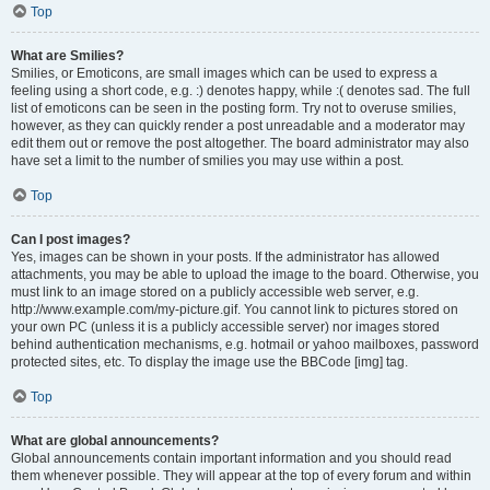
Top
What are Smilies?
Smilies, or Emoticons, are small images which can be used to express a
feeling using a short code, e.g. :) denotes happy, while :( denotes sad. The full
list of emoticons can be seen in the posting form. Try not to overuse smilies,
however, as they can quickly render a post unreadable and a moderator may
edit them out or remove the post altogether. The board administrator may also
have set a limit to the number of smilies you may use within a post.
Top
Can I post images?
Yes, images can be shown in your posts. If the administrator has allowed
attachments, you may be able to upload the image to the board. Otherwise, you
must link to an image stored on a publicly accessible web server, e.g.
http://www.example.com/my-picture.gif. You cannot link to pictures stored on
your own PC (unless it is a publicly accessible server) nor images stored
behind authentication mechanisms, e.g. hotmail or yahoo mailboxes, password
protected sites, etc. To display the image use the BBCode [img] tag.
Top
What are global announcements?
Global announcements contain important information and you should read
them whenever possible. They will appear at the top of every forum and within