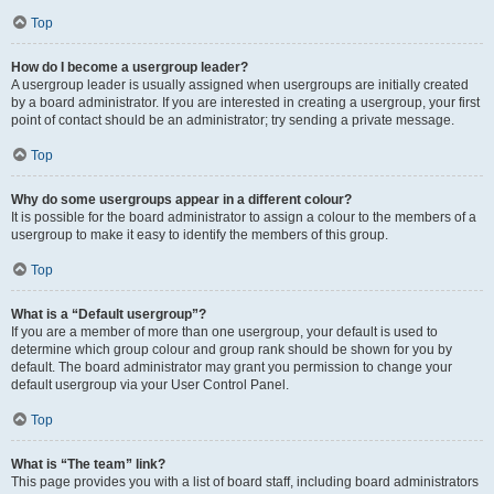
Top
How do I become a usergroup leader?
A usergroup leader is usually assigned when usergroups are initially created
by a board administrator. If you are interested in creating a usergroup, your first
point of contact should be an administrator; try sending a private message.
Top
Why do some usergroups appear in a different colour?
It is possible for the board administrator to assign a colour to the members of a
usergroup to make it easy to identify the members of this group.
Top
What is a “Default usergroup”?
If you are a member of more than one usergroup, your default is used to
determine which group colour and group rank should be shown for you by
default. The board administrator may grant you permission to change your
default usergroup via your User Control Panel.
Top
What is “The team” link?
This page provides you with a list of board staff, including board administrators