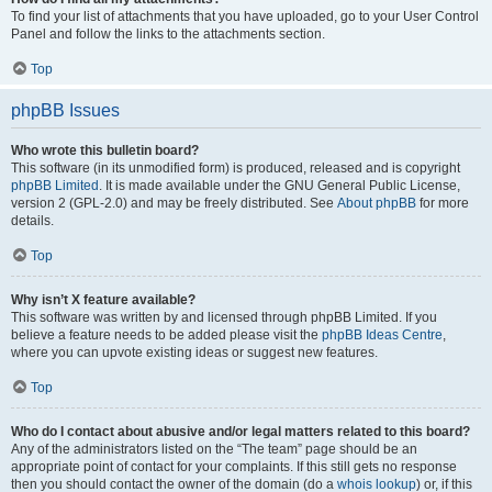
To find your list of attachments that you have uploaded, go to your User Control
Panel and follow the links to the attachments section.
Top
phpBB Issues
Who wrote this bulletin board?
This software (in its unmodified form) is produced, released and is copyright
phpBB Limited
. It is made available under the GNU General Public License,
version 2 (GPL-2.0) and may be freely distributed. See
About phpBB
for more
details.
Top
Why isn’t X feature available?
This software was written by and licensed through phpBB Limited. If you
believe a feature needs to be added please visit the
phpBB Ideas Centre
,
where you can upvote existing ideas or suggest new features.
Top
Who do I contact about abusive and/or legal matters related to this board?
Any of the administrators listed on the “The team” page should be an
appropriate point of contact for your complaints. If this still gets no response
then you should contact the owner of the domain (do a
whois lookup
) or, if this