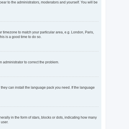
ppear to the administrators, moderators and yourself. You will be
our timezone to match your particular area, e.g. London, Paris,
his is a good time to do so.
an administrator to correct the problem.
f they can install the language pack you need. If the language
lly in the form of stars, blocks or dots, indicating how many
 user.