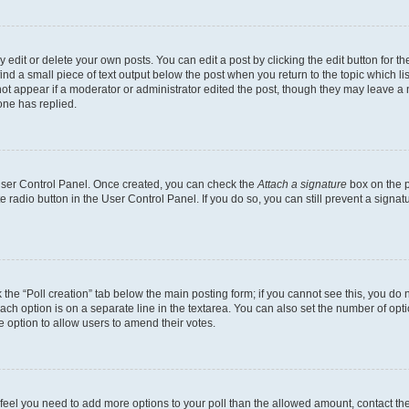
dit or delete your own posts. You can edit a post by clicking the edit button for the
ind a small piece of text output below the post when you return to the topic which li
not appear if a moderator or administrator edited the post, though they may leave a n
ne has replied.
 User Control Panel. Once created, you can check the
Attach a signature
box on the p
te radio button in the User Control Panel. If you do so, you can still prevent a sign
ck the “Poll creation” tab below the main posting form; if you cannot see this, you do 
each option is on a separate line in the textarea. You can also set the number of op
 the option to allow users to amend their votes.
you feel you need to add more options to your poll than the allowed amount, contact th