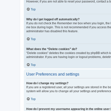
However, if you are not able to reset your password, contact a b
Top
Why do I get logged off automatically?
If you do not check the
Remember me
box when you login, the b
me
box during login. This is not recommended if you access the b
administrator has disabled this feature.
Top
What does the “Delete cookies” do?
“Delete cookies” deletes the cookies created by phpBB which k
administrator. If you are having login or logout problems, dele
Top
User Preferences and settings
How do I change my settings?
If you are a registered user, all your settings are stored in the
system will allow you to change all your settings and preferenc
Top
How do I prevent my username appearing in the online user l