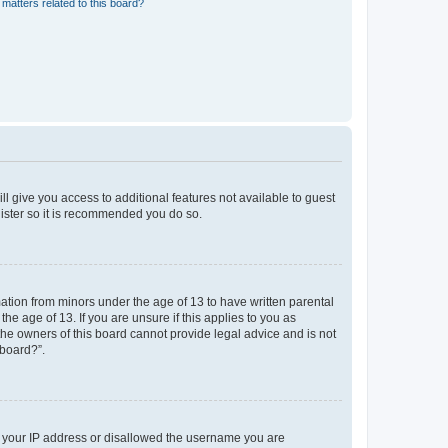
matters related to this board?
ll give you access to additional features not available to guest
gister so it is recommended you do so.
mation from minors under the age of 13 to have written parental
e age of 13. If you are unsure if this applies to you as
 the owners of this board cannot provide legal advice and is not
 board?”.
ed your IP address or disallowed the username you are