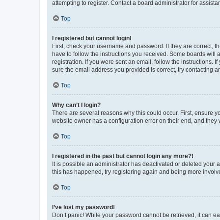
attempting to register. Contact a board administrator for assista
Top
I registered but cannot login!
First, check your username and password. If they are correct, 
have to follow the instructions you received. Some boards will a
registration. If you were sent an email, follow the instructions
sure the email address you provided is correct, try contacting a
Top
Why can’t I login?
There are several reasons why this could occur. First, ensure y
website owner has a configuration error on their end, and they w
Top
I registered in the past but cannot login any more?!
It is possible an administrator has deactivated or deleted your
this has happened, try registering again and being more involv
Top
I’ve lost my password!
Don’t panic! While your password cannot be retrieved, it can eas