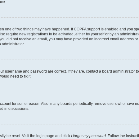
nce.
then one of two things may have happened. If COPPA support is enabled and you speci
lso require new registrations to be activated, either by yourself or by an administra
. If you did not receive an email, you may have provided an incorrect email address o
n administrator.
our username and password are correct. If they are, contact a board administrator t
ould need to fix it.
 account for some reason. Also, many boards periodically remove users who have not p
ed in discussions.
ily be reset. Visit the login page and click
I forgot my password
. Follow the instruc