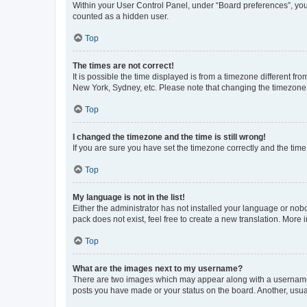
Within your User Control Panel, under “Board preferences”, you 
counted as a hidden user.
Top
The times are not correct!
It is possible the time displayed is from a timezone different fr
New York, Sydney, etc. Please note that changing the timezone, l
Top
I changed the timezone and the time is still wrong!
If you are sure you have set the timezone correctly and the time i
Top
My language is not in the list!
Either the administrator has not installed your language or nob
pack does not exist, feel free to create a new translation. More
Top
What are the images next to my username?
There are two images which may appear along with a username w
posts you have made or your status on the board. Another, usual