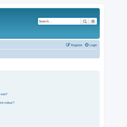
Search
Advanced search
Register
Login
n one?
ent colour?