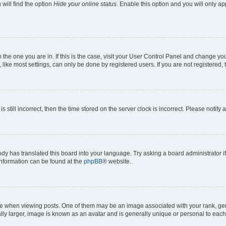
will find the option
Hide your online status
. Enable this option and you will only a
om the one you are in. If this is the case, visit your User Control Panel and change y
ike most settings, can only be done by registered users. If you are not registered, t
s still incorrect, then the time stored on the server clock is incorrect. Please notify 
ody has translated this board into your language. Try asking a board administrator i
 information can be found at the
phpBB
® website.
hen viewing posts. One of them may be an image associated with your rank, genera
ly larger, image is known as an avatar and is generally unique or personal to each