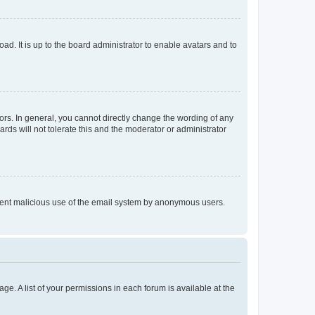
ad. It is up to the board administrator to enable avatars and to
rs. In general, you cannot directly change the wording of any
rds will not tolerate this and the moderator or administrator
prevent malicious use of the email system by anonymous users.
ge. A list of your permissions in each forum is available at the