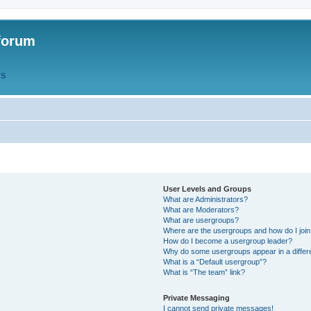
forum
QS
User Levels and Groups
What are Administrators?
What are Moderators?
What are usergroups?
Where are the usergroups and how do I joi
How do I become a usergroup leader?
Why do some usergroups appear in a differ
What is a “Default usergroup”?
What is “The team” link?
Private Messaging
I cannot send private messages!