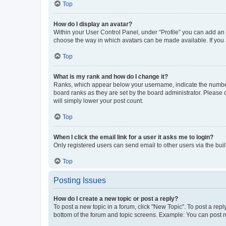
Top
How do I display an avatar?
Within your User Control Panel, under “Profile” you can add an a
choose the way in which avatars can be made available. If you a
Top
What is my rank and how do I change it?
Ranks, which appear below your username, indicate the number o
board ranks as they are set by the board administrator. Please 
will simply lower your post count.
Top
When I click the email link for a user it asks me to login?
Only registered users can send email to other users via the buil
Top
Posting Issues
How do I create a new topic or post a reply?
To post a new topic in a forum, click "New Topic". To post a repl
bottom of the forum and topic screens. Example: You can post n