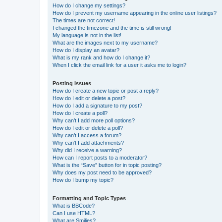
How do I change my settings?
How do I prevent my username appearing in the online user listings?
The times are not correct!
I changed the timezone and the time is still wrong!
My language is not in the list!
What are the images next to my username?
How do I display an avatar?
What is my rank and how do I change it?
When I click the email link for a user it asks me to login?
Posting Issues
How do I create a new topic or post a reply?
How do I edit or delete a post?
How do I add a signature to my post?
How do I create a poll?
Why can’t I add more poll options?
How do I edit or delete a poll?
Why can’t I access a forum?
Why can’t I add attachments?
Why did I receive a warning?
How can I report posts to a moderator?
What is the “Save” button for in topic posting?
Why does my post need to be approved?
How do I bump my topic?
Formatting and Topic Types
What is BBCode?
Can I use HTML?
What are Smilies?