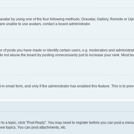
vatar by using one of the four following methods: Gravatar, Gallery, Remote or Uplo
re unable to use avatars, contact a board administrator.
f posts you have made or identify certain users, e.g. moderators and administrato
do not abuse the board by posting unnecessarily just to increase your rank. Most boa
t-in email form, and only if the administrator has enabled this feature. This is to 
y to a topic, click "Post Reply". You may need to register before you can post a messa
ew topics, You can post attachments, etc.