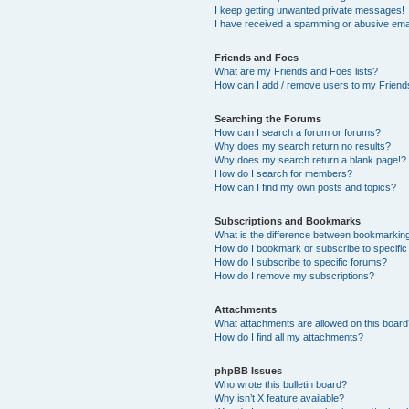
I keep getting unwanted private messages!
I have received a spamming or abusive ema
Friends and Foes
What are my Friends and Foes lists?
How can I add / remove users to my Friends
Searching the Forums
How can I search a forum or forums?
Why does my search return no results?
Why does my search return a blank page!?
How do I search for members?
How can I find my own posts and topics?
Subscriptions and Bookmarks
What is the difference between bookmarkin
How do I bookmark or subscribe to specific
How do I subscribe to specific forums?
How do I remove my subscriptions?
Attachments
What attachments are allowed on this boar
How do I find all my attachments?
phpBB Issues
Who wrote this bulletin board?
Why isn’t X feature available?