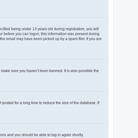
fied being under 13 years old during registration, you will
tor before you can logon; this information was present during
r the email may have been picked up by a spam filer. If you are
o make sure you haven’t been banned. It is also possible the
osted for a long time to reduce the size of the database. If
tions and you should be able to log in again shortly.