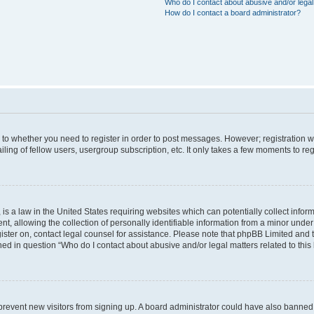
Who do I contact about abusive and/or legal 
How do I contact a board administrator?
s to whether you need to register in order to post messages. However; registration wi
ing of fellow users, usergroup subscription, etc. It only takes a few moments to re
is a law in the United States requiring websites which can potentially collect infor
allowing the collection of personally identifiable information from a minor under th
egister on, contact legal counsel for assistance. Please note that phpBB Limited and
ined in question “Who do I contact about abusive and/or legal matters related to this
to prevent new visitors from signing up. A board administrator could have also bann