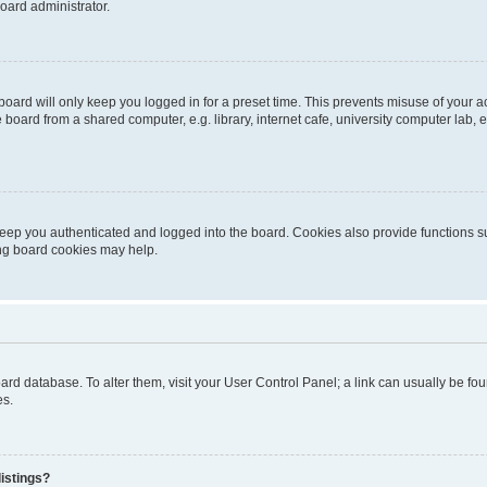
oard administrator.
oard will only keep you logged in for a preset time. This prevents misuse of your 
oard from a shared computer, e.g. library, internet cafe, university computer lab, e
eep you authenticated and logged into the board. Cookies also provide functions s
ting board cookies may help.
 board database. To alter them, visit your User Control Panel; a link can usually be 
es.
istings?