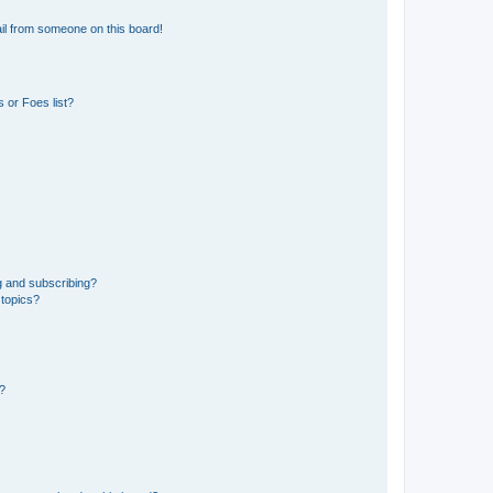
il from someone on this board!
 or Foes list?
g and subscribing?
 topics?
d?