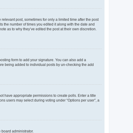
 relevant post, sometimes for only a limited time after the post
sts the number of times you edited it along with the date and
ote as to why they’ve edited the post at their own discretion.
osting form to add your signature. You can also add a
ature being added to individual posts by un-checking the add
not have appropriate permissions to create polls. Enter a title
tions users may select during voting under “Options per user”, a
e board administrator.