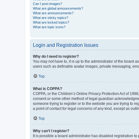
Can I post images?
What are global announcements?
What are announcements?
What are sticky topics?
What are locked topics?
What are topic icons?
Login and Registration Issues
Why do I need to register?
You may not have to, it is up to the administrator of the board a
users such as definable avatar images, private messaging, email
Top
What is COPPA?
COPPA, or the Children’s Online Privacy Protection Act of 1998, 
consent or some other method of legal guardian acknowledgment, 
someone trying to register or to the website you are trying to r
a point of contact for legal concerns of any kind, except as outl
Top
Why can’t I register?
It is possible a board administrator has disabled registration 