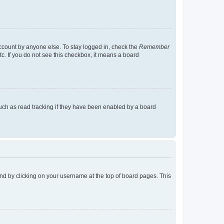
account by anyone else. To stay logged in, check the
Remember
tc. If you do not see this checkbox, it means a board
uch as read tracking if they have been enabled by a board
found by clicking on your username at the top of board pages. This