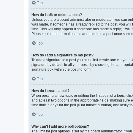
Top
How do I edit or delete a post?
Unless you are a board administrator or moderator, you can only e
was made. If someone has already replied to the post, you will f
time. This will only appear if someone has made a reply; it will 
Please note that normal users cannot delete a post once someo
Top
How do I add a signature to my post?
To add a signature to a post you must first create one via your
signature by default to all your posts by checking the appropria
signature box within the posting form.
Top
How do I create a poll?
When posting a new topic or editing the first post of a topic, cli
and at least two options in the appropriate fields, making sure 
time limit in days for the poll (0 for infinite duration) and lastly
Top
Why can’t I add more poll options?
The limit for poll options is set by the board administrator. If 