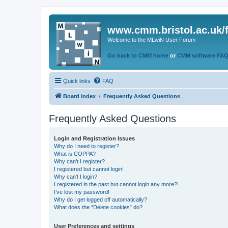
www.cmm.bristol.ac.uk/
Welcome to the MLwiN User Forum
Go back to CMM home
or
CMM software FA
Quick links
FAQ
Board index
Frequently Asked Questions
Frequently Asked Questions
Login and Registration Issues
Why do I need to register?
What is COPPA?
Why can’t I register?
I registered but cannot login!
Why can’t I login?
I registered in the past but cannot login any more?!
I’ve lost my password!
Why do I get logged off automatically?
What does the “Delete cookies” do?
User Preferences and settings