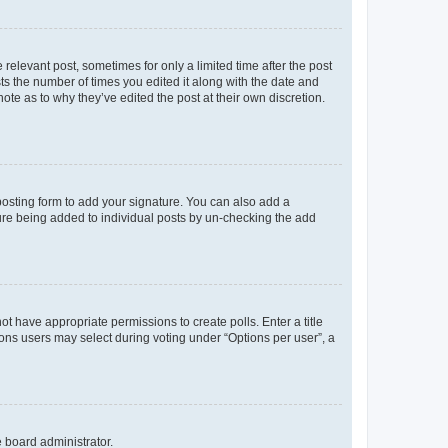
 relevant post, sometimes for only a limited time after the post
sts the number of times you edited it along with the date and
ote as to why they’ve edited the post at their own discretion.
osting form to add your signature. You can also add a
ature being added to individual posts by un-checking the add
not have appropriate permissions to create polls. Enter a title
tions users may select during voting under “Options per user”, a
e board administrator.