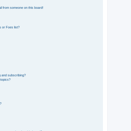
il from someone on this board!
 or Foes list?
g and subscribing?
 topics?
d?