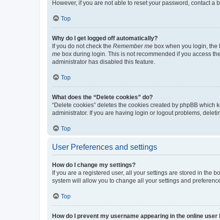
However, if you are not able to reset your password, contact a b
Top
Why do I get logged off automatically?
If you do not check the
Remember me
box when you login, the b
me
box during login. This is not recommended if you access the b
administrator has disabled this feature.
Top
What does the “Delete cookies” do?
“Delete cookies” deletes the cookies created by phpBB which k
administrator. If you are having login or logout problems, dele
Top
User Preferences and settings
How do I change my settings?
If you are a registered user, all your settings are stored in the
system will allow you to change all your settings and preferenc
Top
How do I prevent my username appearing in the online user l