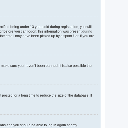
fied being under 13 years old during registration, you will
tor before you can logon; this information was present during
r the email may have been picked up by a spam filer. If you are
o make sure you haven’t been banned. It is also possible the
osted for a long time to reduce the size of the database. If
tions and you should be able to log in again shortly.