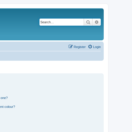
Search
Advanced search
Register
Login
n one?
ent colour?