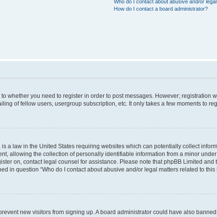
Who do I contact about abusive and/or legal 
How do I contact a board administrator?
s to whether you need to register in order to post messages. However; registration wi
ing of fellow users, usergroup subscription, etc. It only takes a few moments to re
is a law in the United States requiring websites which can potentially collect infor
allowing the collection of personally identifiable information from a minor under th
egister on, contact legal counsel for assistance. Please note that phpBB Limited and
ined in question “Who do I contact about abusive and/or legal matters related to this
to prevent new visitors from signing up. A board administrator could have also bann