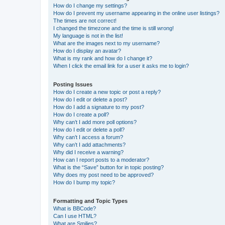
How do I change my settings?
How do I prevent my username appearing in the online user listings?
The times are not correct!
I changed the timezone and the time is still wrong!
My language is not in the list!
What are the images next to my username?
How do I display an avatar?
What is my rank and how do I change it?
When I click the email link for a user it asks me to login?
Posting Issues
How do I create a new topic or post a reply?
How do I edit or delete a post?
How do I add a signature to my post?
How do I create a poll?
Why can’t I add more poll options?
How do I edit or delete a poll?
Why can’t I access a forum?
Why can’t I add attachments?
Why did I receive a warning?
How can I report posts to a moderator?
What is the “Save” button for in topic posting?
Why does my post need to be approved?
How do I bump my topic?
Formatting and Topic Types
What is BBCode?
Can I use HTML?
What are Smilies?