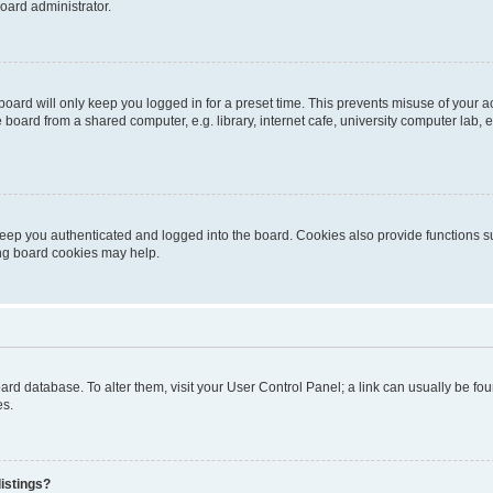
oard administrator.
oard will only keep you logged in for a preset time. This prevents misuse of your 
oard from a shared computer, e.g. library, internet cafe, university computer lab, e
eep you authenticated and logged into the board. Cookies also provide functions s
ting board cookies may help.
 board database. To alter them, visit your User Control Panel; a link can usually be 
es.
istings?