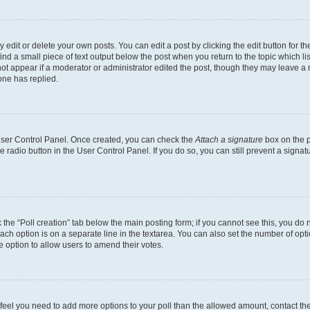
dit or delete your own posts. You can edit a post by clicking the edit button for the
ind a small piece of text output below the post when you return to the topic which li
not appear if a moderator or administrator edited the post, though they may leave a n
ne has replied.
 User Control Panel. Once created, you can check the
Attach a signature
box on the p
te radio button in the User Control Panel. If you do so, you can still prevent a sign
ck the “Poll creation” tab below the main posting form; if you cannot see this, you do 
each option is on a separate line in the textarea. You can also set the number of op
 the option to allow users to amend their votes.
you feel you need to add more options to your poll than the allowed amount, contact th