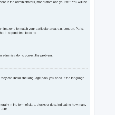
ppear to the administrators, moderators and yourself. You will be
our timezone to match your particular area, e.g. London, Paris,
his is a good time to do so.
an administrator to correct the problem.
f they can install the language pack you need. If the language
lly in the form of stars, blocks or dots, indicating how many
 user.