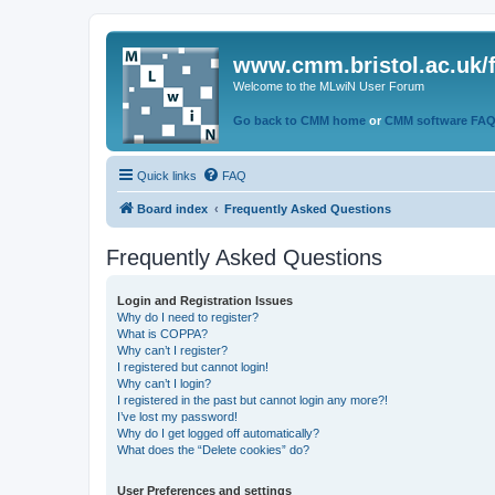
www.cmm.bristol.ac.uk/
Welcome to the MLwiN User Forum
Go back to CMM home
or
CMM software FA
Quick links
FAQ
Board index
Frequently Asked Questions
Frequently Asked Questions
Login and Registration Issues
Why do I need to register?
What is COPPA?
Why can’t I register?
I registered but cannot login!
Why can’t I login?
I registered in the past but cannot login any more?!
I’ve lost my password!
Why do I get logged off automatically?
What does the “Delete cookies” do?
User Preferences and settings