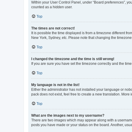
Within your User Control Panel, under “Board preferences”, you 
counted as a hidden user.
Top
The times are not correct!
It is possible the time displayed is from a timezone different fr
New York, Sydney, etc. Please note that changing the timezone, l
Top
I changed the timezone and the time is still wrong!
If you are sure you have set the timezone correctly and the time i
Top
My language is not in the list!
Either the administrator has not installed your language or nob
pack does not exist, feel free to create a new translation. More
Top
What are the images next to my username?
There are two images which may appear along with a username w
posts you have made or your status on the board. Another, usual