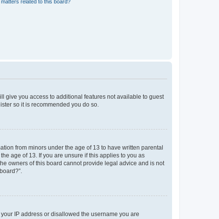
matters related to this board?
ll give you access to additional features not available to guest
gister so it is recommended you do so.
mation from minors under the age of 13 to have written parental
e age of 13. If you are unsure if this applies to you as
 the owners of this board cannot provide legal advice and is not
 board?”.
ed your IP address or disallowed the username you are