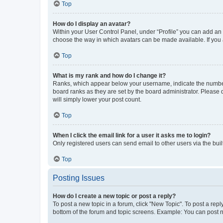
Top
How do I display an avatar?
Within your User Control Panel, under “Profile” you can add an a
choose the way in which avatars can be made available. If you a
Top
What is my rank and how do I change it?
Ranks, which appear below your username, indicate the number o
board ranks as they are set by the board administrator. Please 
will simply lower your post count.
Top
When I click the email link for a user it asks me to login?
Only registered users can send email to other users via the buil
Top
Posting Issues
How do I create a new topic or post a reply?
To post a new topic in a forum, click "New Topic". To post a repl
bottom of the forum and topic screens. Example: You can post n