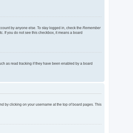
account by anyone else. To stay logged in, check the
Remember
tc. If you do not see this checkbox, it means a board
uch as read tracking if they have been enabled by a board
found by clicking on your username at the top of board pages. This