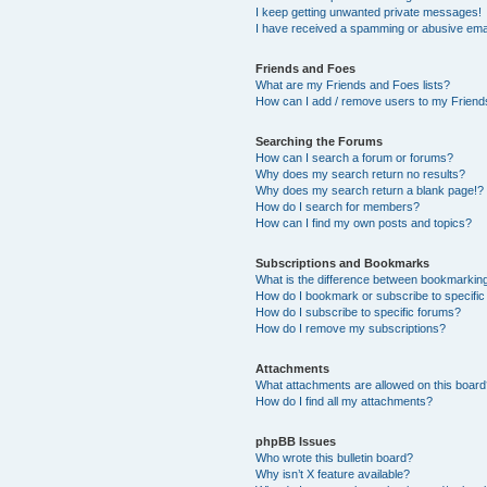
I keep getting unwanted private messages!
I have received a spamming or abusive ema
Friends and Foes
What are my Friends and Foes lists?
How can I add / remove users to my Friends
Searching the Forums
How can I search a forum or forums?
Why does my search return no results?
Why does my search return a blank page!?
How do I search for members?
How can I find my own posts and topics?
Subscriptions and Bookmarks
What is the difference between bookmarkin
How do I bookmark or subscribe to specific
How do I subscribe to specific forums?
How do I remove my subscriptions?
Attachments
What attachments are allowed on this boar
How do I find all my attachments?
phpBB Issues
Who wrote this bulletin board?
Why isn’t X feature available?