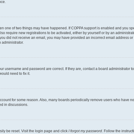
nce.
then one of two things may have happened. If COPPA support is enabled and you speci
lso require new registrations to be activated, either by yourself or by an administra
. If you did not receive an email, you may have provided an incorrect email address o
n administrator.
our username and password are correct. If they are, contact a board administrator t
ould need to fix it.
 account for some reason. Also, many boards periodically remove users who have not p
ed in discussions.
ily be reset. Visit the login page and click
I forgot my password
. Follow the instruc