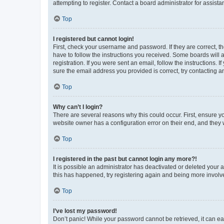
attempting to register. Contact a board administrator for assista
Top
I registered but cannot login!
First, check your username and password. If they are correct, 
have to follow the instructions you received. Some boards will a
registration. If you were sent an email, follow the instructions
sure the email address you provided is correct, try contacting a
Top
Why can’t I login?
There are several reasons why this could occur. First, ensure y
website owner has a configuration error on their end, and they w
Top
I registered in the past but cannot login any more?!
It is possible an administrator has deactivated or deleted your
this has happened, try registering again and being more involv
Top
I’ve lost my password!
Don’t panic! While your password cannot be retrieved, it can eas