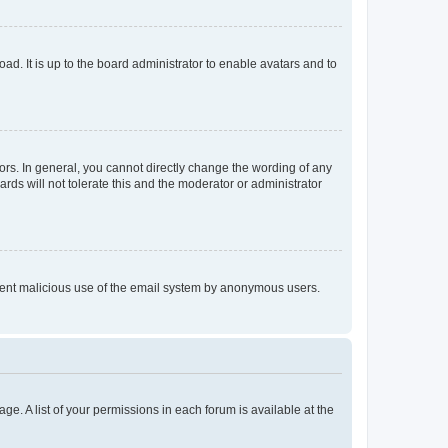
ad. It is up to the board administrator to enable avatars and to
rs. In general, you cannot directly change the wording of any
rds will not tolerate this and the moderator or administrator
prevent malicious use of the email system by anonymous users.
ge. A list of your permissions in each forum is available at the