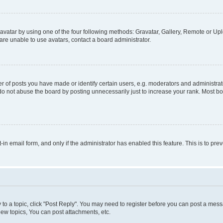
vatar by using one of the four following methods: Gravatar, Gallery, Remote or Uplo
re unable to use avatars, contact a board administrator.
f posts you have made or identify certain users, e.g. moderators and administrato
do not abuse the board by posting unnecessarily just to increase your rank. Most boa
t-in email form, and only if the administrator has enabled this feature. This is to 
y to a topic, click "Post Reply". You may need to register before you can post a messa
ew topics, You can post attachments, etc.