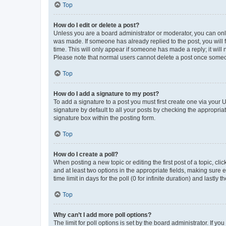
Top
How do I edit or delete a post?
Unless you are a board administrator or moderator, you can only e
was made. If someone has already replied to the post, you will f
time. This will only appear if someone has made a reply; it will 
Please note that normal users cannot delete a post once someo
Top
How do I add a signature to my post?
To add a signature to a post you must first create one via your
signature by default to all your posts by checking the appropria
signature box within the posting form.
Top
How do I create a poll?
When posting a new topic or editing the first post of a topic, cli
and at least two options in the appropriate fields, making sure 
time limit in days for the poll (0 for infinite duration) and lastly
Top
Why can’t I add more poll options?
The limit for poll options is set by the board administrator. If 