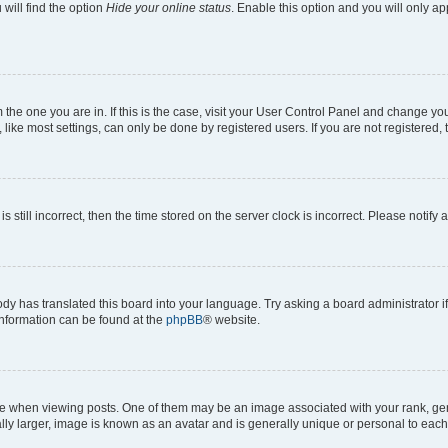
will find the option
Hide your online status
. Enable this option and you will only a
om the one you are in. If this is the case, visit your User Control Panel and change y
ike most settings, can only be done by registered users. If you are not registered, t
s still incorrect, then the time stored on the server clock is incorrect. Please notify 
ody has translated this board into your language. Try asking a board administrator i
 information can be found at the
phpBB
® website.
hen viewing posts. One of them may be an image associated with your rank, genera
ly larger, image is known as an avatar and is generally unique or personal to each