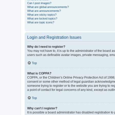
Can I post images?
What are global announcements?
What are announcements?
What are sticky topics?
What are locked topics?
What are topic icons?
Login and Registration Issues
Why do I need to register?
You may not have to, it is up to the administrator of the board a
users such as definable avatar images, private messaging, email
Top
What is COPPA?
COPPA, or the Children’s Online Privacy Protection Act of 1998, 
consent or some other method of legal guardian acknowledgment, 
someone trying to register or to the website you are trying to r
a point of contact for legal concerns of any kind, except as outl
Top
Why can’t I register?
It is possible a board administrator has disabled registration 