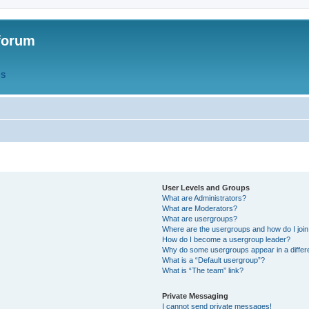
forum
QS
User Levels and Groups
What are Administrators?
What are Moderators?
What are usergroups?
Where are the usergroups and how do I joi
How do I become a usergroup leader?
Why do some usergroups appear in a differ
What is a “Default usergroup”?
What is “The team” link?
Private Messaging
I cannot send private messages!