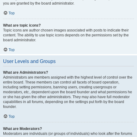
you are granted by the board administrator.
Top
What are topic icons?
Topic icons are author chosen images associated with posts to indicate their
content. The ability to use topic icons depends on the permissions set by the
board administrator.
Top
User Levels and Groups
What are Administrators?
Administrators are members assigned with the highest level of control over the
entire board. These members can control all facets of board operation,
including setting permissions, banning users, creating usergroups or
moderators, etc., dependent upon the board founder and what permissions he
or she has given the other administrators. They may also have full moderator
capabilities in all forums, depending on the settings put forth by the board
founder.
Top
What are Moderators?
Moderators are individuals (or groups of individuals) who look after the forums