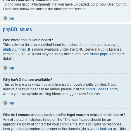
To find your list of attachments that you have uploaded, go to your User Control
Panel and follow the links to the attachments section.
Top
phpBB Issues
Who wrote this bulletin board?
This software (in its unmodified form) is produced, released and is copyright
phpBB Limited
. It is made available under the GNU General Public License,
version 2 (GPL-2.0) and may be freely distributed. See
About phpBB
for more
details.
Top
Why isn’t X feature available?
This software was written by and licensed through phpBB Limited. If you
believe a feature needs to be added please visit the
phpBB Ideas Centre
,
where you can upvote existing ideas or suggest new features.
Top
Who do I contact about abusive and/or legal matters related to this board?
Any of the administrators listed on the “The team” page should be an
appropriate point of contact for your complaints. If this still gets no response
then you should contact the owner of the domain (do a
whois lookup
) or, if this