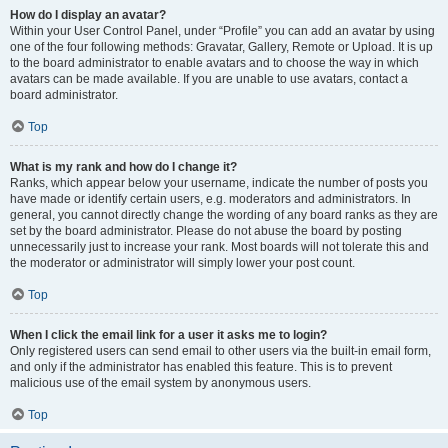
How do I display an avatar?
Within your User Control Panel, under “Profile” you can add an avatar by using
one of the four following methods: Gravatar, Gallery, Remote or Upload. It is up
to the board administrator to enable avatars and to choose the way in which
avatars can be made available. If you are unable to use avatars, contact a
board administrator.
Top
What is my rank and how do I change it?
Ranks, which appear below your username, indicate the number of posts you
have made or identify certain users, e.g. moderators and administrators. In
general, you cannot directly change the wording of any board ranks as they are
set by the board administrator. Please do not abuse the board by posting
unnecessarily just to increase your rank. Most boards will not tolerate this and
the moderator or administrator will simply lower your post count.
Top
When I click the email link for a user it asks me to login?
Only registered users can send email to other users via the built-in email form,
and only if the administrator has enabled this feature. This is to prevent
malicious use of the email system by anonymous users.
Top