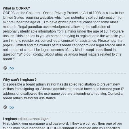
What is COPPA?
COPPA, or the Children’s Online Privacy Protection Act of 1998, is a law in the
United States requiring websites which can potentially collect information from
minors under the age of 13 to have written parental consent or some other
method of legal guardian acknowledgment, allowing the collection of
personally identifiable information from a minor under the age of 13. If you are
unsure if this applies to you as someone trying to register or to the website you
are trying to register on, contact legal counsel for assistance. Please note that
phpBB Limited and the owners of this board cannot provide legal advice and is
not a point of contact for legal concerns of any kind, except as outlined in
question “Who do I contact about abusive and/or legal matters related to this
board?”.
Top
Why can’t I register?
It is possible a board administrator has disabled registration to prevent new
visitors from signing up. A board administrator could have also banned your IP
address or disallowed the username you are attempting to register. Contact a
board administrator for assistance.
Top
I registered but cannot login!
First, check your username and password. If they are correct, then one of two
things may have happened. If COPPA support is enabled and you specified