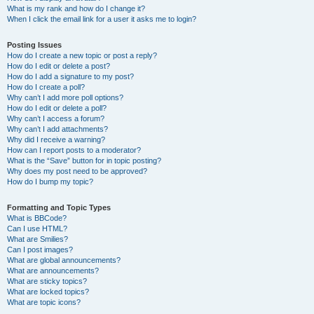
What is my rank and how do I change it?
When I click the email link for a user it asks me to login?
Posting Issues
How do I create a new topic or post a reply?
How do I edit or delete a post?
How do I add a signature to my post?
How do I create a poll?
Why can’t I add more poll options?
How do I edit or delete a poll?
Why can’t I access a forum?
Why can’t I add attachments?
Why did I receive a warning?
How can I report posts to a moderator?
What is the “Save” button for in topic posting?
Why does my post need to be approved?
How do I bump my topic?
Formatting and Topic Types
What is BBCode?
Can I use HTML?
What are Smilies?
Can I post images?
What are global announcements?
What are announcements?
What are sticky topics?
What are locked topics?
What are topic icons?