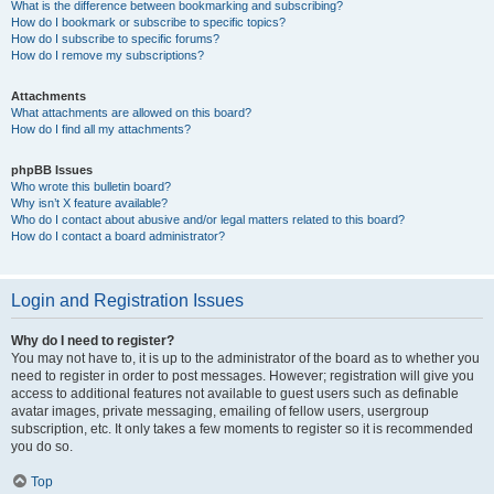
What is the difference between bookmarking and subscribing?
How do I bookmark or subscribe to specific topics?
How do I subscribe to specific forums?
How do I remove my subscriptions?
Attachments
What attachments are allowed on this board?
How do I find all my attachments?
phpBB Issues
Who wrote this bulletin board?
Why isn’t X feature available?
Who do I contact about abusive and/or legal matters related to this board?
How do I contact a board administrator?
Login and Registration Issues
Why do I need to register?
You may not have to, it is up to the administrator of the board as to whether you
need to register in order to post messages. However; registration will give you
access to additional features not available to guest users such as definable
avatar images, private messaging, emailing of fellow users, usergroup
subscription, etc. It only takes a few moments to register so it is recommended
you do so.
Top