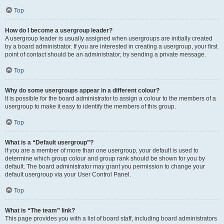
Top
How do I become a usergroup leader?
A usergroup leader is usually assigned when usergroups are initially created
by a board administrator. If you are interested in creating a usergroup, your first
point of contact should be an administrator; try sending a private message.
Top
Why do some usergroups appear in a different colour?
It is possible for the board administrator to assign a colour to the members of a
usergroup to make it easy to identify the members of this group.
Top
What is a “Default usergroup”?
If you are a member of more than one usergroup, your default is used to
determine which group colour and group rank should be shown for you by
default. The board administrator may grant you permission to change your
default usergroup via your User Control Panel.
Top
What is “The team” link?
This page provides you with a list of board staff, including board administrators