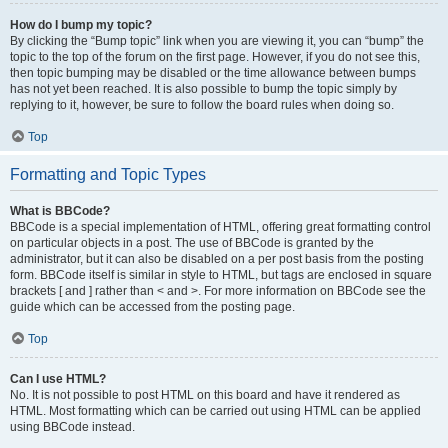
How do I bump my topic?
By clicking the “Bump topic” link when you are viewing it, you can “bump” the
topic to the top of the forum on the first page. However, if you do not see this,
then topic bumping may be disabled or the time allowance between bumps
has not yet been reached. It is also possible to bump the topic simply by
replying to it, however, be sure to follow the board rules when doing so.
Top
Formatting and Topic Types
What is BBCode?
BBCode is a special implementation of HTML, offering great formatting control
on particular objects in a post. The use of BBCode is granted by the
administrator, but it can also be disabled on a per post basis from the posting
form. BBCode itself is similar in style to HTML, but tags are enclosed in square
brackets [ and ] rather than < and >. For more information on BBCode see the
guide which can be accessed from the posting page.
Top
Can I use HTML?
No. It is not possible to post HTML on this board and have it rendered as
HTML. Most formatting which can be carried out using HTML can be applied
using BBCode instead.