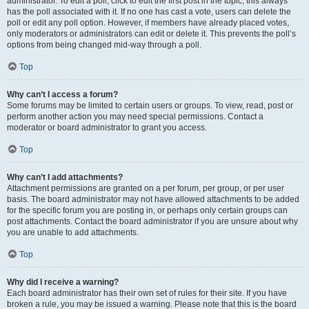
administrator. To edit a poll, click to edit the first post in the topic; this always
has the poll associated with it. If no one has cast a vote, users can delete the
poll or edit any poll option. However, if members have already placed votes,
only moderators or administrators can edit or delete it. This prevents the poll’s
options from being changed mid-way through a poll.
Top
Why can’t I access a forum?
Some forums may be limited to certain users or groups. To view, read, post or
perform another action you may need special permissions. Contact a
moderator or board administrator to grant you access.
Top
Why can’t I add attachments?
Attachment permissions are granted on a per forum, per group, or per user
basis. The board administrator may not have allowed attachments to be added
for the specific forum you are posting in, or perhaps only certain groups can
post attachments. Contact the board administrator if you are unsure about why
you are unable to add attachments.
Top
Why did I receive a warning?
Each board administrator has their own set of rules for their site. If you have
broken a rule, you may be issued a warning. Please note that this is the board