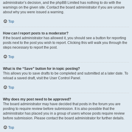
administrator’s decision, and the phpBB Limited has nothing to do with the
warnings on the given site. Contact the board administrator if you are unsure
about why you were issued a warning.
Top
How can I report posts to a moderator?
If the board administrator has allowed it, you should see a button for reporting
posts next to the post you wish to report. Clicking this will walk you through the
steps necessary to report the post.
Top
What is the “Save” button for in topic posting?
This allows you to save drafts to be completed and submitted at a later date. To
reload a saved draft, visit the User Control Panel.
Top
Why does my post need to be approved?
The board administrator may have decided that posts in the forum you are
posting to require review before submission. It is also possible that the
administrator has placed you in a group of users whose posts require review
before submission. Please contact the board administrator for further details.
Top