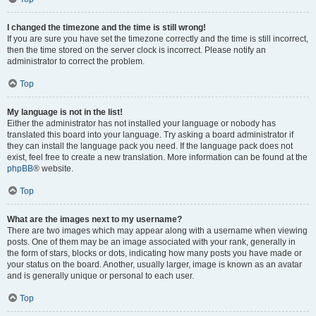
I changed the timezone and the time is still wrong!
If you are sure you have set the timezone correctly and the time is still incorrect,
then the time stored on the server clock is incorrect. Please notify an
administrator to correct the problem.
Top
My language is not in the list!
Either the administrator has not installed your language or nobody has
translated this board into your language. Try asking a board administrator if
they can install the language pack you need. If the language pack does not
exist, feel free to create a new translation. More information can be found at the
phpBB
® website.
Top
What are the images next to my username?
There are two images which may appear along with a username when viewing
posts. One of them may be an image associated with your rank, generally in
the form of stars, blocks or dots, indicating how many posts you have made or
your status on the board. Another, usually larger, image is known as an avatar
and is generally unique or personal to each user.
Top