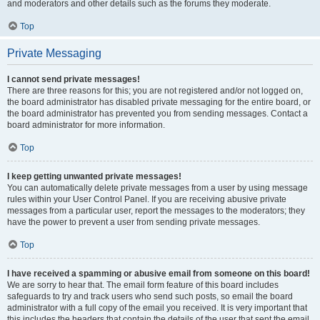
and moderators and other details such as the forums they moderate.
Top
Private Messaging
I cannot send private messages!
There are three reasons for this; you are not registered and/or not logged on,
the board administrator has disabled private messaging for the entire board, or
the board administrator has prevented you from sending messages. Contact a
board administrator for more information.
Top
I keep getting unwanted private messages!
You can automatically delete private messages from a user by using message
rules within your User Control Panel. If you are receiving abusive private
messages from a particular user, report the messages to the moderators; they
have the power to prevent a user from sending private messages.
Top
I have received a spamming or abusive email from someone on this board!
We are sorry to hear that. The email form feature of this board includes
safeguards to try and track users who send such posts, so email the board
administrator with a full copy of the email you received. It is very important that
this includes the headers that contain the details of the user that sent the email.