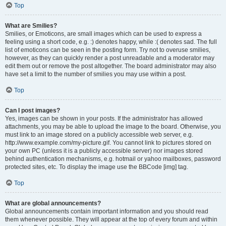
Top
What are Smilies?
Smilies, or Emoticons, are small images which can be used to express a
feeling using a short code, e.g. :) denotes happy, while :( denotes sad. The full
list of emoticons can be seen in the posting form. Try not to overuse smilies,
however, as they can quickly render a post unreadable and a moderator may
edit them out or remove the post altogether. The board administrator may also
have set a limit to the number of smilies you may use within a post.
Top
Can I post images?
Yes, images can be shown in your posts. If the administrator has allowed
attachments, you may be able to upload the image to the board. Otherwise, you
must link to an image stored on a publicly accessible web server, e.g.
http://www.example.com/my-picture.gif. You cannot link to pictures stored on
your own PC (unless it is a publicly accessible server) nor images stored
behind authentication mechanisms, e.g. hotmail or yahoo mailboxes, password
protected sites, etc. To display the image use the BBCode [img] tag.
Top
What are global announcements?
Global announcements contain important information and you should read
them whenever possible. They will appear at the top of every forum and within