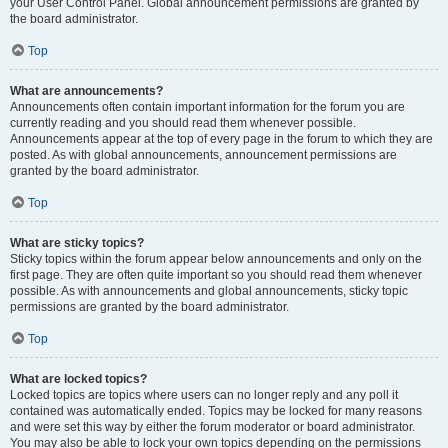
your User Control Panel. Global announcement permissions are granted by
the board administrator.
Top
What are announcements?
Announcements often contain important information for the forum you are
currently reading and you should read them whenever possible.
Announcements appear at the top of every page in the forum to which they are
posted. As with global announcements, announcement permissions are
granted by the board administrator.
Top
What are sticky topics?
Sticky topics within the forum appear below announcements and only on the
first page. They are often quite important so you should read them whenever
possible. As with announcements and global announcements, sticky topic
permissions are granted by the board administrator.
Top
What are locked topics?
Locked topics are topics where users can no longer reply and any poll it
contained was automatically ended. Topics may be locked for many reasons
and were set this way by either the forum moderator or board administrator.
You may also be able to lock your own topics depending on the permissions