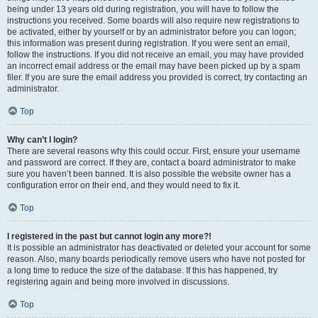
being under 13 years old during registration, you will have to follow the
instructions you received. Some boards will also require new registrations to
be activated, either by yourself or by an administrator before you can logon;
this information was present during registration. If you were sent an email,
follow the instructions. If you did not receive an email, you may have provided
an incorrect email address or the email may have been picked up by a spam
filer. If you are sure the email address you provided is correct, try contacting an
administrator.
Top
Why can’t I login?
There are several reasons why this could occur. First, ensure your username
and password are correct. If they are, contact a board administrator to make
sure you haven’t been banned. It is also possible the website owner has a
configuration error on their end, and they would need to fix it.
Top
I registered in the past but cannot login any more?!
It is possible an administrator has deactivated or deleted your account for some
reason. Also, many boards periodically remove users who have not posted for
a long time to reduce the size of the database. If this has happened, try
registering again and being more involved in discussions.
Top