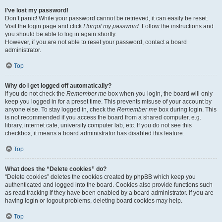
I’ve lost my password!
Don’t panic! While your password cannot be retrieved, it can easily be reset.
Visit the login page and click
I forgot my password
. Follow the instructions and
you should be able to log in again shortly.
However, if you are not able to reset your password, contact a board
administrator.
Top
Why do I get logged off automatically?
If you do not check the
Remember me
box when you login, the board will only
keep you logged in for a preset time. This prevents misuse of your account by
anyone else. To stay logged in, check the
Remember me
box during login. This
is not recommended if you access the board from a shared computer, e.g.
library, internet cafe, university computer lab, etc. If you do not see this
checkbox, it means a board administrator has disabled this feature.
Top
What does the “Delete cookies” do?
“Delete cookies” deletes the cookies created by phpBB which keep you
authenticated and logged into the board. Cookies also provide functions such
as read tracking if they have been enabled by a board administrator. If you are
having login or logout problems, deleting board cookies may help.
Top