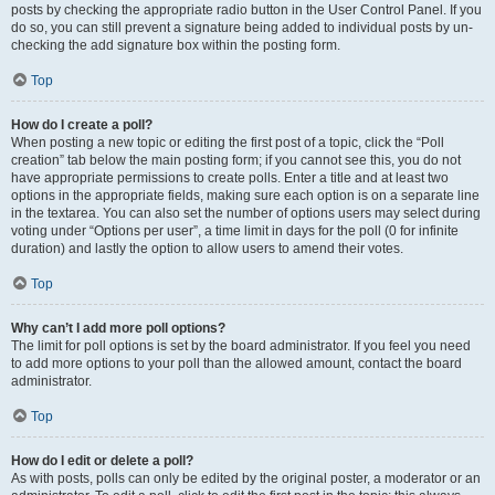
posts by checking the appropriate radio button in the User Control Panel. If you
do so, you can still prevent a signature being added to individual posts by un-
checking the add signature box within the posting form.
Top
How do I create a poll?
When posting a new topic or editing the first post of a topic, click the “Poll
creation” tab below the main posting form; if you cannot see this, you do not
have appropriate permissions to create polls. Enter a title and at least two
options in the appropriate fields, making sure each option is on a separate line
in the textarea. You can also set the number of options users may select during
voting under “Options per user”, a time limit in days for the poll (0 for infinite
duration) and lastly the option to allow users to amend their votes.
Top
Why can’t I add more poll options?
The limit for poll options is set by the board administrator. If you feel you need
to add more options to your poll than the allowed amount, contact the board
administrator.
Top
How do I edit or delete a poll?
As with posts, polls can only be edited by the original poster, a moderator or an