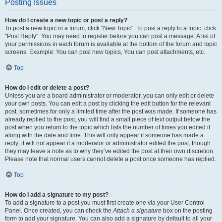
Posting Issues
How do I create a new topic or post a reply?
To post a new topic in a forum, click "New Topic". To post a reply to a topic, click
"Post Reply". You may need to register before you can post a message. A list of
your permissions in each forum is available at the bottom of the forum and topic
screens. Example: You can post new topics, You can post attachments, etc.
Top
How do I edit or delete a post?
Unless you are a board administrator or moderator, you can only edit or delete
your own posts. You can edit a post by clicking the edit button for the relevant
post, sometimes for only a limited time after the post was made. If someone has
already replied to the post, you will find a small piece of text output below the
post when you return to the topic which lists the number of times you edited it
along with the date and time. This will only appear if someone has made a
reply; it will not appear if a moderator or administrator edited the post, though
they may leave a note as to why they’ve edited the post at their own discretion.
Please note that normal users cannot delete a post once someone has replied.
Top
How do I add a signature to my post?
To add a signature to a post you must first create one via your User Control
Panel. Once created, you can check the
Attach a signature
box on the posting
form to add your signature. You can also add a signature by default to all your