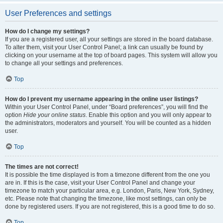
User Preferences and settings
How do I change my settings?
If you are a registered user, all your settings are stored in the board database.
To alter them, visit your User Control Panel; a link can usually be found by
clicking on your username at the top of board pages. This system will allow you
to change all your settings and preferences.
Top
How do I prevent my username appearing in the online user listings?
Within your User Control Panel, under “Board preferences”, you will find the
option
Hide your online status
. Enable this option and you will only appear to
the administrators, moderators and yourself. You will be counted as a hidden
user.
Top
The times are not correct!
It is possible the time displayed is from a timezone different from the one you
are in. If this is the case, visit your User Control Panel and change your
timezone to match your particular area, e.g. London, Paris, New York, Sydney,
etc. Please note that changing the timezone, like most settings, can only be
done by registered users. If you are not registered, this is a good time to do so.
Top