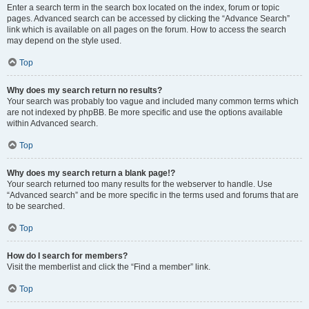
Enter a search term in the search box located on the index, forum or topic
pages. Advanced search can be accessed by clicking the “Advance Search”
link which is available on all pages on the forum. How to access the search
may depend on the style used.
Top
Why does my search return no results?
Your search was probably too vague and included many common terms which
are not indexed by phpBB. Be more specific and use the options available
within Advanced search.
Top
Why does my search return a blank page!?
Your search returned too many results for the webserver to handle. Use
“Advanced search” and be more specific in the terms used and forums that are
to be searched.
Top
How do I search for members?
Visit the memberlist and click the “Find a member” link.
Top