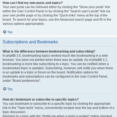
How can I find my own posts and topics?
Your own posts can be retrieved either by clicking the “Show your posts” link
within the User Control Panel or by clicking the “Search user’s posts” link via
your own profile page or by clicking the “Quick links” menu at the top of the
board. To search for your topics, use the Advanced search page and fill in the
various options appropriately.
Top
Subscriptions and Bookmarks
What is the difference between bookmarking and subscribing?
In phpBB 3.0, bookmarking topics worked much like bookmarking in a web
browser. You were not alerted when there was an update. As of phpBB 3.1,
bookmarking is more like subscribing to a topic. You can be notified when a
bookmarked topic is updated. Subscribing, however, will notify you when there
is an update to a topic or forum on the board. Notification options for
bookmarks and subscriptions can be configured in the User Control Panel,
under “Board preferences”.
Top
How do I bookmark or subscribe to specific topics?
You can bookmark or subscribe to a specific topic by clicking the appropriate
link in the “Topic tools” menu, conveniently located near the top and bottom of a
topic discussion.
Replying to a topic with the “Notify me when a reply is posted” option checked