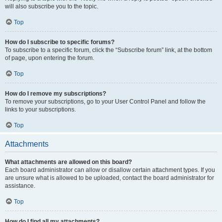
will also subscribe you to the topic.
Top
How do I subscribe to specific forums?
To subscribe to a specific forum, click the “Subscribe forum” link, at the bottom
of page, upon entering the forum.
Top
How do I remove my subscriptions?
To remove your subscriptions, go to your User Control Panel and follow the
links to your subscriptions.
Top
Attachments
What attachments are allowed on this board?
Each board administrator can allow or disallow certain attachment types. If you
are unsure what is allowed to be uploaded, contact the board administrator for
assistance.
Top
How do I find all my attachments?