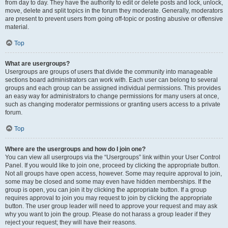
from day to day. They have the authority to edit or delete posts and lock, unlock,
move, delete and split topics in the forum they moderate. Generally, moderators
are present to prevent users from going off-topic or posting abusive or offensive
material.
Top
What are usergroups?
Usergroups are groups of users that divide the community into manageable
sections board administrators can work with. Each user can belong to several
groups and each group can be assigned individual permissions. This provides
an easy way for administrators to change permissions for many users at once,
such as changing moderator permissions or granting users access to a private
forum.
Top
Where are the usergroups and how do I join one?
You can view all usergroups via the “Usergroups” link within your User Control
Panel. If you would like to join one, proceed by clicking the appropriate button.
Not all groups have open access, however. Some may require approval to join,
some may be closed and some may even have hidden memberships. If the
group is open, you can join it by clicking the appropriate button. If a group
requires approval to join you may request to join by clicking the appropriate
button. The user group leader will need to approve your request and may ask
why you want to join the group. Please do not harass a group leader if they
reject your request; they will have their reasons.