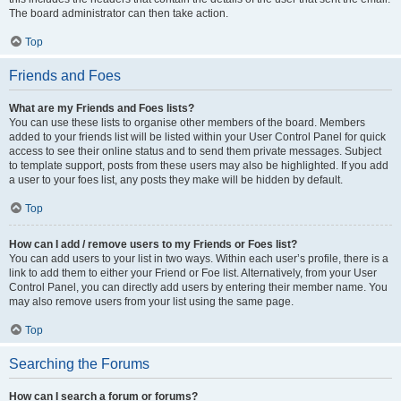
The board administrator can then take action.
Top
Friends and Foes
What are my Friends and Foes lists?
You can use these lists to organise other members of the board. Members
added to your friends list will be listed within your User Control Panel for quick
access to see their online status and to send them private messages. Subject
to template support, posts from these users may also be highlighted. If you add
a user to your foes list, any posts they make will be hidden by default.
Top
How can I add / remove users to my Friends or Foes list?
You can add users to your list in two ways. Within each user’s profile, there is a
link to add them to either your Friend or Foe list. Alternatively, from your User
Control Panel, you can directly add users by entering their member name. You
may also remove users from your list using the same page.
Top
Searching the Forums
How can I search a forum or forums?