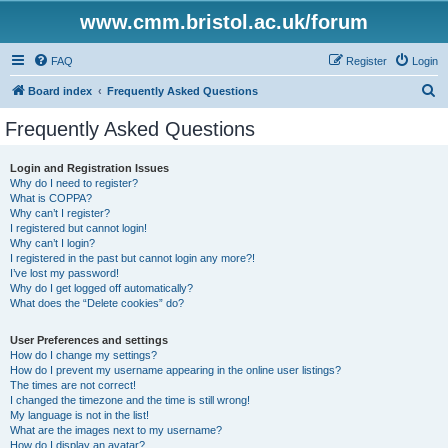
www.cmm.bristol.ac.uk/forum
FAQ
Register
Login
S
Board index
Frequently Asked Questions
e
Frequently Asked Questions
a
r
Login and Registration Issues
Why do I need to register?
c
What is COPPA?
h
Why can’t I register?
I registered but cannot login!
Why can’t I login?
I registered in the past but cannot login any more?!
I’ve lost my password!
Why do I get logged off automatically?
What does the “Delete cookies” do?
User Preferences and settings
How do I change my settings?
How do I prevent my username appearing in the online user listings?
The times are not correct!
I changed the timezone and the time is still wrong!
My language is not in the list!
What are the images next to my username?
How do I display an avatar?