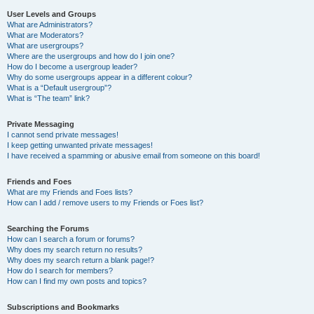
User Levels and Groups
What are Administrators?
What are Moderators?
What are usergroups?
Where are the usergroups and how do I join one?
How do I become a usergroup leader?
Why do some usergroups appear in a different colour?
What is a “Default usergroup”?
What is “The team” link?
Private Messaging
I cannot send private messages!
I keep getting unwanted private messages!
I have received a spamming or abusive email from someone on this board!
Friends and Foes
What are my Friends and Foes lists?
How can I add / remove users to my Friends or Foes list?
Searching the Forums
How can I search a forum or forums?
Why does my search return no results?
Why does my search return a blank page!?
How do I search for members?
How can I find my own posts and topics?
Subscriptions and Bookmarks