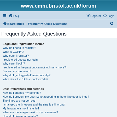
www.cmm.bristol.ac.uk/forum
FAQ
Register
Login
S
Board index
Frequently Asked Questions
e
Frequently Asked Questions
a
r
Login and Registration Issues
Why do I need to register?
c
What is COPPA?
h
Why can’t I register?
I registered but cannot login!
Why can’t I login?
I registered in the past but cannot login any more?!
I’ve lost my password!
Why do I get logged off automatically?
What does the “Delete cookies” do?
User Preferences and settings
How do I change my settings?
How do I prevent my username appearing in the online user listings?
The times are not correct!
I changed the timezone and the time is still wrong!
My language is not in the list!
What are the images next to my username?
How do I display an avatar?