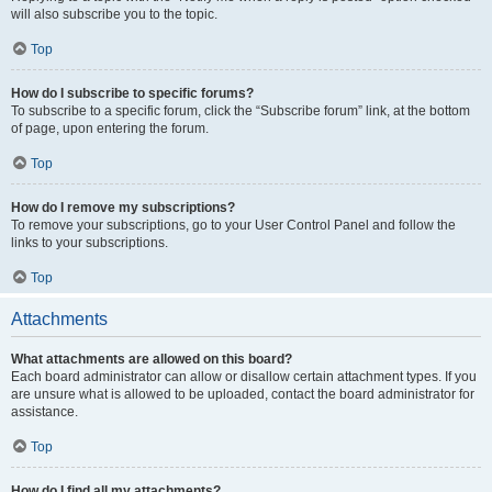
will also subscribe you to the topic.
Top
How do I subscribe to specific forums?
To subscribe to a specific forum, click the “Subscribe forum” link, at the bottom
of page, upon entering the forum.
Top
How do I remove my subscriptions?
To remove your subscriptions, go to your User Control Panel and follow the
links to your subscriptions.
Top
Attachments
What attachments are allowed on this board?
Each board administrator can allow or disallow certain attachment types. If you
are unsure what is allowed to be uploaded, contact the board administrator for
assistance.
Top
How do I find all my attachments?