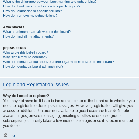
What is the difference between bookmarking and subscribing?
How do I bookmark or subscribe to specific topics?
How do I subscribe to specific forums?
How do I remove my subscriptions?
Attachments
What attachments are allowed on this board?
How do I find all my attachments?
phpBB Issues
Who wrote this bulletin board?
Why isn’t X feature available?
Who do I contact about abusive and/or legal matters related to this board?
How do I contact a board administrator?
Login and Registration Issues
Why do I need to register?
You may not have to, it is up to the administrator of the board as to whether you
need to register in order to post messages. However; registration will give you
access to additional features not available to guest users such as definable
avatar images, private messaging, emailing of fellow users, usergroup
subscription, etc. It only takes a few moments to register so it is recommended
you do so.
Top