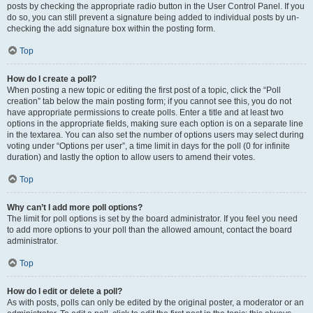
posts by checking the appropriate radio button in the User Control Panel. If you
do so, you can still prevent a signature being added to individual posts by un-
checking the add signature box within the posting form.
Top
How do I create a poll?
When posting a new topic or editing the first post of a topic, click the “Poll
creation” tab below the main posting form; if you cannot see this, you do not
have appropriate permissions to create polls. Enter a title and at least two
options in the appropriate fields, making sure each option is on a separate line
in the textarea. You can also set the number of options users may select during
voting under “Options per user”, a time limit in days for the poll (0 for infinite
duration) and lastly the option to allow users to amend their votes.
Top
Why can’t I add more poll options?
The limit for poll options is set by the board administrator. If you feel you need
to add more options to your poll than the allowed amount, contact the board
administrator.
Top
How do I edit or delete a poll?
As with posts, polls can only be edited by the original poster, a moderator or an