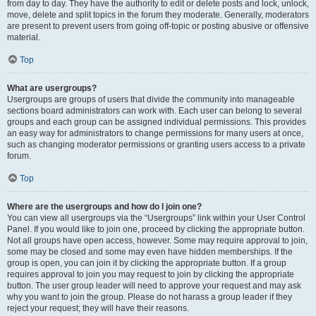
from day to day. They have the authority to edit or delete posts and lock, unlock,
move, delete and split topics in the forum they moderate. Generally, moderators
are present to prevent users from going off-topic or posting abusive or offensive
material.
Top
What are usergroups?
Usergroups are groups of users that divide the community into manageable
sections board administrators can work with. Each user can belong to several
groups and each group can be assigned individual permissions. This provides
an easy way for administrators to change permissions for many users at once,
such as changing moderator permissions or granting users access to a private
forum.
Top
Where are the usergroups and how do I join one?
You can view all usergroups via the “Usergroups” link within your User Control
Panel. If you would like to join one, proceed by clicking the appropriate button.
Not all groups have open access, however. Some may require approval to join,
some may be closed and some may even have hidden memberships. If the
group is open, you can join it by clicking the appropriate button. If a group
requires approval to join you may request to join by clicking the appropriate
button. The user group leader will need to approve your request and may ask
why you want to join the group. Please do not harass a group leader if they
reject your request; they will have their reasons.