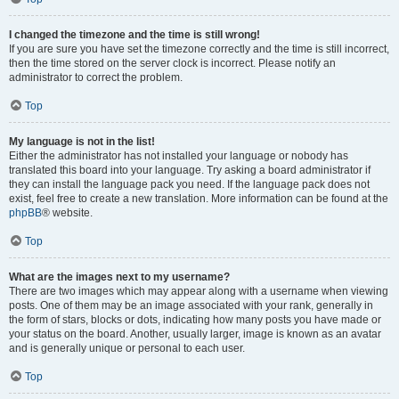
I changed the timezone and the time is still wrong!
If you are sure you have set the timezone correctly and the time is still incorrect,
then the time stored on the server clock is incorrect. Please notify an
administrator to correct the problem.
Top
My language is not in the list!
Either the administrator has not installed your language or nobody has
translated this board into your language. Try asking a board administrator if
they can install the language pack you need. If the language pack does not
exist, feel free to create a new translation. More information can be found at the
phpBB
® website.
Top
What are the images next to my username?
There are two images which may appear along with a username when viewing
posts. One of them may be an image associated with your rank, generally in
the form of stars, blocks or dots, indicating how many posts you have made or
your status on the board. Another, usually larger, image is known as an avatar
and is generally unique or personal to each user.
Top