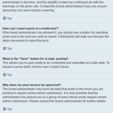
administrator’s decision, and the phpBB Limited has nothing to do with the
warnings on the given site. Contact the board administrator if you are unsure
about why you were issued a warning.
Top
How can I report posts to a moderator?
If the board administrator has allowed it, you should see a button for reporting
posts next to the post you wish to report. Clicking this will walk you through the
steps necessary to report the post.
Top
What is the “Save” button for in topic posting?
This allows you to save drafts to be completed and submitted at a later date. To
reload a saved draft, visit the User Control Panel.
Top
Why does my post need to be approved?
The board administrator may have decided that posts in the forum you are
posting to require review before submission. It is also possible that the
administrator has placed you in a group of users whose posts require review
before submission. Please contact the board administrator for further details.
Top