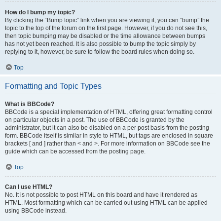
How do I bump my topic?
By clicking the “Bump topic” link when you are viewing it, you can “bump” the
topic to the top of the forum on the first page. However, if you do not see this,
then topic bumping may be disabled or the time allowance between bumps
has not yet been reached. It is also possible to bump the topic simply by
replying to it, however, be sure to follow the board rules when doing so.
Top
Formatting and Topic Types
What is BBCode?
BBCode is a special implementation of HTML, offering great formatting control
on particular objects in a post. The use of BBCode is granted by the
administrator, but it can also be disabled on a per post basis from the posting
form. BBCode itself is similar in style to HTML, but tags are enclosed in square
brackets [ and ] rather than < and >. For more information on BBCode see the
guide which can be accessed from the posting page.
Top
Can I use HTML?
No. It is not possible to post HTML on this board and have it rendered as
HTML. Most formatting which can be carried out using HTML can be applied
using BBCode instead.