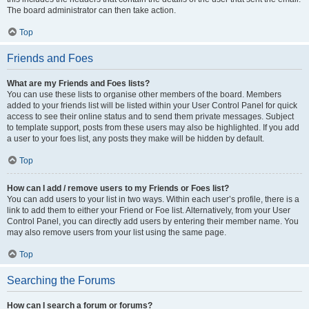
The board administrator can then take action.
Top
Friends and Foes
What are my Friends and Foes lists?
You can use these lists to organise other members of the board. Members
added to your friends list will be listed within your User Control Panel for quick
access to see their online status and to send them private messages. Subject
to template support, posts from these users may also be highlighted. If you add
a user to your foes list, any posts they make will be hidden by default.
Top
How can I add / remove users to my Friends or Foes list?
You can add users to your list in two ways. Within each user’s profile, there is a
link to add them to either your Friend or Foe list. Alternatively, from your User
Control Panel, you can directly add users by entering their member name. You
may also remove users from your list using the same page.
Top
Searching the Forums
How can I search a forum or forums?