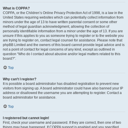
What is COPPA?
COPPA, or the Children’s Online Privacy Protection Act of 1998, is a law in the
United States requiring websites which can potentially collect information from
minors under the age of 13 to have written parental consent or some other
method of legal guardian acknowledgment, allowing the collection of
personally identifiable information from a minor under the age of 13. If you are
unsure if this applies to you as someone trying to register or to the website you
are trying to register on, contact legal counsel for assistance. Please note that
phpBB Limited and the owners of this board cannot provide legal advice and is
not a point of contact for legal concerns of any kind, except as outlined in
question “Who do I contact about abusive and/or legal matters related to this
board?”.
Top
Why can’t I register?
It is possible a board administrator has disabled registration to prevent new
visitors from signing up. A board administrator could have also banned your IP
address or disallowed the username you are attempting to register. Contact a
board administrator for assistance.
Top
I registered but cannot login!
First, check your username and password. If they are correct, then one of two
things may have happened. If COPPA support is enabled and you specified