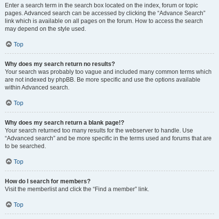
Enter a search term in the search box located on the index, forum or topic
pages. Advanced search can be accessed by clicking the “Advance Search”
link which is available on all pages on the forum. How to access the search
may depend on the style used.
Top
Why does my search return no results?
Your search was probably too vague and included many common terms which
are not indexed by phpBB. Be more specific and use the options available
within Advanced search.
Top
Why does my search return a blank page!?
Your search returned too many results for the webserver to handle. Use
“Advanced search” and be more specific in the terms used and forums that are
to be searched.
Top
How do I search for members?
Visit the memberlist and click the “Find a member” link.
Top