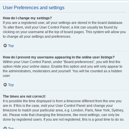
User Preferences and settings
How do I change my settings?
If you are a registered user, all your settings are stored in the board database.
To alter them, visit your User Control Panel; a link can usually be found by
clicking on your username at the top of board pages. This system will allow you
to change all your settings and preferences.
Top
How do I prevent my username appearing in the online user listings?
Within your User Control Panel, under “Board preferences”, you will find the
option
Hide your online status
. Enable this option and you will only appear to
the administrators, moderators and yourself. You will be counted as a hidden
user.
Top
The times are not correct!
It is possible the time displayed is from a timezone different from the one you
are in. If this is the case, visit your User Control Panel and change your
timezone to match your particular area, e.g. London, Paris, New York, Sydney,
etc. Please note that changing the timezone, like most settings, can only be
done by registered users. If you are not registered, this is a good time to do so.
Top