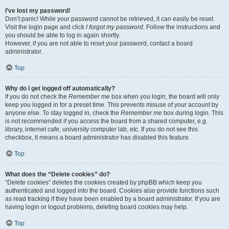
I’ve lost my password!
Don’t panic! While your password cannot be retrieved, it can easily be reset.
Visit the login page and click
I forgot my password
. Follow the instructions and
you should be able to log in again shortly.
However, if you are not able to reset your password, contact a board
administrator.
Top
Why do I get logged off automatically?
If you do not check the
Remember me
box when you login, the board will only
keep you logged in for a preset time. This prevents misuse of your account by
anyone else. To stay logged in, check the
Remember me
box during login. This
is not recommended if you access the board from a shared computer, e.g.
library, internet cafe, university computer lab, etc. If you do not see this
checkbox, it means a board administrator has disabled this feature.
Top
What does the “Delete cookies” do?
“Delete cookies” deletes the cookies created by phpBB which keep you
authenticated and logged into the board. Cookies also provide functions such
as read tracking if they have been enabled by a board administrator. If you are
having login or logout problems, deleting board cookies may help.
Top