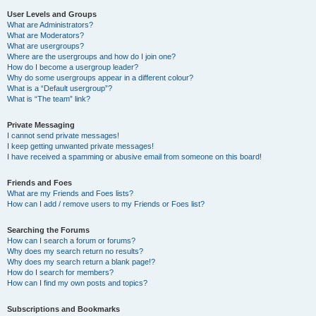
User Levels and Groups
What are Administrators?
What are Moderators?
What are usergroups?
Where are the usergroups and how do I join one?
How do I become a usergroup leader?
Why do some usergroups appear in a different colour?
What is a “Default usergroup”?
What is “The team” link?
Private Messaging
I cannot send private messages!
I keep getting unwanted private messages!
I have received a spamming or abusive email from someone on this board!
Friends and Foes
What are my Friends and Foes lists?
How can I add / remove users to my Friends or Foes list?
Searching the Forums
How can I search a forum or forums?
Why does my search return no results?
Why does my search return a blank page!?
How do I search for members?
How can I find my own posts and topics?
Subscriptions and Bookmarks