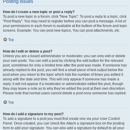
Posting Issues
How do I create a new topic or post a reply?
To post a new topic in a forum, click "New Topic". To post a reply to a topic, click
"Post Reply". You may need to register before you can post a message. A list of
your permissions in each forum is available at the bottom of the forum and topic
screens. Example: You can post new topics, You can post attachments, etc.
Top
How do I edit or delete a post?
Unless you are a board administrator or moderator, you can only edit or delete
your own posts. You can edit a post by clicking the edit button for the relevant
post, sometimes for only a limited time after the post was made. If someone has
already replied to the post, you will find a small piece of text output below the
post when you return to the topic which lists the number of times you edited it
along with the date and time. This will only appear if someone has made a
reply; it will not appear if a moderator or administrator edited the post, though
they may leave a note as to why they’ve edited the post at their own discretion.
Please note that normal users cannot delete a post once someone has replied.
Top
How do I add a signature to my post?
To add a signature to a post you must first create one via your User Control
Panel. Once created, you can check the
Attach a signature
box on the posting
form to add your signature. You can also add a signature by default to all your