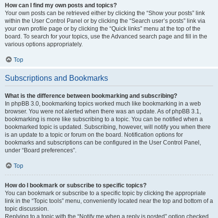
How can I find my own posts and topics?
Your own posts can be retrieved either by clicking the “Show your posts” link
within the User Control Panel or by clicking the “Search user’s posts” link via
your own profile page or by clicking the “Quick links” menu at the top of the
board. To search for your topics, use the Advanced search page and fill in the
various options appropriately.
Top
Subscriptions and Bookmarks
What is the difference between bookmarking and subscribing?
In phpBB 3.0, bookmarking topics worked much like bookmarking in a web
browser. You were not alerted when there was an update. As of phpBB 3.1,
bookmarking is more like subscribing to a topic. You can be notified when a
bookmarked topic is updated. Subscribing, however, will notify you when there
is an update to a topic or forum on the board. Notification options for
bookmarks and subscriptions can be configured in the User Control Panel,
under “Board preferences”.
Top
How do I bookmark or subscribe to specific topics?
You can bookmark or subscribe to a specific topic by clicking the appropriate
link in the “Topic tools” menu, conveniently located near the top and bottom of a
topic discussion.
Replying to a topic with the “Notify me when a reply is posted” option checked