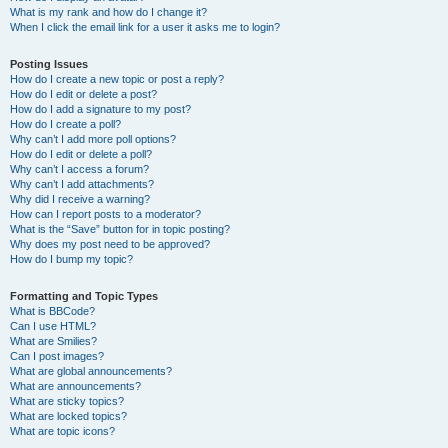
What is my rank and how do I change it?
When I click the email link for a user it asks me to login?
Posting Issues
How do I create a new topic or post a reply?
How do I edit or delete a post?
How do I add a signature to my post?
How do I create a poll?
Why can’t I add more poll options?
How do I edit or delete a poll?
Why can’t I access a forum?
Why can’t I add attachments?
Why did I receive a warning?
How can I report posts to a moderator?
What is the “Save” button for in topic posting?
Why does my post need to be approved?
How do I bump my topic?
Formatting and Topic Types
What is BBCode?
Can I use HTML?
What are Smilies?
Can I post images?
What are global announcements?
What are announcements?
What are sticky topics?
What are locked topics?
What are topic icons?