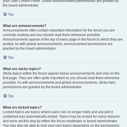
your User Control Panel. Global announcement permissions are granted by
the board administrator.
Top
What are announcements?
Announcements often contain important information for the forum you are
currently reading and you should read them whenever possible.
Announcements appear at the top of every page in the forum to which they are
posted. As with global announcements, announcement permissions are
granted by the board administrator.
Top
What are sticky topics?
Sticky topics within the forum appear below announcements and only on the
first page. They are often quite important so you should read them whenever
possible. As with announcements and global announcements, sticky topic
permissions are granted by the board administrator.
Top
What are locked topics?
Locked topics are topics where users can no longer reply and any poll it
contained was automatically ended. Topics may be locked for many reasons
and were set this way by either the forum moderator or board administrator.
You may also be able to lock your own topics depending on the permissions