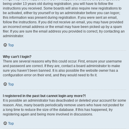
being under 13 years old during registration, you will have to follow the
instructions you received. Some boards will also require new registrations to
be activated, either by yourself or by an administrator before you can logon;
this information was present during registration. If you were sent an email,
follow the instructions. If you did not receive an email, you may have provided
an incorrect email address or the email may have been picked up by a spam
filer. If you are sure the email address you provided is correct, try contacting an
administrator.
Top
Why can’t I login?
There are several reasons why this could occur. First, ensure your username
and password are correct. If they are, contact a board administrator to make
sure you haven’t been banned. It is also possible the website owner has a
configuration error on their end, and they would need to fix it.
Top
I registered in the past but cannot login any more?!
It is possible an administrator has deactivated or deleted your account for some
reason. Also, many boards periodically remove users who have not posted for
a long time to reduce the size of the database. If this has happened, try
registering again and being more involved in discussions.
Top