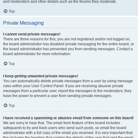
and moderators and other details such as the forums they moderate.
Top
Private Messaging
I cannot send private messages!
There are three reasons for this; you are not registered and/or not logged on,
the board administrator has disabled private messaging for the entire board, or
the board administrator has prevented you from sending messages. Contact a
board administrator for more information.
Top
I keep getting unwanted private messages!
You can automatically delete private messages from a user by using message
rules within your User Control Panel. If you are receiving abusive private
messages from a particular user, report the messages to the moderators; they
have the power to prevent a user from sending private messages.
Top
I have received a spamming or abusive email from someone on this board!
We are sorry to hear that. The email form feature of this board includes
safeguards to try and track users who send such posts, so email the board
administrator with a full copy of the email you received. It is very important that
this includes the headers that contain the details of the user that sent the email.