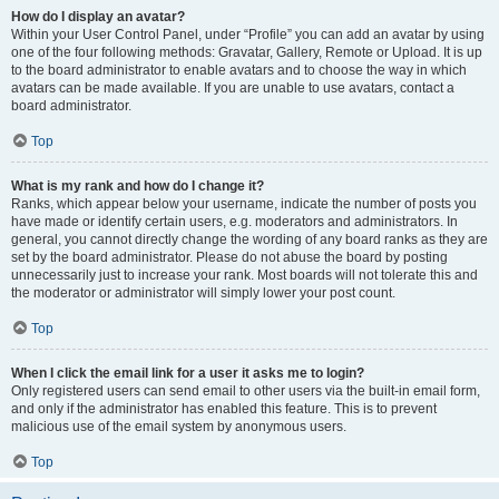
How do I display an avatar?
Within your User Control Panel, under “Profile” you can add an avatar by using
one of the four following methods: Gravatar, Gallery, Remote or Upload. It is up
to the board administrator to enable avatars and to choose the way in which
avatars can be made available. If you are unable to use avatars, contact a
board administrator.
Top
What is my rank and how do I change it?
Ranks, which appear below your username, indicate the number of posts you
have made or identify certain users, e.g. moderators and administrators. In
general, you cannot directly change the wording of any board ranks as they are
set by the board administrator. Please do not abuse the board by posting
unnecessarily just to increase your rank. Most boards will not tolerate this and
the moderator or administrator will simply lower your post count.
Top
When I click the email link for a user it asks me to login?
Only registered users can send email to other users via the built-in email form,
and only if the administrator has enabled this feature. This is to prevent
malicious use of the email system by anonymous users.
Top