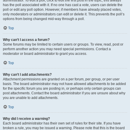
administrator. To edit a poll, click to edit the first post in the topic; this always
has the poll associated with it. If no one has cast a vote, users can delete the
poll or edit any poll option. However, if members have already placed votes,
only moderators or administrators can edit or delete it. This prevents the poll’s
options from being changed mid-way through a poll.
Top
Why can’t I access a forum?
Some forums may be limited to certain users or groups. To view, read, post or
perform another action you may need special permissions. Contact a
moderator or board administrator to grant you access.
Top
Why can’t I add attachments?
Attachment permissions are granted on a per forum, per group, or per user
basis. The board administrator may not have allowed attachments to be added
for the specific forum you are posting in, or perhaps only certain groups can
post attachments. Contact the board administrator if you are unsure about why
you are unable to add attachments.
Top
Why did I receive a warning?
Each board administrator has their own set of rules for their site. If you have
broken a rule, you may be issued a warning. Please note that this is the board