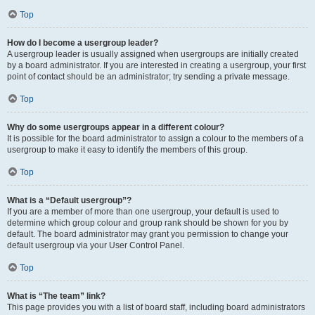
Top
How do I become a usergroup leader?
A usergroup leader is usually assigned when usergroups are initially created
by a board administrator. If you are interested in creating a usergroup, your first
point of contact should be an administrator; try sending a private message.
Top
Why do some usergroups appear in a different colour?
It is possible for the board administrator to assign a colour to the members of a
usergroup to make it easy to identify the members of this group.
Top
What is a “Default usergroup”?
If you are a member of more than one usergroup, your default is used to
determine which group colour and group rank should be shown for you by
default. The board administrator may grant you permission to change your
default usergroup via your User Control Panel.
Top
What is “The team” link?
This page provides you with a list of board staff, including board administrators