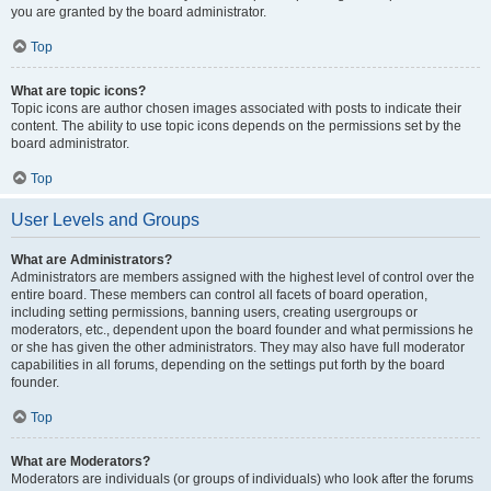
you are granted by the board administrator.
Top
What are topic icons?
Topic icons are author chosen images associated with posts to indicate their
content. The ability to use topic icons depends on the permissions set by the
board administrator.
Top
User Levels and Groups
What are Administrators?
Administrators are members assigned with the highest level of control over the
entire board. These members can control all facets of board operation,
including setting permissions, banning users, creating usergroups or
moderators, etc., dependent upon the board founder and what permissions he
or she has given the other administrators. They may also have full moderator
capabilities in all forums, depending on the settings put forth by the board
founder.
Top
What are Moderators?
Moderators are individuals (or groups of individuals) who look after the forums