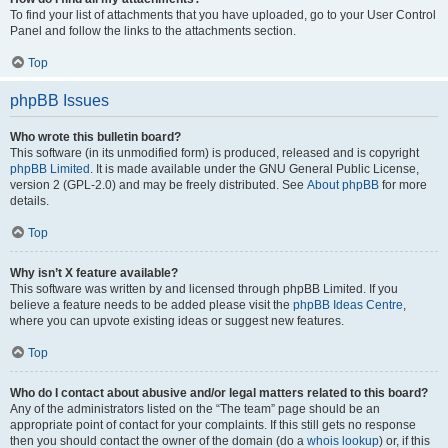
To find your list of attachments that you have uploaded, go to your User Control
Panel and follow the links to the attachments section.
Top
phpBB Issues
Who wrote this bulletin board?
This software (in its unmodified form) is produced, released and is copyright
phpBB Limited
. It is made available under the GNU General Public License,
version 2 (GPL-2.0) and may be freely distributed. See
About phpBB
for more
details.
Top
Why isn’t X feature available?
This software was written by and licensed through phpBB Limited. If you
believe a feature needs to be added please visit the
phpBB Ideas Centre
,
where you can upvote existing ideas or suggest new features.
Top
Who do I contact about abusive and/or legal matters related to this board?
Any of the administrators listed on the “The team” page should be an
appropriate point of contact for your complaints. If this still gets no response
then you should contact the owner of the domain (do a
whois lookup
) or, if this