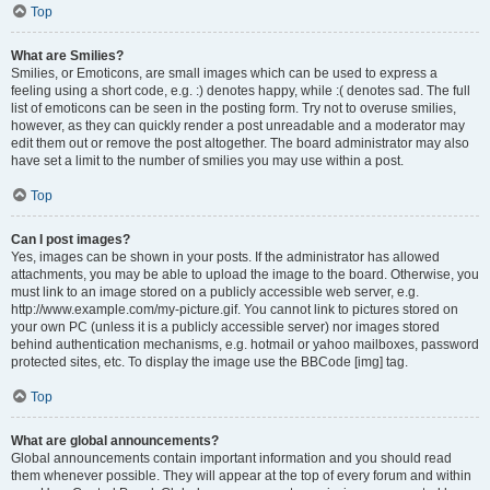
Top
What are Smilies?
Smilies, or Emoticons, are small images which can be used to express a
feeling using a short code, e.g. :) denotes happy, while :( denotes sad. The full
list of emoticons can be seen in the posting form. Try not to overuse smilies,
however, as they can quickly render a post unreadable and a moderator may
edit them out or remove the post altogether. The board administrator may also
have set a limit to the number of smilies you may use within a post.
Top
Can I post images?
Yes, images can be shown in your posts. If the administrator has allowed
attachments, you may be able to upload the image to the board. Otherwise, you
must link to an image stored on a publicly accessible web server, e.g.
http://www.example.com/my-picture.gif. You cannot link to pictures stored on
your own PC (unless it is a publicly accessible server) nor images stored
behind authentication mechanisms, e.g. hotmail or yahoo mailboxes, password
protected sites, etc. To display the image use the BBCode [img] tag.
Top
What are global announcements?
Global announcements contain important information and you should read
them whenever possible. They will appear at the top of every forum and within