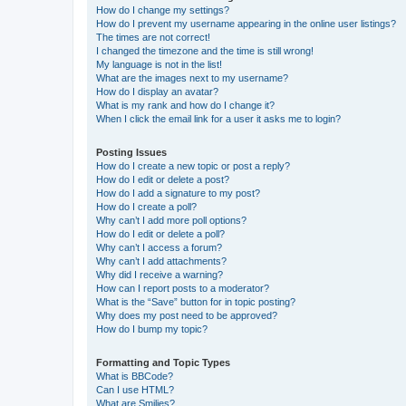
How do I change my settings?
How do I prevent my username appearing in the online user listings?
The times are not correct!
I changed the timezone and the time is still wrong!
My language is not in the list!
What are the images next to my username?
How do I display an avatar?
What is my rank and how do I change it?
When I click the email link for a user it asks me to login?
Posting Issues
How do I create a new topic or post a reply?
How do I edit or delete a post?
How do I add a signature to my post?
How do I create a poll?
Why can’t I add more poll options?
How do I edit or delete a poll?
Why can’t I access a forum?
Why can’t I add attachments?
Why did I receive a warning?
How can I report posts to a moderator?
What is the “Save” button for in topic posting?
Why does my post need to be approved?
How do I bump my topic?
Formatting and Topic Types
What is BBCode?
Can I use HTML?
What are Smilies?