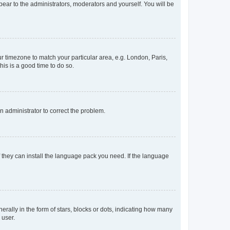
ppear to the administrators, moderators and yourself. You will be
our timezone to match your particular area, e.g. London, Paris,
his is a good time to do so.
an administrator to correct the problem.
f they can install the language pack you need. If the language
lly in the form of stars, blocks or dots, indicating how many
 user.