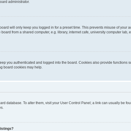
oard administrator.
oard will only keep you logged in for a preset time. This prevents misuse of your 
oard from a shared computer, e.g. library, internet cafe, university computer lab, e
eep you authenticated and logged into the board. Cookies also provide functions s
ting board cookies may help.
 board database. To alter them, visit your User Control Panel; a link can usually be 
es.
istings?