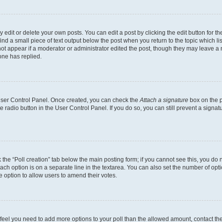
dit or delete your own posts. You can edit a post by clicking the edit button for the
ind a small piece of text output below the post when you return to the topic which li
not appear if a moderator or administrator edited the post, though they may leave a n
ne has replied.
 User Control Panel. Once created, you can check the
Attach a signature
box on the p
te radio button in the User Control Panel. If you do so, you can still prevent a sign
ck the “Poll creation” tab below the main posting form; if you cannot see this, you do 
each option is on a separate line in the textarea. You can also set the number of op
 the option to allow users to amend their votes.
you feel you need to add more options to your poll than the allowed amount, contact th