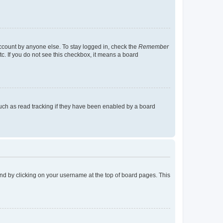
account by anyone else. To stay logged in, check the
Remember
tc. If you do not see this checkbox, it means a board
uch as read tracking if they have been enabled by a board
found by clicking on your username at the top of board pages. This