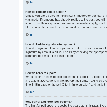
Top
How do I edit or delete a post?
Unless you are a board administrator or moderator, you can only e
was made. If someone has already replied to the post, you will f
time. This will only appear if someone has made a reply; it will 
Please note that normal users cannot delete a post once someo
Top
How do I add a signature to my post?
To add a signature to a post you must first create one via your
signature by default to all your posts by checking the appropria
signature box within the posting form.
Top
How do I create a poll?
When posting a new topic or editing the first post of a topic, cli
and at least two options in the appropriate fields, making sure 
time limit in days for the poll (0 for infinite duration) and lastly
Top
Why can’t I add more poll options?
The limit for poll options is set by the board administrator. If 