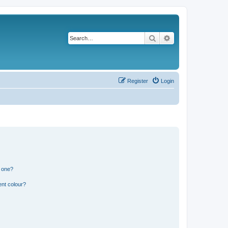
Search
Advanced search
Register
Login
n one?
ent colour?