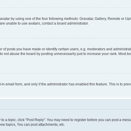
vatar by using one of the four following methods: Gravatar, Gallery, Remote or Uplo
re unable to use avatars, contact a board administrator.
f posts you have made or identify certain users, e.g. moderators and administrato
do not abuse the board by posting unnecessarily just to increase your rank. Most boa
t-in email form, and only if the administrator has enabled this feature. This is to 
y to a topic, click "Post Reply". You may need to register before you can post a messa
ew topics, You can post attachments, etc.