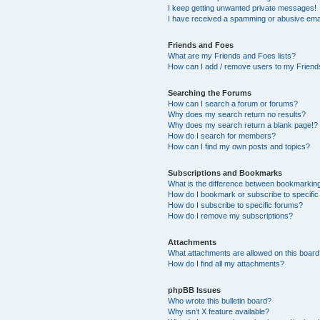
I keep getting unwanted private messages!
I have received a spamming or abusive ema
Friends and Foes
What are my Friends and Foes lists?
How can I add / remove users to my Friends
Searching the Forums
How can I search a forum or forums?
Why does my search return no results?
Why does my search return a blank page!?
How do I search for members?
How can I find my own posts and topics?
Subscriptions and Bookmarks
What is the difference between bookmarkin
How do I bookmark or subscribe to specific
How do I subscribe to specific forums?
How do I remove my subscriptions?
Attachments
What attachments are allowed on this boar
How do I find all my attachments?
phpBB Issues
Who wrote this bulletin board?
Why isn’t X feature available?