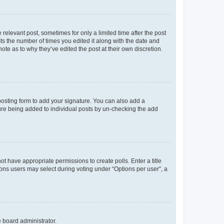
 relevant post, sometimes for only a limited time after the post
sts the number of times you edited it along with the date and
ote as to why they’ve edited the post at their own discretion.
osting form to add your signature. You can also add a
ature being added to individual posts by un-checking the add
not have appropriate permissions to create polls. Enter a title
tions users may select during voting under “Options per user”, a
e board administrator.