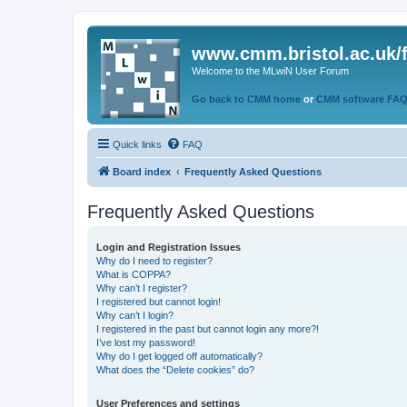
www.cmm.bristol.ac.uk/
Welcome to the MLwiN User Forum
Go back to CMM home
or
CMM software FA
Quick links
FAQ
Board index
Frequently Asked Questions
Frequently Asked Questions
Login and Registration Issues
Why do I need to register?
What is COPPA?
Why can’t I register?
I registered but cannot login!
Why can’t I login?
I registered in the past but cannot login any more?!
I’ve lost my password!
Why do I get logged off automatically?
What does the “Delete cookies” do?
User Preferences and settings