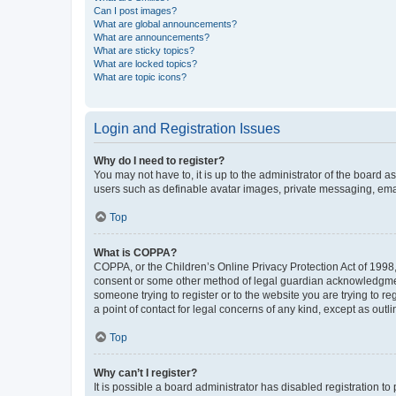
Can I post images?
What are global announcements?
What are announcements?
What are sticky topics?
What are locked topics?
What are topic icons?
Login and Registration Issues
Why do I need to register?
You may not have to, it is up to the administrator of the board a
users such as definable avatar images, private messaging, email
Top
What is COPPA?
COPPA, or the Children’s Online Privacy Protection Act of 1998, 
consent or some other method of legal guardian acknowledgment, 
someone trying to register or to the website you are trying to r
a point of contact for legal concerns of any kind, except as outl
Top
Why can’t I register?
It is possible a board administrator has disabled registration 