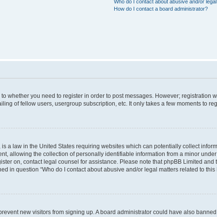
Who do I contact about abusive and/or legal 
How do I contact a board administrator?
s to whether you need to register in order to post messages. However; registration wi
ing of fellow users, usergroup subscription, etc. It only takes a few moments to re
is a law in the United States requiring websites which can potentially collect infor
allowing the collection of personally identifiable information from a minor under th
egister on, contact legal counsel for assistance. Please note that phpBB Limited and
ined in question “Who do I contact about abusive and/or legal matters related to this
to prevent new visitors from signing up. A board administrator could have also bann