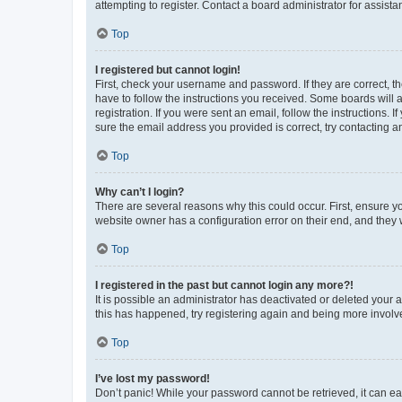
attempting to register. Contact a board administrator for assista
Top
I registered but cannot login!
First, check your username and password. If they are correct, 
have to follow the instructions you received. Some boards will a
registration. If you were sent an email, follow the instructions
sure the email address you provided is correct, try contacting a
Top
Why can’t I login?
There are several reasons why this could occur. First, ensure y
website owner has a configuration error on their end, and they w
Top
I registered in the past but cannot login any more?!
It is possible an administrator has deactivated or deleted your
this has happened, try registering again and being more involv
Top
I’ve lost my password!
Don’t panic! While your password cannot be retrieved, it can eas