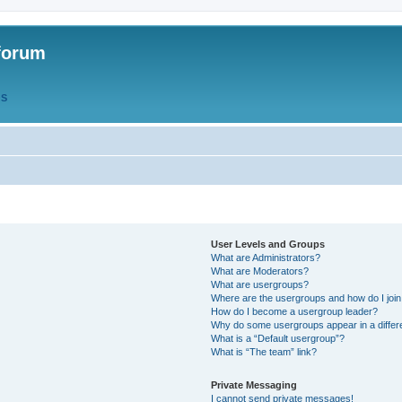
forum
QS
User Levels and Groups
What are Administrators?
What are Moderators?
What are usergroups?
Where are the usergroups and how do I joi
How do I become a usergroup leader?
Why do some usergroups appear in a differ
What is a “Default usergroup”?
What is “The team” link?
Private Messaging
I cannot send private messages!