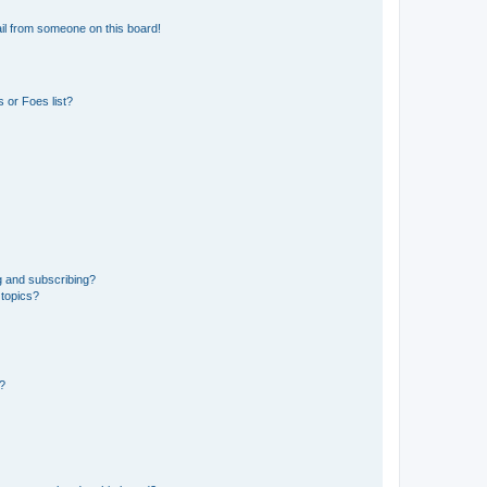
il from someone on this board!
 or Foes list?
g and subscribing?
 topics?
d?