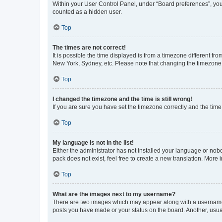
Within your User Control Panel, under “Board preferences”, you 
counted as a hidden user.
Top
The times are not correct!
It is possible the time displayed is from a timezone different fr
New York, Sydney, etc. Please note that changing the timezone, l
Top
I changed the timezone and the time is still wrong!
If you are sure you have set the timezone correctly and the time i
Top
My language is not in the list!
Either the administrator has not installed your language or nob
pack does not exist, feel free to create a new translation. More
Top
What are the images next to my username?
There are two images which may appear along with a username w
posts you have made or your status on the board. Another, usual