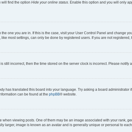
will find the option
Hide your online status
. Enable this option and you will only a
om the one you are in. If this is the case, visit your User Control Panel and change y
ike most settings, can only be done by registered users. If you are not registered, t
s still incorrect, then the time stored on the server clock is incorrect. Please notify 
ody has translated this board into your language. Try asking a board administrator i
 information can be found at the
phpBB
® website.
hen viewing posts. One of them may be an image associated with your rank, genera
ly larger, image is known as an avatar and is generally unique or personal to each