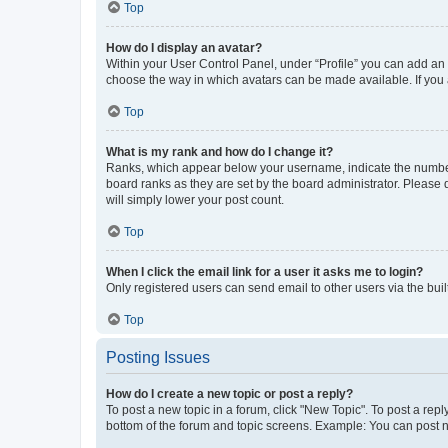
Top
How do I display an avatar?
Within your User Control Panel, under “Profile” you can add an a
choose the way in which avatars can be made available. If you a
Top
What is my rank and how do I change it?
Ranks, which appear below your username, indicate the number o
board ranks as they are set by the board administrator. Please 
will simply lower your post count.
Top
When I click the email link for a user it asks me to login?
Only registered users can send email to other users via the buil
Top
Posting Issues
How do I create a new topic or post a reply?
To post a new topic in a forum, click "New Topic". To post a repl
bottom of the forum and topic screens. Example: You can post n