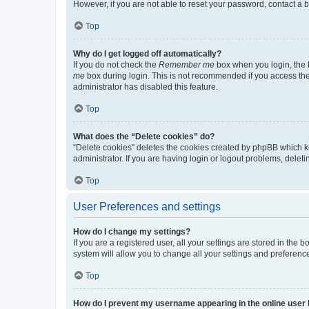
However, if you are not able to reset your password, contact a b
Top
Why do I get logged off automatically?
If you do not check the
Remember me
box when you login, the b
me
box during login. This is not recommended if you access the b
administrator has disabled this feature.
Top
What does the “Delete cookies” do?
“Delete cookies” deletes the cookies created by phpBB which k
administrator. If you are having login or logout problems, dele
Top
User Preferences and settings
How do I change my settings?
If you are a registered user, all your settings are stored in the
system will allow you to change all your settings and preferenc
Top
How do I prevent my username appearing in the online user l