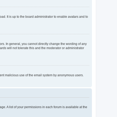
ad. It is up to the board administrator to enable avatars and to
rs. In general, you cannot directly change the wording of any
rds will not tolerate this and the moderator or administrator
prevent malicious use of the email system by anonymous users.
ge. A list of your permissions in each forum is available at the