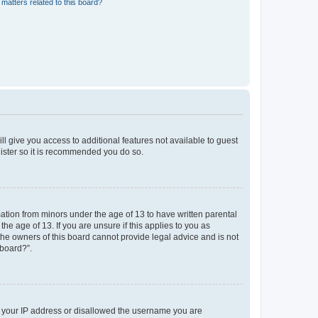
matters related to this board?
ll give you access to additional features not available to guest
gister so it is recommended you do so.
mation from minors under the age of 13 to have written parental
e age of 13. If you are unsure if this applies to you as
 the owners of this board cannot provide legal advice and is not
 board?”.
ed your IP address or disallowed the username you are