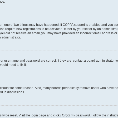
nce.
then one of two things may have happened. If COPPA support is enabled and you speci
lso require new registrations to be activated, either by yourself or by an administra
. If you did not receive an email, you may have provided an incorrect email address o
n administrator.
our username and password are correct. If they are, contact a board administrator t
ould need to fix it.
 account for some reason. Also, many boards periodically remove users who have not p
ed in discussions.
ily be reset. Visit the login page and click
I forgot my password
. Follow the instruc