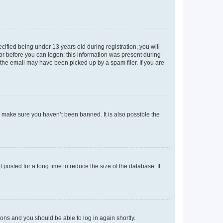
fied being under 13 years old during registration, you will
tor before you can logon; this information was present during
r the email may have been picked up by a spam filer. If you are
o make sure you haven’t been banned. It is also possible the
osted for a long time to reduce the size of the database. If
tions and you should be able to log in again shortly.