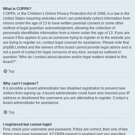
What is COPPA?
COPPA, or the Children’s Online Privacy Protection Act of 1998, is a law in the
United States requiring websites which can potentially collect information from
minors under the age of 13 to have written parental consent or some other
method of legal guardian acknowledgment, allowing the collection of
personally identifiable information from a minor under the age of 13. If you are
unsure if this applies to you as someone trying to register or to the website you
are trying to register on, contact legal counsel for assistance. Please note that
phpBB Limited and the owners of this board cannot provide legal advice and is
not a point of contact for legal concerns of any kind, except as outlined in
question “Who do I contact about abusive and/or legal matters related to this
board?”.
Top
Why can’t I register?
It is possible a board administrator has disabled registration to prevent new
visitors from signing up. A board administrator could have also banned your IP
address or disallowed the username you are attempting to register. Contact a
board administrator for assistance.
Top
I registered but cannot login!
First, check your username and password. If they are correct, then one of two
things may have happened. If COPPA support is enabled and you specified