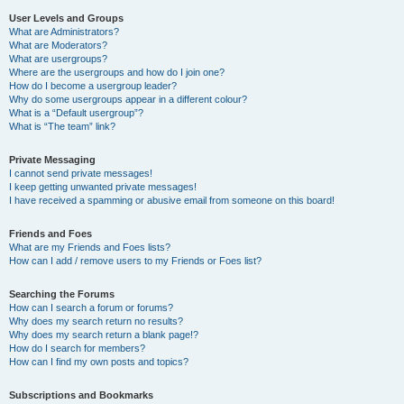
User Levels and Groups
What are Administrators?
What are Moderators?
What are usergroups?
Where are the usergroups and how do I join one?
How do I become a usergroup leader?
Why do some usergroups appear in a different colour?
What is a “Default usergroup”?
What is “The team” link?
Private Messaging
I cannot send private messages!
I keep getting unwanted private messages!
I have received a spamming or abusive email from someone on this board!
Friends and Foes
What are my Friends and Foes lists?
How can I add / remove users to my Friends or Foes list?
Searching the Forums
How can I search a forum or forums?
Why does my search return no results?
Why does my search return a blank page!?
How do I search for members?
How can I find my own posts and topics?
Subscriptions and Bookmarks