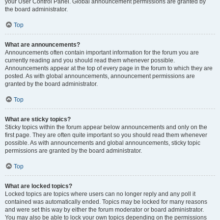
your User Control Panel. Global announcement permissions are granted by
the board administrator.
Top
What are announcements?
Announcements often contain important information for the forum you are
currently reading and you should read them whenever possible.
Announcements appear at the top of every page in the forum to which they are
posted. As with global announcements, announcement permissions are
granted by the board administrator.
Top
What are sticky topics?
Sticky topics within the forum appear below announcements and only on the
first page. They are often quite important so you should read them whenever
possible. As with announcements and global announcements, sticky topic
permissions are granted by the board administrator.
Top
What are locked topics?
Locked topics are topics where users can no longer reply and any poll it
contained was automatically ended. Topics may be locked for many reasons
and were set this way by either the forum moderator or board administrator.
You may also be able to lock your own topics depending on the permissions