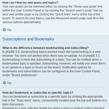
How can I find my own posts and topics?
Your own posts can be retrieved either by clicking the “Show your posts” link
within the User Control Panel or by clicking the “Search user’s posts” link via
your own profile page or by clicking the “Quick links” menu at the top of the
board. To search for your topics, use the Advanced search page and fill in the
various options appropriately.
Top
Subscriptions and Bookmarks
What is the difference between bookmarking and subscribing?
In phpBB 3.0, bookmarking topics worked much like bookmarking in a web
browser. You were not alerted when there was an update. As of phpBB 3.1,
bookmarking is more like subscribing to a topic. You can be notified when a
bookmarked topic is updated. Subscribing, however, will notify you when there
is an update to a topic or forum on the board. Notification options for
bookmarks and subscriptions can be configured in the User Control Panel,
under “Board preferences”.
Top
How do I bookmark or subscribe to specific topics?
You can bookmark or subscribe to a specific topic by clicking the appropriate
link in the “Topic tools” menu, conveniently located near the top and bottom of a
topic discussion.
Replying to a topic with the “Notify me when a reply is posted” option checked