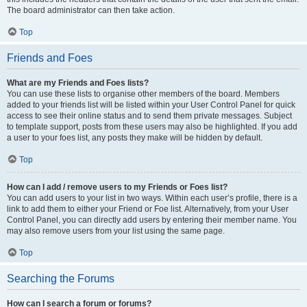
The board administrator can then take action.
Top
Friends and Foes
What are my Friends and Foes lists?
You can use these lists to organise other members of the board. Members
added to your friends list will be listed within your User Control Panel for quick
access to see their online status and to send them private messages. Subject
to template support, posts from these users may also be highlighted. If you add
a user to your foes list, any posts they make will be hidden by default.
Top
How can I add / remove users to my Friends or Foes list?
You can add users to your list in two ways. Within each user’s profile, there is a
link to add them to either your Friend or Foe list. Alternatively, from your User
Control Panel, you can directly add users by entering their member name. You
may also remove users from your list using the same page.
Top
Searching the Forums
How can I search a forum or forums?