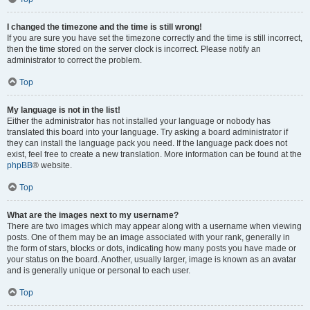
I changed the timezone and the time is still wrong!
If you are sure you have set the timezone correctly and the time is still incorrect,
then the time stored on the server clock is incorrect. Please notify an
administrator to correct the problem.
Top
My language is not in the list!
Either the administrator has not installed your language or nobody has
translated this board into your language. Try asking a board administrator if
they can install the language pack you need. If the language pack does not
exist, feel free to create a new translation. More information can be found at the
phpBB
® website.
Top
What are the images next to my username?
There are two images which may appear along with a username when viewing
posts. One of them may be an image associated with your rank, generally in
the form of stars, blocks or dots, indicating how many posts you have made or
your status on the board. Another, usually larger, image is known as an avatar
and is generally unique or personal to each user.
Top