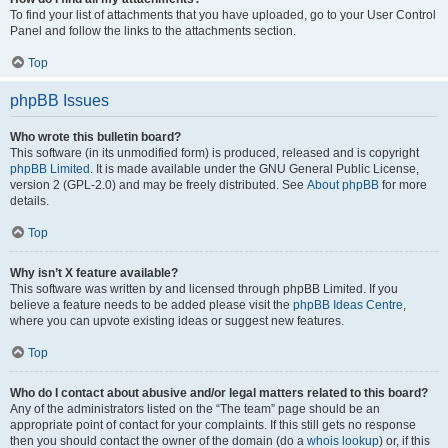
To find your list of attachments that you have uploaded, go to your User Control
Panel and follow the links to the attachments section.
Top
phpBB Issues
Who wrote this bulletin board?
This software (in its unmodified form) is produced, released and is copyright
phpBB Limited
. It is made available under the GNU General Public License,
version 2 (GPL-2.0) and may be freely distributed. See
About phpBB
for more
details.
Top
Why isn’t X feature available?
This software was written by and licensed through phpBB Limited. If you
believe a feature needs to be added please visit the
phpBB Ideas Centre
,
where you can upvote existing ideas or suggest new features.
Top
Who do I contact about abusive and/or legal matters related to this board?
Any of the administrators listed on the “The team” page should be an
appropriate point of contact for your complaints. If this still gets no response
then you should contact the owner of the domain (do a
whois lookup
) or, if this