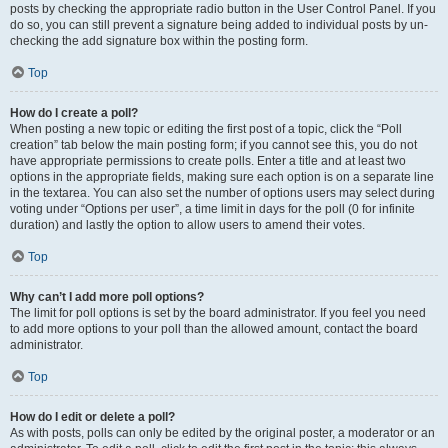
posts by checking the appropriate radio button in the User Control Panel. If you
do so, you can still prevent a signature being added to individual posts by un-
checking the add signature box within the posting form.
Top
How do I create a poll?
When posting a new topic or editing the first post of a topic, click the “Poll
creation” tab below the main posting form; if you cannot see this, you do not
have appropriate permissions to create polls. Enter a title and at least two
options in the appropriate fields, making sure each option is on a separate line
in the textarea. You can also set the number of options users may select during
voting under “Options per user”, a time limit in days for the poll (0 for infinite
duration) and lastly the option to allow users to amend their votes.
Top
Why can’t I add more poll options?
The limit for poll options is set by the board administrator. If you feel you need
to add more options to your poll than the allowed amount, contact the board
administrator.
Top
How do I edit or delete a poll?
As with posts, polls can only be edited by the original poster, a moderator or an