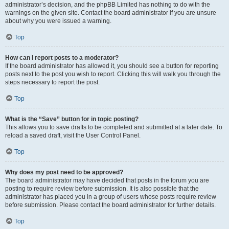
administrator’s decision, and the phpBB Limited has nothing to do with the
warnings on the given site. Contact the board administrator if you are unsure
about why you were issued a warning.
Top
How can I report posts to a moderator?
If the board administrator has allowed it, you should see a button for reporting
posts next to the post you wish to report. Clicking this will walk you through the
steps necessary to report the post.
Top
What is the “Save” button for in topic posting?
This allows you to save drafts to be completed and submitted at a later date. To
reload a saved draft, visit the User Control Panel.
Top
Why does my post need to be approved?
The board administrator may have decided that posts in the forum you are
posting to require review before submission. It is also possible that the
administrator has placed you in a group of users whose posts require review
before submission. Please contact the board administrator for further details.
Top