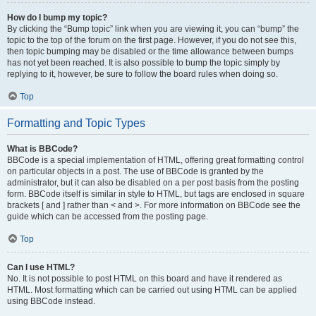
How do I bump my topic?
By clicking the “Bump topic” link when you are viewing it, you can “bump” the
topic to the top of the forum on the first page. However, if you do not see this,
then topic bumping may be disabled or the time allowance between bumps
has not yet been reached. It is also possible to bump the topic simply by
replying to it, however, be sure to follow the board rules when doing so.
Top
Formatting and Topic Types
What is BBCode?
BBCode is a special implementation of HTML, offering great formatting control
on particular objects in a post. The use of BBCode is granted by the
administrator, but it can also be disabled on a per post basis from the posting
form. BBCode itself is similar in style to HTML, but tags are enclosed in square
brackets [ and ] rather than < and >. For more information on BBCode see the
guide which can be accessed from the posting page.
Top
Can I use HTML?
No. It is not possible to post HTML on this board and have it rendered as
HTML. Most formatting which can be carried out using HTML can be applied
using BBCode instead.