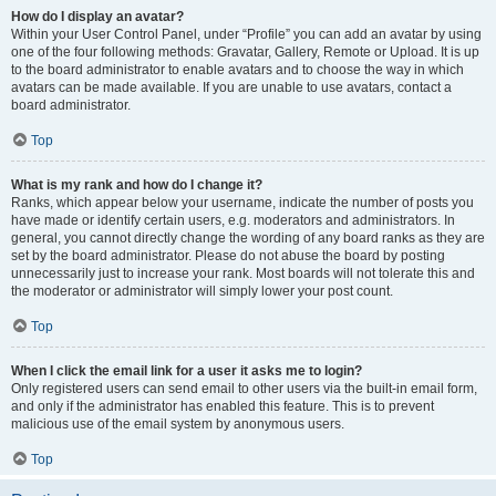
How do I display an avatar?
Within your User Control Panel, under “Profile” you can add an avatar by using
one of the four following methods: Gravatar, Gallery, Remote or Upload. It is up
to the board administrator to enable avatars and to choose the way in which
avatars can be made available. If you are unable to use avatars, contact a
board administrator.
Top
What is my rank and how do I change it?
Ranks, which appear below your username, indicate the number of posts you
have made or identify certain users, e.g. moderators and administrators. In
general, you cannot directly change the wording of any board ranks as they are
set by the board administrator. Please do not abuse the board by posting
unnecessarily just to increase your rank. Most boards will not tolerate this and
the moderator or administrator will simply lower your post count.
Top
When I click the email link for a user it asks me to login?
Only registered users can send email to other users via the built-in email form,
and only if the administrator has enabled this feature. This is to prevent
malicious use of the email system by anonymous users.
Top