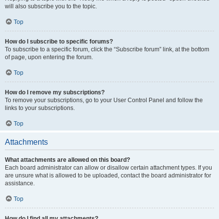
will also subscribe you to the topic.
Top
How do I subscribe to specific forums?
To subscribe to a specific forum, click the “Subscribe forum” link, at the bottom
of page, upon entering the forum.
Top
How do I remove my subscriptions?
To remove your subscriptions, go to your User Control Panel and follow the
links to your subscriptions.
Top
Attachments
What attachments are allowed on this board?
Each board administrator can allow or disallow certain attachment types. If you
are unsure what is allowed to be uploaded, contact the board administrator for
assistance.
Top
How do I find all my attachments?