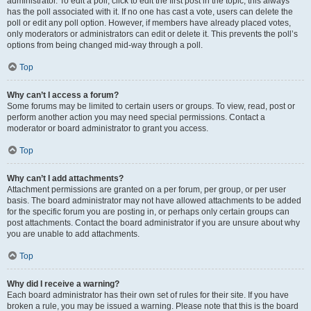
administrator. To edit a poll, click to edit the first post in the topic; this always
has the poll associated with it. If no one has cast a vote, users can delete the
poll or edit any poll option. However, if members have already placed votes,
only moderators or administrators can edit or delete it. This prevents the poll’s
options from being changed mid-way through a poll.
Top
Why can’t I access a forum?
Some forums may be limited to certain users or groups. To view, read, post or
perform another action you may need special permissions. Contact a
moderator or board administrator to grant you access.
Top
Why can’t I add attachments?
Attachment permissions are granted on a per forum, per group, or per user
basis. The board administrator may not have allowed attachments to be added
for the specific forum you are posting in, or perhaps only certain groups can
post attachments. Contact the board administrator if you are unsure about why
you are unable to add attachments.
Top
Why did I receive a warning?
Each board administrator has their own set of rules for their site. If you have
broken a rule, you may be issued a warning. Please note that this is the board