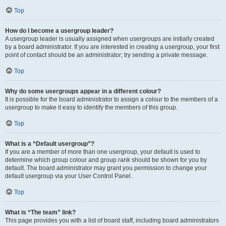
Top
How do I become a usergroup leader?
A usergroup leader is usually assigned when usergroups are initially created
by a board administrator. If you are interested in creating a usergroup, your first
point of contact should be an administrator; try sending a private message.
Top
Why do some usergroups appear in a different colour?
It is possible for the board administrator to assign a colour to the members of a
usergroup to make it easy to identify the members of this group.
Top
What is a “Default usergroup”?
If you are a member of more than one usergroup, your default is used to
determine which group colour and group rank should be shown for you by
default. The board administrator may grant you permission to change your
default usergroup via your User Control Panel.
Top
What is “The team” link?
This page provides you with a list of board staff, including board administrators