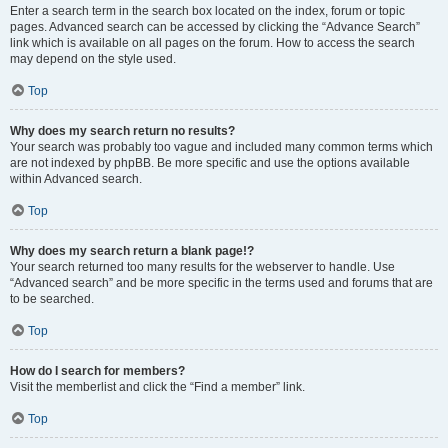
Enter a search term in the search box located on the index, forum or topic
pages. Advanced search can be accessed by clicking the “Advance Search”
link which is available on all pages on the forum. How to access the search
may depend on the style used.
Top
Why does my search return no results?
Your search was probably too vague and included many common terms which
are not indexed by phpBB. Be more specific and use the options available
within Advanced search.
Top
Why does my search return a blank page!?
Your search returned too many results for the webserver to handle. Use
“Advanced search” and be more specific in the terms used and forums that are
to be searched.
Top
How do I search for members?
Visit the memberlist and click the “Find a member” link.
Top