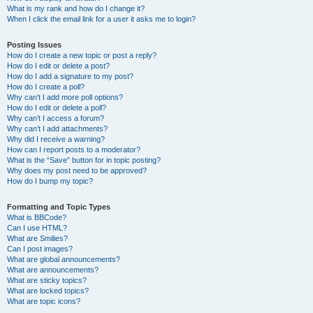
What is my rank and how do I change it?
When I click the email link for a user it asks me to login?
Posting Issues
How do I create a new topic or post a reply?
How do I edit or delete a post?
How do I add a signature to my post?
How do I create a poll?
Why can’t I add more poll options?
How do I edit or delete a poll?
Why can’t I access a forum?
Why can’t I add attachments?
Why did I receive a warning?
How can I report posts to a moderator?
What is the “Save” button for in topic posting?
Why does my post need to be approved?
How do I bump my topic?
Formatting and Topic Types
What is BBCode?
Can I use HTML?
What are Smilies?
Can I post images?
What are global announcements?
What are announcements?
What are sticky topics?
What are locked topics?
What are topic icons?