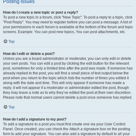
Posting Issues
How do I create a new topic or post a reply?
To post a new topic in a forum, click "New Topic". To post a reply to a topic, click
"Post Reply". You may need to register before you can post a message. A list of
your permissions in each forum is available at the bottom of the forum and topic
screens. Example: You can post new topics, You can post attachments, etc.
Top
How do I edit or delete a post?
Unless you are a board administrator or moderator, you can only edit or delete
your own posts. You can edit a post by clicking the edit button for the relevant
post, sometimes for only a limited time after the post was made. If someone has
already replied to the post, you will find a small piece of text output below the
post when you return to the topic which lists the number of times you edited it
along with the date and time. This will only appear if someone has made a
reply; it will not appear if a moderator or administrator edited the post, though
they may leave a note as to why they’ve edited the post at their own discretion.
Please note that normal users cannot delete a post once someone has replied.
Top
How do I add a signature to my post?
To add a signature to a post you must first create one via your User Control
Panel. Once created, you can check the
Attach a signature
box on the posting
form to add your signature. You can also add a signature by default to all your