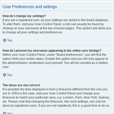
User Preferences and settings
How do I change my settings?
If you are a registered user, all your settings are stored in the board database.
To alter them, visit your User Control Panel; a link can usually be found by
clicking on your username at the top of board pages. This system will allow you
to change all your settings and preferences.
Top
How do I prevent my username appearing in the online user listings?
Within your User Control Panel, under “Board preferences”, you will find the
option
Hide your online status
. Enable this option and you will only appear to
the administrators, moderators and yourself. You will be counted as a hidden
user.
Top
The times are not correct!
It is possible the time displayed is from a timezone different from the one you
are in. If this is the case, visit your User Control Panel and change your
timezone to match your particular area, e.g. London, Paris, New York, Sydney,
etc. Please note that changing the timezone, like most settings, can only be
done by registered users. If you are not registered, this is a good time to do so.
Top