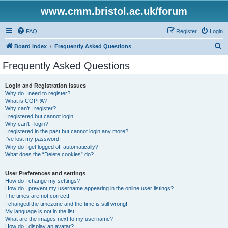
www.cmm.bristol.ac.uk/forum
FAQ
Register
Login
S
Board index
Frequently Asked Questions
e
Frequently Asked Questions
a
r
Login and Registration Issues
Why do I need to register?
c
What is COPPA?
h
Why can’t I register?
I registered but cannot login!
Why can’t I login?
I registered in the past but cannot login any more?!
I’ve lost my password!
Why do I get logged off automatically?
What does the “Delete cookies” do?
User Preferences and settings
How do I change my settings?
How do I prevent my username appearing in the online user listings?
The times are not correct!
I changed the timezone and the time is still wrong!
My language is not in the list!
What are the images next to my username?
How do I display an avatar?