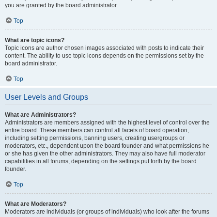
you are granted by the board administrator.
Top
What are topic icons?
Topic icons are author chosen images associated with posts to indicate their
content. The ability to use topic icons depends on the permissions set by the
board administrator.
Top
User Levels and Groups
What are Administrators?
Administrators are members assigned with the highest level of control over the
entire board. These members can control all facets of board operation,
including setting permissions, banning users, creating usergroups or
moderators, etc., dependent upon the board founder and what permissions he
or she has given the other administrators. They may also have full moderator
capabilities in all forums, depending on the settings put forth by the board
founder.
Top
What are Moderators?
Moderators are individuals (or groups of individuals) who look after the forums