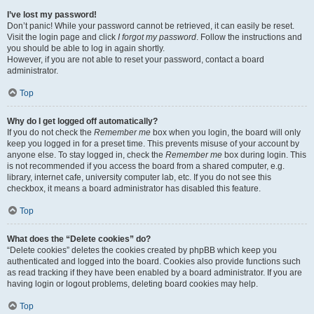
I’ve lost my password!
Don’t panic! While your password cannot be retrieved, it can easily be reset.
Visit the login page and click
I forgot my password
. Follow the instructions and
you should be able to log in again shortly.
However, if you are not able to reset your password, contact a board
administrator.
Top
Why do I get logged off automatically?
If you do not check the
Remember me
box when you login, the board will only
keep you logged in for a preset time. This prevents misuse of your account by
anyone else. To stay logged in, check the
Remember me
box during login. This
is not recommended if you access the board from a shared computer, e.g.
library, internet cafe, university computer lab, etc. If you do not see this
checkbox, it means a board administrator has disabled this feature.
Top
What does the “Delete cookies” do?
“Delete cookies” deletes the cookies created by phpBB which keep you
authenticated and logged into the board. Cookies also provide functions such
as read tracking if they have been enabled by a board administrator. If you are
having login or logout problems, deleting board cookies may help.
Top