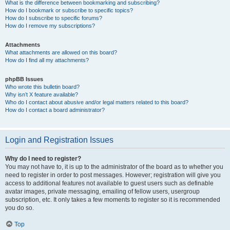
What is the difference between bookmarking and subscribing?
How do I bookmark or subscribe to specific topics?
How do I subscribe to specific forums?
How do I remove my subscriptions?
Attachments
What attachments are allowed on this board?
How do I find all my attachments?
phpBB Issues
Who wrote this bulletin board?
Why isn’t X feature available?
Who do I contact about abusive and/or legal matters related to this board?
How do I contact a board administrator?
Login and Registration Issues
Why do I need to register?
You may not have to, it is up to the administrator of the board as to whether you
need to register in order to post messages. However; registration will give you
access to additional features not available to guest users such as definable
avatar images, private messaging, emailing of fellow users, usergroup
subscription, etc. It only takes a few moments to register so it is recommended
you do so.
Top