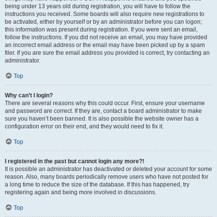
being under 13 years old during registration, you will have to follow the
instructions you received. Some boards will also require new registrations to
be activated, either by yourself or by an administrator before you can logon;
this information was present during registration. If you were sent an email,
follow the instructions. If you did not receive an email, you may have provided
an incorrect email address or the email may have been picked up by a spam
filer. If you are sure the email address you provided is correct, try contacting an
administrator.
Top
Why can’t I login?
There are several reasons why this could occur. First, ensure your username
and password are correct. If they are, contact a board administrator to make
sure you haven’t been banned. It is also possible the website owner has a
configuration error on their end, and they would need to fix it.
Top
I registered in the past but cannot login any more?!
It is possible an administrator has deactivated or deleted your account for some
reason. Also, many boards periodically remove users who have not posted for
a long time to reduce the size of the database. If this has happened, try
registering again and being more involved in discussions.
Top