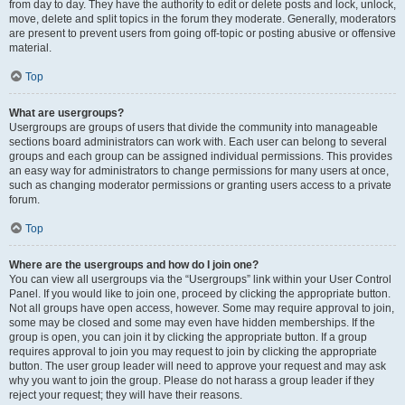
from day to day. They have the authority to edit or delete posts and lock, unlock,
move, delete and split topics in the forum they moderate. Generally, moderators
are present to prevent users from going off-topic or posting abusive or offensive
material.
Top
What are usergroups?
Usergroups are groups of users that divide the community into manageable
sections board administrators can work with. Each user can belong to several
groups and each group can be assigned individual permissions. This provides
an easy way for administrators to change permissions for many users at once,
such as changing moderator permissions or granting users access to a private
forum.
Top
Where are the usergroups and how do I join one?
You can view all usergroups via the “Usergroups” link within your User Control
Panel. If you would like to join one, proceed by clicking the appropriate button.
Not all groups have open access, however. Some may require approval to join,
some may be closed and some may even have hidden memberships. If the
group is open, you can join it by clicking the appropriate button. If a group
requires approval to join you may request to join by clicking the appropriate
button. The user group leader will need to approve your request and may ask
why you want to join the group. Please do not harass a group leader if they
reject your request; they will have their reasons.