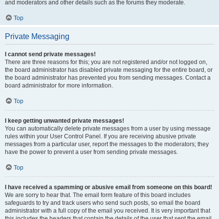
and moderators and other details such as the forums they moderate.
Top
Private Messaging
I cannot send private messages!
There are three reasons for this; you are not registered and/or not logged on,
the board administrator has disabled private messaging for the entire board, or
the board administrator has prevented you from sending messages. Contact a
board administrator for more information.
Top
I keep getting unwanted private messages!
You can automatically delete private messages from a user by using message
rules within your User Control Panel. If you are receiving abusive private
messages from a particular user, report the messages to the moderators; they
have the power to prevent a user from sending private messages.
Top
I have received a spamming or abusive email from someone on this board!
We are sorry to hear that. The email form feature of this board includes
safeguards to try and track users who send such posts, so email the board
administrator with a full copy of the email you received. It is very important that
this includes the headers that contain the details of the user that sent the email.