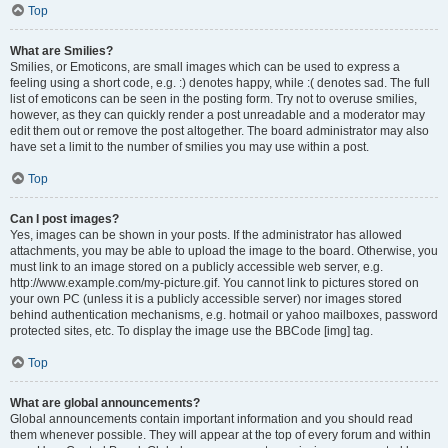
Top
What are Smilies?
Smilies, or Emoticons, are small images which can be used to express a
feeling using a short code, e.g. :) denotes happy, while :( denotes sad. The full
list of emoticons can be seen in the posting form. Try not to overuse smilies,
however, as they can quickly render a post unreadable and a moderator may
edit them out or remove the post altogether. The board administrator may also
have set a limit to the number of smilies you may use within a post.
Top
Can I post images?
Yes, images can be shown in your posts. If the administrator has allowed
attachments, you may be able to upload the image to the board. Otherwise, you
must link to an image stored on a publicly accessible web server, e.g.
http://www.example.com/my-picture.gif. You cannot link to pictures stored on
your own PC (unless it is a publicly accessible server) nor images stored
behind authentication mechanisms, e.g. hotmail or yahoo mailboxes, password
protected sites, etc. To display the image use the BBCode [img] tag.
Top
What are global announcements?
Global announcements contain important information and you should read
them whenever possible. They will appear at the top of every forum and within