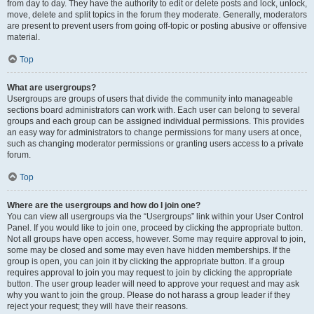
from day to day. They have the authority to edit or delete posts and lock, unlock,
move, delete and split topics in the forum they moderate. Generally, moderators
are present to prevent users from going off-topic or posting abusive or offensive
material.
Top
What are usergroups?
Usergroups are groups of users that divide the community into manageable
sections board administrators can work with. Each user can belong to several
groups and each group can be assigned individual permissions. This provides
an easy way for administrators to change permissions for many users at once,
such as changing moderator permissions or granting users access to a private
forum.
Top
Where are the usergroups and how do I join one?
You can view all usergroups via the “Usergroups” link within your User Control
Panel. If you would like to join one, proceed by clicking the appropriate button.
Not all groups have open access, however. Some may require approval to join,
some may be closed and some may even have hidden memberships. If the
group is open, you can join it by clicking the appropriate button. If a group
requires approval to join you may request to join by clicking the appropriate
button. The user group leader will need to approve your request and may ask
why you want to join the group. Please do not harass a group leader if they
reject your request; they will have their reasons.