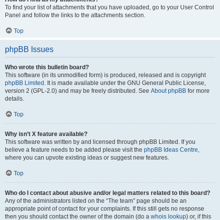
To find your list of attachments that you have uploaded, go to your User Control
Panel and follow the links to the attachments section.
Top
phpBB Issues
Who wrote this bulletin board?
This software (in its unmodified form) is produced, released and is copyright
phpBB Limited
. It is made available under the GNU General Public License,
version 2 (GPL-2.0) and may be freely distributed. See
About phpBB
for more
details.
Top
Why isn’t X feature available?
This software was written by and licensed through phpBB Limited. If you
believe a feature needs to be added please visit the
phpBB Ideas Centre
,
where you can upvote existing ideas or suggest new features.
Top
Who do I contact about abusive and/or legal matters related to this board?
Any of the administrators listed on the “The team” page should be an
appropriate point of contact for your complaints. If this still gets no response
then you should contact the owner of the domain (do a
whois lookup
) or, if this