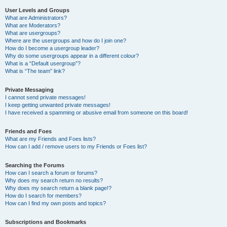
User Levels and Groups
What are Administrators?
What are Moderators?
What are usergroups?
Where are the usergroups and how do I join one?
How do I become a usergroup leader?
Why do some usergroups appear in a different colour?
What is a “Default usergroup”?
What is “The team” link?
Private Messaging
I cannot send private messages!
I keep getting unwanted private messages!
I have received a spamming or abusive email from someone on this board!
Friends and Foes
What are my Friends and Foes lists?
How can I add / remove users to my Friends or Foes list?
Searching the Forums
How can I search a forum or forums?
Why does my search return no results?
Why does my search return a blank page!?
How do I search for members?
How can I find my own posts and topics?
Subscriptions and Bookmarks