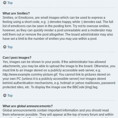
Top
What are Smilies?
Smilies, or Emoticons, are small images which can be used to express a
feeling using a short code, e.g. :) denotes happy, while :( denotes sad. The full
list of emoticons can be seen in the posting form. Try not to overuse smilies,
however, as they can quickly render a post unreadable and a moderator may
edit them out or remove the post altogether. The board administrator may also
have set a limit to the number of smilies you may use within a post.
Top
Can I post images?
Yes, images can be shown in your posts. If the administrator has allowed
attachments, you may be able to upload the image to the board. Otherwise, you
must link to an image stored on a publicly accessible web server, e.g.
http://www.example.com/my-picture.gif. You cannot link to pictures stored on
your own PC (unless it is a publicly accessible server) nor images stored
behind authentication mechanisms, e.g. hotmail or yahoo mailboxes, password
protected sites, etc. To display the image use the BBCode [img] tag.
Top
What are global announcements?
Global announcements contain important information and you should read
them whenever possible. They will appear at the top of every forum and within