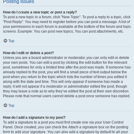
Posting Issues
How do I create a new topic or post a reply?
To post a new topic in a forum, click "New Topic". To post a reply to a topic, click
"Post Reply". You may need to register before you can post a message. A list of
your permissions in each forum is available at the bottom of the forum and topic
screens. Example: You can post new topics, You can post attachments, etc.
Top
How do I edit or delete a post?
Unless you are a board administrator or moderator, you can only edit or delete
your own posts. You can edit a post by clicking the edit button for the relevant
post, sometimes for only a limited time after the post was made. If someone has
already replied to the post, you will find a small piece of text output below the
post when you return to the topic which lists the number of times you edited it
along with the date and time. This will only appear if someone has made a
reply; it will not appear if a moderator or administrator edited the post, though
they may leave a note as to why they’ve edited the post at their own discretion.
Please note that normal users cannot delete a post once someone has replied.
Top
How do I add a signature to my post?
To add a signature to a post you must first create one via your User Control
Panel. Once created, you can check the
Attach a signature
box on the posting
form to add your signature. You can also add a signature by default to all your