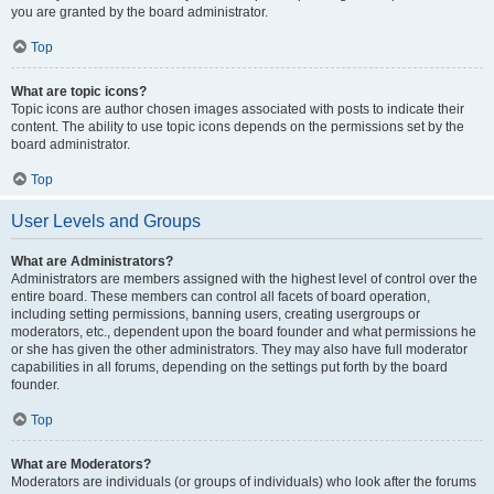
you are granted by the board administrator.
Top
What are topic icons?
Topic icons are author chosen images associated with posts to indicate their
content. The ability to use topic icons depends on the permissions set by the
board administrator.
Top
User Levels and Groups
What are Administrators?
Administrators are members assigned with the highest level of control over the
entire board. These members can control all facets of board operation,
including setting permissions, banning users, creating usergroups or
moderators, etc., dependent upon the board founder and what permissions he
or she has given the other administrators. They may also have full moderator
capabilities in all forums, depending on the settings put forth by the board
founder.
Top
What are Moderators?
Moderators are individuals (or groups of individuals) who look after the forums