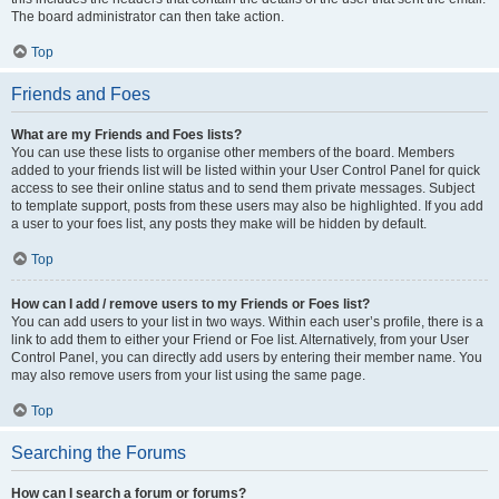
The board administrator can then take action.
Top
Friends and Foes
What are my Friends and Foes lists?
You can use these lists to organise other members of the board. Members
added to your friends list will be listed within your User Control Panel for quick
access to see their online status and to send them private messages. Subject
to template support, posts from these users may also be highlighted. If you add
a user to your foes list, any posts they make will be hidden by default.
Top
How can I add / remove users to my Friends or Foes list?
You can add users to your list in two ways. Within each user’s profile, there is a
link to add them to either your Friend or Foe list. Alternatively, from your User
Control Panel, you can directly add users by entering their member name. You
may also remove users from your list using the same page.
Top
Searching the Forums
How can I search a forum or forums?