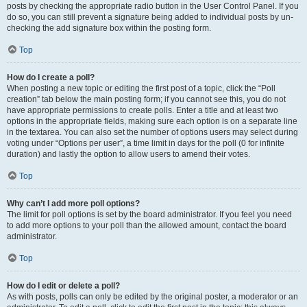
posts by checking the appropriate radio button in the User Control Panel. If you
do so, you can still prevent a signature being added to individual posts by un-
checking the add signature box within the posting form.
Top
How do I create a poll?
When posting a new topic or editing the first post of a topic, click the “Poll
creation” tab below the main posting form; if you cannot see this, you do not
have appropriate permissions to create polls. Enter a title and at least two
options in the appropriate fields, making sure each option is on a separate line
in the textarea. You can also set the number of options users may select during
voting under “Options per user”, a time limit in days for the poll (0 for infinite
duration) and lastly the option to allow users to amend their votes.
Top
Why can’t I add more poll options?
The limit for poll options is set by the board administrator. If you feel you need
to add more options to your poll than the allowed amount, contact the board
administrator.
Top
How do I edit or delete a poll?
As with posts, polls can only be edited by the original poster, a moderator or an