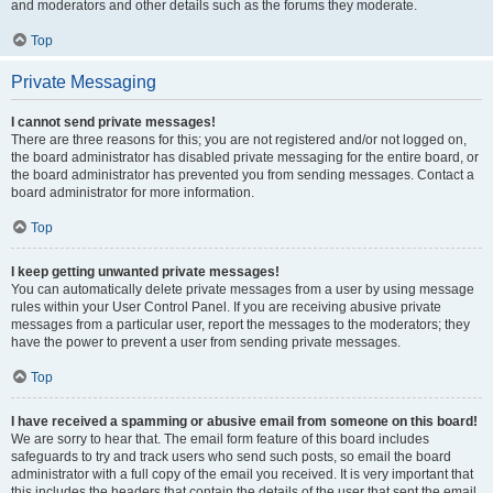
and moderators and other details such as the forums they moderate.
Top
Private Messaging
I cannot send private messages!
There are three reasons for this; you are not registered and/or not logged on,
the board administrator has disabled private messaging for the entire board, or
the board administrator has prevented you from sending messages. Contact a
board administrator for more information.
Top
I keep getting unwanted private messages!
You can automatically delete private messages from a user by using message
rules within your User Control Panel. If you are receiving abusive private
messages from a particular user, report the messages to the moderators; they
have the power to prevent a user from sending private messages.
Top
I have received a spamming or abusive email from someone on this board!
We are sorry to hear that. The email form feature of this board includes
safeguards to try and track users who send such posts, so email the board
administrator with a full copy of the email you received. It is very important that
this includes the headers that contain the details of the user that sent the email.