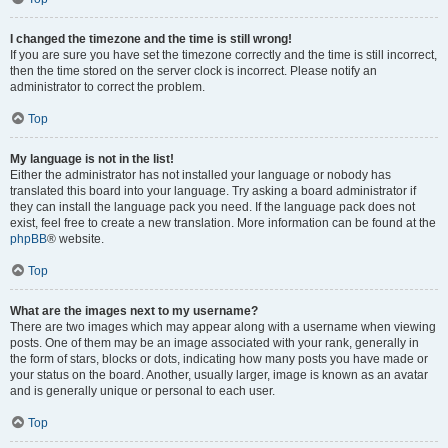
I changed the timezone and the time is still wrong!
If you are sure you have set the timezone correctly and the time is still incorrect,
then the time stored on the server clock is incorrect. Please notify an
administrator to correct the problem.
Top
My language is not in the list!
Either the administrator has not installed your language or nobody has
translated this board into your language. Try asking a board administrator if
they can install the language pack you need. If the language pack does not
exist, feel free to create a new translation. More information can be found at the
phpBB
® website.
Top
What are the images next to my username?
There are two images which may appear along with a username when viewing
posts. One of them may be an image associated with your rank, generally in
the form of stars, blocks or dots, indicating how many posts you have made or
your status on the board. Another, usually larger, image is known as an avatar
and is generally unique or personal to each user.
Top