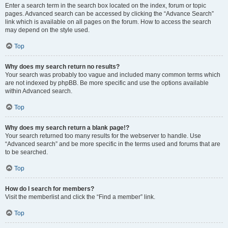
Enter a search term in the search box located on the index, forum or topic
pages. Advanced search can be accessed by clicking the “Advance Search”
link which is available on all pages on the forum. How to access the search
may depend on the style used.
Top
Why does my search return no results?
Your search was probably too vague and included many common terms which
are not indexed by phpBB. Be more specific and use the options available
within Advanced search.
Top
Why does my search return a blank page!?
Your search returned too many results for the webserver to handle. Use
“Advanced search” and be more specific in the terms used and forums that are
to be searched.
Top
How do I search for members?
Visit the memberlist and click the “Find a member” link.
Top