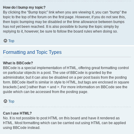
How do I bump my topic?
By clicking the “Bump topic” link when you are viewing it, you can “bump” the
topic to the top of the forum on the first page. However, if you do not see this,
then topic bumping may be disabled or the time allowance between bumps
has not yet been reached. It is also possible to bump the topic simply by
replying to it, however, be sure to follow the board rules when doing so.
Top
Formatting and Topic Types
What is BBCode?
BBCode is a special implementation of HTML, offering great formatting control
on particular objects in a post. The use of BBCode is granted by the
administrator, but it can also be disabled on a per post basis from the posting
form. BBCode itself is similar in style to HTML, but tags are enclosed in square
brackets [ and ] rather than < and >. For more information on BBCode see the
guide which can be accessed from the posting page.
Top
Can I use HTML?
No. It is not possible to post HTML on this board and have it rendered as
HTML. Most formatting which can be carried out using HTML can be applied
using BBCode instead.