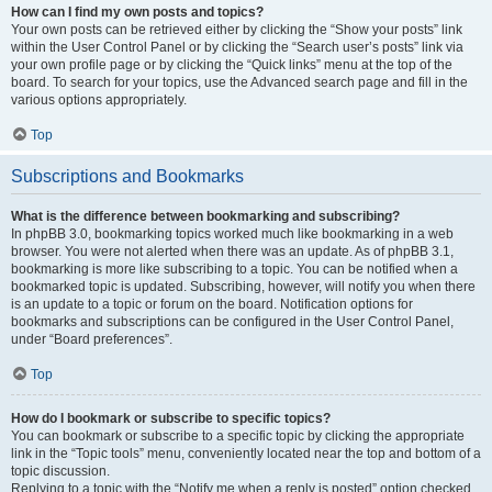
How can I find my own posts and topics?
Your own posts can be retrieved either by clicking the “Show your posts” link
within the User Control Panel or by clicking the “Search user’s posts” link via
your own profile page or by clicking the “Quick links” menu at the top of the
board. To search for your topics, use the Advanced search page and fill in the
various options appropriately.
Top
Subscriptions and Bookmarks
What is the difference between bookmarking and subscribing?
In phpBB 3.0, bookmarking topics worked much like bookmarking in a web
browser. You were not alerted when there was an update. As of phpBB 3.1,
bookmarking is more like subscribing to a topic. You can be notified when a
bookmarked topic is updated. Subscribing, however, will notify you when there
is an update to a topic or forum on the board. Notification options for
bookmarks and subscriptions can be configured in the User Control Panel,
under “Board preferences”.
Top
How do I bookmark or subscribe to specific topics?
You can bookmark or subscribe to a specific topic by clicking the appropriate
link in the “Topic tools” menu, conveniently located near the top and bottom of a
topic discussion.
Replying to a topic with the “Notify me when a reply is posted” option checked