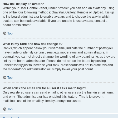
How do I display an avatar?
Within your User Control Panel, under “Profile” you can add an avatar by using
one of the four following methods: Gravatar, Gallery, Remote or Upload. It is up
to the board administrator to enable avatars and to choose the way in which
avatars can be made available. If you are unable to use avatars, contact a
board administrator.
Top
What is my rank and how do I change it?
Ranks, which appear below your username, indicate the number of posts you
have made or identify certain users, e.g. moderators and administrators. In
general, you cannot directly change the wording of any board ranks as they are
set by the board administrator. Please do not abuse the board by posting
unnecessarily just to increase your rank. Most boards will not tolerate this and
the moderator or administrator will simply lower your post count.
Top
When I click the email link for a user it asks me to login?
Only registered users can send email to other users via the built-in email form,
and only if the administrator has enabled this feature. This is to prevent
malicious use of the email system by anonymous users.
Top