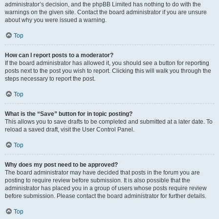
administrator’s decision, and the phpBB Limited has nothing to do with the
warnings on the given site. Contact the board administrator if you are unsure
about why you were issued a warning.
Top
How can I report posts to a moderator?
If the board administrator has allowed it, you should see a button for reporting
posts next to the post you wish to report. Clicking this will walk you through the
steps necessary to report the post.
Top
What is the “Save” button for in topic posting?
This allows you to save drafts to be completed and submitted at a later date. To
reload a saved draft, visit the User Control Panel.
Top
Why does my post need to be approved?
The board administrator may have decided that posts in the forum you are
posting to require review before submission. It is also possible that the
administrator has placed you in a group of users whose posts require review
before submission. Please contact the board administrator for further details.
Top