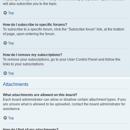
will also subscribe you to the topic.
Top
How do I subscribe to specific forums?
To subscribe to a specific forum, click the “Subscribe forum” link, at the bottom
of page, upon entering the forum.
Top
How do I remove my subscriptions?
To remove your subscriptions, go to your User Control Panel and follow the
links to your subscriptions.
Top
Attachments
What attachments are allowed on this board?
Each board administrator can allow or disallow certain attachment types. If you
are unsure what is allowed to be uploaded, contact the board administrator for
assistance.
Top
How do I find all my attachments?