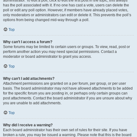
administrator. To edit a poll, click to edit the first post in the topic; this always
has the poll associated with it. If no one has cast a vote, users can delete the
poll or edit any poll option. However, if members have already placed votes,
only moderators or administrators can edit or delete it. This prevents the poll’s
options from being changed mid-way through a poll.
Top
Why can’t I access a forum?
Some forums may be limited to certain users or groups. To view, read, post or
perform another action you may need special permissions. Contact a
moderator or board administrator to grant you access.
Top
Why can’t I add attachments?
Attachment permissions are granted on a per forum, per group, or per user
basis. The board administrator may not have allowed attachments to be added
for the specific forum you are posting in, or perhaps only certain groups can
post attachments. Contact the board administrator if you are unsure about why
you are unable to add attachments.
Top
Why did I receive a warning?
Each board administrator has their own set of rules for their site. If you have
broken a rule, you may be issued a warning. Please note that this is the board