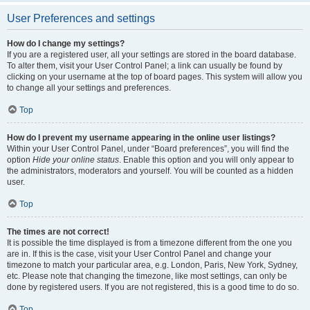
User Preferences and settings
How do I change my settings?
If you are a registered user, all your settings are stored in the board database.
To alter them, visit your User Control Panel; a link can usually be found by
clicking on your username at the top of board pages. This system will allow you
to change all your settings and preferences.
Top
How do I prevent my username appearing in the online user listings?
Within your User Control Panel, under “Board preferences”, you will find the
option
Hide your online status
. Enable this option and you will only appear to
the administrators, moderators and yourself. You will be counted as a hidden
user.
Top
The times are not correct!
It is possible the time displayed is from a timezone different from the one you
are in. If this is the case, visit your User Control Panel and change your
timezone to match your particular area, e.g. London, Paris, New York, Sydney,
etc. Please note that changing the timezone, like most settings, can only be
done by registered users. If you are not registered, this is a good time to do so.
Top