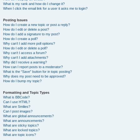
What is my rank and how do I change it?
When I click the email link for a user it asks me to login?
Posting Issues
How do I create a new topic or post a reply?
How do I edit or delete a post?
How do I add a signature to my post?
How do I create a poll?
Why can’t I add more poll options?
How do I edit or delete a poll?
Why can’t I access a forum?
Why can’t I add attachments?
Why did I receive a warning?
How can I report posts to a moderator?
What is the “Save” button for in topic posting?
Why does my post need to be approved?
How do I bump my topic?
Formatting and Topic Types
What is BBCode?
Can I use HTML?
What are Smilies?
Can I post images?
What are global announcements?
What are announcements?
What are sticky topics?
What are locked topics?
What are topic icons?