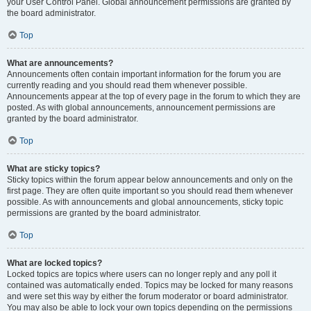
your User Control Panel. Global announcement permissions are granted by
the board administrator.
Top
What are announcements?
Announcements often contain important information for the forum you are
currently reading and you should read them whenever possible.
Announcements appear at the top of every page in the forum to which they are
posted. As with global announcements, announcement permissions are
granted by the board administrator.
Top
What are sticky topics?
Sticky topics within the forum appear below announcements and only on the
first page. They are often quite important so you should read them whenever
possible. As with announcements and global announcements, sticky topic
permissions are granted by the board administrator.
Top
What are locked topics?
Locked topics are topics where users can no longer reply and any poll it
contained was automatically ended. Topics may be locked for many reasons
and were set this way by either the forum moderator or board administrator.
You may also be able to lock your own topics depending on the permissions