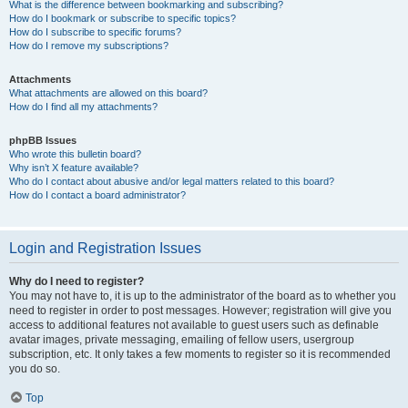
What is the difference between bookmarking and subscribing?
How do I bookmark or subscribe to specific topics?
How do I subscribe to specific forums?
How do I remove my subscriptions?
Attachments
What attachments are allowed on this board?
How do I find all my attachments?
phpBB Issues
Who wrote this bulletin board?
Why isn’t X feature available?
Who do I contact about abusive and/or legal matters related to this board?
How do I contact a board administrator?
Login and Registration Issues
Why do I need to register?
You may not have to, it is up to the administrator of the board as to whether you
need to register in order to post messages. However; registration will give you
access to additional features not available to guest users such as definable
avatar images, private messaging, emailing of fellow users, usergroup
subscription, etc. It only takes a few moments to register so it is recommended
you do so.
Top