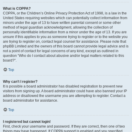
What is COPPA?
COPPA, or the Children’s Online Privacy Protection Act of 1998, is a law in the
United States requiring websites which can potentially collect information from
minors under the age of 13 to have written parental consent or some other
method of legal guardian acknowledgment, allowing the collection of
personally identifiable information from a minor under the age of 13. If you are
unsure if this applies to you as someone trying to register or to the website you
are trying to register on, contact legal counsel for assistance. Please note that
phpBB Limited and the owners of this board cannot provide legal advice and is
not a point of contact for legal concerns of any kind, except as outlined in
question “Who do I contact about abusive and/or legal matters related to this
board?”.
Top
Why can’t I register?
It is possible a board administrator has disabled registration to prevent new
visitors from signing up. A board administrator could have also banned your IP
address or disallowed the username you are attempting to register. Contact a
board administrator for assistance.
Top
I registered but cannot login!
First, check your username and password. If they are correct, then one of two
things may have happened. If COPPA support is enabled and you specified