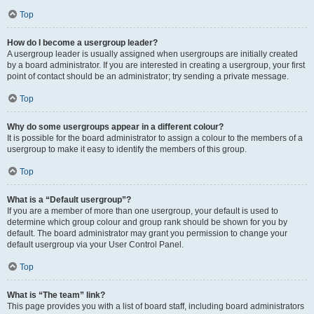
Top
How do I become a usergroup leader?
A usergroup leader is usually assigned when usergroups are initially created
by a board administrator. If you are interested in creating a usergroup, your first
point of contact should be an administrator; try sending a private message.
Top
Why do some usergroups appear in a different colour?
It is possible for the board administrator to assign a colour to the members of a
usergroup to make it easy to identify the members of this group.
Top
What is a “Default usergroup”?
If you are a member of more than one usergroup, your default is used to
determine which group colour and group rank should be shown for you by
default. The board administrator may grant you permission to change your
default usergroup via your User Control Panel.
Top
What is “The team” link?
This page provides you with a list of board staff, including board administrators