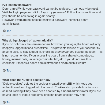
I’ve lost my password!
Don’t panic! While your password cannot be retrieved, it can easily be reset.
Visit the login page and click
I forgot my password
. Follow the instructions and
you should be able to log in again shortly.
However, if you are not able to reset your password, contact a board
administrator.
Top
Why do I get logged off automatically?
If you do not check the
Remember me
box when you login, the board will only
keep you logged in for a preset time. This prevents misuse of your account by
anyone else. To stay logged in, check the
Remember me
box during login. This
is not recommended if you access the board from a shared computer, e.g.
library, internet cafe, university computer lab, etc. If you do not see this
checkbox, it means a board administrator has disabled this feature.
Top
What does the “Delete cookies” do?
“Delete cookies” deletes the cookies created by phpBB which keep you
authenticated and logged into the board. Cookies also provide functions such
as read tracking if they have been enabled by a board administrator. If you are
having login or logout problems, deleting board cookies may help.
Top