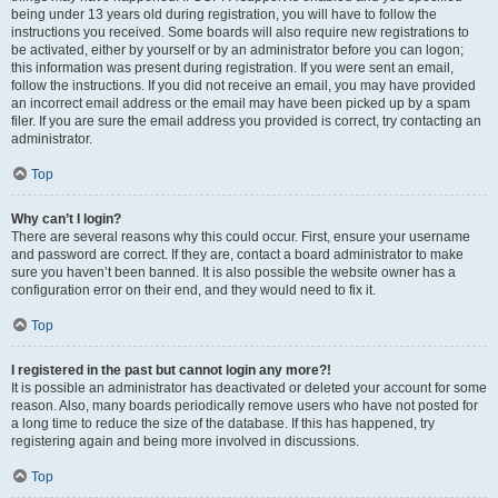
being under 13 years old during registration, you will have to follow the
instructions you received. Some boards will also require new registrations to
be activated, either by yourself or by an administrator before you can logon;
this information was present during registration. If you were sent an email,
follow the instructions. If you did not receive an email, you may have provided
an incorrect email address or the email may have been picked up by a spam
filer. If you are sure the email address you provided is correct, try contacting an
administrator.
Top
Why can’t I login?
There are several reasons why this could occur. First, ensure your username
and password are correct. If they are, contact a board administrator to make
sure you haven’t been banned. It is also possible the website owner has a
configuration error on their end, and they would need to fix it.
Top
I registered in the past but cannot login any more?!
It is possible an administrator has deactivated or deleted your account for some
reason. Also, many boards periodically remove users who have not posted for
a long time to reduce the size of the database. If this has happened, try
registering again and being more involved in discussions.
Top