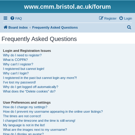
www.cmm.bristol.ac.uk/forum
FAQ
Register
Login
S
Board index
Frequently Asked Questions
e
Frequently Asked Questions
a
r
Login and Registration Issues
Why do I need to register?
c
What is COPPA?
h
Why can’t I register?
I registered but cannot login!
Why can’t I login?
I registered in the past but cannot login any more?!
I’ve lost my password!
Why do I get logged off automatically?
What does the “Delete cookies” do?
User Preferences and settings
How do I change my settings?
How do I prevent my username appearing in the online user listings?
The times are not correct!
I changed the timezone and the time is still wrong!
My language is not in the list!
What are the images next to my username?
How do I display an avatar?