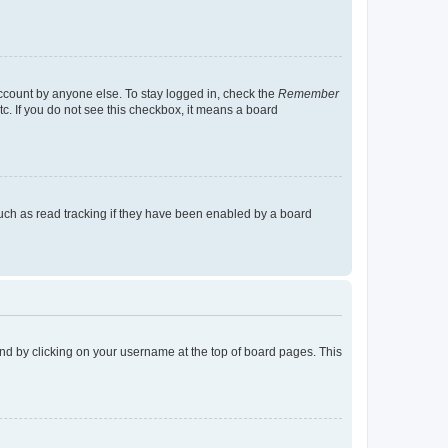
account by anyone else. To stay logged in, check the
Remember
tc. If you do not see this checkbox, it means a board
uch as read tracking if they have been enabled by a board
found by clicking on your username at the top of board pages. This