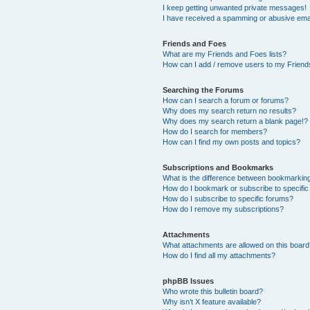
I keep getting unwanted private messages!
I have received a spamming or abusive ema
Friends and Foes
What are my Friends and Foes lists?
How can I add / remove users to my Friends
Searching the Forums
How can I search a forum or forums?
Why does my search return no results?
Why does my search return a blank page!?
How do I search for members?
How can I find my own posts and topics?
Subscriptions and Bookmarks
What is the difference between bookmarkin
How do I bookmark or subscribe to specific
How do I subscribe to specific forums?
How do I remove my subscriptions?
Attachments
What attachments are allowed on this boar
How do I find all my attachments?
phpBB Issues
Who wrote this bulletin board?
Why isn’t X feature available?