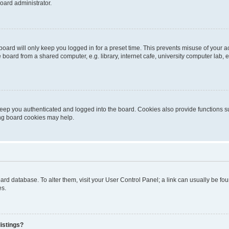
oard administrator.
oard will only keep you logged in for a preset time. This prevents misuse of your 
oard from a shared computer, e.g. library, internet cafe, university computer lab, e
eep you authenticated and logged into the board. Cookies also provide functions s
ting board cookies may help.
 board database. To alter them, visit your User Control Panel; a link can usually be 
es.
istings?