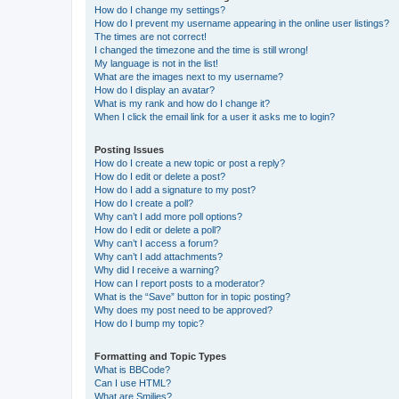
How do I change my settings?
How do I prevent my username appearing in the online user listings?
The times are not correct!
I changed the timezone and the time is still wrong!
My language is not in the list!
What are the images next to my username?
How do I display an avatar?
What is my rank and how do I change it?
When I click the email link for a user it asks me to login?
Posting Issues
How do I create a new topic or post a reply?
How do I edit or delete a post?
How do I add a signature to my post?
How do I create a poll?
Why can’t I add more poll options?
How do I edit or delete a poll?
Why can’t I access a forum?
Why can’t I add attachments?
Why did I receive a warning?
How can I report posts to a moderator?
What is the “Save” button for in topic posting?
Why does my post need to be approved?
How do I bump my topic?
Formatting and Topic Types
What is BBCode?
Can I use HTML?
What are Smilies?