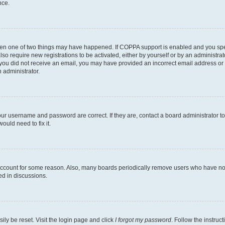
nce.
then one of two things may have happened. If COPPA support is enabled and you speci
lso require new registrations to be activated, either by yourself or by an administra
. If you did not receive an email, you may have provided an incorrect email address o
n administrator.
our username and password are correct. If they are, contact a board administrator t
ould need to fix it.
 account for some reason. Also, many boards periodically remove users who have not p
ed in discussions.
ily be reset. Visit the login page and click
I forgot my password
. Follow the instruc