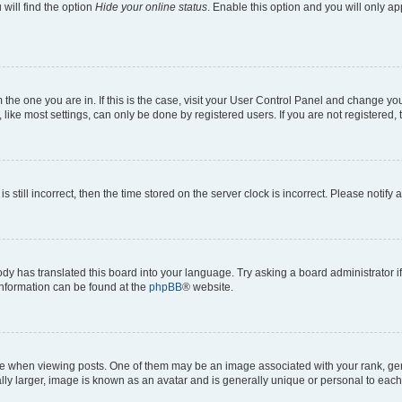
will find the option
Hide your online status
. Enable this option and you will only a
om the one you are in. If this is the case, visit your User Control Panel and change y
ike most settings, can only be done by registered users. If you are not registered, t
s still incorrect, then the time stored on the server clock is incorrect. Please notify 
ody has translated this board into your language. Try asking a board administrator i
 information can be found at the
phpBB
® website.
hen viewing posts. One of them may be an image associated with your rank, genera
ly larger, image is known as an avatar and is generally unique or personal to each