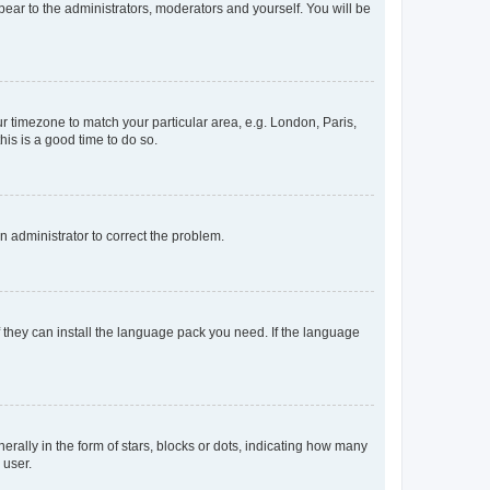
ppear to the administrators, moderators and yourself. You will be
our timezone to match your particular area, e.g. London, Paris,
his is a good time to do so.
an administrator to correct the problem.
f they can install the language pack you need. If the language
lly in the form of stars, blocks or dots, indicating how many
 user.