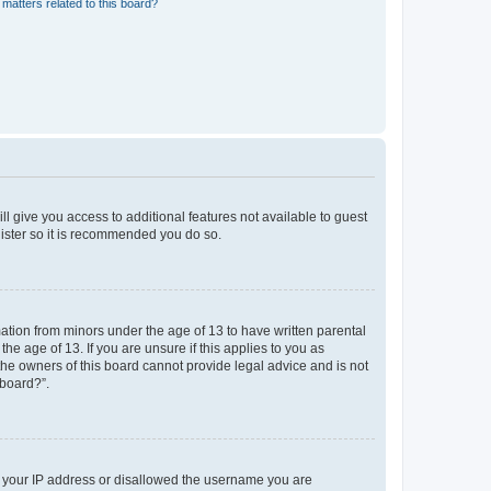
matters related to this board?
ll give you access to additional features not available to guest
gister so it is recommended you do so.
mation from minors under the age of 13 to have written parental
e age of 13. If you are unsure if this applies to you as
 the owners of this board cannot provide legal advice and is not
 board?”.
ed your IP address or disallowed the username you are