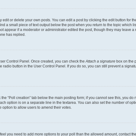
dit or delete your own posts. You can edit a post by clicking the edit button for the
ind a small piece of text output below the post when you return to the topic which li
not appear if a moderator or administrator edited the post, though they may leave a n
ne has replied.
 User Control Panel. Once created, you can check the
Attach a signature
box on the p
te radio button in the User Control Panel. If you do so, you can still prevent a sign
ck the “Poll creation” tab below the main posting form; if you cannot see this, you do 
each option is on a separate line in the textarea. You can also set the number of op
 the option to allow users to amend their votes.
you feel you need to add more options to your poll than the allowed amount, contact th