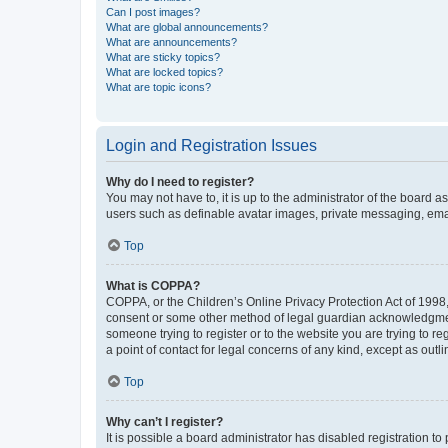
Can I post images?
What are global announcements?
What are announcements?
What are sticky topics?
What are locked topics?
What are topic icons?
Login and Registration Issues
Why do I need to register?
You may not have to, it is up to the administrator of the board a
users such as definable avatar images, private messaging, email
Top
What is COPPA?
COPPA, or the Children’s Online Privacy Protection Act of 1998, 
consent or some other method of legal guardian acknowledgment, 
someone trying to register or to the website you are trying to r
a point of contact for legal concerns of any kind, except as outl
Top
Why can’t I register?
It is possible a board administrator has disabled registration 