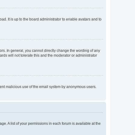
ad. It is up to the board administrator to enable avatars and to
rs. In general, you cannot directly change the wording of any
rds will not tolerate this and the moderator or administrator
prevent malicious use of the email system by anonymous users.
ge. A list of your permissions in each forum is available at the