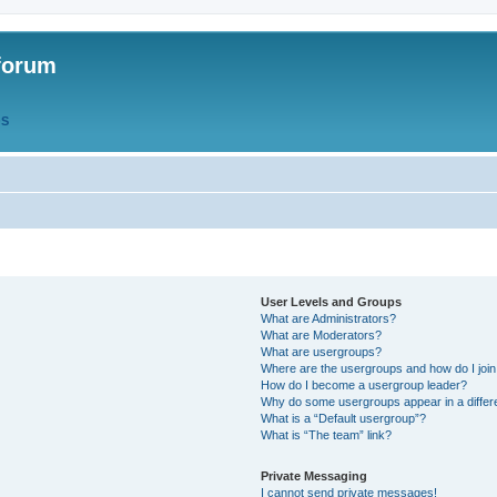
forum
QS
User Levels and Groups
What are Administrators?
What are Moderators?
What are usergroups?
Where are the usergroups and how do I joi
How do I become a usergroup leader?
Why do some usergroups appear in a differ
What is a “Default usergroup”?
What is “The team” link?
Private Messaging
I cannot send private messages!