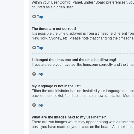
Within your User Control Panel, under “Board preferences”, you 
counted as a hidden user.
Top
The times are not correct!
It is possible the time displayed is from a timezone different fr
New York, Sydney, etc. Please note that changing the timezone, l
Top
I changed the timezone and the time is still wrong!
If you are sure you have set the timezone correctly and the time i
Top
My language is not in the list!
Either the administrator has not installed your language or nob
pack does not exist, feel free to create a new translation. More
Top
What are the images next to my username?
There are two images which may appear along with a username w
posts you have made or your status on the board. Another, usual