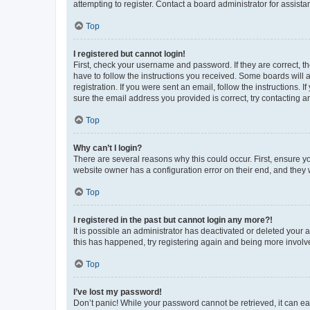
attempting to register. Contact a board administrator for assista
Top
I registered but cannot login!
First, check your username and password. If they are correct, 
have to follow the instructions you received. Some boards will a
registration. If you were sent an email, follow the instructions
sure the email address you provided is correct, try contacting a
Top
Why can’t I login?
There are several reasons why this could occur. First, ensure y
website owner has a configuration error on their end, and they w
Top
I registered in the past but cannot login any more?!
It is possible an administrator has deactivated or deleted your
this has happened, try registering again and being more involv
Top
I’ve lost my password!
Don’t panic! While your password cannot be retrieved, it can eas