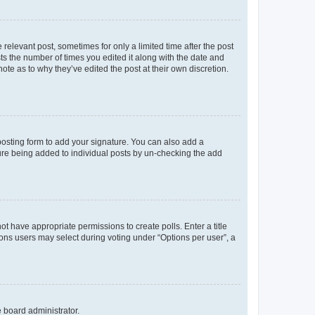
 relevant post, sometimes for only a limited time after the post
sts the number of times you edited it along with the date and
ote as to why they’ve edited the post at their own discretion.
osting form to add your signature. You can also add a
ature being added to individual posts by un-checking the add
not have appropriate permissions to create polls. Enter a title
tions users may select during voting under “Options per user”, a
e board administrator.