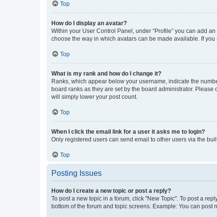
Top
How do I display an avatar?
Within your User Control Panel, under “Profile” you can add an a
choose the way in which avatars can be made available. If you a
Top
What is my rank and how do I change it?
Ranks, which appear below your username, indicate the number o
board ranks as they are set by the board administrator. Please 
will simply lower your post count.
Top
When I click the email link for a user it asks me to login?
Only registered users can send email to other users via the buil
Top
Posting Issues
How do I create a new topic or post a reply?
To post a new topic in a forum, click "New Topic". To post a repl
bottom of the forum and topic screens. Example: You can post n