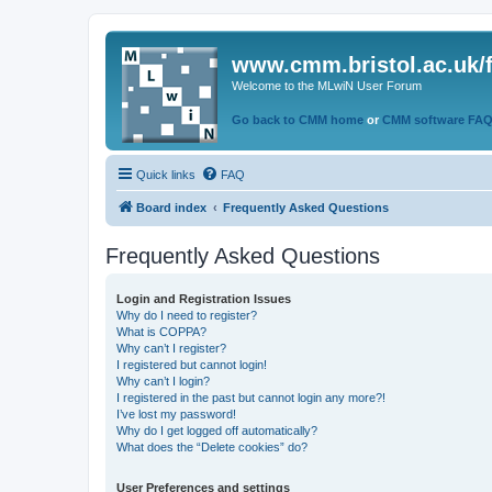
www.cmm.bristol.ac.uk/
Welcome to the MLwiN User Forum
Go back to CMM home
or
CMM software FA
Quick links
FAQ
Board index
Frequently Asked Questions
Frequently Asked Questions
Login and Registration Issues
Why do I need to register?
What is COPPA?
Why can’t I register?
I registered but cannot login!
Why can’t I login?
I registered in the past but cannot login any more?!
I’ve lost my password!
Why do I get logged off automatically?
What does the “Delete cookies” do?
User Preferences and settings