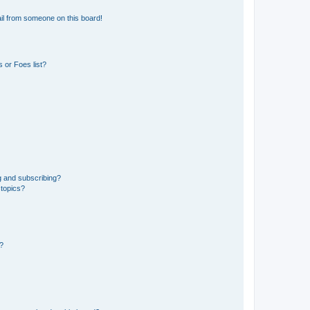
il from someone on this board!
 or Foes list?
g and subscribing?
 topics?
d?