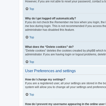
However, if you are not able to reset your password, contact a b
Top
Why do I get logged off automatically?
If you do not check the
Remember me
box when you login, the b
me
box during login. This is not recommended if you access the b
administrator has disabled this feature.
Top
What does the “Delete cookies” do?
“Delete cookies” deletes the cookies created by phpBB which k
administrator. If you are having login or logout problems, dele
Top
User Preferences and settings
How do I change my settings?
If you are a registered user, all your settings are stored in the
system will allow you to change all your settings and preferenc
Top
How do I prevent my username appearing in the online user l