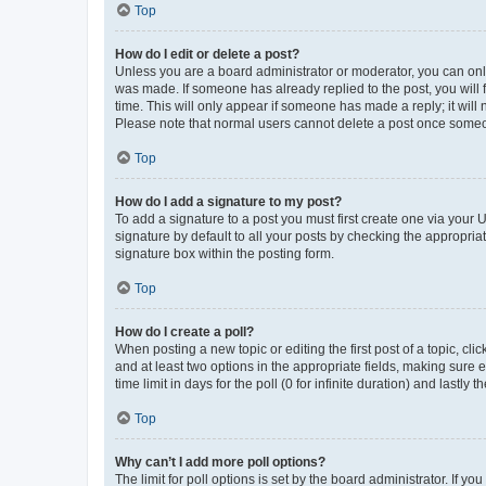
Top
How do I edit or delete a post?
Unless you are a board administrator or moderator, you can only e
was made. If someone has already replied to the post, you will f
time. This will only appear if someone has made a reply; it will 
Please note that normal users cannot delete a post once someo
Top
How do I add a signature to my post?
To add a signature to a post you must first create one via your
signature by default to all your posts by checking the appropria
signature box within the posting form.
Top
How do I create a poll?
When posting a new topic or editing the first post of a topic, cli
and at least two options in the appropriate fields, making sure 
time limit in days for the poll (0 for infinite duration) and lastly
Top
Why can’t I add more poll options?
The limit for poll options is set by the board administrator. If 