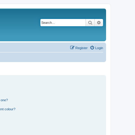
Search
Advanced search
Register
Login
n one?
ent colour?