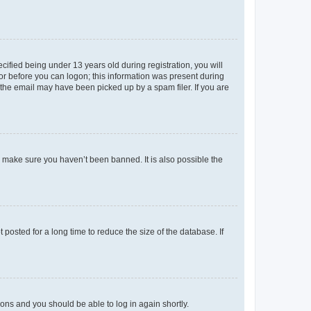
fied being under 13 years old during registration, you will
tor before you can logon; this information was present during
r the email may have been picked up by a spam filer. If you are
o make sure you haven’t been banned. It is also possible the
osted for a long time to reduce the size of the database. If
tions and you should be able to log in again shortly.