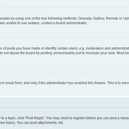
vatar by using one of the four following methods: Gravatar, Gallery, Remote or Uplo
re unable to use avatars, contact a board administrator.
f posts you have made or identify certain users, e.g. moderators and administrato
do not abuse the board by posting unnecessarily just to increase your rank. Most boa
t-in email form, and only if the administrator has enabled this feature. This is to 
y to a topic, click "Post Reply". You may need to register before you can post a messa
ew topics, You can post attachments, etc.