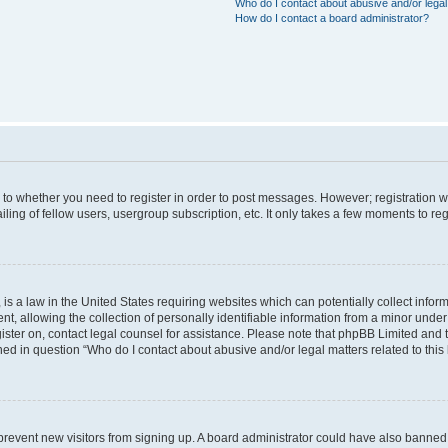
Who do I contact about abusive and/or legal 
How do I contact a board administrator?
s to whether you need to register in order to post messages. However; registration wi
ing of fellow users, usergroup subscription, etc. It only takes a few moments to re
is a law in the United States requiring websites which can potentially collect infor
allowing the collection of personally identifiable information from a minor under th
egister on, contact legal counsel for assistance. Please note that phpBB Limited and
ined in question “Who do I contact about abusive and/or legal matters related to this
to prevent new visitors from signing up. A board administrator could have also bann