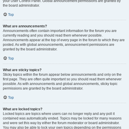
your User Control Panel. Global announcement permissions are granted by
the board administrator.
Top
What are announcements?
Announcements often contain important information for the forum you are
currently reading and you should read them whenever possible.
Announcements appear at the top of every page in the forum to which they are
posted. As with global announcements, announcement permissions are
granted by the board administrator.
Top
What are sticky topics?
Sticky topics within the forum appear below announcements and only on the
first page. They are often quite important so you should read them whenever
possible. As with announcements and global announcements, sticky topic
permissions are granted by the board administrator.
Top
What are locked topics?
Locked topics are topics where users can no longer reply and any poll it
contained was automatically ended. Topics may be locked for many reasons
and were set this way by either the forum moderator or board administrator.
You may also be able to lock your own topics depending on the permissions