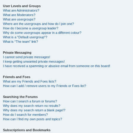
User Levels and Groups
What are Administrators?
What are Moderators?
What are usergroups?
Where are the usergroups and how do I join one?
How do I become a usergroup leader?
Why do some usergroups appear in a different colour?
What is a “Default usergroup”?
What is “The team” link?
Private Messaging
I cannot send private messages!
I keep getting unwanted private messages!
I have received a spamming or abusive email from someone on this board!
Friends and Foes
What are my Friends and Foes lists?
How can I add / remove users to my Friends or Foes list?
Searching the Forums
How can I search a forum or forums?
Why does my search return no results?
Why does my search return a blank page!?
How do I search for members?
How can I find my own posts and topics?
Subscriptions and Bookmarks