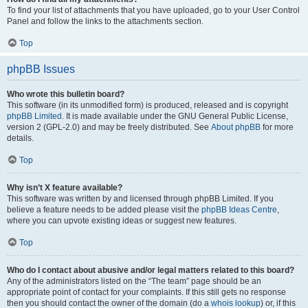
To find your list of attachments that you have uploaded, go to your User Control
Panel and follow the links to the attachments section.
Top
phpBB Issues
Who wrote this bulletin board?
This software (in its unmodified form) is produced, released and is copyright
phpBB Limited
. It is made available under the GNU General Public License,
version 2 (GPL-2.0) and may be freely distributed. See
About phpBB
for more
details.
Top
Why isn’t X feature available?
This software was written by and licensed through phpBB Limited. If you
believe a feature needs to be added please visit the
phpBB Ideas Centre
,
where you can upvote existing ideas or suggest new features.
Top
Who do I contact about abusive and/or legal matters related to this board?
Any of the administrators listed on the “The team” page should be an
appropriate point of contact for your complaints. If this still gets no response
then you should contact the owner of the domain (do a
whois lookup
) or, if this