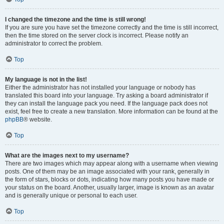
I changed the timezone and the time is still wrong!
If you are sure you have set the timezone correctly and the time is still incorrect,
then the time stored on the server clock is incorrect. Please notify an
administrator to correct the problem.
Top
My language is not in the list!
Either the administrator has not installed your language or nobody has
translated this board into your language. Try asking a board administrator if
they can install the language pack you need. If the language pack does not
exist, feel free to create a new translation. More information can be found at the
phpBB
® website.
Top
What are the images next to my username?
There are two images which may appear along with a username when viewing
posts. One of them may be an image associated with your rank, generally in
the form of stars, blocks or dots, indicating how many posts you have made or
your status on the board. Another, usually larger, image is known as an avatar
and is generally unique or personal to each user.
Top