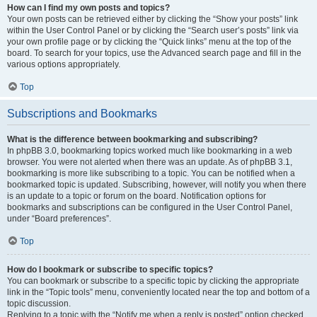
How can I find my own posts and topics?
Your own posts can be retrieved either by clicking the “Show your posts” link
within the User Control Panel or by clicking the “Search user’s posts” link via
your own profile page or by clicking the “Quick links” menu at the top of the
board. To search for your topics, use the Advanced search page and fill in the
various options appropriately.
Top
Subscriptions and Bookmarks
What is the difference between bookmarking and subscribing?
In phpBB 3.0, bookmarking topics worked much like bookmarking in a web
browser. You were not alerted when there was an update. As of phpBB 3.1,
bookmarking is more like subscribing to a topic. You can be notified when a
bookmarked topic is updated. Subscribing, however, will notify you when there
is an update to a topic or forum on the board. Notification options for
bookmarks and subscriptions can be configured in the User Control Panel,
under “Board preferences”.
Top
How do I bookmark or subscribe to specific topics?
You can bookmark or subscribe to a specific topic by clicking the appropriate
link in the “Topic tools” menu, conveniently located near the top and bottom of a
topic discussion.
Replying to a topic with the “Notify me when a reply is posted” option checked