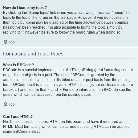
How do I bump my topic?
By clicking the “Bump topic” link when you are viewing it, you can “bump” the
topic to the top of the forum on the first page. However, if you do not see this,
then topic bumping may be disabled or the time allowance between bumps
has not yet been reached. It is also possible to bump the topic simply by
replying to it, however, be sure to follow the board rules when doing so.
Top
Formatting and Topic Types
What is BBCode?
BBCode is a special implementation of HTML, offering great formatting control
on particular objects in a post. The use of BBCode is granted by the
administrator, but it can also be disabled on a per post basis from the posting
form. BBCode itself is similar in style to HTML, but tags are enclosed in square
brackets [ and ] rather than < and >. For more information on BBCode see the
guide which can be accessed from the posting page.
Top
Can I use HTML?
No. It is not possible to post HTML on this board and have it rendered as
HTML. Most formatting which can be carried out using HTML can be applied
using BBCode instead.