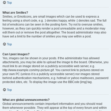
Top
What are Smilies?
Smilies, or Emoticons, are small images which can be used to express a
feeling using a short code, e.g. :) denotes happy, while :( denotes sad. The full
list of emoticons can be seen in the posting form. Try not to overuse smilies,
however, as they can quickly render a post unreadable and a moderator may
edit them out or remove the post altogether. The board administrator may also
have set a limit to the number of smilies you may use within a post.
Top
Can I post images?
Yes, images can be shown in your posts. If the administrator has allowed
attachments, you may be able to upload the image to the board. Otherwise, you
must link to an image stored on a publicly accessible web server, e.g.
http://www.example.com/my-picture.gif. You cannot link to pictures stored on
your own PC (unless it is a publicly accessible server) nor images stored
behind authentication mechanisms, e.g. hotmail or yahoo mailboxes, password
protected sites, etc. To display the image use the BBCode [img] tag.
Top
What are global announcements?
Global announcements contain important information and you should read
them whenever possible. They will appear at the top of every forum and within