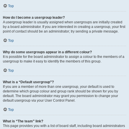
Top
How do I become a usergroup leader?
A usergroup leader is usually assigned when usergroups are initially created
by a board administrator. If you are interested in creating a usergroup, your first
point of contact should be an administrator; try sending a private message.
Top
Why do some usergroups appear in a different colour?
It is possible for the board administrator to assign a colour to the members of a
usergroup to make it easy to identify the members of this group.
Top
What is a “Default usergroup”?
If you are a member of more than one usergroup, your default is used to
determine which group colour and group rank should be shown for you by
default. The board administrator may grant you permission to change your
default usergroup via your User Control Panel.
Top
What is “The team” link?
This page provides you with a list of board staff, including board administrators