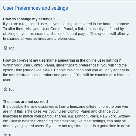
User Preferences and settings
How do I change my settings?
If you are a registered user, all your settings are stored in the board database.
To alter them, visit your User Control Panel; a link can usually be found by
clicking on your username at the top of board pages. This system will allow you
to change all your settings and preferences.
Top
How do I prevent my username appearing in the online user listings?
Within your User Control Panel, under “Board preferences”, you will find the
option
Hide your online status
. Enable this option and you will only appear to
the administrators, moderators and yourself. You will be counted as a hidden
user.
Top
The times are not correct!
It is possible the time displayed is from a timezone different from the one you
are in. If this is the case, visit your User Control Panel and change your
timezone to match your particular area, e.g. London, Paris, New York, Sydney,
etc. Please note that changing the timezone, like most settings, can only be
done by registered users. If you are not registered, this is a good time to do so.
Top