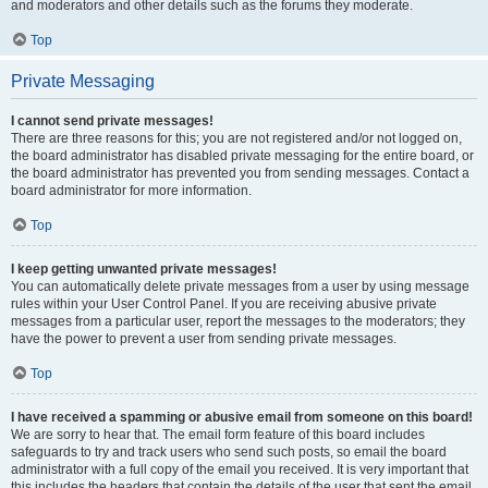
and moderators and other details such as the forums they moderate.
Top
Private Messaging
I cannot send private messages!
There are three reasons for this; you are not registered and/or not logged on,
the board administrator has disabled private messaging for the entire board, or
the board administrator has prevented you from sending messages. Contact a
board administrator for more information.
Top
I keep getting unwanted private messages!
You can automatically delete private messages from a user by using message
rules within your User Control Panel. If you are receiving abusive private
messages from a particular user, report the messages to the moderators; they
have the power to prevent a user from sending private messages.
Top
I have received a spamming or abusive email from someone on this board!
We are sorry to hear that. The email form feature of this board includes
safeguards to try and track users who send such posts, so email the board
administrator with a full copy of the email you received. It is very important that
this includes the headers that contain the details of the user that sent the email.