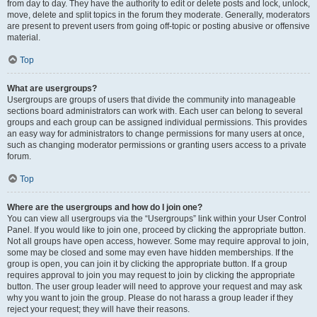
from day to day. They have the authority to edit or delete posts and lock, unlock,
move, delete and split topics in the forum they moderate. Generally, moderators
are present to prevent users from going off-topic or posting abusive or offensive
material.
Top
What are usergroups?
Usergroups are groups of users that divide the community into manageable
sections board administrators can work with. Each user can belong to several
groups and each group can be assigned individual permissions. This provides
an easy way for administrators to change permissions for many users at once,
such as changing moderator permissions or granting users access to a private
forum.
Top
Where are the usergroups and how do I join one?
You can view all usergroups via the “Usergroups” link within your User Control
Panel. If you would like to join one, proceed by clicking the appropriate button.
Not all groups have open access, however. Some may require approval to join,
some may be closed and some may even have hidden memberships. If the
group is open, you can join it by clicking the appropriate button. If a group
requires approval to join you may request to join by clicking the appropriate
button. The user group leader will need to approve your request and may ask
why you want to join the group. Please do not harass a group leader if they
reject your request; they will have their reasons.