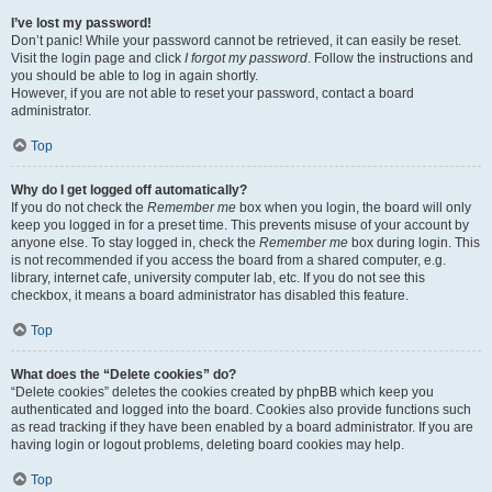
I’ve lost my password!
Don’t panic! While your password cannot be retrieved, it can easily be reset.
Visit the login page and click
I forgot my password
. Follow the instructions and
you should be able to log in again shortly.
However, if you are not able to reset your password, contact a board
administrator.
Top
Why do I get logged off automatically?
If you do not check the
Remember me
box when you login, the board will only
keep you logged in for a preset time. This prevents misuse of your account by
anyone else. To stay logged in, check the
Remember me
box during login. This
is not recommended if you access the board from a shared computer, e.g.
library, internet cafe, university computer lab, etc. If you do not see this
checkbox, it means a board administrator has disabled this feature.
Top
What does the “Delete cookies” do?
“Delete cookies” deletes the cookies created by phpBB which keep you
authenticated and logged into the board. Cookies also provide functions such
as read tracking if they have been enabled by a board administrator. If you are
having login or logout problems, deleting board cookies may help.
Top