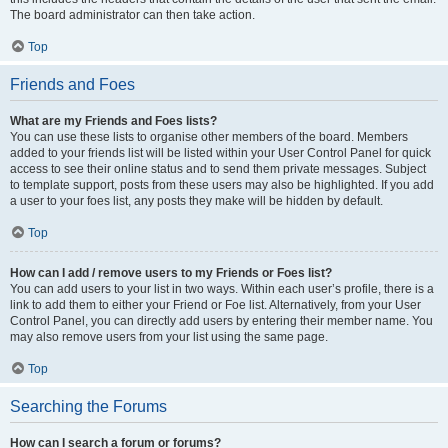
The board administrator can then take action.
Top
Friends and Foes
What are my Friends and Foes lists?
You can use these lists to organise other members of the board. Members
added to your friends list will be listed within your User Control Panel for quick
access to see their online status and to send them private messages. Subject
to template support, posts from these users may also be highlighted. If you add
a user to your foes list, any posts they make will be hidden by default.
Top
How can I add / remove users to my Friends or Foes list?
You can add users to your list in two ways. Within each user’s profile, there is a
link to add them to either your Friend or Foe list. Alternatively, from your User
Control Panel, you can directly add users by entering their member name. You
may also remove users from your list using the same page.
Top
Searching the Forums
How can I search a forum or forums?