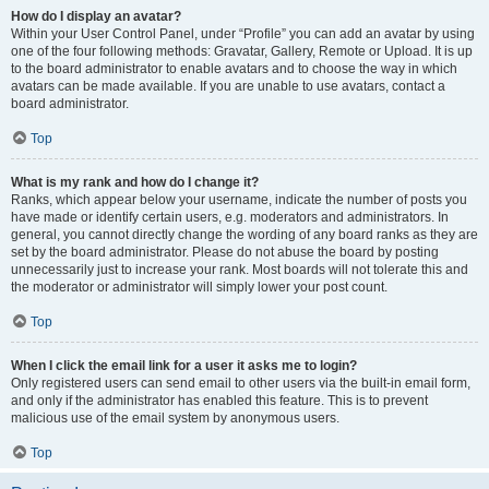
How do I display an avatar?
Within your User Control Panel, under “Profile” you can add an avatar by using
one of the four following methods: Gravatar, Gallery, Remote or Upload. It is up
to the board administrator to enable avatars and to choose the way in which
avatars can be made available. If you are unable to use avatars, contact a
board administrator.
Top
What is my rank and how do I change it?
Ranks, which appear below your username, indicate the number of posts you
have made or identify certain users, e.g. moderators and administrators. In
general, you cannot directly change the wording of any board ranks as they are
set by the board administrator. Please do not abuse the board by posting
unnecessarily just to increase your rank. Most boards will not tolerate this and
the moderator or administrator will simply lower your post count.
Top
When I click the email link for a user it asks me to login?
Only registered users can send email to other users via the built-in email form,
and only if the administrator has enabled this feature. This is to prevent
malicious use of the email system by anonymous users.
Top