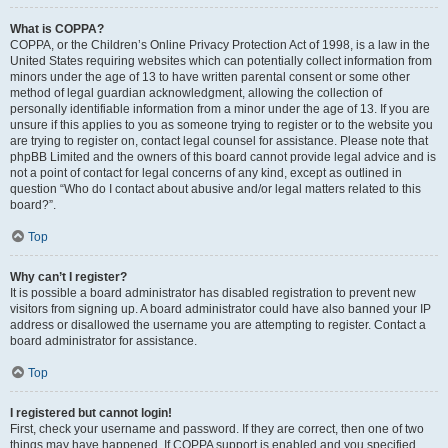
What is COPPA?
COPPA, or the Children’s Online Privacy Protection Act of 1998, is a law in the
United States requiring websites which can potentially collect information from
minors under the age of 13 to have written parental consent or some other
method of legal guardian acknowledgment, allowing the collection of
personally identifiable information from a minor under the age of 13. If you are
unsure if this applies to you as someone trying to register or to the website you
are trying to register on, contact legal counsel for assistance. Please note that
phpBB Limited and the owners of this board cannot provide legal advice and is
not a point of contact for legal concerns of any kind, except as outlined in
question “Who do I contact about abusive and/or legal matters related to this
board?”.
Top
Why can’t I register?
It is possible a board administrator has disabled registration to prevent new
visitors from signing up. A board administrator could have also banned your IP
address or disallowed the username you are attempting to register. Contact a
board administrator for assistance.
Top
I registered but cannot login!
First, check your username and password. If they are correct, then one of two
things may have happened. If COPPA support is enabled and you specified