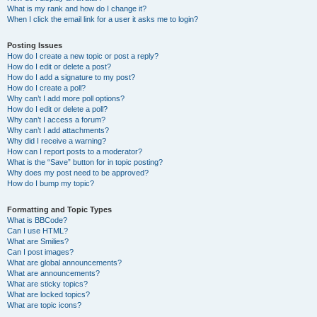
What is my rank and how do I change it?
When I click the email link for a user it asks me to login?
Posting Issues
How do I create a new topic or post a reply?
How do I edit or delete a post?
How do I add a signature to my post?
How do I create a poll?
Why can’t I add more poll options?
How do I edit or delete a poll?
Why can’t I access a forum?
Why can’t I add attachments?
Why did I receive a warning?
How can I report posts to a moderator?
What is the “Save” button for in topic posting?
Why does my post need to be approved?
How do I bump my topic?
Formatting and Topic Types
What is BBCode?
Can I use HTML?
What are Smilies?
Can I post images?
What are global announcements?
What are announcements?
What are sticky topics?
What are locked topics?
What are topic icons?