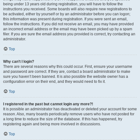
being under 13 years old during registration, you will have to follow the
instructions you received. Some boards will also require new registrations to
be activated, either by yourself or by an administrator before you can logon;
this information was present during registration. If you were sent an email,
follow the instructions. If you did not receive an email, you may have provided
an incorrect email address or the email may have been picked up by a spam
filer. If you are sure the email address you provided is correct, try contacting an
administrator.
Top
Why can’t I login?
There are several reasons why this could occur. First, ensure your username
and password are correct. If they are, contact a board administrator to make
sure you haven’t been banned. It is also possible the website owner has a
configuration error on their end, and they would need to fix it.
Top
I registered in the past but cannot login any more?!
It is possible an administrator has deactivated or deleted your account for some
reason. Also, many boards periodically remove users who have not posted for
a long time to reduce the size of the database. If this has happened, try
registering again and being more involved in discussions.
Top