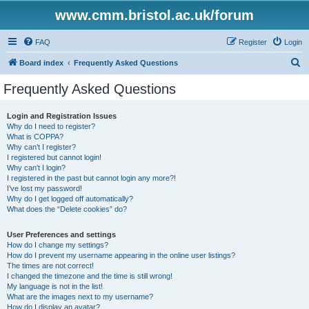
www.cmm.bristol.ac.uk/forum
FAQ
Register
Login
S
Board index
Frequently Asked Questions
e
Frequently Asked Questions
a
r
Login and Registration Issues
Why do I need to register?
c
What is COPPA?
h
Why can’t I register?
I registered but cannot login!
Why can’t I login?
I registered in the past but cannot login any more?!
I’ve lost my password!
Why do I get logged off automatically?
What does the “Delete cookies” do?
User Preferences and settings
How do I change my settings?
How do I prevent my username appearing in the online user listings?
The times are not correct!
I changed the timezone and the time is still wrong!
My language is not in the list!
What are the images next to my username?
How do I display an avatar?