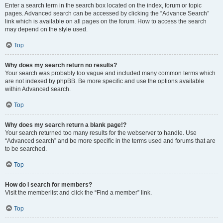
Enter a search term in the search box located on the index, forum or topic
pages. Advanced search can be accessed by clicking the “Advance Search”
link which is available on all pages on the forum. How to access the search
may depend on the style used.
Top
Why does my search return no results?
Your search was probably too vague and included many common terms which
are not indexed by phpBB. Be more specific and use the options available
within Advanced search.
Top
Why does my search return a blank page!?
Your search returned too many results for the webserver to handle. Use
“Advanced search” and be more specific in the terms used and forums that are
to be searched.
Top
How do I search for members?
Visit the memberlist and click the “Find a member” link.
Top