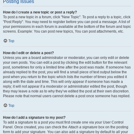
Posting Issues
How do I create a new topic or post a reply?
To post a new topic in a forum, click "New Topic". To post a reply to a topic, click
"Post Reply". You may need to register before you can post a message. A list of
your permissions in each forum is available at the bottom of the forum and topic
screens. Example: You can post new topics, You can post attachments, etc.
Top
How do I edit or delete a post?
Unless you are a board administrator or moderator, you can only edit or delete
your own posts. You can edit a post by clicking the edit button for the relevant
post, sometimes for only a limited time after the post was made. If someone has
already replied to the post, you will find a small piece of text output below the
post when you return to the topic which lists the number of times you edited it
along with the date and time. This will only appear if someone has made a
reply; it will not appear if a moderator or administrator edited the post, though
they may leave a note as to why they’ve edited the post at their own discretion.
Please note that normal users cannot delete a post once someone has replied.
Top
How do I add a signature to my post?
To add a signature to a post you must first create one via your User Control
Panel. Once created, you can check the
Attach a signature
box on the posting
form to add your signature. You can also add a signature by default to all your