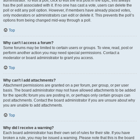
administrator. To edit a poll, click to edit the first post in the topic; this always
has the poll associated with it. If no one has cast a vote, users can delete the
poll or edit any poll option. However, if members have already placed votes,
only moderators or administrators can edit or delete it. This prevents the poll’s
options from being changed mid-way through a poll.
Top
Why can’t I access a forum?
Some forums may be limited to certain users or groups. To view, read, post or
perform another action you may need special permissions. Contact a
moderator or board administrator to grant you access.
Top
Why can’t I add attachments?
Attachment permissions are granted on a per forum, per group, or per user
basis. The board administrator may not have allowed attachments to be added
for the specific forum you are posting in, or perhaps only certain groups can
post attachments. Contact the board administrator if you are unsure about why
you are unable to add attachments.
Top
Why did I receive a warning?
Each board administrator has their own set of rules for their site. If you have
broken a rule, you may be issued a warning. Please note that this is the board