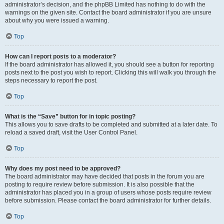
administrator’s decision, and the phpBB Limited has nothing to do with the
warnings on the given site. Contact the board administrator if you are unsure
about why you were issued a warning.
Top
How can I report posts to a moderator?
If the board administrator has allowed it, you should see a button for reporting
posts next to the post you wish to report. Clicking this will walk you through the
steps necessary to report the post.
Top
What is the “Save” button for in topic posting?
This allows you to save drafts to be completed and submitted at a later date. To
reload a saved draft, visit the User Control Panel.
Top
Why does my post need to be approved?
The board administrator may have decided that posts in the forum you are
posting to require review before submission. It is also possible that the
administrator has placed you in a group of users whose posts require review
before submission. Please contact the board administrator for further details.
Top