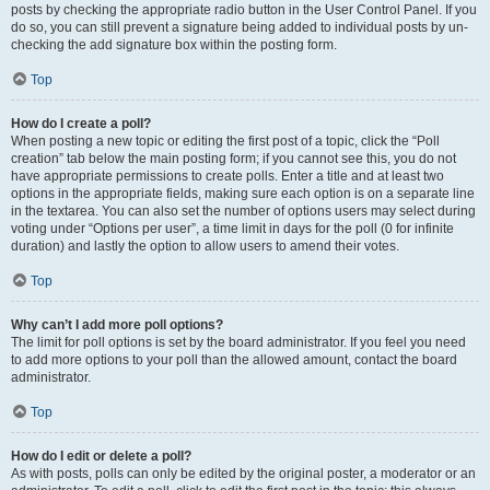
posts by checking the appropriate radio button in the User Control Panel. If you
do so, you can still prevent a signature being added to individual posts by un-
checking the add signature box within the posting form.
Top
How do I create a poll?
When posting a new topic or editing the first post of a topic, click the “Poll
creation” tab below the main posting form; if you cannot see this, you do not
have appropriate permissions to create polls. Enter a title and at least two
options in the appropriate fields, making sure each option is on a separate line
in the textarea. You can also set the number of options users may select during
voting under “Options per user”, a time limit in days for the poll (0 for infinite
duration) and lastly the option to allow users to amend their votes.
Top
Why can’t I add more poll options?
The limit for poll options is set by the board administrator. If you feel you need
to add more options to your poll than the allowed amount, contact the board
administrator.
Top
How do I edit or delete a poll?
As with posts, polls can only be edited by the original poster, a moderator or an