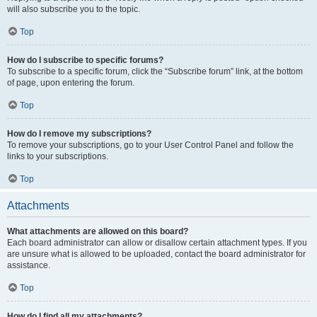
will also subscribe you to the topic.
Top
How do I subscribe to specific forums?
To subscribe to a specific forum, click the “Subscribe forum” link, at the bottom
of page, upon entering the forum.
Top
How do I remove my subscriptions?
To remove your subscriptions, go to your User Control Panel and follow the
links to your subscriptions.
Top
Attachments
What attachments are allowed on this board?
Each board administrator can allow or disallow certain attachment types. If you
are unsure what is allowed to be uploaded, contact the board administrator for
assistance.
Top
How do I find all my attachments?