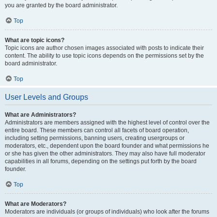
you are granted by the board administrator.
Top
What are topic icons?
Topic icons are author chosen images associated with posts to indicate their
content. The ability to use topic icons depends on the permissions set by the
board administrator.
Top
User Levels and Groups
What are Administrators?
Administrators are members assigned with the highest level of control over the
entire board. These members can control all facets of board operation,
including setting permissions, banning users, creating usergroups or
moderators, etc., dependent upon the board founder and what permissions he
or she has given the other administrators. They may also have full moderator
capabilities in all forums, depending on the settings put forth by the board
founder.
Top
What are Moderators?
Moderators are individuals (or groups of individuals) who look after the forums