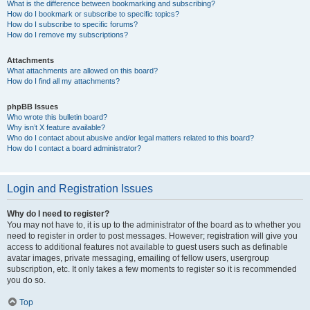
What is the difference between bookmarking and subscribing?
How do I bookmark or subscribe to specific topics?
How do I subscribe to specific forums?
How do I remove my subscriptions?
Attachments
What attachments are allowed on this board?
How do I find all my attachments?
phpBB Issues
Who wrote this bulletin board?
Why isn’t X feature available?
Who do I contact about abusive and/or legal matters related to this board?
How do I contact a board administrator?
Login and Registration Issues
Why do I need to register?
You may not have to, it is up to the administrator of the board as to whether you
need to register in order to post messages. However; registration will give you
access to additional features not available to guest users such as definable
avatar images, private messaging, emailing of fellow users, usergroup
subscription, etc. It only takes a few moments to register so it is recommended
you do so.
Top