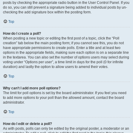
posts by checking the appropriate radio button in the User Control Panel. If you
do so, you can still prevent a signature being added to individual posts by un-
checking the add signature box within the posting form.
Top
How do I create a poll?
When posting a new topic or editing the first post of a topic, click the “Poll
creation” tab below the main posting form; if you cannot see this, you do not
have appropriate permissions to create polls. Enter a title and at least two
options in the appropriate fields, making sure each option is on a separate line
in the textarea. You can also set the number of options users may select during
voting under “Options per user”, a time limit in days for the poll (0 for infinite
duration) and lastly the option to allow users to amend their votes.
Top
Why can’t I add more poll options?
The limit for poll options is set by the board administrator. If you feel you need
to add more options to your poll than the allowed amount, contact the board
administrator.
Top
How do I edit or delete a poll?
As with posts, polls can only be edited by the original poster, a moderator or an