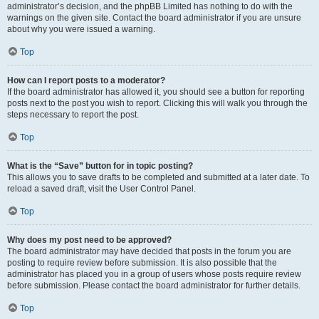
administrator’s decision, and the phpBB Limited has nothing to do with the
warnings on the given site. Contact the board administrator if you are unsure
about why you were issued a warning.
Top
How can I report posts to a moderator?
If the board administrator has allowed it, you should see a button for reporting
posts next to the post you wish to report. Clicking this will walk you through the
steps necessary to report the post.
Top
What is the “Save” button for in topic posting?
This allows you to save drafts to be completed and submitted at a later date. To
reload a saved draft, visit the User Control Panel.
Top
Why does my post need to be approved?
The board administrator may have decided that posts in the forum you are
posting to require review before submission. It is also possible that the
administrator has placed you in a group of users whose posts require review
before submission. Please contact the board administrator for further details.
Top