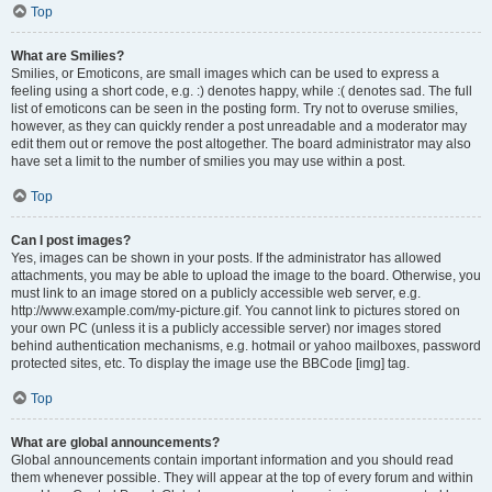
Top
What are Smilies?
Smilies, or Emoticons, are small images which can be used to express a
feeling using a short code, e.g. :) denotes happy, while :( denotes sad. The full
list of emoticons can be seen in the posting form. Try not to overuse smilies,
however, as they can quickly render a post unreadable and a moderator may
edit them out or remove the post altogether. The board administrator may also
have set a limit to the number of smilies you may use within a post.
Top
Can I post images?
Yes, images can be shown in your posts. If the administrator has allowed
attachments, you may be able to upload the image to the board. Otherwise, you
must link to an image stored on a publicly accessible web server, e.g.
http://www.example.com/my-picture.gif. You cannot link to pictures stored on
your own PC (unless it is a publicly accessible server) nor images stored
behind authentication mechanisms, e.g. hotmail or yahoo mailboxes, password
protected sites, etc. To display the image use the BBCode [img] tag.
Top
What are global announcements?
Global announcements contain important information and you should read
them whenever possible. They will appear at the top of every forum and within