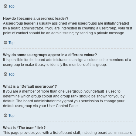
Top
How do I become a usergroup leader?
A usergroup leader is usually assigned when usergroups are initially created
by a board administrator. If you are interested in creating a usergroup, your first
point of contact should be an administrator; try sending a private message.
Top
Why do some usergroups appear in a different colour?
It is possible for the board administrator to assign a colour to the members of a
usergroup to make it easy to identify the members of this group.
Top
What is a “Default usergroup”?
If you are a member of more than one usergroup, your default is used to
determine which group colour and group rank should be shown for you by
default. The board administrator may grant you permission to change your
default usergroup via your User Control Panel.
Top
What is “The team” link?
This page provides you with a list of board staff, including board administrators