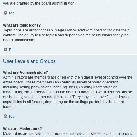
you are granted by the board administrator.
Top
What are topic icons?
Topic icons are author chosen images associated with posts to indicate their
content. The ability to use topic icons depends on the permissions set by the
board administrator.
Top
User Levels and Groups
What are Administrators?
Administrators are members assigned with the highest level of control over the
entire board. These members can control all facets of board operation,
including setting permissions, banning users, creating usergroups or
moderators, etc., dependent upon the board founder and what permissions he
or she has given the other administrators. They may also have full moderator
capabilities in all forums, depending on the settings put forth by the board
founder.
Top
What are Moderators?
Moderators are individuals (or groups of individuals) who look after the forums