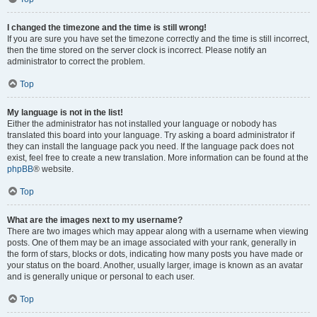
I changed the timezone and the time is still wrong!
If you are sure you have set the timezone correctly and the time is still incorrect,
then the time stored on the server clock is incorrect. Please notify an
administrator to correct the problem.
Top
My language is not in the list!
Either the administrator has not installed your language or nobody has
translated this board into your language. Try asking a board administrator if
they can install the language pack you need. If the language pack does not
exist, feel free to create a new translation. More information can be found at the
phpBB
® website.
Top
What are the images next to my username?
There are two images which may appear along with a username when viewing
posts. One of them may be an image associated with your rank, generally in
the form of stars, blocks or dots, indicating how many posts you have made or
your status on the board. Another, usually larger, image is known as an avatar
and is generally unique or personal to each user.
Top