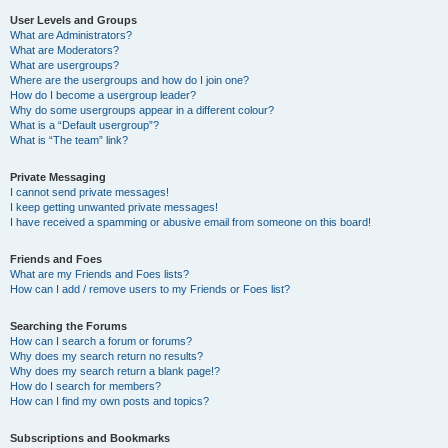
User Levels and Groups
What are Administrators?
What are Moderators?
What are usergroups?
Where are the usergroups and how do I join one?
How do I become a usergroup leader?
Why do some usergroups appear in a different colour?
What is a “Default usergroup”?
What is “The team” link?
Private Messaging
I cannot send private messages!
I keep getting unwanted private messages!
I have received a spamming or abusive email from someone on this board!
Friends and Foes
What are my Friends and Foes lists?
How can I add / remove users to my Friends or Foes list?
Searching the Forums
How can I search a forum or forums?
Why does my search return no results?
Why does my search return a blank page!?
How do I search for members?
How can I find my own posts and topics?
Subscriptions and Bookmarks