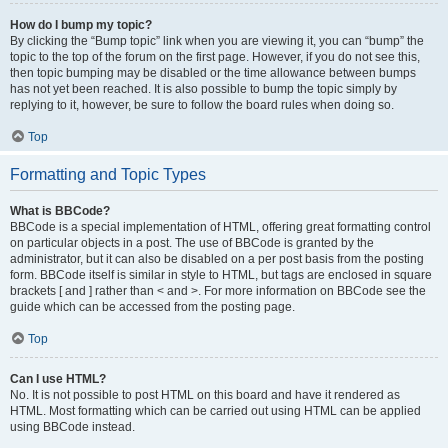
How do I bump my topic?
By clicking the “Bump topic” link when you are viewing it, you can “bump” the
topic to the top of the forum on the first page. However, if you do not see this,
then topic bumping may be disabled or the time allowance between bumps
has not yet been reached. It is also possible to bump the topic simply by
replying to it, however, be sure to follow the board rules when doing so.
Top
Formatting and Topic Types
What is BBCode?
BBCode is a special implementation of HTML, offering great formatting control
on particular objects in a post. The use of BBCode is granted by the
administrator, but it can also be disabled on a per post basis from the posting
form. BBCode itself is similar in style to HTML, but tags are enclosed in square
brackets [ and ] rather than < and >. For more information on BBCode see the
guide which can be accessed from the posting page.
Top
Can I use HTML?
No. It is not possible to post HTML on this board and have it rendered as
HTML. Most formatting which can be carried out using HTML can be applied
using BBCode instead.