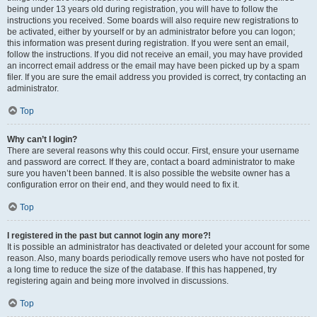
being under 13 years old during registration, you will have to follow the
instructions you received. Some boards will also require new registrations to
be activated, either by yourself or by an administrator before you can logon;
this information was present during registration. If you were sent an email,
follow the instructions. If you did not receive an email, you may have provided
an incorrect email address or the email may have been picked up by a spam
filer. If you are sure the email address you provided is correct, try contacting an
administrator.
Top
Why can’t I login?
There are several reasons why this could occur. First, ensure your username
and password are correct. If they are, contact a board administrator to make
sure you haven’t been banned. It is also possible the website owner has a
configuration error on their end, and they would need to fix it.
Top
I registered in the past but cannot login any more?!
It is possible an administrator has deactivated or deleted your account for some
reason. Also, many boards periodically remove users who have not posted for
a long time to reduce the size of the database. If this has happened, try
registering again and being more involved in discussions.
Top