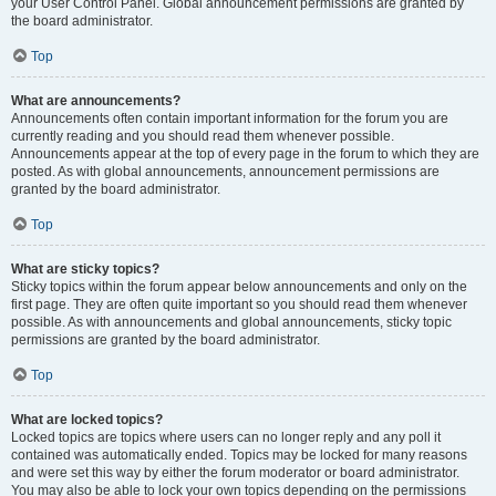
your User Control Panel. Global announcement permissions are granted by
the board administrator.
Top
What are announcements?
Announcements often contain important information for the forum you are
currently reading and you should read them whenever possible.
Announcements appear at the top of every page in the forum to which they are
posted. As with global announcements, announcement permissions are
granted by the board administrator.
Top
What are sticky topics?
Sticky topics within the forum appear below announcements and only on the
first page. They are often quite important so you should read them whenever
possible. As with announcements and global announcements, sticky topic
permissions are granted by the board administrator.
Top
What are locked topics?
Locked topics are topics where users can no longer reply and any poll it
contained was automatically ended. Topics may be locked for many reasons
and were set this way by either the forum moderator or board administrator.
You may also be able to lock your own topics depending on the permissions