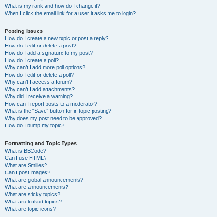
What is my rank and how do I change it?
When I click the email link for a user it asks me to login?
Posting Issues
How do I create a new topic or post a reply?
How do I edit or delete a post?
How do I add a signature to my post?
How do I create a poll?
Why can’t I add more poll options?
How do I edit or delete a poll?
Why can’t I access a forum?
Why can’t I add attachments?
Why did I receive a warning?
How can I report posts to a moderator?
What is the “Save” button for in topic posting?
Why does my post need to be approved?
How do I bump my topic?
Formatting and Topic Types
What is BBCode?
Can I use HTML?
What are Smilies?
Can I post images?
What are global announcements?
What are announcements?
What are sticky topics?
What are locked topics?
What are topic icons?