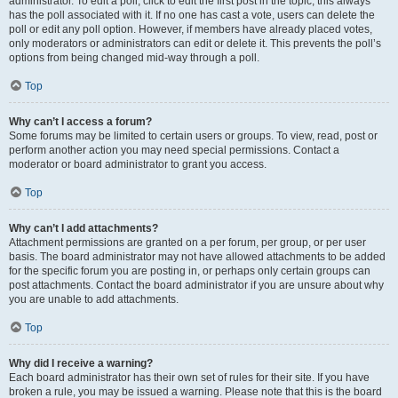
administrator. To edit a poll, click to edit the first post in the topic; this always
has the poll associated with it. If no one has cast a vote, users can delete the
poll or edit any poll option. However, if members have already placed votes,
only moderators or administrators can edit or delete it. This prevents the poll’s
options from being changed mid-way through a poll.
Top
Why can’t I access a forum?
Some forums may be limited to certain users or groups. To view, read, post or
perform another action you may need special permissions. Contact a
moderator or board administrator to grant you access.
Top
Why can’t I add attachments?
Attachment permissions are granted on a per forum, per group, or per user
basis. The board administrator may not have allowed attachments to be added
for the specific forum you are posting in, or perhaps only certain groups can
post attachments. Contact the board administrator if you are unsure about why
you are unable to add attachments.
Top
Why did I receive a warning?
Each board administrator has their own set of rules for their site. If you have
broken a rule, you may be issued a warning. Please note that this is the board