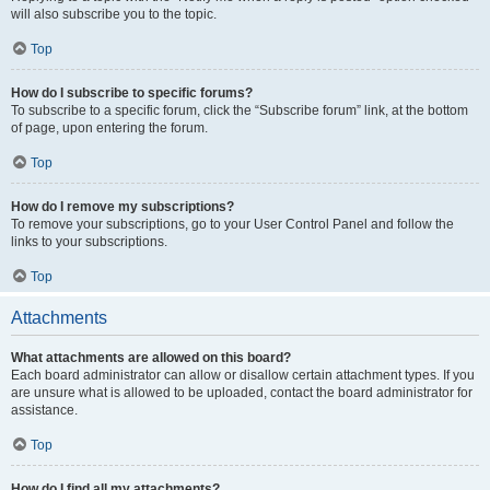
will also subscribe you to the topic.
Top
How do I subscribe to specific forums?
To subscribe to a specific forum, click the “Subscribe forum” link, at the bottom
of page, upon entering the forum.
Top
How do I remove my subscriptions?
To remove your subscriptions, go to your User Control Panel and follow the
links to your subscriptions.
Top
Attachments
What attachments are allowed on this board?
Each board administrator can allow or disallow certain attachment types. If you
are unsure what is allowed to be uploaded, contact the board administrator for
assistance.
Top
How do I find all my attachments?