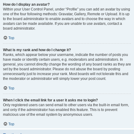
How do I display an avatar?
Within your User Control Panel, under “Profile” you can add an avatar by using
one of the four following methods: Gravatar, Gallery, Remote or Upload. It is up
to the board administrator to enable avatars and to choose the way in which
avatars can be made available. If you are unable to use avatars, contact a
board administrator.
Top
What is my rank and how do I change it?
Ranks, which appear below your username, indicate the number of posts you
have made or identify certain users, e.g. moderators and administrators. In
general, you cannot directly change the wording of any board ranks as they are
set by the board administrator. Please do not abuse the board by posting
unnecessarily just to increase your rank. Most boards will not tolerate this and
the moderator or administrator will simply lower your post count.
Top
When I click the email link for a user it asks me to login?
Only registered users can send email to other users via the built-in email form,
and only if the administrator has enabled this feature. This is to prevent
malicious use of the email system by anonymous users.
Top