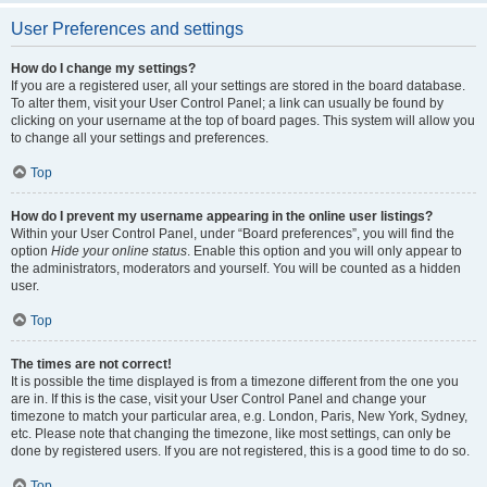
User Preferences and settings
How do I change my settings?
If you are a registered user, all your settings are stored in the board database.
To alter them, visit your User Control Panel; a link can usually be found by
clicking on your username at the top of board pages. This system will allow you
to change all your settings and preferences.
Top
How do I prevent my username appearing in the online user listings?
Within your User Control Panel, under “Board preferences”, you will find the
option
Hide your online status
. Enable this option and you will only appear to
the administrators, moderators and yourself. You will be counted as a hidden
user.
Top
The times are not correct!
It is possible the time displayed is from a timezone different from the one you
are in. If this is the case, visit your User Control Panel and change your
timezone to match your particular area, e.g. London, Paris, New York, Sydney,
etc. Please note that changing the timezone, like most settings, can only be
done by registered users. If you are not registered, this is a good time to do so.
Top