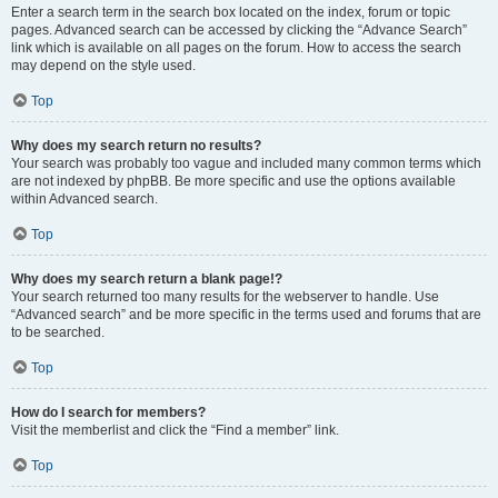
Enter a search term in the search box located on the index, forum or topic
pages. Advanced search can be accessed by clicking the “Advance Search”
link which is available on all pages on the forum. How to access the search
may depend on the style used.
Top
Why does my search return no results?
Your search was probably too vague and included many common terms which
are not indexed by phpBB. Be more specific and use the options available
within Advanced search.
Top
Why does my search return a blank page!?
Your search returned too many results for the webserver to handle. Use
“Advanced search” and be more specific in the terms used and forums that are
to be searched.
Top
How do I search for members?
Visit the memberlist and click the “Find a member” link.
Top