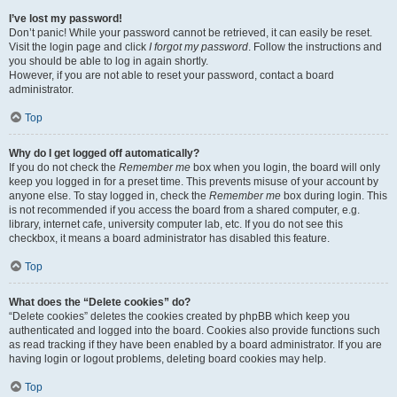
I’ve lost my password!
Don’t panic! While your password cannot be retrieved, it can easily be reset.
Visit the login page and click
I forgot my password
. Follow the instructions and
you should be able to log in again shortly.
However, if you are not able to reset your password, contact a board
administrator.
Top
Why do I get logged off automatically?
If you do not check the
Remember me
box when you login, the board will only
keep you logged in for a preset time. This prevents misuse of your account by
anyone else. To stay logged in, check the
Remember me
box during login. This
is not recommended if you access the board from a shared computer, e.g.
library, internet cafe, university computer lab, etc. If you do not see this
checkbox, it means a board administrator has disabled this feature.
Top
What does the “Delete cookies” do?
“Delete cookies” deletes the cookies created by phpBB which keep you
authenticated and logged into the board. Cookies also provide functions such
as read tracking if they have been enabled by a board administrator. If you are
having login or logout problems, deleting board cookies may help.
Top