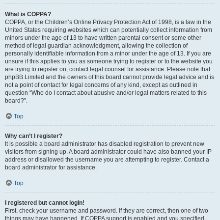
What is COPPA?
COPPA, or the Children’s Online Privacy Protection Act of 1998, is a law in the
United States requiring websites which can potentially collect information from
minors under the age of 13 to have written parental consent or some other
method of legal guardian acknowledgment, allowing the collection of
personally identifiable information from a minor under the age of 13. If you are
unsure if this applies to you as someone trying to register or to the website you
are trying to register on, contact legal counsel for assistance. Please note that
phpBB Limited and the owners of this board cannot provide legal advice and is
not a point of contact for legal concerns of any kind, except as outlined in
question “Who do I contact about abusive and/or legal matters related to this
board?”.
Top
Why can’t I register?
It is possible a board administrator has disabled registration to prevent new
visitors from signing up. A board administrator could have also banned your IP
address or disallowed the username you are attempting to register. Contact a
board administrator for assistance.
Top
I registered but cannot login!
First, check your username and password. If they are correct, then one of two
things may have happened. If COPPA support is enabled and you specified