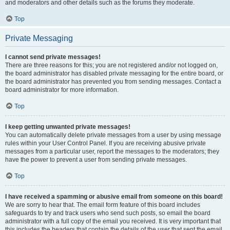
and moderators and other details such as the forums they moderate.
Top
Private Messaging
I cannot send private messages!
There are three reasons for this; you are not registered and/or not logged on,
the board administrator has disabled private messaging for the entire board, or
the board administrator has prevented you from sending messages. Contact a
board administrator for more information.
Top
I keep getting unwanted private messages!
You can automatically delete private messages from a user by using message
rules within your User Control Panel. If you are receiving abusive private
messages from a particular user, report the messages to the moderators; they
have the power to prevent a user from sending private messages.
Top
I have received a spamming or abusive email from someone on this board!
We are sorry to hear that. The email form feature of this board includes
safeguards to try and track users who send such posts, so email the board
administrator with a full copy of the email you received. It is very important that
this includes the headers that contain the details of the user that sent the email.