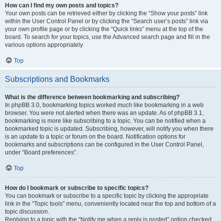
How can I find my own posts and topics?
Your own posts can be retrieved either by clicking the “Show your posts” link
within the User Control Panel or by clicking the “Search user’s posts” link via
your own profile page or by clicking the “Quick links” menu at the top of the
board. To search for your topics, use the Advanced search page and fill in the
various options appropriately.
Top
Subscriptions and Bookmarks
What is the difference between bookmarking and subscribing?
In phpBB 3.0, bookmarking topics worked much like bookmarking in a web
browser. You were not alerted when there was an update. As of phpBB 3.1,
bookmarking is more like subscribing to a topic. You can be notified when a
bookmarked topic is updated. Subscribing, however, will notify you when there
is an update to a topic or forum on the board. Notification options for
bookmarks and subscriptions can be configured in the User Control Panel,
under “Board preferences”.
Top
How do I bookmark or subscribe to specific topics?
You can bookmark or subscribe to a specific topic by clicking the appropriate
link in the “Topic tools” menu, conveniently located near the top and bottom of a
topic discussion.
Replying to a topic with the “Notify me when a reply is posted” option checked