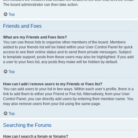
The board administrator can then take action.
Top
Friends and Foes
What are my Friends and Foes lists?
You can use these lists to organise other members of the board. Members
added to your friends list will be listed within your User Control Panel for quick
access to see their online status and to send them private messages. Subject
to template support, posts from these users may also be highlighted. If you add
a user to your foes list, any posts they make will be hidden by default.
Top
How can I add / remove users to my Friends or Foes list?
You can add users to your list in two ways. Within each user’s profile, there is a
link to add them to either your Friend or Foe list. Alternatively, from your User
Control Panel, you can directly add users by entering their member name. You
may also remove users from your list using the same page.
Top
Searching the Forums
How can I search a forum or forums?