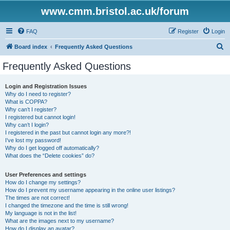
www.cmm.bristol.ac.uk/forum
FAQ
Register
Login
S
Board index
Frequently Asked Questions
e
Frequently Asked Questions
a
r
Login and Registration Issues
Why do I need to register?
c
What is COPPA?
h
Why can’t I register?
I registered but cannot login!
Why can’t I login?
I registered in the past but cannot login any more?!
I’ve lost my password!
Why do I get logged off automatically?
What does the “Delete cookies” do?
User Preferences and settings
How do I change my settings?
How do I prevent my username appearing in the online user listings?
The times are not correct!
I changed the timezone and the time is still wrong!
My language is not in the list!
What are the images next to my username?
How do I display an avatar?