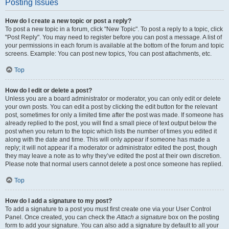
Posting Issues
How do I create a new topic or post a reply?
To post a new topic in a forum, click "New Topic". To post a reply to a topic, click
"Post Reply". You may need to register before you can post a message. A list of
your permissions in each forum is available at the bottom of the forum and topic
screens. Example: You can post new topics, You can post attachments, etc.
Top
How do I edit or delete a post?
Unless you are a board administrator or moderator, you can only edit or delete
your own posts. You can edit a post by clicking the edit button for the relevant
post, sometimes for only a limited time after the post was made. If someone has
already replied to the post, you will find a small piece of text output below the
post when you return to the topic which lists the number of times you edited it
along with the date and time. This will only appear if someone has made a
reply; it will not appear if a moderator or administrator edited the post, though
they may leave a note as to why they’ve edited the post at their own discretion.
Please note that normal users cannot delete a post once someone has replied.
Top
How do I add a signature to my post?
To add a signature to a post you must first create one via your User Control
Panel. Once created, you can check the
Attach a signature
box on the posting
form to add your signature. You can also add a signature by default to all your