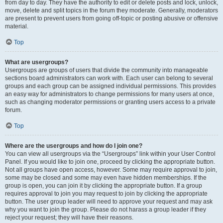
from day to day. They have the authority to edit or delete posts and lock, unlock,
move, delete and split topics in the forum they moderate. Generally, moderators
are present to prevent users from going off-topic or posting abusive or offensive
material.
Top
What are usergroups?
Usergroups are groups of users that divide the community into manageable
sections board administrators can work with. Each user can belong to several
groups and each group can be assigned individual permissions. This provides
an easy way for administrators to change permissions for many users at once,
such as changing moderator permissions or granting users access to a private
forum.
Top
Where are the usergroups and how do I join one?
You can view all usergroups via the “Usergroups” link within your User Control
Panel. If you would like to join one, proceed by clicking the appropriate button.
Not all groups have open access, however. Some may require approval to join,
some may be closed and some may even have hidden memberships. If the
group is open, you can join it by clicking the appropriate button. If a group
requires approval to join you may request to join by clicking the appropriate
button. The user group leader will need to approve your request and may ask
why you want to join the group. Please do not harass a group leader if they
reject your request; they will have their reasons.