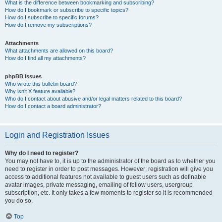
What is the difference between bookmarking and subscribing?
How do I bookmark or subscribe to specific topics?
How do I subscribe to specific forums?
How do I remove my subscriptions?
Attachments
What attachments are allowed on this board?
How do I find all my attachments?
phpBB Issues
Who wrote this bulletin board?
Why isn’t X feature available?
Who do I contact about abusive and/or legal matters related to this board?
How do I contact a board administrator?
Login and Registration Issues
Why do I need to register?
You may not have to, it is up to the administrator of the board as to whether you
need to register in order to post messages. However; registration will give you
access to additional features not available to guest users such as definable
avatar images, private messaging, emailing of fellow users, usergroup
subscription, etc. It only takes a few moments to register so it is recommended
you do so.
Top