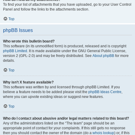
To find your list of attachments that you have uploaded, go to your User Control
Panel and follow the links to the attachments section.
Top
phpBB Issues
Who wrote this bulletin board?
This software (in its unmodified form) is produced, released and is copyright
phpBB Limited
. It is made available under the GNU General Public License,
version 2 (GPL-2.0) and may be freely distributed. See
About phpBB
for more
details.
Top
Why isn’t X feature available?
This software was written by and licensed through phpBB Limited. If you
believe a feature needs to be added please visit the
phpBB Ideas Centre
,
where you can upvote existing ideas or suggest new features.
Top
Who do I contact about abusive and/or legal matters related to this board?
Any of the administrators listed on the “The team” page should be an
appropriate point of contact for your complaints. If this still gets no response
then you should contact the owner of the domain (do a
whois lookup
) or, if this