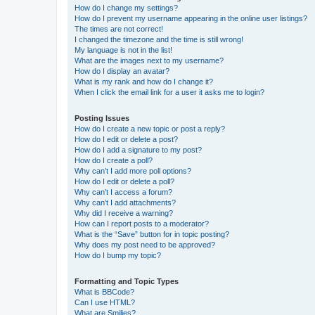
How do I change my settings?
How do I prevent my username appearing in the online user listings?
The times are not correct!
I changed the timezone and the time is still wrong!
My language is not in the list!
What are the images next to my username?
How do I display an avatar?
What is my rank and how do I change it?
When I click the email link for a user it asks me to login?
Posting Issues
How do I create a new topic or post a reply?
How do I edit or delete a post?
How do I add a signature to my post?
How do I create a poll?
Why can’t I add more poll options?
How do I edit or delete a poll?
Why can’t I access a forum?
Why can’t I add attachments?
Why did I receive a warning?
How can I report posts to a moderator?
What is the “Save” button for in topic posting?
Why does my post need to be approved?
How do I bump my topic?
Formatting and Topic Types
What is BBCode?
Can I use HTML?
What are Smilies?