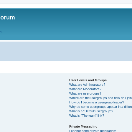
forum
QS
User Levels and Groups
What are Administrators?
What are Moderators?
What are usergroups?
Where are the usergroups and how do I joi
How do I become a usergroup leader?
Why do some usergroups appear in a differ
What is a “Default usergroup”?
What is “The team” link?
Private Messaging
I cannot send private messages!