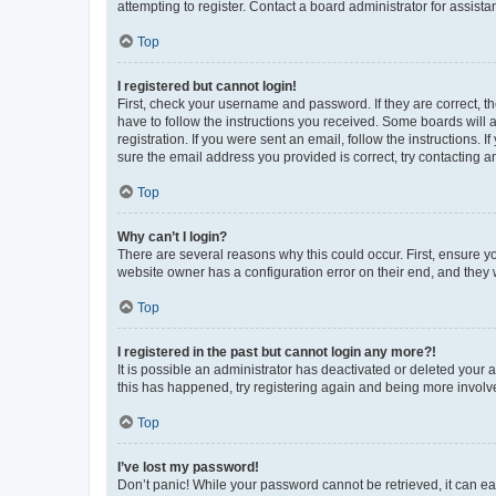
attempting to register. Contact a board administrator for assista
Top
I registered but cannot login!
First, check your username and password. If they are correct, 
have to follow the instructions you received. Some boards will a
registration. If you were sent an email, follow the instructions
sure the email address you provided is correct, try contacting a
Top
Why can’t I login?
There are several reasons why this could occur. First, ensure y
website owner has a configuration error on their end, and they w
Top
I registered in the past but cannot login any more?!
It is possible an administrator has deactivated or deleted your
this has happened, try registering again and being more involv
Top
I’ve lost my password!
Don’t panic! While your password cannot be retrieved, it can eas