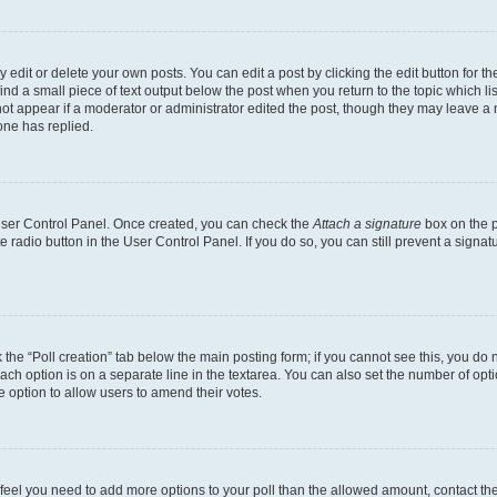
dit or delete your own posts. You can edit a post by clicking the edit button for the
ind a small piece of text output below the post when you return to the topic which li
not appear if a moderator or administrator edited the post, though they may leave a n
ne has replied.
 User Control Panel. Once created, you can check the
Attach a signature
box on the p
te radio button in the User Control Panel. If you do so, you can still prevent a sign
ck the “Poll creation” tab below the main posting form; if you cannot see this, you do 
each option is on a separate line in the textarea. You can also set the number of op
 the option to allow users to amend their votes.
you feel you need to add more options to your poll than the allowed amount, contact th