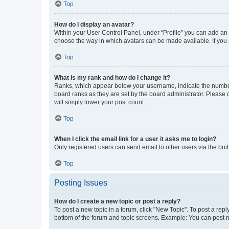
Top
How do I display an avatar?
Within your User Control Panel, under “Profile” you can add an a
choose the way in which avatars can be made available. If you a
Top
What is my rank and how do I change it?
Ranks, which appear below your username, indicate the number o
board ranks as they are set by the board administrator. Please 
will simply lower your post count.
Top
When I click the email link for a user it asks me to login?
Only registered users can send email to other users via the buil
Top
Posting Issues
How do I create a new topic or post a reply?
To post a new topic in a forum, click "New Topic". To post a repl
bottom of the forum and topic screens. Example: You can post n