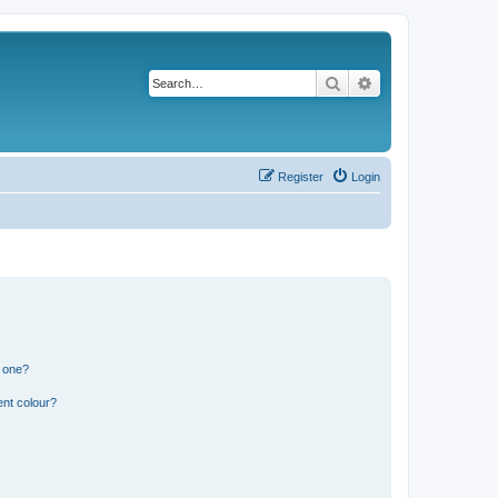
Search
Advanced search
Register
Login
n one?
ent colour?