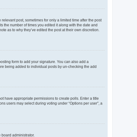
 relevant post, sometimes for only a limited time after the post
sts the number of times you edited it along with the date and
ote as to why they’ve edited the post at their own discretion.
osting form to add your signature. You can also add a
ature being added to individual posts by un-checking the add
not have appropriate permissions to create polls. Enter a title
tions users may select during voting under “Options per user”, a
e board administrator.