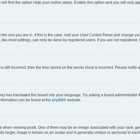
will find the option
Hide your online status
. Enable this option and you will only a
om the one you are in. If this is the case, visit your User Control Panel and change y
ike most settings, can only be done by registered users. If you are not registered, t
s still incorrect, then the time stored on the server clock is incorrect. Please notify 
ody has translated this board into your language. Try asking a board administrator i
 information can be found at the
phpBB
® website.
hen viewing posts. One of them may be an image associated with your rank, genera
ly larger, image is known as an avatar and is generally unique or personal to each