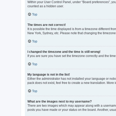
Within your User Control Panel, under “Board preferences”, you 
counted as a hidden user.
Top
The times are not correct!
It is possible the time displayed is from a timezone different fr
New York, Sydney, etc. Please note that changing the timezone, l
Top
I changed the timezone and the time is still wrong!
If you are sure you have set the timezone correctly and the time i
Top
My language is not in the list!
Either the administrator has not installed your language or nob
pack does not exist, feel free to create a new translation. More
Top
What are the images next to my username?
There are two images which may appear along with a username w
posts you have made or your status on the board. Another, usual