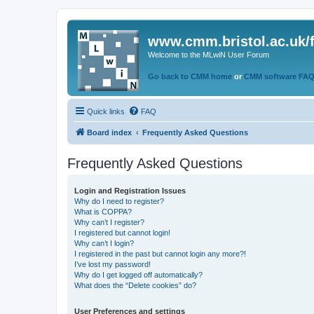
www.cmm.bristol.ac.uk/
Welcome to the MLwiN User Forum
Go back to CMM home
or
CMM software FA
Quick links
FAQ
Board index
Frequently Asked Questions
Frequently Asked Questions
Login and Registration Issues
Why do I need to register?
What is COPPA?
Why can’t I register?
I registered but cannot login!
Why can’t I login?
I registered in the past but cannot login any more?!
I’ve lost my password!
Why do I get logged off automatically?
What does the “Delete cookies” do?
User Preferences and settings