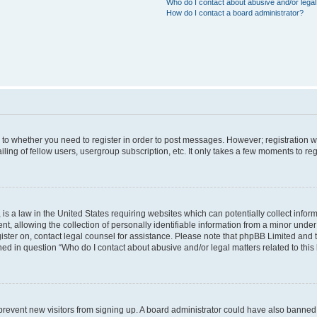
Who do I contact about abusive and/or legal 
How do I contact a board administrator?
s to whether you need to register in order to post messages. However; registration wi
ing of fellow users, usergroup subscription, etc. It only takes a few moments to re
is a law in the United States requiring websites which can potentially collect infor
allowing the collection of personally identifiable information from a minor under th
egister on, contact legal counsel for assistance. Please note that phpBB Limited and
ined in question “Who do I contact about abusive and/or legal matters related to this
to prevent new visitors from signing up. A board administrator could have also bann