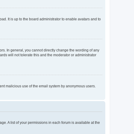
ad. It is up to the board administrator to enable avatars and to
rs. In general, you cannot directly change the wording of any
rds will not tolerate this and the moderator or administrator
prevent malicious use of the email system by anonymous users.
ge. A list of your permissions in each forum is available at the