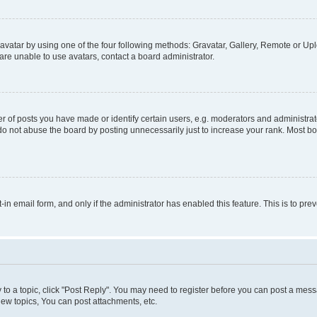
vatar by using one of the four following methods: Gravatar, Gallery, Remote or Uplo
re unable to use avatars, contact a board administrator.
f posts you have made or identify certain users, e.g. moderators and administrato
do not abuse the board by posting unnecessarily just to increase your rank. Most boa
t-in email form, and only if the administrator has enabled this feature. This is to 
y to a topic, click "Post Reply". You may need to register before you can post a messa
ew topics, You can post attachments, etc.