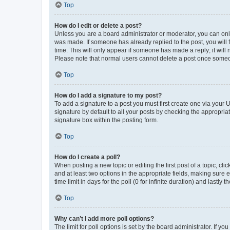
Top
How do I edit or delete a post?
Unless you are a board administrator or moderator, you can only e
was made. If someone has already replied to the post, you will f
time. This will only appear if someone has made a reply; it will 
Please note that normal users cannot delete a post once someo
Top
How do I add a signature to my post?
To add a signature to a post you must first create one via your
signature by default to all your posts by checking the appropria
signature box within the posting form.
Top
How do I create a poll?
When posting a new topic or editing the first post of a topic, cli
and at least two options in the appropriate fields, making sure 
time limit in days for the poll (0 for infinite duration) and lastly
Top
Why can’t I add more poll options?
The limit for poll options is set by the board administrator. If 