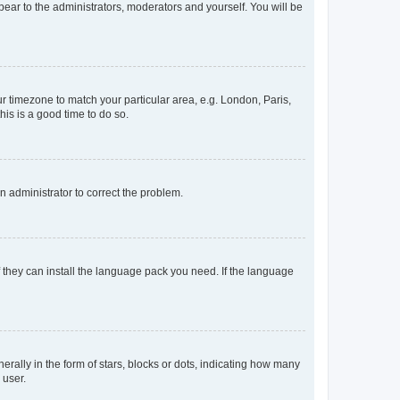
ppear to the administrators, moderators and yourself. You will be
our timezone to match your particular area, e.g. London, Paris,
his is a good time to do so.
an administrator to correct the problem.
f they can install the language pack you need. If the language
lly in the form of stars, blocks or dots, indicating how many
 user.