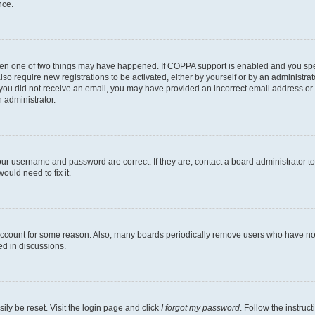
nce.
then one of two things may have happened. If COPPA support is enabled and you speci
lso require new registrations to be activated, either by yourself or by an administra
. If you did not receive an email, you may have provided an incorrect email address o
n administrator.
our username and password are correct. If they are, contact a board administrator t
ould need to fix it.
 account for some reason. Also, many boards periodically remove users who have not p
ed in discussions.
ily be reset. Visit the login page and click
I forgot my password
. Follow the instruc