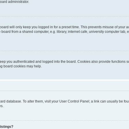
oard administrator.
oard will only keep you logged in for a preset time. This prevents misuse of your 
oard from a shared computer, e.g. library, internet cafe, university computer lab, e
eep you authenticated and logged into the board. Cookies also provide functions s
ting board cookies may help.
 board database. To alter them, visit your User Control Panel; a link can usually be 
es.
istings?