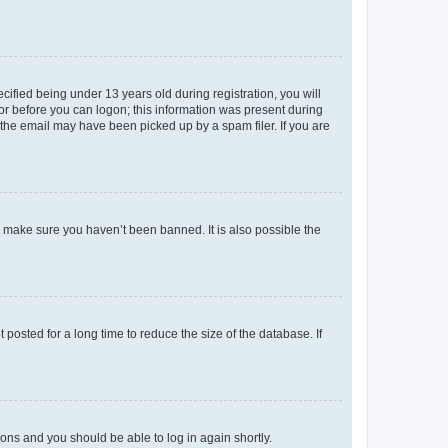
fied being under 13 years old during registration, you will
tor before you can logon; this information was present during
r the email may have been picked up by a spam filer. If you are
o make sure you haven’t been banned. It is also possible the
osted for a long time to reduce the size of the database. If
tions and you should be able to log in again shortly.