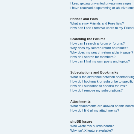
I keep getting unwanted private messages!
I have received a spamming or abusive ema
Friends and Foes
What are my Friends and Foes lists?
How can I add / remove users to my Friends
Searching the Forums
How can I search a forum or forums?
Why does my search return no results?
Why does my search return a blank page!?
How do I search for members?
How can I find my own posts and topics?
Subscriptions and Bookmarks
What is the difference between bookmarkin
How do I bookmark or subscribe to specific
How do I subscribe to specific forums?
How do I remove my subscriptions?
Attachments
What attachments are allowed on this boar
How do I find all my attachments?
phpBB Issues
Who wrote this bulletin board?
Why isn’t X feature available?