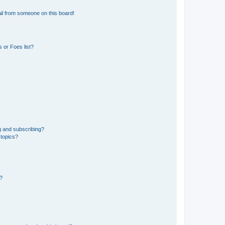
il from someone on this board!
 or Foes list?
g and subscribing?
 topics?
d?