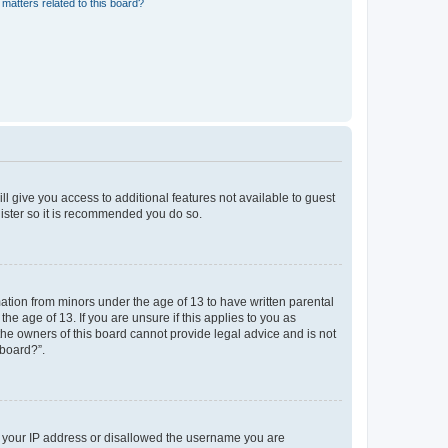
matters related to this board?
ll give you access to additional features not available to guest
gister so it is recommended you do so.
mation from minors under the age of 13 to have written parental
e age of 13. If you are unsure if this applies to you as
 the owners of this board cannot provide legal advice and is not
 board?”.
ed your IP address or disallowed the username you are