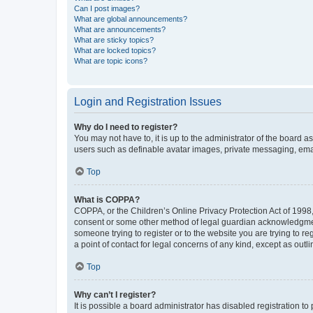
Can I post images?
What are global announcements?
What are announcements?
What are sticky topics?
What are locked topics?
What are topic icons?
Login and Registration Issues
Why do I need to register?
You may not have to, it is up to the administrator of the board a
users such as definable avatar images, private messaging, email
Top
What is COPPA?
COPPA, or the Children’s Online Privacy Protection Act of 1998, 
consent or some other method of legal guardian acknowledgment, 
someone trying to register or to the website you are trying to r
a point of contact for legal concerns of any kind, except as outl
Top
Why can’t I register?
It is possible a board administrator has disabled registration 