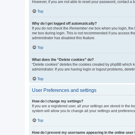
However, if you are not able to reset your password, contact a b
Top
Why do I get logged off automatically?
If you do not check the
Remember me
box when you login, the b
me
box during login. This is not recommended if you access the b
administrator has disabled this feature.
Top
What does the “Delete cookies” do?
“Delete cookies” deletes the cookies created by phpBB which k
administrator. If you are having login or logout problems, dele
Top
User Preferences and settings
How do I change my settings?
If you are a registered user, all your settings are stored in the
system will allow you to change all your settings and preferenc
Top
How do I prevent my username appearing in the online user l