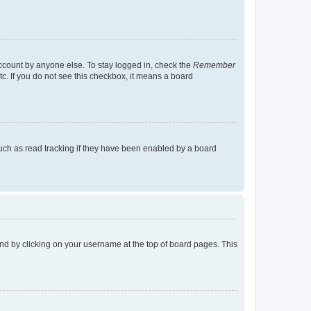
account by anyone else. To stay logged in, check the
Remember
tc. If you do not see this checkbox, it means a board
uch as read tracking if they have been enabled by a board
found by clicking on your username at the top of board pages. This