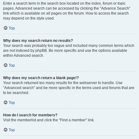
Enter a search term in the search box located on the index, forum or topic
pages. Advanced search can be accessed by clicking the “Advance Search”
link which is available on all pages on the forum. How to access the search
may depend on the style used.
Top
Why does my search return no results?
Your search was probably too vague and included many common terms which
are not indexed by phpBB. Be more specific and use the options available
within Advanced search.
Top
Why does my search return a blank page!?
Your search returned too many results for the webserver to handle. Use
“Advanced search” and be more specific in the terms used and forums that are
to be searched.
Top
How do I search for members?
Visit the memberlist and click the “Find a member” link.
Top