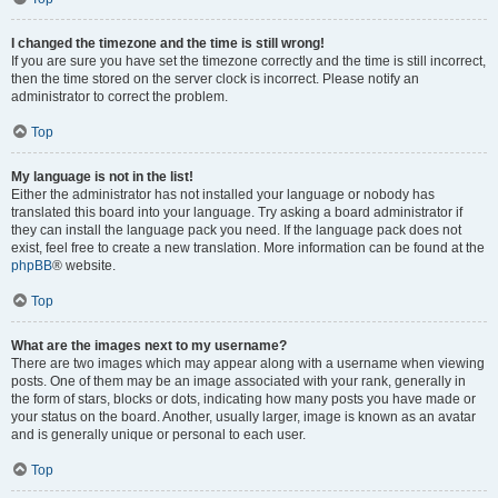
I changed the timezone and the time is still wrong!
If you are sure you have set the timezone correctly and the time is still incorrect,
then the time stored on the server clock is incorrect. Please notify an
administrator to correct the problem.
Top
My language is not in the list!
Either the administrator has not installed your language or nobody has
translated this board into your language. Try asking a board administrator if
they can install the language pack you need. If the language pack does not
exist, feel free to create a new translation. More information can be found at the
phpBB
® website.
Top
What are the images next to my username?
There are two images which may appear along with a username when viewing
posts. One of them may be an image associated with your rank, generally in
the form of stars, blocks or dots, indicating how many posts you have made or
your status on the board. Another, usually larger, image is known as an avatar
and is generally unique or personal to each user.
Top