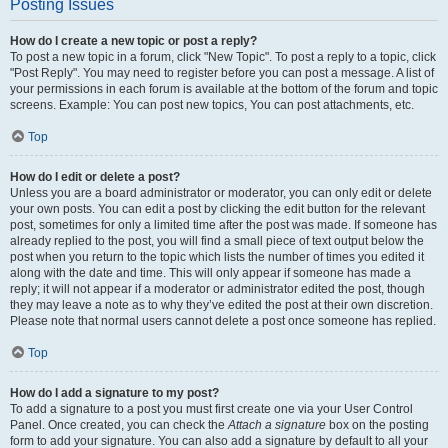
Posting Issues
How do I create a new topic or post a reply?
To post a new topic in a forum, click "New Topic". To post a reply to a topic, click
"Post Reply". You may need to register before you can post a message. A list of
your permissions in each forum is available at the bottom of the forum and topic
screens. Example: You can post new topics, You can post attachments, etc.
Top
How do I edit or delete a post?
Unless you are a board administrator or moderator, you can only edit or delete
your own posts. You can edit a post by clicking the edit button for the relevant
post, sometimes for only a limited time after the post was made. If someone has
already replied to the post, you will find a small piece of text output below the
post when you return to the topic which lists the number of times you edited it
along with the date and time. This will only appear if someone has made a
reply; it will not appear if a moderator or administrator edited the post, though
they may leave a note as to why they’ve edited the post at their own discretion.
Please note that normal users cannot delete a post once someone has replied.
Top
How do I add a signature to my post?
To add a signature to a post you must first create one via your User Control
Panel. Once created, you can check the
Attach a signature
box on the posting
form to add your signature. You can also add a signature by default to all your