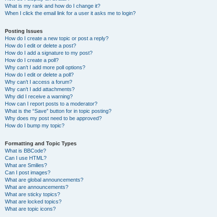
What is my rank and how do I change it?
When I click the email link for a user it asks me to login?
Posting Issues
How do I create a new topic or post a reply?
How do I edit or delete a post?
How do I add a signature to my post?
How do I create a poll?
Why can’t I add more poll options?
How do I edit or delete a poll?
Why can’t I access a forum?
Why can’t I add attachments?
Why did I receive a warning?
How can I report posts to a moderator?
What is the “Save” button for in topic posting?
Why does my post need to be approved?
How do I bump my topic?
Formatting and Topic Types
What is BBCode?
Can I use HTML?
What are Smilies?
Can I post images?
What are global announcements?
What are announcements?
What are sticky topics?
What are locked topics?
What are topic icons?