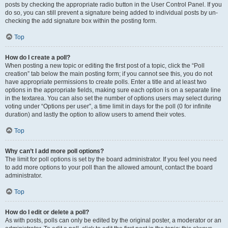
posts by checking the appropriate radio button in the User Control Panel. If you
do so, you can still prevent a signature being added to individual posts by un-
checking the add signature box within the posting form.
Top
How do I create a poll?
When posting a new topic or editing the first post of a topic, click the “Poll
creation” tab below the main posting form; if you cannot see this, you do not
have appropriate permissions to create polls. Enter a title and at least two
options in the appropriate fields, making sure each option is on a separate line
in the textarea. You can also set the number of options users may select during
voting under “Options per user”, a time limit in days for the poll (0 for infinite
duration) and lastly the option to allow users to amend their votes.
Top
Why can’t I add more poll options?
The limit for poll options is set by the board administrator. If you feel you need
to add more options to your poll than the allowed amount, contact the board
administrator.
Top
How do I edit or delete a poll?
As with posts, polls can only be edited by the original poster, a moderator or an