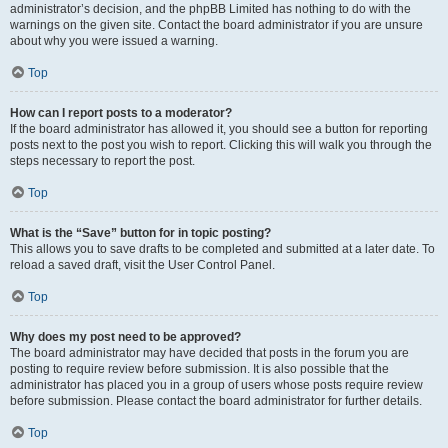
administrator’s decision, and the phpBB Limited has nothing to do with the
warnings on the given site. Contact the board administrator if you are unsure
about why you were issued a warning.
Top
How can I report posts to a moderator?
If the board administrator has allowed it, you should see a button for reporting
posts next to the post you wish to report. Clicking this will walk you through the
steps necessary to report the post.
Top
What is the “Save” button for in topic posting?
This allows you to save drafts to be completed and submitted at a later date. To
reload a saved draft, visit the User Control Panel.
Top
Why does my post need to be approved?
The board administrator may have decided that posts in the forum you are
posting to require review before submission. It is also possible that the
administrator has placed you in a group of users whose posts require review
before submission. Please contact the board administrator for further details.
Top