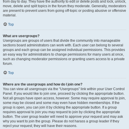
from day to day. They have the authority to edit or delete posts and lock, unlock,
move, delete and split topics in the forum they moderate. Generally, moderators
are present to prevent users from going off-topic or posting abusive or offensive
material.
Top
What are usergroups?
Usergroups are groups of users that divide the community into manageable
sections board administrators can work with. Each user can belong to several
groups and each group can be assigned individual permissions. This provides
an easy way for administrators to change permissions for many users at once,
such as changing moderator permissions or granting users access to a private
forum.
Top
Where are the usergroups and how do I join one?
You can view all usergroups via the “Usergroups” link within your User Control
Panel. If you would like to join one, proceed by clicking the appropriate button.
Not all groups have open access, however. Some may require approval to join,
some may be closed and some may even have hidden memberships. If the
group is open, you can join it by clicking the appropriate button. If a group
requires approval to join you may request to join by clicking the appropriate
button. The user group leader will need to approve your request and may ask
why you want to join the group. Please do not harass a group leader if they
reject your request; they will have their reasons.