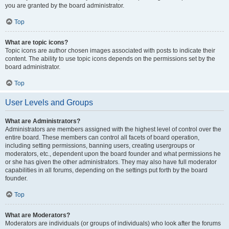
you are granted by the board administrator.
Top
What are topic icons?
Topic icons are author chosen images associated with posts to indicate their
content. The ability to use topic icons depends on the permissions set by the
board administrator.
Top
User Levels and Groups
What are Administrators?
Administrators are members assigned with the highest level of control over the
entire board. These members can control all facets of board operation,
including setting permissions, banning users, creating usergroups or
moderators, etc., dependent upon the board founder and what permissions he
or she has given the other administrators. They may also have full moderator
capabilities in all forums, depending on the settings put forth by the board
founder.
Top
What are Moderators?
Moderators are individuals (or groups of individuals) who look after the forums