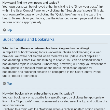
How can I find my own posts and topics?
Your own posts can be retrieved either by clicking the “Show your posts” link
within the User Control Panel or by clicking the “Search user’s posts” link via
your own profile page or by clicking the “Quick links” menu at the top of the
board. To search for your topics, use the Advanced search page and fill in the
various options appropriately.
Top
Subscriptions and Bookmarks
What is the difference between bookmarking and subscribing?
In phpBB 3.0, bookmarking topics worked much like bookmarking in a web
browser. You were not alerted when there was an update. As of phpBB 3.1,
bookmarking is more like subscribing to a topic. You can be notified when a
bookmarked topic is updated. Subscribing, however, will notify you when there
is an update to a topic or forum on the board. Notification options for
bookmarks and subscriptions can be configured in the User Control Panel,
under “Board preferences”.
Top
How do I bookmark or subscribe to specific topics?
You can bookmark or subscribe to a specific topic by clicking the appropriate
link in the “Topic tools” menu, conveniently located near the top and bottom of a
topic discussion.
Replying to a topic with the “Notify me when a reply is posted” option checked