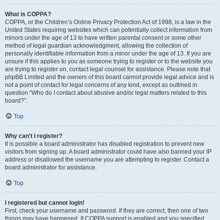
What is COPPA?
COPPA, or the Children’s Online Privacy Protection Act of 1998, is a law in the
United States requiring websites which can potentially collect information from
minors under the age of 13 to have written parental consent or some other
method of legal guardian acknowledgment, allowing the collection of
personally identifiable information from a minor under the age of 13. If you are
unsure if this applies to you as someone trying to register or to the website you
are trying to register on, contact legal counsel for assistance. Please note that
phpBB Limited and the owners of this board cannot provide legal advice and is
not a point of contact for legal concerns of any kind, except as outlined in
question “Who do I contact about abusive and/or legal matters related to this
board?”.
Top
Why can’t I register?
It is possible a board administrator has disabled registration to prevent new
visitors from signing up. A board administrator could have also banned your IP
address or disallowed the username you are attempting to register. Contact a
board administrator for assistance.
Top
I registered but cannot login!
First, check your username and password. If they are correct, then one of two
things may have happened. If COPPA support is enabled and you specified