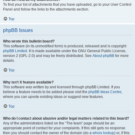
To find your list of attachments that you have uploaded, go to your User Control
Panel and follow the links to the attachments section.
Top
phpBB Issues
Who wrote this bulletin board?
This software (in its unmodified form) is produced, released and is copyright
phpBB Limited
. It is made available under the GNU General Public License,
version 2 (GPL-2.0) and may be freely distributed. See
About phpBB
for more
details.
Top
Why isn’t X feature available?
This software was written by and licensed through phpBB Limited. If you
believe a feature needs to be added please visit the
phpBB Ideas Centre
,
where you can upvote existing ideas or suggest new features.
Top
Who do I contact about abusive and/or legal matters related to this board?
Any of the administrators listed on the “The team” page should be an
appropriate point of contact for your complaints. If this still gets no response
then you should contact the owner of the domain (do a
whois lookup
) or, if this