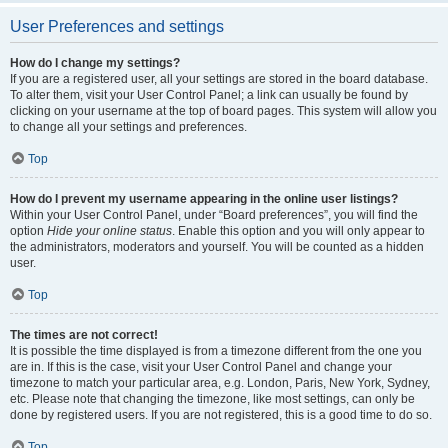
User Preferences and settings
How do I change my settings?
If you are a registered user, all your settings are stored in the board database.
To alter them, visit your User Control Panel; a link can usually be found by
clicking on your username at the top of board pages. This system will allow you
to change all your settings and preferences.
Top
How do I prevent my username appearing in the online user listings?
Within your User Control Panel, under “Board preferences”, you will find the
option
Hide your online status
. Enable this option and you will only appear to
the administrators, moderators and yourself. You will be counted as a hidden
user.
Top
The times are not correct!
It is possible the time displayed is from a timezone different from the one you
are in. If this is the case, visit your User Control Panel and change your
timezone to match your particular area, e.g. London, Paris, New York, Sydney,
etc. Please note that changing the timezone, like most settings, can only be
done by registered users. If you are not registered, this is a good time to do so.
Top