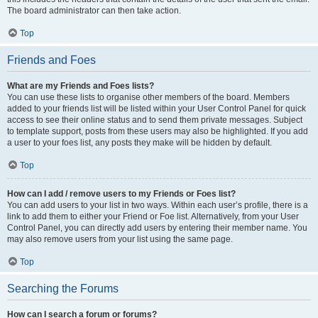
The board administrator can then take action.
Top
Friends and Foes
What are my Friends and Foes lists?
You can use these lists to organise other members of the board. Members
added to your friends list will be listed within your User Control Panel for quick
access to see their online status and to send them private messages. Subject
to template support, posts from these users may also be highlighted. If you add
a user to your foes list, any posts they make will be hidden by default.
Top
How can I add / remove users to my Friends or Foes list?
You can add users to your list in two ways. Within each user’s profile, there is a
link to add them to either your Friend or Foe list. Alternatively, from your User
Control Panel, you can directly add users by entering their member name. You
may also remove users from your list using the same page.
Top
Searching the Forums
How can I search a forum or forums?