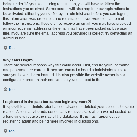
being under 13 years old during registration, you will have to follow the
instructions you received. Some boards will also require new registrations to
be activated, either by yourself or by an administrator before you can logon;
this information was present during registration. If you were sent an email,
follow the instructions. If you did not receive an email, you may have provided
an incorrect email address or the email may have been picked up by a spam
filer. If you are sure the email address you provided is correct, try contacting an
administrator.
Top
Why can’t I login?
There are several reasons why this could occur. First, ensure your username
and password are correct. If they are, contact a board administrator to make
sure you haven’t been banned. It is also possible the website owner has a
configuration error on their end, and they would need to fix it.
Top
I registered in the past but cannot login any more?!
It is possible an administrator has deactivated or deleted your account for some
reason. Also, many boards periodically remove users who have not posted for
a long time to reduce the size of the database. If this has happened, try
registering again and being more involved in discussions.
Top