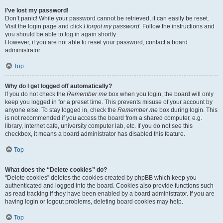
I’ve lost my password!
Don’t panic! While your password cannot be retrieved, it can easily be reset.
Visit the login page and click
I forgot my password
. Follow the instructions and
you should be able to log in again shortly.
However, if you are not able to reset your password, contact a board
administrator.
Top
Why do I get logged off automatically?
If you do not check the
Remember me
box when you login, the board will only
keep you logged in for a preset time. This prevents misuse of your account by
anyone else. To stay logged in, check the
Remember me
box during login. This
is not recommended if you access the board from a shared computer, e.g.
library, internet cafe, university computer lab, etc. If you do not see this
checkbox, it means a board administrator has disabled this feature.
Top
What does the “Delete cookies” do?
“Delete cookies” deletes the cookies created by phpBB which keep you
authenticated and logged into the board. Cookies also provide functions such
as read tracking if they have been enabled by a board administrator. If you are
having login or logout problems, deleting board cookies may help.
Top