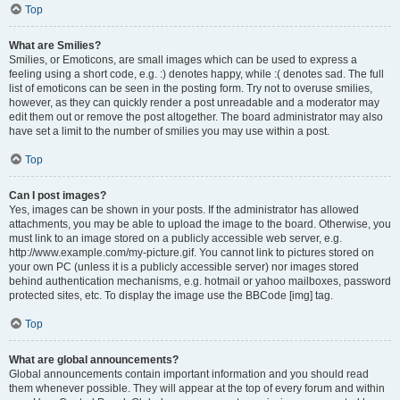
Top
What are Smilies?
Smilies, or Emoticons, are small images which can be used to express a
feeling using a short code, e.g. :) denotes happy, while :( denotes sad. The full
list of emoticons can be seen in the posting form. Try not to overuse smilies,
however, as they can quickly render a post unreadable and a moderator may
edit them out or remove the post altogether. The board administrator may also
have set a limit to the number of smilies you may use within a post.
Top
Can I post images?
Yes, images can be shown in your posts. If the administrator has allowed
attachments, you may be able to upload the image to the board. Otherwise, you
must link to an image stored on a publicly accessible web server, e.g.
http://www.example.com/my-picture.gif. You cannot link to pictures stored on
your own PC (unless it is a publicly accessible server) nor images stored
behind authentication mechanisms, e.g. hotmail or yahoo mailboxes, password
protected sites, etc. To display the image use the BBCode [img] tag.
Top
What are global announcements?
Global announcements contain important information and you should read
them whenever possible. They will appear at the top of every forum and within