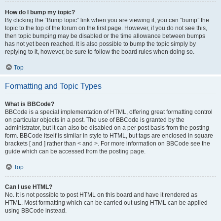
How do I bump my topic?
By clicking the “Bump topic” link when you are viewing it, you can “bump” the
topic to the top of the forum on the first page. However, if you do not see this,
then topic bumping may be disabled or the time allowance between bumps
has not yet been reached. It is also possible to bump the topic simply by
replying to it, however, be sure to follow the board rules when doing so.
Top
Formatting and Topic Types
What is BBCode?
BBCode is a special implementation of HTML, offering great formatting control
on particular objects in a post. The use of BBCode is granted by the
administrator, but it can also be disabled on a per post basis from the posting
form. BBCode itself is similar in style to HTML, but tags are enclosed in square
brackets [ and ] rather than < and >. For more information on BBCode see the
guide which can be accessed from the posting page.
Top
Can I use HTML?
No. It is not possible to post HTML on this board and have it rendered as
HTML. Most formatting which can be carried out using HTML can be applied
using BBCode instead.