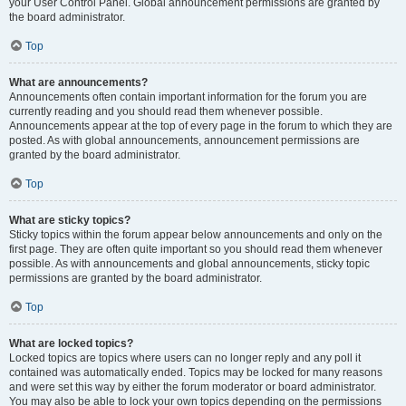
your User Control Panel. Global announcement permissions are granted by
the board administrator.
Top
What are announcements?
Announcements often contain important information for the forum you are
currently reading and you should read them whenever possible.
Announcements appear at the top of every page in the forum to which they are
posted. As with global announcements, announcement permissions are
granted by the board administrator.
Top
What are sticky topics?
Sticky topics within the forum appear below announcements and only on the
first page. They are often quite important so you should read them whenever
possible. As with announcements and global announcements, sticky topic
permissions are granted by the board administrator.
Top
What are locked topics?
Locked topics are topics where users can no longer reply and any poll it
contained was automatically ended. Topics may be locked for many reasons
and were set this way by either the forum moderator or board administrator.
You may also be able to lock your own topics depending on the permissions