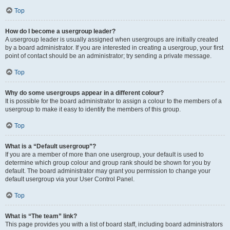
Top
How do I become a usergroup leader?
A usergroup leader is usually assigned when usergroups are initially created
by a board administrator. If you are interested in creating a usergroup, your first
point of contact should be an administrator; try sending a private message.
Top
Why do some usergroups appear in a different colour?
It is possible for the board administrator to assign a colour to the members of a
usergroup to make it easy to identify the members of this group.
Top
What is a “Default usergroup”?
If you are a member of more than one usergroup, your default is used to
determine which group colour and group rank should be shown for you by
default. The board administrator may grant you permission to change your
default usergroup via your User Control Panel.
Top
What is “The team” link?
This page provides you with a list of board staff, including board administrators