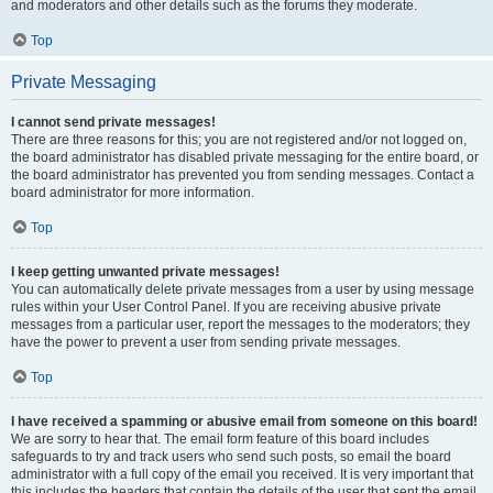
and moderators and other details such as the forums they moderate.
Top
Private Messaging
I cannot send private messages!
There are three reasons for this; you are not registered and/or not logged on,
the board administrator has disabled private messaging for the entire board, or
the board administrator has prevented you from sending messages. Contact a
board administrator for more information.
Top
I keep getting unwanted private messages!
You can automatically delete private messages from a user by using message
rules within your User Control Panel. If you are receiving abusive private
messages from a particular user, report the messages to the moderators; they
have the power to prevent a user from sending private messages.
Top
I have received a spamming or abusive email from someone on this board!
We are sorry to hear that. The email form feature of this board includes
safeguards to try and track users who send such posts, so email the board
administrator with a full copy of the email you received. It is very important that
this includes the headers that contain the details of the user that sent the email.