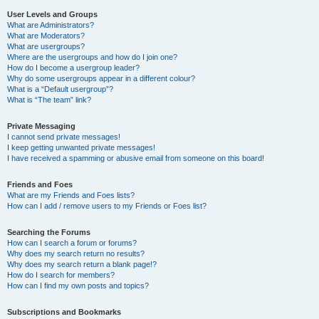
User Levels and Groups
What are Administrators?
What are Moderators?
What are usergroups?
Where are the usergroups and how do I join one?
How do I become a usergroup leader?
Why do some usergroups appear in a different colour?
What is a “Default usergroup”?
What is “The team” link?
Private Messaging
I cannot send private messages!
I keep getting unwanted private messages!
I have received a spamming or abusive email from someone on this board!
Friends and Foes
What are my Friends and Foes lists?
How can I add / remove users to my Friends or Foes list?
Searching the Forums
How can I search a forum or forums?
Why does my search return no results?
Why does my search return a blank page!?
How do I search for members?
How can I find my own posts and topics?
Subscriptions and Bookmarks