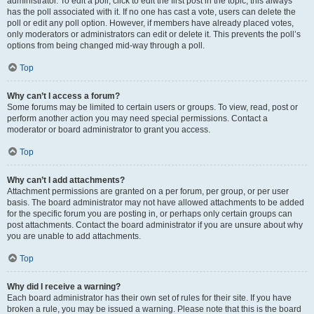
administrator. To edit a poll, click to edit the first post in the topic; this always
has the poll associated with it. If no one has cast a vote, users can delete the
poll or edit any poll option. However, if members have already placed votes,
only moderators or administrators can edit or delete it. This prevents the poll’s
options from being changed mid-way through a poll.
Top
Why can’t I access a forum?
Some forums may be limited to certain users or groups. To view, read, post or
perform another action you may need special permissions. Contact a
moderator or board administrator to grant you access.
Top
Why can’t I add attachments?
Attachment permissions are granted on a per forum, per group, or per user
basis. The board administrator may not have allowed attachments to be added
for the specific forum you are posting in, or perhaps only certain groups can
post attachments. Contact the board administrator if you are unsure about why
you are unable to add attachments.
Top
Why did I receive a warning?
Each board administrator has their own set of rules for their site. If you have
broken a rule, you may be issued a warning. Please note that this is the board