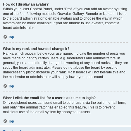
How do I display an avatar?
Within your User Control Panel, under “Profile” you can add an avatar by using
one of the four following methods: Gravatar, Gallery, Remote or Upload. It is up
to the board administrator to enable avatars and to choose the way in which
avatars can be made available. If you are unable to use avatars, contact a
board administrator.
Top
What is my rank and how do I change it?
Ranks, which appear below your username, indicate the number of posts you
have made or identify certain users, e.g. moderators and administrators. In
general, you cannot directly change the wording of any board ranks as they are
set by the board administrator. Please do not abuse the board by posting
unnecessarily just to increase your rank. Most boards will not tolerate this and
the moderator or administrator will simply lower your post count.
Top
When I click the email link for a user it asks me to login?
Only registered users can send email to other users via the built-in email form,
and only if the administrator has enabled this feature. This is to prevent
malicious use of the email system by anonymous users.
Top