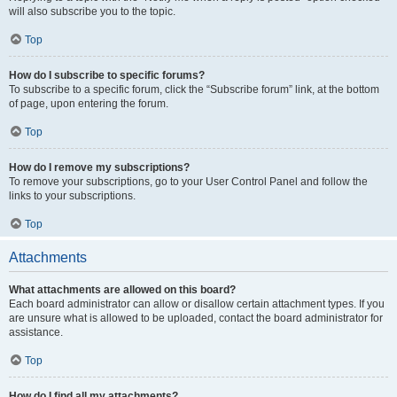
will also subscribe you to the topic.
Top
How do I subscribe to specific forums?
To subscribe to a specific forum, click the “Subscribe forum” link, at the bottom
of page, upon entering the forum.
Top
How do I remove my subscriptions?
To remove your subscriptions, go to your User Control Panel and follow the
links to your subscriptions.
Top
Attachments
What attachments are allowed on this board?
Each board administrator can allow or disallow certain attachment types. If you
are unsure what is allowed to be uploaded, contact the board administrator for
assistance.
Top
How do I find all my attachments?