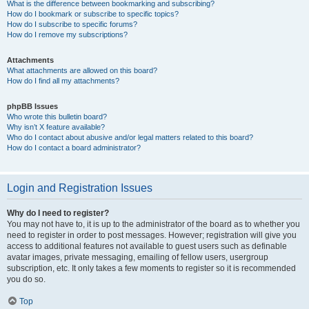
What is the difference between bookmarking and subscribing?
How do I bookmark or subscribe to specific topics?
How do I subscribe to specific forums?
How do I remove my subscriptions?
Attachments
What attachments are allowed on this board?
How do I find all my attachments?
phpBB Issues
Who wrote this bulletin board?
Why isn’t X feature available?
Who do I contact about abusive and/or legal matters related to this board?
How do I contact a board administrator?
Login and Registration Issues
Why do I need to register?
You may not have to, it is up to the administrator of the board as to whether you
need to register in order to post messages. However; registration will give you
access to additional features not available to guest users such as definable
avatar images, private messaging, emailing of fellow users, usergroup
subscription, etc. It only takes a few moments to register so it is recommended
you do so.
Top