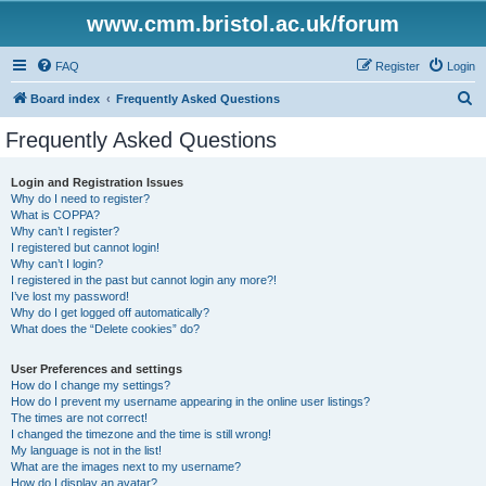
www.cmm.bristol.ac.uk/forum
FAQ
Register
Login
S
Board index
Frequently Asked Questions
e
Frequently Asked Questions
a
r
Login and Registration Issues
Why do I need to register?
c
What is COPPA?
h
Why can’t I register?
I registered but cannot login!
Why can’t I login?
I registered in the past but cannot login any more?!
I’ve lost my password!
Why do I get logged off automatically?
What does the “Delete cookies” do?
User Preferences and settings
How do I change my settings?
How do I prevent my username appearing in the online user listings?
The times are not correct!
I changed the timezone and the time is still wrong!
My language is not in the list!
What are the images next to my username?
How do I display an avatar?