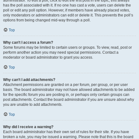
administrator. To edit a poll, click to edit the first post in the topic; this always
has the poll associated with it. If no one has cast a vote, users can delete the
poll or edit any poll option. However, if members have already placed votes,
only moderators or administrators can edit or delete it. This prevents the poll’s
options from being changed mid-way through a poll.
Top
Why can’t I access a forum?
Some forums may be limited to certain users or groups. To view, read, post or
perform another action you may need special permissions. Contact a
moderator or board administrator to grant you access.
Top
Why can’t I add attachments?
Attachment permissions are granted on a per forum, per group, or per user
basis. The board administrator may not have allowed attachments to be added
for the specific forum you are posting in, or perhaps only certain groups can
post attachments. Contact the board administrator if you are unsure about why
you are unable to add attachments.
Top
Why did I receive a warning?
Each board administrator has their own set of rules for their site. If you have
broken a rule, you may be issued a warning. Please note that this is the board