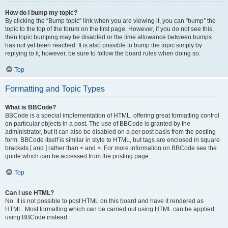
How do I bump my topic?
By clicking the “Bump topic” link when you are viewing it, you can “bump” the
topic to the top of the forum on the first page. However, if you do not see this,
then topic bumping may be disabled or the time allowance between bumps
has not yet been reached. It is also possible to bump the topic simply by
replying to it, however, be sure to follow the board rules when doing so.
Top
Formatting and Topic Types
What is BBCode?
BBCode is a special implementation of HTML, offering great formatting control
on particular objects in a post. The use of BBCode is granted by the
administrator, but it can also be disabled on a per post basis from the posting
form. BBCode itself is similar in style to HTML, but tags are enclosed in square
brackets [ and ] rather than < and >. For more information on BBCode see the
guide which can be accessed from the posting page.
Top
Can I use HTML?
No. It is not possible to post HTML on this board and have it rendered as
HTML. Most formatting which can be carried out using HTML can be applied
using BBCode instead.