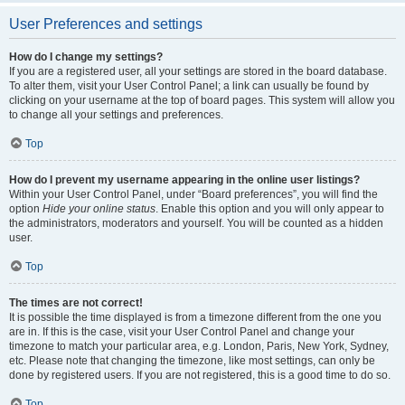
User Preferences and settings
How do I change my settings?
If you are a registered user, all your settings are stored in the board database.
To alter them, visit your User Control Panel; a link can usually be found by
clicking on your username at the top of board pages. This system will allow you
to change all your settings and preferences.
Top
How do I prevent my username appearing in the online user listings?
Within your User Control Panel, under “Board preferences”, you will find the
option
Hide your online status
. Enable this option and you will only appear to
the administrators, moderators and yourself. You will be counted as a hidden
user.
Top
The times are not correct!
It is possible the time displayed is from a timezone different from the one you
are in. If this is the case, visit your User Control Panel and change your
timezone to match your particular area, e.g. London, Paris, New York, Sydney,
etc. Please note that changing the timezone, like most settings, can only be
done by registered users. If you are not registered, this is a good time to do so.
Top