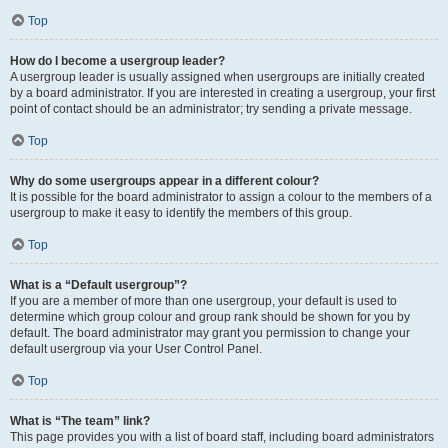
Top
How do I become a usergroup leader?
A usergroup leader is usually assigned when usergroups are initially created
by a board administrator. If you are interested in creating a usergroup, your first
point of contact should be an administrator; try sending a private message.
Top
Why do some usergroups appear in a different colour?
It is possible for the board administrator to assign a colour to the members of a
usergroup to make it easy to identify the members of this group.
Top
What is a “Default usergroup”?
If you are a member of more than one usergroup, your default is used to
determine which group colour and group rank should be shown for you by
default. The board administrator may grant you permission to change your
default usergroup via your User Control Panel.
Top
What is “The team” link?
This page provides you with a list of board staff, including board administrators