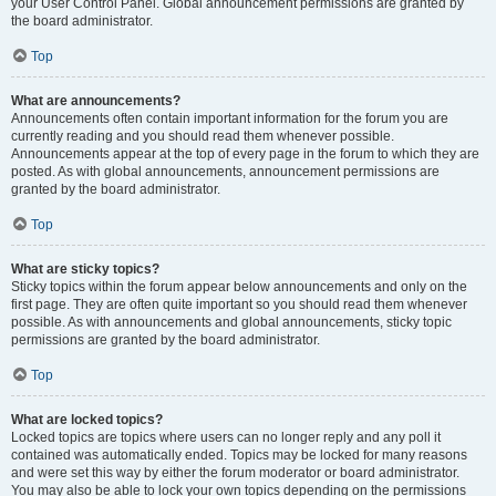
your User Control Panel. Global announcement permissions are granted by
the board administrator.
Top
What are announcements?
Announcements often contain important information for the forum you are
currently reading and you should read them whenever possible.
Announcements appear at the top of every page in the forum to which they are
posted. As with global announcements, announcement permissions are
granted by the board administrator.
Top
What are sticky topics?
Sticky topics within the forum appear below announcements and only on the
first page. They are often quite important so you should read them whenever
possible. As with announcements and global announcements, sticky topic
permissions are granted by the board administrator.
Top
What are locked topics?
Locked topics are topics where users can no longer reply and any poll it
contained was automatically ended. Topics may be locked for many reasons
and were set this way by either the forum moderator or board administrator.
You may also be able to lock your own topics depending on the permissions