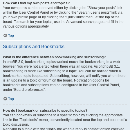
How can I find my own posts and topics?
Your own posts can be retrieved either by clicking the “Show your posts” link
within the User Control Panel or by clicking the “Search user’s posts” link via
your own profile page or by clicking the “Quick links” menu at the top of the
board. To search for your topics, use the Advanced search page and fill in the
various options appropriately.
Top
Subscriptions and Bookmarks
What is the difference between bookmarking and subscribing?
In phpBB 3.0, bookmarking topics worked much like bookmarking in a web
browser. You were not alerted when there was an update. As of phpBB 3.1,
bookmarking is more like subscribing to a topic. You can be notified when a
bookmarked topic is updated. Subscribing, however, will notify you when there
is an update to a topic or forum on the board. Notification options for
bookmarks and subscriptions can be configured in the User Control Panel,
under “Board preferences”.
Top
How do I bookmark or subscribe to specific topics?
You can bookmark or subscribe to a specific topic by clicking the appropriate
link in the “Topic tools” menu, conveniently located near the top and bottom of a
topic discussion.
Replying to a topic with the “Notify me when a reply is posted” option checked