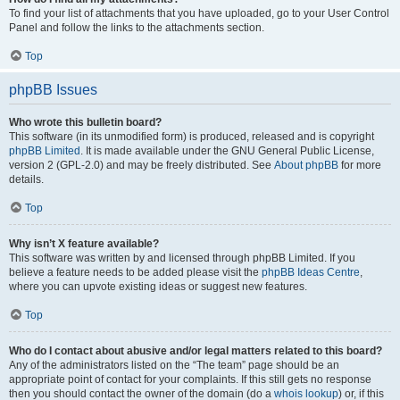
To find your list of attachments that you have uploaded, go to your User Control
Panel and follow the links to the attachments section.
Top
phpBB Issues
Who wrote this bulletin board?
This software (in its unmodified form) is produced, released and is copyright
phpBB Limited
. It is made available under the GNU General Public License,
version 2 (GPL-2.0) and may be freely distributed. See
About phpBB
for more
details.
Top
Why isn’t X feature available?
This software was written by and licensed through phpBB Limited. If you
believe a feature needs to be added please visit the
phpBB Ideas Centre
,
where you can upvote existing ideas or suggest new features.
Top
Who do I contact about abusive and/or legal matters related to this board?
Any of the administrators listed on the “The team” page should be an
appropriate point of contact for your complaints. If this still gets no response
then you should contact the owner of the domain (do a
whois lookup
) or, if this