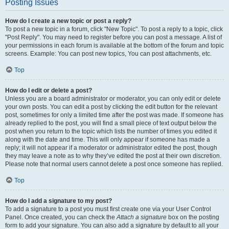
Posting Issues
How do I create a new topic or post a reply?
To post a new topic in a forum, click "New Topic". To post a reply to a topic, click
"Post Reply". You may need to register before you can post a message. A list of
your permissions in each forum is available at the bottom of the forum and topic
screens. Example: You can post new topics, You can post attachments, etc.
Top
How do I edit or delete a post?
Unless you are a board administrator or moderator, you can only edit or delete
your own posts. You can edit a post by clicking the edit button for the relevant
post, sometimes for only a limited time after the post was made. If someone has
already replied to the post, you will find a small piece of text output below the
post when you return to the topic which lists the number of times you edited it
along with the date and time. This will only appear if someone has made a
reply; it will not appear if a moderator or administrator edited the post, though
they may leave a note as to why they’ve edited the post at their own discretion.
Please note that normal users cannot delete a post once someone has replied.
Top
How do I add a signature to my post?
To add a signature to a post you must first create one via your User Control
Panel. Once created, you can check the
Attach a signature
box on the posting
form to add your signature. You can also add a signature by default to all your