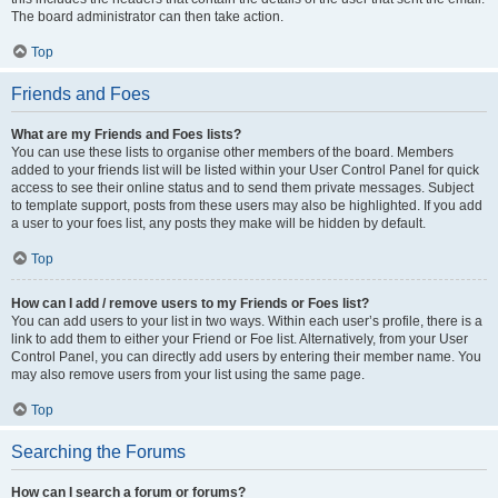
The board administrator can then take action.
Top
Friends and Foes
What are my Friends and Foes lists?
You can use these lists to organise other members of the board. Members
added to your friends list will be listed within your User Control Panel for quick
access to see their online status and to send them private messages. Subject
to template support, posts from these users may also be highlighted. If you add
a user to your foes list, any posts they make will be hidden by default.
Top
How can I add / remove users to my Friends or Foes list?
You can add users to your list in two ways. Within each user’s profile, there is a
link to add them to either your Friend or Foe list. Alternatively, from your User
Control Panel, you can directly add users by entering their member name. You
may also remove users from your list using the same page.
Top
Searching the Forums
How can I search a forum or forums?