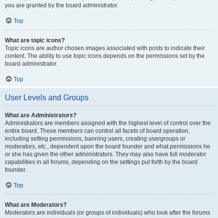
you are granted by the board administrator.
Top
What are topic icons?
Topic icons are author chosen images associated with posts to indicate their
content. The ability to use topic icons depends on the permissions set by the
board administrator.
Top
User Levels and Groups
What are Administrators?
Administrators are members assigned with the highest level of control over the
entire board. These members can control all facets of board operation,
including setting permissions, banning users, creating usergroups or
moderators, etc., dependent upon the board founder and what permissions he
or she has given the other administrators. They may also have full moderator
capabilities in all forums, depending on the settings put forth by the board
founder.
Top
What are Moderators?
Moderators are individuals (or groups of individuals) who look after the forums