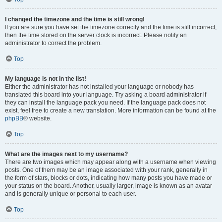
I changed the timezone and the time is still wrong!
If you are sure you have set the timezone correctly and the time is still incorrect,
then the time stored on the server clock is incorrect. Please notify an
administrator to correct the problem.
Top
My language is not in the list!
Either the administrator has not installed your language or nobody has
translated this board into your language. Try asking a board administrator if
they can install the language pack you need. If the language pack does not
exist, feel free to create a new translation. More information can be found at the
phpBB
® website.
Top
What are the images next to my username?
There are two images which may appear along with a username when viewing
posts. One of them may be an image associated with your rank, generally in
the form of stars, blocks or dots, indicating how many posts you have made or
your status on the board. Another, usually larger, image is known as an avatar
and is generally unique or personal to each user.
Top