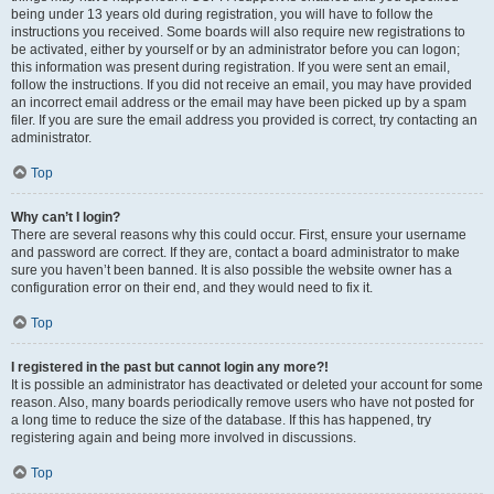
being under 13 years old during registration, you will have to follow the
instructions you received. Some boards will also require new registrations to
be activated, either by yourself or by an administrator before you can logon;
this information was present during registration. If you were sent an email,
follow the instructions. If you did not receive an email, you may have provided
an incorrect email address or the email may have been picked up by a spam
filer. If you are sure the email address you provided is correct, try contacting an
administrator.
Top
Why can’t I login?
There are several reasons why this could occur. First, ensure your username
and password are correct. If they are, contact a board administrator to make
sure you haven’t been banned. It is also possible the website owner has a
configuration error on their end, and they would need to fix it.
Top
I registered in the past but cannot login any more?!
It is possible an administrator has deactivated or deleted your account for some
reason. Also, many boards periodically remove users who have not posted for
a long time to reduce the size of the database. If this has happened, try
registering again and being more involved in discussions.
Top