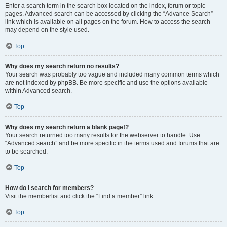
Enter a search term in the search box located on the index, forum or topic
pages. Advanced search can be accessed by clicking the “Advance Search”
link which is available on all pages on the forum. How to access the search
may depend on the style used.
Top
Why does my search return no results?
Your search was probably too vague and included many common terms which
are not indexed by phpBB. Be more specific and use the options available
within Advanced search.
Top
Why does my search return a blank page!?
Your search returned too many results for the webserver to handle. Use
“Advanced search” and be more specific in the terms used and forums that are
to be searched.
Top
How do I search for members?
Visit the memberlist and click the “Find a member” link.
Top