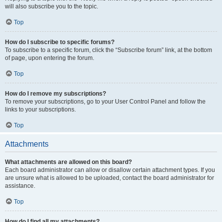
will also subscribe you to the topic.
Top
How do I subscribe to specific forums?
To subscribe to a specific forum, click the “Subscribe forum” link, at the bottom
of page, upon entering the forum.
Top
How do I remove my subscriptions?
To remove your subscriptions, go to your User Control Panel and follow the
links to your subscriptions.
Top
Attachments
What attachments are allowed on this board?
Each board administrator can allow or disallow certain attachment types. If you
are unsure what is allowed to be uploaded, contact the board administrator for
assistance.
Top
How do I find all my attachments?