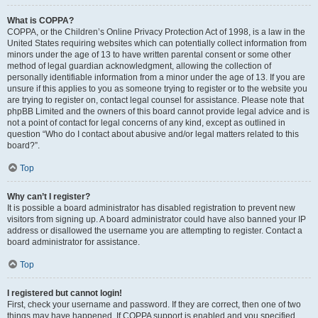
What is COPPA?
COPPA, or the Children’s Online Privacy Protection Act of 1998, is a law in the
United States requiring websites which can potentially collect information from
minors under the age of 13 to have written parental consent or some other
method of legal guardian acknowledgment, allowing the collection of
personally identifiable information from a minor under the age of 13. If you are
unsure if this applies to you as someone trying to register or to the website you
are trying to register on, contact legal counsel for assistance. Please note that
phpBB Limited and the owners of this board cannot provide legal advice and is
not a point of contact for legal concerns of any kind, except as outlined in
question “Who do I contact about abusive and/or legal matters related to this
board?”.
Top
Why can’t I register?
It is possible a board administrator has disabled registration to prevent new
visitors from signing up. A board administrator could have also banned your IP
address or disallowed the username you are attempting to register. Contact a
board administrator for assistance.
Top
I registered but cannot login!
First, check your username and password. If they are correct, then one of two
things may have happened. If COPPA support is enabled and you specified