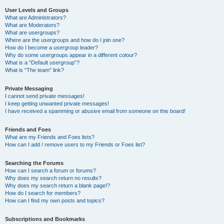
User Levels and Groups
What are Administrators?
What are Moderators?
What are usergroups?
Where are the usergroups and how do I join one?
How do I become a usergroup leader?
Why do some usergroups appear in a different colour?
What is a “Default usergroup”?
What is “The team” link?
Private Messaging
I cannot send private messages!
I keep getting unwanted private messages!
I have received a spamming or abusive email from someone on this board!
Friends and Foes
What are my Friends and Foes lists?
How can I add / remove users to my Friends or Foes list?
Searching the Forums
How can I search a forum or forums?
Why does my search return no results?
Why does my search return a blank page!?
How do I search for members?
How can I find my own posts and topics?
Subscriptions and Bookmarks