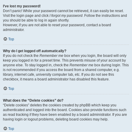
I’ve lost my password!
Don’t panic! While your password cannot be retrieved, it can easily be reset.
Visit the login page and click
I forgot my password
. Follow the instructions and
you should be able to log in again shortly.
However, if you are not able to reset your password, contact a board
administrator.
Top
Why do I get logged off automatically?
If you do not check the
Remember me
box when you login, the board will only
keep you logged in for a preset time. This prevents misuse of your account by
anyone else. To stay logged in, check the
Remember me
box during login. This
is not recommended if you access the board from a shared computer, e.g.
library, internet cafe, university computer lab, etc. If you do not see this
checkbox, it means a board administrator has disabled this feature.
Top
What does the “Delete cookies” do?
“Delete cookies” deletes the cookies created by phpBB which keep you
authenticated and logged into the board. Cookies also provide functions such
as read tracking if they have been enabled by a board administrator. If you are
having login or logout problems, deleting board cookies may help.
Top