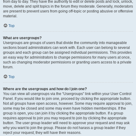
from day to day. They have the authority to edit or delete posts and lock, unlock,
move, delete and split topics in the forum they moderate. Generally, moderators
are present to prevent users from going off-topic or posting abusive or offensive
material.
Top
What are usergroups?
Usergroups are groups of users that divide the community into manageable
sections board administrators can work with. Each user can belong to several
groups and each group can be assigned individual permissions. This provides
an easy way for administrators to change permissions for many users at once,
such as changing moderator permissions or granting users access to a private
forum.
Top
Where are the usergroups and how do I join one?
You can view all usergroups via the “Usergroups” link within your User Control
Panel. If you would like to join one, proceed by clicking the appropriate button.
Not all groups have open access, however. Some may require approval to join,
some may be closed and some may even have hidden memberships. If the
group is open, you can join it by clicking the appropriate button. If a group
requires approval to join you may request to join by clicking the appropriate
button. The user group leader will need to approve your request and may ask
why you want to join the group. Please do not harass a group leader if they
reject your request; they will have their reasons.