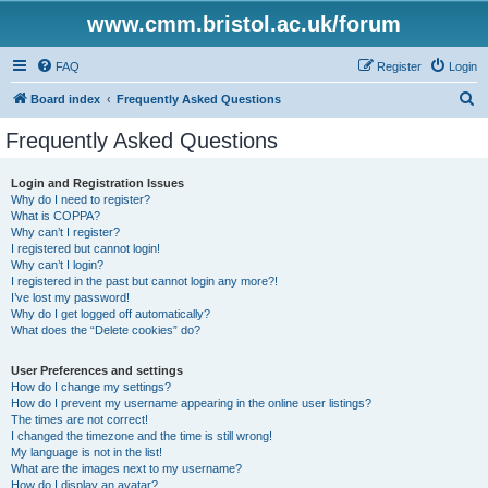
www.cmm.bristol.ac.uk/forum
FAQ
Register
Login
S
Board index
Frequently Asked Questions
e
Frequently Asked Questions
a
r
Login and Registration Issues
Why do I need to register?
c
What is COPPA?
h
Why can’t I register?
I registered but cannot login!
Why can’t I login?
I registered in the past but cannot login any more?!
I’ve lost my password!
Why do I get logged off automatically?
What does the “Delete cookies” do?
User Preferences and settings
How do I change my settings?
How do I prevent my username appearing in the online user listings?
The times are not correct!
I changed the timezone and the time is still wrong!
My language is not in the list!
What are the images next to my username?
How do I display an avatar?