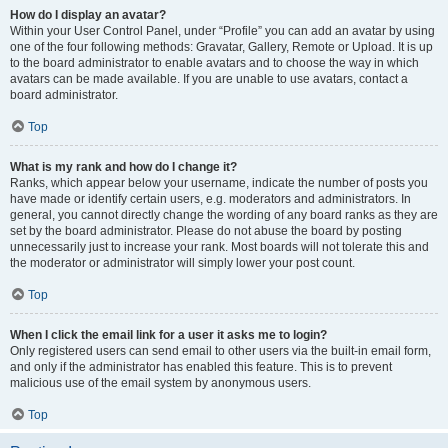
How do I display an avatar?
Within your User Control Panel, under “Profile” you can add an avatar by using
one of the four following methods: Gravatar, Gallery, Remote or Upload. It is up
to the board administrator to enable avatars and to choose the way in which
avatars can be made available. If you are unable to use avatars, contact a
board administrator.
Top
What is my rank and how do I change it?
Ranks, which appear below your username, indicate the number of posts you
have made or identify certain users, e.g. moderators and administrators. In
general, you cannot directly change the wording of any board ranks as they are
set by the board administrator. Please do not abuse the board by posting
unnecessarily just to increase your rank. Most boards will not tolerate this and
the moderator or administrator will simply lower your post count.
Top
When I click the email link for a user it asks me to login?
Only registered users can send email to other users via the built-in email form,
and only if the administrator has enabled this feature. This is to prevent
malicious use of the email system by anonymous users.
Top