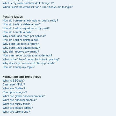
What is my rank and how do I change it?
When I click the email link for a user it asks me to login?
Posting Issues
How do I create a new topic or post a reply?
How do I edit or delete a post?
How do I add a signature to my post?
How do I create a poll?
Why can’t I add more poll options?
How do I edit or delete a poll?
Why can’t I access a forum?
Why can’t I add attachments?
Why did I receive a warning?
How can I report posts to a moderator?
What is the “Save” button for in topic posting?
Why does my post need to be approved?
How do I bump my topic?
Formatting and Topic Types
What is BBCode?
Can I use HTML?
What are Smilies?
Can I post images?
What are global announcements?
What are announcements?
What are sticky topics?
What are locked topics?
What are topic icons?