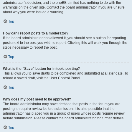
administrator’s decision, and the phpBB Limited has nothing to do with the
warnings on the given site. Contact the board administrator if you are unsure
about why you were issued a warning.
Top
How can I report posts to a moderator?
If the board administrator has allowed it, you should see a button for reporting
posts next to the post you wish to report. Clicking this will walk you through the
steps necessary to report the post.
Top
What is the “Save” button for in topic posting?
This allows you to save drafts to be completed and submitted at a later date. To
reload a saved draft, visit the User Control Panel.
Top
Why does my post need to be approved?
The board administrator may have decided that posts in the forum you are
posting to require review before submission. It is also possible that the
administrator has placed you in a group of users whose posts require review
before submission. Please contact the board administrator for further details.
Top