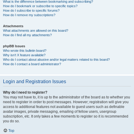
What is the difference between bookmarking and subscribing?
How do I bookmark or subscribe to specific topics?
How do I subscribe to specific forums?
How do I remove my subscriptions?
Attachments
What attachments are allowed on this board?
How do I find all my attachments?
phpBB Issues
Who wrote this bulletin board?
Why isn’t X feature available?
Who do I contact about abusive and/or legal matters related to this board?
How do I contact a board administrator?
Login and Registration Issues
Why do I need to register?
You may not have to, it is up to the administrator of the board as to whether you
need to register in order to post messages. However; registration will give you
access to additional features not available to guest users such as definable
avatar images, private messaging, emailing of fellow users, usergroup
subscription, etc. It only takes a few moments to register so it is recommended
you do so.
Top