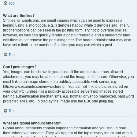
Top
What are Smilies?
Smilies, or Emoticons, are small images which can be used to express a
feeling using a short code, e.g. :) denotes happy, while :( denotes sad. The full
list of emoticons can be seen in the posting form. Try not to overuse smilies,
however, as they can quickly render a post unreadable and a moderator may
edit them out or remove the post altogether. The board administrator may also
have set a limit to the number of smilies you may use within a post.
Top
Can I post images?
Yes, images can be shown in your posts. If the administrator has allowed
attachments, you may be able to upload the image to the board. Otherwise, you
must link to an image stored on a publicly accessible web server, e.g.
http://www.example.com/my-picture.gif. You cannot link to pictures stored on
your own PC (unless it is a publicly accessible server) nor images stored
behind authentication mechanisms, e.g. hotmail or yahoo mailboxes, password
protected sites, etc. To display the image use the BBCode [img] tag.
Top
What are global announcements?
Global announcements contain important information and you should read
them whenever possible. They will appear at the top of every forum and within