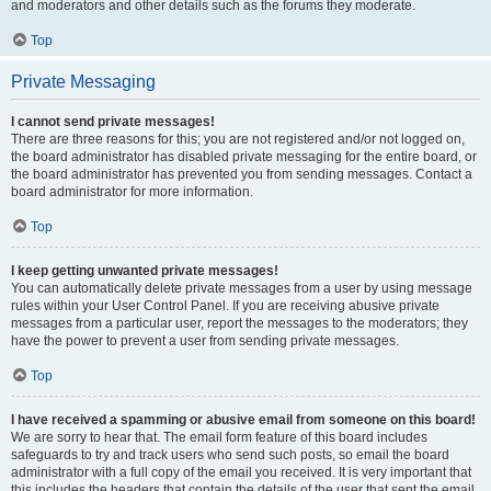
and moderators and other details such as the forums they moderate.
Top
Private Messaging
I cannot send private messages!
There are three reasons for this; you are not registered and/or not logged on,
the board administrator has disabled private messaging for the entire board, or
the board administrator has prevented you from sending messages. Contact a
board administrator for more information.
Top
I keep getting unwanted private messages!
You can automatically delete private messages from a user by using message
rules within your User Control Panel. If you are receiving abusive private
messages from a particular user, report the messages to the moderators; they
have the power to prevent a user from sending private messages.
Top
I have received a spamming or abusive email from someone on this board!
We are sorry to hear that. The email form feature of this board includes
safeguards to try and track users who send such posts, so email the board
administrator with a full copy of the email you received. It is very important that
this includes the headers that contain the details of the user that sent the email.