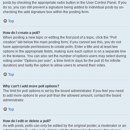
posts by checking the appropriate radio button in the User Control Panel. If you
do so, you can still prevent a signature being added to individual posts by un-
checking the add signature box within the posting form.
Top
How do I create a poll?
When posting a new topic or editing the first post of a topic, click the “Poll
creation” tab below the main posting form; if you cannot see this, you do not
have appropriate permissions to create polls. Enter a title and at least two
options in the appropriate fields, making sure each option is on a separate line
in the textarea. You can also set the number of options users may select during
voting under “Options per user”, a time limit in days for the poll (0 for infinite
duration) and lastly the option to allow users to amend their votes.
Top
Why can’t I add more poll options?
The limit for poll options is set by the board administrator. If you feel you need
to add more options to your poll than the allowed amount, contact the board
administrator.
Top
How do I edit or delete a poll?
As with posts, polls can only be edited by the original poster, a moderator or an