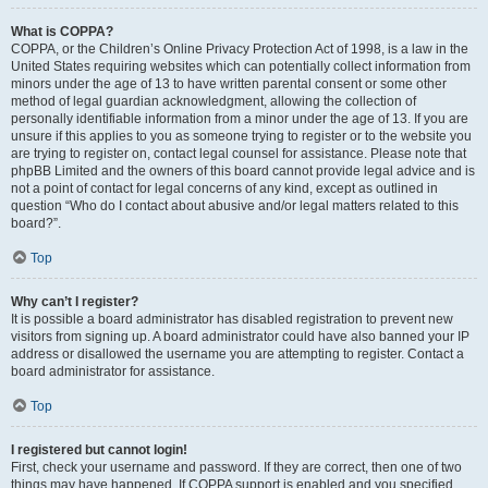
What is COPPA?
COPPA, or the Children’s Online Privacy Protection Act of 1998, is a law in the
United States requiring websites which can potentially collect information from
minors under the age of 13 to have written parental consent or some other
method of legal guardian acknowledgment, allowing the collection of
personally identifiable information from a minor under the age of 13. If you are
unsure if this applies to you as someone trying to register or to the website you
are trying to register on, contact legal counsel for assistance. Please note that
phpBB Limited and the owners of this board cannot provide legal advice and is
not a point of contact for legal concerns of any kind, except as outlined in
question “Who do I contact about abusive and/or legal matters related to this
board?”.
Top
Why can’t I register?
It is possible a board administrator has disabled registration to prevent new
visitors from signing up. A board administrator could have also banned your IP
address or disallowed the username you are attempting to register. Contact a
board administrator for assistance.
Top
I registered but cannot login!
First, check your username and password. If they are correct, then one of two
things may have happened. If COPPA support is enabled and you specified