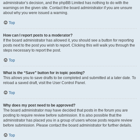
administrator’s decision, and the phpBB Limited has nothing to do with the
warnings on the given site. Contact the board administrator if you are unsure
about why you were issued a warning.
Top
How can I report posts to a moderator?
If the board administrator has allowed it, you should see a button for reporting
posts next to the post you wish to report. Clicking this will walk you through the
steps necessary to report the post.
Top
What is the “Save” button for in topic posting?
This allows you to save drafts to be completed and submitted at a later date. To
reload a saved draft, visit the User Control Panel.
Top
Why does my post need to be approved?
The board administrator may have decided that posts in the forum you are
posting to require review before submission. It is also possible that the
administrator has placed you in a group of users whose posts require review
before submission. Please contact the board administrator for further details.
Top