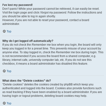
I’ve lost my password!
Don’t panic! While your password cannot be retrieved, it can easily be reset.
Visit the login page and click
I forgot my password
. Follow the instructions and
you should be able to log in again shortly.
However, if you are not able to reset your password, contact a board
administrator.
Top
Why do I get logged off automatically?
If you do not check the
Remember me
box when you login, the board will only
keep you logged in for a preset time. This prevents misuse of your account by
anyone else. To stay logged in, check the
Remember me
box during login. This
is not recommended if you access the board from a shared computer, e.g.
library, internet cafe, university computer lab, etc. If you do not see this
checkbox, it means a board administrator has disabled this feature.
Top
What does the “Delete cookies” do?
“Delete cookies” deletes the cookies created by phpBB which keep you
authenticated and logged into the board. Cookies also provide functions such
as read tracking if they have been enabled by a board administrator. If you are
having login or logout problems, deleting board cookies may help.
Top