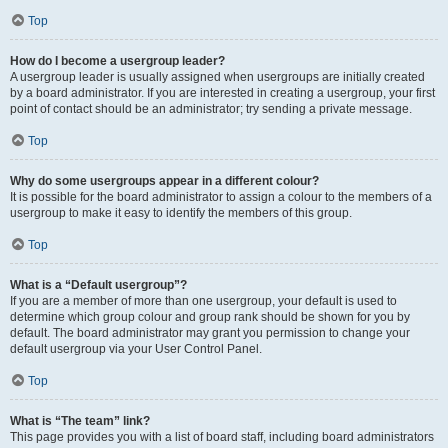
Top
How do I become a usergroup leader?
A usergroup leader is usually assigned when usergroups are initially created
by a board administrator. If you are interested in creating a usergroup, your first
point of contact should be an administrator; try sending a private message.
Top
Why do some usergroups appear in a different colour?
It is possible for the board administrator to assign a colour to the members of a
usergroup to make it easy to identify the members of this group.
Top
What is a “Default usergroup”?
If you are a member of more than one usergroup, your default is used to
determine which group colour and group rank should be shown for you by
default. The board administrator may grant you permission to change your
default usergroup via your User Control Panel.
Top
What is “The team” link?
This page provides you with a list of board staff, including board administrators