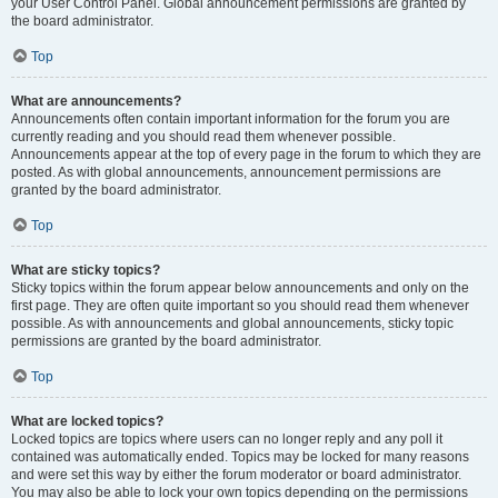
your User Control Panel. Global announcement permissions are granted by
the board administrator.
Top
What are announcements?
Announcements often contain important information for the forum you are
currently reading and you should read them whenever possible.
Announcements appear at the top of every page in the forum to which they are
posted. As with global announcements, announcement permissions are
granted by the board administrator.
Top
What are sticky topics?
Sticky topics within the forum appear below announcements and only on the
first page. They are often quite important so you should read them whenever
possible. As with announcements and global announcements, sticky topic
permissions are granted by the board administrator.
Top
What are locked topics?
Locked topics are topics where users can no longer reply and any poll it
contained was automatically ended. Topics may be locked for many reasons
and were set this way by either the forum moderator or board administrator.
You may also be able to lock your own topics depending on the permissions