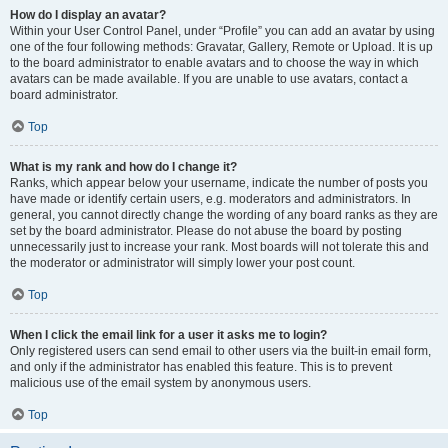
How do I display an avatar?
Within your User Control Panel, under “Profile” you can add an avatar by using
one of the four following methods: Gravatar, Gallery, Remote or Upload. It is up
to the board administrator to enable avatars and to choose the way in which
avatars can be made available. If you are unable to use avatars, contact a
board administrator.
Top
What is my rank and how do I change it?
Ranks, which appear below your username, indicate the number of posts you
have made or identify certain users, e.g. moderators and administrators. In
general, you cannot directly change the wording of any board ranks as they are
set by the board administrator. Please do not abuse the board by posting
unnecessarily just to increase your rank. Most boards will not tolerate this and
the moderator or administrator will simply lower your post count.
Top
When I click the email link for a user it asks me to login?
Only registered users can send email to other users via the built-in email form,
and only if the administrator has enabled this feature. This is to prevent
malicious use of the email system by anonymous users.
Top