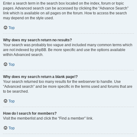
Enter a search term in the search box located on the index, forum or topic
pages. Advanced search can be accessed by clicking the “Advance Search”
link which is available on all pages on the forum. How to access the search
may depend on the style used.
Top
Why does my search return no results?
Your search was probably too vague and included many common terms which
are not indexed by phpBB. Be more specific and use the options available
within Advanced search.
Top
Why does my search return a blank page!?
Your search returned too many results for the webserver to handle. Use
“Advanced search” and be more specific in the terms used and forums that are
to be searched.
Top
How do I search for members?
Visit the memberlist and click the “Find a member” link.
Top