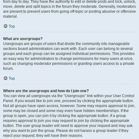
from day to day. They have the authority to edit or delete posts and lock, unlock,
move, delete and split topics in the forum they moderate. Generally, moderators
are present to prevent users from going off-topic or posting abusive or offensive
material.
Top
What are usergroups?
Usergroups are groups of users that divide the community into manageable
sections board administrators can work with. Each user can belong to several
groups and each group can be assigned individual permissions. This provides
an easy way for administrators to change permissions for many users at once,
such as changing moderator permissions or granting users access to a private
forum.
Top
Where are the usergroups and how do I join one?
You can view all usergroups via the “Usergroups” link within your User Control
Panel. If you would like to join one, proceed by clicking the appropriate button.
Not all groups have open access, however. Some may require approval to join,
some may be closed and some may even have hidden memberships. If the
group is open, you can join it by clicking the appropriate button. If a group
requires approval to join you may request to join by clicking the appropriate
button. The user group leader will need to approve your request and may ask
why you want to join the group. Please do not harass a group leader if they
reject your request; they will have their reasons.