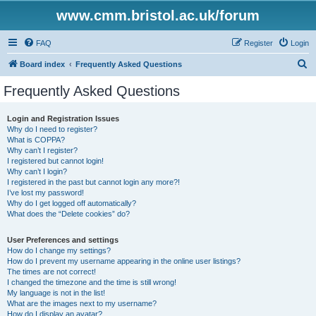
www.cmm.bristol.ac.uk/forum
FAQ
Register
Login
S
Board index
Frequently Asked Questions
e
Frequently Asked Questions
a
r
Login and Registration Issues
Why do I need to register?
c
What is COPPA?
h
Why can’t I register?
I registered but cannot login!
Why can’t I login?
I registered in the past but cannot login any more?!
I’ve lost my password!
Why do I get logged off automatically?
What does the “Delete cookies” do?
User Preferences and settings
How do I change my settings?
How do I prevent my username appearing in the online user listings?
The times are not correct!
I changed the timezone and the time is still wrong!
My language is not in the list!
What are the images next to my username?
How do I display an avatar?