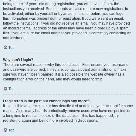
being under 13 years old during registration, you will have to follow the
instructions you received. Some boards will also require new registrations to
be activated, either by yourself or by an administrator before you can logon;
this information was present during registration. If you were sent an email,
follow the instructions. If you did not receive an email, you may have provided
an incorrect email address or the email may have been picked up by a spam
filer. If you are sure the email address you provided is correct, try contacting an
administrator.
Top
Why can’t I login?
There are several reasons why this could occur. First, ensure your username
and password are correct. If they are, contact a board administrator to make
sure you haven’t been banned. It is also possible the website owner has a
configuration error on their end, and they would need to fix it.
Top
I registered in the past but cannot login any more?!
It is possible an administrator has deactivated or deleted your account for some
reason. Also, many boards periodically remove users who have not posted for
a long time to reduce the size of the database. If this has happened, try
registering again and being more involved in discussions.
Top