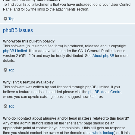
To find your list of attachments that you have uploaded, go to your User Control
Panel and follow the links to the attachments section.
Top
phpBB Issues
Who wrote this bulletin board?
This software (in its unmodified form) is produced, released and is copyright
phpBB Limited
. It is made available under the GNU General Public License,
version 2 (GPL-2.0) and may be freely distributed. See
About phpBB
for more
details.
Top
Why isn’t X feature available?
This software was written by and licensed through phpBB Limited. If you
believe a feature needs to be added please visit the
phpBB Ideas Centre
,
where you can upvote existing ideas or suggest new features.
Top
Who do I contact about abusive and/or legal matters related to this board?
Any of the administrators listed on the “The team” page should be an
appropriate point of contact for your complaints. If this still gets no response
then you should contact the owner of the domain (do a
whois lookup
) or, if this