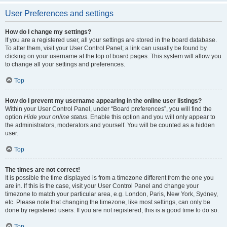
User Preferences and settings
How do I change my settings?
If you are a registered user, all your settings are stored in the board database.
To alter them, visit your User Control Panel; a link can usually be found by
clicking on your username at the top of board pages. This system will allow you
to change all your settings and preferences.
Top
How do I prevent my username appearing in the online user listings?
Within your User Control Panel, under “Board preferences”, you will find the
option
Hide your online status
. Enable this option and you will only appear to
the administrators, moderators and yourself. You will be counted as a hidden
user.
Top
The times are not correct!
It is possible the time displayed is from a timezone different from the one you
are in. If this is the case, visit your User Control Panel and change your
timezone to match your particular area, e.g. London, Paris, New York, Sydney,
etc. Please note that changing the timezone, like most settings, can only be
done by registered users. If you are not registered, this is a good time to do so.
Top