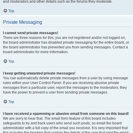
and moderators and other details such as the forums they moderate.
Top
Private Messaging
I cannot send private messages!
There are three reasons for this; you are not registered and/or not logged on,
the board administrator has disabled private messaging for the entire board, or
the board administrator has prevented you from sending messages. Contact a
board administrator for more information.
Top
I keep getting unwanted private messages!
You can automatically delete private messages from a user by using message
rules within your User Control Panel. If you are receiving abusive private
messages from a particular user, report the messages to the moderators; they
have the power to prevent a user from sending private messages.
Top
I have received a spamming or abusive email from someone on this board!
We are sorry to hear that. The email form feature of this board includes
safeguards to try and track users who send such posts, so email the board
administrator with a full copy of the email you received. It is very important that
this includes the headers that contain the details of the user that sent the email.