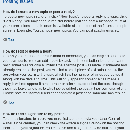
Posting Issues
How do I create a new topic or post a reply?
To post a new topic in a forum, click "New Topic". To post a reply to a topic, click
"Post Reply". You may need to register before you can post a message. A list of
your permissions in each forum is available at the bottom of the forum and topic
screens. Example: You can post new topics, You can post attachments, etc.
Top
How do I edit or delete a post?
Unless you are a board administrator or moderator, you can only edit or delete
your own posts. You can edit a post by clicking the edit button for the relevant
post, sometimes for only a limited time after the post was made. If someone has
already replied to the post, you will find a small piece of text output below the
post when you return to the topic which lists the number of times you edited it
along with the date and time. This will only appear if someone has made a
reply; it will not appear if a moderator or administrator edited the post, though
they may leave a note as to why they’ve edited the post at their own discretion.
Please note that normal users cannot delete a post once someone has replied.
Top
How do I add a signature to my post?
To add a signature to a post you must first create one via your User Control
Panel. Once created, you can check the
Attach a signature
box on the posting
form to add your signature. You can also add a signature by default to all your