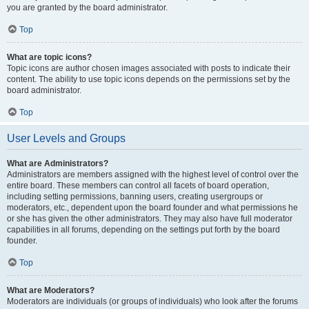
you are granted by the board administrator.
Top
What are topic icons?
Topic icons are author chosen images associated with posts to indicate their
content. The ability to use topic icons depends on the permissions set by the
board administrator.
Top
User Levels and Groups
What are Administrators?
Administrators are members assigned with the highest level of control over the
entire board. These members can control all facets of board operation,
including setting permissions, banning users, creating usergroups or
moderators, etc., dependent upon the board founder and what permissions he
or she has given the other administrators. They may also have full moderator
capabilities in all forums, depending on the settings put forth by the board
founder.
Top
What are Moderators?
Moderators are individuals (or groups of individuals) who look after the forums