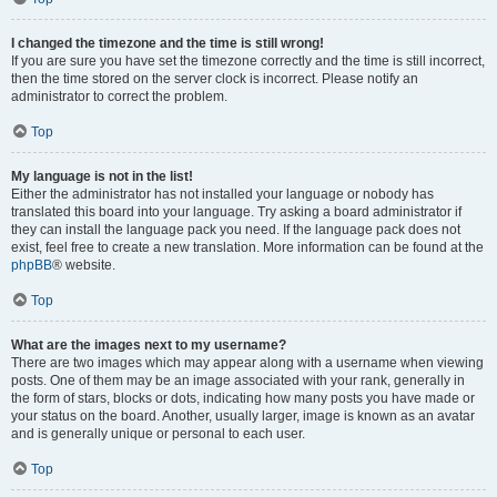
I changed the timezone and the time is still wrong!
If you are sure you have set the timezone correctly and the time is still incorrect,
then the time stored on the server clock is incorrect. Please notify an
administrator to correct the problem.
Top
My language is not in the list!
Either the administrator has not installed your language or nobody has
translated this board into your language. Try asking a board administrator if
they can install the language pack you need. If the language pack does not
exist, feel free to create a new translation. More information can be found at the
phpBB
® website.
Top
What are the images next to my username?
There are two images which may appear along with a username when viewing
posts. One of them may be an image associated with your rank, generally in
the form of stars, blocks or dots, indicating how many posts you have made or
your status on the board. Another, usually larger, image is known as an avatar
and is generally unique or personal to each user.
Top