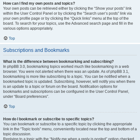
How can I find my own posts and topics?
Your own posts can be retrieved either by clicking the “Show your posts” link
within the User Control Panel or by clicking the “Search user’s posts” link via
your own profile page or by clicking the “Quick links” menu at the top of the
board. To search for your topics, use the Advanced search page and fill in the
various options appropriately.
Top
Subscriptions and Bookmarks
What is the difference between bookmarking and subscribing?
In phpBB 3.0, bookmarking topics worked much like bookmarking in a web
browser. You were not alerted when there was an update. As of phpBB 3.1,
bookmarking is more like subscribing to a topic. You can be notified when a
bookmarked topic is updated. Subscribing, however, will notify you when there
is an update to a topic or forum on the board. Notification options for
bookmarks and subscriptions can be configured in the User Control Panel,
under “Board preferences”.
Top
How do I bookmark or subscribe to specific topics?
You can bookmark or subscribe to a specific topic by clicking the appropriate
link in the “Topic tools” menu, conveniently located near the top and bottom of a
topic discussion.
Replying to a topic with the “Notify me when a reply is posted” option checked