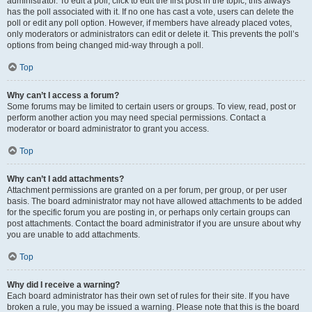
administrator. To edit a poll, click to edit the first post in the topic; this always
has the poll associated with it. If no one has cast a vote, users can delete the
poll or edit any poll option. However, if members have already placed votes,
only moderators or administrators can edit or delete it. This prevents the poll’s
options from being changed mid-way through a poll.
Top
Why can’t I access a forum?
Some forums may be limited to certain users or groups. To view, read, post or
perform another action you may need special permissions. Contact a
moderator or board administrator to grant you access.
Top
Why can’t I add attachments?
Attachment permissions are granted on a per forum, per group, or per user
basis. The board administrator may not have allowed attachments to be added
for the specific forum you are posting in, or perhaps only certain groups can
post attachments. Contact the board administrator if you are unsure about why
you are unable to add attachments.
Top
Why did I receive a warning?
Each board administrator has their own set of rules for their site. If you have
broken a rule, you may be issued a warning. Please note that this is the board