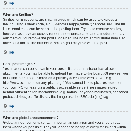
Top
What are Smilies?
Smilies, or Emoticons, are small images which can be used to express a
feeling using a short code, e.g. :) denotes happy, while :( denotes sad. The full
list of emoticons can be seen in the posting form. Try not to overuse smilies,
however, as they can quickly render a post unreadable and a moderator may
edit them out or remove the post altogether. The board administrator may also
have set a limit to the number of smilies you may use within a post.
Top
Can I post images?
Yes, images can be shown in your posts. If the administrator has allowed
attachments, you may be able to upload the image to the board. Otherwise, you
must link to an image stored on a publicly accessible web server, e.g.
http://www.example.com/my-picture.gif. You cannot link to pictures stored on
your own PC (unless it is a publicly accessible server) nor images stored
behind authentication mechanisms, e.g. hotmail or yahoo mailboxes, password
protected sites, etc. To display the image use the BBCode [img] tag.
Top
What are global announcements?
Global announcements contain important information and you should read
them whenever possible. They will appear at the top of every forum and within