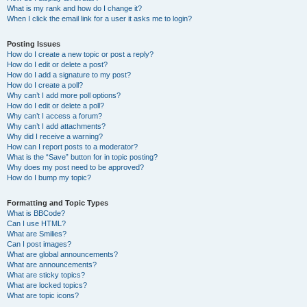
What is my rank and how do I change it?
When I click the email link for a user it asks me to login?
Posting Issues
How do I create a new topic or post a reply?
How do I edit or delete a post?
How do I add a signature to my post?
How do I create a poll?
Why can’t I add more poll options?
How do I edit or delete a poll?
Why can’t I access a forum?
Why can’t I add attachments?
Why did I receive a warning?
How can I report posts to a moderator?
What is the “Save” button for in topic posting?
Why does my post need to be approved?
How do I bump my topic?
Formatting and Topic Types
What is BBCode?
Can I use HTML?
What are Smilies?
Can I post images?
What are global announcements?
What are announcements?
What are sticky topics?
What are locked topics?
What are topic icons?