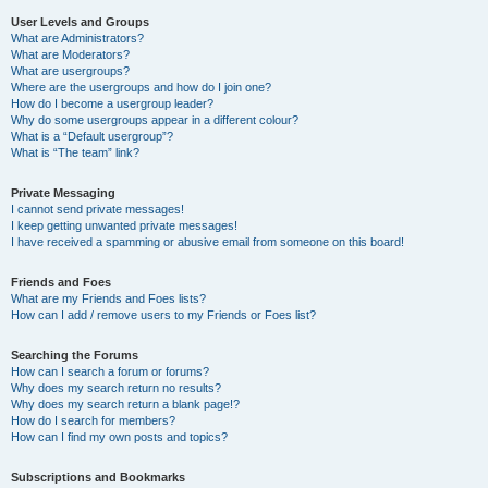
User Levels and Groups
What are Administrators?
What are Moderators?
What are usergroups?
Where are the usergroups and how do I join one?
How do I become a usergroup leader?
Why do some usergroups appear in a different colour?
What is a “Default usergroup”?
What is “The team” link?
Private Messaging
I cannot send private messages!
I keep getting unwanted private messages!
I have received a spamming or abusive email from someone on this board!
Friends and Foes
What are my Friends and Foes lists?
How can I add / remove users to my Friends or Foes list?
Searching the Forums
How can I search a forum or forums?
Why does my search return no results?
Why does my search return a blank page!?
How do I search for members?
How can I find my own posts and topics?
Subscriptions and Bookmarks