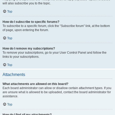
will also subscribe you to the topic.
Top
How do I subscribe to specific forums?
To subscribe to a specific forum, click the “Subscribe forum” link, at the bottom
of page, upon entering the forum.
Top
How do I remove my subscriptions?
To remove your subscriptions, go to your User Control Panel and follow the
links to your subscriptions.
Top
Attachments
What attachments are allowed on this board?
Each board administrator can allow or disallow certain attachment types. If you
are unsure what is allowed to be uploaded, contact the board administrator for
assistance.
Top
How do I find all my attachments?