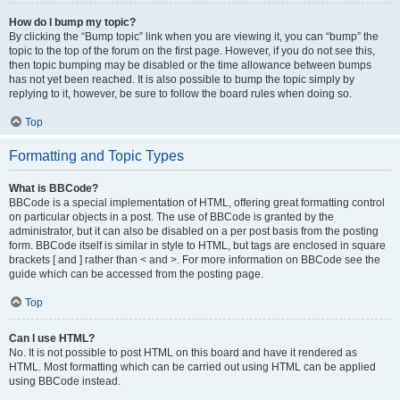
How do I bump my topic?
By clicking the “Bump topic” link when you are viewing it, you can “bump” the
topic to the top of the forum on the first page. However, if you do not see this,
then topic bumping may be disabled or the time allowance between bumps
has not yet been reached. It is also possible to bump the topic simply by
replying to it, however, be sure to follow the board rules when doing so.
Top
Formatting and Topic Types
What is BBCode?
BBCode is a special implementation of HTML, offering great formatting control
on particular objects in a post. The use of BBCode is granted by the
administrator, but it can also be disabled on a per post basis from the posting
form. BBCode itself is similar in style to HTML, but tags are enclosed in square
brackets [ and ] rather than < and >. For more information on BBCode see the
guide which can be accessed from the posting page.
Top
Can I use HTML?
No. It is not possible to post HTML on this board and have it rendered as
HTML. Most formatting which can be carried out using HTML can be applied
using BBCode instead.