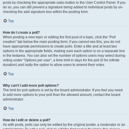
posts by checking the appropriate radio button in the User Control Panel. If you
do so, you can still prevent a signature being added to individual posts by un-
checking the add signature box within the posting form.
Top
How do I create a poll?
When posting a new topic or editing the first post of a topic, click the “Poll
creation” tab below the main posting form; if you cannot see this, you do not
have appropriate permissions to create polls. Enter a title and at least two
options in the appropriate fields, making sure each option is on a separate line
in the textarea. You can also set the number of options users may select during
voting under “Options per user”, a time limit in days for the poll (0 for infinite
duration) and lastly the option to allow users to amend their votes.
Top
Why can’t I add more poll options?
The limit for poll options is set by the board administrator. If you feel you need
to add more options to your poll than the allowed amount, contact the board
administrator.
Top
How do I edit or delete a poll?
As with posts, polls can only be edited by the original poster, a moderator or an