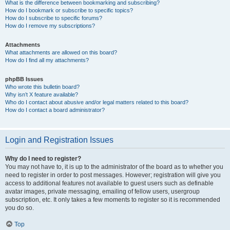
What is the difference between bookmarking and subscribing?
How do I bookmark or subscribe to specific topics?
How do I subscribe to specific forums?
How do I remove my subscriptions?
Attachments
What attachments are allowed on this board?
How do I find all my attachments?
phpBB Issues
Who wrote this bulletin board?
Why isn’t X feature available?
Who do I contact about abusive and/or legal matters related to this board?
How do I contact a board administrator?
Login and Registration Issues
Why do I need to register?
You may not have to, it is up to the administrator of the board as to whether you
need to register in order to post messages. However; registration will give you
access to additional features not available to guest users such as definable
avatar images, private messaging, emailing of fellow users, usergroup
subscription, etc. It only takes a few moments to register so it is recommended
you do so.
Top