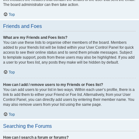
The board administrator can then take action.
Top
Friends and Foes
What are my Friends and Foes lists?
You can use these lists to organise other members of the board. Members
added to your friends list will be listed within your User Control Panel for quick
access to see their online status and to send them private messages. Subject
to template support, posts from these users may also be highlighted. If you add
a user to your foes list, any posts they make will be hidden by default.
Top
How can I add / remove users to my Friends or Foes list?
You can add users to your list in two ways. Within each user’s profile, there is a
link to add them to either your Friend or Foe list. Alternatively, from your User
Control Panel, you can directly add users by entering their member name. You
may also remove users from your list using the same page.
Top
Searching the Forums
How can I search a forum or forums?