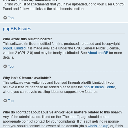
To find your list of attachments that you have uploaded, go to your User Control
Panel and follow the links to the attachments section.
Top
phpBB Issues
Who wrote this bulletin board?
This software (in its unmodified form) is produced, released and is copyright
phpBB Limited
. It is made available under the GNU General Public License,
version 2 (GPL-2.0) and may be freely distributed. See
About phpBB
for more
details.
Top
Why isn’t X feature available?
This software was written by and licensed through phpBB Limited. If you
believe a feature needs to be added please visit the
phpBB Ideas Centre
,
where you can upvote existing ideas or suggest new features.
Top
Who do I contact about abusive and/or legal matters related to this board?
Any of the administrators listed on the “The team” page should be an
appropriate point of contact for your complaints. If this still gets no response
then you should contact the owner of the domain (do a
whois lookup
) or, if this