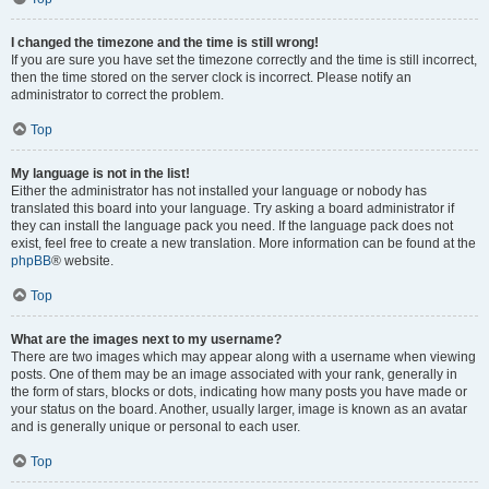
I changed the timezone and the time is still wrong!
If you are sure you have set the timezone correctly and the time is still incorrect,
then the time stored on the server clock is incorrect. Please notify an
administrator to correct the problem.
Top
My language is not in the list!
Either the administrator has not installed your language or nobody has
translated this board into your language. Try asking a board administrator if
they can install the language pack you need. If the language pack does not
exist, feel free to create a new translation. More information can be found at the
phpBB
® website.
Top
What are the images next to my username?
There are two images which may appear along with a username when viewing
posts. One of them may be an image associated with your rank, generally in
the form of stars, blocks or dots, indicating how many posts you have made or
your status on the board. Another, usually larger, image is known as an avatar
and is generally unique or personal to each user.
Top