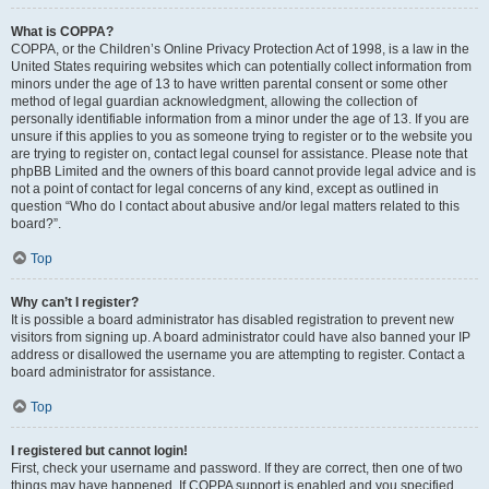
What is COPPA?
COPPA, or the Children’s Online Privacy Protection Act of 1998, is a law in the
United States requiring websites which can potentially collect information from
minors under the age of 13 to have written parental consent or some other
method of legal guardian acknowledgment, allowing the collection of
personally identifiable information from a minor under the age of 13. If you are
unsure if this applies to you as someone trying to register or to the website you
are trying to register on, contact legal counsel for assistance. Please note that
phpBB Limited and the owners of this board cannot provide legal advice and is
not a point of contact for legal concerns of any kind, except as outlined in
question “Who do I contact about abusive and/or legal matters related to this
board?”.
Top
Why can’t I register?
It is possible a board administrator has disabled registration to prevent new
visitors from signing up. A board administrator could have also banned your IP
address or disallowed the username you are attempting to register. Contact a
board administrator for assistance.
Top
I registered but cannot login!
First, check your username and password. If they are correct, then one of two
things may have happened. If COPPA support is enabled and you specified