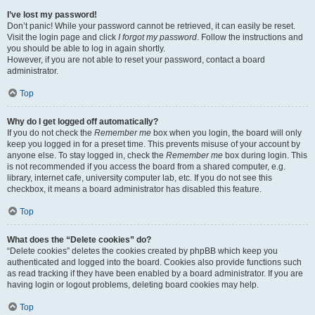
I’ve lost my password!
Don’t panic! While your password cannot be retrieved, it can easily be reset.
Visit the login page and click
I forgot my password
. Follow the instructions and
you should be able to log in again shortly.
However, if you are not able to reset your password, contact a board
administrator.
Top
Why do I get logged off automatically?
If you do not check the
Remember me
box when you login, the board will only
keep you logged in for a preset time. This prevents misuse of your account by
anyone else. To stay logged in, check the
Remember me
box during login. This
is not recommended if you access the board from a shared computer, e.g.
library, internet cafe, university computer lab, etc. If you do not see this
checkbox, it means a board administrator has disabled this feature.
Top
What does the “Delete cookies” do?
“Delete cookies” deletes the cookies created by phpBB which keep you
authenticated and logged into the board. Cookies also provide functions such
as read tracking if they have been enabled by a board administrator. If you are
having login or logout problems, deleting board cookies may help.
Top