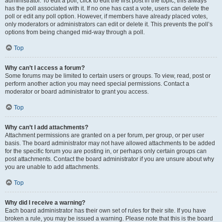
administrator. To edit a poll, click to edit the first post in the topic; this always
has the poll associated with it. If no one has cast a vote, users can delete the
poll or edit any poll option. However, if members have already placed votes,
only moderators or administrators can edit or delete it. This prevents the poll’s
options from being changed mid-way through a poll.
Top
Why can’t I access a forum?
Some forums may be limited to certain users or groups. To view, read, post or
perform another action you may need special permissions. Contact a
moderator or board administrator to grant you access.
Top
Why can’t I add attachments?
Attachment permissions are granted on a per forum, per group, or per user
basis. The board administrator may not have allowed attachments to be added
for the specific forum you are posting in, or perhaps only certain groups can
post attachments. Contact the board administrator if you are unsure about why
you are unable to add attachments.
Top
Why did I receive a warning?
Each board administrator has their own set of rules for their site. If you have
broken a rule, you may be issued a warning. Please note that this is the board