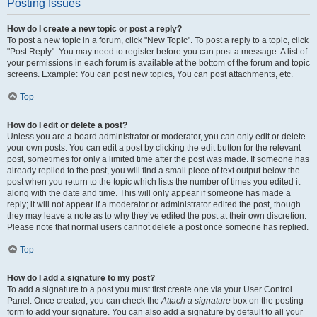
Posting Issues
How do I create a new topic or post a reply?
To post a new topic in a forum, click "New Topic". To post a reply to a topic, click
"Post Reply". You may need to register before you can post a message. A list of
your permissions in each forum is available at the bottom of the forum and topic
screens. Example: You can post new topics, You can post attachments, etc.
Top
How do I edit or delete a post?
Unless you are a board administrator or moderator, you can only edit or delete
your own posts. You can edit a post by clicking the edit button for the relevant
post, sometimes for only a limited time after the post was made. If someone has
already replied to the post, you will find a small piece of text output below the
post when you return to the topic which lists the number of times you edited it
along with the date and time. This will only appear if someone has made a
reply; it will not appear if a moderator or administrator edited the post, though
they may leave a note as to why they’ve edited the post at their own discretion.
Please note that normal users cannot delete a post once someone has replied.
Top
How do I add a signature to my post?
To add a signature to a post you must first create one via your User Control
Panel. Once created, you can check the
Attach a signature
box on the posting
form to add your signature. You can also add a signature by default to all your