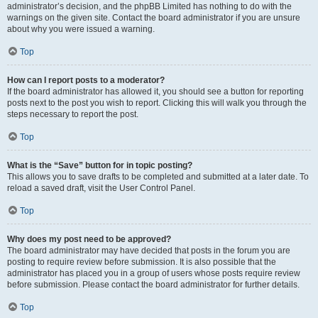
administrator’s decision, and the phpBB Limited has nothing to do with the
warnings on the given site. Contact the board administrator if you are unsure
about why you were issued a warning.
Top
How can I report posts to a moderator?
If the board administrator has allowed it, you should see a button for reporting
posts next to the post you wish to report. Clicking this will walk you through the
steps necessary to report the post.
Top
What is the “Save” button for in topic posting?
This allows you to save drafts to be completed and submitted at a later date. To
reload a saved draft, visit the User Control Panel.
Top
Why does my post need to be approved?
The board administrator may have decided that posts in the forum you are
posting to require review before submission. It is also possible that the
administrator has placed you in a group of users whose posts require review
before submission. Please contact the board administrator for further details.
Top