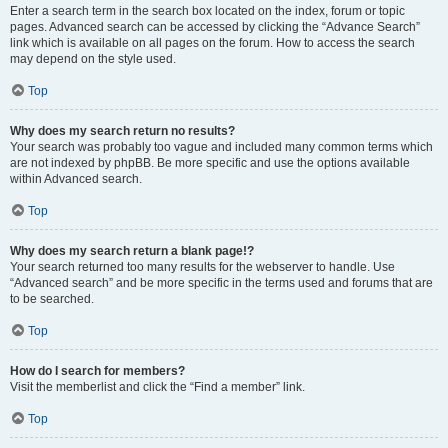
Enter a search term in the search box located on the index, forum or topic
pages. Advanced search can be accessed by clicking the “Advance Search”
link which is available on all pages on the forum. How to access the search
may depend on the style used.
Top
Why does my search return no results?
Your search was probably too vague and included many common terms which
are not indexed by phpBB. Be more specific and use the options available
within Advanced search.
Top
Why does my search return a blank page!?
Your search returned too many results for the webserver to handle. Use
“Advanced search” and be more specific in the terms used and forums that are
to be searched.
Top
How do I search for members?
Visit the memberlist and click the “Find a member” link.
Top