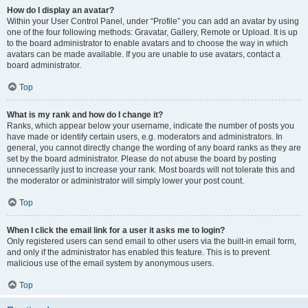
How do I display an avatar?
Within your User Control Panel, under “Profile” you can add an avatar by using
one of the four following methods: Gravatar, Gallery, Remote or Upload. It is up
to the board administrator to enable avatars and to choose the way in which
avatars can be made available. If you are unable to use avatars, contact a
board administrator.
Top
What is my rank and how do I change it?
Ranks, which appear below your username, indicate the number of posts you
have made or identify certain users, e.g. moderators and administrators. In
general, you cannot directly change the wording of any board ranks as they are
set by the board administrator. Please do not abuse the board by posting
unnecessarily just to increase your rank. Most boards will not tolerate this and
the moderator or administrator will simply lower your post count.
Top
When I click the email link for a user it asks me to login?
Only registered users can send email to other users via the built-in email form,
and only if the administrator has enabled this feature. This is to prevent
malicious use of the email system by anonymous users.
Top