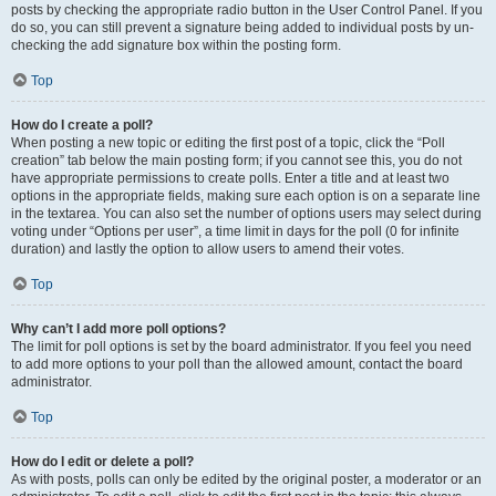
posts by checking the appropriate radio button in the User Control Panel. If you
do so, you can still prevent a signature being added to individual posts by un-
checking the add signature box within the posting form.
Top
How do I create a poll?
When posting a new topic or editing the first post of a topic, click the “Poll
creation” tab below the main posting form; if you cannot see this, you do not
have appropriate permissions to create polls. Enter a title and at least two
options in the appropriate fields, making sure each option is on a separate line
in the textarea. You can also set the number of options users may select during
voting under “Options per user”, a time limit in days for the poll (0 for infinite
duration) and lastly the option to allow users to amend their votes.
Top
Why can’t I add more poll options?
The limit for poll options is set by the board administrator. If you feel you need
to add more options to your poll than the allowed amount, contact the board
administrator.
Top
How do I edit or delete a poll?
As with posts, polls can only be edited by the original poster, a moderator or an