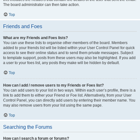
The board administrator can then take action.
Top
Friends and Foes
What are my Friends and Foes lists?
You can use these lists to organise other members of the board. Members
added to your friends list will be listed within your User Control Panel for quick
access to see their online status and to send them private messages. Subject
to template support, posts from these users may also be highlighted. If you add
a user to your foes list, any posts they make will be hidden by default.
Top
How can I add / remove users to my Friends or Foes list?
You can add users to your list in two ways. Within each user’s profile, there is a
link to add them to either your Friend or Foe list. Alternatively, from your User
Control Panel, you can directly add users by entering their member name. You
may also remove users from your list using the same page.
Top
Searching the Forums
How can I search a forum or forums?