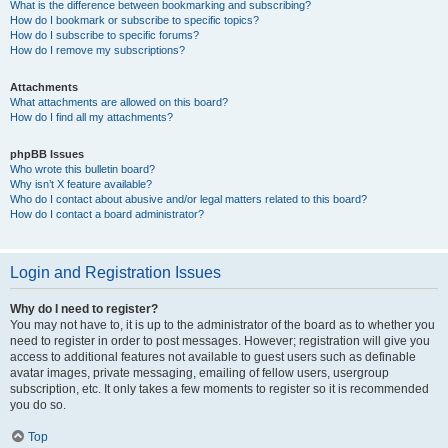
What is the difference between bookmarking and subscribing?
How do I bookmark or subscribe to specific topics?
How do I subscribe to specific forums?
How do I remove my subscriptions?
Attachments
What attachments are allowed on this board?
How do I find all my attachments?
phpBB Issues
Who wrote this bulletin board?
Why isn’t X feature available?
Who do I contact about abusive and/or legal matters related to this board?
How do I contact a board administrator?
Login and Registration Issues
Why do I need to register?
You may not have to, it is up to the administrator of the board as to whether you
need to register in order to post messages. However; registration will give you
access to additional features not available to guest users such as definable
avatar images, private messaging, emailing of fellow users, usergroup
subscription, etc. It only takes a few moments to register so it is recommended
you do so.
Top