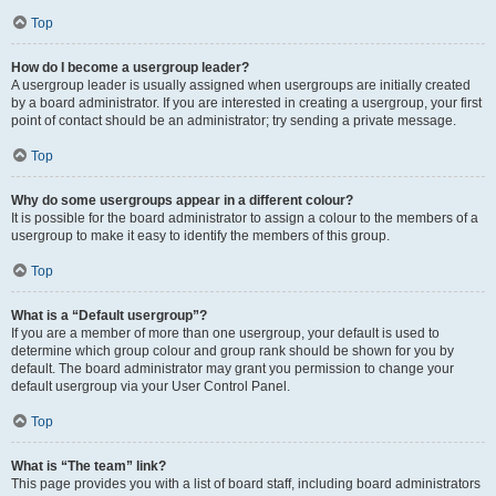
Top
How do I become a usergroup leader?
A usergroup leader is usually assigned when usergroups are initially created
by a board administrator. If you are interested in creating a usergroup, your first
point of contact should be an administrator; try sending a private message.
Top
Why do some usergroups appear in a different colour?
It is possible for the board administrator to assign a colour to the members of a
usergroup to make it easy to identify the members of this group.
Top
What is a “Default usergroup”?
If you are a member of more than one usergroup, your default is used to
determine which group colour and group rank should be shown for you by
default. The board administrator may grant you permission to change your
default usergroup via your User Control Panel.
Top
What is “The team” link?
This page provides you with a list of board staff, including board administrators