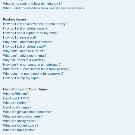
What is my rank and how do I change it?
When I click the email link for a user it asks me to login?
Posting Issues
How do I create a new topic or post a reply?
How do I edit or delete a post?
How do I add a signature to my post?
How do I create a poll?
Why can’t I add more poll options?
How do I edit or delete a poll?
Why can’t I access a forum?
Why can’t I add attachments?
Why did I receive a warning?
How can I report posts to a moderator?
What is the “Save” button for in topic posting?
Why does my post need to be approved?
How do I bump my topic?
Formatting and Topic Types
What is BBCode?
Can I use HTML?
What are Smilies?
Can I post images?
What are global announcements?
What are announcements?
What are sticky topics?
What are locked topics?
What are topic icons?