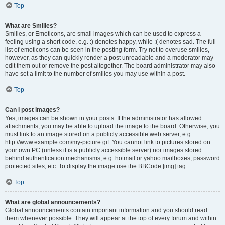
Top
What are Smilies?
Smilies, or Emoticons, are small images which can be used to express a
feeling using a short code, e.g. :) denotes happy, while :( denotes sad. The full
list of emoticons can be seen in the posting form. Try not to overuse smilies,
however, as they can quickly render a post unreadable and a moderator may
edit them out or remove the post altogether. The board administrator may also
have set a limit to the number of smilies you may use within a post.
Top
Can I post images?
Yes, images can be shown in your posts. If the administrator has allowed
attachments, you may be able to upload the image to the board. Otherwise, you
must link to an image stored on a publicly accessible web server, e.g.
http://www.example.com/my-picture.gif. You cannot link to pictures stored on
your own PC (unless it is a publicly accessible server) nor images stored
behind authentication mechanisms, e.g. hotmail or yahoo mailboxes, password
protected sites, etc. To display the image use the BBCode [img] tag.
Top
What are global announcements?
Global announcements contain important information and you should read
them whenever possible. They will appear at the top of every forum and within