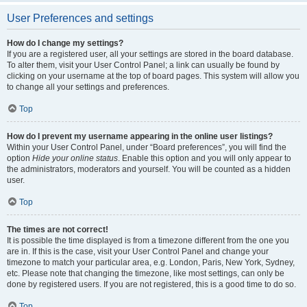
User Preferences and settings
How do I change my settings?
If you are a registered user, all your settings are stored in the board database.
To alter them, visit your User Control Panel; a link can usually be found by
clicking on your username at the top of board pages. This system will allow you
to change all your settings and preferences.
Top
How do I prevent my username appearing in the online user listings?
Within your User Control Panel, under “Board preferences”, you will find the
option
Hide your online status
. Enable this option and you will only appear to
the administrators, moderators and yourself. You will be counted as a hidden
user.
Top
The times are not correct!
It is possible the time displayed is from a timezone different from the one you
are in. If this is the case, visit your User Control Panel and change your
timezone to match your particular area, e.g. London, Paris, New York, Sydney,
etc. Please note that changing the timezone, like most settings, can only be
done by registered users. If you are not registered, this is a good time to do so.
Top