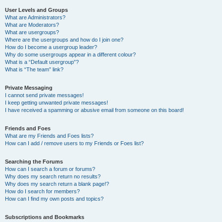
User Levels and Groups
What are Administrators?
What are Moderators?
What are usergroups?
Where are the usergroups and how do I join one?
How do I become a usergroup leader?
Why do some usergroups appear in a different colour?
What is a “Default usergroup”?
What is “The team” link?
Private Messaging
I cannot send private messages!
I keep getting unwanted private messages!
I have received a spamming or abusive email from someone on this board!
Friends and Foes
What are my Friends and Foes lists?
How can I add / remove users to my Friends or Foes list?
Searching the Forums
How can I search a forum or forums?
Why does my search return no results?
Why does my search return a blank page!?
How do I search for members?
How can I find my own posts and topics?
Subscriptions and Bookmarks