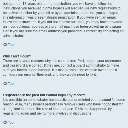
being under 13 years old during registration, you will have to follow the
instructions you received. Some boards will also require new registrations to
be activated, either by yourself or by an administrator before you can logon;
this information was present during registration. If you were sent an email,
follow the instructions. If you did not receive an email, you may have provided
an incorrect email address or the email may have been picked up by a spam
filer. If you are sure the email address you provided is correct, try contacting an
administrator.
Top
Why can’t I login?
There are several reasons why this could occur. First, ensure your username
and password are correct. If they are, contact a board administrator to make
sure you haven’t been banned. It is also possible the website owner has a
configuration error on their end, and they would need to fix it.
Top
I registered in the past but cannot login any more?!
It is possible an administrator has deactivated or deleted your account for some
reason. Also, many boards periodically remove users who have not posted for
a long time to reduce the size of the database. If this has happened, try
registering again and being more involved in discussions.
Top