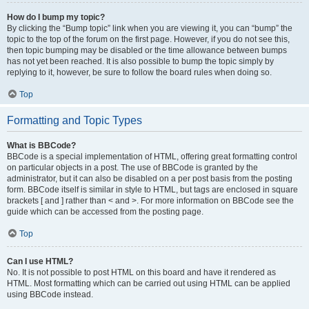
How do I bump my topic?
By clicking the “Bump topic” link when you are viewing it, you can “bump” the
topic to the top of the forum on the first page. However, if you do not see this,
then topic bumping may be disabled or the time allowance between bumps
has not yet been reached. It is also possible to bump the topic simply by
replying to it, however, be sure to follow the board rules when doing so.
Top
Formatting and Topic Types
What is BBCode?
BBCode is a special implementation of HTML, offering great formatting control
on particular objects in a post. The use of BBCode is granted by the
administrator, but it can also be disabled on a per post basis from the posting
form. BBCode itself is similar in style to HTML, but tags are enclosed in square
brackets [ and ] rather than < and >. For more information on BBCode see the
guide which can be accessed from the posting page.
Top
Can I use HTML?
No. It is not possible to post HTML on this board and have it rendered as
HTML. Most formatting which can be carried out using HTML can be applied
using BBCode instead.