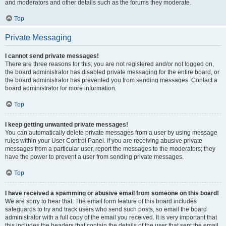
and moderators and other details such as the forums they moderate.
Top
Private Messaging
I cannot send private messages!
There are three reasons for this; you are not registered and/or not logged on,
the board administrator has disabled private messaging for the entire board, or
the board administrator has prevented you from sending messages. Contact a
board administrator for more information.
Top
I keep getting unwanted private messages!
You can automatically delete private messages from a user by using message
rules within your User Control Panel. If you are receiving abusive private
messages from a particular user, report the messages to the moderators; they
have the power to prevent a user from sending private messages.
Top
I have received a spamming or abusive email from someone on this board!
We are sorry to hear that. The email form feature of this board includes
safeguards to try and track users who send such posts, so email the board
administrator with a full copy of the email you received. It is very important that
this includes the headers that contain the details of the user that sent the email.