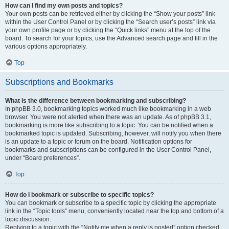
How can I find my own posts and topics?
Your own posts can be retrieved either by clicking the “Show your posts” link
within the User Control Panel or by clicking the “Search user’s posts” link via
your own profile page or by clicking the “Quick links” menu at the top of the
board. To search for your topics, use the Advanced search page and fill in the
various options appropriately.
Top
Subscriptions and Bookmarks
What is the difference between bookmarking and subscribing?
In phpBB 3.0, bookmarking topics worked much like bookmarking in a web
browser. You were not alerted when there was an update. As of phpBB 3.1,
bookmarking is more like subscribing to a topic. You can be notified when a
bookmarked topic is updated. Subscribing, however, will notify you when there
is an update to a topic or forum on the board. Notification options for
bookmarks and subscriptions can be configured in the User Control Panel,
under “Board preferences”.
Top
How do I bookmark or subscribe to specific topics?
You can bookmark or subscribe to a specific topic by clicking the appropriate
link in the “Topic tools” menu, conveniently located near the top and bottom of a
topic discussion.
Replying to a topic with the “Notify me when a reply is posted” option checked