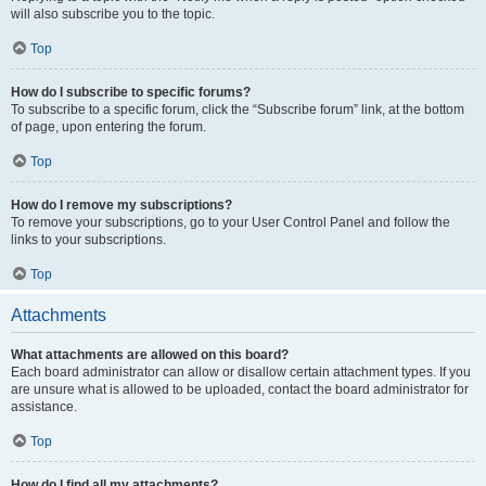
will also subscribe you to the topic.
Top
How do I subscribe to specific forums?
To subscribe to a specific forum, click the “Subscribe forum” link, at the bottom
of page, upon entering the forum.
Top
How do I remove my subscriptions?
To remove your subscriptions, go to your User Control Panel and follow the
links to your subscriptions.
Top
Attachments
What attachments are allowed on this board?
Each board administrator can allow or disallow certain attachment types. If you
are unsure what is allowed to be uploaded, contact the board administrator for
assistance.
Top
How do I find all my attachments?