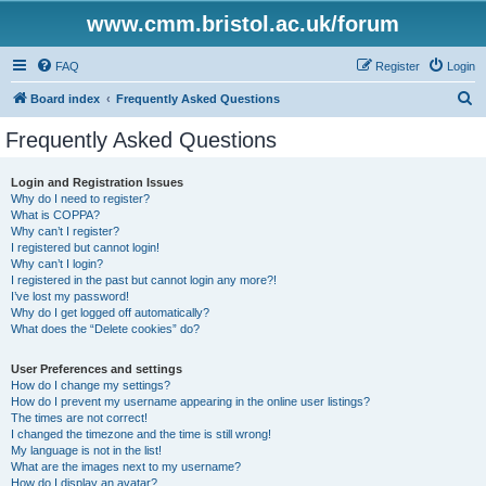
www.cmm.bristol.ac.uk/forum
FAQ
Register
Login
S
Board index
Frequently Asked Questions
e
Frequently Asked Questions
a
r
Login and Registration Issues
Why do I need to register?
c
What is COPPA?
h
Why can’t I register?
I registered but cannot login!
Why can’t I login?
I registered in the past but cannot login any more?!
I’ve lost my password!
Why do I get logged off automatically?
What does the “Delete cookies” do?
User Preferences and settings
How do I change my settings?
How do I prevent my username appearing in the online user listings?
The times are not correct!
I changed the timezone and the time is still wrong!
My language is not in the list!
What are the images next to my username?
How do I display an avatar?