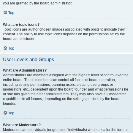
you are granted by the board administrator.
Top
What are topic icons?
Topic icons are author chosen images associated with posts to indicate their
content. The ability to use topic icons depends on the permissions set by the
board administrator.
Top
User Levels and Groups
What are Administrators?
Administrators are members assigned with the highest level of control over the
entire board. These members can control all facets of board operation,
including setting permissions, banning users, creating usergroups or
moderators, etc., dependent upon the board founder and what permissions he
or she has given the other administrators. They may also have full moderator
capabilities in all forums, depending on the settings put forth by the board
founder.
Top
What are Moderators?
Moderators are individuals (or groups of individuals) who look after the forums