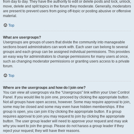
from day to day. They have the authority to edit or delete posts and lock, unlock,
move, delete and split topics in the forum they moderate. Generally, moderators
are present to prevent users from going off-topic or posting abusive or offensive
material.
Top
What are usergroups?
Usergroups are groups of users that divide the community into manageable
sections board administrators can work with. Each user can belong to several
groups and each group can be assigned individual permissions. This provides
an easy way for administrators to change permissions for many users at once,
such as changing moderator permissions or granting users access to a private
forum.
Top
Where are the usergroups and how do I join one?
You can view all usergroups via the “Usergroups” link within your User Control
Panel. If you would like to join one, proceed by clicking the appropriate button.
Not all groups have open access, however. Some may require approval to join,
some may be closed and some may even have hidden memberships. If the
group is open, you can join it by clicking the appropriate button. If a group
requires approval to join you may request to join by clicking the appropriate
button. The user group leader will need to approve your request and may ask
why you want to join the group. Please do not harass a group leader if they
reject your request; they will have their reasons.