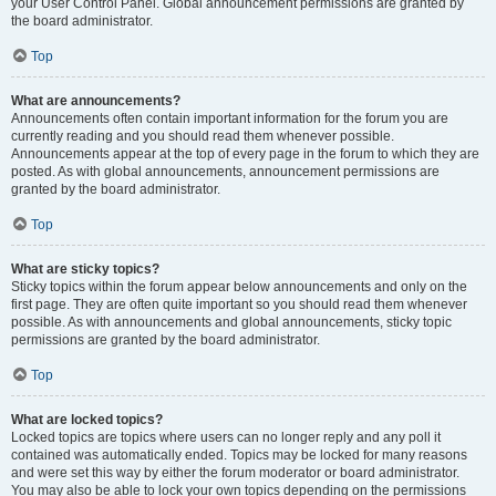
your User Control Panel. Global announcement permissions are granted by
the board administrator.
Top
What are announcements?
Announcements often contain important information for the forum you are
currently reading and you should read them whenever possible.
Announcements appear at the top of every page in the forum to which they are
posted. As with global announcements, announcement permissions are
granted by the board administrator.
Top
What are sticky topics?
Sticky topics within the forum appear below announcements and only on the
first page. They are often quite important so you should read them whenever
possible. As with announcements and global announcements, sticky topic
permissions are granted by the board administrator.
Top
What are locked topics?
Locked topics are topics where users can no longer reply and any poll it
contained was automatically ended. Topics may be locked for many reasons
and were set this way by either the forum moderator or board administrator.
You may also be able to lock your own topics depending on the permissions