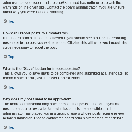
administrator’s decision, and the phpBB Limited has nothing to do with the
warnings on the given site. Contact the board administrator if you are unsure
about why you were issued a warning.
Top
How can I report posts to a moderator?
If the board administrator has allowed it, you should see a button for reporting
posts next to the post you wish to report. Clicking this will walk you through the
steps necessary to report the post.
Top
What is the “Save” button for in topic posting?
This allows you to save drafts to be completed and submitted at a later date. To
reload a saved draft, visit the User Control Panel.
Top
Why does my post need to be approved?
The board administrator may have decided that posts in the forum you are
posting to require review before submission. It is also possible that the
administrator has placed you in a group of users whose posts require review
before submission. Please contact the board administrator for further details.
Top