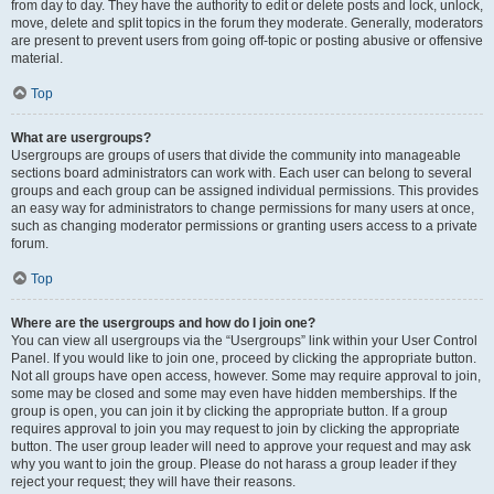
from day to day. They have the authority to edit or delete posts and lock, unlock,
move, delete and split topics in the forum they moderate. Generally, moderators
are present to prevent users from going off-topic or posting abusive or offensive
material.
Top
What are usergroups?
Usergroups are groups of users that divide the community into manageable
sections board administrators can work with. Each user can belong to several
groups and each group can be assigned individual permissions. This provides
an easy way for administrators to change permissions for many users at once,
such as changing moderator permissions or granting users access to a private
forum.
Top
Where are the usergroups and how do I join one?
You can view all usergroups via the “Usergroups” link within your User Control
Panel. If you would like to join one, proceed by clicking the appropriate button.
Not all groups have open access, however. Some may require approval to join,
some may be closed and some may even have hidden memberships. If the
group is open, you can join it by clicking the appropriate button. If a group
requires approval to join you may request to join by clicking the appropriate
button. The user group leader will need to approve your request and may ask
why you want to join the group. Please do not harass a group leader if they
reject your request; they will have their reasons.