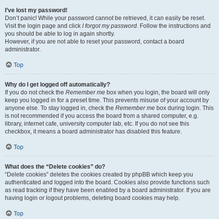
I’ve lost my password!
Don’t panic! While your password cannot be retrieved, it can easily be reset.
Visit the login page and click
I forgot my password
. Follow the instructions and
you should be able to log in again shortly.
However, if you are not able to reset your password, contact a board
administrator.
Top
Why do I get logged off automatically?
If you do not check the
Remember me
box when you login, the board will only
keep you logged in for a preset time. This prevents misuse of your account by
anyone else. To stay logged in, check the
Remember me
box during login. This
is not recommended if you access the board from a shared computer, e.g.
library, internet cafe, university computer lab, etc. If you do not see this
checkbox, it means a board administrator has disabled this feature.
Top
What does the “Delete cookies” do?
“Delete cookies” deletes the cookies created by phpBB which keep you
authenticated and logged into the board. Cookies also provide functions such
as read tracking if they have been enabled by a board administrator. If you are
having login or logout problems, deleting board cookies may help.
Top