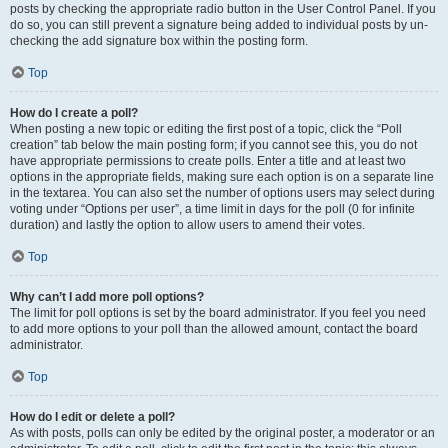
posts by checking the appropriate radio button in the User Control Panel. If you
do so, you can still prevent a signature being added to individual posts by un-
checking the add signature box within the posting form.
Top
How do I create a poll?
When posting a new topic or editing the first post of a topic, click the “Poll
creation” tab below the main posting form; if you cannot see this, you do not
have appropriate permissions to create polls. Enter a title and at least two
options in the appropriate fields, making sure each option is on a separate line
in the textarea. You can also set the number of options users may select during
voting under “Options per user”, a time limit in days for the poll (0 for infinite
duration) and lastly the option to allow users to amend their votes.
Top
Why can’t I add more poll options?
The limit for poll options is set by the board administrator. If you feel you need
to add more options to your poll than the allowed amount, contact the board
administrator.
Top
How do I edit or delete a poll?
As with posts, polls can only be edited by the original poster, a moderator or an