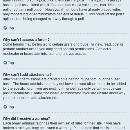
administrator. To edit a poll, click to edit the first post in the topic; this always
has the poll associated with it. If no one has cast a vote, users can delete the
poll or edit any poll option. However, if members have already placed votes,
only moderators or administrators can edit or delete it. This prevents the poll’s
options from being changed mid-way through a poll.
Top
Why can’t I access a forum?
Some forums may be limited to certain users or groups. To view, read, post or
perform another action you may need special permissions. Contact a
moderator or board administrator to grant you access.
Top
Why can’t I add attachments?
Attachment permissions are granted on a per forum, per group, or per user
basis. The board administrator may not have allowed attachments to be added
for the specific forum you are posting in, or perhaps only certain groups can
post attachments. Contact the board administrator if you are unsure about why
you are unable to add attachments.
Top
Why did I receive a warning?
Each board administrator has their own set of rules for their site. If you have
broken a rule, you may be issued a warning. Please note that this is the board