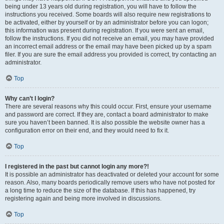
being under 13 years old during registration, you will have to follow the
instructions you received. Some boards will also require new registrations to
be activated, either by yourself or by an administrator before you can logon;
this information was present during registration. If you were sent an email,
follow the instructions. If you did not receive an email, you may have provided
an incorrect email address or the email may have been picked up by a spam
filer. If you are sure the email address you provided is correct, try contacting an
administrator.
Top
Why can’t I login?
There are several reasons why this could occur. First, ensure your username
and password are correct. If they are, contact a board administrator to make
sure you haven’t been banned. It is also possible the website owner has a
configuration error on their end, and they would need to fix it.
Top
I registered in the past but cannot login any more?!
It is possible an administrator has deactivated or deleted your account for some
reason. Also, many boards periodically remove users who have not posted for
a long time to reduce the size of the database. If this has happened, try
registering again and being more involved in discussions.
Top