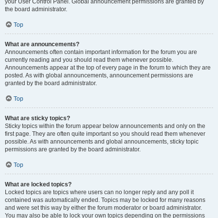
your User Control Panel. Global announcement permissions are granted by
the board administrator.
Top
What are announcements?
Announcements often contain important information for the forum you are
currently reading and you should read them whenever possible.
Announcements appear at the top of every page in the forum to which they are
posted. As with global announcements, announcement permissions are
granted by the board administrator.
Top
What are sticky topics?
Sticky topics within the forum appear below announcements and only on the
first page. They are often quite important so you should read them whenever
possible. As with announcements and global announcements, sticky topic
permissions are granted by the board administrator.
Top
What are locked topics?
Locked topics are topics where users can no longer reply and any poll it
contained was automatically ended. Topics may be locked for many reasons
and were set this way by either the forum moderator or board administrator.
You may also be able to lock your own topics depending on the permissions