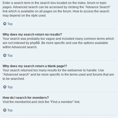
Enter a search term in the search box located on the index, forum or topic
pages. Advanced search can be accessed by clicking the “Advance Search”
link which is available on all pages on the forum. How to access the search
may depend on the style used.
Top
Why does my search return no results?
Your search was probably too vague and included many common terms which
are not indexed by phpBB. Be more specific and use the options available
within Advanced search.
Top
Why does my search return a blank page!?
Your search returned too many results for the webserver to handle. Use
“Advanced search” and be more specific in the terms used and forums that are
to be searched.
Top
How do I search for members?
Visit the memberlist and click the “Find a member” link.
Top