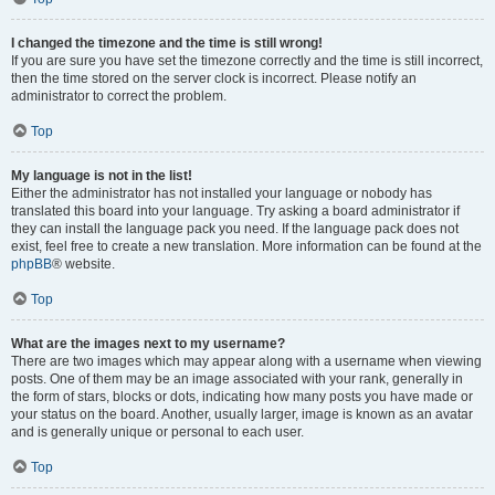
I changed the timezone and the time is still wrong!
If you are sure you have set the timezone correctly and the time is still incorrect,
then the time stored on the server clock is incorrect. Please notify an
administrator to correct the problem.
Top
My language is not in the list!
Either the administrator has not installed your language or nobody has
translated this board into your language. Try asking a board administrator if
they can install the language pack you need. If the language pack does not
exist, feel free to create a new translation. More information can be found at the
phpBB
® website.
Top
What are the images next to my username?
There are two images which may appear along with a username when viewing
posts. One of them may be an image associated with your rank, generally in
the form of stars, blocks or dots, indicating how many posts you have made or
your status on the board. Another, usually larger, image is known as an avatar
and is generally unique or personal to each user.
Top