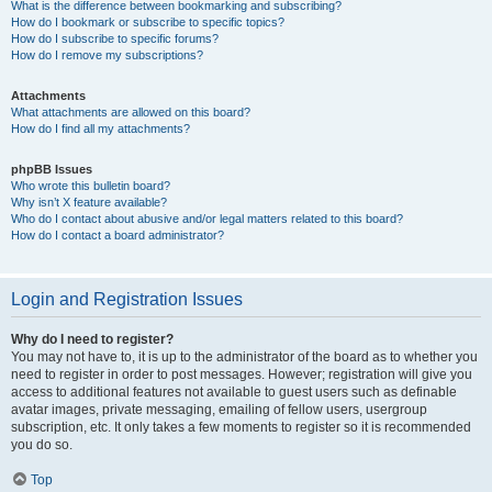
What is the difference between bookmarking and subscribing?
How do I bookmark or subscribe to specific topics?
How do I subscribe to specific forums?
How do I remove my subscriptions?
Attachments
What attachments are allowed on this board?
How do I find all my attachments?
phpBB Issues
Who wrote this bulletin board?
Why isn’t X feature available?
Who do I contact about abusive and/or legal matters related to this board?
How do I contact a board administrator?
Login and Registration Issues
Why do I need to register?
You may not have to, it is up to the administrator of the board as to whether you
need to register in order to post messages. However; registration will give you
access to additional features not available to guest users such as definable
avatar images, private messaging, emailing of fellow users, usergroup
subscription, etc. It only takes a few moments to register so it is recommended
you do so.
Top