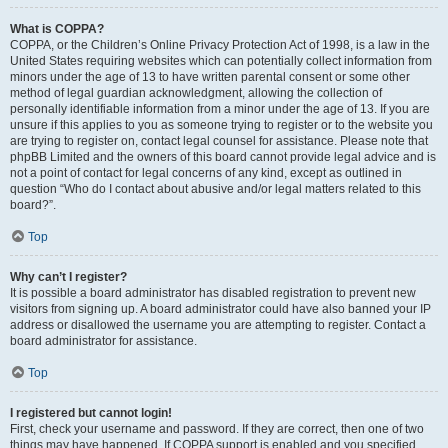
What is COPPA?
COPPA, or the Children’s Online Privacy Protection Act of 1998, is a law in the
United States requiring websites which can potentially collect information from
minors under the age of 13 to have written parental consent or some other
method of legal guardian acknowledgment, allowing the collection of
personally identifiable information from a minor under the age of 13. If you are
unsure if this applies to you as someone trying to register or to the website you
are trying to register on, contact legal counsel for assistance. Please note that
phpBB Limited and the owners of this board cannot provide legal advice and is
not a point of contact for legal concerns of any kind, except as outlined in
question “Who do I contact about abusive and/or legal matters related to this
board?”.
Top
Why can’t I register?
It is possible a board administrator has disabled registration to prevent new
visitors from signing up. A board administrator could have also banned your IP
address or disallowed the username you are attempting to register. Contact a
board administrator for assistance.
Top
I registered but cannot login!
First, check your username and password. If they are correct, then one of two
things may have happened. If COPPA support is enabled and you specified