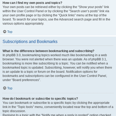
How can I find my own posts and topics?
Your own posts can be retrieved either by clicking the “Show your posts” link
within the User Control Panel or by clicking the “Search user’s posts” link via
your own profile page or by clicking the “Quick links” menu at the top of the
board. To search for your topics, use the Advanced search page and fill in the
various options appropriately.
Top
Subscriptions and Bookmarks
What is the difference between bookmarking and subscribing?
In phpBB 3.0, bookmarking topics worked much like bookmarking in a web
browser. You were not alerted when there was an update. As of phpBB 3.1,
bookmarking is more like subscribing to a topic. You can be notified when a
bookmarked topic is updated. Subscribing, however, will notify you when there
is an update to a topic or forum on the board. Notification options for
bookmarks and subscriptions can be configured in the User Control Panel,
under “Board preferences”.
Top
How do I bookmark or subscribe to specific topics?
You can bookmark or subscribe to a specific topic by clicking the appropriate
link in the “Topic tools” menu, conveniently located near the top and bottom of a
topic discussion.
Replying to a topic with the “Notify me when a reply is posted” option checked