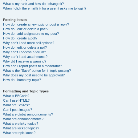
What is my rank and how do I change it?
When I click the email link for a user it asks me to login?
Posting Issues
How do I create a new topic or post a reply?
How do I edit or delete a post?
How do I add a signature to my post?
How do I create a poll?
Why can’t I add more poll options?
How do I edit or delete a poll?
Why can’t I access a forum?
Why can’t I add attachments?
Why did I receive a warning?
How can I report posts to a moderator?
What is the “Save” button for in topic posting?
Why does my post need to be approved?
How do I bump my topic?
Formatting and Topic Types
What is BBCode?
Can I use HTML?
What are Smilies?
Can I post images?
What are global announcements?
What are announcements?
What are sticky topics?
What are locked topics?
What are topic icons?