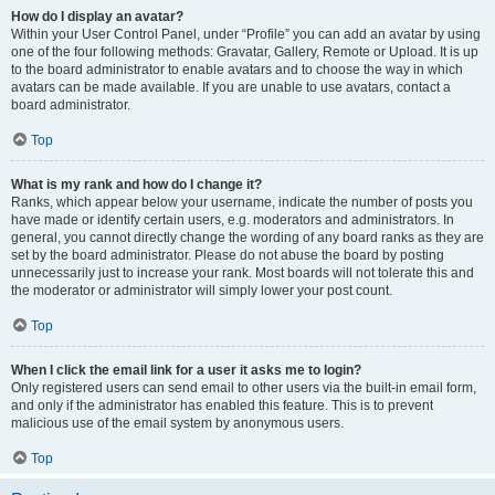
How do I display an avatar?
Within your User Control Panel, under “Profile” you can add an avatar by using
one of the four following methods: Gravatar, Gallery, Remote or Upload. It is up
to the board administrator to enable avatars and to choose the way in which
avatars can be made available. If you are unable to use avatars, contact a
board administrator.
Top
What is my rank and how do I change it?
Ranks, which appear below your username, indicate the number of posts you
have made or identify certain users, e.g. moderators and administrators. In
general, you cannot directly change the wording of any board ranks as they are
set by the board administrator. Please do not abuse the board by posting
unnecessarily just to increase your rank. Most boards will not tolerate this and
the moderator or administrator will simply lower your post count.
Top
When I click the email link for a user it asks me to login?
Only registered users can send email to other users via the built-in email form,
and only if the administrator has enabled this feature. This is to prevent
malicious use of the email system by anonymous users.
Top