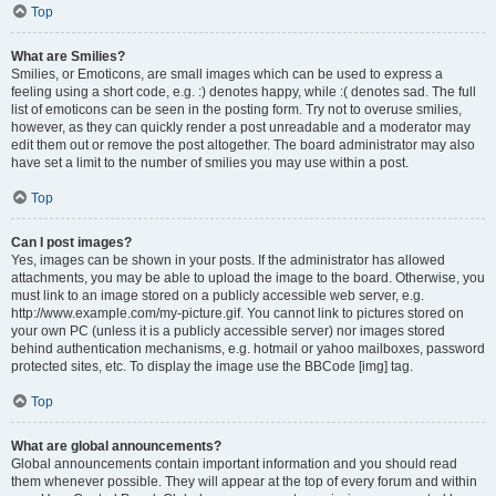
Top
What are Smilies?
Smilies, or Emoticons, are small images which can be used to express a
feeling using a short code, e.g. :) denotes happy, while :( denotes sad. The full
list of emoticons can be seen in the posting form. Try not to overuse smilies,
however, as they can quickly render a post unreadable and a moderator may
edit them out or remove the post altogether. The board administrator may also
have set a limit to the number of smilies you may use within a post.
Top
Can I post images?
Yes, images can be shown in your posts. If the administrator has allowed
attachments, you may be able to upload the image to the board. Otherwise, you
must link to an image stored on a publicly accessible web server, e.g.
http://www.example.com/my-picture.gif. You cannot link to pictures stored on
your own PC (unless it is a publicly accessible server) nor images stored
behind authentication mechanisms, e.g. hotmail or yahoo mailboxes, password
protected sites, etc. To display the image use the BBCode [img] tag.
Top
What are global announcements?
Global announcements contain important information and you should read
them whenever possible. They will appear at the top of every forum and within