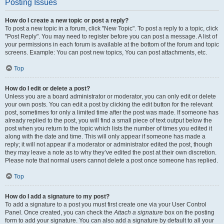
Posting Issues
How do I create a new topic or post a reply?
To post a new topic in a forum, click "New Topic". To post a reply to a topic, click
"Post Reply". You may need to register before you can post a message. A list of
your permissions in each forum is available at the bottom of the forum and topic
screens. Example: You can post new topics, You can post attachments, etc.
Top
How do I edit or delete a post?
Unless you are a board administrator or moderator, you can only edit or delete
your own posts. You can edit a post by clicking the edit button for the relevant
post, sometimes for only a limited time after the post was made. If someone has
already replied to the post, you will find a small piece of text output below the
post when you return to the topic which lists the number of times you edited it
along with the date and time. This will only appear if someone has made a
reply; it will not appear if a moderator or administrator edited the post, though
they may leave a note as to why they’ve edited the post at their own discretion.
Please note that normal users cannot delete a post once someone has replied.
Top
How do I add a signature to my post?
To add a signature to a post you must first create one via your User Control
Panel. Once created, you can check the
Attach a signature
box on the posting
form to add your signature. You can also add a signature by default to all your