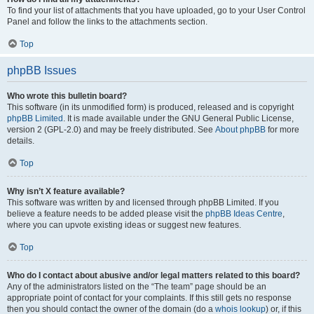
To find your list of attachments that you have uploaded, go to your User Control
Panel and follow the links to the attachments section.
Top
phpBB Issues
Who wrote this bulletin board?
This software (in its unmodified form) is produced, released and is copyright
phpBB Limited
. It is made available under the GNU General Public License,
version 2 (GPL-2.0) and may be freely distributed. See
About phpBB
for more
details.
Top
Why isn’t X feature available?
This software was written by and licensed through phpBB Limited. If you
believe a feature needs to be added please visit the
phpBB Ideas Centre
,
where you can upvote existing ideas or suggest new features.
Top
Who do I contact about abusive and/or legal matters related to this board?
Any of the administrators listed on the “The team” page should be an
appropriate point of contact for your complaints. If this still gets no response
then you should contact the owner of the domain (do a
whois lookup
) or, if this