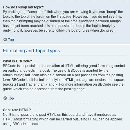
How do I bump my topic?
By clicking the “Bump topic” link when you are viewing it, you can “bump” the
topic to the top of the forum on the first page. However, if you do not see this,
then topic bumping may be disabled or the time allowance between bumps
has not yet been reached. It is also possible to bump the topic simply by
replying to it, however, be sure to follow the board rules when doing so.
Top
Formatting and Topic Types
What is BBCode?
BBCode is a special implementation of HTML, offering great formatting control
on particular objects in a post. The use of BBCode is granted by the
administrator, but it can also be disabled on a per post basis from the posting
form. BBCode itself is similar in style to HTML, but tags are enclosed in square
brackets [ and ] rather than < and >. For more information on BBCode see the
guide which can be accessed from the posting page.
Top
Can I use HTML?
No. It is not possible to post HTML on this board and have it rendered as
HTML. Most formatting which can be carried out using HTML can be applied
using BBCode instead.