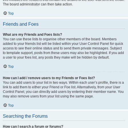
The board administrator can then take action.
Top
Friends and Foes
What are my Friends and Foes lists?
You can use these lists to organise other members of the board. Members
added to your friends list will be listed within your User Control Panel for quick
access to see their online status and to send them private messages. Subject
to template support, posts from these users may also be highlighted. If you add
a user to your foes list, any posts they make will be hidden by default.
Top
How can I add / remove users to my Friends or Foes list?
You can add users to your list in two ways. Within each user’s profile, there is a
link to add them to either your Friend or Foe list. Alternatively, from your User
Control Panel, you can directly add users by entering their member name. You
may also remove users from your list using the same page.
Top
Searching the Forums
How can I search a forum or forums?