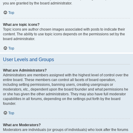
you are granted by the board administrator.
Top
What are topic icons?
Topic icons are author chosen images associated with posts to indicate their
content. The ability to use topic icons depends on the permissions set by the
board administrator.
Top
User Levels and Groups
What are Administrators?
Administrators are members assigned with the highest level of control over the
entire board. These members can control all facets of board operation,
including setting permissions, banning users, creating usergroups or
moderators, etc., dependent upon the board founder and what permissions he
or she has given the other administrators. They may also have full moderator
capabilities in all forums, depending on the settings put forth by the board
founder.
Top
What are Moderators?
Moderators are individuals (or groups of individuals) who look after the forums