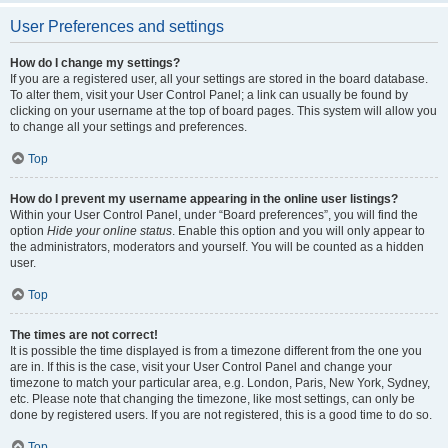
User Preferences and settings
How do I change my settings?
If you are a registered user, all your settings are stored in the board database.
To alter them, visit your User Control Panel; a link can usually be found by
clicking on your username at the top of board pages. This system will allow you
to change all your settings and preferences.
Top
How do I prevent my username appearing in the online user listings?
Within your User Control Panel, under “Board preferences”, you will find the
option
Hide your online status
. Enable this option and you will only appear to
the administrators, moderators and yourself. You will be counted as a hidden
user.
Top
The times are not correct!
It is possible the time displayed is from a timezone different from the one you
are in. If this is the case, visit your User Control Panel and change your
timezone to match your particular area, e.g. London, Paris, New York, Sydney,
etc. Please note that changing the timezone, like most settings, can only be
done by registered users. If you are not registered, this is a good time to do so.
Top