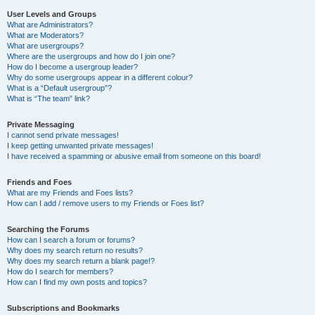
User Levels and Groups
What are Administrators?
What are Moderators?
What are usergroups?
Where are the usergroups and how do I join one?
How do I become a usergroup leader?
Why do some usergroups appear in a different colour?
What is a “Default usergroup”?
What is “The team” link?
Private Messaging
I cannot send private messages!
I keep getting unwanted private messages!
I have received a spamming or abusive email from someone on this board!
Friends and Foes
What are my Friends and Foes lists?
How can I add / remove users to my Friends or Foes list?
Searching the Forums
How can I search a forum or forums?
Why does my search return no results?
Why does my search return a blank page!?
How do I search for members?
How can I find my own posts and topics?
Subscriptions and Bookmarks