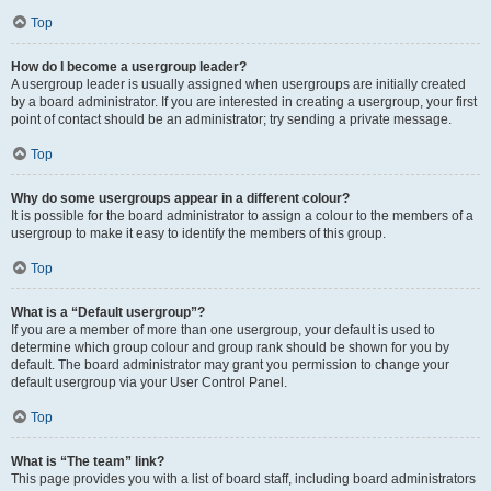
Top
How do I become a usergroup leader?
A usergroup leader is usually assigned when usergroups are initially created
by a board administrator. If you are interested in creating a usergroup, your first
point of contact should be an administrator; try sending a private message.
Top
Why do some usergroups appear in a different colour?
It is possible for the board administrator to assign a colour to the members of a
usergroup to make it easy to identify the members of this group.
Top
What is a “Default usergroup”?
If you are a member of more than one usergroup, your default is used to
determine which group colour and group rank should be shown for you by
default. The board administrator may grant you permission to change your
default usergroup via your User Control Panel.
Top
What is “The team” link?
This page provides you with a list of board staff, including board administrators