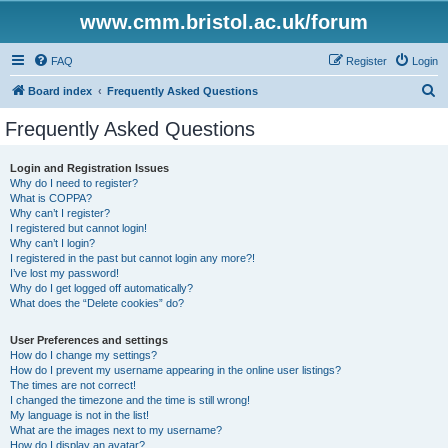
www.cmm.bristol.ac.uk/forum
FAQ
Register
Login
S
Board index
Frequently Asked Questions
e
Frequently Asked Questions
a
r
Login and Registration Issues
Why do I need to register?
c
What is COPPA?
h
Why can’t I register?
I registered but cannot login!
Why can’t I login?
I registered in the past but cannot login any more?!
I’ve lost my password!
Why do I get logged off automatically?
What does the “Delete cookies” do?
User Preferences and settings
How do I change my settings?
How do I prevent my username appearing in the online user listings?
The times are not correct!
I changed the timezone and the time is still wrong!
My language is not in the list!
What are the images next to my username?
How do I display an avatar?