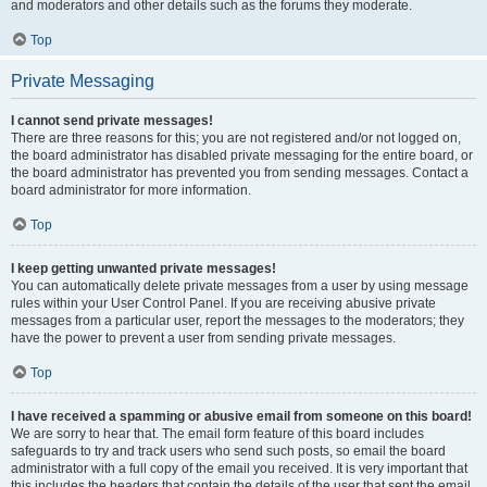
and moderators and other details such as the forums they moderate.
Top
Private Messaging
I cannot send private messages!
There are three reasons for this; you are not registered and/or not logged on,
the board administrator has disabled private messaging for the entire board, or
the board administrator has prevented you from sending messages. Contact a
board administrator for more information.
Top
I keep getting unwanted private messages!
You can automatically delete private messages from a user by using message
rules within your User Control Panel. If you are receiving abusive private
messages from a particular user, report the messages to the moderators; they
have the power to prevent a user from sending private messages.
Top
I have received a spamming or abusive email from someone on this board!
We are sorry to hear that. The email form feature of this board includes
safeguards to try and track users who send such posts, so email the board
administrator with a full copy of the email you received. It is very important that
this includes the headers that contain the details of the user that sent the email.