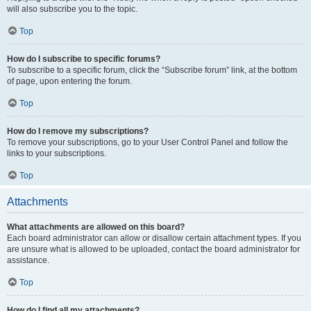
will also subscribe you to the topic.
Top
How do I subscribe to specific forums?
To subscribe to a specific forum, click the “Subscribe forum” link, at the bottom
of page, upon entering the forum.
Top
How do I remove my subscriptions?
To remove your subscriptions, go to your User Control Panel and follow the
links to your subscriptions.
Top
Attachments
What attachments are allowed on this board?
Each board administrator can allow or disallow certain attachment types. If you
are unsure what is allowed to be uploaded, contact the board administrator for
assistance.
Top
How do I find all my attachments?