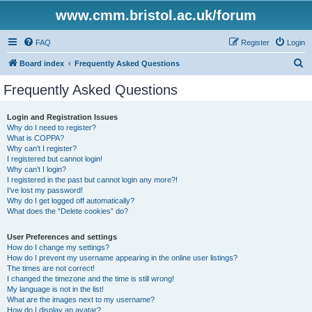
www.cmm.bristol.ac.uk/forum
FAQ
Register
Login
S
Board index
Frequently Asked Questions
e
Frequently Asked Questions
a
r
Login and Registration Issues
Why do I need to register?
c
What is COPPA?
h
Why can’t I register?
I registered but cannot login!
Why can’t I login?
I registered in the past but cannot login any more?!
I’ve lost my password!
Why do I get logged off automatically?
What does the “Delete cookies” do?
User Preferences and settings
How do I change my settings?
How do I prevent my username appearing in the online user listings?
The times are not correct!
I changed the timezone and the time is still wrong!
My language is not in the list!
What are the images next to my username?
How do I display an avatar?