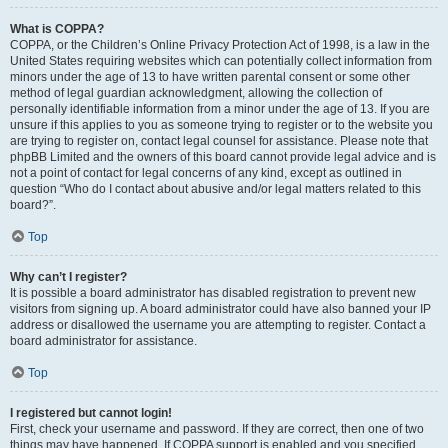
What is COPPA?
COPPA, or the Children’s Online Privacy Protection Act of 1998, is a law in the
United States requiring websites which can potentially collect information from
minors under the age of 13 to have written parental consent or some other
method of legal guardian acknowledgment, allowing the collection of
personally identifiable information from a minor under the age of 13. If you are
unsure if this applies to you as someone trying to register or to the website you
are trying to register on, contact legal counsel for assistance. Please note that
phpBB Limited and the owners of this board cannot provide legal advice and is
not a point of contact for legal concerns of any kind, except as outlined in
question “Who do I contact about abusive and/or legal matters related to this
board?”.
Top
Why can’t I register?
It is possible a board administrator has disabled registration to prevent new
visitors from signing up. A board administrator could have also banned your IP
address or disallowed the username you are attempting to register. Contact a
board administrator for assistance.
Top
I registered but cannot login!
First, check your username and password. If they are correct, then one of two
things may have happened. If COPPA support is enabled and you specified