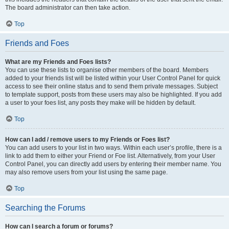
The board administrator can then take action.
Top
Friends and Foes
What are my Friends and Foes lists?
You can use these lists to organise other members of the board. Members
added to your friends list will be listed within your User Control Panel for quick
access to see their online status and to send them private messages. Subject
to template support, posts from these users may also be highlighted. If you add
a user to your foes list, any posts they make will be hidden by default.
Top
How can I add / remove users to my Friends or Foes list?
You can add users to your list in two ways. Within each user’s profile, there is a
link to add them to either your Friend or Foe list. Alternatively, from your User
Control Panel, you can directly add users by entering their member name. You
may also remove users from your list using the same page.
Top
Searching the Forums
How can I search a forum or forums?