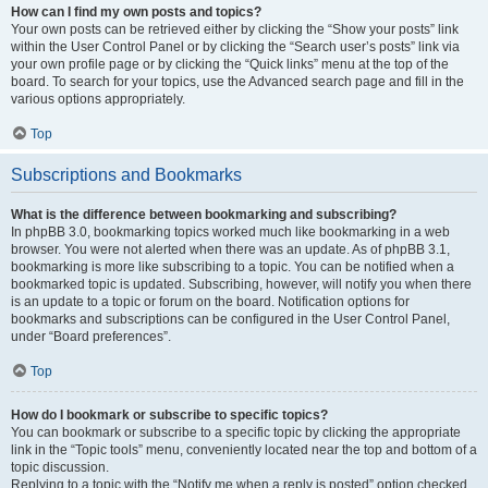
How can I find my own posts and topics?
Your own posts can be retrieved either by clicking the “Show your posts” link
within the User Control Panel or by clicking the “Search user’s posts” link via
your own profile page or by clicking the “Quick links” menu at the top of the
board. To search for your topics, use the Advanced search page and fill in the
various options appropriately.
Top
Subscriptions and Bookmarks
What is the difference between bookmarking and subscribing?
In phpBB 3.0, bookmarking topics worked much like bookmarking in a web
browser. You were not alerted when there was an update. As of phpBB 3.1,
bookmarking is more like subscribing to a topic. You can be notified when a
bookmarked topic is updated. Subscribing, however, will notify you when there
is an update to a topic or forum on the board. Notification options for
bookmarks and subscriptions can be configured in the User Control Panel,
under “Board preferences”.
Top
How do I bookmark or subscribe to specific topics?
You can bookmark or subscribe to a specific topic by clicking the appropriate
link in the “Topic tools” menu, conveniently located near the top and bottom of a
topic discussion.
Replying to a topic with the “Notify me when a reply is posted” option checked