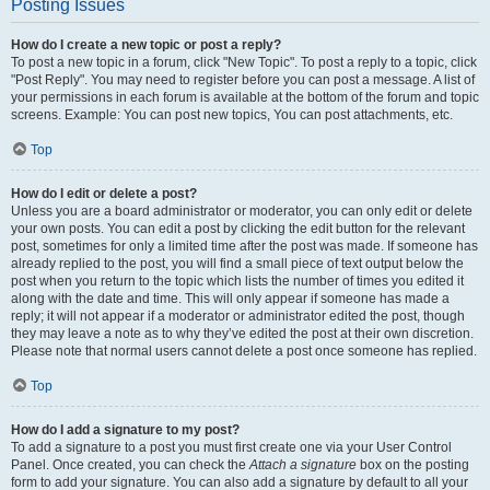
Posting Issues
How do I create a new topic or post a reply?
To post a new topic in a forum, click "New Topic". To post a reply to a topic, click
"Post Reply". You may need to register before you can post a message. A list of
your permissions in each forum is available at the bottom of the forum and topic
screens. Example: You can post new topics, You can post attachments, etc.
Top
How do I edit or delete a post?
Unless you are a board administrator or moderator, you can only edit or delete
your own posts. You can edit a post by clicking the edit button for the relevant
post, sometimes for only a limited time after the post was made. If someone has
already replied to the post, you will find a small piece of text output below the
post when you return to the topic which lists the number of times you edited it
along with the date and time. This will only appear if someone has made a
reply; it will not appear if a moderator or administrator edited the post, though
they may leave a note as to why they’ve edited the post at their own discretion.
Please note that normal users cannot delete a post once someone has replied.
Top
How do I add a signature to my post?
To add a signature to a post you must first create one via your User Control
Panel. Once created, you can check the
Attach a signature
box on the posting
form to add your signature. You can also add a signature by default to all your