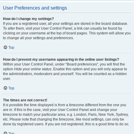
User Preferences and settings
How do I change my settings?
If you are a registered user, all your settings are stored in the board database.
To alter them, visit your User Control Panel; a link can usually be found by
clicking on your username at the top of board pages. This system will allow you
to change all your settings and preferences.
Top
How do I prevent my username appearing in the online user listings?
Within your User Control Panel, under “Board preferences”, you will find the
option
Hide your online status
. Enable this option and you will only appear to
the administrators, moderators and yourself. You will be counted as a hidden
user.
Top
The times are not correct!
It is possible the time displayed is from a timezone different from the one you
are in. If this is the case, visit your User Control Panel and change your
timezone to match your particular area, e.g. London, Paris, New York, Sydney,
etc. Please note that changing the timezone, like most settings, can only be
done by registered users. If you are not registered, this is a good time to do so.
Top