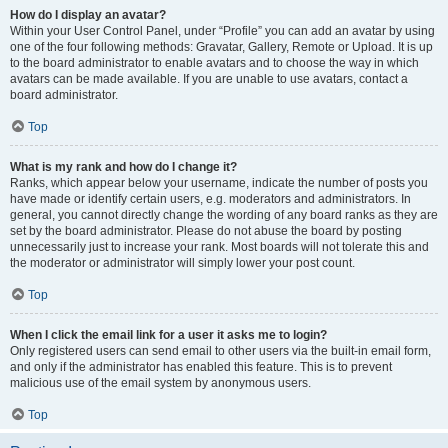
How do I display an avatar?
Within your User Control Panel, under “Profile” you can add an avatar by using
one of the four following methods: Gravatar, Gallery, Remote or Upload. It is up
to the board administrator to enable avatars and to choose the way in which
avatars can be made available. If you are unable to use avatars, contact a
board administrator.
Top
What is my rank and how do I change it?
Ranks, which appear below your username, indicate the number of posts you
have made or identify certain users, e.g. moderators and administrators. In
general, you cannot directly change the wording of any board ranks as they are
set by the board administrator. Please do not abuse the board by posting
unnecessarily just to increase your rank. Most boards will not tolerate this and
the moderator or administrator will simply lower your post count.
Top
When I click the email link for a user it asks me to login?
Only registered users can send email to other users via the built-in email form,
and only if the administrator has enabled this feature. This is to prevent
malicious use of the email system by anonymous users.
Top