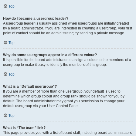
Top
How do I become a usergroup leader?
A usergroup leader is usually assigned when usergroups are initially created
by a board administrator. If you are interested in creating a usergroup, your first
point of contact should be an administrator; try sending a private message.
Top
Why do some usergroups appear in a different colour?
It is possible for the board administrator to assign a colour to the members of a
usergroup to make it easy to identify the members of this group.
Top
What is a “Default usergroup”?
If you are a member of more than one usergroup, your default is used to
determine which group colour and group rank should be shown for you by
default. The board administrator may grant you permission to change your
default usergroup via your User Control Panel.
Top
What is “The team” link?
This page provides you with a list of board staff, including board administrators