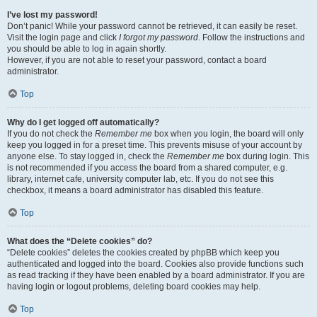
I’ve lost my password!
Don’t panic! While your password cannot be retrieved, it can easily be reset.
Visit the login page and click
I forgot my password
. Follow the instructions and
you should be able to log in again shortly.
However, if you are not able to reset your password, contact a board
administrator.
Top
Why do I get logged off automatically?
If you do not check the
Remember me
box when you login, the board will only
keep you logged in for a preset time. This prevents misuse of your account by
anyone else. To stay logged in, check the
Remember me
box during login. This
is not recommended if you access the board from a shared computer, e.g.
library, internet cafe, university computer lab, etc. If you do not see this
checkbox, it means a board administrator has disabled this feature.
Top
What does the “Delete cookies” do?
“Delete cookies” deletes the cookies created by phpBB which keep you
authenticated and logged into the board. Cookies also provide functions such
as read tracking if they have been enabled by a board administrator. If you are
having login or logout problems, deleting board cookies may help.
Top