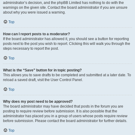
administrator’s decision, and the phpBB Limited has nothing to do with the
warnings on the given site. Contact the board administrator if you are unsure
about why you were issued a warning.
Top
How can I report posts to a moderator?
If the board administrator has allowed it, you should see a button for reporting
posts next to the post you wish to report. Clicking this will walk you through the
steps necessary to report the post.
Top
What is the “Save” button for in topic posting?
This allows you to save drafts to be completed and submitted at a later date. To
reload a saved draft, visit the User Control Panel.
Top
Why does my post need to be approved?
The board administrator may have decided that posts in the forum you are
posting to require review before submission. It is also possible that the
administrator has placed you in a group of users whose posts require review
before submission. Please contact the board administrator for further details.
Top