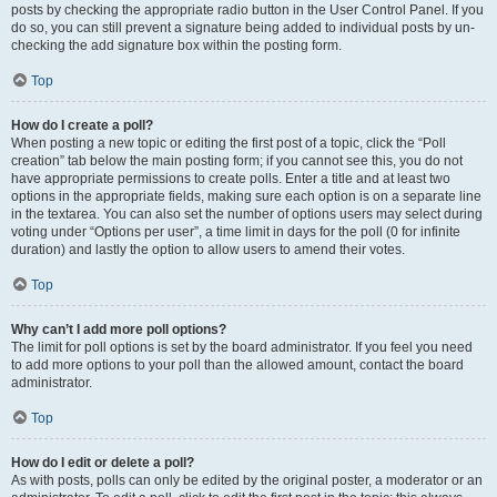
posts by checking the appropriate radio button in the User Control Panel. If you
do so, you can still prevent a signature being added to individual posts by un-
checking the add signature box within the posting form.
Top
How do I create a poll?
When posting a new topic or editing the first post of a topic, click the “Poll
creation” tab below the main posting form; if you cannot see this, you do not
have appropriate permissions to create polls. Enter a title and at least two
options in the appropriate fields, making sure each option is on a separate line
in the textarea. You can also set the number of options users may select during
voting under “Options per user”, a time limit in days for the poll (0 for infinite
duration) and lastly the option to allow users to amend their votes.
Top
Why can’t I add more poll options?
The limit for poll options is set by the board administrator. If you feel you need
to add more options to your poll than the allowed amount, contact the board
administrator.
Top
How do I edit or delete a poll?
As with posts, polls can only be edited by the original poster, a moderator or an