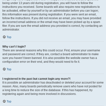
being under 13 years old during registration, you will have to follow the
instructions you received. Some boards will also require new registrations to
be activated, either by yourself or by an administrator before you can logon;
this information was present during registration. If you were sent an email,
follow the instructions. If you did not receive an email, you may have provided
an incorrect email address or the email may have been picked up by a spam
filer. If you are sure the email address you provided is correct, try contacting an
administrator.
Top
Why can’t I login?
There are several reasons why this could occur. First, ensure your username
and password are correct. If they are, contact a board administrator to make
sure you haven’t been banned. It is also possible the website owner has a
configuration error on their end, and they would need to fix it.
Top
I registered in the past but cannot login any more?!
It is possible an administrator has deactivated or deleted your account for some
reason. Also, many boards periodically remove users who have not posted for
a long time to reduce the size of the database. If this has happened, try
registering again and being more involved in discussions.
Top