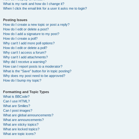
What is my rank and how do I change it?
When I click the email link for a user it asks me to login?
Posting Issues
How do I create a new topic or post a reply?
How do I edit or delete a post?
How do I add a signature to my post?
How do I create a poll?
Why can’t I add more poll options?
How do I edit or delete a poll?
Why can’t I access a forum?
Why can’t I add attachments?
Why did I receive a warning?
How can I report posts to a moderator?
What is the “Save” button for in topic posting?
Why does my post need to be approved?
How do I bump my topic?
Formatting and Topic Types
What is BBCode?
Can I use HTML?
What are Smilies?
Can I post images?
What are global announcements?
What are announcements?
What are sticky topics?
What are locked topics?
What are topic icons?