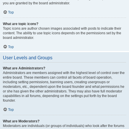
you are granted by the board administrator.
Top
What are topic icons?
Topic icons are author chosen images associated with posts to indicate their
content. The ability to use topic icons depends on the permissions set by the
board administrator.
Top
User Levels and Groups
What are Administrators?
Administrators are members assigned with the highest level of control over the
entire board. These members can control all facets of board operation,
including setting permissions, banning users, creating usergroups or
moderators, etc., dependent upon the board founder and what permissions he
or she has given the other administrators. They may also have full moderator
capabilities in all forums, depending on the settings put forth by the board
founder.
Top
What are Moderators?
Moderators are individuals (or groups of individuals) who look after the forums