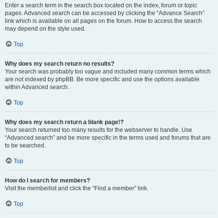
Enter a search term in the search box located on the index, forum or topic
pages. Advanced search can be accessed by clicking the “Advance Search”
link which is available on all pages on the forum. How to access the search
may depend on the style used.
Top
Why does my search return no results?
Your search was probably too vague and included many common terms which
are not indexed by phpBB. Be more specific and use the options available
within Advanced search.
Top
Why does my search return a blank page!?
Your search returned too many results for the webserver to handle. Use
“Advanced search” and be more specific in the terms used and forums that are
to be searched.
Top
How do I search for members?
Visit the memberlist and click the “Find a member” link.
Top