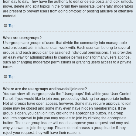
from day to day. They have the authority to edit or delete posts and lock, unlock,
move, delete and split topics in the forum they moderate. Generally, moderators
are present to prevent users from going off-topic or posting abusive or offensive
material.
Top
What are usergroups?
Usergroups are groups of users that divide the community into manageable
sections board administrators can work with. Each user can belong to several
groups and each group can be assigned individual permissions. This provides
an easy way for administrators to change permissions for many users at once,
such as changing moderator permissions or granting users access to a private
forum.
Top
Where are the usergroups and how do I join one?
You can view all usergroups via the “Usergroups” link within your User Control
Panel. If you would like to join one, proceed by clicking the appropriate button.
Not all groups have open access, however. Some may require approval to join,
some may be closed and some may even have hidden memberships. If the
group is open, you can join it by clicking the appropriate button. If a group
requires approval to join you may request to join by clicking the appropriate
button. The user group leader will need to approve your request and may ask
why you want to join the group. Please do not harass a group leader if they
reject your request; they will have their reasons.