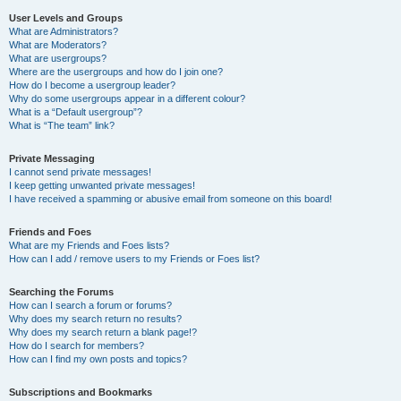
User Levels and Groups
What are Administrators?
What are Moderators?
What are usergroups?
Where are the usergroups and how do I join one?
How do I become a usergroup leader?
Why do some usergroups appear in a different colour?
What is a “Default usergroup”?
What is “The team” link?
Private Messaging
I cannot send private messages!
I keep getting unwanted private messages!
I have received a spamming or abusive email from someone on this board!
Friends and Foes
What are my Friends and Foes lists?
How can I add / remove users to my Friends or Foes list?
Searching the Forums
How can I search a forum or forums?
Why does my search return no results?
Why does my search return a blank page!?
How do I search for members?
How can I find my own posts and topics?
Subscriptions and Bookmarks