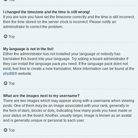
I changed the timezone and the time is still wrong!
If you are sure you have set the timezone correctly and the time is still incorrect,
then the time stored on the server clock is incorrect. Please notify an
administrator to correct the problem.
Top
My language is not in the list!
Either the administrator has not installed your language or nobody has
translated this board into your language. Try asking a board administrator if
they can install the language pack you need. If the language pack does not
exist, feel free to create a new translation. More information can be found at the
phpBB
® website.
Top
What are the images next to my username?
There are two images which may appear along with a username when viewing
posts. One of them may be an image associated with your rank, generally in
the form of stars, blocks or dots, indicating how many posts you have made or
your status on the board. Another, usually larger, image is known as an avatar
and is generally unique or personal to each user.
Top