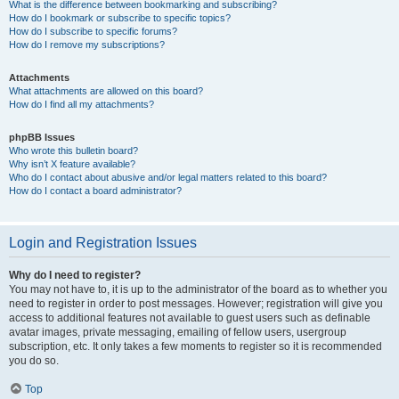
What is the difference between bookmarking and subscribing?
How do I bookmark or subscribe to specific topics?
How do I subscribe to specific forums?
How do I remove my subscriptions?
Attachments
What attachments are allowed on this board?
How do I find all my attachments?
phpBB Issues
Who wrote this bulletin board?
Why isn’t X feature available?
Who do I contact about abusive and/or legal matters related to this board?
How do I contact a board administrator?
Login and Registration Issues
Why do I need to register?
You may not have to, it is up to the administrator of the board as to whether you
need to register in order to post messages. However; registration will give you
access to additional features not available to guest users such as definable
avatar images, private messaging, emailing of fellow users, usergroup
subscription, etc. It only takes a few moments to register so it is recommended
you do so.
Top