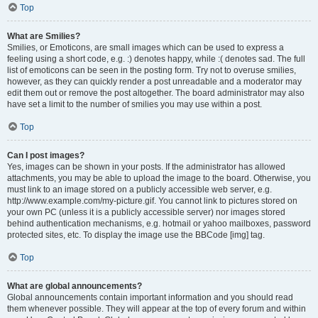
Top
What are Smilies?
Smilies, or Emoticons, are small images which can be used to express a
feeling using a short code, e.g. :) denotes happy, while :( denotes sad. The full
list of emoticons can be seen in the posting form. Try not to overuse smilies,
however, as they can quickly render a post unreadable and a moderator may
edit them out or remove the post altogether. The board administrator may also
have set a limit to the number of smilies you may use within a post.
Top
Can I post images?
Yes, images can be shown in your posts. If the administrator has allowed
attachments, you may be able to upload the image to the board. Otherwise, you
must link to an image stored on a publicly accessible web server, e.g.
http://www.example.com/my-picture.gif. You cannot link to pictures stored on
your own PC (unless it is a publicly accessible server) nor images stored
behind authentication mechanisms, e.g. hotmail or yahoo mailboxes, password
protected sites, etc. To display the image use the BBCode [img] tag.
Top
What are global announcements?
Global announcements contain important information and you should read
them whenever possible. They will appear at the top of every forum and within