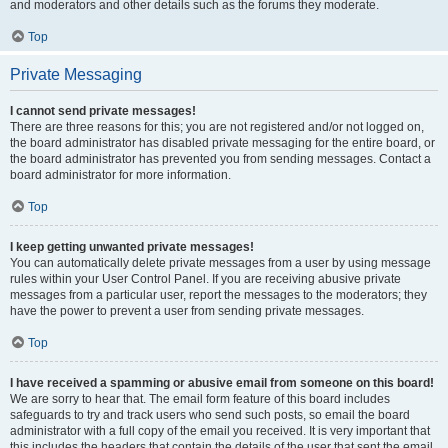
and moderators and other details such as the forums they moderate.
Top
Private Messaging
I cannot send private messages!
There are three reasons for this; you are not registered and/or not logged on,
the board administrator has disabled private messaging for the entire board, or
the board administrator has prevented you from sending messages. Contact a
board administrator for more information.
Top
I keep getting unwanted private messages!
You can automatically delete private messages from a user by using message
rules within your User Control Panel. If you are receiving abusive private
messages from a particular user, report the messages to the moderators; they
have the power to prevent a user from sending private messages.
Top
I have received a spamming or abusive email from someone on this board!
We are sorry to hear that. The email form feature of this board includes
safeguards to try and track users who send such posts, so email the board
administrator with a full copy of the email you received. It is very important that
this includes the headers that contain the details of the user that sent the email.