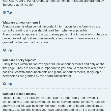
your User Control Panel. Global announcement permissions are granted by
the board administrator.
Top
What are announcements?
Announcements often contain important information for the forum you are
currently reading and you should read them whenever possible.
Announcements appear at the top of every page in the forum to which they are
posted. As with global announcements, announcement permissions are
granted by the board administrator.
Top
What are sticky topics?
Sticky topics within the forum appear below announcements and only on the
first page. They are often quite important so you should read them whenever
possible. As with announcements and global announcements, sticky topic
permissions are granted by the board administrator.
Top
What are locked topics?
Locked topics are topics where users can no longer reply and any poll it
contained was automatically ended. Topics may be locked for many reasons
and were set this way by either the forum moderator or board administrator.
You may also be able to lock your own topics depending on the permissions