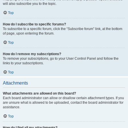
will also subscribe you to the topic.
Top
How do I subscribe to specific forums?
To subscribe to a specific forum, click the “Subscribe forum” link, at the bottom
of page, upon entering the forum.
Top
How do I remove my subscriptions?
To remove your subscriptions, go to your User Control Panel and follow the
links to your subscriptions.
Top
Attachments
What attachments are allowed on this board?
Each board administrator can allow or disallow certain attachment types. If you
are unsure what is allowed to be uploaded, contact the board administrator for
assistance.
Top
How do I find all my attachments?