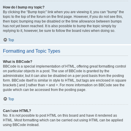
How do I bump my topic?
By clicking the “Bump topic” link when you are viewing it, you can “bump” the
topic to the top of the forum on the first page. However, if you do not see this,
then topic bumping may be disabled or the time allowance between bumps
has not yet been reached. It is also possible to bump the topic simply by
replying to it, however, be sure to follow the board rules when doing so.
Top
Formatting and Topic Types
What is BBCode?
BBCode is a special implementation of HTML, offering great formatting control
on particular objects in a post. The use of BBCode is granted by the
administrator, but it can also be disabled on a per post basis from the posting
form. BBCode itself is similar in style to HTML, but tags are enclosed in square
brackets [ and ] rather than < and >. For more information on BBCode see the
guide which can be accessed from the posting page.
Top
Can I use HTML?
No. It is not possible to post HTML on this board and have it rendered as
HTML. Most formatting which can be carried out using HTML can be applied
using BBCode instead.