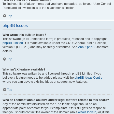
To find your list of attachments that you have uploaded, go to your User Control
Panel and follow the links to the attachments section.
Top
phpBB Issues
Who wrote this bulletin board?
This software (in its unmodified form) is produced, released and is copyright
phpBB Limited
. It is made available under the GNU General Public License,
version 2 (GPL-2.0) and may be freely distributed. See
About phpBB
for more
details.
Top
Why isn’t X feature available?
This software was written by and licensed through phpBB Limited. If you
believe a feature needs to be added please visit the
phpBB Ideas Centre
,
where you can upvote existing ideas or suggest new features.
Top
Who do I contact about abusive and/or legal matters related to this board?
Any of the administrators listed on the “The team” page should be an
appropriate point of contact for your complaints. If this still gets no response
then you should contact the owner of the domain (do a
whois lookup
) or, if this