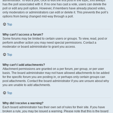
administrator. To edit a poll, click to edit the first post in the topic; this always
has the poll associated with it. If no one has cast a vote, users can delete the
poll or edit any poll option. However, if members have already placed votes,
only moderators or administrators can edit or delete it. This prevents the poll’s
options from being changed mid-way through a poll.
Top
Why can’t I access a forum?
Some forums may be limited to certain users or groups. To view, read, post or
perform another action you may need special permissions. Contact a
moderator or board administrator to grant you access.
Top
Why can’t I add attachments?
Attachment permissions are granted on a per forum, per group, or per user
basis. The board administrator may not have allowed attachments to be added
for the specific forum you are posting in, or perhaps only certain groups can
post attachments. Contact the board administrator if you are unsure about why
you are unable to add attachments.
Top
Why did I receive a warning?
Each board administrator has their own set of rules for their site. If you have
broken a rule, you may be issued a warning. Please note that this is the board