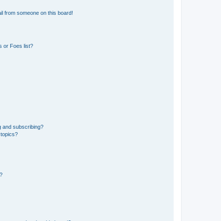
il from someone on this board!
 or Foes list?
g and subscribing?
 topics?
d?