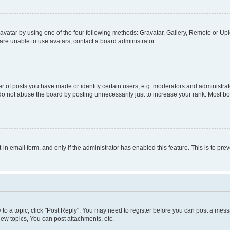
vatar by using one of the four following methods: Gravatar, Gallery, Remote or Uplo
re unable to use avatars, contact a board administrator.
f posts you have made or identify certain users, e.g. moderators and administrato
do not abuse the board by posting unnecessarily just to increase your rank. Most boa
t-in email form, and only if the administrator has enabled this feature. This is to 
y to a topic, click "Post Reply". You may need to register before you can post a messa
ew topics, You can post attachments, etc.