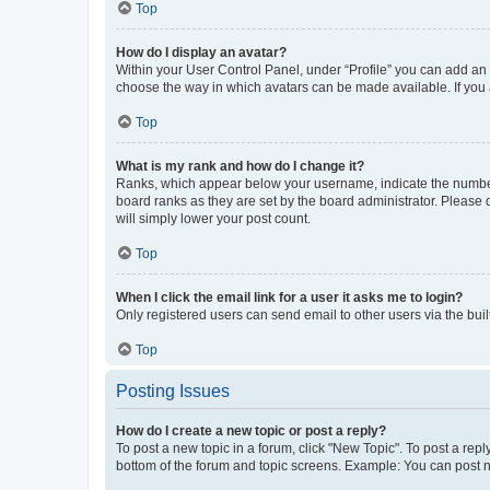
Top
How do I display an avatar?
Within your User Control Panel, under “Profile” you can add an a
choose the way in which avatars can be made available. If you a
Top
What is my rank and how do I change it?
Ranks, which appear below your username, indicate the number o
board ranks as they are set by the board administrator. Please 
will simply lower your post count.
Top
When I click the email link for a user it asks me to login?
Only registered users can send email to other users via the buil
Top
Posting Issues
How do I create a new topic or post a reply?
To post a new topic in a forum, click "New Topic". To post a repl
bottom of the forum and topic screens. Example: You can post n