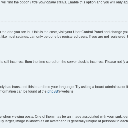
will find the option
Hide your online status
. Enable this option and you will only a
om the one you are in. If this is the case, visit your User Control Panel and change y
ike most settings, can only be done by registered users. If you are not registered, t
s still incorrect, then the time stored on the server clock is incorrect. Please notify 
ody has translated this board into your language. Try asking a board administrator i
 information can be found at the
phpBB
® website.
hen viewing posts. One of them may be an image associated with your rank, genera
ly larger, image is known as an avatar and is generally unique or personal to each