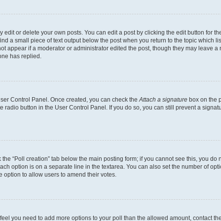
dit or delete your own posts. You can edit a post by clicking the edit button for the
ind a small piece of text output below the post when you return to the topic which li
not appear if a moderator or administrator edited the post, though they may leave a n
ne has replied.
 User Control Panel. Once created, you can check the
Attach a signature
box on the p
te radio button in the User Control Panel. If you do so, you can still prevent a sign
ck the “Poll creation” tab below the main posting form; if you cannot see this, you do 
each option is on a separate line in the textarea. You can also set the number of op
 the option to allow users to amend their votes.
you feel you need to add more options to your poll than the allowed amount, contact th