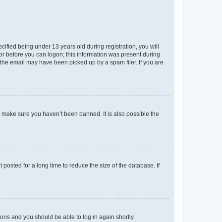
fied being under 13 years old during registration, you will
tor before you can logon; this information was present during
r the email may have been picked up by a spam filer. If you are
o make sure you haven’t been banned. It is also possible the
osted for a long time to reduce the size of the database. If
tions and you should be able to log in again shortly.