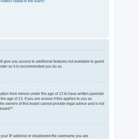
matters related to this board?
ll give you access to additional features not available to guest
gister so it is recommended you do so.
mation from minors under the age of 13 to have written parental
e age of 13. If you are unsure if this applies to you as
 the owners of this board cannot provide legal advice and is not
 board?”.
ed your IP address or disallowed the username you are