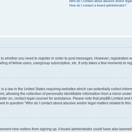
Who do I contact about abusive and/or legal 
How do I contact a board administrator?
s to whether you need to register in order to post messages. However; registration wi
ing of fellow users, usergroup subscription, etc. It only takes a few moments to re
is a law in the United States requiring websites which can potentially collect infor
allowing the collection of personally identifiable information from a minor under th
egister on, contact legal counsel for assistance. Please note that phpBB Limited and
ined in question “Who do I contact about abusive and/or legal matters related to this
to prevent new visitors from signing up. A board administrator could have also bann