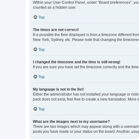
Within your User Control Panel, under “Board preferences”, you 
counted as a hidden user.
Top
The times are not correct!
It is possible the time displayed is from a timezone different fr
New York, Sydney, etc. Please note that changing the timezone, l
Top
I changed the timezone and the time is still wrong!
If you are sure you have set the timezone correctly and the time i
Top
My language is not in the list!
Either the administrator has not installed your language or nob
pack does not exist, feel free to create a new translation. More
Top
What are the images next to my username?
There are two images which may appear along with a username w
posts you have made or your status on the board. Another, usual