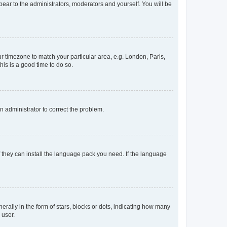
ppear to the administrators, moderators and yourself. You will be
our timezone to match your particular area, e.g. London, Paris,
his is a good time to do so.
an administrator to correct the problem.
f they can install the language pack you need. If the language
lly in the form of stars, blocks or dots, indicating how many
 user.