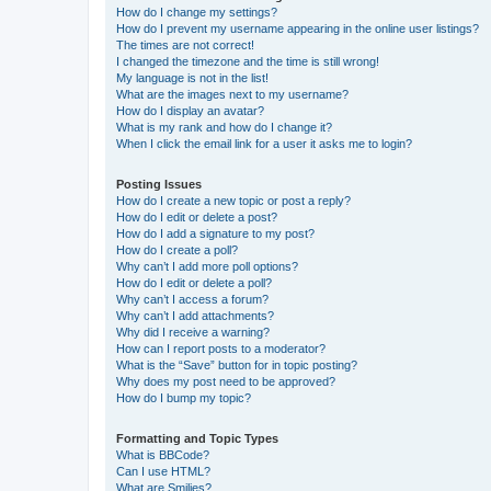
How do I change my settings?
How do I prevent my username appearing in the online user listings?
The times are not correct!
I changed the timezone and the time is still wrong!
My language is not in the list!
What are the images next to my username?
How do I display an avatar?
What is my rank and how do I change it?
When I click the email link for a user it asks me to login?
Posting Issues
How do I create a new topic or post a reply?
How do I edit or delete a post?
How do I add a signature to my post?
How do I create a poll?
Why can’t I add more poll options?
How do I edit or delete a poll?
Why can’t I access a forum?
Why can’t I add attachments?
Why did I receive a warning?
How can I report posts to a moderator?
What is the “Save” button for in topic posting?
Why does my post need to be approved?
How do I bump my topic?
Formatting and Topic Types
What is BBCode?
Can I use HTML?
What are Smilies?