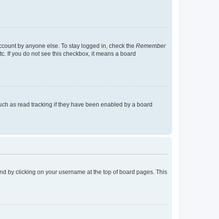
account by anyone else. To stay logged in, check the
Remember
tc. If you do not see this checkbox, it means a board
uch as read tracking if they have been enabled by a board
found by clicking on your username at the top of board pages. This