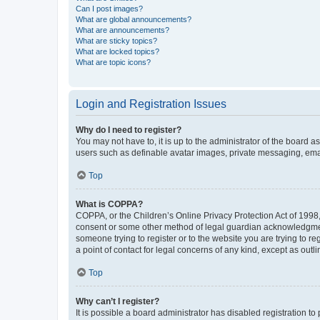
Can I post images?
What are global announcements?
What are announcements?
What are sticky topics?
What are locked topics?
What are topic icons?
Login and Registration Issues
Why do I need to register?
You may not have to, it is up to the administrator of the board a
users such as definable avatar images, private messaging, email
Top
What is COPPA?
COPPA, or the Children’s Online Privacy Protection Act of 1998, 
consent or some other method of legal guardian acknowledgment, 
someone trying to register or to the website you are trying to r
a point of contact for legal concerns of any kind, except as outl
Top
Why can’t I register?
It is possible a board administrator has disabled registration 