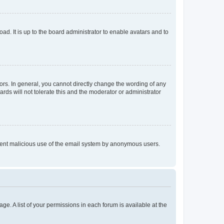
ad. It is up to the board administrator to enable avatars and to
rs. In general, you cannot directly change the wording of any
rds will not tolerate this and the moderator or administrator
prevent malicious use of the email system by anonymous users.
ge. A list of your permissions in each forum is available at the