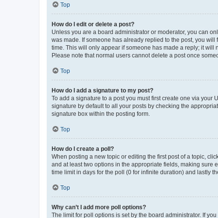
Top
How do I edit or delete a post?
Unless you are a board administrator or moderator, you can only e
was made. If someone has already replied to the post, you will f
time. This will only appear if someone has made a reply; it will 
Please note that normal users cannot delete a post once someo
Top
How do I add a signature to my post?
To add a signature to a post you must first create one via your
signature by default to all your posts by checking the appropria
signature box within the posting form.
Top
How do I create a poll?
When posting a new topic or editing the first post of a topic, cli
and at least two options in the appropriate fields, making sure 
time limit in days for the poll (0 for infinite duration) and lastly
Top
Why can’t I add more poll options?
The limit for poll options is set by the board administrator. If 