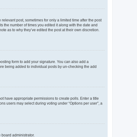
 relevant post, sometimes for only a limited time after the post
sts the number of times you edited it along with the date and
ote as to why they’ve edited the post at their own discretion.
osting form to add your signature. You can also add a
ature being added to individual posts by un-checking the add
not have appropriate permissions to create polls. Enter a title
tions users may select during voting under “Options per user”, a
e board administrator.