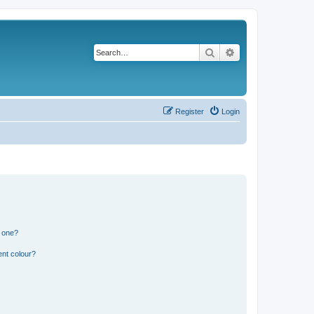
Search
Advanced search
Register
Login
n one?
ent colour?