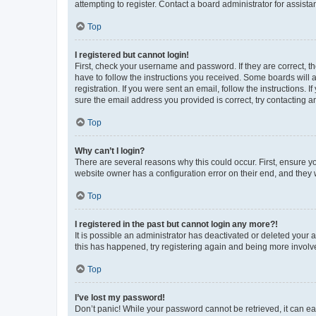
attempting to register. Contact a board administrator for assista
Top
I registered but cannot login!
First, check your username and password. If they are correct, 
have to follow the instructions you received. Some boards will a
registration. If you were sent an email, follow the instructions
sure the email address you provided is correct, try contacting a
Top
Why can’t I login?
There are several reasons why this could occur. First, ensure y
website owner has a configuration error on their end, and they w
Top
I registered in the past but cannot login any more?!
It is possible an administrator has deactivated or deleted your
this has happened, try registering again and being more involv
Top
I’ve lost my password!
Don’t panic! While your password cannot be retrieved, it can eas