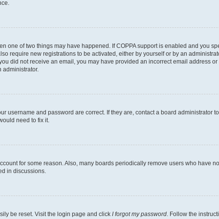
nce.
then one of two things may have happened. If COPPA support is enabled and you speci
lso require new registrations to be activated, either by yourself or by an administra
. If you did not receive an email, you may have provided an incorrect email address o
n administrator.
our username and password are correct. If they are, contact a board administrator t
ould need to fix it.
 account for some reason. Also, many boards periodically remove users who have not p
ed in discussions.
ily be reset. Visit the login page and click
I forgot my password
. Follow the instruc