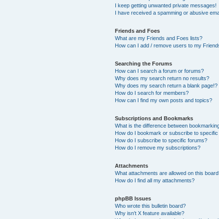
I keep getting unwanted private messages!
I have received a spamming or abusive ema
Friends and Foes
What are my Friends and Foes lists?
How can I add / remove users to my Friends
Searching the Forums
How can I search a forum or forums?
Why does my search return no results?
Why does my search return a blank page!?
How do I search for members?
How can I find my own posts and topics?
Subscriptions and Bookmarks
What is the difference between bookmarkin
How do I bookmark or subscribe to specific
How do I subscribe to specific forums?
How do I remove my subscriptions?
Attachments
What attachments are allowed on this boar
How do I find all my attachments?
phpBB Issues
Who wrote this bulletin board?
Why isn’t X feature available?