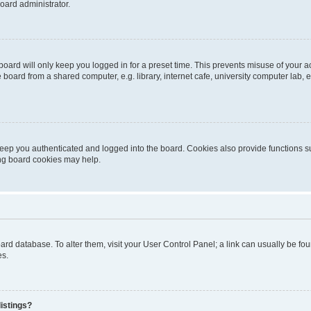
oard administrator.
oard will only keep you logged in for a preset time. This prevents misuse of your 
oard from a shared computer, e.g. library, internet cafe, university computer lab, e
eep you authenticated and logged into the board. Cookies also provide functions s
ting board cookies may help.
 board database. To alter them, visit your User Control Panel; a link can usually be 
es.
istings?