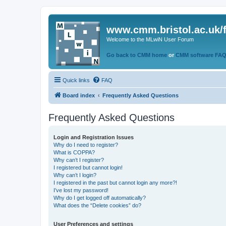
www.cmm.bristol.ac.uk/
Welcome to the MLwiN User Forum
Go back to CMM home
or
CMM software FA
Quick links
FAQ
Board index
Frequently Asked Questions
Frequently Asked Questions
Login and Registration Issues
Why do I need to register?
What is COPPA?
Why can’t I register?
I registered but cannot login!
Why can’t I login?
I registered in the past but cannot login any more?!
I’ve lost my password!
Why do I get logged off automatically?
What does the “Delete cookies” do?
User Preferences and settings