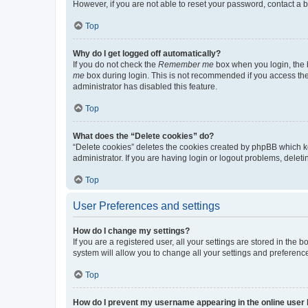
However, if you are not able to reset your password, contact a b
Top
Why do I get logged off automatically?
If you do not check the
Remember me
box when you login, the b
me
box during login. This is not recommended if you access the b
administrator has disabled this feature.
Top
What does the “Delete cookies” do?
“Delete cookies” deletes the cookies created by phpBB which k
administrator. If you are having login or logout problems, dele
Top
User Preferences and settings
How do I change my settings?
If you are a registered user, all your settings are stored in the
system will allow you to change all your settings and preferenc
Top
How do I prevent my username appearing in the online user l