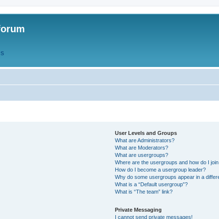
forum
QS
User Levels and Groups
What are Administrators?
What are Moderators?
What are usergroups?
Where are the usergroups and how do I joi
How do I become a usergroup leader?
Why do some usergroups appear in a differ
What is a “Default usergroup”?
What is “The team” link?
Private Messaging
I cannot send private messages!