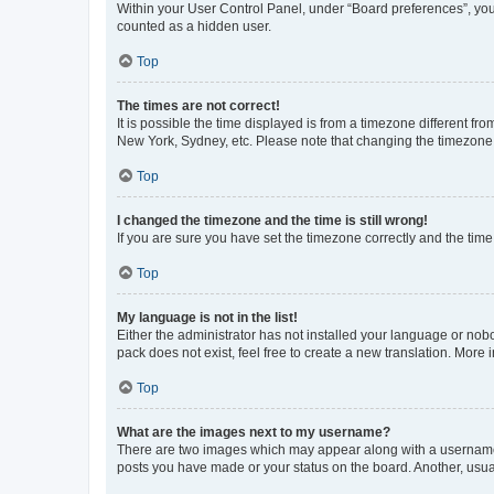
Within your User Control Panel, under “Board preferences”, you 
counted as a hidden user.
Top
The times are not correct!
It is possible the time displayed is from a timezone different fr
New York, Sydney, etc. Please note that changing the timezone, l
Top
I changed the timezone and the time is still wrong!
If you are sure you have set the timezone correctly and the time i
Top
My language is not in the list!
Either the administrator has not installed your language or nob
pack does not exist, feel free to create a new translation. More
Top
What are the images next to my username?
There are two images which may appear along with a username w
posts you have made or your status on the board. Another, usual