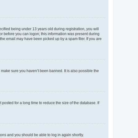
fied being under 13 years old during registration, you will
tor before you can logon; this information was present during
r the email may have been picked up by a spam filer. If you are
o make sure you haven’t been banned. It is also possible the
osted for a long time to reduce the size of the database. If
tions and you should be able to log in again shortly.