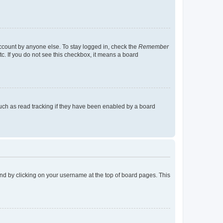
account by anyone else. To stay logged in, check the
Remember
tc. If you do not see this checkbox, it means a board
uch as read tracking if they have been enabled by a board
found by clicking on your username at the top of board pages. This