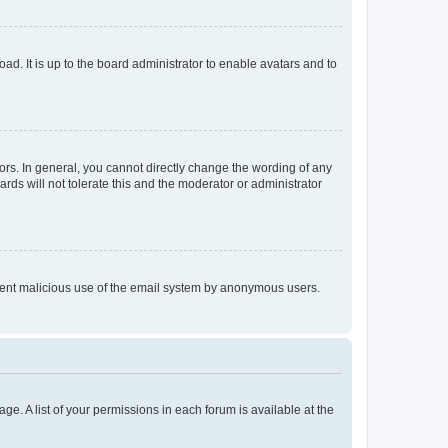
ad. It is up to the board administrator to enable avatars and to
rs. In general, you cannot directly change the wording of any
rds will not tolerate this and the moderator or administrator
prevent malicious use of the email system by anonymous users.
ge. A list of your permissions in each forum is available at the