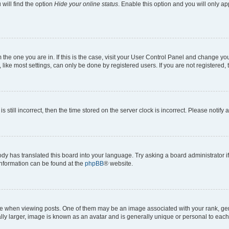
will find the option
Hide your online status
. Enable this option and you will only a
om the one you are in. If this is the case, visit your User Control Panel and change y
ike most settings, can only be done by registered users. If you are not registered, t
s still incorrect, then the time stored on the server clock is incorrect. Please notify 
ody has translated this board into your language. Try asking a board administrator i
 information can be found at the
phpBB
® website.
hen viewing posts. One of them may be an image associated with your rank, genera
ly larger, image is known as an avatar and is generally unique or personal to each