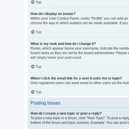
Top
How do I display an avatar?
Within your User Control Panel, under “Profile” you can add an a
choose the way in which avatars can be made available. If you a
Top
What is my rank and how do I change it?
Ranks, which appear below your username, indicate the number o
board ranks as they are set by the board administrator. Please 
will simply lower your post count.
Top
When I click the email link for a user it asks me to login?
Only registered users can send email to other users via the buil
Top
Posting Issues
How do I create a new topic or post a reply?
To post a new topic in a forum, click "New Topic". To post a repl
bottom of the forum and topic screens. Example: You can post n