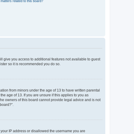
matters related to this board?
ll give you access to additional features not available to guest
gister so it is recommended you do so.
mation from minors under the age of 13 to have written parental
e age of 13. If you are unsure if this applies to you as
 the owners of this board cannot provide legal advice and is not
 board?”.
ed your IP address or disallowed the username you are