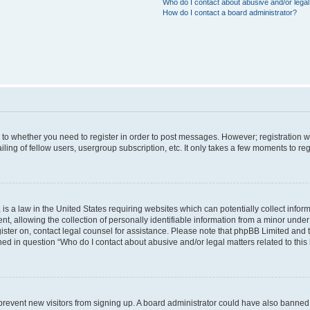
Who do I contact about abusive and/or legal 
How do I contact a board administrator?
s to whether you need to register in order to post messages. However; registration wi
ing of fellow users, usergroup subscription, etc. It only takes a few moments to re
is a law in the United States requiring websites which can potentially collect infor
allowing the collection of personally identifiable information from a minor under th
egister on, contact legal counsel for assistance. Please note that phpBB Limited and
ined in question “Who do I contact about abusive and/or legal matters related to this
to prevent new visitors from signing up. A board administrator could have also bann