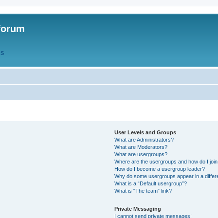
forum
QS
User Levels and Groups
What are Administrators?
What are Moderators?
What are usergroups?
Where are the usergroups and how do I joi
How do I become a usergroup leader?
Why do some usergroups appear in a differ
What is a “Default usergroup”?
What is “The team” link?
Private Messaging
I cannot send private messages!