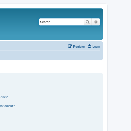
Search
Advanced search
Register
Login
n one?
ent colour?