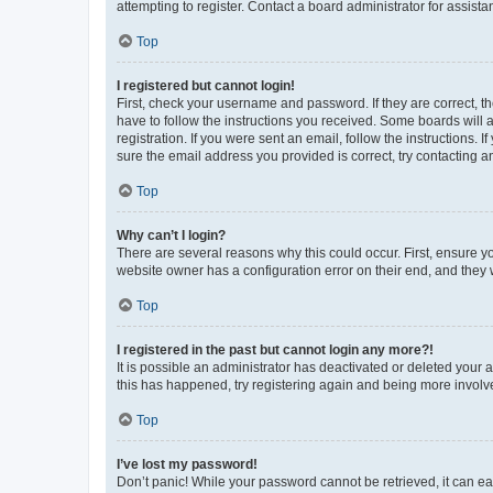
attempting to register. Contact a board administrator for assista
Top
I registered but cannot login!
First, check your username and password. If they are correct, 
have to follow the instructions you received. Some boards will a
registration. If you were sent an email, follow the instructions
sure the email address you provided is correct, try contacting a
Top
Why can’t I login?
There are several reasons why this could occur. First, ensure y
website owner has a configuration error on their end, and they w
Top
I registered in the past but cannot login any more?!
It is possible an administrator has deactivated or deleted your
this has happened, try registering again and being more involv
Top
I’ve lost my password!
Don’t panic! While your password cannot be retrieved, it can eas