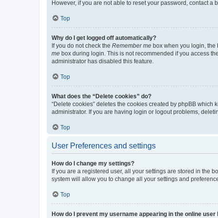
However, if you are not able to reset your password, contact a b
Top
Why do I get logged off automatically?
If you do not check the
Remember me
box when you login, the b
me
box during login. This is not recommended if you access the b
administrator has disabled this feature.
Top
What does the “Delete cookies” do?
“Delete cookies” deletes the cookies created by phpBB which k
administrator. If you are having login or logout problems, dele
Top
User Preferences and settings
How do I change my settings?
If you are a registered user, all your settings are stored in the
system will allow you to change all your settings and preferenc
Top
How do I prevent my username appearing in the online user l