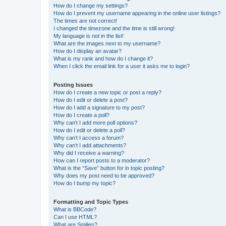
How do I change my settings?
How do I prevent my username appearing in the online user listings?
The times are not correct!
I changed the timezone and the time is still wrong!
My language is not in the list!
What are the images next to my username?
How do I display an avatar?
What is my rank and how do I change it?
When I click the email link for a user it asks me to login?
Posting Issues
How do I create a new topic or post a reply?
How do I edit or delete a post?
How do I add a signature to my post?
How do I create a poll?
Why can’t I add more poll options?
How do I edit or delete a poll?
Why can’t I access a forum?
Why can’t I add attachments?
Why did I receive a warning?
How can I report posts to a moderator?
What is the “Save” button for in topic posting?
Why does my post need to be approved?
How do I bump my topic?
Formatting and Topic Types
What is BBCode?
Can I use HTML?
What are Smilies?