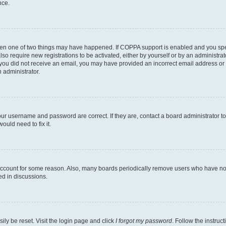
nce.
then one of two things may have happened. If COPPA support is enabled and you speci
lso require new registrations to be activated, either by yourself or by an administra
. If you did not receive an email, you may have provided an incorrect email address o
n administrator.
our username and password are correct. If they are, contact a board administrator t
ould need to fix it.
 account for some reason. Also, many boards periodically remove users who have not p
ed in discussions.
ily be reset. Visit the login page and click
I forgot my password
. Follow the instruc