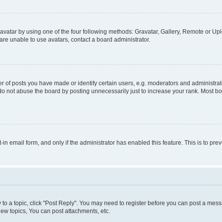
vatar by using one of the four following methods: Gravatar, Gallery, Remote or Uplo
re unable to use avatars, contact a board administrator.
f posts you have made or identify certain users, e.g. moderators and administrato
do not abuse the board by posting unnecessarily just to increase your rank. Most boa
t-in email form, and only if the administrator has enabled this feature. This is to 
y to a topic, click "Post Reply". You may need to register before you can post a messa
ew topics, You can post attachments, etc.