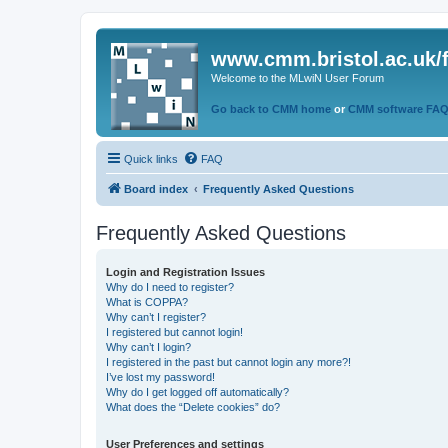
www.cmm.bristol.ac.uk/
Welcome to the MLwiN User Forum
Go back to CMM home
or
CMM software FA
Quick links
FAQ
Board index
Frequently Asked Questions
Frequently Asked Questions
Login and Registration Issues
Why do I need to register?
What is COPPA?
Why can’t I register?
I registered but cannot login!
Why can’t I login?
I registered in the past but cannot login any more?!
I’ve lost my password!
Why do I get logged off automatically?
What does the “Delete cookies” do?
User Preferences and settings