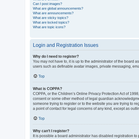
Can I post images?
What are global announcements?
What are announcements?
What are sticky topics?
What are locked topics?
What are topic icons?
Login and Registration Issues
Why do I need to register?
You may not have to, it is up to the administrator of the board a
users such as definable avatar images, private messaging, email
Top
What is COPPA?
COPPA, or the Children’s Online Privacy Protection Act of 1998, 
consent or some other method of legal guardian acknowledgment, 
someone trying to register or to the website you are trying to r
a point of contact for legal concerns of any kind, except as outl
Top
Why can’t I register?
It is possible a board administrator has disabled registration 