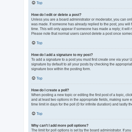
Top
How do I edit or delete a post?
Unless you are a board administrator or moderator, you can only e
was made. If someone has already replied to the post, you will f
time. This will only appear if someone has made a reply; it will 
Please note that normal users cannot delete a post once someo
Top
How do I add a signature to my post?
To add a signature to a post you must first create one via your
signature by default to all your posts by checking the appropria
signature box within the posting form.
Top
How do I create a poll?
When posting a new topic or editing the first post of a topic, cli
and at least two options in the appropriate fields, making sure 
time limit in days for the poll (0 for infinite duration) and lastly
Top
Why can’t I add more poll options?
The limit for poll options is set by the board administrator. If 