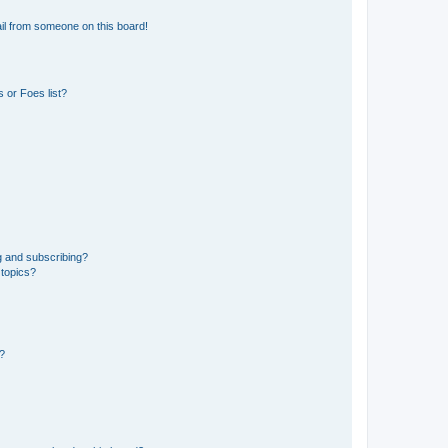
il from someone on this board!
 or Foes list?
g and subscribing?
 topics?
d?