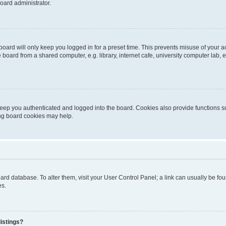
oard administrator.
oard will only keep you logged in for a preset time. This prevents misuse of your 
oard from a shared computer, e.g. library, internet cafe, university computer lab, e
eep you authenticated and logged into the board. Cookies also provide functions s
ting board cookies may help.
 board database. To alter them, visit your User Control Panel; a link can usually be 
es.
istings?