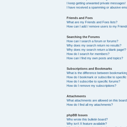
I keep getting unwanted private messages!
I have received a spamming or abusive ema
Friends and Foes
What are my Friends and Foes lists?
How can I add / remove users to my Friends
Searching the Forums
How can I search a forum or forums?
Why does my search return no results?
Why does my search return a blank page!?
How do I search for members?
How can I find my own posts and topics?
Subscriptions and Bookmarks
What is the difference between bookmarkin
How do I bookmark or subscribe to specific
How do I subscribe to specific forums?
How do I remove my subscriptions?
Attachments
What attachments are allowed on this boar
How do I find all my attachments?
phpBB Issues
Who wrote this bulletin board?
Why isn’t X feature available?