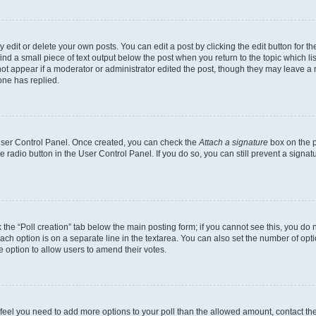
dit or delete your own posts. You can edit a post by clicking the edit button for the
ind a small piece of text output below the post when you return to the topic which li
not appear if a moderator or administrator edited the post, though they may leave a n
ne has replied.
 User Control Panel. Once created, you can check the
Attach a signature
box on the p
te radio button in the User Control Panel. If you do so, you can still prevent a sign
ck the “Poll creation” tab below the main posting form; if you cannot see this, you do 
each option is on a separate line in the textarea. You can also set the number of op
 the option to allow users to amend their votes.
you feel you need to add more options to your poll than the allowed amount, contact th