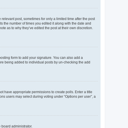
 relevant post, sometimes for only a limited time after the post
sts the number of times you edited it along with the date and
ote as to why they’ve edited the post at their own discretion.
osting form to add your signature. You can also add a
ature being added to individual posts by un-checking the add
not have appropriate permissions to create polls. Enter a title
tions users may select during voting under “Options per user”, a
e board administrator.