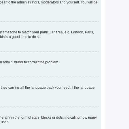
ppear to the administrators, moderators and yourself. You will be
our timezone to match your particular area, e.g. London, Paris,
his is a good time to do so.
an administrator to correct the problem.
f they can install the language pack you need. If the language
lly in the form of stars, blocks or dots, indicating how many
 user.