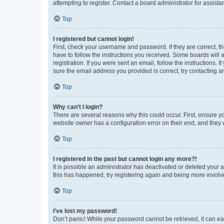
attempting to register. Contact a board administrator for assista
Top
I registered but cannot login!
First, check your username and password. If they are correct, 
have to follow the instructions you received. Some boards will a
registration. If you were sent an email, follow the instructions
sure the email address you provided is correct, try contacting a
Top
Why can’t I login?
There are several reasons why this could occur. First, ensure y
website owner has a configuration error on their end, and they w
Top
I registered in the past but cannot login any more?!
It is possible an administrator has deactivated or deleted your
this has happened, try registering again and being more involv
Top
I’ve lost my password!
Don’t panic! While your password cannot be retrieved, it can eas