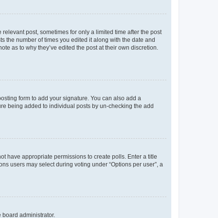
 relevant post, sometimes for only a limited time after the post
sts the number of times you edited it along with the date and
ote as to why they’ve edited the post at their own discretion.
osting form to add your signature. You can also add a
ature being added to individual posts by un-checking the add
not have appropriate permissions to create polls. Enter a title
tions users may select during voting under “Options per user”, a
e board administrator.