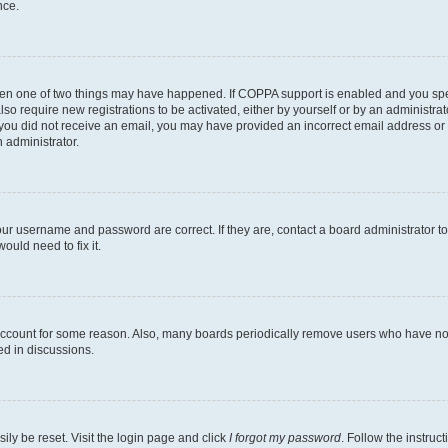
nce.
then one of two things may have happened. If COPPA support is enabled and you speci
lso require new registrations to be activated, either by yourself or by an administra
. If you did not receive an email, you may have provided an incorrect email address o
n administrator.
our username and password are correct. If they are, contact a board administrator t
ould need to fix it.
 account for some reason. Also, many boards periodically remove users who have not p
ed in discussions.
ily be reset. Visit the login page and click
I forgot my password
. Follow the instruc