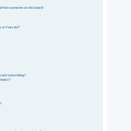
il from someone on this board!
 or Foes list?
g and subscribing?
 topics?
d?