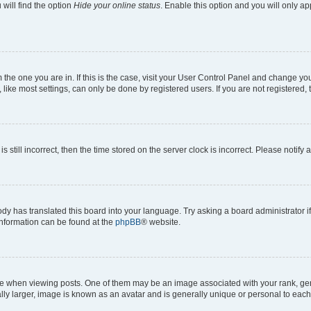
will find the option
Hide your online status
. Enable this option and you will only a
om the one you are in. If this is the case, visit your User Control Panel and change y
ike most settings, can only be done by registered users. If you are not registered, t
s still incorrect, then the time stored on the server clock is incorrect. Please notify 
ody has translated this board into your language. Try asking a board administrator i
 information can be found at the
phpBB
® website.
hen viewing posts. One of them may be an image associated with your rank, genera
ly larger, image is known as an avatar and is generally unique or personal to each