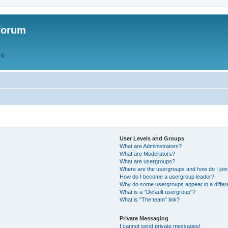
forum
QS
User Levels and Groups
What are Administrators?
What are Moderators?
What are usergroups?
Where are the usergroups and how do I joi
How do I become a usergroup leader?
Why do some usergroups appear in a differ
What is a “Default usergroup”?
What is “The team” link?
Private Messaging
I cannot send private messages!