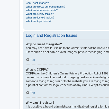
Can I post images?
What are global announcements?
What are announcements?
What are sticky topics?
What are locked topics?
What are topic icons?
Login and Registration Issues
Why do I need to register?
You may not have to, it is up to the administrator of the board a
users such as definable avatar images, private messaging, email
Top
What is COPPA?
COPPA, or the Children’s Online Privacy Protection Act of 1998, 
consent or some other method of legal guardian acknowledgment, 
someone trying to register or to the website you are trying to r
a point of contact for legal concerns of any kind, except as outl
Top
Why can’t I register?
It is possible a board administrator has disabled registration 