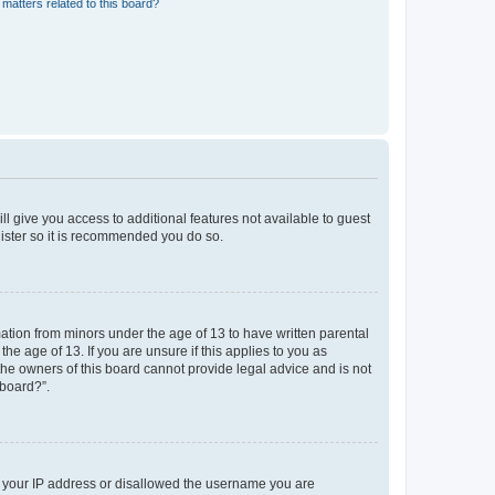
matters related to this board?
ll give you access to additional features not available to guest
gister so it is recommended you do so.
mation from minors under the age of 13 to have written parental
e age of 13. If you are unsure if this applies to you as
 the owners of this board cannot provide legal advice and is not
 board?”.
ed your IP address or disallowed the username you are