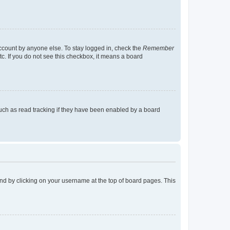
account by anyone else. To stay logged in, check the
Remember
tc. If you do not see this checkbox, it means a board
uch as read tracking if they have been enabled by a board
found by clicking on your username at the top of board pages. This