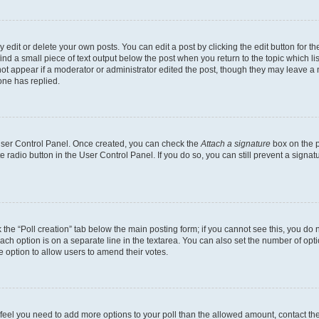
dit or delete your own posts. You can edit a post by clicking the edit button for the
ind a small piece of text output below the post when you return to the topic which li
not appear if a moderator or administrator edited the post, though they may leave a n
ne has replied.
 User Control Panel. Once created, you can check the
Attach a signature
box on the p
te radio button in the User Control Panel. If you do so, you can still prevent a sign
ck the “Poll creation” tab below the main posting form; if you cannot see this, you do 
each option is on a separate line in the textarea. You can also set the number of op
 the option to allow users to amend their votes.
you feel you need to add more options to your poll than the allowed amount, contact th