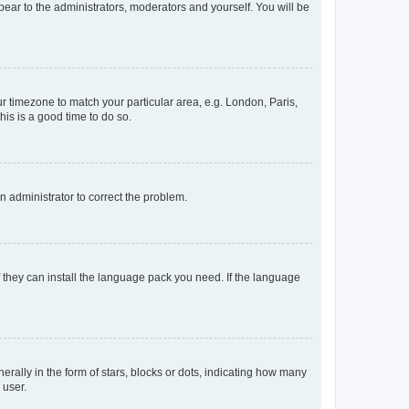
ppear to the administrators, moderators and yourself. You will be
our timezone to match your particular area, e.g. London, Paris,
his is a good time to do so.
an administrator to correct the problem.
f they can install the language pack you need. If the language
lly in the form of stars, blocks or dots, indicating how many
 user.