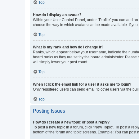
Top
How do I display an avatar?
Within your User Control Panel, under “Profile” you can add an a
choose the way in which avatars can be made available. If you a
Top
What is my rank and how do I change it?
Ranks, which appear below your username, indicate the number o
board ranks as they are set by the board administrator. Please 
will simply lower your post count.
Top
When I click the email link for a user it asks me to login?
Only registered users can send email to other users via the buil
Top
Posting Issues
How do I create a new topic or post a reply?
To post a new topic in a forum, click "New Topic". To post a repl
bottom of the forum and topic screens. Example: You can post n