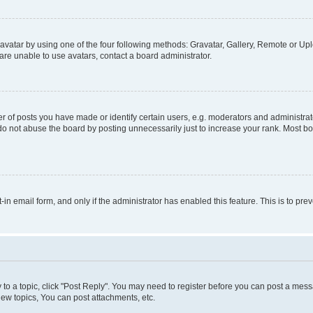
vatar by using one of the four following methods: Gravatar, Gallery, Remote or Uplo
re unable to use avatars, contact a board administrator.
f posts you have made or identify certain users, e.g. moderators and administrato
do not abuse the board by posting unnecessarily just to increase your rank. Most boa
t-in email form, and only if the administrator has enabled this feature. This is to 
y to a topic, click "Post Reply". You may need to register before you can post a messa
ew topics, You can post attachments, etc.