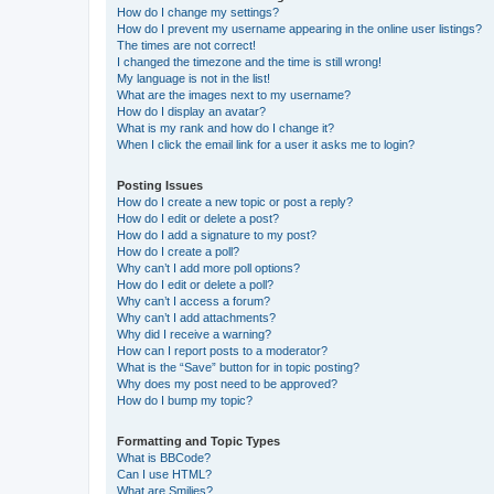
How do I change my settings?
How do I prevent my username appearing in the online user listings?
The times are not correct!
I changed the timezone and the time is still wrong!
My language is not in the list!
What are the images next to my username?
How do I display an avatar?
What is my rank and how do I change it?
When I click the email link for a user it asks me to login?
Posting Issues
How do I create a new topic or post a reply?
How do I edit or delete a post?
How do I add a signature to my post?
How do I create a poll?
Why can’t I add more poll options?
How do I edit or delete a poll?
Why can’t I access a forum?
Why can’t I add attachments?
Why did I receive a warning?
How can I report posts to a moderator?
What is the “Save” button for in topic posting?
Why does my post need to be approved?
How do I bump my topic?
Formatting and Topic Types
What is BBCode?
Can I use HTML?
What are Smilies?