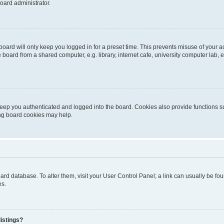
oard administrator.
oard will only keep you logged in for a preset time. This prevents misuse of your 
oard from a shared computer, e.g. library, internet cafe, university computer lab, e
eep you authenticated and logged into the board. Cookies also provide functions s
ting board cookies may help.
 board database. To alter them, visit your User Control Panel; a link can usually be 
es.
istings?