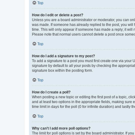
Top
How do I edit or delete a post?
Unless you are a board administrator or moderator, you can only e
was made. If someone has already replied to the post, you will f
time. This will only appear if someone has made a reply; it will 
Please note that normal users cannot delete a post once someo
Top
How do I add a signature to my post?
To add a signature to a post you must first create one via your
signature by default to all your posts by checking the appropria
signature box within the posting form.
Top
How do I create a poll?
When posting a new topic or editing the first post of a topic, cli
and at least two options in the appropriate fields, making sure 
time limit in days for the poll (0 for infinite duration) and lastly
Top
Why can’t I add more poll options?
The limit for poll options is set by the board administrator. If 