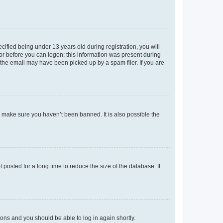
fied being under 13 years old during registration, you will
tor before you can logon; this information was present during
r the email may have been picked up by a spam filer. If you are
o make sure you haven’t been banned. It is also possible the
osted for a long time to reduce the size of the database. If
tions and you should be able to log in again shortly.