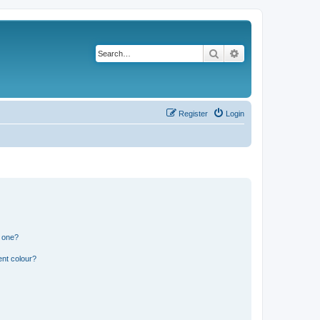
Search
Advanced search
Register
Login
n one?
ent colour?