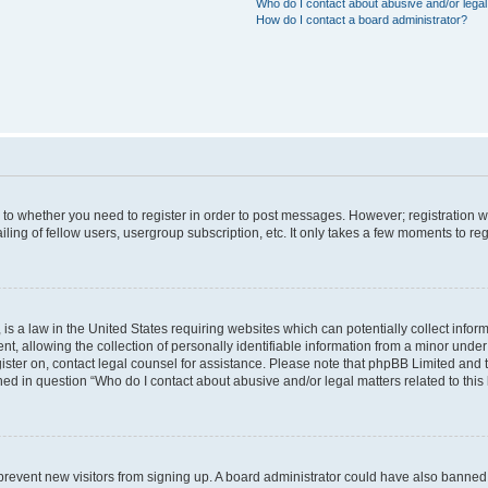
Who do I contact about abusive and/or legal 
How do I contact a board administrator?
s to whether you need to register in order to post messages. However; registration wi
ing of fellow users, usergroup subscription, etc. It only takes a few moments to re
is a law in the United States requiring websites which can potentially collect infor
allowing the collection of personally identifiable information from a minor under th
egister on, contact legal counsel for assistance. Please note that phpBB Limited and
ined in question “Who do I contact about abusive and/or legal matters related to this
to prevent new visitors from signing up. A board administrator could have also bann