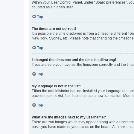
Within your User Control Panel, under “Board preferences”, you 
counted as a hidden user.
Top
The times are not correct!
It is possible the time displayed is from a timezone different fr
New York, Sydney, etc. Please note that changing the timezone, l
Top
I changed the timezone and the time is still wrong!
If you are sure you have set the timezone correctly and the time i
Top
My language is not in the list!
Either the administrator has not installed your language or nob
pack does not exist, feel free to create a new translation. More
Top
What are the images next to my username?
There are two images which may appear along with a username w
posts you have made or your status on the board. Another, usual