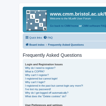
www.cmm.bristol.ac.uk/
Welcome to the MLwiN User Forum
Go back to CMM home
or
CMM software FA
Quick links
FAQ
Board index
Frequently Asked Questions
Frequently Asked Questions
Login and Registration Issues
Why do I need to register?
What is COPPA?
Why can’t I register?
I registered but cannot login!
Why can’t I login?
I registered in the past but cannot login any more?!
I’ve lost my password!
Why do I get logged off automatically?
What does the “Delete cookies” do?
User Preferences and settings