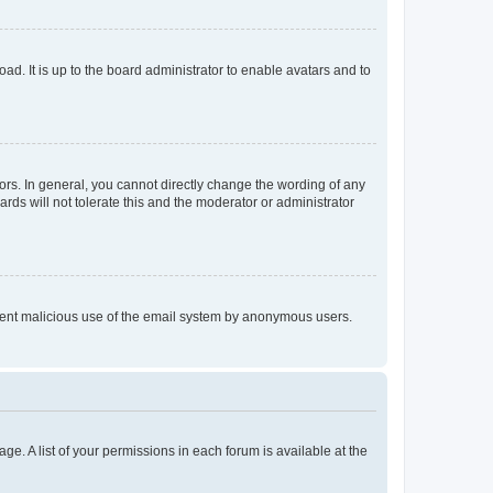
ad. It is up to the board administrator to enable avatars and to
rs. In general, you cannot directly change the wording of any
rds will not tolerate this and the moderator or administrator
prevent malicious use of the email system by anonymous users.
ge. A list of your permissions in each forum is available at the