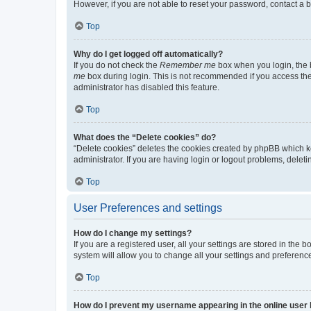
However, if you are not able to reset your password, contact a b
Top
Why do I get logged off automatically?
If you do not check the
Remember me
box when you login, the b
me
box during login. This is not recommended if you access the b
administrator has disabled this feature.
Top
What does the “Delete cookies” do?
“Delete cookies” deletes the cookies created by phpBB which k
administrator. If you are having login or logout problems, dele
Top
User Preferences and settings
How do I change my settings?
If you are a registered user, all your settings are stored in the
system will allow you to change all your settings and preferenc
Top
How do I prevent my username appearing in the online user l