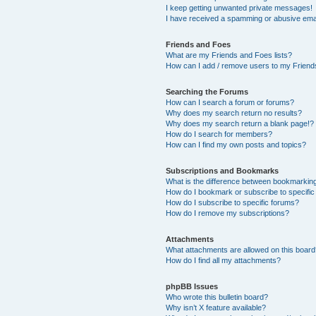
I keep getting unwanted private messages!
I have received a spamming or abusive ema
Friends and Foes
What are my Friends and Foes lists?
How can I add / remove users to my Friends
Searching the Forums
How can I search a forum or forums?
Why does my search return no results?
Why does my search return a blank page!?
How do I search for members?
How can I find my own posts and topics?
Subscriptions and Bookmarks
What is the difference between bookmarkin
How do I bookmark or subscribe to specific
How do I subscribe to specific forums?
How do I remove my subscriptions?
Attachments
What attachments are allowed on this boar
How do I find all my attachments?
phpBB Issues
Who wrote this bulletin board?
Why isn’t X feature available?