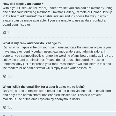
How do I display an avatar?
Within your User Control Panel, under “Profile” you can add an avatar by using
one of the four following methods: Gravatar, Gallery, Remote or Upload. It is up
to the board administrator to enable avatars and to choose the way in which
avatars can be made available. If you are unable to use avatars, contact a
board administrator.
Top
What is my rank and how do I change it?
Ranks, which appear below your username, indicate the number of posts you
have made or identify certain users, e.g. moderators and administrators. In
general, you cannot directly change the wording of any board ranks as they are
set by the board administrator. Please do not abuse the board by posting
unnecessarily just to increase your rank. Most boards will not tolerate this and
the moderator or administrator will simply lower your post count.
Top
When I click the email link for a user it asks me to login?
Only registered users can send email to other users via the built-in email form,
and only if the administrator has enabled this feature. This is to prevent
malicious use of the email system by anonymous users.
Top