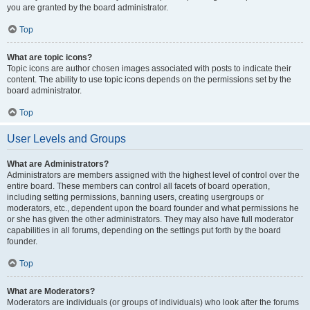
you are granted by the board administrator.
Top
What are topic icons?
Topic icons are author chosen images associated with posts to indicate their
content. The ability to use topic icons depends on the permissions set by the
board administrator.
Top
User Levels and Groups
What are Administrators?
Administrators are members assigned with the highest level of control over the
entire board. These members can control all facets of board operation,
including setting permissions, banning users, creating usergroups or
moderators, etc., dependent upon the board founder and what permissions he
or she has given the other administrators. They may also have full moderator
capabilities in all forums, depending on the settings put forth by the board
founder.
Top
What are Moderators?
Moderators are individuals (or groups of individuals) who look after the forums