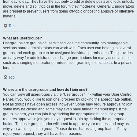
from day to day. They have the authority to edit or delete posts and lock, unlock,
move, delete and split topics in the forum they moderate. Generally, moderators
are present to prevent users from going off-topic or posting abusive or offensive
material.
Top
What are usergroups?
Usergroups are groups of users that divide the community into manageable
sections board administrators can work with. Each user can belong to several
groups and each group can be assigned individual permissions. This provides
an easy way for administrators to change permissions for many users at once,
such as changing moderator permissions or granting users access to a private
forum.
Top
Where are the usergroups and how do I join one?
You can view all usergroups via the “Usergroups” link within your User Control
Panel. If you would like to join one, proceed by clicking the appropriate button.
Not all groups have open access, however. Some may require approval to join,
some may be closed and some may even have hidden memberships. If the
group is open, you can join it by clicking the appropriate button. If a group
requires approval to join you may request to join by clicking the appropriate
button. The user group leader will need to approve your request and may ask
why you want to join the group. Please do not harass a group leader if they
reject your request; they will have their reasons.