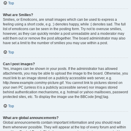
Top
What are Smilies?
Smilies, or Emoticons, are small images which can be used to express a
feeling using a short code, e.g. :) denotes happy, while :( denotes sad. The full
list of emoticons can be seen in the posting form. Try not to overuse smilies,
however, as they can quickly render a post unreadable and a moderator may
edit them out or remove the post altogether. The board administrator may also
have set a limit to the number of smilies you may use within a post.
Top
Can I post images?
Yes, images can be shown in your posts. If the administrator has allowed
attachments, you may be able to upload the image to the board. Otherwise, you
must link to an image stored on a publicly accessible web server, e.g.
http://www.example.com/my-picture.gif. You cannot link to pictures stored on
your own PC (unless it is a publicly accessible server) nor images stored
behind authentication mechanisms, e.g. hotmail or yahoo mailboxes, password
protected sites, etc. To display the image use the BBCode [img] tag.
Top
What are global announcements?
Global announcements contain important information and you should read
them whenever possible. They will appear at the top of every forum and within