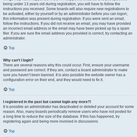
being under 13 years old during registration, you will have to follow the
instructions you received. Some boards will also require new registrations to
be activated, either by yourself or by an administrator before you can logon;
this information was present during registration. If you were sent an email,
follow the instructions. If you did not receive an email, you may have provided
an incorrect email address or the email may have been picked up by a spam
filer. If you are sure the email address you provided is correct, try contacting an
administrator.
Top
Why can’t I login?
There are several reasons why this could occur. First, ensure your username
and password are correct. If they are, contact a board administrator to make
sure you haven’t been banned. It is also possible the website owner has a
configuration error on their end, and they would need to fix it.
Top
I registered in the past but cannot login any more?!
It is possible an administrator has deactivated or deleted your account for some
reason. Also, many boards periodically remove users who have not posted for
a long time to reduce the size of the database. If this has happened, try
registering again and being more involved in discussions.
Top