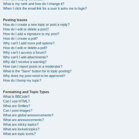
What is my rank and how do I change it?
When I click the email link for a user it asks me to login?
Posting Issues
How do I create a new topic or post a reply?
How do I edit or delete a post?
How do I add a signature to my post?
How do I create a poll?
Why can’t I add more poll options?
How do I edit or delete a poll?
Why can’t I access a forum?
Why can’t I add attachments?
Why did I receive a warning?
How can I report posts to a moderator?
What is the “Save” button for in topic posting?
Why does my post need to be approved?
How do I bump my topic?
Formatting and Topic Types
What is BBCode?
Can I use HTML?
What are Smilies?
Can I post images?
What are global announcements?
What are announcements?
What are sticky topics?
What are locked topics?
What are topic icons?