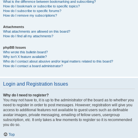
What is the difference between bookmarking and subscribing?
How do I bookmark or subscribe to specific topics?
How do I subscribe to specific forums?
How do I remove my subscriptions?
Attachments
What attachments are allowed on this board?
How do I find all my attachments?
phpBB Issues
Who wrote this bulletin board?
Why isn’t X feature available?
Who do I contact about abusive and/or legal matters related to this board?
How do I contact a board administrator?
Login and Registration Issues
Why do I need to register?
You may not have to, it is up to the administrator of the board as to whether you
need to register in order to post messages. However; registration will give you
access to additional features not available to guest users such as definable
avatar images, private messaging, emailing of fellow users, usergroup
subscription, etc. It only takes a few moments to register so it is recommended
you do so.
Top