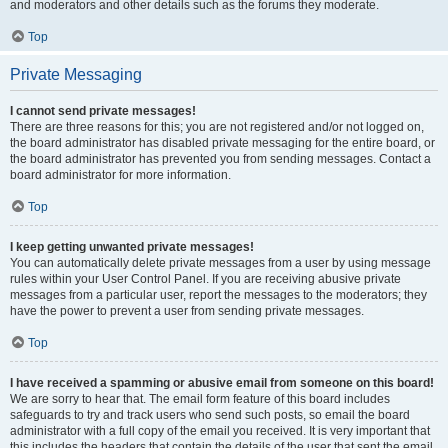
and moderators and other details such as the forums they moderate.
Top
Private Messaging
I cannot send private messages!
There are three reasons for this; you are not registered and/or not logged on,
the board administrator has disabled private messaging for the entire board, or
the board administrator has prevented you from sending messages. Contact a
board administrator for more information.
Top
I keep getting unwanted private messages!
You can automatically delete private messages from a user by using message
rules within your User Control Panel. If you are receiving abusive private
messages from a particular user, report the messages to the moderators; they
have the power to prevent a user from sending private messages.
Top
I have received a spamming or abusive email from someone on this board!
We are sorry to hear that. The email form feature of this board includes
safeguards to try and track users who send such posts, so email the board
administrator with a full copy of the email you received. It is very important that
this includes the headers that contain the details of the user that sent the email.