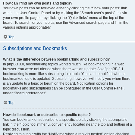
How can I find my own posts and topics?
Your own posts can be retrieved either by clicking the “Show your posts” link
within the User Control Panel or by clicking the “Search user’s posts” link via
your own profile page or by clicking the “Quick links” menu at the top of the
board. To search for your topics, use the Advanced search page and fill in the
various options appropriately.
Top
Subscriptions and Bookmarks
What is the difference between bookmarking and subscribing?
In phpBB 3.0, bookmarking topics worked much like bookmarking in a web
browser. You were not alerted when there was an update. As of phpBB 3.1,
bookmarking is more like subscribing to a topic. You can be notified when a
bookmarked topic is updated. Subscribing, however, will notify you when there
is an update to a topic or forum on the board. Notification options for
bookmarks and subscriptions can be configured in the User Control Panel,
under “Board preferences”.
Top
How do I bookmark or subscribe to specific topics?
You can bookmark or subscribe to a specific topic by clicking the appropriate
link in the “Topic tools” menu, conveniently located near the top and bottom of a
topic discussion.
Replying to a topic with the “Notify me when a reply is posted” option checked