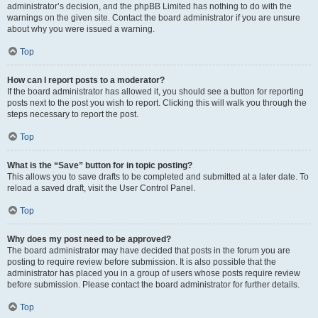
administrator’s decision, and the phpBB Limited has nothing to do with the
warnings on the given site. Contact the board administrator if you are unsure
about why you were issued a warning.
Top
How can I report posts to a moderator?
If the board administrator has allowed it, you should see a button for reporting
posts next to the post you wish to report. Clicking this will walk you through the
steps necessary to report the post.
Top
What is the “Save” button for in topic posting?
This allows you to save drafts to be completed and submitted at a later date. To
reload a saved draft, visit the User Control Panel.
Top
Why does my post need to be approved?
The board administrator may have decided that posts in the forum you are
posting to require review before submission. It is also possible that the
administrator has placed you in a group of users whose posts require review
before submission. Please contact the board administrator for further details.
Top