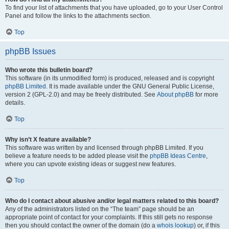
To find your list of attachments that you have uploaded, go to your User Control
Panel and follow the links to the attachments section.
Top
phpBB Issues
Who wrote this bulletin board?
This software (in its unmodified form) is produced, released and is copyright
phpBB Limited
. It is made available under the GNU General Public License,
version 2 (GPL-2.0) and may be freely distributed. See
About phpBB
for more
details.
Top
Why isn’t X feature available?
This software was written by and licensed through phpBB Limited. If you
believe a feature needs to be added please visit the
phpBB Ideas Centre
,
where you can upvote existing ideas or suggest new features.
Top
Who do I contact about abusive and/or legal matters related to this board?
Any of the administrators listed on the “The team” page should be an
appropriate point of contact for your complaints. If this still gets no response
then you should contact the owner of the domain (do a
whois lookup
) or, if this