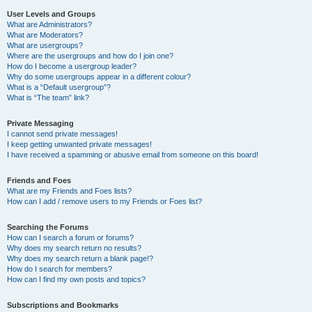
User Levels and Groups
What are Administrators?
What are Moderators?
What are usergroups?
Where are the usergroups and how do I join one?
How do I become a usergroup leader?
Why do some usergroups appear in a different colour?
What is a “Default usergroup”?
What is “The team” link?
Private Messaging
I cannot send private messages!
I keep getting unwanted private messages!
I have received a spamming or abusive email from someone on this board!
Friends and Foes
What are my Friends and Foes lists?
How can I add / remove users to my Friends or Foes list?
Searching the Forums
How can I search a forum or forums?
Why does my search return no results?
Why does my search return a blank page!?
How do I search for members?
How can I find my own posts and topics?
Subscriptions and Bookmarks