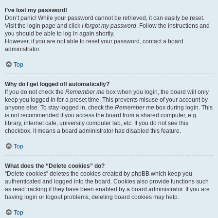
I’ve lost my password!
Don’t panic! While your password cannot be retrieved, it can easily be reset.
Visit the login page and click
I forgot my password
. Follow the instructions and
you should be able to log in again shortly.
However, if you are not able to reset your password, contact a board
administrator.
Top
Why do I get logged off automatically?
If you do not check the
Remember me
box when you login, the board will only
keep you logged in for a preset time. This prevents misuse of your account by
anyone else. To stay logged in, check the
Remember me
box during login. This
is not recommended if you access the board from a shared computer, e.g.
library, internet cafe, university computer lab, etc. If you do not see this
checkbox, it means a board administrator has disabled this feature.
Top
What does the “Delete cookies” do?
“Delete cookies” deletes the cookies created by phpBB which keep you
authenticated and logged into the board. Cookies also provide functions such
as read tracking if they have been enabled by a board administrator. If you are
having login or logout problems, deleting board cookies may help.
Top