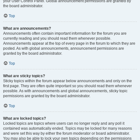
your User Control Panel. Global announcement permissions are granted by
the board administrator.
Top
What are announcements?
Announcements often contain important information for the forum you are
currently reading and you should read them whenever possible.
Announcements appear at the top of every page in the forum to which they are
posted. As with global announcements, announcement permissions are
granted by the board administrator.
Top
What are sticky topics?
Sticky topics within the forum appear below announcements and only on the
first page. They are often quite important so you should read them whenever
possible. As with announcements and global announcements, sticky topic
permissions are granted by the board administrator.
Top
What are locked topics?
Locked topics are topics where users can no longer reply and any poll it
contained was automatically ended. Topics may be locked for many reasons
and were set this way by either the forum moderator or board administrator.
You may also be able to lock your own topics depending on the permissions