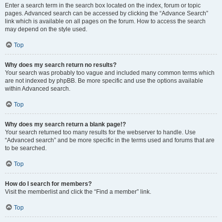
Enter a search term in the search box located on the index, forum or topic
pages. Advanced search can be accessed by clicking the “Advance Search”
link which is available on all pages on the forum. How to access the search
may depend on the style used.
Top
Why does my search return no results?
Your search was probably too vague and included many common terms which
are not indexed by phpBB. Be more specific and use the options available
within Advanced search.
Top
Why does my search return a blank page!?
Your search returned too many results for the webserver to handle. Use
“Advanced search” and be more specific in the terms used and forums that are
to be searched.
Top
How do I search for members?
Visit the memberlist and click the “Find a member” link.
Top