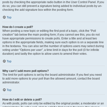
posts by checking the appropriate radio button in the User Control Panel. If you
do so, you can still prevent a signature being added to individual posts by un-
checking the add signature box within the posting form.
Top
How do I create a poll?
When posting a new topic or editing the first post of a topic, click the “Poll
creation” tab below the main posting form; if you cannot see this, you do not
have appropriate permissions to create polls. Enter a title and at least two
options in the appropriate fields, making sure each option is on a separate line
in the textarea. You can also set the number of options users may select during
voting under “Options per user”, a time limit in days for the poll (0 for infinite
duration) and lastly the option to allow users to amend their votes.
Top
Why can’t I add more poll options?
The limit for poll options is set by the board administrator. If you feel you need
to add more options to your poll than the allowed amount, contact the board
administrator.
Top
How do I edit or delete a poll?
As with posts, polls can only be edited by the original poster, a moderator or an