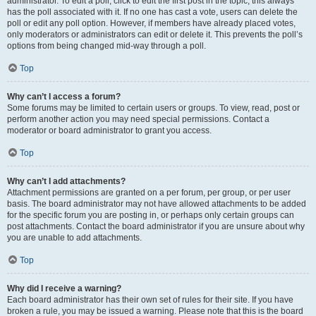
administrator. To edit a poll, click to edit the first post in the topic; this always
has the poll associated with it. If no one has cast a vote, users can delete the
poll or edit any poll option. However, if members have already placed votes,
only moderators or administrators can edit or delete it. This prevents the poll’s
options from being changed mid-way through a poll.
Top
Why can’t I access a forum?
Some forums may be limited to certain users or groups. To view, read, post or
perform another action you may need special permissions. Contact a
moderator or board administrator to grant you access.
Top
Why can’t I add attachments?
Attachment permissions are granted on a per forum, per group, or per user
basis. The board administrator may not have allowed attachments to be added
for the specific forum you are posting in, or perhaps only certain groups can
post attachments. Contact the board administrator if you are unsure about why
you are unable to add attachments.
Top
Why did I receive a warning?
Each board administrator has their own set of rules for their site. If you have
broken a rule, you may be issued a warning. Please note that this is the board