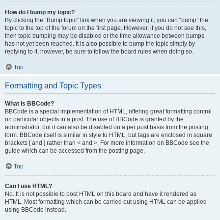
How do I bump my topic?
By clicking the “Bump topic” link when you are viewing it, you can “bump” the
topic to the top of the forum on the first page. However, if you do not see this,
then topic bumping may be disabled or the time allowance between bumps
has not yet been reached. It is also possible to bump the topic simply by
replying to it, however, be sure to follow the board rules when doing so.
Top
Formatting and Topic Types
What is BBCode?
BBCode is a special implementation of HTML, offering great formatting control
on particular objects in a post. The use of BBCode is granted by the
administrator, but it can also be disabled on a per post basis from the posting
form. BBCode itself is similar in style to HTML, but tags are enclosed in square
brackets [ and ] rather than < and >. For more information on BBCode see the
guide which can be accessed from the posting page.
Top
Can I use HTML?
No. It is not possible to post HTML on this board and have it rendered as
HTML. Most formatting which can be carried out using HTML can be applied
using BBCode instead.