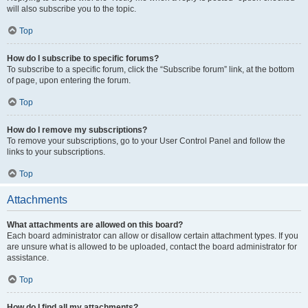
will also subscribe you to the topic.
Top
How do I subscribe to specific forums?
To subscribe to a specific forum, click the “Subscribe forum” link, at the bottom
of page, upon entering the forum.
Top
How do I remove my subscriptions?
To remove your subscriptions, go to your User Control Panel and follow the
links to your subscriptions.
Top
Attachments
What attachments are allowed on this board?
Each board administrator can allow or disallow certain attachment types. If you
are unsure what is allowed to be uploaded, contact the board administrator for
assistance.
Top
How do I find all my attachments?