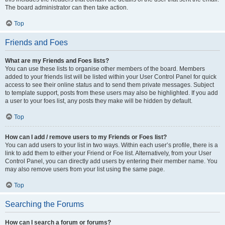
The board administrator can then take action.
Top
Friends and Foes
What are my Friends and Foes lists?
You can use these lists to organise other members of the board. Members
added to your friends list will be listed within your User Control Panel for quick
access to see their online status and to send them private messages. Subject
to template support, posts from these users may also be highlighted. If you add
a user to your foes list, any posts they make will be hidden by default.
Top
How can I add / remove users to my Friends or Foes list?
You can add users to your list in two ways. Within each user’s profile, there is a
link to add them to either your Friend or Foe list. Alternatively, from your User
Control Panel, you can directly add users by entering their member name. You
may also remove users from your list using the same page.
Top
Searching the Forums
How can I search a forum or forums?