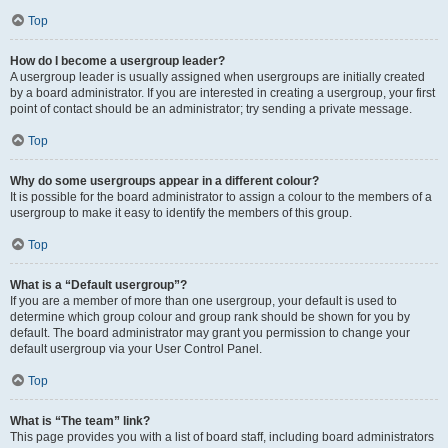
Top
How do I become a usergroup leader?
A usergroup leader is usually assigned when usergroups are initially created
by a board administrator. If you are interested in creating a usergroup, your first
point of contact should be an administrator; try sending a private message.
Top
Why do some usergroups appear in a different colour?
It is possible for the board administrator to assign a colour to the members of a
usergroup to make it easy to identify the members of this group.
Top
What is a “Default usergroup”?
If you are a member of more than one usergroup, your default is used to
determine which group colour and group rank should be shown for you by
default. The board administrator may grant you permission to change your
default usergroup via your User Control Panel.
Top
What is “The team” link?
This page provides you with a list of board staff, including board administrators