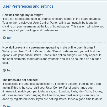
User Preferences and settings
How do I change my settings?
If you are a registered user, all your settings are stored in the board database.
To alter them, visit your User Control Panel; a link can usually be found by
clicking on your username at the top of board pages. This system will allow you
to change all your settings and preferences.
Top
How do I prevent my username appearing in the online user listings?
Within your User Control Panel, under “Board preferences”, you will find the
option
Hide your online status
. Enable this option and you will only appear to
the administrators, moderators and yourself. You will be counted as a hidden
user.
Top
The times are not correct!
It is possible the time displayed is from a timezone different from the one you
are in. If this is the case, visit your User Control Panel and change your
timezone to match your particular area, e.g. London, Paris, New York, Sydney,
etc. Please note that changing the timezone, like most settings, can only be
done by registered users. If you are not registered, this is a good time to do so.
Top