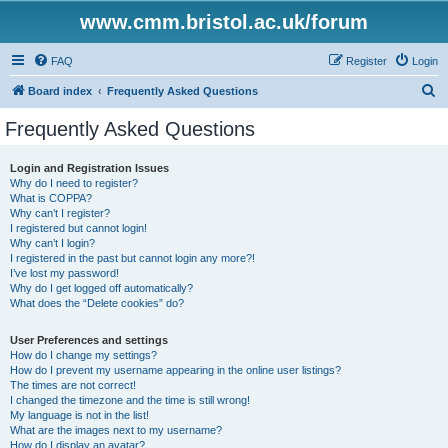
www.cmm.bristol.ac.uk/forum
FAQ
Register
Login
S
Board index
Frequently Asked Questions
e
Frequently Asked Questions
a
r
Login and Registration Issues
Why do I need to register?
c
What is COPPA?
h
Why can’t I register?
I registered but cannot login!
Why can’t I login?
I registered in the past but cannot login any more?!
I’ve lost my password!
Why do I get logged off automatically?
What does the “Delete cookies” do?
User Preferences and settings
How do I change my settings?
How do I prevent my username appearing in the online user listings?
The times are not correct!
I changed the timezone and the time is still wrong!
My language is not in the list!
What are the images next to my username?
How do I display an avatar?