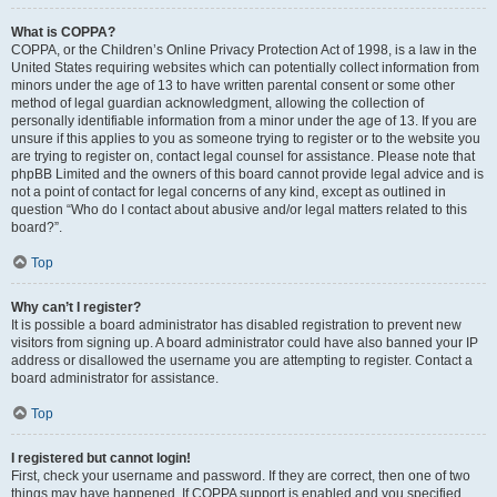
What is COPPA?
COPPA, or the Children’s Online Privacy Protection Act of 1998, is a law in the
United States requiring websites which can potentially collect information from
minors under the age of 13 to have written parental consent or some other
method of legal guardian acknowledgment, allowing the collection of
personally identifiable information from a minor under the age of 13. If you are
unsure if this applies to you as someone trying to register or to the website you
are trying to register on, contact legal counsel for assistance. Please note that
phpBB Limited and the owners of this board cannot provide legal advice and is
not a point of contact for legal concerns of any kind, except as outlined in
question “Who do I contact about abusive and/or legal matters related to this
board?”.
Top
Why can’t I register?
It is possible a board administrator has disabled registration to prevent new
visitors from signing up. A board administrator could have also banned your IP
address or disallowed the username you are attempting to register. Contact a
board administrator for assistance.
Top
I registered but cannot login!
First, check your username and password. If they are correct, then one of two
things may have happened. If COPPA support is enabled and you specified