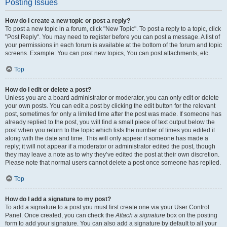
Posting Issues
How do I create a new topic or post a reply?
To post a new topic in a forum, click "New Topic". To post a reply to a topic, click
"Post Reply". You may need to register before you can post a message. A list of
your permissions in each forum is available at the bottom of the forum and topic
screens. Example: You can post new topics, You can post attachments, etc.
Top
How do I edit or delete a post?
Unless you are a board administrator or moderator, you can only edit or delete
your own posts. You can edit a post by clicking the edit button for the relevant
post, sometimes for only a limited time after the post was made. If someone has
already replied to the post, you will find a small piece of text output below the
post when you return to the topic which lists the number of times you edited it
along with the date and time. This will only appear if someone has made a
reply; it will not appear if a moderator or administrator edited the post, though
they may leave a note as to why they’ve edited the post at their own discretion.
Please note that normal users cannot delete a post once someone has replied.
Top
How do I add a signature to my post?
To add a signature to a post you must first create one via your User Control
Panel. Once created, you can check the
Attach a signature
box on the posting
form to add your signature. You can also add a signature by default to all your