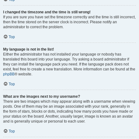
I changed the timezone and the time is still wrong!
If you are sure you have set the timezone correctly and the time is still incorrect,
then the time stored on the server clock is incorrect. Please notify an
administrator to correct the problem.
Top
My language is not in the list!
Either the administrator has not installed your language or nobody has
translated this board into your language. Try asking a board administrator if
they can install the language pack you need. If the language pack does not
exist, feel free to create a new translation. More information can be found at the
phpBB
® website.
Top
What are the images next to my username?
There are two images which may appear along with a username when viewing
posts. One of them may be an image associated with your rank, generally in
the form of stars, blocks or dots, indicating how many posts you have made or
your status on the board. Another, usually larger, image is known as an avatar
and is generally unique or personal to each user.
Top