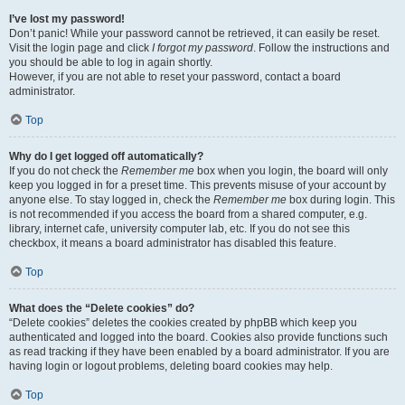
I’ve lost my password!
Don’t panic! While your password cannot be retrieved, it can easily be reset.
Visit the login page and click
I forgot my password
. Follow the instructions and
you should be able to log in again shortly.
However, if you are not able to reset your password, contact a board
administrator.
Top
Why do I get logged off automatically?
If you do not check the
Remember me
box when you login, the board will only
keep you logged in for a preset time. This prevents misuse of your account by
anyone else. To stay logged in, check the
Remember me
box during login. This
is not recommended if you access the board from a shared computer, e.g.
library, internet cafe, university computer lab, etc. If you do not see this
checkbox, it means a board administrator has disabled this feature.
Top
What does the “Delete cookies” do?
“Delete cookies” deletes the cookies created by phpBB which keep you
authenticated and logged into the board. Cookies also provide functions such
as read tracking if they have been enabled by a board administrator. If you are
having login or logout problems, deleting board cookies may help.
Top