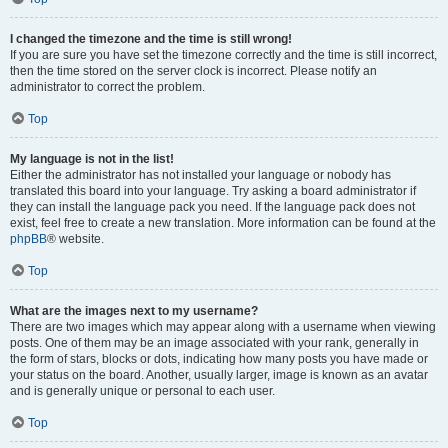
I changed the timezone and the time is still wrong!
If you are sure you have set the timezone correctly and the time is still incorrect,
then the time stored on the server clock is incorrect. Please notify an
administrator to correct the problem.
Top
My language is not in the list!
Either the administrator has not installed your language or nobody has
translated this board into your language. Try asking a board administrator if
they can install the language pack you need. If the language pack does not
exist, feel free to create a new translation. More information can be found at the
phpBB
® website.
Top
What are the images next to my username?
There are two images which may appear along with a username when viewing
posts. One of them may be an image associated with your rank, generally in
the form of stars, blocks or dots, indicating how many posts you have made or
your status on the board. Another, usually larger, image is known as an avatar
and is generally unique or personal to each user.
Top