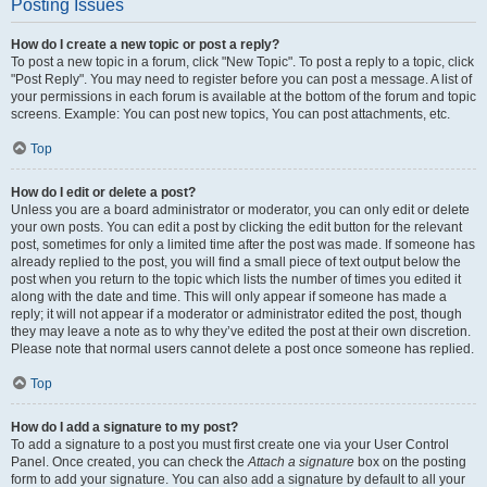
Posting Issues
How do I create a new topic or post a reply?
To post a new topic in a forum, click "New Topic". To post a reply to a topic, click
"Post Reply". You may need to register before you can post a message. A list of
your permissions in each forum is available at the bottom of the forum and topic
screens. Example: You can post new topics, You can post attachments, etc.
Top
How do I edit or delete a post?
Unless you are a board administrator or moderator, you can only edit or delete
your own posts. You can edit a post by clicking the edit button for the relevant
post, sometimes for only a limited time after the post was made. If someone has
already replied to the post, you will find a small piece of text output below the
post when you return to the topic which lists the number of times you edited it
along with the date and time. This will only appear if someone has made a
reply; it will not appear if a moderator or administrator edited the post, though
they may leave a note as to why they’ve edited the post at their own discretion.
Please note that normal users cannot delete a post once someone has replied.
Top
How do I add a signature to my post?
To add a signature to a post you must first create one via your User Control
Panel. Once created, you can check the
Attach a signature
box on the posting
form to add your signature. You can also add a signature by default to all your