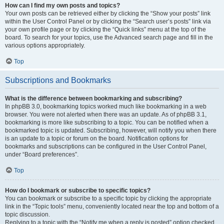
How can I find my own posts and topics?
Your own posts can be retrieved either by clicking the “Show your posts” link
within the User Control Panel or by clicking the “Search user’s posts” link via
your own profile page or by clicking the “Quick links” menu at the top of the
board. To search for your topics, use the Advanced search page and fill in the
various options appropriately.
Top
Subscriptions and Bookmarks
What is the difference between bookmarking and subscribing?
In phpBB 3.0, bookmarking topics worked much like bookmarking in a web
browser. You were not alerted when there was an update. As of phpBB 3.1,
bookmarking is more like subscribing to a topic. You can be notified when a
bookmarked topic is updated. Subscribing, however, will notify you when there
is an update to a topic or forum on the board. Notification options for
bookmarks and subscriptions can be configured in the User Control Panel,
under “Board preferences”.
Top
How do I bookmark or subscribe to specific topics?
You can bookmark or subscribe to a specific topic by clicking the appropriate
link in the “Topic tools” menu, conveniently located near the top and bottom of a
topic discussion.
Replying to a topic with the “Notify me when a reply is posted” option checked