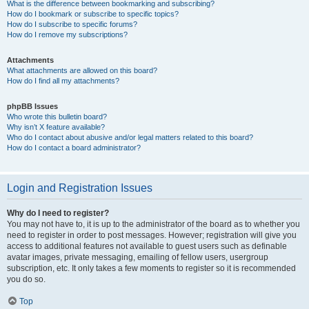
What is the difference between bookmarking and subscribing?
How do I bookmark or subscribe to specific topics?
How do I subscribe to specific forums?
How do I remove my subscriptions?
Attachments
What attachments are allowed on this board?
How do I find all my attachments?
phpBB Issues
Who wrote this bulletin board?
Why isn’t X feature available?
Who do I contact about abusive and/or legal matters related to this board?
How do I contact a board administrator?
Login and Registration Issues
Why do I need to register?
You may not have to, it is up to the administrator of the board as to whether you
need to register in order to post messages. However; registration will give you
access to additional features not available to guest users such as definable
avatar images, private messaging, emailing of fellow users, usergroup
subscription, etc. It only takes a few moments to register so it is recommended
you do so.
Top