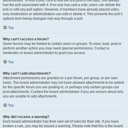
administrator. To edit a poll, click to edit the first post in the topic; this always
has the poll associated with it. If no one has cast a vote, users can delete the
poll or edit any poll option. However, if members have already placed votes,
only moderators or administrators can edit or delete it. This prevents the poll’s
options from being changed mid-way through a poll.
Top
Why can’t I access a forum?
Some forums may be limited to certain users or groups. To view, read, post or
perform another action you may need special permissions. Contact a
moderator or board administrator to grant you access.
Top
Why can’t I add attachments?
Attachment permissions are granted on a per forum, per group, or per user
basis. The board administrator may not have allowed attachments to be added
for the specific forum you are posting in, or perhaps only certain groups can
post attachments. Contact the board administrator if you are unsure about why
you are unable to add attachments.
Top
Why did I receive a warning?
Each board administrator has their own set of rules for their site. If you have
broken a rule, you may be issued a warning. Please note that this is the board