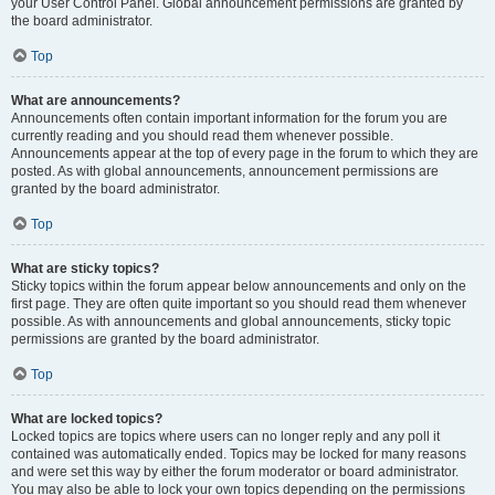
your User Control Panel. Global announcement permissions are granted by
the board administrator.
Top
What are announcements?
Announcements often contain important information for the forum you are
currently reading and you should read them whenever possible.
Announcements appear at the top of every page in the forum to which they are
posted. As with global announcements, announcement permissions are
granted by the board administrator.
Top
What are sticky topics?
Sticky topics within the forum appear below announcements and only on the
first page. They are often quite important so you should read them whenever
possible. As with announcements and global announcements, sticky topic
permissions are granted by the board administrator.
Top
What are locked topics?
Locked topics are topics where users can no longer reply and any poll it
contained was automatically ended. Topics may be locked for many reasons
and were set this way by either the forum moderator or board administrator.
You may also be able to lock your own topics depending on the permissions