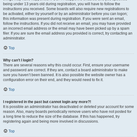
being under 13 years old during registration, you will have to follow the
instructions you received. Some boards will also require new registrations to
be activated, either by yourself or by an administrator before you can logon;
this information was present during registration. If you were sent an email,
follow the instructions. If you did not receive an email, you may have provided
an incorrect email address or the email may have been picked up by a spam
filer. If you are sure the email address you provided is correct, try contacting an
administrator.
Top
Why can’t I login?
There are several reasons why this could occur. First, ensure your username
and password are correct. If they are, contact a board administrator to make
sure you haven’t been banned. It is also possible the website owner has a
configuration error on their end, and they would need to fix it.
Top
I registered in the past but cannot login any more?!
It is possible an administrator has deactivated or deleted your account for some
reason. Also, many boards periodically remove users who have not posted for
a long time to reduce the size of the database. If this has happened, try
registering again and being more involved in discussions.
Top