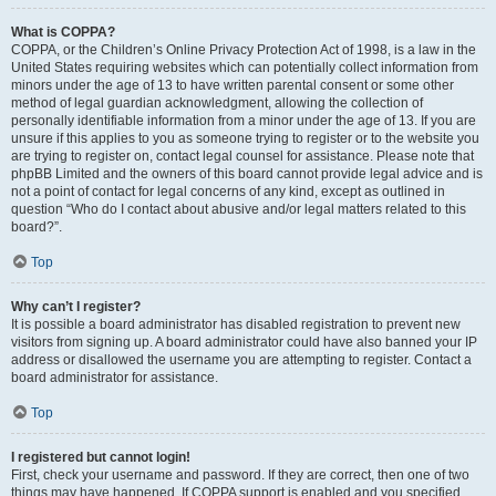
What is COPPA?
COPPA, or the Children’s Online Privacy Protection Act of 1998, is a law in the
United States requiring websites which can potentially collect information from
minors under the age of 13 to have written parental consent or some other
method of legal guardian acknowledgment, allowing the collection of
personally identifiable information from a minor under the age of 13. If you are
unsure if this applies to you as someone trying to register or to the website you
are trying to register on, contact legal counsel for assistance. Please note that
phpBB Limited and the owners of this board cannot provide legal advice and is
not a point of contact for legal concerns of any kind, except as outlined in
question “Who do I contact about abusive and/or legal matters related to this
board?”.
Top
Why can’t I register?
It is possible a board administrator has disabled registration to prevent new
visitors from signing up. A board administrator could have also banned your IP
address or disallowed the username you are attempting to register. Contact a
board administrator for assistance.
Top
I registered but cannot login!
First, check your username and password. If they are correct, then one of two
things may have happened. If COPPA support is enabled and you specified