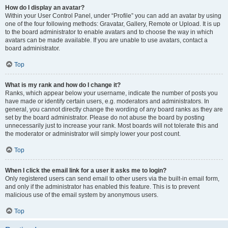
How do I display an avatar?
Within your User Control Panel, under “Profile” you can add an avatar by using
one of the four following methods: Gravatar, Gallery, Remote or Upload. It is up
to the board administrator to enable avatars and to choose the way in which
avatars can be made available. If you are unable to use avatars, contact a
board administrator.
Top
What is my rank and how do I change it?
Ranks, which appear below your username, indicate the number of posts you
have made or identify certain users, e.g. moderators and administrators. In
general, you cannot directly change the wording of any board ranks as they are
set by the board administrator. Please do not abuse the board by posting
unnecessarily just to increase your rank. Most boards will not tolerate this and
the moderator or administrator will simply lower your post count.
Top
When I click the email link for a user it asks me to login?
Only registered users can send email to other users via the built-in email form,
and only if the administrator has enabled this feature. This is to prevent
malicious use of the email system by anonymous users.
Top