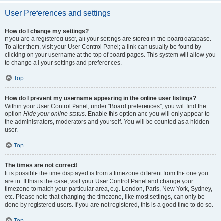
User Preferences and settings
How do I change my settings?
If you are a registered user, all your settings are stored in the board database.
To alter them, visit your User Control Panel; a link can usually be found by
clicking on your username at the top of board pages. This system will allow you
to change all your settings and preferences.
Top
How do I prevent my username appearing in the online user listings?
Within your User Control Panel, under “Board preferences”, you will find the
option
Hide your online status
. Enable this option and you will only appear to
the administrators, moderators and yourself. You will be counted as a hidden
user.
Top
The times are not correct!
It is possible the time displayed is from a timezone different from the one you
are in. If this is the case, visit your User Control Panel and change your
timezone to match your particular area, e.g. London, Paris, New York, Sydney,
etc. Please note that changing the timezone, like most settings, can only be
done by registered users. If you are not registered, this is a good time to do so.
Top