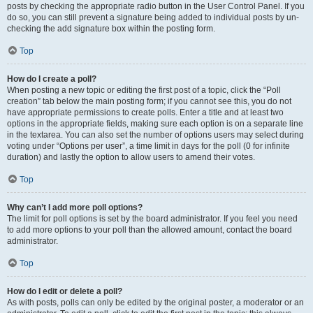
posts by checking the appropriate radio button in the User Control Panel. If you
do so, you can still prevent a signature being added to individual posts by un-
checking the add signature box within the posting form.
Top
How do I create a poll?
When posting a new topic or editing the first post of a topic, click the “Poll
creation” tab below the main posting form; if you cannot see this, you do not
have appropriate permissions to create polls. Enter a title and at least two
options in the appropriate fields, making sure each option is on a separate line
in the textarea. You can also set the number of options users may select during
voting under “Options per user”, a time limit in days for the poll (0 for infinite
duration) and lastly the option to allow users to amend their votes.
Top
Why can’t I add more poll options?
The limit for poll options is set by the board administrator. If you feel you need
to add more options to your poll than the allowed amount, contact the board
administrator.
Top
How do I edit or delete a poll?
As with posts, polls can only be edited by the original poster, a moderator or an