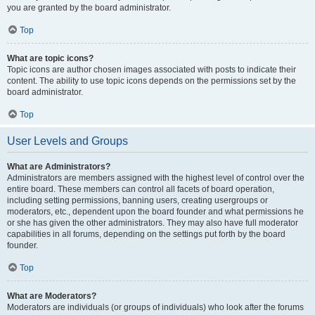
you are granted by the board administrator.
Top
What are topic icons?
Topic icons are author chosen images associated with posts to indicate their
content. The ability to use topic icons depends on the permissions set by the
board administrator.
Top
User Levels and Groups
What are Administrators?
Administrators are members assigned with the highest level of control over the
entire board. These members can control all facets of board operation,
including setting permissions, banning users, creating usergroups or
moderators, etc., dependent upon the board founder and what permissions he
or she has given the other administrators. They may also have full moderator
capabilities in all forums, depending on the settings put forth by the board
founder.
Top
What are Moderators?
Moderators are individuals (or groups of individuals) who look after the forums