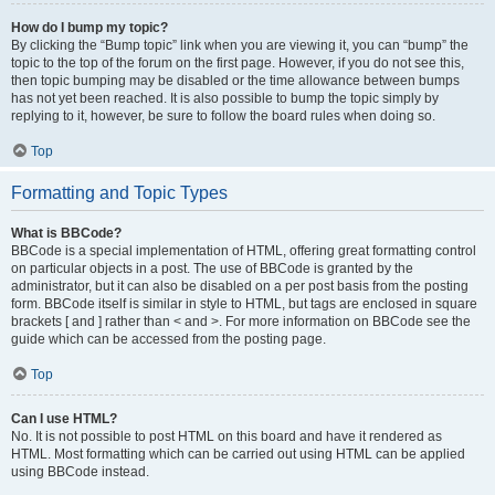
How do I bump my topic?
By clicking the “Bump topic” link when you are viewing it, you can “bump” the
topic to the top of the forum on the first page. However, if you do not see this,
then topic bumping may be disabled or the time allowance between bumps
has not yet been reached. It is also possible to bump the topic simply by
replying to it, however, be sure to follow the board rules when doing so.
Top
Formatting and Topic Types
What is BBCode?
BBCode is a special implementation of HTML, offering great formatting control
on particular objects in a post. The use of BBCode is granted by the
administrator, but it can also be disabled on a per post basis from the posting
form. BBCode itself is similar in style to HTML, but tags are enclosed in square
brackets [ and ] rather than < and >. For more information on BBCode see the
guide which can be accessed from the posting page.
Top
Can I use HTML?
No. It is not possible to post HTML on this board and have it rendered as
HTML. Most formatting which can be carried out using HTML can be applied
using BBCode instead.