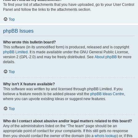
To find your list of attachments that you have uploaded, go to your User Control
Panel and follow the links to the attachments section.
Top
phpBB Issues
Who wrote this bulletin board?
This software (in its unmodified form) is produced, released and is copyright
phpBB Limited
. It is made available under the GNU General Public License,
version 2 (GPL-2.0) and may be freely distributed. See
About phpBB
for more
details.
Top
Why isn’t X feature available?
This software was written by and licensed through phpBB Limited. If you
believe a feature needs to be added please visit the
phpBB Ideas Centre
,
where you can upvote existing ideas or suggest new features.
Top
Who do I contact about abusive and/or legal matters related to this board?
Any of the administrators listed on the “The team” page should be an
appropriate point of contact for your complaints. If this still gets no response
then you should contact the owner of the domain (do a
whois lookup
) or, if this