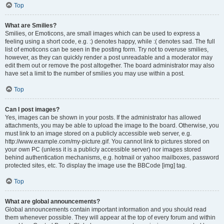
Top
What are Smilies?
Smilies, or Emoticons, are small images which can be used to express a
feeling using a short code, e.g. :) denotes happy, while :( denotes sad. The full
list of emoticons can be seen in the posting form. Try not to overuse smilies,
however, as they can quickly render a post unreadable and a moderator may
edit them out or remove the post altogether. The board administrator may also
have set a limit to the number of smilies you may use within a post.
Top
Can I post images?
Yes, images can be shown in your posts. If the administrator has allowed
attachments, you may be able to upload the image to the board. Otherwise, you
must link to an image stored on a publicly accessible web server, e.g.
http://www.example.com/my-picture.gif. You cannot link to pictures stored on
your own PC (unless it is a publicly accessible server) nor images stored
behind authentication mechanisms, e.g. hotmail or yahoo mailboxes, password
protected sites, etc. To display the image use the BBCode [img] tag.
Top
What are global announcements?
Global announcements contain important information and you should read
them whenever possible. They will appear at the top of every forum and within