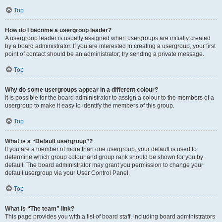
Top
How do I become a usergroup leader?
A usergroup leader is usually assigned when usergroups are initially created
by a board administrator. If you are interested in creating a usergroup, your first
point of contact should be an administrator; try sending a private message.
Top
Why do some usergroups appear in a different colour?
It is possible for the board administrator to assign a colour to the members of a
usergroup to make it easy to identify the members of this group.
Top
What is a “Default usergroup”?
If you are a member of more than one usergroup, your default is used to
determine which group colour and group rank should be shown for you by
default. The board administrator may grant you permission to change your
default usergroup via your User Control Panel.
Top
What is “The team” link?
This page provides you with a list of board staff, including board administrators