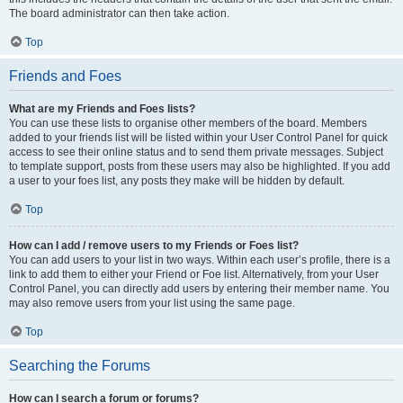
The board administrator can then take action.
Top
Friends and Foes
What are my Friends and Foes lists?
You can use these lists to organise other members of the board. Members
added to your friends list will be listed within your User Control Panel for quick
access to see their online status and to send them private messages. Subject
to template support, posts from these users may also be highlighted. If you add
a user to your foes list, any posts they make will be hidden by default.
Top
How can I add / remove users to my Friends or Foes list?
You can add users to your list in two ways. Within each user’s profile, there is a
link to add them to either your Friend or Foe list. Alternatively, from your User
Control Panel, you can directly add users by entering their member name. You
may also remove users from your list using the same page.
Top
Searching the Forums
How can I search a forum or forums?