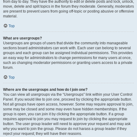
from day to day. They have the authority to edit or delete posts and lock, unlock,
move, delete and split topics in the forum they moderate. Generally, moderators
are present to prevent users from going off-topic or posting abusive or offensive
material.
Top
What are usergroups?
Usergroups are groups of users that divide the community into manageable
sections board administrators can work with. Each user can belong to several
groups and each group can be assigned individual permissions. This provides
an easy way for administrators to change permissions for many users at once,
such as changing moderator permissions or granting users access to a private
forum.
Top
Where are the usergroups and how do I join one?
You can view all usergroups via the “Usergroups” link within your User Control
Panel. If you would like to join one, proceed by clicking the appropriate button.
Not all groups have open access, however. Some may require approval to join,
some may be closed and some may even have hidden memberships. If the
group is open, you can join it by clicking the appropriate button. If a group
requires approval to join you may request to join by clicking the appropriate
button. The user group leader will need to approve your request and may ask
why you want to join the group. Please do not harass a group leader if they
reject your request; they will have their reasons.