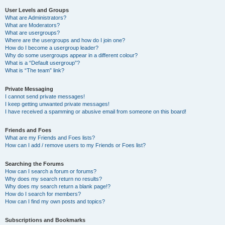
User Levels and Groups
What are Administrators?
What are Moderators?
What are usergroups?
Where are the usergroups and how do I join one?
How do I become a usergroup leader?
Why do some usergroups appear in a different colour?
What is a “Default usergroup”?
What is “The team” link?
Private Messaging
I cannot send private messages!
I keep getting unwanted private messages!
I have received a spamming or abusive email from someone on this board!
Friends and Foes
What are my Friends and Foes lists?
How can I add / remove users to my Friends or Foes list?
Searching the Forums
How can I search a forum or forums?
Why does my search return no results?
Why does my search return a blank page!?
How do I search for members?
How can I find my own posts and topics?
Subscriptions and Bookmarks