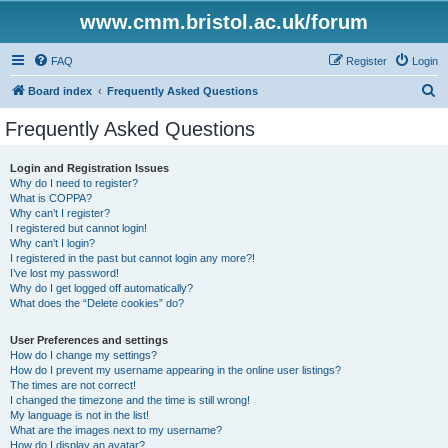
www.cmm.bristol.ac.uk/forum
FAQ
Register
Login
S
Board index
Frequently Asked Questions
e
Frequently Asked Questions
a
r
Login and Registration Issues
Why do I need to register?
c
What is COPPA?
h
Why can’t I register?
I registered but cannot login!
Why can’t I login?
I registered in the past but cannot login any more?!
I’ve lost my password!
Why do I get logged off automatically?
What does the “Delete cookies” do?
User Preferences and settings
How do I change my settings?
How do I prevent my username appearing in the online user listings?
The times are not correct!
I changed the timezone and the time is still wrong!
My language is not in the list!
What are the images next to my username?
How do I display an avatar?