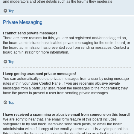
and moderators and other details such as the forums they moderate.
Top
Private Messaging
I cannot send private messages!
There are three reasons for this; you are not registered and/or not logged on,
the board administrator has disabled private messaging for the entire board, or
the board administrator has prevented you from sending messages. Contact a
board administrator for more information.
Top
I keep getting unwanted private messages!
You can automatically delete private messages from a user by using message
rules within your User Control Panel. If you are receiving abusive private
messages from a particular user, report the messages to the moderators; they
have the power to prevent a user from sending private messages.
Top
I have received a spamming or abusive email from someone on this board!
We are sorry to hear that. The email form feature of this board includes
safeguards to try and track users who send such posts, so email the board
administrator with a full copy of the email you received. It is very important that
this includes the headers that contain the details of the user that sent the email.