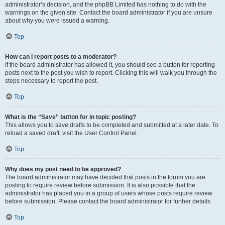
administrator’s decision, and the phpBB Limited has nothing to do with the
warnings on the given site. Contact the board administrator if you are unsure
about why you were issued a warning.
Top
How can I report posts to a moderator?
If the board administrator has allowed it, you should see a button for reporting
posts next to the post you wish to report. Clicking this will walk you through the
steps necessary to report the post.
Top
What is the “Save” button for in topic posting?
This allows you to save drafts to be completed and submitted at a later date. To
reload a saved draft, visit the User Control Panel.
Top
Why does my post need to be approved?
The board administrator may have decided that posts in the forum you are
posting to require review before submission. It is also possible that the
administrator has placed you in a group of users whose posts require review
before submission. Please contact the board administrator for further details.
Top