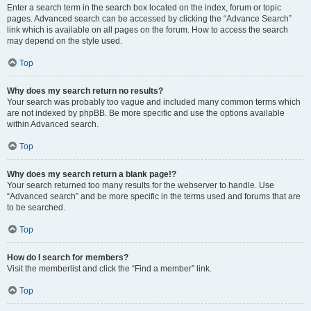
Enter a search term in the search box located on the index, forum or topic
pages. Advanced search can be accessed by clicking the “Advance Search”
link which is available on all pages on the forum. How to access the search
may depend on the style used.
Top
Why does my search return no results?
Your search was probably too vague and included many common terms which
are not indexed by phpBB. Be more specific and use the options available
within Advanced search.
Top
Why does my search return a blank page!?
Your search returned too many results for the webserver to handle. Use
“Advanced search” and be more specific in the terms used and forums that are
to be searched.
Top
How do I search for members?
Visit the memberlist and click the “Find a member” link.
Top