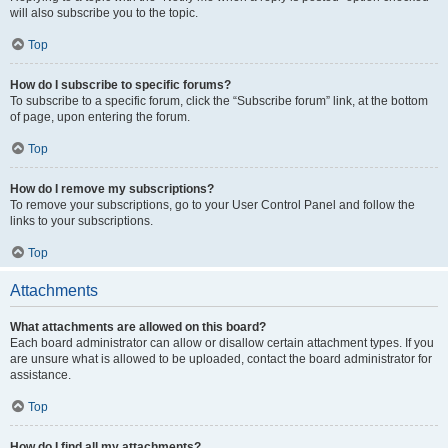
will also subscribe you to the topic.
Top
How do I subscribe to specific forums?
To subscribe to a specific forum, click the “Subscribe forum” link, at the bottom
of page, upon entering the forum.
Top
How do I remove my subscriptions?
To remove your subscriptions, go to your User Control Panel and follow the
links to your subscriptions.
Top
Attachments
What attachments are allowed on this board?
Each board administrator can allow or disallow certain attachment types. If you
are unsure what is allowed to be uploaded, contact the board administrator for
assistance.
Top
How do I find all my attachments?