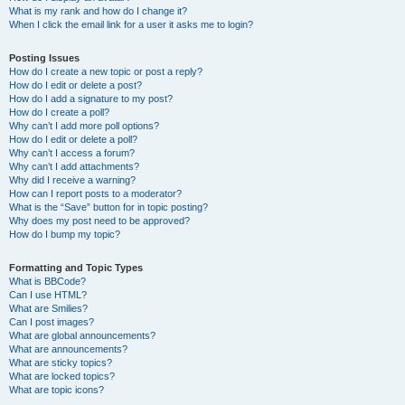
What is my rank and how do I change it?
When I click the email link for a user it asks me to login?
Posting Issues
How do I create a new topic or post a reply?
How do I edit or delete a post?
How do I add a signature to my post?
How do I create a poll?
Why can’t I add more poll options?
How do I edit or delete a poll?
Why can’t I access a forum?
Why can’t I add attachments?
Why did I receive a warning?
How can I report posts to a moderator?
What is the “Save” button for in topic posting?
Why does my post need to be approved?
How do I bump my topic?
Formatting and Topic Types
What is BBCode?
Can I use HTML?
What are Smilies?
Can I post images?
What are global announcements?
What are announcements?
What are sticky topics?
What are locked topics?
What are topic icons?