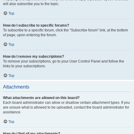
will also subscribe you to the topic.
Top
How do I subscribe to specific forums?
To subscribe to a specific forum, click the “Subscribe forum” link, at the bottom
of page, upon entering the forum.
Top
How do I remove my subscriptions?
To remove your subscriptions, go to your User Control Panel and follow the
links to your subscriptions.
Top
Attachments
What attachments are allowed on this board?
Each board administrator can allow or disallow certain attachment types. If you
are unsure what is allowed to be uploaded, contact the board administrator for
assistance.
Top
How do I find all my attachments?