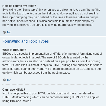
How do I bump my topic?
By clicking the “Bump topic” link when you are viewing it, you can “bump” the
topic to the top of the forum on the first page. However, if you do not see this,
then topic bumping may be disabled or the time allowance between bumps
has not yet been reached. It is also possible to bump the topic simply by
replying to it, however, be sure to follow the board rules when doing so.
Top
Formatting and Topic Types
What is BBCode?
BBCode is a special implementation of HTML, offering great formatting control
on particular objects in a post. The use of BBCode is granted by the
administrator, but it can also be disabled on a per post basis from the posting
form. BBCode itself is similar in style to HTML, but tags are enclosed in square
brackets [ and ] rather than < and >. For more information on BBCode see the
guide which can be accessed from the posting page.
Top
Can I use HTML?
No. It is not possible to post HTML on this board and have it rendered as
HTML. Most formatting which can be carried out using HTML can be applied
using BBCode instead.