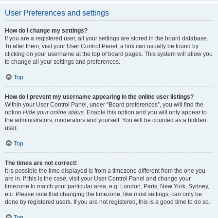
User Preferences and settings
How do I change my settings?
If you are a registered user, all your settings are stored in the board database.
To alter them, visit your User Control Panel; a link can usually be found by
clicking on your username at the top of board pages. This system will allow you
to change all your settings and preferences.
Top
How do I prevent my username appearing in the online user listings?
Within your User Control Panel, under “Board preferences”, you will find the
option
Hide your online status
. Enable this option and you will only appear to
the administrators, moderators and yourself. You will be counted as a hidden
user.
Top
The times are not correct!
It is possible the time displayed is from a timezone different from the one you
are in. If this is the case, visit your User Control Panel and change your
timezone to match your particular area, e.g. London, Paris, New York, Sydney,
etc. Please note that changing the timezone, like most settings, can only be
done by registered users. If you are not registered, this is a good time to do so.
Top