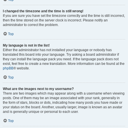
I changed the timezone and the time is still wrong!
If you are sure you have set the timezone correctly and the time is still incorrect,
then the time stored on the server clock is incorrect. Please notify an
administrator to correct the problem.
Top
My language is not in the list!
Either the administrator has not installed your language or nobody has
translated this board into your language. Try asking a board administrator if
they can install the language pack you need. If the language pack does not
exist, feel free to create a new translation. More information can be found at the
phpBB
® website.
Top
What are the images next to my username?
There are two images which may appear along with a username when viewing
posts. One of them may be an image associated with your rank, generally in
the form of stars, blocks or dots, indicating how many posts you have made or
your status on the board. Another, usually larger, image is known as an avatar
and is generally unique or personal to each user.
Top