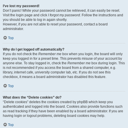
I’ve lost my password!
Don’t panic! While your password cannot be retrieved, it can easily be reset.
Visit the login page and click
I forgot my password
. Follow the instructions and
you should be able to log in again shortly.
However, if you are not able to reset your password, contact a board
administrator.
Top
Why do I get logged off automatically?
If you do not check the
Remember me
box when you login, the board will only
keep you logged in for a preset time. This prevents misuse of your account by
anyone else. To stay logged in, check the
Remember me
box during login. This
is not recommended if you access the board from a shared computer, e.g.
library, internet cafe, university computer lab, etc. If you do not see this
checkbox, it means a board administrator has disabled this feature.
Top
What does the “Delete cookies” do?
“Delete cookies” deletes the cookies created by phpBB which keep you
authenticated and logged into the board. Cookies also provide functions such
as read tracking if they have been enabled by a board administrator. If you are
having login or logout problems, deleting board cookies may help.
Top