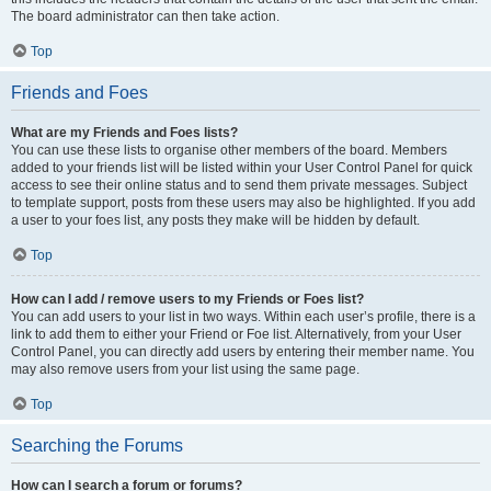
The board administrator can then take action.
Top
Friends and Foes
What are my Friends and Foes lists?
You can use these lists to organise other members of the board. Members
added to your friends list will be listed within your User Control Panel for quick
access to see their online status and to send them private messages. Subject
to template support, posts from these users may also be highlighted. If you add
a user to your foes list, any posts they make will be hidden by default.
Top
How can I add / remove users to my Friends or Foes list?
You can add users to your list in two ways. Within each user’s profile, there is a
link to add them to either your Friend or Foe list. Alternatively, from your User
Control Panel, you can directly add users by entering their member name. You
may also remove users from your list using the same page.
Top
Searching the Forums
How can I search a forum or forums?