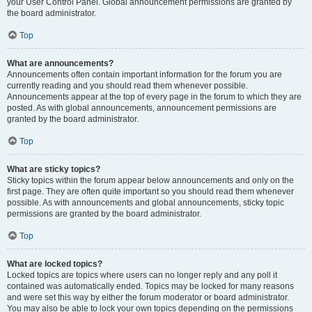
your User Control Panel. Global announcement permissions are granted by
the board administrator.
Top
What are announcements?
Announcements often contain important information for the forum you are
currently reading and you should read them whenever possible.
Announcements appear at the top of every page in the forum to which they are
posted. As with global announcements, announcement permissions are
granted by the board administrator.
Top
What are sticky topics?
Sticky topics within the forum appear below announcements and only on the
first page. They are often quite important so you should read them whenever
possible. As with announcements and global announcements, sticky topic
permissions are granted by the board administrator.
Top
What are locked topics?
Locked topics are topics where users can no longer reply and any poll it
contained was automatically ended. Topics may be locked for many reasons
and were set this way by either the forum moderator or board administrator.
You may also be able to lock your own topics depending on the permissions