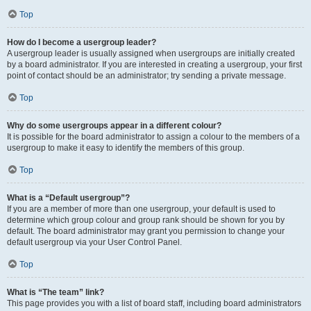
Top
How do I become a usergroup leader?
A usergroup leader is usually assigned when usergroups are initially created
by a board administrator. If you are interested in creating a usergroup, your first
point of contact should be an administrator; try sending a private message.
Top
Why do some usergroups appear in a different colour?
It is possible for the board administrator to assign a colour to the members of a
usergroup to make it easy to identify the members of this group.
Top
What is a “Default usergroup”?
If you are a member of more than one usergroup, your default is used to
determine which group colour and group rank should be shown for you by
default. The board administrator may grant you permission to change your
default usergroup via your User Control Panel.
Top
What is “The team” link?
This page provides you with a list of board staff, including board administrators