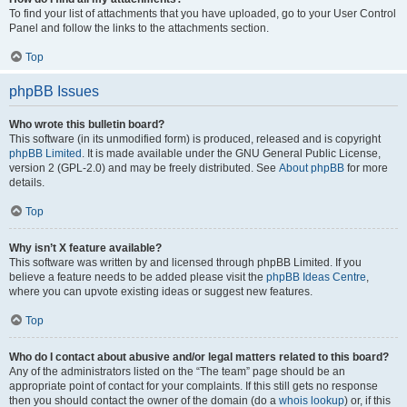
To find your list of attachments that you have uploaded, go to your User Control
Panel and follow the links to the attachments section.
Top
phpBB Issues
Who wrote this bulletin board?
This software (in its unmodified form) is produced, released and is copyright
phpBB Limited
. It is made available under the GNU General Public License,
version 2 (GPL-2.0) and may be freely distributed. See
About phpBB
for more
details.
Top
Why isn’t X feature available?
This software was written by and licensed through phpBB Limited. If you
believe a feature needs to be added please visit the
phpBB Ideas Centre
,
where you can upvote existing ideas or suggest new features.
Top
Who do I contact about abusive and/or legal matters related to this board?
Any of the administrators listed on the “The team” page should be an
appropriate point of contact for your complaints. If this still gets no response
then you should contact the owner of the domain (do a
whois lookup
) or, if this