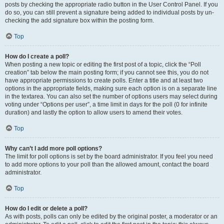
posts by checking the appropriate radio button in the User Control Panel. If you
do so, you can still prevent a signature being added to individual posts by un-
checking the add signature box within the posting form.
Top
How do I create a poll?
When posting a new topic or editing the first post of a topic, click the “Poll
creation” tab below the main posting form; if you cannot see this, you do not
have appropriate permissions to create polls. Enter a title and at least two
options in the appropriate fields, making sure each option is on a separate line
in the textarea. You can also set the number of options users may select during
voting under “Options per user”, a time limit in days for the poll (0 for infinite
duration) and lastly the option to allow users to amend their votes.
Top
Why can’t I add more poll options?
The limit for poll options is set by the board administrator. If you feel you need
to add more options to your poll than the allowed amount, contact the board
administrator.
Top
How do I edit or delete a poll?
As with posts, polls can only be edited by the original poster, a moderator or an