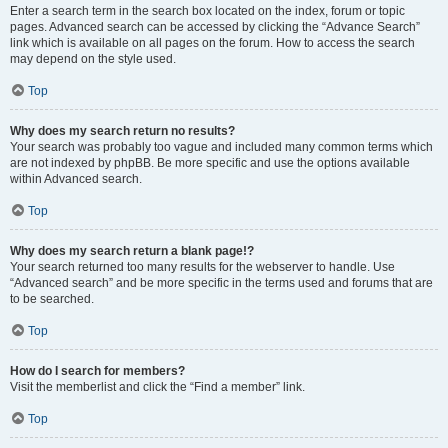
Enter a search term in the search box located on the index, forum or topic
pages. Advanced search can be accessed by clicking the “Advance Search”
link which is available on all pages on the forum. How to access the search
may depend on the style used.
Top
Why does my search return no results?
Your search was probably too vague and included many common terms which
are not indexed by phpBB. Be more specific and use the options available
within Advanced search.
Top
Why does my search return a blank page!?
Your search returned too many results for the webserver to handle. Use
“Advanced search” and be more specific in the terms used and forums that are
to be searched.
Top
How do I search for members?
Visit the memberlist and click the “Find a member” link.
Top