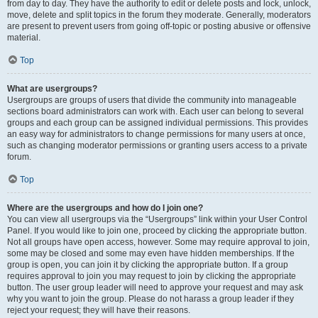
from day to day. They have the authority to edit or delete posts and lock, unlock,
move, delete and split topics in the forum they moderate. Generally, moderators
are present to prevent users from going off-topic or posting abusive or offensive
material.
Top
What are usergroups?
Usergroups are groups of users that divide the community into manageable
sections board administrators can work with. Each user can belong to several
groups and each group can be assigned individual permissions. This provides
an easy way for administrators to change permissions for many users at once,
such as changing moderator permissions or granting users access to a private
forum.
Top
Where are the usergroups and how do I join one?
You can view all usergroups via the “Usergroups” link within your User Control
Panel. If you would like to join one, proceed by clicking the appropriate button.
Not all groups have open access, however. Some may require approval to join,
some may be closed and some may even have hidden memberships. If the
group is open, you can join it by clicking the appropriate button. If a group
requires approval to join you may request to join by clicking the appropriate
button. The user group leader will need to approve your request and may ask
why you want to join the group. Please do not harass a group leader if they
reject your request; they will have their reasons.