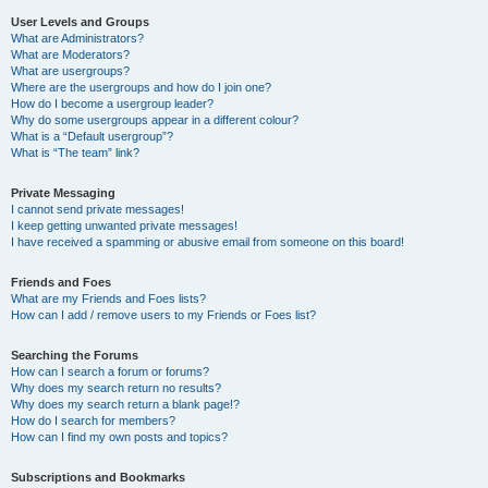
User Levels and Groups
What are Administrators?
What are Moderators?
What are usergroups?
Where are the usergroups and how do I join one?
How do I become a usergroup leader?
Why do some usergroups appear in a different colour?
What is a “Default usergroup”?
What is “The team” link?
Private Messaging
I cannot send private messages!
I keep getting unwanted private messages!
I have received a spamming or abusive email from someone on this board!
Friends and Foes
What are my Friends and Foes lists?
How can I add / remove users to my Friends or Foes list?
Searching the Forums
How can I search a forum or forums?
Why does my search return no results?
Why does my search return a blank page!?
How do I search for members?
How can I find my own posts and topics?
Subscriptions and Bookmarks