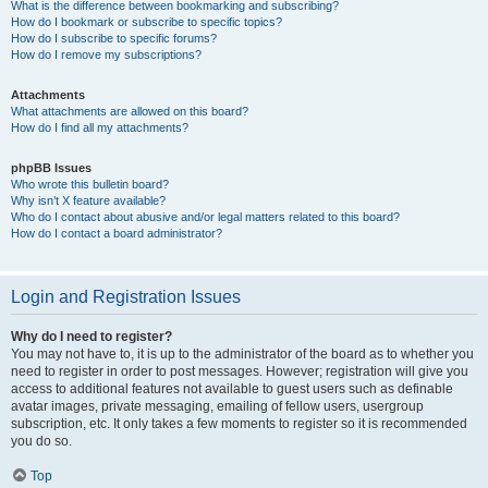
What is the difference between bookmarking and subscribing?
How do I bookmark or subscribe to specific topics?
How do I subscribe to specific forums?
How do I remove my subscriptions?
Attachments
What attachments are allowed on this board?
How do I find all my attachments?
phpBB Issues
Who wrote this bulletin board?
Why isn’t X feature available?
Who do I contact about abusive and/or legal matters related to this board?
How do I contact a board administrator?
Login and Registration Issues
Why do I need to register?
You may not have to, it is up to the administrator of the board as to whether you
need to register in order to post messages. However; registration will give you
access to additional features not available to guest users such as definable
avatar images, private messaging, emailing of fellow users, usergroup
subscription, etc. It only takes a few moments to register so it is recommended
you do so.
Top