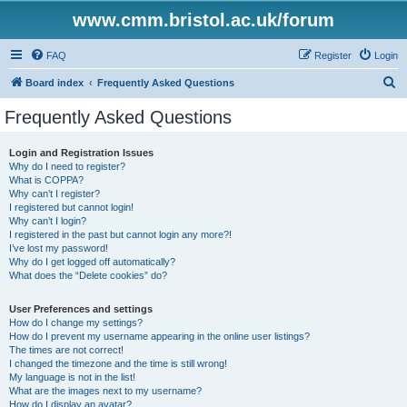
www.cmm.bristol.ac.uk/forum
FAQ
Register
Login
S
Board index
Frequently Asked Questions
e
Frequently Asked Questions
a
r
Login and Registration Issues
Why do I need to register?
c
What is COPPA?
h
Why can’t I register?
I registered but cannot login!
Why can’t I login?
I registered in the past but cannot login any more?!
I’ve lost my password!
Why do I get logged off automatically?
What does the “Delete cookies” do?
User Preferences and settings
How do I change my settings?
How do I prevent my username appearing in the online user listings?
The times are not correct!
I changed the timezone and the time is still wrong!
My language is not in the list!
What are the images next to my username?
How do I display an avatar?