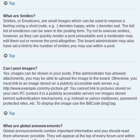
Top
What are Smilies?
Smilies, or Emoticons, are small images which can be used to express a
feeling using a short code, e.g. :) denotes happy, while :( denotes sad. The full
list of emoticons can be seen in the posting form. Try not to overuse smilies,
however, as they can quickly render a post unreadable and a moderator may
edit them out or remove the post altogether. The board administrator may also
have set a limit to the number of smilies you may use within a post.
Top
Can I post images?
Yes, images can be shown in your posts. If the administrator has allowed
attachments, you may be able to upload the image to the board. Otherwise, you
must link to an image stored on a publicly accessible web server, e.g.
http://www.example.com/my-picture.gif. You cannot link to pictures stored on
your own PC (unless it is a publicly accessible server) nor images stored
behind authentication mechanisms, e.g. hotmail or yahoo mailboxes, password
protected sites, etc. To display the image use the BBCode [img] tag.
Top
What are global announcements?
Global announcements contain important information and you should read
them whenever possible. They will appear at the top of every forum and within