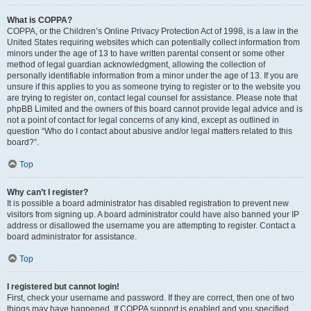
What is COPPA?
COPPA, or the Children’s Online Privacy Protection Act of 1998, is a law in the
United States requiring websites which can potentially collect information from
minors under the age of 13 to have written parental consent or some other
method of legal guardian acknowledgment, allowing the collection of
personally identifiable information from a minor under the age of 13. If you are
unsure if this applies to you as someone trying to register or to the website you
are trying to register on, contact legal counsel for assistance. Please note that
phpBB Limited and the owners of this board cannot provide legal advice and is
not a point of contact for legal concerns of any kind, except as outlined in
question “Who do I contact about abusive and/or legal matters related to this
board?”.
Top
Why can’t I register?
It is possible a board administrator has disabled registration to prevent new
visitors from signing up. A board administrator could have also banned your IP
address or disallowed the username you are attempting to register. Contact a
board administrator for assistance.
Top
I registered but cannot login!
First, check your username and password. If they are correct, then one of two
things may have happened. If COPPA support is enabled and you specified