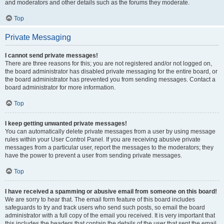
and moderators and other details such as the forums they moderate.
Top
Private Messaging
I cannot send private messages!
There are three reasons for this; you are not registered and/or not logged on,
the board administrator has disabled private messaging for the entire board, or
the board administrator has prevented you from sending messages. Contact a
board administrator for more information.
Top
I keep getting unwanted private messages!
You can automatically delete private messages from a user by using message
rules within your User Control Panel. If you are receiving abusive private
messages from a particular user, report the messages to the moderators; they
have the power to prevent a user from sending private messages.
Top
I have received a spamming or abusive email from someone on this board!
We are sorry to hear that. The email form feature of this board includes
safeguards to try and track users who send such posts, so email the board
administrator with a full copy of the email you received. It is very important that
this includes the headers that contain the details of the user that sent the email.