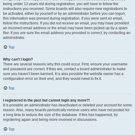
being under 13 years old during registration, you will have to follow the
instructions you received. Some boards will also require new registrations to
be activated, either by yourself or by an administrator before you can logon;
this information was present during registration. If you were sent an email,
follow the instructions. If you did not receive an email, you may have provided
an incorrect email address or the email may have been picked up by a spam
filer. If you are sure the email address you provided is correct, try contacting an
administrator.
Top
Why can’t I login?
There are several reasons why this could occur. First, ensure your username
and password are correct. If they are, contact a board administrator to make
sure you haven’t been banned. It is also possible the website owner has a
configuration error on their end, and they would need to fix it.
Top
I registered in the past but cannot login any more?!
It is possible an administrator has deactivated or deleted your account for some
reason. Also, many boards periodically remove users who have not posted for
a long time to reduce the size of the database. If this has happened, try
registering again and being more involved in discussions.
Top