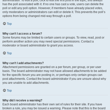
administrator. To edit a poll, click to edit the first post in the topic; this always
has the poll associated with it. If no one has cast a vote, users can delete the
poll or edit any poll option. However, if members have already placed votes,
only moderators or administrators can edit or delete it. This prevents the poll’s
options from being changed mid-way through a poll.
Top
Why can’t I access a forum?
Some forums may be limited to certain users or groups. To view, read, post or
perform another action you may need special permissions. Contact a
moderator or board administrator to grant you access.
Top
Why can’t I add attachments?
Attachment permissions are granted on a per forum, per group, or per user
basis. The board administrator may not have allowed attachments to be added
for the specific forum you are posting in, or perhaps only certain groups can
post attachments. Contact the board administrator if you are unsure about why
you are unable to add attachments.
Top
Why did I receive a warning?
Each board administrator has their own set of rules for their site. If you have
broken a rule, you may be issued a warning. Please note that this is the board