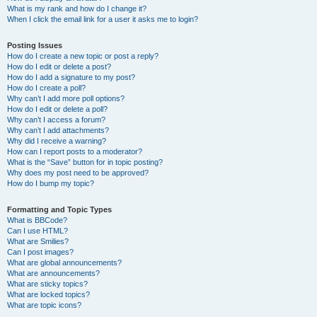
What is my rank and how do I change it?
When I click the email link for a user it asks me to login?
Posting Issues
How do I create a new topic or post a reply?
How do I edit or delete a post?
How do I add a signature to my post?
How do I create a poll?
Why can’t I add more poll options?
How do I edit or delete a poll?
Why can’t I access a forum?
Why can’t I add attachments?
Why did I receive a warning?
How can I report posts to a moderator?
What is the “Save” button for in topic posting?
Why does my post need to be approved?
How do I bump my topic?
Formatting and Topic Types
What is BBCode?
Can I use HTML?
What are Smilies?
Can I post images?
What are global announcements?
What are announcements?
What are sticky topics?
What are locked topics?
What are topic icons?