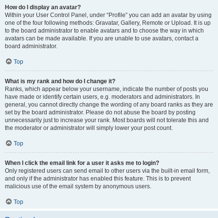
How do I display an avatar?
Within your User Control Panel, under “Profile” you can add an avatar by using
one of the four following methods: Gravatar, Gallery, Remote or Upload. It is up
to the board administrator to enable avatars and to choose the way in which
avatars can be made available. If you are unable to use avatars, contact a
board administrator.
Top
What is my rank and how do I change it?
Ranks, which appear below your username, indicate the number of posts you
have made or identify certain users, e.g. moderators and administrators. In
general, you cannot directly change the wording of any board ranks as they are
set by the board administrator. Please do not abuse the board by posting
unnecessarily just to increase your rank. Most boards will not tolerate this and
the moderator or administrator will simply lower your post count.
Top
When I click the email link for a user it asks me to login?
Only registered users can send email to other users via the built-in email form,
and only if the administrator has enabled this feature. This is to prevent
malicious use of the email system by anonymous users.
Top