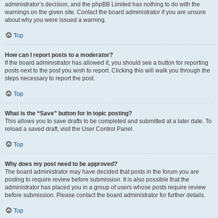
administrator’s decision, and the phpBB Limited has nothing to do with the
warnings on the given site. Contact the board administrator if you are unsure
about why you were issued a warning.
Top
How can I report posts to a moderator?
If the board administrator has allowed it, you should see a button for reporting
posts next to the post you wish to report. Clicking this will walk you through the
steps necessary to report the post.
Top
What is the “Save” button for in topic posting?
This allows you to save drafts to be completed and submitted at a later date. To
reload a saved draft, visit the User Control Panel.
Top
Why does my post need to be approved?
The board administrator may have decided that posts in the forum you are
posting to require review before submission. It is also possible that the
administrator has placed you in a group of users whose posts require review
before submission. Please contact the board administrator for further details.
Top