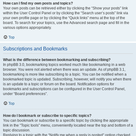
How can I find my own posts and topics?
Your own posts can be retrieved either by clicking the “Show your posts” link
within the User Control Panel or by clicking the “Search user’s posts” link via
your own profile page or by clicking the “Quick links” menu at the top of the
board. To search for your topics, use the Advanced search page and fill in the
various options appropriately.
Top
Subscriptions and Bookmarks
What is the difference between bookmarking and subscribing?
In phpBB 3.0, bookmarking topics worked much like bookmarking in a web
browser. You were not alerted when there was an update. As of phpBB 3.1,
bookmarking is more like subscribing to a topic. You can be notified when a
bookmarked topic is updated. Subscribing, however, will notify you when there
is an update to a topic or forum on the board. Notification options for
bookmarks and subscriptions can be configured in the User Control Panel,
under “Board preferences”.
Top
How do I bookmark or subscribe to specific topics?
You can bookmark or subscribe to a specific topic by clicking the appropriate
link in the “Topic tools” menu, conveniently located near the top and bottom of a
topic discussion.
Replying to a topic with the “Notify me when a reply is posted” option checked