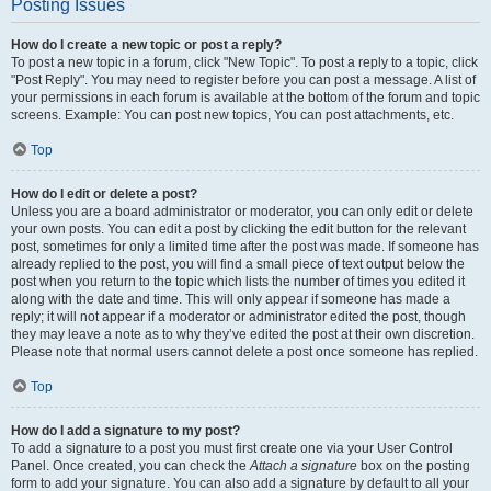
Posting Issues
How do I create a new topic or post a reply?
To post a new topic in a forum, click "New Topic". To post a reply to a topic, click
"Post Reply". You may need to register before you can post a message. A list of
your permissions in each forum is available at the bottom of the forum and topic
screens. Example: You can post new topics, You can post attachments, etc.
Top
How do I edit or delete a post?
Unless you are a board administrator or moderator, you can only edit or delete
your own posts. You can edit a post by clicking the edit button for the relevant
post, sometimes for only a limited time after the post was made. If someone has
already replied to the post, you will find a small piece of text output below the
post when you return to the topic which lists the number of times you edited it
along with the date and time. This will only appear if someone has made a
reply; it will not appear if a moderator or administrator edited the post, though
they may leave a note as to why they’ve edited the post at their own discretion.
Please note that normal users cannot delete a post once someone has replied.
Top
How do I add a signature to my post?
To add a signature to a post you must first create one via your User Control
Panel. Once created, you can check the
Attach a signature
box on the posting
form to add your signature. You can also add a signature by default to all your