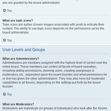
you are granted by the board administrator.
Top
What are topic icons?
Topic icons are author chosen images associated with posts to indicate their
content. The ability to use topic icons depends on the permissions set by the
board administrator.
Top
User Levels and Groups
What are Administrators?
Administrators are members assigned with the highest level of control over the
entire board. These members can control all facets of board operation,
including setting permissions, banning users, creating usergroups or
moderators, etc., dependent upon the board founder and what permissions he
or she has given the other administrators. They may also have full moderator
capabilities in all forums, depending on the settings put forth by the board
founder.
Top
What are Moderators?
Moderators are individuals (or groups of individuals) who look after the forums