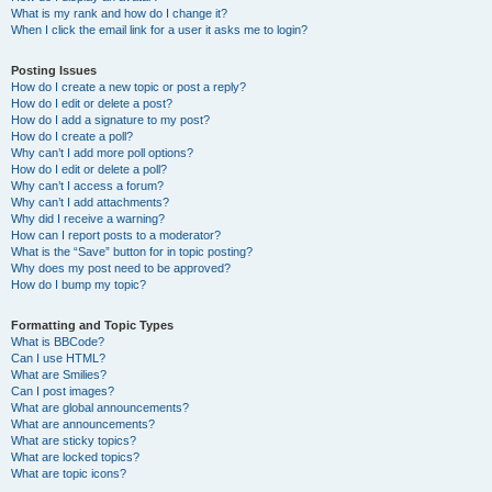
What is my rank and how do I change it?
When I click the email link for a user it asks me to login?
Posting Issues
How do I create a new topic or post a reply?
How do I edit or delete a post?
How do I add a signature to my post?
How do I create a poll?
Why can’t I add more poll options?
How do I edit or delete a poll?
Why can’t I access a forum?
Why can’t I add attachments?
Why did I receive a warning?
How can I report posts to a moderator?
What is the “Save” button for in topic posting?
Why does my post need to be approved?
How do I bump my topic?
Formatting and Topic Types
What is BBCode?
Can I use HTML?
What are Smilies?
Can I post images?
What are global announcements?
What are announcements?
What are sticky topics?
What are locked topics?
What are topic icons?