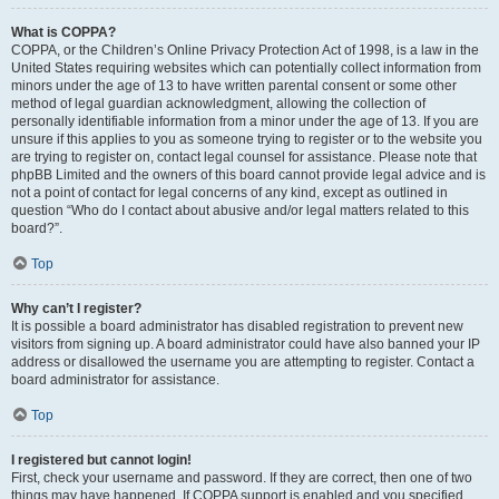
What is COPPA?
COPPA, or the Children’s Online Privacy Protection Act of 1998, is a law in the
United States requiring websites which can potentially collect information from
minors under the age of 13 to have written parental consent or some other
method of legal guardian acknowledgment, allowing the collection of
personally identifiable information from a minor under the age of 13. If you are
unsure if this applies to you as someone trying to register or to the website you
are trying to register on, contact legal counsel for assistance. Please note that
phpBB Limited and the owners of this board cannot provide legal advice and is
not a point of contact for legal concerns of any kind, except as outlined in
question “Who do I contact about abusive and/or legal matters related to this
board?”.
Top
Why can’t I register?
It is possible a board administrator has disabled registration to prevent new
visitors from signing up. A board administrator could have also banned your IP
address or disallowed the username you are attempting to register. Contact a
board administrator for assistance.
Top
I registered but cannot login!
First, check your username and password. If they are correct, then one of two
things may have happened. If COPPA support is enabled and you specified