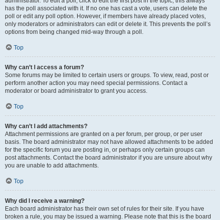
administrator. To edit a poll, click to edit the first post in the topic; this always
has the poll associated with it. If no one has cast a vote, users can delete the
poll or edit any poll option. However, if members have already placed votes,
only moderators or administrators can edit or delete it. This prevents the poll’s
options from being changed mid-way through a poll.
Top
Why can’t I access a forum?
Some forums may be limited to certain users or groups. To view, read, post or
perform another action you may need special permissions. Contact a
moderator or board administrator to grant you access.
Top
Why can’t I add attachments?
Attachment permissions are granted on a per forum, per group, or per user
basis. The board administrator may not have allowed attachments to be added
for the specific forum you are posting in, or perhaps only certain groups can
post attachments. Contact the board administrator if you are unsure about why
you are unable to add attachments.
Top
Why did I receive a warning?
Each board administrator has their own set of rules for their site. If you have
broken a rule, you may be issued a warning. Please note that this is the board