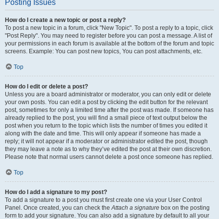
Posting Issues
How do I create a new topic or post a reply?
To post a new topic in a forum, click "New Topic". To post a reply to a topic, click
"Post Reply". You may need to register before you can post a message. A list of
your permissions in each forum is available at the bottom of the forum and topic
screens. Example: You can post new topics, You can post attachments, etc.
Top
How do I edit or delete a post?
Unless you are a board administrator or moderator, you can only edit or delete
your own posts. You can edit a post by clicking the edit button for the relevant
post, sometimes for only a limited time after the post was made. If someone has
already replied to the post, you will find a small piece of text output below the
post when you return to the topic which lists the number of times you edited it
along with the date and time. This will only appear if someone has made a
reply; it will not appear if a moderator or administrator edited the post, though
they may leave a note as to why they’ve edited the post at their own discretion.
Please note that normal users cannot delete a post once someone has replied.
Top
How do I add a signature to my post?
To add a signature to a post you must first create one via your User Control
Panel. Once created, you can check the
Attach a signature
box on the posting
form to add your signature. You can also add a signature by default to all your