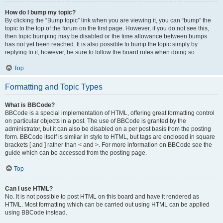
How do I bump my topic?
By clicking the “Bump topic” link when you are viewing it, you can “bump” the
topic to the top of the forum on the first page. However, if you do not see this,
then topic bumping may be disabled or the time allowance between bumps
has not yet been reached. It is also possible to bump the topic simply by
replying to it, however, be sure to follow the board rules when doing so.
Top
Formatting and Topic Types
What is BBCode?
BBCode is a special implementation of HTML, offering great formatting control
on particular objects in a post. The use of BBCode is granted by the
administrator, but it can also be disabled on a per post basis from the posting
form. BBCode itself is similar in style to HTML, but tags are enclosed in square
brackets [ and ] rather than < and >. For more information on BBCode see the
guide which can be accessed from the posting page.
Top
Can I use HTML?
No. It is not possible to post HTML on this board and have it rendered as
HTML. Most formatting which can be carried out using HTML can be applied
using BBCode instead.