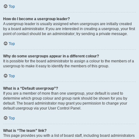
Top
How do I become a usergroup leader?
A usergroup leader is usually assigned when usergroups are initially created
by a board administrator. If you are interested in creating a usergroup, your first
point of contact should be an administrator; try sending a private message.
Top
Why do some usergroups appear in a different colour?
It is possible for the board administrator to assign a colour to the members of a
usergroup to make it easy to identify the members of this group.
Top
What is a “Default usergroup”?
If you are a member of more than one usergroup, your default is used to
determine which group colour and group rank should be shown for you by
default. The board administrator may grant you permission to change your
default usergroup via your User Control Panel.
Top
What is “The team” link?
This page provides you with a list of board staff, including board administrators