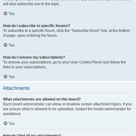
will also subscribe you to the topic.
Top
How do I subscribe to specific forums?
To subscribe to a specific forum, click the “Subscribe forum” link, at the bottom
of page, upon entering the forum.
Top
How do I remove my subscriptions?
To remove your subscriptions, go to your User Control Panel and follow the
links to your subscriptions.
Top
Attachments
What attachments are allowed on this board?
Each board administrator can allow or disallow certain attachment types. If you
are unsure what is allowed to be uploaded, contact the board administrator for
assistance.
Top
How do I find all my attachments?