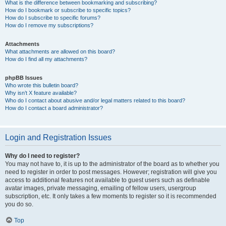
What is the difference between bookmarking and subscribing?
How do I bookmark or subscribe to specific topics?
How do I subscribe to specific forums?
How do I remove my subscriptions?
Attachments
What attachments are allowed on this board?
How do I find all my attachments?
phpBB Issues
Who wrote this bulletin board?
Why isn’t X feature available?
Who do I contact about abusive and/or legal matters related to this board?
How do I contact a board administrator?
Login and Registration Issues
Why do I need to register?
You may not have to, it is up to the administrator of the board as to whether you
need to register in order to post messages. However; registration will give you
access to additional features not available to guest users such as definable
avatar images, private messaging, emailing of fellow users, usergroup
subscription, etc. It only takes a few moments to register so it is recommended
you do so.
Top