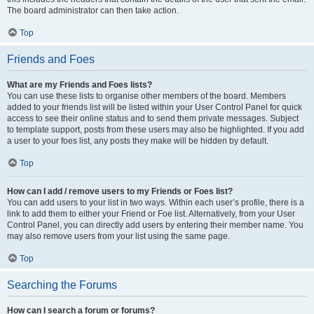
The board administrator can then take action.
Top
Friends and Foes
What are my Friends and Foes lists?
You can use these lists to organise other members of the board. Members
added to your friends list will be listed within your User Control Panel for quick
access to see their online status and to send them private messages. Subject
to template support, posts from these users may also be highlighted. If you add
a user to your foes list, any posts they make will be hidden by default.
Top
How can I add / remove users to my Friends or Foes list?
You can add users to your list in two ways. Within each user’s profile, there is a
link to add them to either your Friend or Foe list. Alternatively, from your User
Control Panel, you can directly add users by entering their member name. You
may also remove users from your list using the same page.
Top
Searching the Forums
How can I search a forum or forums?