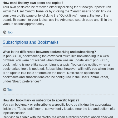
How can I find my own posts and topics?
Your own posts can be retrieved either by clicking the “Show your posts” link
within the User Control Panel or by clicking the “Search user’s posts” link via
your own profile page or by clicking the “Quick links” menu at the top of the
board. To search for your topics, use the Advanced search page and fill in the
various options appropriately.
Top
Subscriptions and Bookmarks
What is the difference between bookmarking and subscribing?
In phpBB 3.0, bookmarking topics worked much like bookmarking in a web
browser. You were not alerted when there was an update. As of phpBB 3.1,
bookmarking is more like subscribing to a topic. You can be notified when a
bookmarked topic is updated. Subscribing, however, will notify you when there
is an update to a topic or forum on the board. Notification options for
bookmarks and subscriptions can be configured in the User Control Panel,
under “Board preferences”.
Top
How do I bookmark or subscribe to specific topics?
You can bookmark or subscribe to a specific topic by clicking the appropriate
link in the “Topic tools” menu, conveniently located near the top and bottom of a
topic discussion.
Replying to a topic with the “Notify me when a reply is posted” option checked