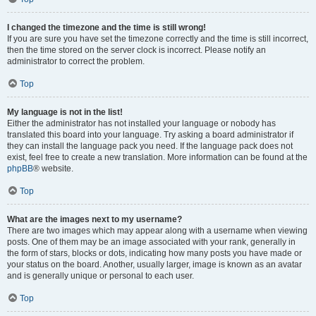
I changed the timezone and the time is still wrong!
If you are sure you have set the timezone correctly and the time is still incorrect,
then the time stored on the server clock is incorrect. Please notify an
administrator to correct the problem.
Top
My language is not in the list!
Either the administrator has not installed your language or nobody has
translated this board into your language. Try asking a board administrator if
they can install the language pack you need. If the language pack does not
exist, feel free to create a new translation. More information can be found at the
phpBB
® website.
Top
What are the images next to my username?
There are two images which may appear along with a username when viewing
posts. One of them may be an image associated with your rank, generally in
the form of stars, blocks or dots, indicating how many posts you have made or
your status on the board. Another, usually larger, image is known as an avatar
and is generally unique or personal to each user.
Top