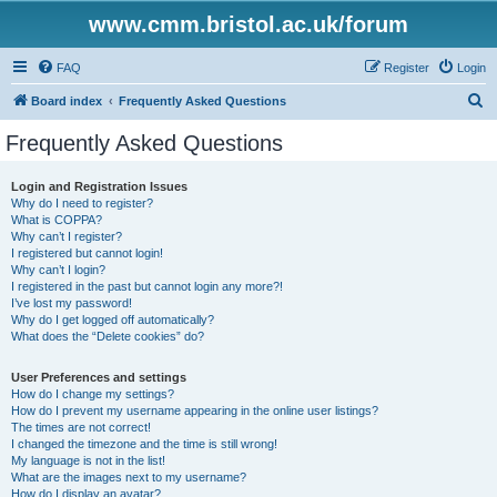
www.cmm.bristol.ac.uk/forum
FAQ
Register
Login
S
Board index
Frequently Asked Questions
e
Frequently Asked Questions
a
r
Login and Registration Issues
Why do I need to register?
c
What is COPPA?
h
Why can’t I register?
I registered but cannot login!
Why can’t I login?
I registered in the past but cannot login any more?!
I’ve lost my password!
Why do I get logged off automatically?
What does the “Delete cookies” do?
User Preferences and settings
How do I change my settings?
How do I prevent my username appearing in the online user listings?
The times are not correct!
I changed the timezone and the time is still wrong!
My language is not in the list!
What are the images next to my username?
How do I display an avatar?