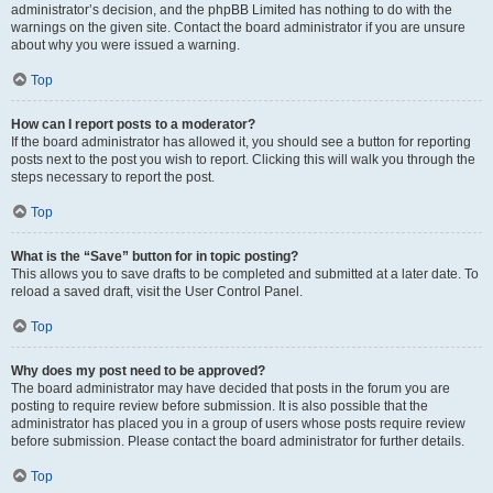
administrator’s decision, and the phpBB Limited has nothing to do with the
warnings on the given site. Contact the board administrator if you are unsure
about why you were issued a warning.
Top
How can I report posts to a moderator?
If the board administrator has allowed it, you should see a button for reporting
posts next to the post you wish to report. Clicking this will walk you through the
steps necessary to report the post.
Top
What is the “Save” button for in topic posting?
This allows you to save drafts to be completed and submitted at a later date. To
reload a saved draft, visit the User Control Panel.
Top
Why does my post need to be approved?
The board administrator may have decided that posts in the forum you are
posting to require review before submission. It is also possible that the
administrator has placed you in a group of users whose posts require review
before submission. Please contact the board administrator for further details.
Top