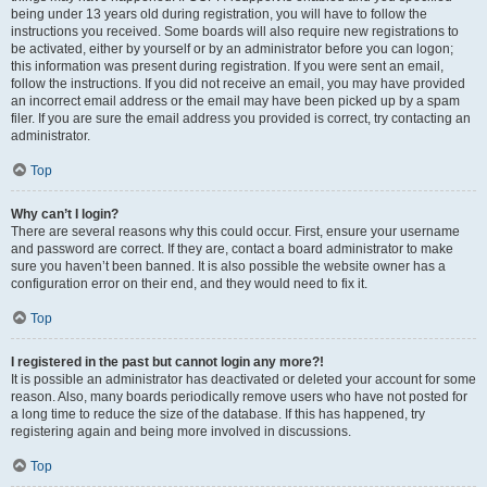
being under 13 years old during registration, you will have to follow the
instructions you received. Some boards will also require new registrations to
be activated, either by yourself or by an administrator before you can logon;
this information was present during registration. If you were sent an email,
follow the instructions. If you did not receive an email, you may have provided
an incorrect email address or the email may have been picked up by a spam
filer. If you are sure the email address you provided is correct, try contacting an
administrator.
Top
Why can’t I login?
There are several reasons why this could occur. First, ensure your username
and password are correct. If they are, contact a board administrator to make
sure you haven’t been banned. It is also possible the website owner has a
configuration error on their end, and they would need to fix it.
Top
I registered in the past but cannot login any more?!
It is possible an administrator has deactivated or deleted your account for some
reason. Also, many boards periodically remove users who have not posted for
a long time to reduce the size of the database. If this has happened, try
registering again and being more involved in discussions.
Top