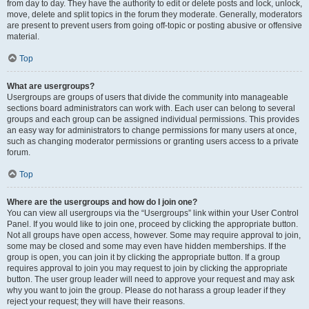
from day to day. They have the authority to edit or delete posts and lock, unlock,
move, delete and split topics in the forum they moderate. Generally, moderators
are present to prevent users from going off-topic or posting abusive or offensive
material.
Top
What are usergroups?
Usergroups are groups of users that divide the community into manageable
sections board administrators can work with. Each user can belong to several
groups and each group can be assigned individual permissions. This provides
an easy way for administrators to change permissions for many users at once,
such as changing moderator permissions or granting users access to a private
forum.
Top
Where are the usergroups and how do I join one?
You can view all usergroups via the “Usergroups” link within your User Control
Panel. If you would like to join one, proceed by clicking the appropriate button.
Not all groups have open access, however. Some may require approval to join,
some may be closed and some may even have hidden memberships. If the
group is open, you can join it by clicking the appropriate button. If a group
requires approval to join you may request to join by clicking the appropriate
button. The user group leader will need to approve your request and may ask
why you want to join the group. Please do not harass a group leader if they
reject your request; they will have their reasons.