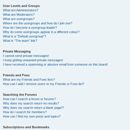
User Levels and Groups
What are Administrators?
What are Moderators?
What are usergroups?
Where are the usergroups and how do I join one?
How do I become a usergroup leader?
Why do some usergroups appear in a different colour?
What is a “Default usergroup”?
What is “The team” link?
Private Messaging
I cannot send private messages!
I keep getting unwanted private messages!
I have received a spamming or abusive email from someone on this board!
Friends and Foes
What are my Friends and Foes lists?
How can I add / remove users to my Friends or Foes list?
Searching the Forums
How can I search a forum or forums?
Why does my search return no results?
Why does my search return a blank page!?
How do I search for members?
How can I find my own posts and topics?
Subscriptions and Bookmarks