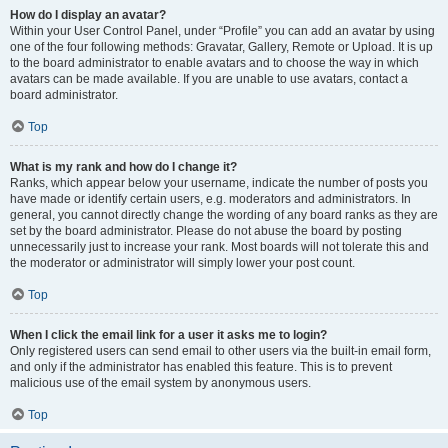
How do I display an avatar?
Within your User Control Panel, under “Profile” you can add an avatar by using
one of the four following methods: Gravatar, Gallery, Remote or Upload. It is up
to the board administrator to enable avatars and to choose the way in which
avatars can be made available. If you are unable to use avatars, contact a
board administrator.
Top
What is my rank and how do I change it?
Ranks, which appear below your username, indicate the number of posts you
have made or identify certain users, e.g. moderators and administrators. In
general, you cannot directly change the wording of any board ranks as they are
set by the board administrator. Please do not abuse the board by posting
unnecessarily just to increase your rank. Most boards will not tolerate this and
the moderator or administrator will simply lower your post count.
Top
When I click the email link for a user it asks me to login?
Only registered users can send email to other users via the built-in email form,
and only if the administrator has enabled this feature. This is to prevent
malicious use of the email system by anonymous users.
Top