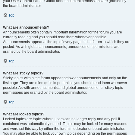
your User Control Panel. Global announcement permissions are granted by
the board administrator.
Top
What are announcements?
Announcements often contain important information for the forum you are
currently reading and you should read them whenever possible.
Announcements appear at the top of every page in the forum to which they are
posted. As with global announcements, announcement permissions are
granted by the board administrator.
Top
What are sticky topics?
Sticky topics within the forum appear below announcements and only on the
first page. They are often quite important so you should read them whenever
possible. As with announcements and global announcements, sticky topic
permissions are granted by the board administrator.
Top
What are locked topics?
Locked topics are topics where users can no longer reply and any poll it
contained was automatically ended. Topics may be locked for many reasons
and were set this way by either the forum moderator or board administrator.
You may also be able to lock your own topics depending on the permissions