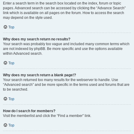
Enter a search term in the search box located on the index, forum or topic
pages. Advanced search can be accessed by clicking the “Advance Search”
link which is available on all pages on the forum. How to access the search
may depend on the style used.
Top
Why does my search return no results?
Your search was probably too vague and included many common terms which
are not indexed by phpBB. Be more specific and use the options available
within Advanced search.
Top
Why does my search return a blank page!?
Your search returned too many results for the webserver to handle. Use
“Advanced search” and be more specific in the terms used and forums that are
to be searched.
Top
How do I search for members?
Visit the memberlist and click the “Find a member” link.
Top