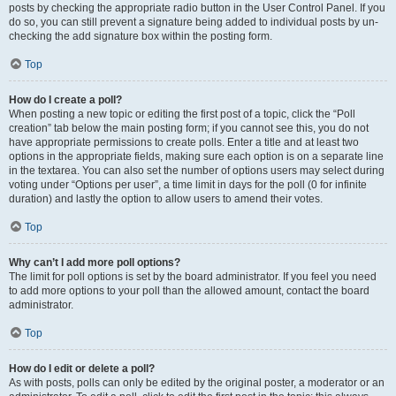
posts by checking the appropriate radio button in the User Control Panel. If you
do so, you can still prevent a signature being added to individual posts by un-
checking the add signature box within the posting form.
Top
How do I create a poll?
When posting a new topic or editing the first post of a topic, click the “Poll
creation” tab below the main posting form; if you cannot see this, you do not
have appropriate permissions to create polls. Enter a title and at least two
options in the appropriate fields, making sure each option is on a separate line
in the textarea. You can also set the number of options users may select during
voting under “Options per user”, a time limit in days for the poll (0 for infinite
duration) and lastly the option to allow users to amend their votes.
Top
Why can’t I add more poll options?
The limit for poll options is set by the board administrator. If you feel you need
to add more options to your poll than the allowed amount, contact the board
administrator.
Top
How do I edit or delete a poll?
As with posts, polls can only be edited by the original poster, a moderator or an