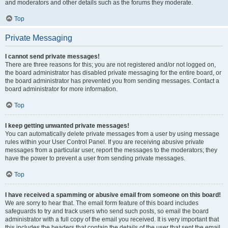
and moderators and other details such as the forums they moderate.
Top
Private Messaging
I cannot send private messages!
There are three reasons for this; you are not registered and/or not logged on,
the board administrator has disabled private messaging for the entire board, or
the board administrator has prevented you from sending messages. Contact a
board administrator for more information.
Top
I keep getting unwanted private messages!
You can automatically delete private messages from a user by using message
rules within your User Control Panel. If you are receiving abusive private
messages from a particular user, report the messages to the moderators; they
have the power to prevent a user from sending private messages.
Top
I have received a spamming or abusive email from someone on this board!
We are sorry to hear that. The email form feature of this board includes
safeguards to try and track users who send such posts, so email the board
administrator with a full copy of the email you received. It is very important that
this includes the headers that contain the details of the user that sent the email.