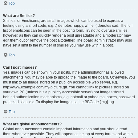
Top
What are Smilies?
Smilies, or Emoticons, are small images which can be used to express a
feeling using a short code, e.g. :) denotes happy, while :( denotes sad. The full
list of emoticons can be seen in the posting form. Try not to overuse smilies,
however, as they can quickly render a post unreadable and a moderator may
edit them out or remove the post altogether. The board administrator may also
have set a limit to the number of smilies you may use within a post.
Top
Can I post images?
Yes, images can be shown in your posts. If the administrator has allowed
attachments, you may be able to upload the image to the board. Otherwise, you
must link to an image stored on a publicly accessible web server, e.g.
http://www.example.com/my-picture.gif. You cannot link to pictures stored on
your own PC (unless it is a publicly accessible server) nor images stored
behind authentication mechanisms, e.g. hotmail or yahoo mailboxes, password
protected sites, etc. To display the image use the BBCode [img] tag.
Top
What are global announcements?
Global announcements contain important information and you should read
them whenever possible. They will appear at the top of every forum and within