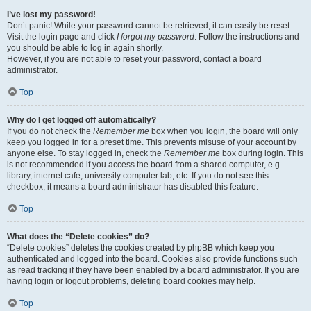
I’ve lost my password!
Don’t panic! While your password cannot be retrieved, it can easily be reset.
Visit the login page and click
I forgot my password
. Follow the instructions and
you should be able to log in again shortly.
However, if you are not able to reset your password, contact a board
administrator.
Top
Why do I get logged off automatically?
If you do not check the
Remember me
box when you login, the board will only
keep you logged in for a preset time. This prevents misuse of your account by
anyone else. To stay logged in, check the
Remember me
box during login. This
is not recommended if you access the board from a shared computer, e.g.
library, internet cafe, university computer lab, etc. If you do not see this
checkbox, it means a board administrator has disabled this feature.
Top
What does the “Delete cookies” do?
“Delete cookies” deletes the cookies created by phpBB which keep you
authenticated and logged into the board. Cookies also provide functions such
as read tracking if they have been enabled by a board administrator. If you are
having login or logout problems, deleting board cookies may help.
Top