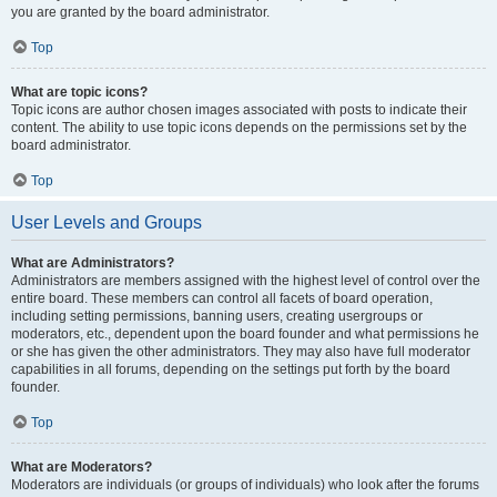
you are granted by the board administrator.
Top
What are topic icons?
Topic icons are author chosen images associated with posts to indicate their
content. The ability to use topic icons depends on the permissions set by the
board administrator.
Top
User Levels and Groups
What are Administrators?
Administrators are members assigned with the highest level of control over the
entire board. These members can control all facets of board operation,
including setting permissions, banning users, creating usergroups or
moderators, etc., dependent upon the board founder and what permissions he
or she has given the other administrators. They may also have full moderator
capabilities in all forums, depending on the settings put forth by the board
founder.
Top
What are Moderators?
Moderators are individuals (or groups of individuals) who look after the forums