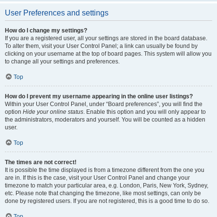
User Preferences and settings
How do I change my settings?
If you are a registered user, all your settings are stored in the board database.
To alter them, visit your User Control Panel; a link can usually be found by
clicking on your username at the top of board pages. This system will allow you
to change all your settings and preferences.
Top
How do I prevent my username appearing in the online user listings?
Within your User Control Panel, under “Board preferences”, you will find the
option
Hide your online status
. Enable this option and you will only appear to
the administrators, moderators and yourself. You will be counted as a hidden
user.
Top
The times are not correct!
It is possible the time displayed is from a timezone different from the one you
are in. If this is the case, visit your User Control Panel and change your
timezone to match your particular area, e.g. London, Paris, New York, Sydney,
etc. Please note that changing the timezone, like most settings, can only be
done by registered users. If you are not registered, this is a good time to do so.
Top