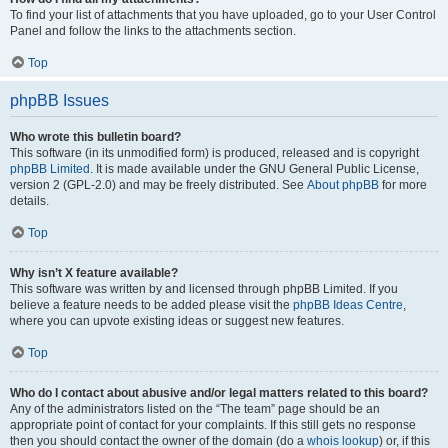
To find your list of attachments that you have uploaded, go to your User Control
Panel and follow the links to the attachments section.
Top
phpBB Issues
Who wrote this bulletin board?
This software (in its unmodified form) is produced, released and is copyright
phpBB Limited
. It is made available under the GNU General Public License,
version 2 (GPL-2.0) and may be freely distributed. See
About phpBB
for more
details.
Top
Why isn’t X feature available?
This software was written by and licensed through phpBB Limited. If you
believe a feature needs to be added please visit the
phpBB Ideas Centre
,
where you can upvote existing ideas or suggest new features.
Top
Who do I contact about abusive and/or legal matters related to this board?
Any of the administrators listed on the “The team” page should be an
appropriate point of contact for your complaints. If this still gets no response
then you should contact the owner of the domain (do a
whois lookup
) or, if this