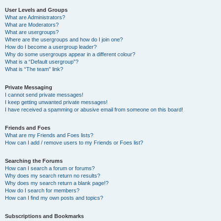
User Levels and Groups
What are Administrators?
What are Moderators?
What are usergroups?
Where are the usergroups and how do I join one?
How do I become a usergroup leader?
Why do some usergroups appear in a different colour?
What is a “Default usergroup”?
What is “The team” link?
Private Messaging
I cannot send private messages!
I keep getting unwanted private messages!
I have received a spamming or abusive email from someone on this board!
Friends and Foes
What are my Friends and Foes lists?
How can I add / remove users to my Friends or Foes list?
Searching the Forums
How can I search a forum or forums?
Why does my search return no results?
Why does my search return a blank page!?
How do I search for members?
How can I find my own posts and topics?
Subscriptions and Bookmarks