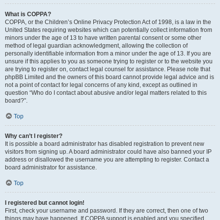
What is COPPA?
COPPA, or the Children’s Online Privacy Protection Act of 1998, is a law in the
United States requiring websites which can potentially collect information from
minors under the age of 13 to have written parental consent or some other
method of legal guardian acknowledgment, allowing the collection of
personally identifiable information from a minor under the age of 13. If you are
unsure if this applies to you as someone trying to register or to the website you
are trying to register on, contact legal counsel for assistance. Please note that
phpBB Limited and the owners of this board cannot provide legal advice and is
not a point of contact for legal concerns of any kind, except as outlined in
question “Who do I contact about abusive and/or legal matters related to this
board?”.
Top
Why can’t I register?
It is possible a board administrator has disabled registration to prevent new
visitors from signing up. A board administrator could have also banned your IP
address or disallowed the username you are attempting to register. Contact a
board administrator for assistance.
Top
I registered but cannot login!
First, check your username and password. If they are correct, then one of two
things may have happened. If COPPA support is enabled and you specified