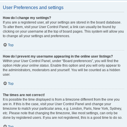
User Preferences and settings
How do I change my settings?
If you are a registered user, all your settings are stored in the board database.
To alter them, visit your User Control Panel; a link can usually be found by
clicking on your username at the top of board pages. This system will allow you
to change all your settings and preferences.
Top
How do I prevent my username appearing in the online user listings?
Within your User Control Panel, under “Board preferences”, you will find the
option
Hide your online status
. Enable this option and you will only appear to
the administrators, moderators and yourself. You will be counted as a hidden
user.
Top
The times are not correct!
It is possible the time displayed is from a timezone different from the one you
are in. If this is the case, visit your User Control Panel and change your
timezone to match your particular area, e.g. London, Paris, New York, Sydney,
etc. Please note that changing the timezone, like most settings, can only be
done by registered users. If you are not registered, this is a good time to do so.
Top