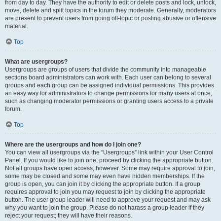
from day to day. They have the authority to edit or delete posts and lock, unlock,
move, delete and split topics in the forum they moderate. Generally, moderators
are present to prevent users from going off-topic or posting abusive or offensive
material.
Top
What are usergroups?
Usergroups are groups of users that divide the community into manageable
sections board administrators can work with. Each user can belong to several
groups and each group can be assigned individual permissions. This provides
an easy way for administrators to change permissions for many users at once,
such as changing moderator permissions or granting users access to a private
forum.
Top
Where are the usergroups and how do I join one?
You can view all usergroups via the “Usergroups” link within your User Control
Panel. If you would like to join one, proceed by clicking the appropriate button.
Not all groups have open access, however. Some may require approval to join,
some may be closed and some may even have hidden memberships. If the
group is open, you can join it by clicking the appropriate button. If a group
requires approval to join you may request to join by clicking the appropriate
button. The user group leader will need to approve your request and may ask
why you want to join the group. Please do not harass a group leader if they
reject your request; they will have their reasons.