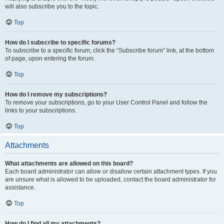
will also subscribe you to the topic.
Top
How do I subscribe to specific forums?
To subscribe to a specific forum, click the “Subscribe forum” link, at the bottom
of page, upon entering the forum.
Top
How do I remove my subscriptions?
To remove your subscriptions, go to your User Control Panel and follow the
links to your subscriptions.
Top
Attachments
What attachments are allowed on this board?
Each board administrator can allow or disallow certain attachment types. If you
are unsure what is allowed to be uploaded, contact the board administrator for
assistance.
Top
How do I find all my attachments?