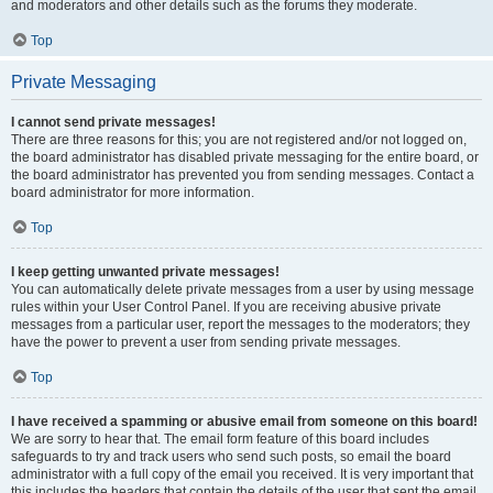
and moderators and other details such as the forums they moderate.
Top
Private Messaging
I cannot send private messages!
There are three reasons for this; you are not registered and/or not logged on,
the board administrator has disabled private messaging for the entire board, or
the board administrator has prevented you from sending messages. Contact a
board administrator for more information.
Top
I keep getting unwanted private messages!
You can automatically delete private messages from a user by using message
rules within your User Control Panel. If you are receiving abusive private
messages from a particular user, report the messages to the moderators; they
have the power to prevent a user from sending private messages.
Top
I have received a spamming or abusive email from someone on this board!
We are sorry to hear that. The email form feature of this board includes
safeguards to try and track users who send such posts, so email the board
administrator with a full copy of the email you received. It is very important that
this includes the headers that contain the details of the user that sent the email.