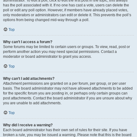
administrator. To edit a poll, click to edit the first post in the topic; this always
has the poll associated with it. If no one has cast a vote, users can delete the
poll or edit any poll option. However, if members have already placed votes,
only moderators or administrators can edit or delete it. This prevents the poll’s
options from being changed mid-way through a poll.
Top
Why can’t I access a forum?
Some forums may be limited to certain users or groups. To view, read, post or
perform another action you may need special permissions. Contact a
moderator or board administrator to grant you access.
Top
Why can’t I add attachments?
Attachment permissions are granted on a per forum, per group, or per user
basis. The board administrator may not have allowed attachments to be added
for the specific forum you are posting in, or perhaps only certain groups can
post attachments. Contact the board administrator if you are unsure about why
you are unable to add attachments.
Top
Why did I receive a warning?
Each board administrator has their own set of rules for their site. If you have
broken a rule, you may be issued a warning. Please note that this is the board