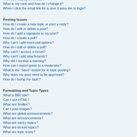
What is my rank and how do I change it?
When I click the email link for a user it asks me to login?
Posting Issues
How do I create a new topic or post a reply?
How do I edit or delete a post?
How do I add a signature to my post?
How do I create a poll?
Why can’t I add more poll options?
How do I edit or delete a poll?
Why can’t I access a forum?
Why can’t I add attachments?
Why did I receive a warning?
How can I report posts to a moderator?
What is the “Save” button for in topic posting?
Why does my post need to be approved?
How do I bump my topic?
Formatting and Topic Types
What is BBCode?
Can I use HTML?
What are Smilies?
Can I post images?
What are global announcements?
What are announcements?
What are sticky topics?
What are locked topics?
What are topic icons?