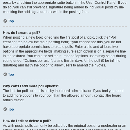
posts by checking the appropriate radio button in the User Control Panel. If you
do so, you can still prevent a signature being added to individual posts by un-
checking the add signature box within the posting form.
Top
How do I create a poll?
When posting a new topic or editing the first post of a topic, click the “Poll
creation” tab below the main posting form; if you cannot see this, you do not
have appropriate permissions to create polls. Enter a title and at least two
options in the appropriate fields, making sure each option is on a separate line
in the textarea. You can also set the number of options users may select during
voting under “Options per user”, a time limit in days for the poll (0 for infinite
duration) and lastly the option to allow users to amend their votes.
Top
Why can’t I add more poll options?
The limit for poll options is set by the board administrator. If you feel you need
to add more options to your poll than the allowed amount, contact the board
administrator.
Top
How do I edit or delete a poll?
As with posts, polls can only be edited by the original poster, a moderator or an