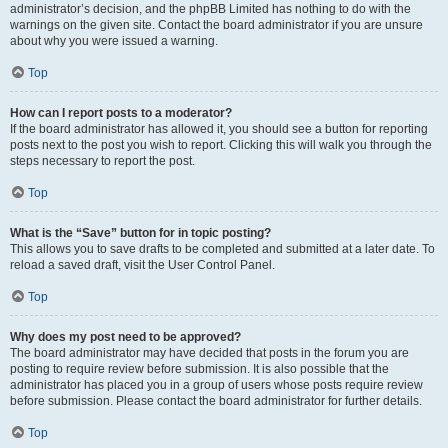
administrator’s decision, and the phpBB Limited has nothing to do with the
warnings on the given site. Contact the board administrator if you are unsure
about why you were issued a warning.
Top
How can I report posts to a moderator?
If the board administrator has allowed it, you should see a button for reporting
posts next to the post you wish to report. Clicking this will walk you through the
steps necessary to report the post.
Top
What is the “Save” button for in topic posting?
This allows you to save drafts to be completed and submitted at a later date. To
reload a saved draft, visit the User Control Panel.
Top
Why does my post need to be approved?
The board administrator may have decided that posts in the forum you are
posting to require review before submission. It is also possible that the
administrator has placed you in a group of users whose posts require review
before submission. Please contact the board administrator for further details.
Top