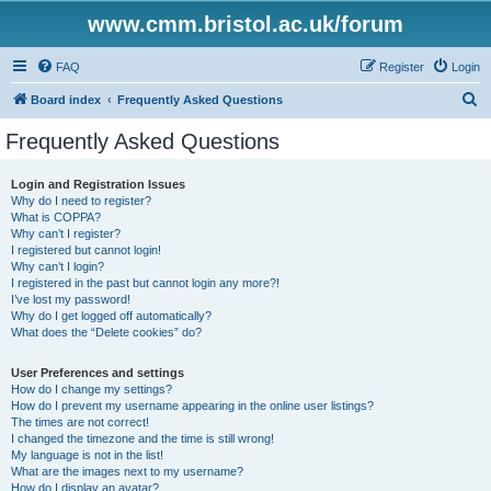
www.cmm.bristol.ac.uk/forum
FAQ
Register
Login
S
Board index
Frequently Asked Questions
e
Frequently Asked Questions
a
r
Login and Registration Issues
Why do I need to register?
c
What is COPPA?
h
Why can’t I register?
I registered but cannot login!
Why can’t I login?
I registered in the past but cannot login any more?!
I’ve lost my password!
Why do I get logged off automatically?
What does the “Delete cookies” do?
User Preferences and settings
How do I change my settings?
How do I prevent my username appearing in the online user listings?
The times are not correct!
I changed the timezone and the time is still wrong!
My language is not in the list!
What are the images next to my username?
How do I display an avatar?