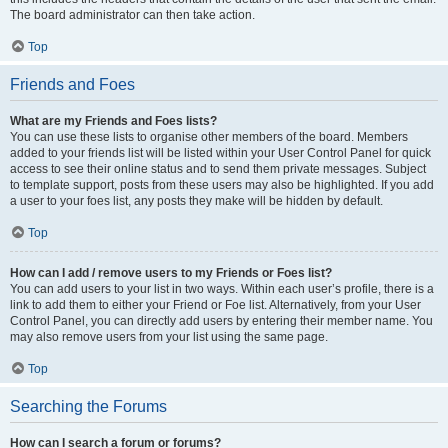
The board administrator can then take action.
Top
Friends and Foes
What are my Friends and Foes lists?
You can use these lists to organise other members of the board. Members
added to your friends list will be listed within your User Control Panel for quick
access to see their online status and to send them private messages. Subject
to template support, posts from these users may also be highlighted. If you add
a user to your foes list, any posts they make will be hidden by default.
Top
How can I add / remove users to my Friends or Foes list?
You can add users to your list in two ways. Within each user’s profile, there is a
link to add them to either your Friend or Foe list. Alternatively, from your User
Control Panel, you can directly add users by entering their member name. You
may also remove users from your list using the same page.
Top
Searching the Forums
How can I search a forum or forums?