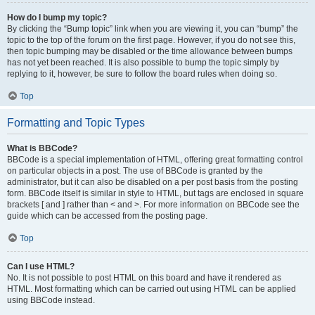
How do I bump my topic?
By clicking the “Bump topic” link when you are viewing it, you can “bump” the
topic to the top of the forum on the first page. However, if you do not see this,
then topic bumping may be disabled or the time allowance between bumps
has not yet been reached. It is also possible to bump the topic simply by
replying to it, however, be sure to follow the board rules when doing so.
Top
Formatting and Topic Types
What is BBCode?
BBCode is a special implementation of HTML, offering great formatting control
on particular objects in a post. The use of BBCode is granted by the
administrator, but it can also be disabled on a per post basis from the posting
form. BBCode itself is similar in style to HTML, but tags are enclosed in square
brackets [ and ] rather than < and >. For more information on BBCode see the
guide which can be accessed from the posting page.
Top
Can I use HTML?
No. It is not possible to post HTML on this board and have it rendered as
HTML. Most formatting which can be carried out using HTML can be applied
using BBCode instead.