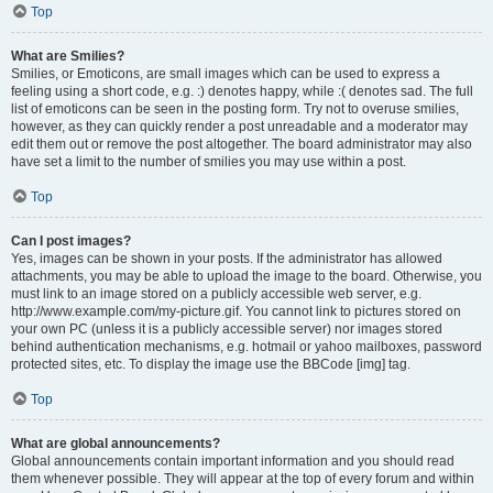
Top
What are Smilies?
Smilies, or Emoticons, are small images which can be used to express a
feeling using a short code, e.g. :) denotes happy, while :( denotes sad. The full
list of emoticons can be seen in the posting form. Try not to overuse smilies,
however, as they can quickly render a post unreadable and a moderator may
edit them out or remove the post altogether. The board administrator may also
have set a limit to the number of smilies you may use within a post.
Top
Can I post images?
Yes, images can be shown in your posts. If the administrator has allowed
attachments, you may be able to upload the image to the board. Otherwise, you
must link to an image stored on a publicly accessible web server, e.g.
http://www.example.com/my-picture.gif. You cannot link to pictures stored on
your own PC (unless it is a publicly accessible server) nor images stored
behind authentication mechanisms, e.g. hotmail or yahoo mailboxes, password
protected sites, etc. To display the image use the BBCode [img] tag.
Top
What are global announcements?
Global announcements contain important information and you should read
them whenever possible. They will appear at the top of every forum and within