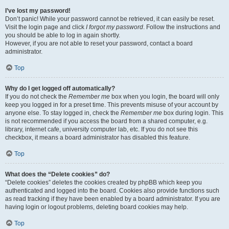
I’ve lost my password!
Don’t panic! While your password cannot be retrieved, it can easily be reset.
Visit the login page and click
I forgot my password
. Follow the instructions and
you should be able to log in again shortly.
However, if you are not able to reset your password, contact a board
administrator.
Top
Why do I get logged off automatically?
If you do not check the
Remember me
box when you login, the board will only
keep you logged in for a preset time. This prevents misuse of your account by
anyone else. To stay logged in, check the
Remember me
box during login. This
is not recommended if you access the board from a shared computer, e.g.
library, internet cafe, university computer lab, etc. If you do not see this
checkbox, it means a board administrator has disabled this feature.
Top
What does the “Delete cookies” do?
“Delete cookies” deletes the cookies created by phpBB which keep you
authenticated and logged into the board. Cookies also provide functions such
as read tracking if they have been enabled by a board administrator. If you are
having login or logout problems, deleting board cookies may help.
Top