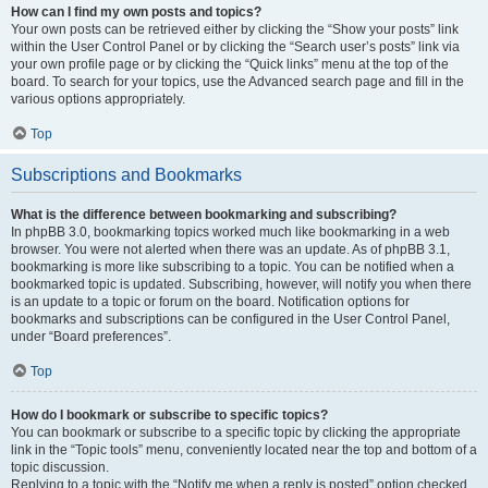
How can I find my own posts and topics?
Your own posts can be retrieved either by clicking the “Show your posts” link
within the User Control Panel or by clicking the “Search user’s posts” link via
your own profile page or by clicking the “Quick links” menu at the top of the
board. To search for your topics, use the Advanced search page and fill in the
various options appropriately.
Top
Subscriptions and Bookmarks
What is the difference between bookmarking and subscribing?
In phpBB 3.0, bookmarking topics worked much like bookmarking in a web
browser. You were not alerted when there was an update. As of phpBB 3.1,
bookmarking is more like subscribing to a topic. You can be notified when a
bookmarked topic is updated. Subscribing, however, will notify you when there
is an update to a topic or forum on the board. Notification options for
bookmarks and subscriptions can be configured in the User Control Panel,
under “Board preferences”.
Top
How do I bookmark or subscribe to specific topics?
You can bookmark or subscribe to a specific topic by clicking the appropriate
link in the “Topic tools” menu, conveniently located near the top and bottom of a
topic discussion.
Replying to a topic with the “Notify me when a reply is posted” option checked