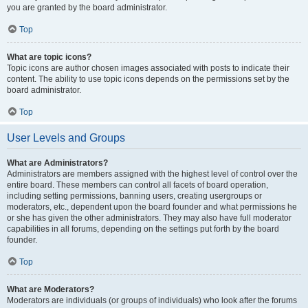
you are granted by the board administrator.
Top
What are topic icons?
Topic icons are author chosen images associated with posts to indicate their
content. The ability to use topic icons depends on the permissions set by the
board administrator.
Top
User Levels and Groups
What are Administrators?
Administrators are members assigned with the highest level of control over the
entire board. These members can control all facets of board operation,
including setting permissions, banning users, creating usergroups or
moderators, etc., dependent upon the board founder and what permissions he
or she has given the other administrators. They may also have full moderator
capabilities in all forums, depending on the settings put forth by the board
founder.
Top
What are Moderators?
Moderators are individuals (or groups of individuals) who look after the forums