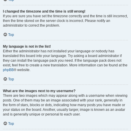
I changed the timezone and the time is still wrong!
If you are sure you have set the timezone correctly and the time is still incorrect,
then the time stored on the server clock is incorrect. Please notify an
administrator to correct the problem.
Top
My language is not in the list!
Either the administrator has not installed your language or nobody has
translated this board into your language. Try asking a board administrator if
they can install the language pack you need. If the language pack does not
exist, feel free to create a new translation. More information can be found at the
phpBB
® website.
Top
What are the images next to my username?
There are two images which may appear along with a username when viewing
posts. One of them may be an image associated with your rank, generally in
the form of stars, blocks or dots, indicating how many posts you have made or
your status on the board. Another, usually larger, image is known as an avatar
and is generally unique or personal to each user.
Top