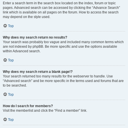
Enter a search term in the search box located on the index, forum or topic
pages. Advanced search can be accessed by clicking the “Advance Search”
link which is available on all pages on the forum. How to access the search
may depend on the style used.
Top
Why does my search return no results?
Your search was probably too vague and included many common terms which
are not indexed by phpBB. Be more specific and use the options available
within Advanced search.
Top
Why does my search return a blank page!?
Your search returned too many results for the webserver to handle. Use
“Advanced search” and be more specific in the terms used and forums that are
to be searched.
Top
How do I search for members?
Visit the memberlist and click the “Find a member” link.
Top