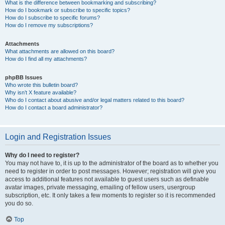
What is the difference between bookmarking and subscribing?
How do I bookmark or subscribe to specific topics?
How do I subscribe to specific forums?
How do I remove my subscriptions?
Attachments
What attachments are allowed on this board?
How do I find all my attachments?
phpBB Issues
Who wrote this bulletin board?
Why isn’t X feature available?
Who do I contact about abusive and/or legal matters related to this board?
How do I contact a board administrator?
Login and Registration Issues
Why do I need to register?
You may not have to, it is up to the administrator of the board as to whether you
need to register in order to post messages. However; registration will give you
access to additional features not available to guest users such as definable
avatar images, private messaging, emailing of fellow users, usergroup
subscription, etc. It only takes a few moments to register so it is recommended
you do so.
Top