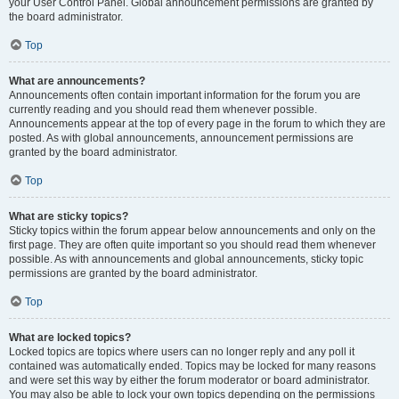
your User Control Panel. Global announcement permissions are granted by
the board administrator.
Top
What are announcements?
Announcements often contain important information for the forum you are
currently reading and you should read them whenever possible.
Announcements appear at the top of every page in the forum to which they are
posted. As with global announcements, announcement permissions are
granted by the board administrator.
Top
What are sticky topics?
Sticky topics within the forum appear below announcements and only on the
first page. They are often quite important so you should read them whenever
possible. As with announcements and global announcements, sticky topic
permissions are granted by the board administrator.
Top
What are locked topics?
Locked topics are topics where users can no longer reply and any poll it
contained was automatically ended. Topics may be locked for many reasons
and were set this way by either the forum moderator or board administrator.
You may also be able to lock your own topics depending on the permissions