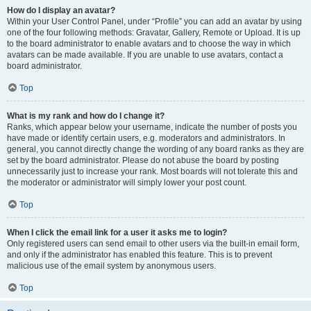
How do I display an avatar?
Within your User Control Panel, under “Profile” you can add an avatar by using
one of the four following methods: Gravatar, Gallery, Remote or Upload. It is up
to the board administrator to enable avatars and to choose the way in which
avatars can be made available. If you are unable to use avatars, contact a
board administrator.
Top
What is my rank and how do I change it?
Ranks, which appear below your username, indicate the number of posts you
have made or identify certain users, e.g. moderators and administrators. In
general, you cannot directly change the wording of any board ranks as they are
set by the board administrator. Please do not abuse the board by posting
unnecessarily just to increase your rank. Most boards will not tolerate this and
the moderator or administrator will simply lower your post count.
Top
When I click the email link for a user it asks me to login?
Only registered users can send email to other users via the built-in email form,
and only if the administrator has enabled this feature. This is to prevent
malicious use of the email system by anonymous users.
Top