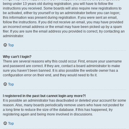
being under 13 years old during registration, you will have to follow the
instructions you received. Some boards will also require new registrations to
be activated, either by yourself or by an administrator before you can logon;
this information was present during registration. If you were sent an email,
follow the instructions. If you did not receive an email, you may have provided
an incorrect email address or the email may have been picked up by a spam
filer. If you are sure the email address you provided is correct, try contacting an
administrator.
Top
Why can’t I login?
There are several reasons why this could occur. First, ensure your username
and password are correct. If they are, contact a board administrator to make
sure you haven’t been banned. It is also possible the website owner has a
configuration error on their end, and they would need to fix it.
Top
I registered in the past but cannot login any more?!
It is possible an administrator has deactivated or deleted your account for some
reason. Also, many boards periodically remove users who have not posted for
a long time to reduce the size of the database. If this has happened, try
registering again and being more involved in discussions.
Top