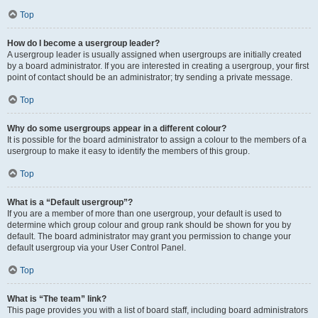
Top
How do I become a usergroup leader?
A usergroup leader is usually assigned when usergroups are initially created
by a board administrator. If you are interested in creating a usergroup, your first
point of contact should be an administrator; try sending a private message.
Top
Why do some usergroups appear in a different colour?
It is possible for the board administrator to assign a colour to the members of a
usergroup to make it easy to identify the members of this group.
Top
What is a “Default usergroup”?
If you are a member of more than one usergroup, your default is used to
determine which group colour and group rank should be shown for you by
default. The board administrator may grant you permission to change your
default usergroup via your User Control Panel.
Top
What is “The team” link?
This page provides you with a list of board staff, including board administrators