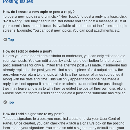
Posting Issues
How do I create a new topic or post a reply?
To post a new topic in a forum, click "New Topic". To post a reply to a topic, click
"Post Reply". You may need to register before you can post a message. A list of
your permissions in each forum is available at the bottom of the forum and topic
screens. Example: You can post new topics, You can post attachments, etc.
Top
How do I edit or delete a post?
Unless you are a board administrator or moderator, you can only edit or delete
your own posts. You can edit a post by clicking the edit button for the relevant
post, sometimes for only a limited time after the post was made. If someone has
already replied to the post, you will find a small piece of text output below the
post when you return to the topic which lists the number of times you edited it
along with the date and time. This will only appear if someone has made a
reply; it will not appear if a moderator or administrator edited the post, though
they may leave a note as to why they’ve edited the post at their own discretion.
Please note that normal users cannot delete a post once someone has replied.
Top
How do I add a signature to my post?
To add a signature to a post you must first create one via your User Control
Panel. Once created, you can check the
Attach a signature
box on the posting
form to add your signature. You can also add a signature by default to all your