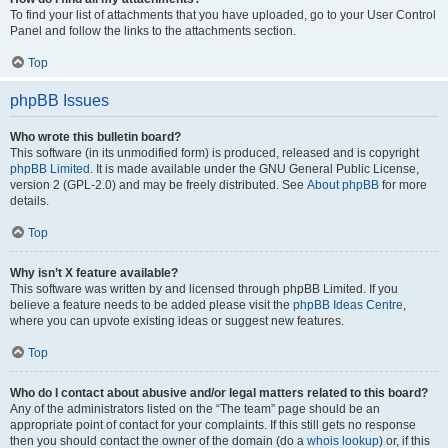
To find your list of attachments that you have uploaded, go to your User Control
Panel and follow the links to the attachments section.
Top
phpBB Issues
Who wrote this bulletin board?
This software (in its unmodified form) is produced, released and is copyright
phpBB Limited
. It is made available under the GNU General Public License,
version 2 (GPL-2.0) and may be freely distributed. See
About phpBB
for more
details.
Top
Why isn’t X feature available?
This software was written by and licensed through phpBB Limited. If you
believe a feature needs to be added please visit the
phpBB Ideas Centre
,
where you can upvote existing ideas or suggest new features.
Top
Who do I contact about abusive and/or legal matters related to this board?
Any of the administrators listed on the “The team” page should be an
appropriate point of contact for your complaints. If this still gets no response
then you should contact the owner of the domain (do a
whois lookup
) or, if this