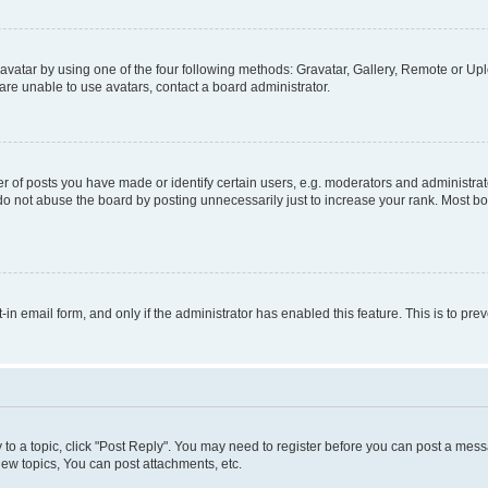
vatar by using one of the four following methods: Gravatar, Gallery, Remote or Uplo
re unable to use avatars, contact a board administrator.
f posts you have made or identify certain users, e.g. moderators and administrato
do not abuse the board by posting unnecessarily just to increase your rank. Most boa
t-in email form, and only if the administrator has enabled this feature. This is to 
y to a topic, click "Post Reply". You may need to register before you can post a messa
ew topics, You can post attachments, etc.