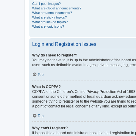
Can I post images?
What are global announcements?
What are announcements?
What are sticky topics?
What are locked topics?
What are topic icons?
Login and Registration Issues
Why do I need to register?
You may not have to, it is up to the administrator of the board a
users such as definable avatar images, private messaging, email
Top
What is COPPA?
COPPA, or the Children’s Online Privacy Protection Act of 1998, 
consent or some other method of legal guardian acknowledgment, 
someone trying to register or to the website you are trying to r
a point of contact for legal concerns of any kind, except as outl
Top
Why can’t I register?
It is possible a board administrator has disabled registration 