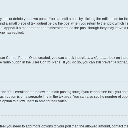
dit or delete your own posts. You can edit a post by clicking the edit button for the
ind a small piece of text output below the post when you return to the topic which li
not appear if a moderator or administrator edited the post, though they may leave a n
ne has replied.
 User Control Panel. Once created, you can check the
Attach a signature
box on the p
te radio button in the User Control Panel. If you do so, you can still prevent a sign
ck the “Poll creation” tab below the main posting form; if you cannot see this, you do 
each option is on a separate line in the textarea. You can also set the number of op
 the option to allow users to amend their votes.
you feel you need to add more options to your poll than the allowed amount, contact th