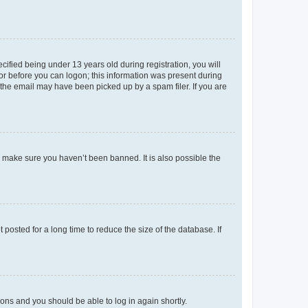
fied being under 13 years old during registration, you will
tor before you can logon; this information was present during
r the email may have been picked up by a spam filer. If you are
o make sure you haven’t been banned. It is also possible the
osted for a long time to reduce the size of the database. If
tions and you should be able to log in again shortly.