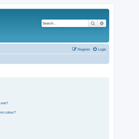
Search
Advanced search
Register
Login
n one?
ent colour?