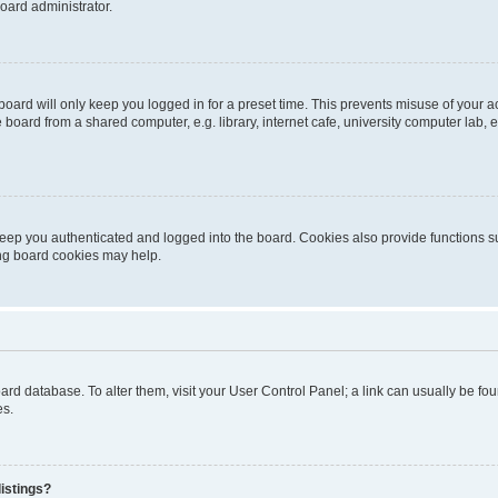
oard administrator.
oard will only keep you logged in for a preset time. This prevents misuse of your 
oard from a shared computer, e.g. library, internet cafe, university computer lab, e
eep you authenticated and logged into the board. Cookies also provide functions s
ting board cookies may help.
 board database. To alter them, visit your User Control Panel; a link can usually be 
es.
istings?