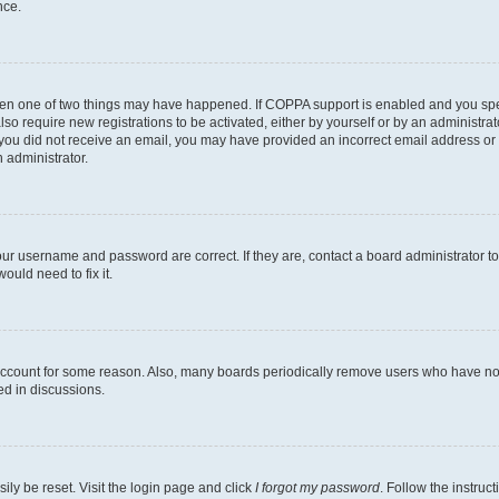
nce.
then one of two things may have happened. If COPPA support is enabled and you speci
lso require new registrations to be activated, either by yourself or by an administra
. If you did not receive an email, you may have provided an incorrect email address o
n administrator.
our username and password are correct. If they are, contact a board administrator t
ould need to fix it.
 account for some reason. Also, many boards periodically remove users who have not p
ed in discussions.
ily be reset. Visit the login page and click
I forgot my password
. Follow the instruc