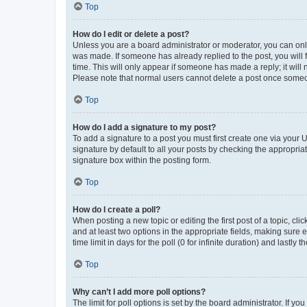
Top
How do I edit or delete a post?
Unless you are a board administrator or moderator, you can only e
was made. If someone has already replied to the post, you will f
time. This will only appear if someone has made a reply; it will 
Please note that normal users cannot delete a post once someo
Top
How do I add a signature to my post?
To add a signature to a post you must first create one via your
signature by default to all your posts by checking the appropria
signature box within the posting form.
Top
How do I create a poll?
When posting a new topic or editing the first post of a topic, cli
and at least two options in the appropriate fields, making sure 
time limit in days for the poll (0 for infinite duration) and lastly
Top
Why can’t I add more poll options?
The limit for poll options is set by the board administrator. If 