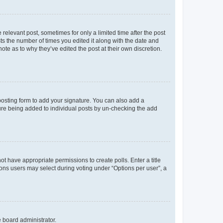
 relevant post, sometimes for only a limited time after the post
sts the number of times you edited it along with the date and
ote as to why they’ve edited the post at their own discretion.
osting form to add your signature. You can also add a
ature being added to individual posts by un-checking the add
not have appropriate permissions to create polls. Enter a title
tions users may select during voting under “Options per user”, a
e board administrator.