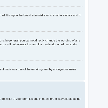
ad. It is up to the board administrator to enable avatars and to
rs. In general, you cannot directly change the wording of any
rds will not tolerate this and the moderator or administrator
prevent malicious use of the email system by anonymous users.
ge. A list of your permissions in each forum is available at the