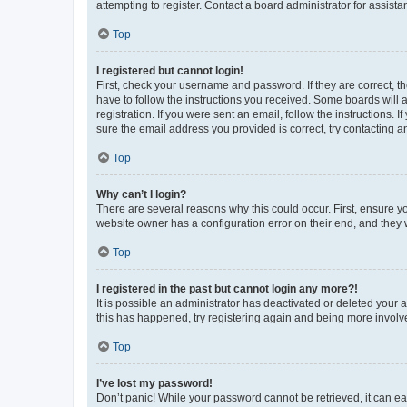
attempting to register. Contact a board administrator for assista
Top
I registered but cannot login!
First, check your username and password. If they are correct, 
have to follow the instructions you received. Some boards will a
registration. If you were sent an email, follow the instructions
sure the email address you provided is correct, try contacting a
Top
Why can’t I login?
There are several reasons why this could occur. First, ensure y
website owner has a configuration error on their end, and they w
Top
I registered in the past but cannot login any more?!
It is possible an administrator has deactivated or deleted your
this has happened, try registering again and being more involv
Top
I’ve lost my password!
Don’t panic! While your password cannot be retrieved, it can eas