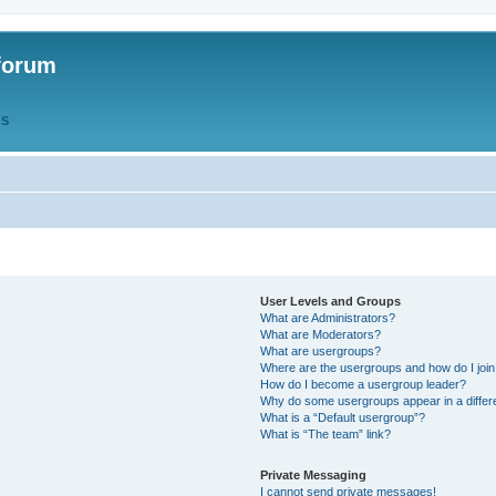
forum
QS
User Levels and Groups
What are Administrators?
What are Moderators?
What are usergroups?
Where are the usergroups and how do I joi
How do I become a usergroup leader?
Why do some usergroups appear in a differ
What is a “Default usergroup”?
What is “The team” link?
Private Messaging
I cannot send private messages!