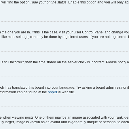
will find the option
Hide your online status
. Enable this option and you will only a
om the one you are in. If this is the case, visit your User Control Panel and change y
ike most settings, can only be done by registered users. If you are not registered, t
s still incorrect, then the time stored on the server clock is incorrect. Please notify 
ody has translated this board into your language. Try asking a board administrator i
 information can be found at the
phpBB
® website.
hen viewing posts. One of them may be an image associated with your rank, genera
ly larger, image is known as an avatar and is generally unique or personal to each