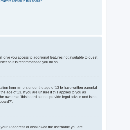
matters related to this board?
ll give you access to additional features not available to guest
gister so it is recommended you do so.
mation from minors under the age of 13 to have written parental
e age of 13. If you are unsure if this applies to you as
 the owners of this board cannot provide legal advice and is not
 board?”.
ed your IP address or disallowed the username you are