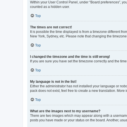
Within your User Control Panel, under “Board preferences”, you 
counted as a hidden user.
Top
The times are not correct!
It is possible the time displayed is from a timezone different fr
New York, Sydney, etc. Please note that changing the timezone, l
Top
I changed the timezone and the time is still wrong!
If you are sure you have set the timezone correctly and the time i
Top
My language is not in the list!
Either the administrator has not installed your language or nob
pack does not exist, feel free to create a new translation. More
Top
What are the images next to my username?
There are two images which may appear along with a username w
posts you have made or your status on the board. Another, usual