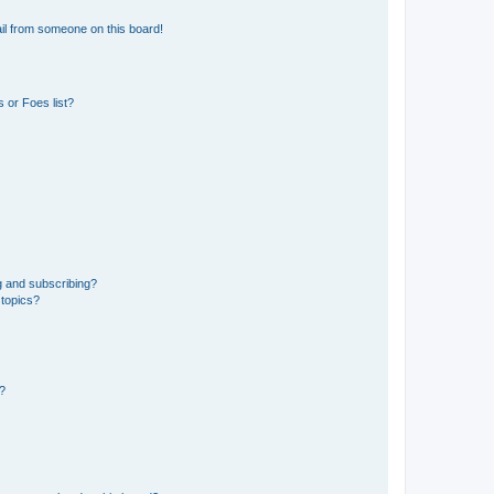
il from someone on this board!
 or Foes list?
g and subscribing?
 topics?
d?