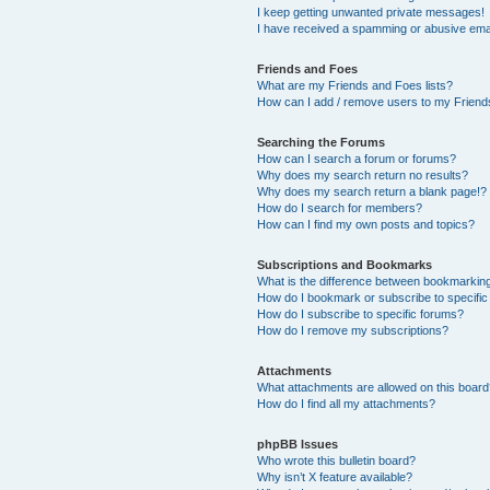
I keep getting unwanted private messages!
I have received a spamming or abusive ema
Friends and Foes
What are my Friends and Foes lists?
How can I add / remove users to my Friends
Searching the Forums
How can I search a forum or forums?
Why does my search return no results?
Why does my search return a blank page!?
How do I search for members?
How can I find my own posts and topics?
Subscriptions and Bookmarks
What is the difference between bookmarkin
How do I bookmark or subscribe to specific
How do I subscribe to specific forums?
How do I remove my subscriptions?
Attachments
What attachments are allowed on this boar
How do I find all my attachments?
phpBB Issues
Who wrote this bulletin board?
Why isn’t X feature available?