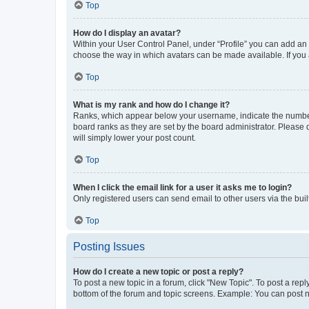
Top
How do I display an avatar?
Within your User Control Panel, under “Profile” you can add an a
choose the way in which avatars can be made available. If you a
Top
What is my rank and how do I change it?
Ranks, which appear below your username, indicate the number o
board ranks as they are set by the board administrator. Please 
will simply lower your post count.
Top
When I click the email link for a user it asks me to login?
Only registered users can send email to other users via the buil
Top
Posting Issues
How do I create a new topic or post a reply?
To post a new topic in a forum, click "New Topic". To post a repl
bottom of the forum and topic screens. Example: You can post n