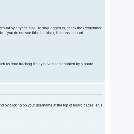
account by anyone else. To stay logged in, check the
Remember
tc. If you do not see this checkbox, it means a board
uch as read tracking if they have been enabled by a board
found by clicking on your username at the top of board pages. This