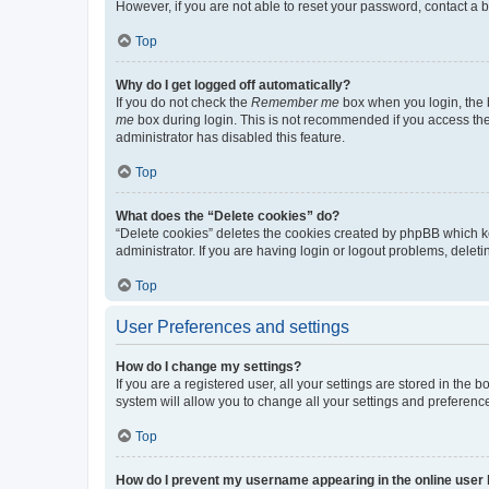
However, if you are not able to reset your password, contact a b
Top
Why do I get logged off automatically?
If you do not check the
Remember me
box when you login, the b
me
box during login. This is not recommended if you access the b
administrator has disabled this feature.
Top
What does the “Delete cookies” do?
“Delete cookies” deletes the cookies created by phpBB which k
administrator. If you are having login or logout problems, dele
Top
User Preferences and settings
How do I change my settings?
If you are a registered user, all your settings are stored in the
system will allow you to change all your settings and preferenc
Top
How do I prevent my username appearing in the online user l