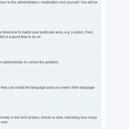
ppear to the administrators, moderators and yourself. You will be
our timezone to match your particular area, e.g. London, Paris,
his is a good time to do so.
an administrator to correct the problem.
f they can install the language pack you need. If the language
lly in the form of stars, blocks or dots, indicating how many
 user.