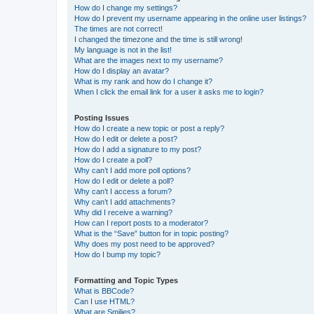
How do I change my settings?
How do I prevent my username appearing in the online user listings?
The times are not correct!
I changed the timezone and the time is still wrong!
My language is not in the list!
What are the images next to my username?
How do I display an avatar?
What is my rank and how do I change it?
When I click the email link for a user it asks me to login?
Posting Issues
How do I create a new topic or post a reply?
How do I edit or delete a post?
How do I add a signature to my post?
How do I create a poll?
Why can’t I add more poll options?
How do I edit or delete a poll?
Why can’t I access a forum?
Why can’t I add attachments?
Why did I receive a warning?
How can I report posts to a moderator?
What is the “Save” button for in topic posting?
Why does my post need to be approved?
How do I bump my topic?
Formatting and Topic Types
What is BBCode?
Can I use HTML?
What are Smilies?