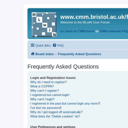
www.cmm.bristol.ac.uk/
Welcome to the MLwiN User Forum
Go back to CMM home
or
CMM software FA
Quick links
FAQ
Board index
Frequently Asked Questions
Frequently Asked Questions
Login and Registration Issues
Why do I need to register?
What is COPPA?
Why can’t I register?
I registered but cannot login!
Why can’t I login?
I registered in the past but cannot login any more?!
I’ve lost my password!
Why do I get logged off automatically?
What does the “Delete cookies” do?
User Preferences and settings