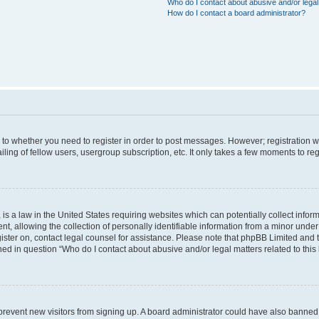
Who do I contact about abusive and/or legal 
How do I contact a board administrator?
s to whether you need to register in order to post messages. However; registration wi
ing of fellow users, usergroup subscription, etc. It only takes a few moments to re
is a law in the United States requiring websites which can potentially collect infor
allowing the collection of personally identifiable information from a minor under th
egister on, contact legal counsel for assistance. Please note that phpBB Limited and
ined in question “Who do I contact about abusive and/or legal matters related to this
to prevent new visitors from signing up. A board administrator could have also bann