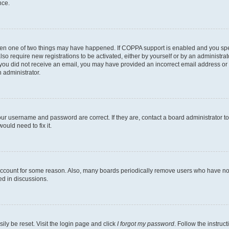
nce.
then one of two things may have happened. If COPPA support is enabled and you speci
lso require new registrations to be activated, either by yourself or by an administra
. If you did not receive an email, you may have provided an incorrect email address o
n administrator.
our username and password are correct. If they are, contact a board administrator t
ould need to fix it.
 account for some reason. Also, many boards periodically remove users who have not p
ed in discussions.
ily be reset. Visit the login page and click
I forgot my password
. Follow the instruc