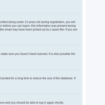
fied being under 13 years old during registration, you will
tor before you can logon; this information was present during
r the email may have been picked up by a spam filer. If you are
o make sure you haven’t been banned. It is also possible the
osted for a long time to reduce the size of the database. If
tions and you should be able to log in again shortly.