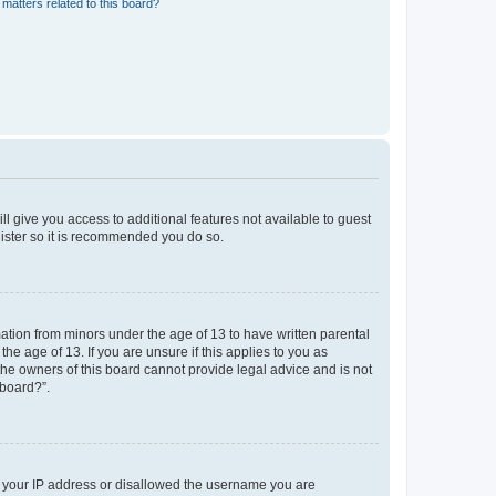
matters related to this board?
ll give you access to additional features not available to guest
gister so it is recommended you do so.
mation from minors under the age of 13 to have written parental
e age of 13. If you are unsure if this applies to you as
 the owners of this board cannot provide legal advice and is not
 board?”.
ed your IP address or disallowed the username you are