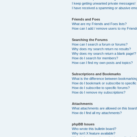
I keep getting unwanted private messages!
I have received a spamming or abusive ema
Friends and Foes
What are my Friends and Foes lists?
How can I add / remove users to my Friends
Searching the Forums
How can I search a forum or forums?
Why does my search return no results?
Why does my search return a blank page!?
How do I search for members?
How can I find my own posts and topics?
Subscriptions and Bookmarks
What is the difference between bookmarkin
How do I bookmark or subscribe to specific
How do I subscribe to specific forums?
How do I remove my subscriptions?
Attachments
What attachments are allowed on this boar
How do I find all my attachments?
phpBB Issues
Who wrote this bulletin board?
Why isn’t X feature available?