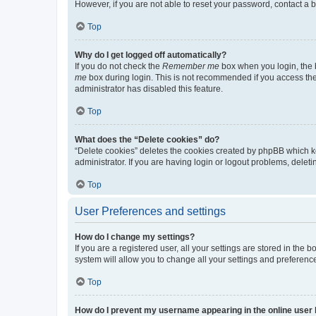
However, if you are not able to reset your password, contact a b
Top
Why do I get logged off automatically?
If you do not check the
Remember me
box when you login, the b
me
box during login. This is not recommended if you access the b
administrator has disabled this feature.
Top
What does the “Delete cookies” do?
“Delete cookies” deletes the cookies created by phpBB which k
administrator. If you are having login or logout problems, dele
Top
User Preferences and settings
How do I change my settings?
If you are a registered user, all your settings are stored in the
system will allow you to change all your settings and preferenc
Top
How do I prevent my username appearing in the online user l