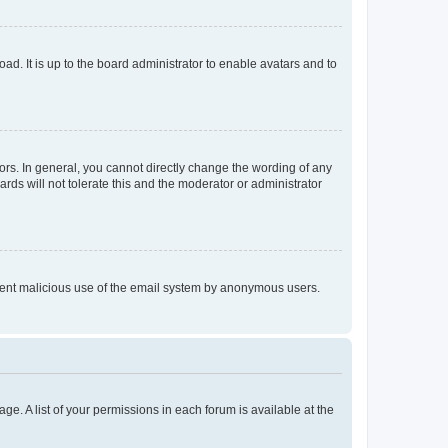
ad. It is up to the board administrator to enable avatars and to
rs. In general, you cannot directly change the wording of any
rds will not tolerate this and the moderator or administrator
prevent malicious use of the email system by anonymous users.
ge. A list of your permissions in each forum is available at the