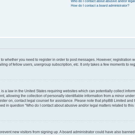
Who do I contact about abusive and/or legal 
How do I contact a board administrator?
s to whether you need to register in order to post messages. However; registration wi
ing of fellow users, usergroup subscription, etc. It only takes a few moments to re
is a law in the United States requiring websites which can potentially collect infor
allowing the collection of personally identifiable information from a minor under th
egister on, contact legal counsel for assistance. Please note that phpBB Limited and
ined in question “Who do I contact about abusive and/or legal matters related to this
to prevent new visitors from signing up. A board administrator could have also bann