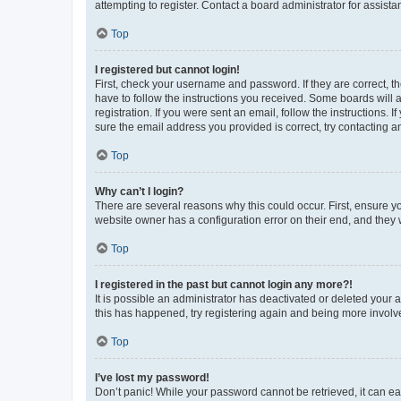
attempting to register. Contact a board administrator for assista
Top
I registered but cannot login!
First, check your username and password. If they are correct, 
have to follow the instructions you received. Some boards will a
registration. If you were sent an email, follow the instructions
sure the email address you provided is correct, try contacting a
Top
Why can’t I login?
There are several reasons why this could occur. First, ensure y
website owner has a configuration error on their end, and they w
Top
I registered in the past but cannot login any more?!
It is possible an administrator has deactivated or deleted your
this has happened, try registering again and being more involv
Top
I’ve lost my password!
Don’t panic! While your password cannot be retrieved, it can eas