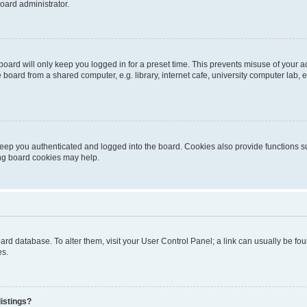
oard administrator.
oard will only keep you logged in for a preset time. This prevents misuse of your 
oard from a shared computer, e.g. library, internet cafe, university computer lab, e
eep you authenticated and logged into the board. Cookies also provide functions s
ting board cookies may help.
 board database. To alter them, visit your User Control Panel; a link can usually be 
es.
istings?