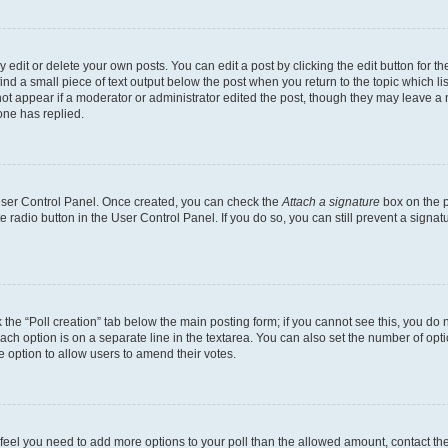
dit or delete your own posts. You can edit a post by clicking the edit button for the
ind a small piece of text output below the post when you return to the topic which li
not appear if a moderator or administrator edited the post, though they may leave a n
ne has replied.
 User Control Panel. Once created, you can check the
Attach a signature
box on the p
te radio button in the User Control Panel. If you do so, you can still prevent a sign
ck the “Poll creation” tab below the main posting form; if you cannot see this, you do 
each option is on a separate line in the textarea. You can also set the number of op
 the option to allow users to amend their votes.
you feel you need to add more options to your poll than the allowed amount, contact th