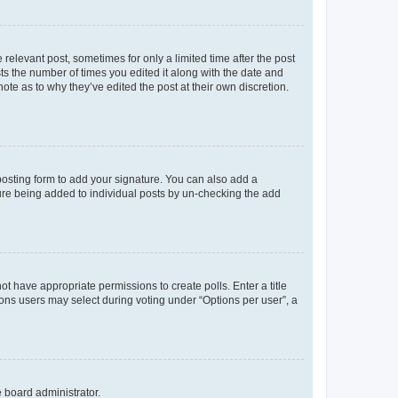
 relevant post, sometimes for only a limited time after the post
sts the number of times you edited it along with the date and
ote as to why they’ve edited the post at their own discretion.
osting form to add your signature. You can also add a
ature being added to individual posts by un-checking the add
not have appropriate permissions to create polls. Enter a title
tions users may select during voting under “Options per user”, a
e board administrator.