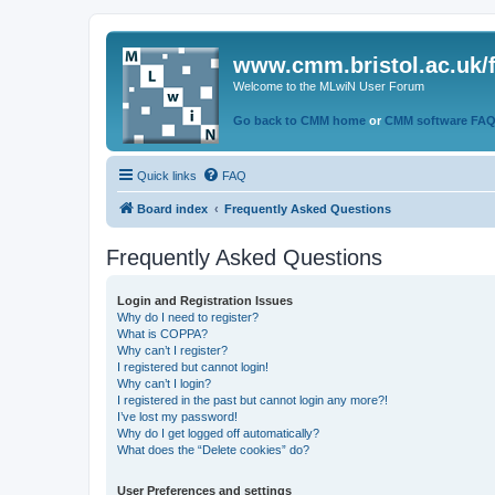
www.cmm.bristol.ac.uk/
Welcome to the MLwiN User Forum
Go back to CMM home
or
CMM software FA
Quick links
FAQ
Board index
Frequently Asked Questions
Frequently Asked Questions
Login and Registration Issues
Why do I need to register?
What is COPPA?
Why can’t I register?
I registered but cannot login!
Why can’t I login?
I registered in the past but cannot login any more?!
I’ve lost my password!
Why do I get logged off automatically?
What does the “Delete cookies” do?
User Preferences and settings