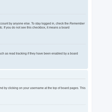
account by anyone else. To stay logged in, check the
Remember
tc. If you do not see this checkbox, it means a board
uch as read tracking if they have been enabled by a board
found by clicking on your username at the top of board pages. This