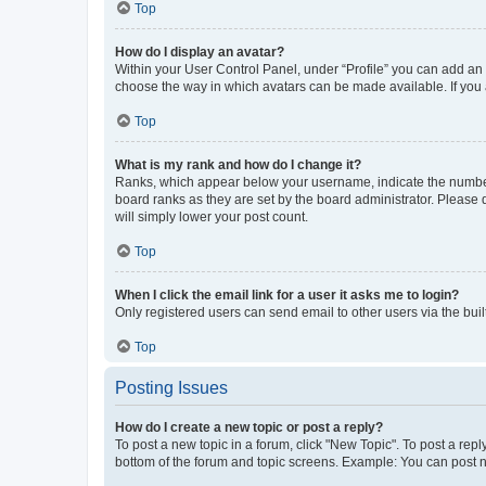
Top
How do I display an avatar?
Within your User Control Panel, under “Profile” you can add an a
choose the way in which avatars can be made available. If you a
Top
What is my rank and how do I change it?
Ranks, which appear below your username, indicate the number o
board ranks as they are set by the board administrator. Please 
will simply lower your post count.
Top
When I click the email link for a user it asks me to login?
Only registered users can send email to other users via the buil
Top
Posting Issues
How do I create a new topic or post a reply?
To post a new topic in a forum, click "New Topic". To post a repl
bottom of the forum and topic screens. Example: You can post n