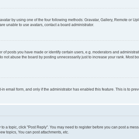
vatar by using one of the four following methods: Gravatar, Gallery, Remote or Uplo
re unable to use avatars, contact a board administrator.
f posts you have made or identify certain users, e.g. moderators and administrato
do not abuse the board by posting unnecessarily just to increase your rank. Most boa
t-in email form, and only if the administrator has enabled this feature. This is to 
y to a topic, click "Post Reply". You may need to register before you can post a messa
ew topics, You can post attachments, etc.