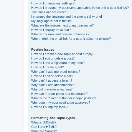
How do I change my settings?
How do I prevent my username appearing in the online user listings?
The times are not correct!
I changed the timezone and the time is still wrong!
My language is not in the list!
What are the images next to my username?
How do I display an avatar?
What is my rank and how do I change it?
When I click the email link for a user it asks me to login?
Posting Issues
How do I create a new topic or post a reply?
How do I edit or delete a post?
How do I add a signature to my post?
How do I create a poll?
Why can’t I add more poll options?
How do I edit or delete a poll?
Why can’t I access a forum?
Why can’t I add attachments?
Why did I receive a warning?
How can I report posts to a moderator?
What is the “Save” button for in topic posting?
Why does my post need to be approved?
How do I bump my topic?
Formatting and Topic Types
What is BBCode?
Can I use HTML?
What are Smilies?