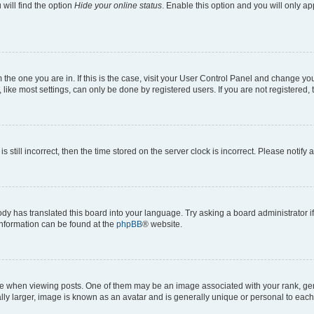
will find the option
Hide your online status
. Enable this option and you will only a
om the one you are in. If this is the case, visit your User Control Panel and change y
ike most settings, can only be done by registered users. If you are not registered, t
s still incorrect, then the time stored on the server clock is incorrect. Please notify 
ody has translated this board into your language. Try asking a board administrator i
 information can be found at the
phpBB
® website.
hen viewing posts. One of them may be an image associated with your rank, genera
ly larger, image is known as an avatar and is generally unique or personal to each