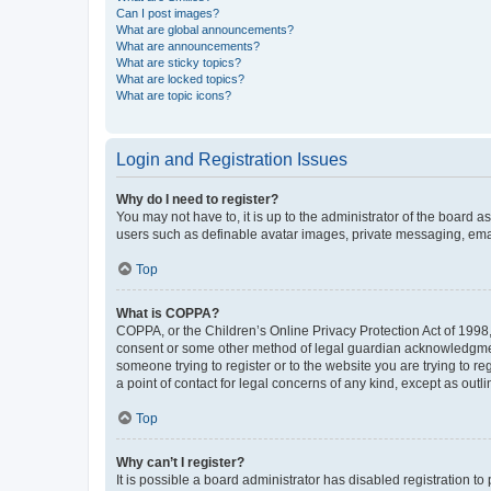
Can I post images?
What are global announcements?
What are announcements?
What are sticky topics?
What are locked topics?
What are topic icons?
Login and Registration Issues
Why do I need to register?
You may not have to, it is up to the administrator of the board a
users such as definable avatar images, private messaging, email
Top
What is COPPA?
COPPA, or the Children’s Online Privacy Protection Act of 1998, 
consent or some other method of legal guardian acknowledgment, 
someone trying to register or to the website you are trying to r
a point of contact for legal concerns of any kind, except as outl
Top
Why can’t I register?
It is possible a board administrator has disabled registration 