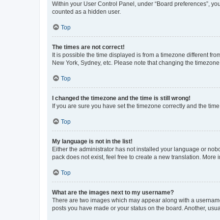
Within your User Control Panel, under “Board preferences”, you 
counted as a hidden user.
Top
The times are not correct!
It is possible the time displayed is from a timezone different fr
New York, Sydney, etc. Please note that changing the timezone, l
Top
I changed the timezone and the time is still wrong!
If you are sure you have set the timezone correctly and the time i
Top
My language is not in the list!
Either the administrator has not installed your language or nob
pack does not exist, feel free to create a new translation. More
Top
What are the images next to my username?
There are two images which may appear along with a username w
posts you have made or your status on the board. Another, usual