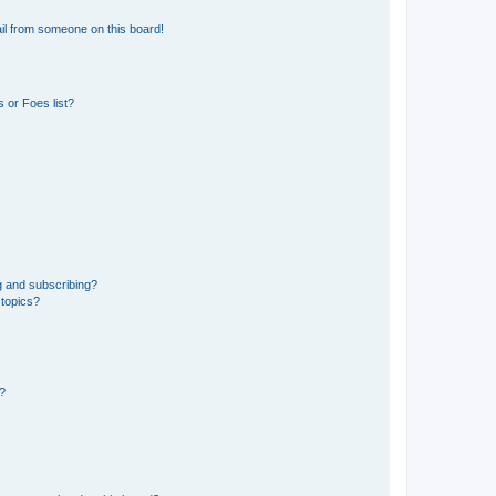
il from someone on this board!
 or Foes list?
g and subscribing?
 topics?
d?