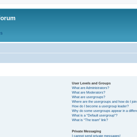
forum
QS
User Levels and Groups
What are Administrators?
What are Moderators?
What are usergroups?
Where are the usergroups and how do I joi
How do I become a usergroup leader?
Why do some usergroups appear in a differ
What is a “Default usergroup”?
What is “The team” link?
Private Messaging
I cannot send private messages!