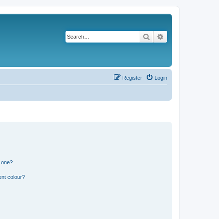
Search
Advanced search
Register
Login
n one?
ent colour?