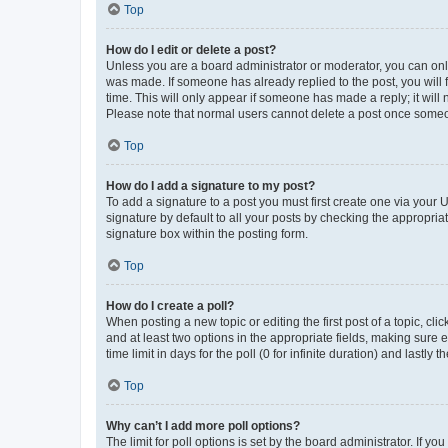
Top
How do I edit or delete a post?
Unless you are a board administrator or moderator, you can only e
was made. If someone has already replied to the post, you will f
time. This will only appear if someone has made a reply; it will 
Please note that normal users cannot delete a post once someo
Top
How do I add a signature to my post?
To add a signature to a post you must first create one via your
signature by default to all your posts by checking the appropria
signature box within the posting form.
Top
How do I create a poll?
When posting a new topic or editing the first post of a topic, cli
and at least two options in the appropriate fields, making sure 
time limit in days for the poll (0 for infinite duration) and lastly
Top
Why can’t I add more poll options?
The limit for poll options is set by the board administrator. If 