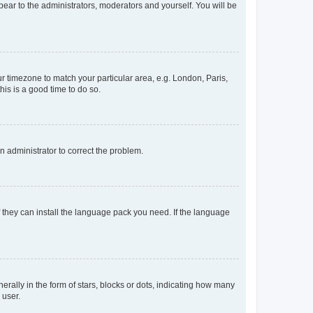
ppear to the administrators, moderators and yourself. You will be
our timezone to match your particular area, e.g. London, Paris,
his is a good time to do so.
an administrator to correct the problem.
f they can install the language pack you need. If the language
lly in the form of stars, blocks or dots, indicating how many
 user.