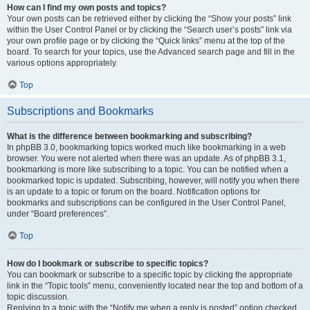
How can I find my own posts and topics?
Your own posts can be retrieved either by clicking the “Show your posts” link
within the User Control Panel or by clicking the “Search user’s posts” link via
your own profile page or by clicking the “Quick links” menu at the top of the
board. To search for your topics, use the Advanced search page and fill in the
various options appropriately.
Top
Subscriptions and Bookmarks
What is the difference between bookmarking and subscribing?
In phpBB 3.0, bookmarking topics worked much like bookmarking in a web
browser. You were not alerted when there was an update. As of phpBB 3.1,
bookmarking is more like subscribing to a topic. You can be notified when a
bookmarked topic is updated. Subscribing, however, will notify you when there
is an update to a topic or forum on the board. Notification options for
bookmarks and subscriptions can be configured in the User Control Panel,
under “Board preferences”.
Top
How do I bookmark or subscribe to specific topics?
You can bookmark or subscribe to a specific topic by clicking the appropriate
link in the “Topic tools” menu, conveniently located near the top and bottom of a
topic discussion.
Replying to a topic with the “Notify me when a reply is posted” option checked