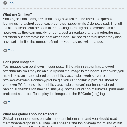
Top
What are Smilies?
Smilies, or Emoticons, are small images which can be used to express a
feeling using a short code, e.g. :) denotes happy, while :( denotes sad. The full
list of emoticons can be seen in the posting form. Try not to overuse smilies,
however, as they can quickly render a post unreadable and a moderator may
edit them out or remove the post altogether. The board administrator may also
have set a limit to the number of smilies you may use within a post.
Top
Can I post images?
Yes, images can be shown in your posts. If the administrator has allowed
attachments, you may be able to upload the image to the board. Otherwise, you
must link to an image stored on a publicly accessible web server, e.g.
http://www.example.com/my-picture.gif. You cannot link to pictures stored on
your own PC (unless it is a publicly accessible server) nor images stored
behind authentication mechanisms, e.g. hotmail or yahoo mailboxes, password
protected sites, etc. To display the image use the BBCode [img] tag.
Top
What are global announcements?
Global announcements contain important information and you should read
them whenever possible. They will appear at the top of every forum and within