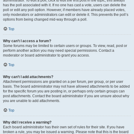
administrator. To edit a poll, click to edit the first post in the topic; this always
has the poll associated with it. If no one has cast a vote, users can delete the
poll or edit any poll option. However, if members have already placed votes,
only moderators or administrators can edit or delete it. This prevents the poll’s
options from being changed mid-way through a poll.
Top
Why can’t I access a forum?
Some forums may be limited to certain users or groups. To view, read, post or
perform another action you may need special permissions. Contact a
moderator or board administrator to grant you access.
Top
Why can’t I add attachments?
Attachment permissions are granted on a per forum, per group, or per user
basis. The board administrator may not have allowed attachments to be added
for the specific forum you are posting in, or perhaps only certain groups can
post attachments. Contact the board administrator if you are unsure about why
you are unable to add attachments.
Top
Why did I receive a warning?
Each board administrator has their own set of rules for their site. If you have
broken a rule, you may be issued a warning. Please note that this is the board