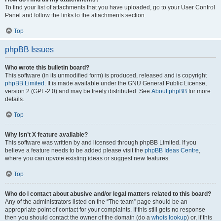
To find your list of attachments that you have uploaded, go to your User Control
Panel and follow the links to the attachments section.
Top
phpBB Issues
Who wrote this bulletin board?
This software (in its unmodified form) is produced, released and is copyright
phpBB Limited
. It is made available under the GNU General Public License,
version 2 (GPL-2.0) and may be freely distributed. See
About phpBB
for more
details.
Top
Why isn’t X feature available?
This software was written by and licensed through phpBB Limited. If you
believe a feature needs to be added please visit the
phpBB Ideas Centre
,
where you can upvote existing ideas or suggest new features.
Top
Who do I contact about abusive and/or legal matters related to this board?
Any of the administrators listed on the “The team” page should be an
appropriate point of contact for your complaints. If this still gets no response
then you should contact the owner of the domain (do a
whois lookup
) or, if this