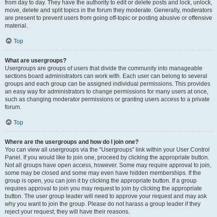
from day to day. They have the authority to edit or delete posts and lock, unlock,
move, delete and split topics in the forum they moderate. Generally, moderators
are present to prevent users from going off-topic or posting abusive or offensive
material.
Top
What are usergroups?
Usergroups are groups of users that divide the community into manageable
sections board administrators can work with. Each user can belong to several
groups and each group can be assigned individual permissions. This provides
an easy way for administrators to change permissions for many users at once,
such as changing moderator permissions or granting users access to a private
forum.
Top
Where are the usergroups and how do I join one?
You can view all usergroups via the “Usergroups” link within your User Control
Panel. If you would like to join one, proceed by clicking the appropriate button.
Not all groups have open access, however. Some may require approval to join,
some may be closed and some may even have hidden memberships. If the
group is open, you can join it by clicking the appropriate button. If a group
requires approval to join you may request to join by clicking the appropriate
button. The user group leader will need to approve your request and may ask
why you want to join the group. Please do not harass a group leader if they
reject your request; they will have their reasons.