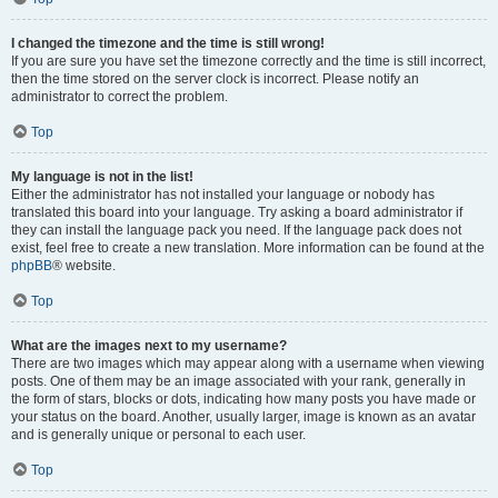
I changed the timezone and the time is still wrong!
If you are sure you have set the timezone correctly and the time is still incorrect,
then the time stored on the server clock is incorrect. Please notify an
administrator to correct the problem.
Top
My language is not in the list!
Either the administrator has not installed your language or nobody has
translated this board into your language. Try asking a board administrator if
they can install the language pack you need. If the language pack does not
exist, feel free to create a new translation. More information can be found at the
phpBB
® website.
Top
What are the images next to my username?
There are two images which may appear along with a username when viewing
posts. One of them may be an image associated with your rank, generally in
the form of stars, blocks or dots, indicating how many posts you have made or
your status on the board. Another, usually larger, image is known as an avatar
and is generally unique or personal to each user.
Top