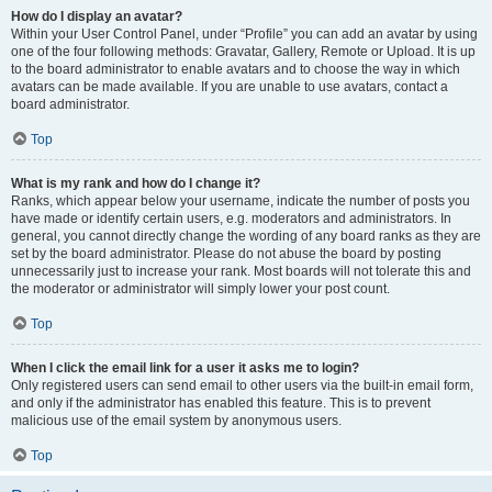
How do I display an avatar?
Within your User Control Panel, under “Profile” you can add an avatar by using
one of the four following methods: Gravatar, Gallery, Remote or Upload. It is up
to the board administrator to enable avatars and to choose the way in which
avatars can be made available. If you are unable to use avatars, contact a
board administrator.
Top
What is my rank and how do I change it?
Ranks, which appear below your username, indicate the number of posts you
have made or identify certain users, e.g. moderators and administrators. In
general, you cannot directly change the wording of any board ranks as they are
set by the board administrator. Please do not abuse the board by posting
unnecessarily just to increase your rank. Most boards will not tolerate this and
the moderator or administrator will simply lower your post count.
Top
When I click the email link for a user it asks me to login?
Only registered users can send email to other users via the built-in email form,
and only if the administrator has enabled this feature. This is to prevent
malicious use of the email system by anonymous users.
Top