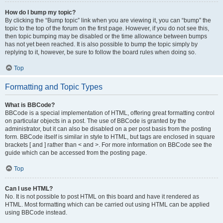
How do I bump my topic?
By clicking the “Bump topic” link when you are viewing it, you can “bump” the
topic to the top of the forum on the first page. However, if you do not see this,
then topic bumping may be disabled or the time allowance between bumps
has not yet been reached. It is also possible to bump the topic simply by
replying to it, however, be sure to follow the board rules when doing so.
Top
Formatting and Topic Types
What is BBCode?
BBCode is a special implementation of HTML, offering great formatting control
on particular objects in a post. The use of BBCode is granted by the
administrator, but it can also be disabled on a per post basis from the posting
form. BBCode itself is similar in style to HTML, but tags are enclosed in square
brackets [ and ] rather than < and >. For more information on BBCode see the
guide which can be accessed from the posting page.
Top
Can I use HTML?
No. It is not possible to post HTML on this board and have it rendered as
HTML. Most formatting which can be carried out using HTML can be applied
using BBCode instead.