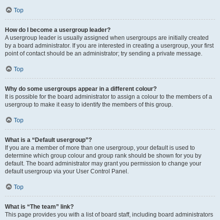
Top
How do I become a usergroup leader?
A usergroup leader is usually assigned when usergroups are initially created
by a board administrator. If you are interested in creating a usergroup, your first
point of contact should be an administrator; try sending a private message.
Top
Why do some usergroups appear in a different colour?
It is possible for the board administrator to assign a colour to the members of a
usergroup to make it easy to identify the members of this group.
Top
What is a “Default usergroup”?
If you are a member of more than one usergroup, your default is used to
determine which group colour and group rank should be shown for you by
default. The board administrator may grant you permission to change your
default usergroup via your User Control Panel.
Top
What is “The team” link?
This page provides you with a list of board staff, including board administrators