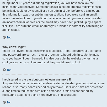
being under 13 years old during registration, you will have to follow the
instructions you received. Some boards will also require new registrations to
be activated, either by yourself or by an administrator before you can logon;
this information was present during registration. If you were sent an email,
follow the instructions. If you did not receive an email, you may have provided
an incorrect email address or the email may have been picked up by a spam
filer. If you are sure the email address you provided is correct, try contacting an
administrator.
Top
Why can’t I login?
There are several reasons why this could occur. First, ensure your username
and password are correct. If they are, contact a board administrator to make
sure you haven’t been banned. It is also possible the website owner has a
configuration error on their end, and they would need to fix it.
Top
I registered in the past but cannot login any more?!
It is possible an administrator has deactivated or deleted your account for some
reason. Also, many boards periodically remove users who have not posted for
a long time to reduce the size of the database. If this has happened, try
registering again and being more involved in discussions.
Top