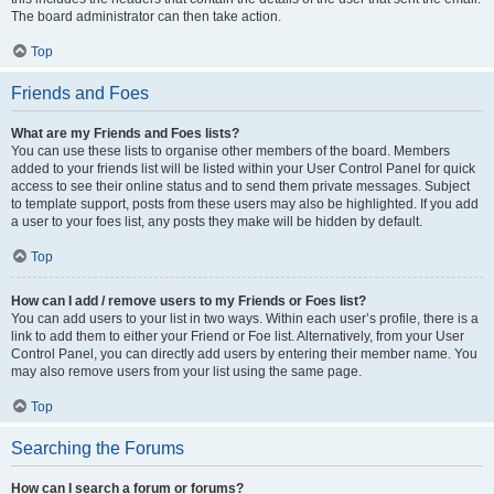
The board administrator can then take action.
Top
Friends and Foes
What are my Friends and Foes lists?
You can use these lists to organise other members of the board. Members
added to your friends list will be listed within your User Control Panel for quick
access to see their online status and to send them private messages. Subject
to template support, posts from these users may also be highlighted. If you add
a user to your foes list, any posts they make will be hidden by default.
Top
How can I add / remove users to my Friends or Foes list?
You can add users to your list in two ways. Within each user’s profile, there is a
link to add them to either your Friend or Foe list. Alternatively, from your User
Control Panel, you can directly add users by entering their member name. You
may also remove users from your list using the same page.
Top
Searching the Forums
How can I search a forum or forums?