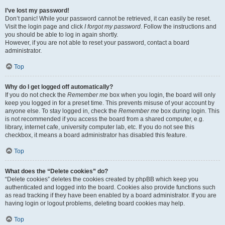
I’ve lost my password!
Don’t panic! While your password cannot be retrieved, it can easily be reset.
Visit the login page and click
I forgot my password
. Follow the instructions and
you should be able to log in again shortly.
However, if you are not able to reset your password, contact a board
administrator.
Top
Why do I get logged off automatically?
If you do not check the
Remember me
box when you login, the board will only
keep you logged in for a preset time. This prevents misuse of your account by
anyone else. To stay logged in, check the
Remember me
box during login. This
is not recommended if you access the board from a shared computer, e.g.
library, internet cafe, university computer lab, etc. If you do not see this
checkbox, it means a board administrator has disabled this feature.
Top
What does the “Delete cookies” do?
“Delete cookies” deletes the cookies created by phpBB which keep you
authenticated and logged into the board. Cookies also provide functions such
as read tracking if they have been enabled by a board administrator. If you are
having login or logout problems, deleting board cookies may help.
Top