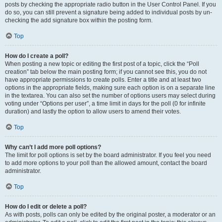
posts by checking the appropriate radio button in the User Control Panel. If you
do so, you can still prevent a signature being added to individual posts by un-
checking the add signature box within the posting form.
Top
How do I create a poll?
When posting a new topic or editing the first post of a topic, click the “Poll
creation” tab below the main posting form; if you cannot see this, you do not
have appropriate permissions to create polls. Enter a title and at least two
options in the appropriate fields, making sure each option is on a separate line
in the textarea. You can also set the number of options users may select during
voting under “Options per user”, a time limit in days for the poll (0 for infinite
duration) and lastly the option to allow users to amend their votes.
Top
Why can’t I add more poll options?
The limit for poll options is set by the board administrator. If you feel you need
to add more options to your poll than the allowed amount, contact the board
administrator.
Top
How do I edit or delete a poll?
As with posts, polls can only be edited by the original poster, a moderator or an