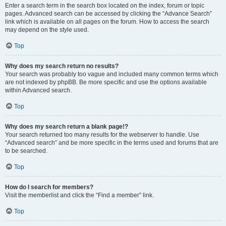
Enter a search term in the search box located on the index, forum or topic
pages. Advanced search can be accessed by clicking the “Advance Search”
link which is available on all pages on the forum. How to access the search
may depend on the style used.
Top
Why does my search return no results?
Your search was probably too vague and included many common terms which
are not indexed by phpBB. Be more specific and use the options available
within Advanced search.
Top
Why does my search return a blank page!?
Your search returned too many results for the webserver to handle. Use
“Advanced search” and be more specific in the terms used and forums that are
to be searched.
Top
How do I search for members?
Visit the memberlist and click the “Find a member” link.
Top