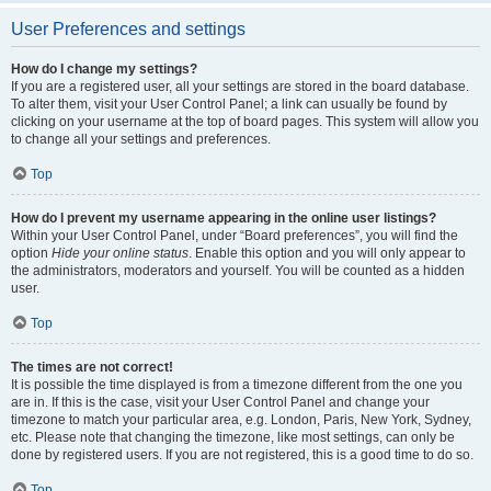
User Preferences and settings
How do I change my settings?
If you are a registered user, all your settings are stored in the board database.
To alter them, visit your User Control Panel; a link can usually be found by
clicking on your username at the top of board pages. This system will allow you
to change all your settings and preferences.
Top
How do I prevent my username appearing in the online user listings?
Within your User Control Panel, under “Board preferences”, you will find the
option
Hide your online status
. Enable this option and you will only appear to
the administrators, moderators and yourself. You will be counted as a hidden
user.
Top
The times are not correct!
It is possible the time displayed is from a timezone different from the one you
are in. If this is the case, visit your User Control Panel and change your
timezone to match your particular area, e.g. London, Paris, New York, Sydney,
etc. Please note that changing the timezone, like most settings, can only be
done by registered users. If you are not registered, this is a good time to do so.
Top