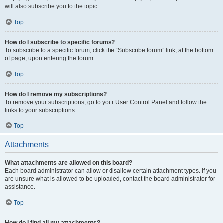
will also subscribe you to the topic.
Top
How do I subscribe to specific forums?
To subscribe to a specific forum, click the “Subscribe forum” link, at the bottom
of page, upon entering the forum.
Top
How do I remove my subscriptions?
To remove your subscriptions, go to your User Control Panel and follow the
links to your subscriptions.
Top
Attachments
What attachments are allowed on this board?
Each board administrator can allow or disallow certain attachment types. If you
are unsure what is allowed to be uploaded, contact the board administrator for
assistance.
Top
How do I find all my attachments?