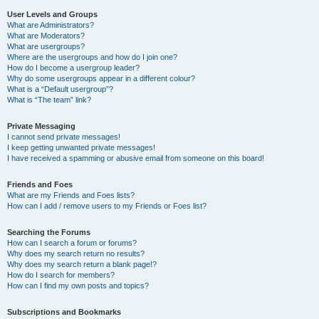
User Levels and Groups
What are Administrators?
What are Moderators?
What are usergroups?
Where are the usergroups and how do I join one?
How do I become a usergroup leader?
Why do some usergroups appear in a different colour?
What is a “Default usergroup”?
What is “The team” link?
Private Messaging
I cannot send private messages!
I keep getting unwanted private messages!
I have received a spamming or abusive email from someone on this board!
Friends and Foes
What are my Friends and Foes lists?
How can I add / remove users to my Friends or Foes list?
Searching the Forums
How can I search a forum or forums?
Why does my search return no results?
Why does my search return a blank page!?
How do I search for members?
How can I find my own posts and topics?
Subscriptions and Bookmarks