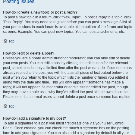
Posting Issues
How do I create a new topic or post a reply?
To post a new topic in a forum, click "New Topic". To post a reply to a topic, click
"Post Reply". You may need to register before you can post a message. A list of
your permissions in each forum is available at the bottom of the forum and topic
screens. Example: You can post new topics, You can post attachments, etc.
Top
How do I edit or delete a post?
Unless you are a board administrator or moderator, you can only edit or delete
your own posts. You can edit a post by clicking the edit button for the relevant
post, sometimes for only a limited time after the post was made. If someone has
already replied to the post, you will find a small piece of text output below the
post when you return to the topic which lists the number of times you edited it
along with the date and time. This will only appear if someone has made a
reply; it will not appear if a moderator or administrator edited the post, though
they may leave a note as to why they’ve edited the post at their own discretion.
Please note that normal users cannot delete a post once someone has replied.
Top
How do I add a signature to my post?
To add a signature to a post you must first create one via your User Control
Panel. Once created, you can check the
Attach a signature
box on the posting
form to add your signature. You can also add a signature by default to all your