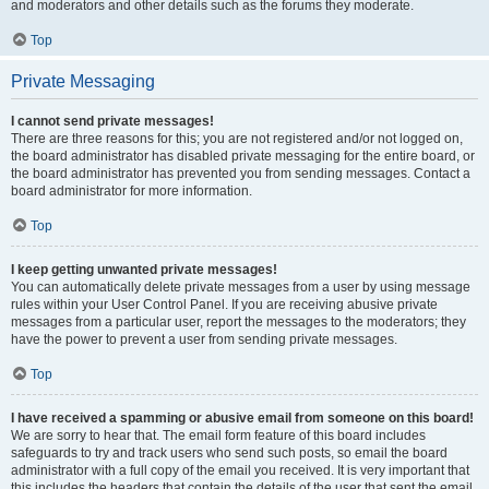
and moderators and other details such as the forums they moderate.
Top
Private Messaging
I cannot send private messages!
There are three reasons for this; you are not registered and/or not logged on,
the board administrator has disabled private messaging for the entire board, or
the board administrator has prevented you from sending messages. Contact a
board administrator for more information.
Top
I keep getting unwanted private messages!
You can automatically delete private messages from a user by using message
rules within your User Control Panel. If you are receiving abusive private
messages from a particular user, report the messages to the moderators; they
have the power to prevent a user from sending private messages.
Top
I have received a spamming or abusive email from someone on this board!
We are sorry to hear that. The email form feature of this board includes
safeguards to try and track users who send such posts, so email the board
administrator with a full copy of the email you received. It is very important that
this includes the headers that contain the details of the user that sent the email.