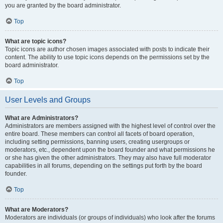
you are granted by the board administrator.
Top
What are topic icons?
Topic icons are author chosen images associated with posts to indicate their
content. The ability to use topic icons depends on the permissions set by the
board administrator.
Top
User Levels and Groups
What are Administrators?
Administrators are members assigned with the highest level of control over the
entire board. These members can control all facets of board operation,
including setting permissions, banning users, creating usergroups or
moderators, etc., dependent upon the board founder and what permissions he
or she has given the other administrators. They may also have full moderator
capabilities in all forums, depending on the settings put forth by the board
founder.
Top
What are Moderators?
Moderators are individuals (or groups of individuals) who look after the forums