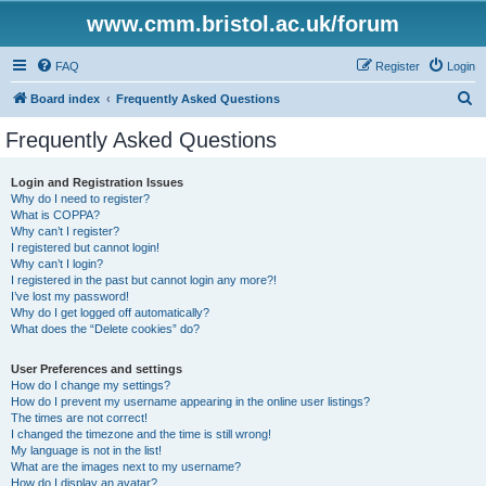
www.cmm.bristol.ac.uk/forum
FAQ
Register
Login
S
Board index
Frequently Asked Questions
e
Frequently Asked Questions
a
r
Login and Registration Issues
Why do I need to register?
c
What is COPPA?
h
Why can’t I register?
I registered but cannot login!
Why can’t I login?
I registered in the past but cannot login any more?!
I’ve lost my password!
Why do I get logged off automatically?
What does the “Delete cookies” do?
User Preferences and settings
How do I change my settings?
How do I prevent my username appearing in the online user listings?
The times are not correct!
I changed the timezone and the time is still wrong!
My language is not in the list!
What are the images next to my username?
How do I display an avatar?