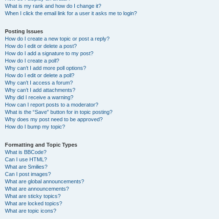
What is my rank and how do I change it?
When I click the email link for a user it asks me to login?
Posting Issues
How do I create a new topic or post a reply?
How do I edit or delete a post?
How do I add a signature to my post?
How do I create a poll?
Why can’t I add more poll options?
How do I edit or delete a poll?
Why can’t I access a forum?
Why can’t I add attachments?
Why did I receive a warning?
How can I report posts to a moderator?
What is the “Save” button for in topic posting?
Why does my post need to be approved?
How do I bump my topic?
Formatting and Topic Types
What is BBCode?
Can I use HTML?
What are Smilies?
Can I post images?
What are global announcements?
What are announcements?
What are sticky topics?
What are locked topics?
What are topic icons?