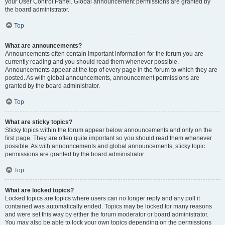
your User Control Panel. Global announcement permissions are granted by
the board administrator.
Top
What are announcements?
Announcements often contain important information for the forum you are
currently reading and you should read them whenever possible.
Announcements appear at the top of every page in the forum to which they are
posted. As with global announcements, announcement permissions are
granted by the board administrator.
Top
What are sticky topics?
Sticky topics within the forum appear below announcements and only on the
first page. They are often quite important so you should read them whenever
possible. As with announcements and global announcements, sticky topic
permissions are granted by the board administrator.
Top
What are locked topics?
Locked topics are topics where users can no longer reply and any poll it
contained was automatically ended. Topics may be locked for many reasons
and were set this way by either the forum moderator or board administrator.
You may also be able to lock your own topics depending on the permissions