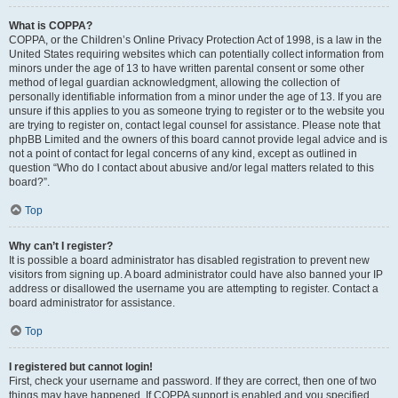
What is COPPA?
COPPA, or the Children’s Online Privacy Protection Act of 1998, is a law in the
United States requiring websites which can potentially collect information from
minors under the age of 13 to have written parental consent or some other
method of legal guardian acknowledgment, allowing the collection of
personally identifiable information from a minor under the age of 13. If you are
unsure if this applies to you as someone trying to register or to the website you
are trying to register on, contact legal counsel for assistance. Please note that
phpBB Limited and the owners of this board cannot provide legal advice and is
not a point of contact for legal concerns of any kind, except as outlined in
question “Who do I contact about abusive and/or legal matters related to this
board?”.
Top
Why can’t I register?
It is possible a board administrator has disabled registration to prevent new
visitors from signing up. A board administrator could have also banned your IP
address or disallowed the username you are attempting to register. Contact a
board administrator for assistance.
Top
I registered but cannot login!
First, check your username and password. If they are correct, then one of two
things may have happened. If COPPA support is enabled and you specified