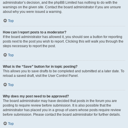
administrator’s decision, and the phpBB Limited has nothing to do with the
warnings on the given site. Contact the board administrator if you are unsure
about why you were issued a warning.
Top
How can I report posts to a moderator?
If the board administrator has allowed it, you should see a button for reporting
posts next to the post you wish to report. Clicking this will walk you through the
steps necessary to report the post.
Top
What is the “Save” button for in topic posting?
This allows you to save drafts to be completed and submitted at a later date. To
reload a saved draft, visit the User Control Panel.
Top
Why does my post need to be approved?
The board administrator may have decided that posts in the forum you are
posting to require review before submission. It is also possible that the
administrator has placed you in a group of users whose posts require review
before submission. Please contact the board administrator for further details.
Top