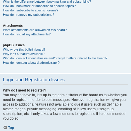
What is the difference between bookmarking and subscribing?
How do I bookmark or subscribe to specific topics?
How do I subscribe to specific forums?
How do I remove my subscriptions?
Attachments
What attachments are allowed on this board?
How do I find all my attachments?
phpBB Issues
Who wrote this bulletin board?
Why isn’t X feature available?
Who do I contact about abusive and/or legal matters related to this board?
How do I contact a board administrator?
Login and Registration Issues
Why do I need to register?
You may not have to, it is up to the administrator of the board as to whether you
need to register in order to post messages. However; registration will give you
access to additional features not available to guest users such as definable
avatar images, private messaging, emailing of fellow users, usergroup
subscription, etc. It only takes a few moments to register so it is recommended
you do so.
Top