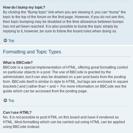
How do I bump my topic?
By clicking the “Bump topic” link when you are viewing it, you can “bump” the
topic to the top of the forum on the first page. However, if you do not see this,
then topic bumping may be disabled or the time allowance between bumps
has not yet been reached. It is also possible to bump the topic simply by
replying to it, however, be sure to follow the board rules when doing so.
Top
Formatting and Topic Types
What is BBCode?
BBCode is a special implementation of HTML, offering great formatting control
on particular objects in a post. The use of BBCode is granted by the
administrator, but it can also be disabled on a per post basis from the posting
form. BBCode itself is similar in style to HTML, but tags are enclosed in square
brackets [ and ] rather than < and >. For more information on BBCode see the
guide which can be accessed from the posting page.
Top
Can I use HTML?
No. It is not possible to post HTML on this board and have it rendered as
HTML. Most formatting which can be carried out using HTML can be applied
using BBCode instead.