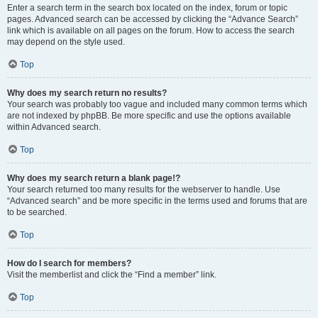
Enter a search term in the search box located on the index, forum or topic
pages. Advanced search can be accessed by clicking the “Advance Search”
link which is available on all pages on the forum. How to access the search
may depend on the style used.
Top
Why does my search return no results?
Your search was probably too vague and included many common terms which
are not indexed by phpBB. Be more specific and use the options available
within Advanced search.
Top
Why does my search return a blank page!?
Your search returned too many results for the webserver to handle. Use
“Advanced search” and be more specific in the terms used and forums that are
to be searched.
Top
How do I search for members?
Visit the memberlist and click the “Find a member” link.
Top