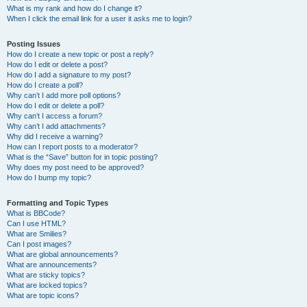
What is my rank and how do I change it?
When I click the email link for a user it asks me to login?
Posting Issues
How do I create a new topic or post a reply?
How do I edit or delete a post?
How do I add a signature to my post?
How do I create a poll?
Why can’t I add more poll options?
How do I edit or delete a poll?
Why can’t I access a forum?
Why can’t I add attachments?
Why did I receive a warning?
How can I report posts to a moderator?
What is the “Save” button for in topic posting?
Why does my post need to be approved?
How do I bump my topic?
Formatting and Topic Types
What is BBCode?
Can I use HTML?
What are Smilies?
Can I post images?
What are global announcements?
What are announcements?
What are sticky topics?
What are locked topics?
What are topic icons?