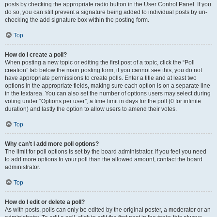
posts by checking the appropriate radio button in the User Control Panel. If you
do so, you can still prevent a signature being added to individual posts by un-
checking the add signature box within the posting form.
Top
How do I create a poll?
When posting a new topic or editing the first post of a topic, click the “Poll
creation” tab below the main posting form; if you cannot see this, you do not
have appropriate permissions to create polls. Enter a title and at least two
options in the appropriate fields, making sure each option is on a separate line
in the textarea. You can also set the number of options users may select during
voting under “Options per user”, a time limit in days for the poll (0 for infinite
duration) and lastly the option to allow users to amend their votes.
Top
Why can’t I add more poll options?
The limit for poll options is set by the board administrator. If you feel you need
to add more options to your poll than the allowed amount, contact the board
administrator.
Top
How do I edit or delete a poll?
As with posts, polls can only be edited by the original poster, a moderator or an