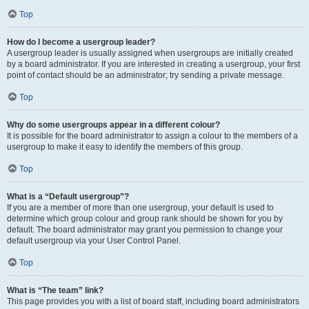
Top
How do I become a usergroup leader?
A usergroup leader is usually assigned when usergroups are initially created
by a board administrator. If you are interested in creating a usergroup, your first
point of contact should be an administrator; try sending a private message.
Top
Why do some usergroups appear in a different colour?
It is possible for the board administrator to assign a colour to the members of a
usergroup to make it easy to identify the members of this group.
Top
What is a “Default usergroup”?
If you are a member of more than one usergroup, your default is used to
determine which group colour and group rank should be shown for you by
default. The board administrator may grant you permission to change your
default usergroup via your User Control Panel.
Top
What is “The team” link?
This page provides you with a list of board staff, including board administrators