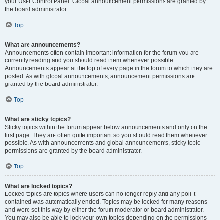
your User Control Panel. Global announcement permissions are granted by
the board administrator.
Top
What are announcements?
Announcements often contain important information for the forum you are
currently reading and you should read them whenever possible.
Announcements appear at the top of every page in the forum to which they are
posted. As with global announcements, announcement permissions are
granted by the board administrator.
Top
What are sticky topics?
Sticky topics within the forum appear below announcements and only on the
first page. They are often quite important so you should read them whenever
possible. As with announcements and global announcements, sticky topic
permissions are granted by the board administrator.
Top
What are locked topics?
Locked topics are topics where users can no longer reply and any poll it
contained was automatically ended. Topics may be locked for many reasons
and were set this way by either the forum moderator or board administrator.
You may also be able to lock your own topics depending on the permissions