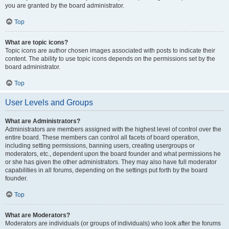
you are granted by the board administrator.
Top
What are topic icons?
Topic icons are author chosen images associated with posts to indicate their
content. The ability to use topic icons depends on the permissions set by the
board administrator.
Top
User Levels and Groups
What are Administrators?
Administrators are members assigned with the highest level of control over the
entire board. These members can control all facets of board operation,
including setting permissions, banning users, creating usergroups or
moderators, etc., dependent upon the board founder and what permissions he
or she has given the other administrators. They may also have full moderator
capabilities in all forums, depending on the settings put forth by the board
founder.
Top
What are Moderators?
Moderators are individuals (or groups of individuals) who look after the forums