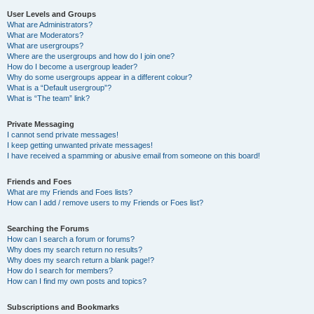
User Levels and Groups
What are Administrators?
What are Moderators?
What are usergroups?
Where are the usergroups and how do I join one?
How do I become a usergroup leader?
Why do some usergroups appear in a different colour?
What is a “Default usergroup”?
What is “The team” link?
Private Messaging
I cannot send private messages!
I keep getting unwanted private messages!
I have received a spamming or abusive email from someone on this board!
Friends and Foes
What are my Friends and Foes lists?
How can I add / remove users to my Friends or Foes list?
Searching the Forums
How can I search a forum or forums?
Why does my search return no results?
Why does my search return a blank page!?
How do I search for members?
How can I find my own posts and topics?
Subscriptions and Bookmarks