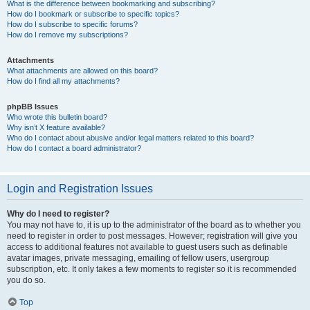
What is the difference between bookmarking and subscribing?
How do I bookmark or subscribe to specific topics?
How do I subscribe to specific forums?
How do I remove my subscriptions?
Attachments
What attachments are allowed on this board?
How do I find all my attachments?
phpBB Issues
Who wrote this bulletin board?
Why isn’t X feature available?
Who do I contact about abusive and/or legal matters related to this board?
How do I contact a board administrator?
Login and Registration Issues
Why do I need to register?
You may not have to, it is up to the administrator of the board as to whether you
need to register in order to post messages. However; registration will give you
access to additional features not available to guest users such as definable
avatar images, private messaging, emailing of fellow users, usergroup
subscription, etc. It only takes a few moments to register so it is recommended
you do so.
Top