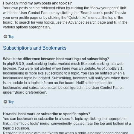
How can I find my own posts and topics?
Your own posts can be retrieved either by clicking the “Show your posts” link
within the User Control Panel or by clicking the “Search user’s posts” link via
your own profile page or by clicking the “Quick links” menu at the top of the
board. To search for your topics, use the Advanced search page and fill in the
various options appropriately.
Top
Subscriptions and Bookmarks
What is the difference between bookmarking and subscribing?
In phpBB 3.0, bookmarking topics worked much like bookmarking in a web
browser. You were not alerted when there was an update. As of phpBB 3.1,
bookmarking is more like subscribing to a topic. You can be notified when a
bookmarked topic is updated. Subscribing, however, will notify you when there
is an update to a topic or forum on the board. Notification options for
bookmarks and subscriptions can be configured in the User Control Panel,
under “Board preferences”.
Top
How do I bookmark or subscribe to specific topics?
You can bookmark or subscribe to a specific topic by clicking the appropriate
link in the “Topic tools” menu, conveniently located near the top and bottom of a
topic discussion.
Replying to a topic with the “Notify me when a reply is posted” option checked