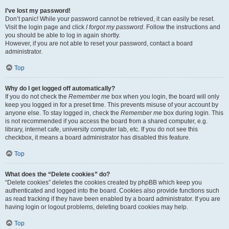
I’ve lost my password!
Don’t panic! While your password cannot be retrieved, it can easily be reset.
Visit the login page and click
I forgot my password
. Follow the instructions and
you should be able to log in again shortly.
However, if you are not able to reset your password, contact a board
administrator.
Top
Why do I get logged off automatically?
If you do not check the
Remember me
box when you login, the board will only
keep you logged in for a preset time. This prevents misuse of your account by
anyone else. To stay logged in, check the
Remember me
box during login. This
is not recommended if you access the board from a shared computer, e.g.
library, internet cafe, university computer lab, etc. If you do not see this
checkbox, it means a board administrator has disabled this feature.
Top
What does the “Delete cookies” do?
“Delete cookies” deletes the cookies created by phpBB which keep you
authenticated and logged into the board. Cookies also provide functions such
as read tracking if they have been enabled by a board administrator. If you are
having login or logout problems, deleting board cookies may help.
Top