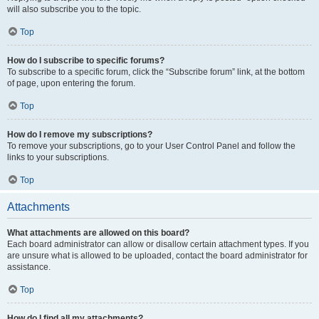
will also subscribe you to the topic.
Top
How do I subscribe to specific forums?
To subscribe to a specific forum, click the “Subscribe forum” link, at the bottom
of page, upon entering the forum.
Top
How do I remove my subscriptions?
To remove your subscriptions, go to your User Control Panel and follow the
links to your subscriptions.
Top
Attachments
What attachments are allowed on this board?
Each board administrator can allow or disallow certain attachment types. If you
are unsure what is allowed to be uploaded, contact the board administrator for
assistance.
Top
How do I find all my attachments?