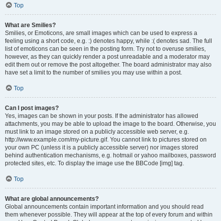
Top
What are Smilies?
Smilies, or Emoticons, are small images which can be used to express a
feeling using a short code, e.g. :) denotes happy, while :( denotes sad. The full
list of emoticons can be seen in the posting form. Try not to overuse smilies,
however, as they can quickly render a post unreadable and a moderator may
edit them out or remove the post altogether. The board administrator may also
have set a limit to the number of smilies you may use within a post.
Top
Can I post images?
Yes, images can be shown in your posts. If the administrator has allowed
attachments, you may be able to upload the image to the board. Otherwise, you
must link to an image stored on a publicly accessible web server, e.g.
http://www.example.com/my-picture.gif. You cannot link to pictures stored on
your own PC (unless it is a publicly accessible server) nor images stored
behind authentication mechanisms, e.g. hotmail or yahoo mailboxes, password
protected sites, etc. To display the image use the BBCode [img] tag.
Top
What are global announcements?
Global announcements contain important information and you should read
them whenever possible. They will appear at the top of every forum and within