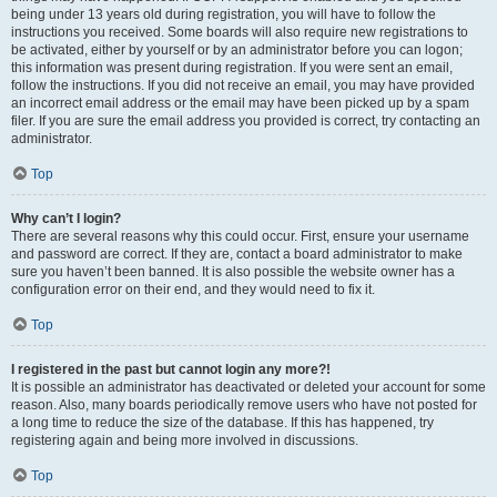
being under 13 years old during registration, you will have to follow the
instructions you received. Some boards will also require new registrations to
be activated, either by yourself or by an administrator before you can logon;
this information was present during registration. If you were sent an email,
follow the instructions. If you did not receive an email, you may have provided
an incorrect email address or the email may have been picked up by a spam
filer. If you are sure the email address you provided is correct, try contacting an
administrator.
Top
Why can’t I login?
There are several reasons why this could occur. First, ensure your username
and password are correct. If they are, contact a board administrator to make
sure you haven’t been banned. It is also possible the website owner has a
configuration error on their end, and they would need to fix it.
Top
I registered in the past but cannot login any more?!
It is possible an administrator has deactivated or deleted your account for some
reason. Also, many boards periodically remove users who have not posted for
a long time to reduce the size of the database. If this has happened, try
registering again and being more involved in discussions.
Top