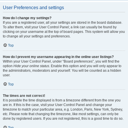
User Preferences and settings
How do I change my settings?
If you are a registered user, all your settings are stored in the board database.
To alter them, visit your User Control Panel; a link can usually be found by
clicking on your username at the top of board pages. This system will allow you
to change all your settings and preferences.
Top
How do I prevent my username appearing in the online user listings?
Within your User Control Panel, under “Board preferences”, you will find the
option
Hide your online status
. Enable this option and you will only appear to
the administrators, moderators and yourself. You will be counted as a hidden
user.
Top
The times are not correct!
It is possible the time displayed is from a timezone different from the one you
are in. If this is the case, visit your User Control Panel and change your
timezone to match your particular area, e.g. London, Paris, New York, Sydney,
etc. Please note that changing the timezone, like most settings, can only be
done by registered users. If you are not registered, this is a good time to do so.
Top