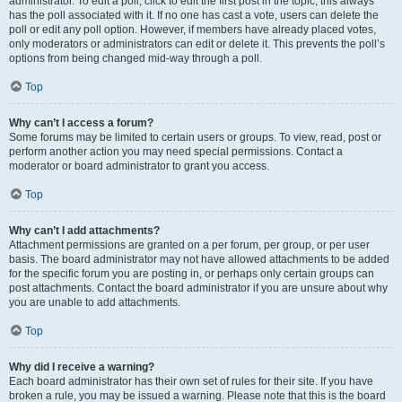
administrator. To edit a poll, click to edit the first post in the topic; this always
has the poll associated with it. If no one has cast a vote, users can delete the
poll or edit any poll option. However, if members have already placed votes,
only moderators or administrators can edit or delete it. This prevents the poll’s
options from being changed mid-way through a poll.
Top
Why can’t I access a forum?
Some forums may be limited to certain users or groups. To view, read, post or
perform another action you may need special permissions. Contact a
moderator or board administrator to grant you access.
Top
Why can’t I add attachments?
Attachment permissions are granted on a per forum, per group, or per user
basis. The board administrator may not have allowed attachments to be added
for the specific forum you are posting in, or perhaps only certain groups can
post attachments. Contact the board administrator if you are unsure about why
you are unable to add attachments.
Top
Why did I receive a warning?
Each board administrator has their own set of rules for their site. If you have
broken a rule, you may be issued a warning. Please note that this is the board