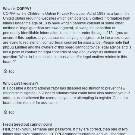
What is COPPA?
COPPA, or the Children’s Online Privacy Protection Act of 1998, is a law in the
United States requiring websites which can potentially collect information from
minors under the age of 13 to have written parental consent or some other
method of legal guardian acknowledgment, allowing the collection of
personally identifiable information from a minor under the age of 13. If you are
unsure if this applies to you as someone trying to register or to the website you
are trying to register on, contact legal counsel for assistance. Please note that
phpBB Limited and the owners of this board cannot provide legal advice and is
not a point of contact for legal concerns of any kind, except as outlined in
question “Who do I contact about abusive and/or legal matters related to this
board?”.
Top
Why can’t I register?
It is possible a board administrator has disabled registration to prevent new
visitors from signing up. A board administrator could have also banned your IP
address or disallowed the username you are attempting to register. Contact a
board administrator for assistance.
Top
I registered but cannot login!
First, check your username and password. If they are correct, then one of two
things may have happened. If COPPA support is enabled and you specified