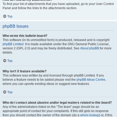
To find your list of attachments that you have uploaded, go to your User Control
Panel and follow the links to the attachments section.
Top
phpBB Issues
Who wrote this bulletin board?
This software (in its unmodified form) is produced, released and is copyright
phpBB Limited
. It is made available under the GNU General Public License,
version 2 (GPL-2.0) and may be freely distributed. See
About phpBB
for more
details.
Top
Why isn’t X feature available?
This software was written by and licensed through phpBB Limited. If you
believe a feature needs to be added please visit the
phpBB Ideas Centre
,
where you can upvote existing ideas or suggest new features.
Top
Who do I contact about abusive and/or legal matters related to this board?
Any of the administrators listed on the “The team” page should be an
appropriate point of contact for your complaints. If this still gets no response
then you should contact the owner of the domain (do a
whois lookup
) or, if this