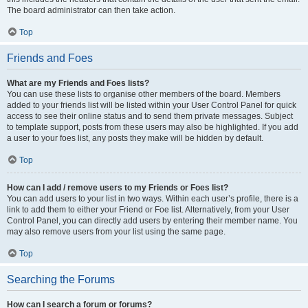
The board administrator can then take action.
Top
Friends and Foes
What are my Friends and Foes lists?
You can use these lists to organise other members of the board. Members
added to your friends list will be listed within your User Control Panel for quick
access to see their online status and to send them private messages. Subject
to template support, posts from these users may also be highlighted. If you add
a user to your foes list, any posts they make will be hidden by default.
Top
How can I add / remove users to my Friends or Foes list?
You can add users to your list in two ways. Within each user’s profile, there is a
link to add them to either your Friend or Foe list. Alternatively, from your User
Control Panel, you can directly add users by entering their member name. You
may also remove users from your list using the same page.
Top
Searching the Forums
How can I search a forum or forums?