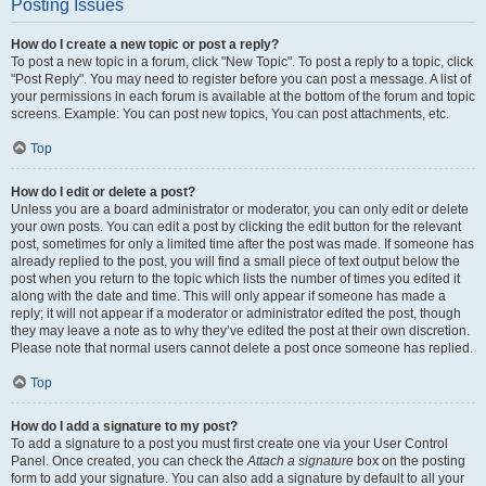
Posting Issues
How do I create a new topic or post a reply?
To post a new topic in a forum, click "New Topic". To post a reply to a topic, click
"Post Reply". You may need to register before you can post a message. A list of
your permissions in each forum is available at the bottom of the forum and topic
screens. Example: You can post new topics, You can post attachments, etc.
Top
How do I edit or delete a post?
Unless you are a board administrator or moderator, you can only edit or delete
your own posts. You can edit a post by clicking the edit button for the relevant
post, sometimes for only a limited time after the post was made. If someone has
already replied to the post, you will find a small piece of text output below the
post when you return to the topic which lists the number of times you edited it
along with the date and time. This will only appear if someone has made a
reply; it will not appear if a moderator or administrator edited the post, though
they may leave a note as to why they’ve edited the post at their own discretion.
Please note that normal users cannot delete a post once someone has replied.
Top
How do I add a signature to my post?
To add a signature to a post you must first create one via your User Control
Panel. Once created, you can check the
Attach a signature
box on the posting
form to add your signature. You can also add a signature by default to all your