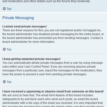
and moderators and other details such as the forums they moderate.
Top
Private Messaging
I cannot send private messages!
There are three reasons for this; you are not registered and/or not logged on,
the board administrator has disabled private messaging for the entire board, or
the board administrator has prevented you from sending messages. Contact a
board administrator for more information.
Top
I keep getting unwanted private messages!
You can automatically delete private messages from a user by using message
rules within your User Control Panel. If you are receiving abusive private
messages from a particular user, report the messages to the moderators; they
have the power to prevent a user from sending private messages.
Top
I have received a spamming or abusive email from someone on this board!
We are sorry to hear that. The email form feature of this board includes
safeguards to try and track users who send such posts, so email the board
administrator with a full copy of the email you received. It is very important that
this includes the headers that contain the details of the user that sent the email.