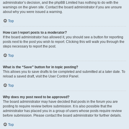
administrator’s decision, and the phpBB Limited has nothing to do with the
warnings on the given site. Contact the board administrator if you are unsure
about why you were issued a warning.
Top
How can I report posts to a moderator?
If the board administrator has allowed it, you should see a button for reporting
posts next to the post you wish to report. Clicking this will walk you through the
steps necessary to report the post.
Top
What is the “Save” button for in topic posting?
This allows you to save drafts to be completed and submitted at a later date. To
reload a saved draft, visit the User Control Panel.
Top
Why does my post need to be approved?
The board administrator may have decided that posts in the forum you are
posting to require review before submission. It is also possible that the
administrator has placed you in a group of users whose posts require review
before submission. Please contact the board administrator for further details.
Top