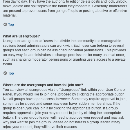
from day to day. They have the authority to edit or delete posts and lock, unlock,
move, delete and split topics in the forum they moderate. Generally, moderators
are present to prevent users from going off-topic or posting abusive or offensive
material.
Top
What are usergroups?
Usergroups are groups of users that divide the community into manageable
sections board administrators can work with. Each user can belong to several
groups and each group can be assigned individual permissions. This provides
an easy way for administrators to change permissions for many users at once,
such as changing moderator permissions or granting users access to a private
forum.
Top
Where are the usergroups and how do I join one?
You can view all usergroups via the “Usergroups” link within your User Control
Panel. If you would like to join one, proceed by clicking the appropriate button.
Not all groups have open access, however. Some may require approval to join,
some may be closed and some may even have hidden memberships. If the
group is open, you can join it by clicking the appropriate button. If a group
requires approval to join you may request to join by clicking the appropriate
button. The user group leader will need to approve your request and may ask
why you want to join the group. Please do not harass a group leader if they
reject your request; they will have their reasons.