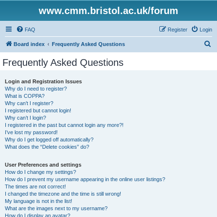
www.cmm.bristol.ac.uk/forum
FAQ
Register
Login
S
Board index
Frequently Asked Questions
e
Frequently Asked Questions
a
r
Login and Registration Issues
Why do I need to register?
c
What is COPPA?
h
Why can’t I register?
I registered but cannot login!
Why can’t I login?
I registered in the past but cannot login any more?!
I’ve lost my password!
Why do I get logged off automatically?
What does the “Delete cookies” do?
User Preferences and settings
How do I change my settings?
How do I prevent my username appearing in the online user listings?
The times are not correct!
I changed the timezone and the time is still wrong!
My language is not in the list!
What are the images next to my username?
How do I display an avatar?