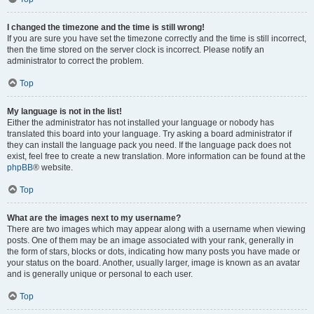
I changed the timezone and the time is still wrong!
If you are sure you have set the timezone correctly and the time is still incorrect,
then the time stored on the server clock is incorrect. Please notify an
administrator to correct the problem.
Top
My language is not in the list!
Either the administrator has not installed your language or nobody has
translated this board into your language. Try asking a board administrator if
they can install the language pack you need. If the language pack does not
exist, feel free to create a new translation. More information can be found at the
phpBB
® website.
Top
What are the images next to my username?
There are two images which may appear along with a username when viewing
posts. One of them may be an image associated with your rank, generally in
the form of stars, blocks or dots, indicating how many posts you have made or
your status on the board. Another, usually larger, image is known as an avatar
and is generally unique or personal to each user.
Top