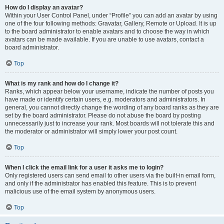
How do I display an avatar?
Within your User Control Panel, under “Profile” you can add an avatar by using
one of the four following methods: Gravatar, Gallery, Remote or Upload. It is up
to the board administrator to enable avatars and to choose the way in which
avatars can be made available. If you are unable to use avatars, contact a
board administrator.
Top
What is my rank and how do I change it?
Ranks, which appear below your username, indicate the number of posts you
have made or identify certain users, e.g. moderators and administrators. In
general, you cannot directly change the wording of any board ranks as they are
set by the board administrator. Please do not abuse the board by posting
unnecessarily just to increase your rank. Most boards will not tolerate this and
the moderator or administrator will simply lower your post count.
Top
When I click the email link for a user it asks me to login?
Only registered users can send email to other users via the built-in email form,
and only if the administrator has enabled this feature. This is to prevent
malicious use of the email system by anonymous users.
Top