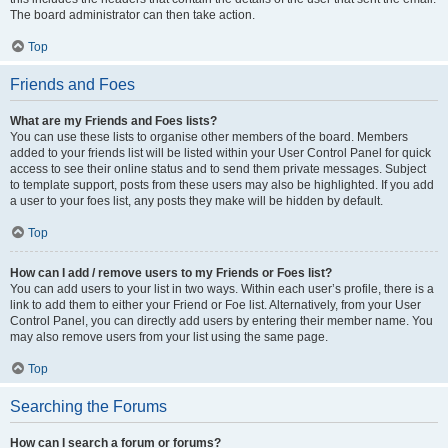
The board administrator can then take action.
Top
Friends and Foes
What are my Friends and Foes lists?
You can use these lists to organise other members of the board. Members
added to your friends list will be listed within your User Control Panel for quick
access to see their online status and to send them private messages. Subject
to template support, posts from these users may also be highlighted. If you add
a user to your foes list, any posts they make will be hidden by default.
Top
How can I add / remove users to my Friends or Foes list?
You can add users to your list in two ways. Within each user’s profile, there is a
link to add them to either your Friend or Foe list. Alternatively, from your User
Control Panel, you can directly add users by entering their member name. You
may also remove users from your list using the same page.
Top
Searching the Forums
How can I search a forum or forums?