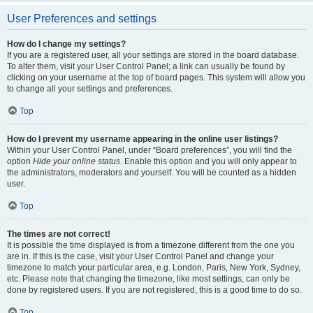
User Preferences and settings
How do I change my settings?
If you are a registered user, all your settings are stored in the board database.
To alter them, visit your User Control Panel; a link can usually be found by
clicking on your username at the top of board pages. This system will allow you
to change all your settings and preferences.
Top
How do I prevent my username appearing in the online user listings?
Within your User Control Panel, under “Board preferences”, you will find the
option
Hide your online status
. Enable this option and you will only appear to
the administrators, moderators and yourself. You will be counted as a hidden
user.
Top
The times are not correct!
It is possible the time displayed is from a timezone different from the one you
are in. If this is the case, visit your User Control Panel and change your
timezone to match your particular area, e.g. London, Paris, New York, Sydney,
etc. Please note that changing the timezone, like most settings, can only be
done by registered users. If you are not registered, this is a good time to do so.
Top