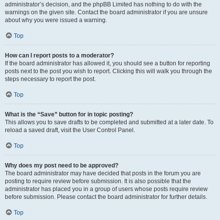
administrator’s decision, and the phpBB Limited has nothing to do with the
warnings on the given site. Contact the board administrator if you are unsure
about why you were issued a warning.
Top
How can I report posts to a moderator?
If the board administrator has allowed it, you should see a button for reporting
posts next to the post you wish to report. Clicking this will walk you through the
steps necessary to report the post.
Top
What is the “Save” button for in topic posting?
This allows you to save drafts to be completed and submitted at a later date. To
reload a saved draft, visit the User Control Panel.
Top
Why does my post need to be approved?
The board administrator may have decided that posts in the forum you are
posting to require review before submission. It is also possible that the
administrator has placed you in a group of users whose posts require review
before submission. Please contact the board administrator for further details.
Top