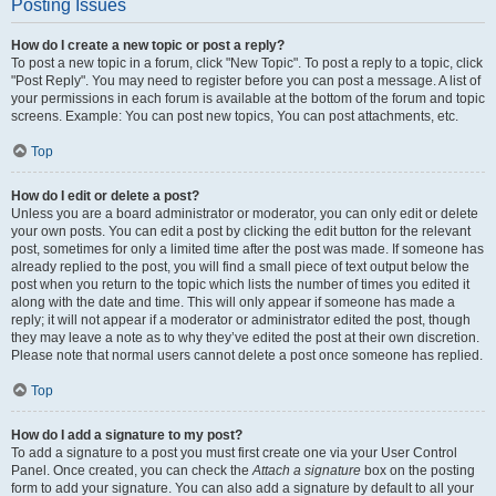
Posting Issues
How do I create a new topic or post a reply?
To post a new topic in a forum, click "New Topic". To post a reply to a topic, click
"Post Reply". You may need to register before you can post a message. A list of
your permissions in each forum is available at the bottom of the forum and topic
screens. Example: You can post new topics, You can post attachments, etc.
Top
How do I edit or delete a post?
Unless you are a board administrator or moderator, you can only edit or delete
your own posts. You can edit a post by clicking the edit button for the relevant
post, sometimes for only a limited time after the post was made. If someone has
already replied to the post, you will find a small piece of text output below the
post when you return to the topic which lists the number of times you edited it
along with the date and time. This will only appear if someone has made a
reply; it will not appear if a moderator or administrator edited the post, though
they may leave a note as to why they’ve edited the post at their own discretion.
Please note that normal users cannot delete a post once someone has replied.
Top
How do I add a signature to my post?
To add a signature to a post you must first create one via your User Control
Panel. Once created, you can check the
Attach a signature
box on the posting
form to add your signature. You can also add a signature by default to all your