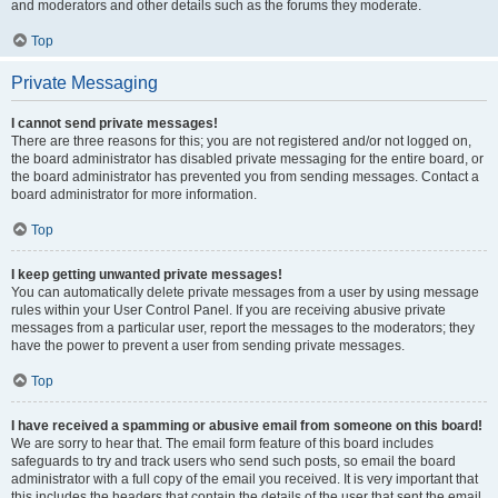
and moderators and other details such as the forums they moderate.
Top
Private Messaging
I cannot send private messages!
There are three reasons for this; you are not registered and/or not logged on,
the board administrator has disabled private messaging for the entire board, or
the board administrator has prevented you from sending messages. Contact a
board administrator for more information.
Top
I keep getting unwanted private messages!
You can automatically delete private messages from a user by using message
rules within your User Control Panel. If you are receiving abusive private
messages from a particular user, report the messages to the moderators; they
have the power to prevent a user from sending private messages.
Top
I have received a spamming or abusive email from someone on this board!
We are sorry to hear that. The email form feature of this board includes
safeguards to try and track users who send such posts, so email the board
administrator with a full copy of the email you received. It is very important that
this includes the headers that contain the details of the user that sent the email.