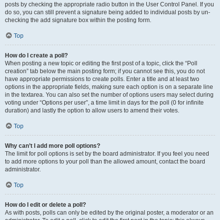
posts by checking the appropriate radio button in the User Control Panel. If you
do so, you can still prevent a signature being added to individual posts by un-
checking the add signature box within the posting form.
Top
How do I create a poll?
When posting a new topic or editing the first post of a topic, click the “Poll
creation” tab below the main posting form; if you cannot see this, you do not
have appropriate permissions to create polls. Enter a title and at least two
options in the appropriate fields, making sure each option is on a separate line
in the textarea. You can also set the number of options users may select during
voting under “Options per user”, a time limit in days for the poll (0 for infinite
duration) and lastly the option to allow users to amend their votes.
Top
Why can’t I add more poll options?
The limit for poll options is set by the board administrator. If you feel you need
to add more options to your poll than the allowed amount, contact the board
administrator.
Top
How do I edit or delete a poll?
As with posts, polls can only be edited by the original poster, a moderator or an