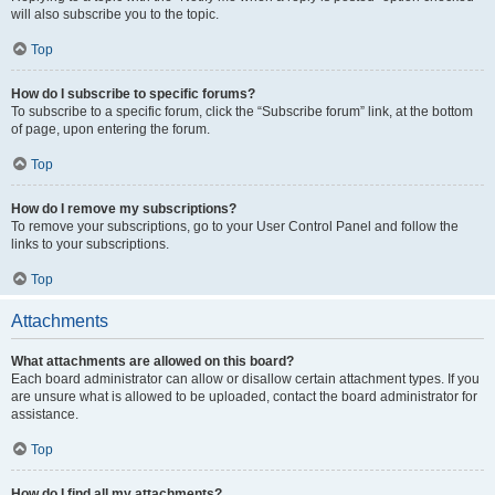
will also subscribe you to the topic.
Top
How do I subscribe to specific forums?
To subscribe to a specific forum, click the “Subscribe forum” link, at the bottom
of page, upon entering the forum.
Top
How do I remove my subscriptions?
To remove your subscriptions, go to your User Control Panel and follow the
links to your subscriptions.
Top
Attachments
What attachments are allowed on this board?
Each board administrator can allow or disallow certain attachment types. If you
are unsure what is allowed to be uploaded, contact the board administrator for
assistance.
Top
How do I find all my attachments?