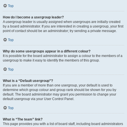
Top
How do I become a usergroup leader?
A usergroup leader is usually assigned when usergroups are initially created
by a board administrator. If you are interested in creating a usergroup, your first
point of contact should be an administrator; try sending a private message.
Top
Why do some usergroups appear in a different colour?
It is possible for the board administrator to assign a colour to the members of a
usergroup to make it easy to identify the members of this group.
Top
What is a “Default usergroup”?
If you are a member of more than one usergroup, your default is used to
determine which group colour and group rank should be shown for you by
default. The board administrator may grant you permission to change your
default usergroup via your User Control Panel.
Top
What is “The team” link?
This page provides you with a list of board staff, including board administrators