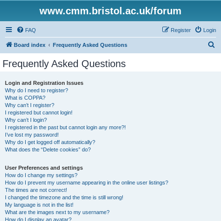
www.cmm.bristol.ac.uk/forum
FAQ
Register
Login
S
Board index
Frequently Asked Questions
e
Frequently Asked Questions
a
r
Login and Registration Issues
Why do I need to register?
c
What is COPPA?
h
Why can’t I register?
I registered but cannot login!
Why can’t I login?
I registered in the past but cannot login any more?!
I’ve lost my password!
Why do I get logged off automatically?
What does the “Delete cookies” do?
User Preferences and settings
How do I change my settings?
How do I prevent my username appearing in the online user listings?
The times are not correct!
I changed the timezone and the time is still wrong!
My language is not in the list!
What are the images next to my username?
How do I display an avatar?