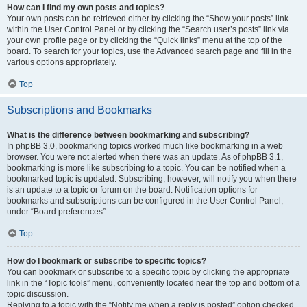
How can I find my own posts and topics?
Your own posts can be retrieved either by clicking the “Show your posts” link
within the User Control Panel or by clicking the “Search user’s posts” link via
your own profile page or by clicking the “Quick links” menu at the top of the
board. To search for your topics, use the Advanced search page and fill in the
various options appropriately.
Top
Subscriptions and Bookmarks
What is the difference between bookmarking and subscribing?
In phpBB 3.0, bookmarking topics worked much like bookmarking in a web
browser. You were not alerted when there was an update. As of phpBB 3.1,
bookmarking is more like subscribing to a topic. You can be notified when a
bookmarked topic is updated. Subscribing, however, will notify you when there
is an update to a topic or forum on the board. Notification options for
bookmarks and subscriptions can be configured in the User Control Panel,
under “Board preferences”.
Top
How do I bookmark or subscribe to specific topics?
You can bookmark or subscribe to a specific topic by clicking the appropriate
link in the “Topic tools” menu, conveniently located near the top and bottom of a
topic discussion.
Replying to a topic with the “Notify me when a reply is posted” option checked