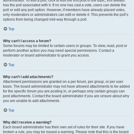
administrator. To edit a poll, click to edit the first post in the topic; this always
has the poll associated with it. If no one has cast a vote, users can delete the
poll or edit any poll option. However, if members have already placed votes,
only moderators or administrators can edit or delete it. This prevents the poll’s
options from being changed mid-way through a poll.
Top
Why can’t I access a forum?
Some forums may be limited to certain users or groups. To view, read, post or
perform another action you may need special permissions. Contact a
moderator or board administrator to grant you access.
Top
Why can’t I add attachments?
Attachment permissions are granted on a per forum, per group, or per user
basis. The board administrator may not have allowed attachments to be added
for the specific forum you are posting in, or perhaps only certain groups can
post attachments. Contact the board administrator if you are unsure about why
you are unable to add attachments.
Top
Why did I receive a warning?
Each board administrator has their own set of rules for their site. If you have
broken a rule, you may be issued a warning. Please note that this is the board