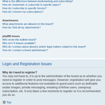
What is the difference between bookmarking and subscribing?
How do I bookmark or subscribe to specific topics?
How do I subscribe to specific forums?
How do I remove my subscriptions?
Attachments
What attachments are allowed on this board?
How do I find all my attachments?
phpBB Issues
Who wrote this bulletin board?
Why isn’t X feature available?
Who do I contact about abusive and/or legal matters related to this board?
How do I contact a board administrator?
Login and Registration Issues
Why do I need to register?
You may not have to, it is up to the administrator of the board as to whether you
need to register in order to post messages. However; registration will give you
access to additional features not available to guest users such as definable
avatar images, private messaging, emailing of fellow users, usergroup
subscription, etc. It only takes a few moments to register so it is recommended
you do so.
Top