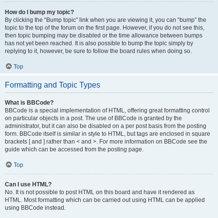
How do I bump my topic?
By clicking the “Bump topic” link when you are viewing it, you can “bump” the
topic to the top of the forum on the first page. However, if you do not see this,
then topic bumping may be disabled or the time allowance between bumps
has not yet been reached. It is also possible to bump the topic simply by
replying to it, however, be sure to follow the board rules when doing so.
Top
Formatting and Topic Types
What is BBCode?
BBCode is a special implementation of HTML, offering great formatting control
on particular objects in a post. The use of BBCode is granted by the
administrator, but it can also be disabled on a per post basis from the posting
form. BBCode itself is similar in style to HTML, but tags are enclosed in square
brackets [ and ] rather than < and >. For more information on BBCode see the
guide which can be accessed from the posting page.
Top
Can I use HTML?
No. It is not possible to post HTML on this board and have it rendered as
HTML. Most formatting which can be carried out using HTML can be applied
using BBCode instead.