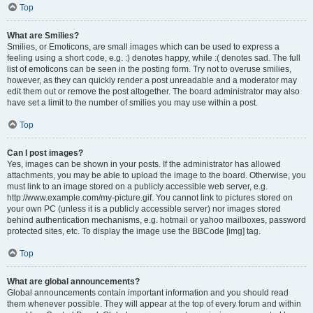
Top
What are Smilies?
Smilies, or Emoticons, are small images which can be used to express a
feeling using a short code, e.g. :) denotes happy, while :( denotes sad. The full
list of emoticons can be seen in the posting form. Try not to overuse smilies,
however, as they can quickly render a post unreadable and a moderator may
edit them out or remove the post altogether. The board administrator may also
have set a limit to the number of smilies you may use within a post.
Top
Can I post images?
Yes, images can be shown in your posts. If the administrator has allowed
attachments, you may be able to upload the image to the board. Otherwise, you
must link to an image stored on a publicly accessible web server, e.g.
http://www.example.com/my-picture.gif. You cannot link to pictures stored on
your own PC (unless it is a publicly accessible server) nor images stored
behind authentication mechanisms, e.g. hotmail or yahoo mailboxes, password
protected sites, etc. To display the image use the BBCode [img] tag.
Top
What are global announcements?
Global announcements contain important information and you should read
them whenever possible. They will appear at the top of every forum and within