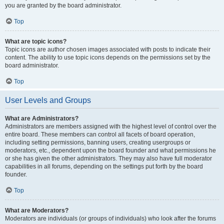
you are granted by the board administrator.
Top
What are topic icons?
Topic icons are author chosen images associated with posts to indicate their
content. The ability to use topic icons depends on the permissions set by the
board administrator.
Top
User Levels and Groups
What are Administrators?
Administrators are members assigned with the highest level of control over the
entire board. These members can control all facets of board operation,
including setting permissions, banning users, creating usergroups or
moderators, etc., dependent upon the board founder and what permissions he
or she has given the other administrators. They may also have full moderator
capabilities in all forums, depending on the settings put forth by the board
founder.
Top
What are Moderators?
Moderators are individuals (or groups of individuals) who look after the forums