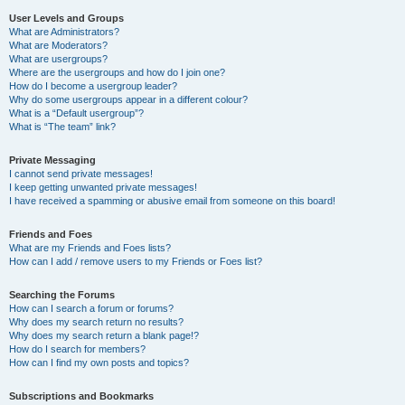
User Levels and Groups
What are Administrators?
What are Moderators?
What are usergroups?
Where are the usergroups and how do I join one?
How do I become a usergroup leader?
Why do some usergroups appear in a different colour?
What is a “Default usergroup”?
What is “The team” link?
Private Messaging
I cannot send private messages!
I keep getting unwanted private messages!
I have received a spamming or abusive email from someone on this board!
Friends and Foes
What are my Friends and Foes lists?
How can I add / remove users to my Friends or Foes list?
Searching the Forums
How can I search a forum or forums?
Why does my search return no results?
Why does my search return a blank page!?
How do I search for members?
How can I find my own posts and topics?
Subscriptions and Bookmarks