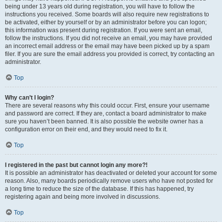
being under 13 years old during registration, you will have to follow the
instructions you received. Some boards will also require new registrations to
be activated, either by yourself or by an administrator before you can logon;
this information was present during registration. If you were sent an email,
follow the instructions. If you did not receive an email, you may have provided
an incorrect email address or the email may have been picked up by a spam
filer. If you are sure the email address you provided is correct, try contacting an
administrator.
Top
Why can’t I login?
There are several reasons why this could occur. First, ensure your username
and password are correct. If they are, contact a board administrator to make
sure you haven’t been banned. It is also possible the website owner has a
configuration error on their end, and they would need to fix it.
Top
I registered in the past but cannot login any more?!
It is possible an administrator has deactivated or deleted your account for some
reason. Also, many boards periodically remove users who have not posted for
a long time to reduce the size of the database. If this has happened, try
registering again and being more involved in discussions.
Top