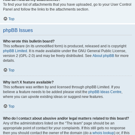
To find your list of attachments that you have uploaded, go to your User Control
Panel and follow the links to the attachments section.
Top
phpBB Issues
Who wrote this bulletin board?
This software (in its unmodified form) is produced, released and is copyright
phpBB Limited
. It is made available under the GNU General Public License,
version 2 (GPL-2.0) and may be freely distributed. See
About phpBB
for more
details.
Top
Why isn’t X feature available?
This software was written by and licensed through phpBB Limited. If you
believe a feature needs to be added please visit the
phpBB Ideas Centre
,
where you can upvote existing ideas or suggest new features.
Top
Who do I contact about abusive and/or legal matters related to this board?
Any of the administrators listed on the “The team” page should be an
appropriate point of contact for your complaints. If this still gets no response
then you should contact the owner of the domain (do a
whois lookup
) or, if this