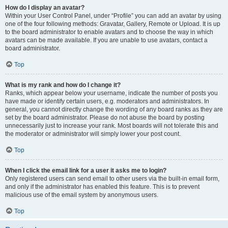
How do I display an avatar?
Within your User Control Panel, under “Profile” you can add an avatar by using
one of the four following methods: Gravatar, Gallery, Remote or Upload. It is up
to the board administrator to enable avatars and to choose the way in which
avatars can be made available. If you are unable to use avatars, contact a
board administrator.
Top
What is my rank and how do I change it?
Ranks, which appear below your username, indicate the number of posts you
have made or identify certain users, e.g. moderators and administrators. In
general, you cannot directly change the wording of any board ranks as they are
set by the board administrator. Please do not abuse the board by posting
unnecessarily just to increase your rank. Most boards will not tolerate this and
the moderator or administrator will simply lower your post count.
Top
When I click the email link for a user it asks me to login?
Only registered users can send email to other users via the built-in email form,
and only if the administrator has enabled this feature. This is to prevent
malicious use of the email system by anonymous users.
Top