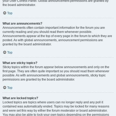
your User Control Panel. Global announcement permissions are granted by
the board administrator.
Top
What are announcements?
Announcements often contain important information for the forum you are
currently reading and you should read them whenever possible.
Announcements appear at the top of every page in the forum to which they are
posted. As with global announcements, announcement permissions are
granted by the board administrator.
Top
What are sticky topics?
Sticky topics within the forum appear below announcements and only on the
first page. They are often quite important so you should read them whenever
possible. As with announcements and global announcements, sticky topic
permissions are granted by the board administrator.
Top
What are locked topics?
Locked topics are topics where users can no longer reply and any poll it
contained was automatically ended. Topics may be locked for many reasons
and were set this way by either the forum moderator or board administrator.
You may also be able to lock your own topics depending on the permissions