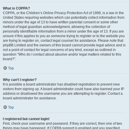
What is COPPA?
COPPA, or the Children’s Online Privacy Protection Act of 1998, is a law in the
United States requiring websites which can potentially collect information from
minors under the age of 13 to have written parental consent or some other
method of legal guardian acknowledgment, allowing the collection of
personally identifiable information from a minor under the age of 13. If you are
unsure if this applies to you as someone trying to register or to the website you
are trying to register on, contact legal counsel for assistance. Please note that
phpBB Limited and the owners of this board cannot provide legal advice and is
not a point of contact for legal concerns of any kind, except as outlined in
question “Who do I contact about abusive and/or legal matters related to this
board?”.
Top
Why can’t I register?
It is possible a board administrator has disabled registration to prevent new
visitors from signing up. A board administrator could have also banned your IP
address or disallowed the username you are attempting to register. Contact a
board administrator for assistance.
Top
I registered but cannot login!
First, check your username and password. If they are correct, then one of two
things may have happened. If COPPA support is enabled and you specified