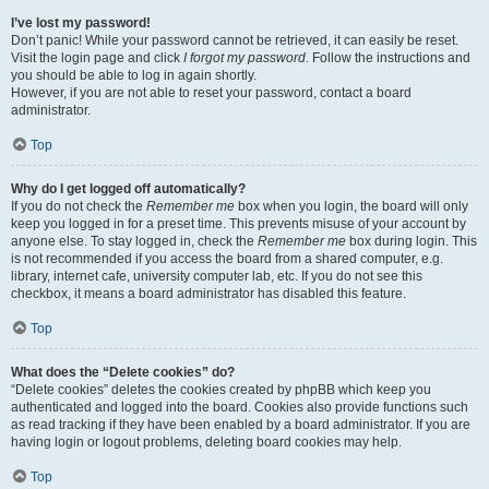
I’ve lost my password!
Don’t panic! While your password cannot be retrieved, it can easily be reset.
Visit the login page and click
I forgot my password
. Follow the instructions and
you should be able to log in again shortly.
However, if you are not able to reset your password, contact a board
administrator.
Top
Why do I get logged off automatically?
If you do not check the
Remember me
box when you login, the board will only
keep you logged in for a preset time. This prevents misuse of your account by
anyone else. To stay logged in, check the
Remember me
box during login. This
is not recommended if you access the board from a shared computer, e.g.
library, internet cafe, university computer lab, etc. If you do not see this
checkbox, it means a board administrator has disabled this feature.
Top
What does the “Delete cookies” do?
“Delete cookies” deletes the cookies created by phpBB which keep you
authenticated and logged into the board. Cookies also provide functions such
as read tracking if they have been enabled by a board administrator. If you are
having login or logout problems, deleting board cookies may help.
Top