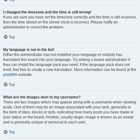
I changed the timezone and the time is still wrong!
If you are sure you have set the timezone correctly and the time is still incorrect,
then the time stored on the server clock is incorrect. Please notify an
administrator to correct the problem.
Top
My language is not in the list!
Either the administrator has not installed your language or nobody has
translated this board into your language. Try asking a board administrator if
they can install the language pack you need. If the language pack does not
exist, feel free to create a new translation. More information can be found at the
phpBB
® website.
Top
What are the images next to my username?
There are two images which may appear along with a username when viewing
posts. One of them may be an image associated with your rank, generally in
the form of stars, blocks or dots, indicating how many posts you have made or
your status on the board. Another, usually larger, image is known as an avatar
and is generally unique or personal to each user.
Top