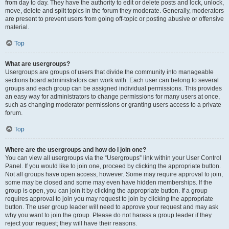
from day to day. They have the authority to edit or delete posts and lock, unlock,
move, delete and split topics in the forum they moderate. Generally, moderators
are present to prevent users from going off-topic or posting abusive or offensive
material.
Top
What are usergroups?
Usergroups are groups of users that divide the community into manageable
sections board administrators can work with. Each user can belong to several
groups and each group can be assigned individual permissions. This provides
an easy way for administrators to change permissions for many users at once,
such as changing moderator permissions or granting users access to a private
forum.
Top
Where are the usergroups and how do I join one?
You can view all usergroups via the “Usergroups” link within your User Control
Panel. If you would like to join one, proceed by clicking the appropriate button.
Not all groups have open access, however. Some may require approval to join,
some may be closed and some may even have hidden memberships. If the
group is open, you can join it by clicking the appropriate button. If a group
requires approval to join you may request to join by clicking the appropriate
button. The user group leader will need to approve your request and may ask
why you want to join the group. Please do not harass a group leader if they
reject your request; they will have their reasons.