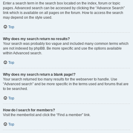
Enter a search term in the search box located on the index, forum or topic
pages. Advanced search can be accessed by clicking the “Advance Search”
link which is available on all pages on the forum. How to access the search
may depend on the style used.
Top
Why does my search return no results?
Your search was probably too vague and included many common terms which
are not indexed by phpBB. Be more specific and use the options available
within Advanced search.
Top
Why does my search return a blank page!?
Your search returned too many results for the webserver to handle. Use
“Advanced search” and be more specific in the terms used and forums that are
to be searched.
Top
How do I search for members?
Visit the memberlist and click the “Find a member” link.
Top