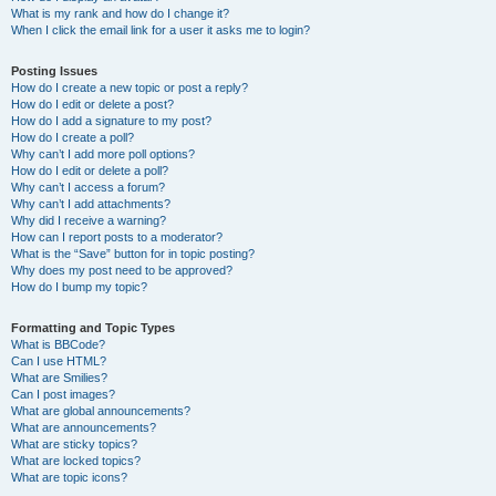
What is my rank and how do I change it?
When I click the email link for a user it asks me to login?
Posting Issues
How do I create a new topic or post a reply?
How do I edit or delete a post?
How do I add a signature to my post?
How do I create a poll?
Why can’t I add more poll options?
How do I edit or delete a poll?
Why can’t I access a forum?
Why can’t I add attachments?
Why did I receive a warning?
How can I report posts to a moderator?
What is the “Save” button for in topic posting?
Why does my post need to be approved?
How do I bump my topic?
Formatting and Topic Types
What is BBCode?
Can I use HTML?
What are Smilies?
Can I post images?
What are global announcements?
What are announcements?
What are sticky topics?
What are locked topics?
What are topic icons?