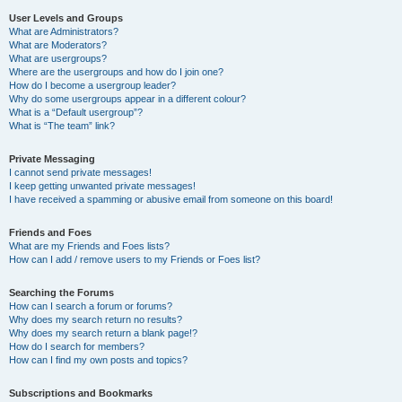
User Levels and Groups
What are Administrators?
What are Moderators?
What are usergroups?
Where are the usergroups and how do I join one?
How do I become a usergroup leader?
Why do some usergroups appear in a different colour?
What is a “Default usergroup”?
What is “The team” link?
Private Messaging
I cannot send private messages!
I keep getting unwanted private messages!
I have received a spamming or abusive email from someone on this board!
Friends and Foes
What are my Friends and Foes lists?
How can I add / remove users to my Friends or Foes list?
Searching the Forums
How can I search a forum or forums?
Why does my search return no results?
Why does my search return a blank page!?
How do I search for members?
How can I find my own posts and topics?
Subscriptions and Bookmarks