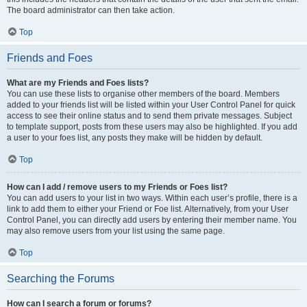
The board administrator can then take action.
Top
Friends and Foes
What are my Friends and Foes lists?
You can use these lists to organise other members of the board. Members
added to your friends list will be listed within your User Control Panel for quick
access to see their online status and to send them private messages. Subject
to template support, posts from these users may also be highlighted. If you add
a user to your foes list, any posts they make will be hidden by default.
Top
How can I add / remove users to my Friends or Foes list?
You can add users to your list in two ways. Within each user’s profile, there is a
link to add them to either your Friend or Foe list. Alternatively, from your User
Control Panel, you can directly add users by entering their member name. You
may also remove users from your list using the same page.
Top
Searching the Forums
How can I search a forum or forums?