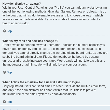
How do I display an avatar?
Within your User Control Panel, under “Profile” you can add an avatar by using
one of the four following methods: Gravatar, Gallery, Remote or Upload. It is up
to the board administrator to enable avatars and to choose the way in which
avatars can be made available. If you are unable to use avatars, contact a
board administrator.
Top
What is my rank and how do I change it?
Ranks, which appear below your username, indicate the number of posts you
have made or identify certain users, e.g. moderators and administrators. In
general, you cannot directly change the wording of any board ranks as they are
set by the board administrator. Please do not abuse the board by posting
unnecessarily just to increase your rank. Most boards will not tolerate this and
the moderator or administrator will simply lower your post count.
Top
When I click the email link for a user it asks me to login?
Only registered users can send email to other users via the built-in email form,
and only if the administrator has enabled this feature. This is to prevent
malicious use of the email system by anonymous users.
Top