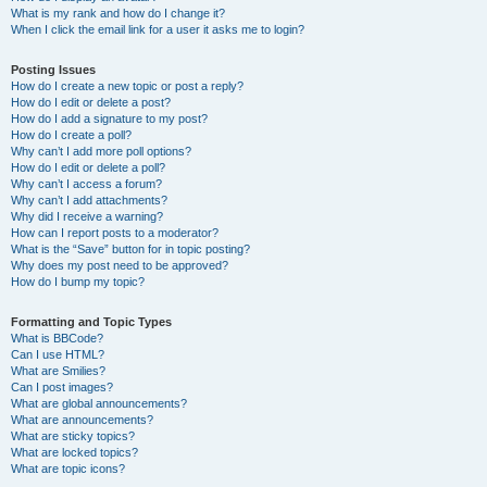
What is my rank and how do I change it?
When I click the email link for a user it asks me to login?
Posting Issues
How do I create a new topic or post a reply?
How do I edit or delete a post?
How do I add a signature to my post?
How do I create a poll?
Why can’t I add more poll options?
How do I edit or delete a poll?
Why can’t I access a forum?
Why can’t I add attachments?
Why did I receive a warning?
How can I report posts to a moderator?
What is the “Save” button for in topic posting?
Why does my post need to be approved?
How do I bump my topic?
Formatting and Topic Types
What is BBCode?
Can I use HTML?
What are Smilies?
Can I post images?
What are global announcements?
What are announcements?
What are sticky topics?
What are locked topics?
What are topic icons?