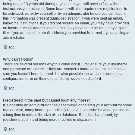
being under 13 years old during registration, you will have to follow the
instructions you received. Some boards will also require new registrations to
be activated, either by yourself or by an administrator before you can logon;
this information was present during registration. If you were sent an email,
follow the instructions. If you did not receive an email, you may have provided
an incorrect email address or the email may have been picked up by a spam
filer. If you are sure the email address you provided is correct, try contacting an
administrator.
Top
Why can’t I login?
There are several reasons why this could occur. First, ensure your username
and password are correct. If they are, contact a board administrator to make
sure you haven’t been banned. It is also possible the website owner has a
configuration error on their end, and they would need to fix it.
Top
I registered in the past but cannot login any more?!
It is possible an administrator has deactivated or deleted your account for some
reason. Also, many boards periodically remove users who have not posted for
a long time to reduce the size of the database. If this has happened, try
registering again and being more involved in discussions.
Top