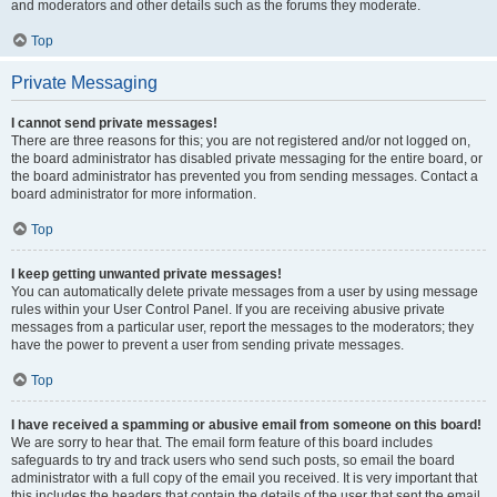
and moderators and other details such as the forums they moderate.
Top
Private Messaging
I cannot send private messages!
There are three reasons for this; you are not registered and/or not logged on,
the board administrator has disabled private messaging for the entire board, or
the board administrator has prevented you from sending messages. Contact a
board administrator for more information.
Top
I keep getting unwanted private messages!
You can automatically delete private messages from a user by using message
rules within your User Control Panel. If you are receiving abusive private
messages from a particular user, report the messages to the moderators; they
have the power to prevent a user from sending private messages.
Top
I have received a spamming or abusive email from someone on this board!
We are sorry to hear that. The email form feature of this board includes
safeguards to try and track users who send such posts, so email the board
administrator with a full copy of the email you received. It is very important that
this includes the headers that contain the details of the user that sent the email.