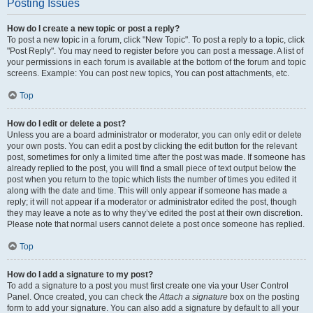
Posting Issues
How do I create a new topic or post a reply?
To post a new topic in a forum, click "New Topic". To post a reply to a topic, click
"Post Reply". You may need to register before you can post a message. A list of
your permissions in each forum is available at the bottom of the forum and topic
screens. Example: You can post new topics, You can post attachments, etc.
Top
How do I edit or delete a post?
Unless you are a board administrator or moderator, you can only edit or delete
your own posts. You can edit a post by clicking the edit button for the relevant
post, sometimes for only a limited time after the post was made. If someone has
already replied to the post, you will find a small piece of text output below the
post when you return to the topic which lists the number of times you edited it
along with the date and time. This will only appear if someone has made a
reply; it will not appear if a moderator or administrator edited the post, though
they may leave a note as to why they’ve edited the post at their own discretion.
Please note that normal users cannot delete a post once someone has replied.
Top
How do I add a signature to my post?
To add a signature to a post you must first create one via your User Control
Panel. Once created, you can check the
Attach a signature
box on the posting
form to add your signature. You can also add a signature by default to all your