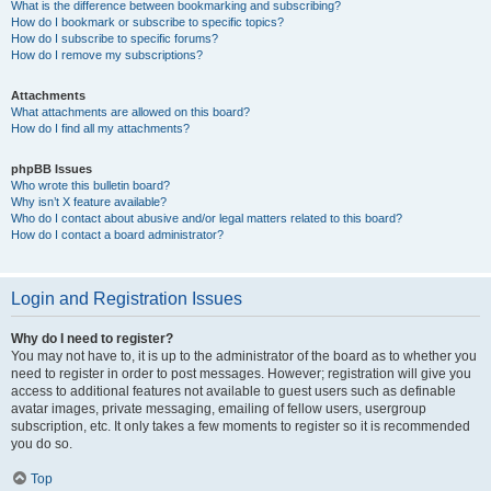
What is the difference between bookmarking and subscribing?
How do I bookmark or subscribe to specific topics?
How do I subscribe to specific forums?
How do I remove my subscriptions?
Attachments
What attachments are allowed on this board?
How do I find all my attachments?
phpBB Issues
Who wrote this bulletin board?
Why isn’t X feature available?
Who do I contact about abusive and/or legal matters related to this board?
How do I contact a board administrator?
Login and Registration Issues
Why do I need to register?
You may not have to, it is up to the administrator of the board as to whether you
need to register in order to post messages. However; registration will give you
access to additional features not available to guest users such as definable
avatar images, private messaging, emailing of fellow users, usergroup
subscription, etc. It only takes a few moments to register so it is recommended
you do so.
Top