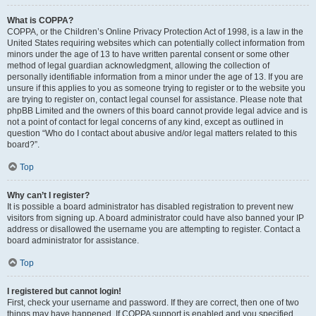
What is COPPA?
COPPA, or the Children’s Online Privacy Protection Act of 1998, is a law in the
United States requiring websites which can potentially collect information from
minors under the age of 13 to have written parental consent or some other
method of legal guardian acknowledgment, allowing the collection of
personally identifiable information from a minor under the age of 13. If you are
unsure if this applies to you as someone trying to register or to the website you
are trying to register on, contact legal counsel for assistance. Please note that
phpBB Limited and the owners of this board cannot provide legal advice and is
not a point of contact for legal concerns of any kind, except as outlined in
question “Who do I contact about abusive and/or legal matters related to this
board?”.
Top
Why can’t I register?
It is possible a board administrator has disabled registration to prevent new
visitors from signing up. A board administrator could have also banned your IP
address or disallowed the username you are attempting to register. Contact a
board administrator for assistance.
Top
I registered but cannot login!
First, check your username and password. If they are correct, then one of two
things may have happened. If COPPA support is enabled and you specified