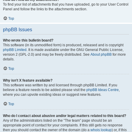
To find your list of attachments that you have uploaded, go to your User Control
Panel and follow the links to the attachments section.
Top
phpBB Issues
Who wrote this bulletin board?
This software (in its unmodified form) is produced, released and is copyright
phpBB Limited
. It is made available under the GNU General Public License,
version 2 (GPL-2.0) and may be freely distributed. See
About phpBB
for more
details.
Top
Why isn’t X feature available?
This software was written by and licensed through phpBB Limited. If you
believe a feature needs to be added please visit the
phpBB Ideas Centre
,
where you can upvote existing ideas or suggest new features.
Top
Who do I contact about abusive and/or legal matters related to this board?
Any of the administrators listed on the “The team” page should be an
appropriate point of contact for your complaints. If this still gets no response
then you should contact the owner of the domain (do a
whois lookup
) or, if this