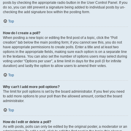
posts by checking the appropriate radio button in the User Control Panel. If you
do so, you can still prevent a signature being added to individual posts by un-
checking the add signature box within the posting form.
Top
How do I create a poll?
When posting a new topic or editing the first post of a topic, click the “Poll
creation” tab below the main posting form; if you cannot see this, you do not
have appropriate permissions to create polls. Enter a title and at least two
options in the appropriate fields, making sure each option is on a separate line
in the textarea. You can also set the number of options users may select during
voting under “Options per user”, a time limit in days for the poll (0 for infinite
duration) and lastly the option to allow users to amend their votes.
Top
Why can’t I add more poll options?
The limit for poll options is set by the board administrator. If you feel you need
to add more options to your poll than the allowed amount, contact the board
administrator.
Top
How do I edit or delete a poll?
As with posts, polls can only be edited by the original poster, a moderator or an