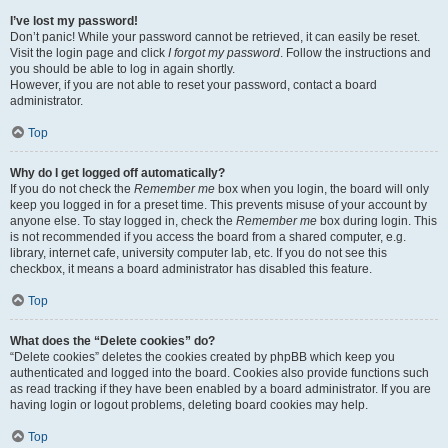
I’ve lost my password!
Don’t panic! While your password cannot be retrieved, it can easily be reset.
Visit the login page and click
I forgot my password
. Follow the instructions and
you should be able to log in again shortly.
However, if you are not able to reset your password, contact a board
administrator.
Top
Why do I get logged off automatically?
If you do not check the
Remember me
box when you login, the board will only
keep you logged in for a preset time. This prevents misuse of your account by
anyone else. To stay logged in, check the
Remember me
box during login. This
is not recommended if you access the board from a shared computer, e.g.
library, internet cafe, university computer lab, etc. If you do not see this
checkbox, it means a board administrator has disabled this feature.
Top
What does the “Delete cookies” do?
“Delete cookies” deletes the cookies created by phpBB which keep you
authenticated and logged into the board. Cookies also provide functions such
as read tracking if they have been enabled by a board administrator. If you are
having login or logout problems, deleting board cookies may help.
Top