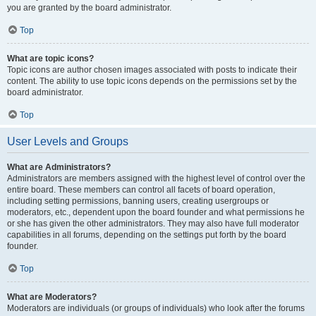
you are granted by the board administrator.
Top
What are topic icons?
Topic icons are author chosen images associated with posts to indicate their
content. The ability to use topic icons depends on the permissions set by the
board administrator.
Top
User Levels and Groups
What are Administrators?
Administrators are members assigned with the highest level of control over the
entire board. These members can control all facets of board operation,
including setting permissions, banning users, creating usergroups or
moderators, etc., dependent upon the board founder and what permissions he
or she has given the other administrators. They may also have full moderator
capabilities in all forums, depending on the settings put forth by the board
founder.
Top
What are Moderators?
Moderators are individuals (or groups of individuals) who look after the forums