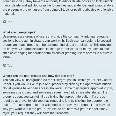
from day to day. They have the authority to edit or delete posts and lock, unlock,
move, delete and split topics in the forum they moderate. Generally, moderators
are present to prevent users from going off-topic or posting abusive or offensive
material.
Top
What are usergroups?
Usergroups are groups of users that divide the community into manageable
sections board administrators can work with. Each user can belong to several
groups and each group can be assigned individual permissions. This provides
an easy way for administrators to change permissions for many users at once,
such as changing moderator permissions or granting users access to a private
forum.
Top
Where are the usergroups and how do I join one?
You can view all usergroups via the “Usergroups” link within your User Control
Panel. If you would like to join one, proceed by clicking the appropriate button.
Not all groups have open access, however. Some may require approval to join,
some may be closed and some may even have hidden memberships. If the
group is open, you can join it by clicking the appropriate button. If a group
requires approval to join you may request to join by clicking the appropriate
button. The user group leader will need to approve your request and may ask
why you want to join the group. Please do not harass a group leader if they
reject your request; they will have their reasons.