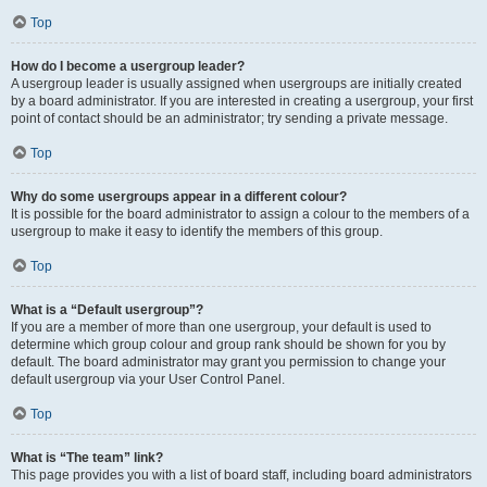
Top
How do I become a usergroup leader?
A usergroup leader is usually assigned when usergroups are initially created
by a board administrator. If you are interested in creating a usergroup, your first
point of contact should be an administrator; try sending a private message.
Top
Why do some usergroups appear in a different colour?
It is possible for the board administrator to assign a colour to the members of a
usergroup to make it easy to identify the members of this group.
Top
What is a “Default usergroup”?
If you are a member of more than one usergroup, your default is used to
determine which group colour and group rank should be shown for you by
default. The board administrator may grant you permission to change your
default usergroup via your User Control Panel.
Top
What is “The team” link?
This page provides you with a list of board staff, including board administrators