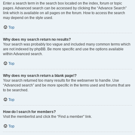
Enter a search term in the search box located on the index, forum or topic
pages. Advanced search can be accessed by clicking the “Advance Search”
link which is available on all pages on the forum. How to access the search
may depend on the style used.
Top
Why does my search return no results?
Your search was probably too vague and included many common terms which
are not indexed by phpBB. Be more specific and use the options available
within Advanced search.
Top
Why does my search return a blank page!?
Your search returned too many results for the webserver to handle. Use
“Advanced search” and be more specific in the terms used and forums that are
to be searched.
Top
How do I search for members?
Visit the memberlist and click the “Find a member” link.
Top