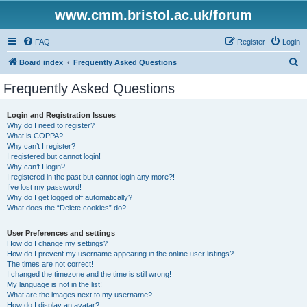
www.cmm.bristol.ac.uk/forum
FAQ
Register
Login
S
Board index
Frequently Asked Questions
e
Frequently Asked Questions
a
r
Login and Registration Issues
Why do I need to register?
c
What is COPPA?
h
Why can’t I register?
I registered but cannot login!
Why can’t I login?
I registered in the past but cannot login any more?!
I’ve lost my password!
Why do I get logged off automatically?
What does the “Delete cookies” do?
User Preferences and settings
How do I change my settings?
How do I prevent my username appearing in the online user listings?
The times are not correct!
I changed the timezone and the time is still wrong!
My language is not in the list!
What are the images next to my username?
How do I display an avatar?