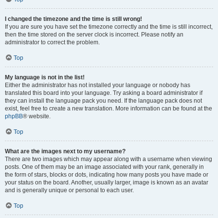
I changed the timezone and the time is still wrong!
If you are sure you have set the timezone correctly and the time is still incorrect,
then the time stored on the server clock is incorrect. Please notify an
administrator to correct the problem.
Top
My language is not in the list!
Either the administrator has not installed your language or nobody has
translated this board into your language. Try asking a board administrator if
they can install the language pack you need. If the language pack does not
exist, feel free to create a new translation. More information can be found at the
phpBB
® website.
Top
What are the images next to my username?
There are two images which may appear along with a username when viewing
posts. One of them may be an image associated with your rank, generally in
the form of stars, blocks or dots, indicating how many posts you have made or
your status on the board. Another, usually larger, image is known as an avatar
and is generally unique or personal to each user.
Top