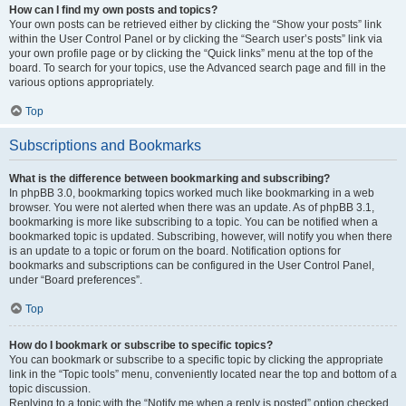
How can I find my own posts and topics?
Your own posts can be retrieved either by clicking the “Show your posts” link
within the User Control Panel or by clicking the “Search user’s posts” link via
your own profile page or by clicking the “Quick links” menu at the top of the
board. To search for your topics, use the Advanced search page and fill in the
various options appropriately.
Top
Subscriptions and Bookmarks
What is the difference between bookmarking and subscribing?
In phpBB 3.0, bookmarking topics worked much like bookmarking in a web
browser. You were not alerted when there was an update. As of phpBB 3.1,
bookmarking is more like subscribing to a topic. You can be notified when a
bookmarked topic is updated. Subscribing, however, will notify you when there
is an update to a topic or forum on the board. Notification options for
bookmarks and subscriptions can be configured in the User Control Panel,
under “Board preferences”.
Top
How do I bookmark or subscribe to specific topics?
You can bookmark or subscribe to a specific topic by clicking the appropriate
link in the “Topic tools” menu, conveniently located near the top and bottom of a
topic discussion.
Replying to a topic with the “Notify me when a reply is posted” option checked