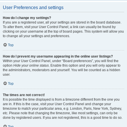
User Preferences and settings
How do I change my settings?
If you are a registered user, all your settings are stored in the board database.
To alter them, visit your User Control Panel; a link can usually be found by
clicking on your username at the top of board pages. This system will allow you
to change all your settings and preferences.
Top
How do I prevent my username appearing in the online user listings?
Within your User Control Panel, under “Board preferences”, you will find the
option
Hide your online status
. Enable this option and you will only appear to
the administrators, moderators and yourself. You will be counted as a hidden
user.
Top
The times are not correct!
It is possible the time displayed is from a timezone different from the one you
are in. If this is the case, visit your User Control Panel and change your
timezone to match your particular area, e.g. London, Paris, New York, Sydney,
etc. Please note that changing the timezone, like most settings, can only be
done by registered users. If you are not registered, this is a good time to do so.
Top