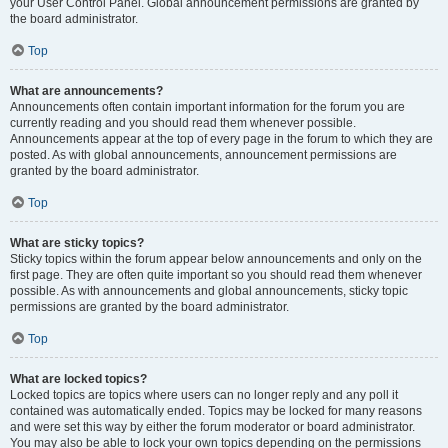
your User Control Panel. Global announcement permissions are granted by
the board administrator.
Top
What are announcements?
Announcements often contain important information for the forum you are
currently reading and you should read them whenever possible.
Announcements appear at the top of every page in the forum to which they are
posted. As with global announcements, announcement permissions are
granted by the board administrator.
Top
What are sticky topics?
Sticky topics within the forum appear below announcements and only on the
first page. They are often quite important so you should read them whenever
possible. As with announcements and global announcements, sticky topic
permissions are granted by the board administrator.
Top
What are locked topics?
Locked topics are topics where users can no longer reply and any poll it
contained was automatically ended. Topics may be locked for many reasons
and were set this way by either the forum moderator or board administrator.
You may also be able to lock your own topics depending on the permissions