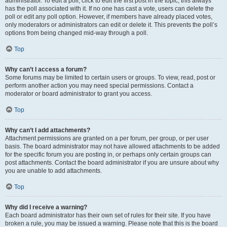
administrator. To edit a poll, click to edit the first post in the topic; this always
has the poll associated with it. If no one has cast a vote, users can delete the
poll or edit any poll option. However, if members have already placed votes,
only moderators or administrators can edit or delete it. This prevents the poll’s
options from being changed mid-way through a poll.
Top
Why can’t I access a forum?
Some forums may be limited to certain users or groups. To view, read, post or
perform another action you may need special permissions. Contact a
moderator or board administrator to grant you access.
Top
Why can’t I add attachments?
Attachment permissions are granted on a per forum, per group, or per user
basis. The board administrator may not have allowed attachments to be added
for the specific forum you are posting in, or perhaps only certain groups can
post attachments. Contact the board administrator if you are unsure about why
you are unable to add attachments.
Top
Why did I receive a warning?
Each board administrator has their own set of rules for their site. If you have
broken a rule, you may be issued a warning. Please note that this is the board