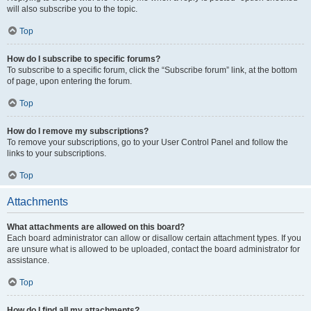
will also subscribe you to the topic.
Top
How do I subscribe to specific forums?
To subscribe to a specific forum, click the “Subscribe forum” link, at the bottom
of page, upon entering the forum.
Top
How do I remove my subscriptions?
To remove your subscriptions, go to your User Control Panel and follow the
links to your subscriptions.
Top
Attachments
What attachments are allowed on this board?
Each board administrator can allow or disallow certain attachment types. If you
are unsure what is allowed to be uploaded, contact the board administrator for
assistance.
Top
How do I find all my attachments?