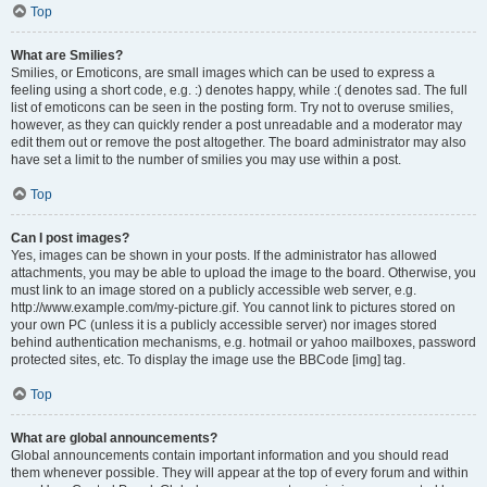
Top
What are Smilies?
Smilies, or Emoticons, are small images which can be used to express a
feeling using a short code, e.g. :) denotes happy, while :( denotes sad. The full
list of emoticons can be seen in the posting form. Try not to overuse smilies,
however, as they can quickly render a post unreadable and a moderator may
edit them out or remove the post altogether. The board administrator may also
have set a limit to the number of smilies you may use within a post.
Top
Can I post images?
Yes, images can be shown in your posts. If the administrator has allowed
attachments, you may be able to upload the image to the board. Otherwise, you
must link to an image stored on a publicly accessible web server, e.g.
http://www.example.com/my-picture.gif. You cannot link to pictures stored on
your own PC (unless it is a publicly accessible server) nor images stored
behind authentication mechanisms, e.g. hotmail or yahoo mailboxes, password
protected sites, etc. To display the image use the BBCode [img] tag.
Top
What are global announcements?
Global announcements contain important information and you should read
them whenever possible. They will appear at the top of every forum and within