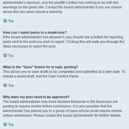
administrator’s decision, and the phpBB Limited has nothing to do with the
warnings on the given site. Contact the board administrator if you are unsure
about why you were issued a warning.
Top
How can I report posts to a moderator?
If the board administrator has allowed it, you should see a button for reporting
posts next to the post you wish to report. Clicking this will walk you through the
steps necessary to report the post.
Top
What is the “Save” button for in topic posting?
This allows you to save drafts to be completed and submitted at a later date. To
reload a saved draft, visit the User Control Panel.
Top
Why does my post need to be approved?
The board administrator may have decided that posts in the forum you are
posting to require review before submission. It is also possible that the
administrator has placed you in a group of users whose posts require review
before submission. Please contact the board administrator for further details.
Top