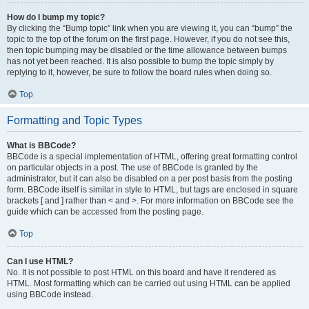
How do I bump my topic?
By clicking the “Bump topic” link when you are viewing it, you can “bump” the
topic to the top of the forum on the first page. However, if you do not see this,
then topic bumping may be disabled or the time allowance between bumps
has not yet been reached. It is also possible to bump the topic simply by
replying to it, however, be sure to follow the board rules when doing so.
Top
Formatting and Topic Types
What is BBCode?
BBCode is a special implementation of HTML, offering great formatting control
on particular objects in a post. The use of BBCode is granted by the
administrator, but it can also be disabled on a per post basis from the posting
form. BBCode itself is similar in style to HTML, but tags are enclosed in square
brackets [ and ] rather than < and >. For more information on BBCode see the
guide which can be accessed from the posting page.
Top
Can I use HTML?
No. It is not possible to post HTML on this board and have it rendered as
HTML. Most formatting which can be carried out using HTML can be applied
using BBCode instead.